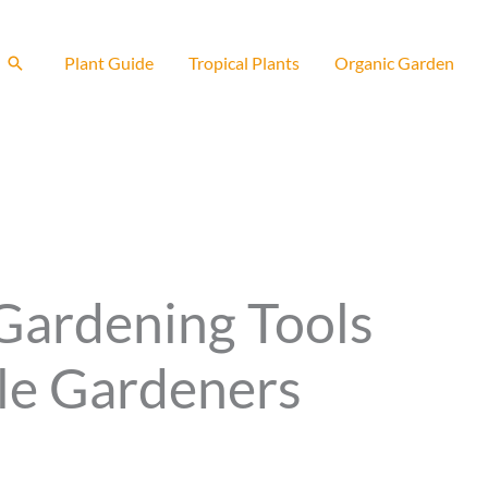
Search
Plant Guide
Tropical Plants
Organic Garden
 Gardening Tools
tle Gardeners