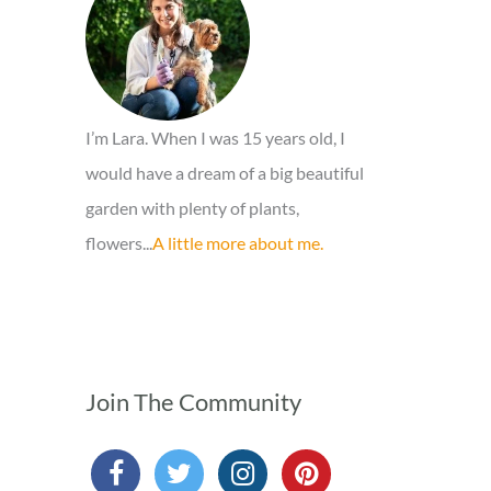
o
r
:
I’m Lara. When I was 15 years old, I
would have a dream of a big beautiful
garden with plenty of plants,
flowers...
A little more about me.
Join The Community