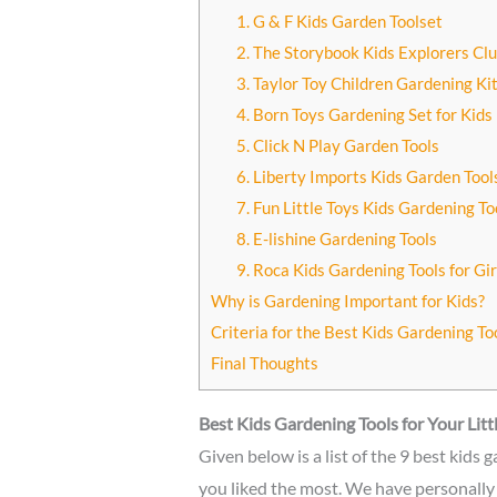
1. G & F Kids Garden Toolset
2. The Storybook Kids Explorers Cl
3. Taylor Toy Children Gardening Kit
4. Born Toys Gardening Set for Kids
5. Click N Play Garden Tools
6. Liberty Imports Kids Garden Too
7. Fun Little Toys Kids Gardening To
8. E-lishine Gardening Tools
9. Roca Kids Gardening Tools for Gir
Why is Gardening Important for Kids?
Criteria for the Best Kids Gardening To
Final Thoughts
Best Kids Gardening Tools for Your Lit
Given below is a list of the 9 best kids
you liked the most. We have personally 