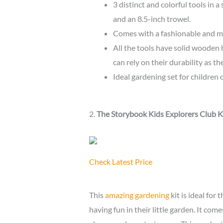
3 distinct and colorful tools in a
and an 8.5-inch trowel.
Comes with a fashionable and mu
All the tools have solid wooden 
can rely on their durability as t
Ideal gardening set for children 
2.
The Storybook Kids Explorers Club K
Check Latest Price
This
amazing gardening
kit is ideal fo
having fun in their little garden. It come