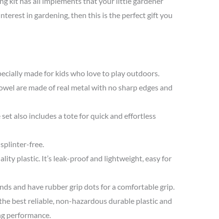
ng kit has all implements that your little gardener
nterest in gardening, then this is the perfect gift you
pecially made for kids who love to play outdoors.
rowel are made of real metal with no sharp edges and
e set also includes a tote for quick and effortless
splinter-free.
ity plastic. It’s leak-proof and lightweight, easy for
nds and have rubber grip dots for a comfortable grip.
the best reliable, non-hazardous durable plastic and
ng performance.