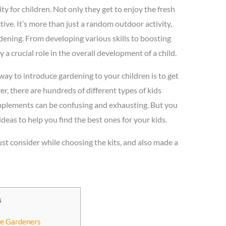
ty for children. Not only they get to enjoy the fresh
tive. It’s more than just a random outdoor activity,
rdening. From developing various skills to boosting
 a crucial role in the overall development of a child.
 way to introduce gardening to your children is to get
, there are hundreds of different types of kids
implements can be confusing and exhausting. But you
as to help you find the best ones for your kids.
st consider while choosing the kits, and also made a
s
tle Gardeners