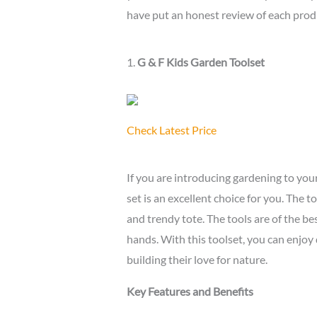
have put an honest review of each prod
1.
G & F Kids Garden Toolset
Check Latest Price
If you are introducing gardening to your
set is an excellent choice for you. The t
and trendy tote. The tools are of the best
hands. With this toolset, you can enjoy
building their love for nature.
Key Features and Benefits