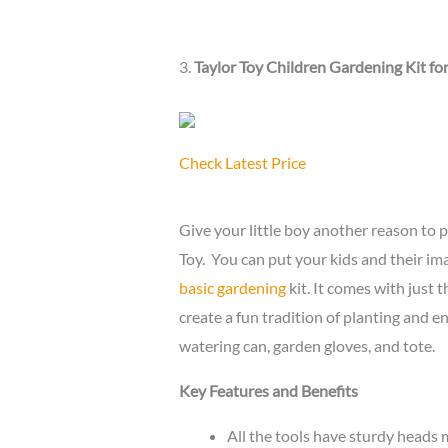
3.
Taylor Toy Children Gardening Kit fo
Check Latest Price
Give your little boy another reason to p
Toy. You can put your kids and their ima
basic gardening
kit. It comes with just 
create a fun tradition of planting and enj
watering can, garden gloves, and tote.
Key Features and Benefits
All the tools have sturdy heads