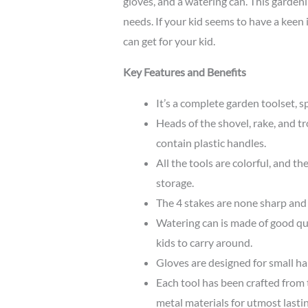
gloves, and a watering can. This gardeni
needs. If your kid seems to have a keen i
can get for your kid.
Key Features and Benefits
It’s a complete garden toolset, s
Heads of the shovel, rake, and t
contain plastic handles.
All the tools are colorful, and th
storage.
The 4 stakes are none sharp and 
Watering can is made of good qual
kids to carry around.
Gloves are designed for small ha
Each tool has been crafted from 
metal materials for utmost lasti