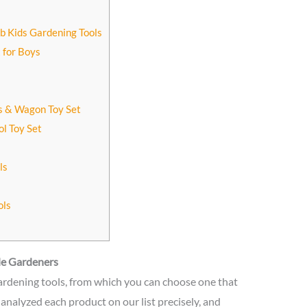
ub Kids Gardening Tools
 for Boys
ls & Wagon Toy Set
ol Toy Set
ls
ols
tle Gardeners
 gardening tools, from which you can choose one that
analyzed each product on our list precisely, and