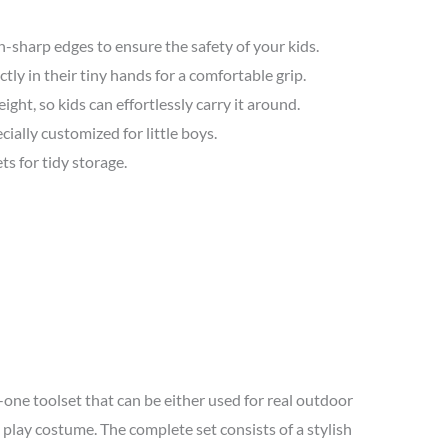
sharp edges to ensure the safety of your kids.
ctly in their tiny hands for a comfortable grip.
ight, so kids can effortlessly carry it around.
ially customized for little boys.
s for tidy storage.
-one toolset that can be either used for real outdoor
 play costume. The complete set consists of a stylish