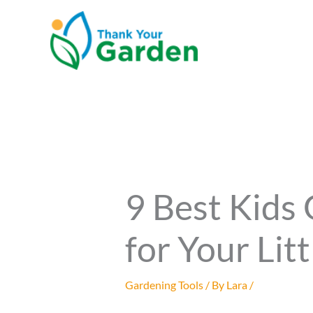
Skip
to
content
9 Best Kids
for Your Lit
Gardening Tools
/ By
Lara
/