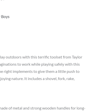
r Boys
lay outdoors with this terrific toolset from Taylor
ginations to work while playing safely with this
the right implements to give them a little push to
oying nature. It includes a shovel, fork, rake,
 made of metal and strong wooden handles for long-