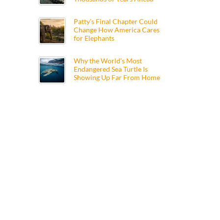
Patty’s Final Chapter Could
Change How America Cares
for Elephants
Why the World’s Most
Endangered Sea Turtle Is
Showing Up Far From Home