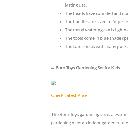
lasting use.
The heads have rounded and non-
The handles are sized to fit perfe
The metal watering can is lightwe
The tools come in blue shade spec
The tote comes with many pocket
4.
Born Toys Gardening Set for Kids
Check Latest Price
The Born Toys gardening set is a two-in
gardening or as an indoor gardener role