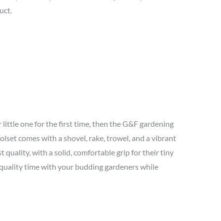
uct.
 little one for the first time, then the G&F gardening
oolset comes with a shovel, rake, trowel, and a vibrant
 quality, with a solid, comfortable grip for their tiny
 quality time with your budding gardeners while