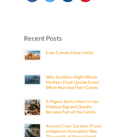
Recent Posts
Even Camels Have Limits
Why Southern Right Whale
Mothers Float Upside Down
While Nursing Their Calves
A Pigeon Built a Nest in Her
Makeup Bag and Quietly
Became Part of the Family
Ancient Clam Gardens Prove
Indigenous Innovation Was
Thousands of Years Ahead