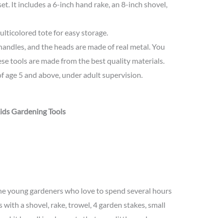
 set. It includes a 6-inch hand rake, an 8-inch shovel,
lticolored tote for easy storage.
handles, and the heads are made of real metal. You
hese tools are made from the best quality materials.
of age 5 and above, under adult supervision.
ids Gardening Tools
r the young gardeners who love to spend several hours
s with a shovel, rake, trowel, 4 garden stakes, small