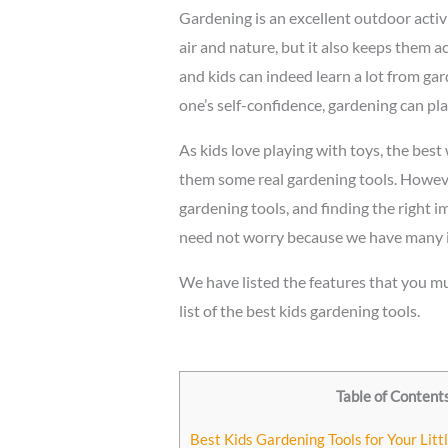
Gardening is an excellent outdoor activi
air and nature, but it also keeps them ac
and kids can indeed learn a lot from ga
one’s self-confidence, gardening can play
As kids love playing with toys, the best
them some real gardening tools. However
gardening tools, and finding the right 
need not worry because we have many ide
We have listed the features that you mu
list of the best kids gardening tools.
Table of Content
Best Kids Gardening Tools for Your Lit