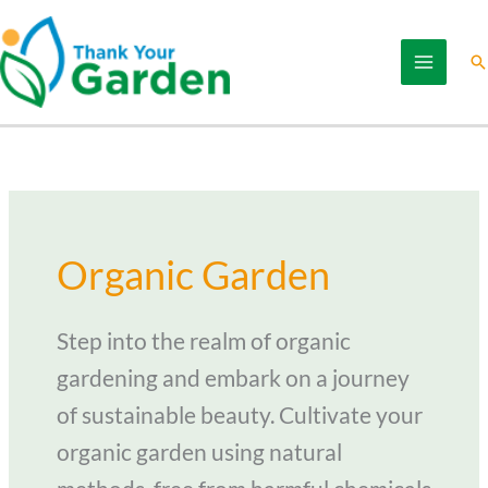
Skip
to
Se
content
Organic Garden
Step into the realm of organic
gardening and embark on a journey
of sustainable beauty. Cultivate your
organic garden using natural