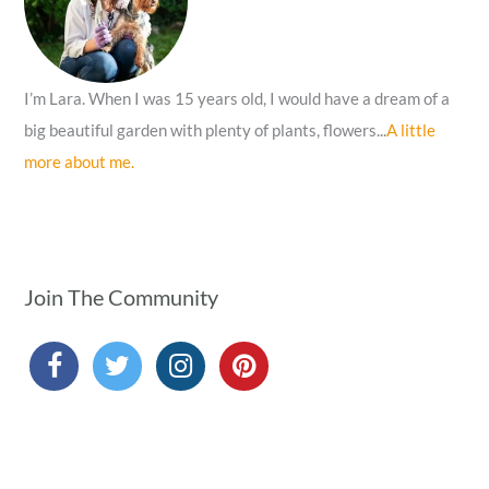
:
I’m Lara. When I was 15 years old, I would have a dream of a
big beautiful garden with plenty of plants, flowers...
A little
more about me.
Join The Community