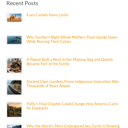
Recent Posts
Even Camels Have Limits
Why Southern Right Whale Mothers Float Upside Down
While Nursing Their Calves
A Pigeon Built a Nest in Her Makeup Bag and Quietly
Became Part of the Family
Ancient Clam Gardens Prove Indigenous Innovation Was
Thousands of Years Ahead
Patty’s Final Chapter Could Change How America Cares
for Elephants
Why the World’s Most Endangered Sea Turtle Is Showing