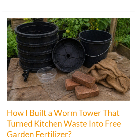
an
Egg
When
Planting
Tomatoes
(Why
This
Trick
Works!)
How I Built a Worm Tower That
Turned Kitchen Waste Into Free
Garden Fertilizer?