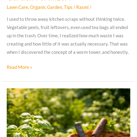
Lawn Care
,
Organic Garden
,
Tips
/
Rasmi
/
I used to throw away kitchen scraps without thinking twice.
Vegetable peels, fruit leftovers, even used tea bags all ended
up in the trash. Over time, I realized how much waste I was
creating and how little of it was actually necessary. That was
when I discovered the concept of a worm tower, and honestly,
How
Read More »
I
Built
a
Worm
Tower
That
Turned
Kitchen