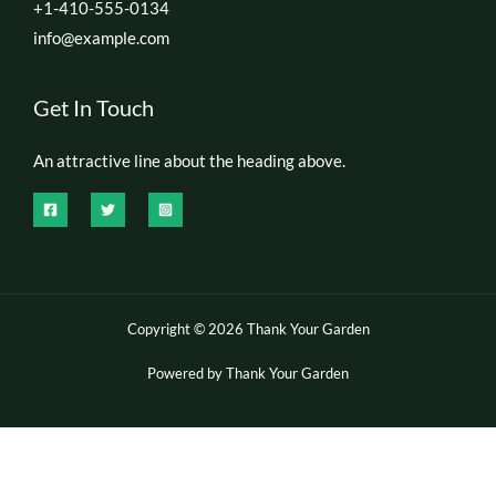
+1-410-555-0134
info@example.com
Get In Touch
An attractive line about the heading above.
Copyright © 2026 Thank Your Garden
Powered by Thank Your Garden