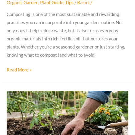
Organic Garden
,
Plant Guide
,
Tips
/
Rasmi
/
Composting is one of the most sustainable and rewarding
practices you can incorporate into your garden routine. Not
only does it help reduce waste, but it also turns everyday
organic materials into rich, fertile soil that nurtures your
plants. Whether you’re a seasoned gardener or just starting,
knowing what to compost (and what to avoid)
The
Read More »
Complete
Guide
to
Composting:
What
to
Compost
and