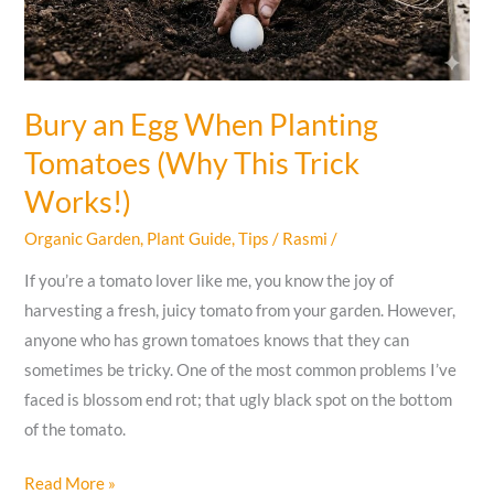
What
to
Avoid
Bury an Egg When Planting
Tomatoes (Why This Trick
Works!)
Organic Garden
,
Plant Guide
,
Tips
/
Rasmi
/
If you’re a tomato lover like me, you know the joy of
harvesting a fresh, juicy tomato from your garden. However,
anyone who has grown tomatoes knows that they can
sometimes be tricky. One of the most common problems I’ve
faced is blossom end rot; that ugly black spot on the bottom
of the tomato.
Bury
Read More »