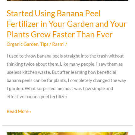
Started Using Banana Peel
Fertilizer in Your Garden and Your
Plants Grew Faster Than Ever
Organic Garden
,
Tips
/
Rasmi
/
I used to throw banana peels straight into the trash without
thinking twice about them. Like many people, I saw them as
useless kitchen waste. But after learning how beneficial
banana peels can be for plants, I completely changed the way
I garden. What surprised me most was how simple and
effective banana peel fertilizer
Started
Read More »
Using
Banana