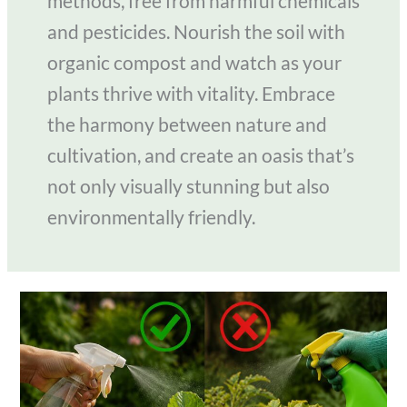
methods, free from harmful chemicals
and pesticides. Nourish the soil with
organic compost and watch as your
plants thrive with vitality. Embrace
the harmony between nature and
cultivation, and create an oasis that’s
not only visually stunning but also
environmentally friendly.