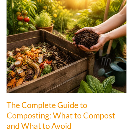
Peel
Fertilizer
in
Your
Garden
and
Your
Plants
Grew
Faster
Than
Ever
The Complete Guide to
Composting: What to Compost
and What to Avoid