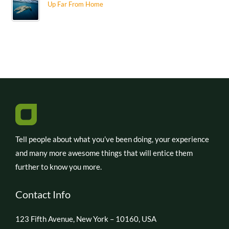
Up Far From Home
Tell people about what you’ve been doing, your experience
and many more awesome things that will entice them
further to know you more.
Contact Info
123 Fifth Avenue, New York – 10160, USA