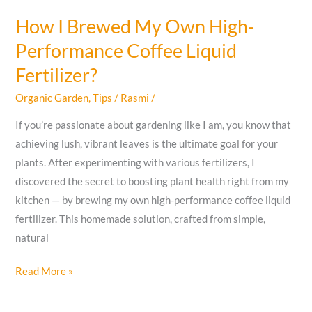
How I Brewed My Own High-
Performance Coffee Liquid
Fertilizer?
Organic Garden
,
Tips
/
Rasmi
/
If you’re passionate about gardening like I am, you know that
achieving lush, vibrant leaves is the ultimate goal for your
plants. After experimenting with various fertilizers, I
discovered the secret to boosting plant health right from my
kitchen — by brewing my own high-performance coffee liquid
fertilizer. This homemade solution, crafted from simple,
natural
How
Read More »
I
Brewed