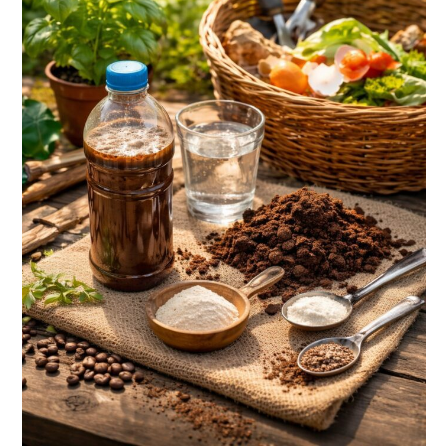
Waste
Into
Free
Garden
Fertilizer?