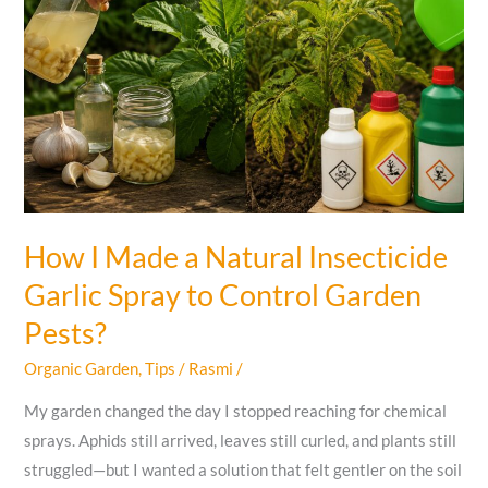
How I Made a Natural Insecticide
Garlic Spray to Control Garden
Pests?
Organic Garden
,
Tips
/
Rasmi
/
My garden changed the day I stopped reaching for chemical
sprays. Aphids still arrived, leaves still curled, and plants still
struggled—but I wanted a solution that felt gentler on the soil