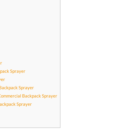
r
kpack Sprayer
yer
Backpack Sprayer
 Commercial Backpack Sprayer
Backpack Sprayer