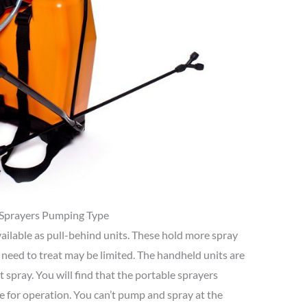
Sprayers Pumping Type
ailable as pull-behind units. These hold more spray
need to treat may be limited. The handheld units are
t spray. You will find that the portable sprayers
e for operation. You can’t pump and spray at the