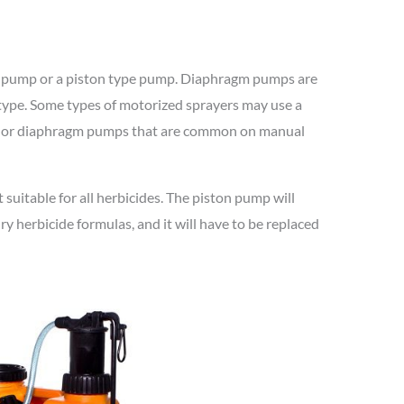
m pump or a piston type pump. Diaphragm pumps are
 type. Some types of motorized sprayers may use a
on or diaphragm pumps that are common on manual
 suitable for all herbicides. The piston pump will
ry herbicide formulas, and it will have to be replaced