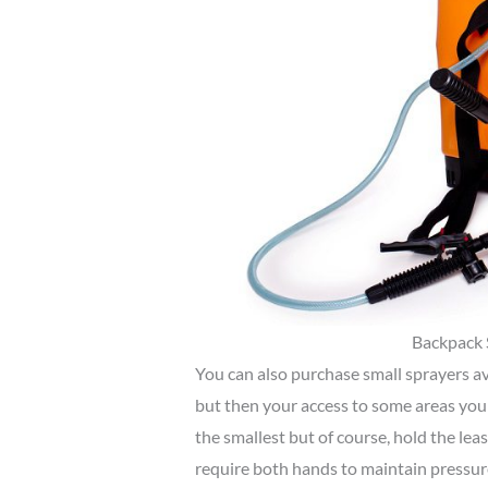
Backpack 
You can also purchase small sprayers av
but then your access to some areas you 
the smallest but of course, hold the leas
require both hands to maintain pressur