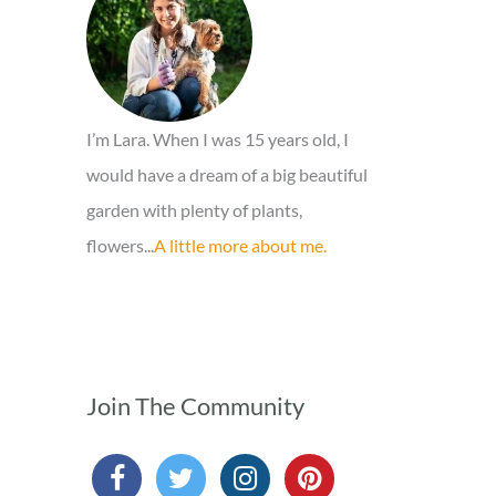
o
r
:
I’m Lara. When I was 15 years old, I
would have a dream of a big beautiful
garden with plenty of plants,
flowers...
A little more about me.
Join The Community