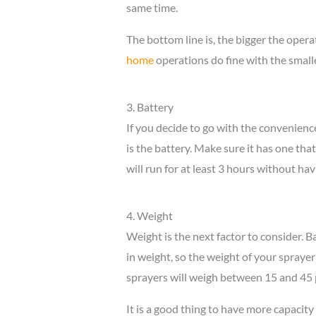
same time.
The bottom line is, the bigger the oper
home
operations do fine with the smalle
3. Battery
If you decide to go with the convenience
is the battery. Make sure it has one tha
will run for at least 3 hours without ha
4. Weight
Weight is the next factor to consider. 
in weight, so the weight of your sprayer
sprayers will weigh between 15 and 45 
It is a good thing to have more capacity