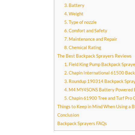
3. Battery
4. Weight
5. Type of nozzle
6. Comfort and Safety
7. Maintenance and Repair
8. Chemical Rating
The Best Backpack Sprayers Reviews
1. Field King Pump Backpack Spraye
2. Chapin International 61500 Bac
3. Roundup 190314 Backpack Spra
4. M4 MY4SONS Battery Powered 
5. Chapin 61900 Tree and Turf Pro
Things to Keep in Mind When Using a 
Conclusion
Backpack Sprayers FAQs