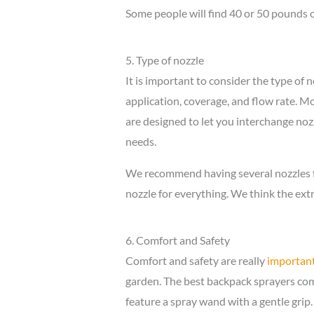
Some people will find 40 or 50 pounds o
5. Type of nozzle
It is important to consider the type of n
application, coverage, and flow rate. M
are designed to let you interchange nozz
needs.
We recommend having several nozzles fo
nozzle for everything. We think the extr
6. Comfort and Safety
Comfort and safety are really
important
garden. The best backpack sprayers come
feature a spray wand with a gentle grip