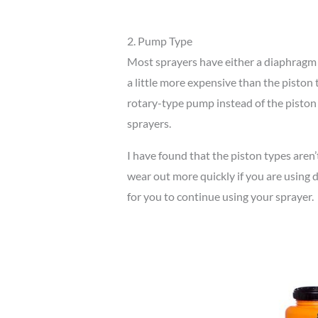
2. Pump Type
Most sprayers have either a diaphrag
a little more expensive than the piston
rotary-type pump instead of the pist
sprayers.
I have found that the piston types aren’t
wear out more quickly if you are using d
for you to continue using your sprayer.