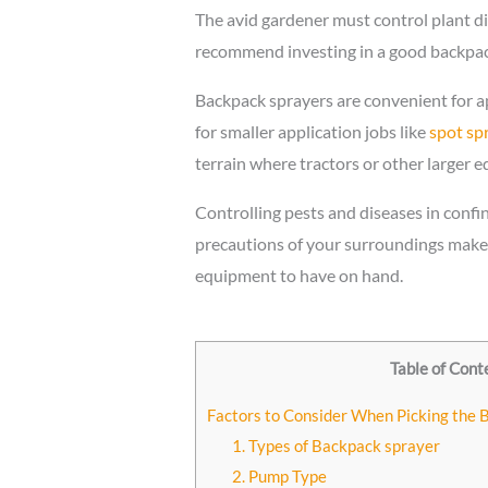
The avid gardener must control plant di
recommend investing in a good backpack 
Backpack sprayers are convenient for ap
for smaller application jobs like
spot spr
terrain where tractors or other larger e
Controlling pests and diseases in confi
precautions of your surroundings make 
equipment to have on hand.
Table of Cont
Factors to Consider When Picking the 
1. Types of Backpack sprayer
2. Pump Type