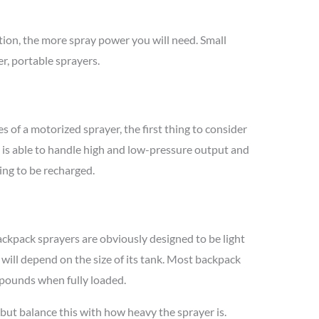
ation, the more spray power you will need. Small
r, portable sprayers.
s of a motorized sprayer, the first thing to consider
t is able to handle high and low-pressure output and
ving to be recharged.
Backpack sprayers are obviously designed to be light
 will depend on the size of its tank. Most backpack
pounds when fully loaded.
 but balance this with how heavy the sprayer is.