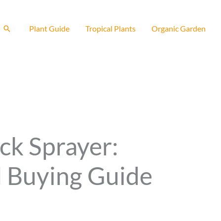
Search
Plant Guide
Tropical Plants
Organic Garden
ck Sprayer:
 Buying Guide