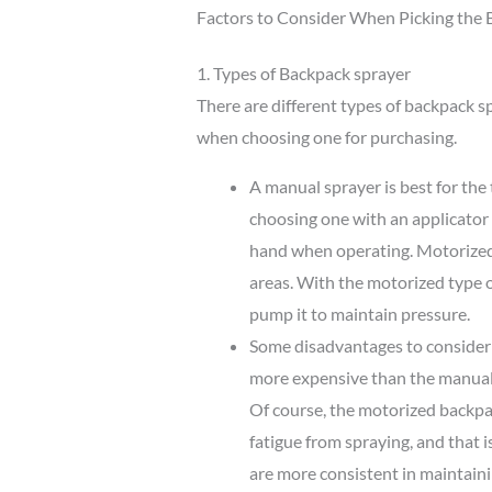
Factors to Consider When Picking the 
1. Types of Backpack sprayer
There are different types of backpack s
when choosing one for purchasing.
A manual sprayer is best for th
choosing one with an applicator 
hand when operating. Motorized 
areas. With the motorized type 
pump it to maintain pressure.
Some disadvantages to consider 
more expensive than the manual 
Of course, the motorized backpac
fatigue from spraying, and that 
are more consistent in maintaini