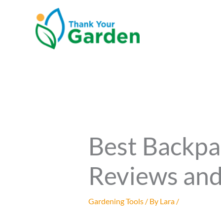
Skip
to
content
Best Backpa
Reviews and
Gardening Tools
/ By
Lara
/