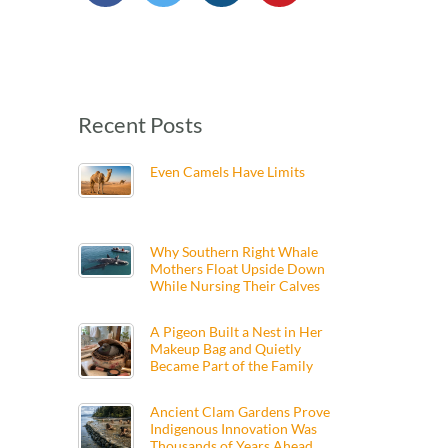
Recent Posts
Even Camels Have Limits
Why Southern Right Whale
Mothers Float Upside Down
While Nursing Their Calves
A Pigeon Built a Nest in Her
Makeup Bag and Quietly
Became Part of the Family
Ancient Clam Gardens Prove
Indigenous Innovation Was
Thousands of Years Ahead