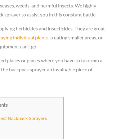
seases, weeds, and harmful insects. We highly
sprayer to assist you in this constant battle.
plying herbicides and insecticides. They are great
aying individual plants
, treating smaller areas, or
quipment can’t go.
ned places or places where you have to take extra
the backpack sprayer an invaluable piece of
ents
Best Backpack Sprayers