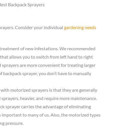
Best Backpack Sprayers
prayers. Consider your individual
gardening needs
e treatment of new infestations. We recommended
that allows you to switch from left hand to right
sprayers are more convenient for treating larger
of backpack sprayer, you don’t have to manually
with motorized sprayers is that they are generally
sprayers, heavier, and require more maintenance.
k sprayer carries the advantage of eliminating
is important to many of us. Also, the motorized types
ng pressure.