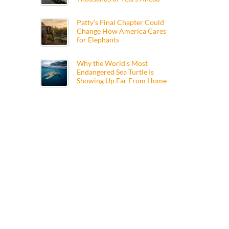
Patty’s Final Chapter Could
Change How America Cares
for Elephants
Why the World’s Most
Endangered Sea Turtle Is
Showing Up Far From Home