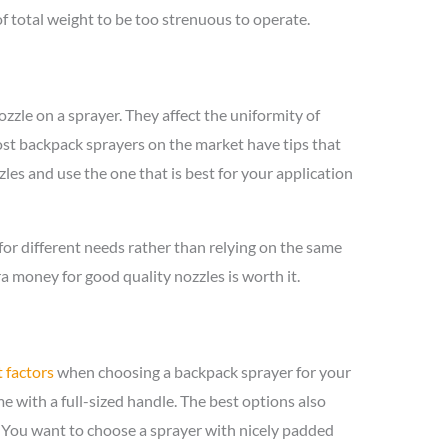
f total weight to be too strenuous to operate.
ozzle on a sprayer. They affect the uniformity of
ost backpack sprayers on the market have tips that
les and use the one that is best for your application
r different needs rather than relying on the same
a money for good quality nozzles is worth it.
 factors
when choosing a backpack sprayer for your
 with a full-sized handle. The best options also
. You want to choose a sprayer with nicely padded