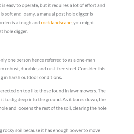
t is easy to operate, but it requires a lot of effort and
 is soft and loamy, a manual post hole digger is
garden is a tough and
rock landscape
, you might
t hole digger.
 only one person hence referred to as a one-man
m robust, durable, and rust-free steel. Consider this
ng in harsh outdoor conditions.
erected on top like those found in lawnmowers. The
it to dig deep into the ground. As it bores down, the
le and loosens the rest of the soil, clearing the hole
ng rocky soil because it has enough power to move