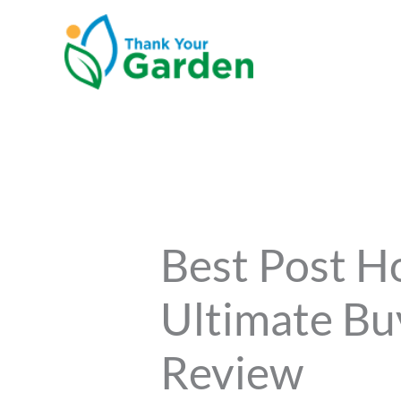
Skip
to
content
Best Post H
Ultimate Bu
Review