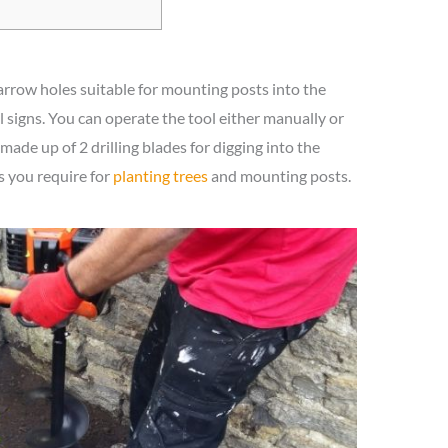
narrow holes suitable for mounting posts into the
signs. You can operate the tool either manually or
 made up of 2 drilling blades for digging into the
s you require for
planting trees
and mounting posts.