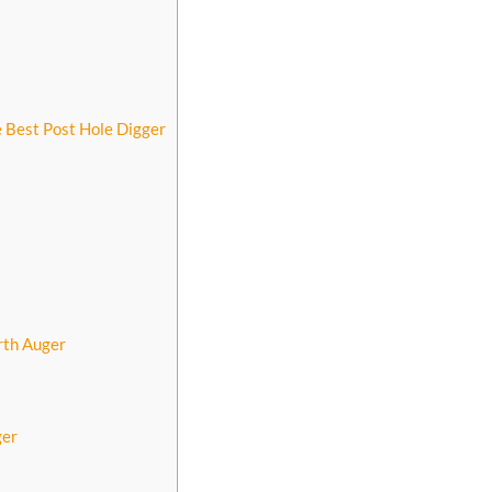
 Best Post Hole Digger
rth Auger
ger