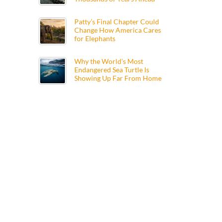
Patty’s Final Chapter Could
Change How America Cares
for Elephants
Why the World’s Most
Endangered Sea Turtle Is
Showing Up Far From Home