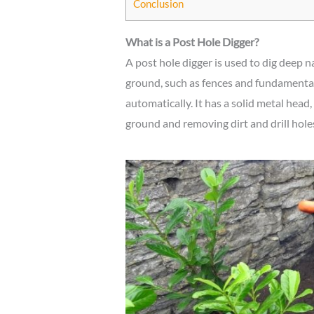
Conclusion
What is a Post Hole Digger?
A post hole digger is used to dig deep 
ground, such as fences and fundamental 
automatically. It has a solid metal head,
ground and removing dirt and drill hole