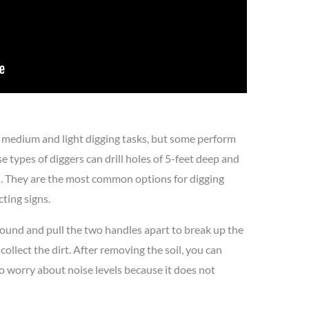
r medium and light digging tasks, but some perform
e types of diggers can drill holes of 5-feet deep and
d. They are the most common options for digging
cting signs.
ground and pull the two handles apart to break up the
collect the dirt. After removing the soil, you can
to worry about noise levels because it does not