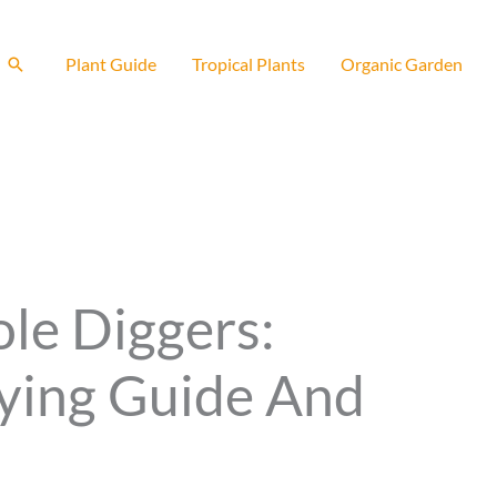
Search
Plant Guide
Tropical Plants
Organic Garden
ole Diggers:
ying Guide And