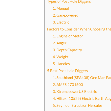
Types of Post Hole Diggers
1. Manual
2. Gas-powered
3. Electric
Factors to Consider When Choosing the
1. Engine or Motor
2. Auger
3. Depth Capacity
4. Weight
5. Handles
5 Best Post Hole Diggers
1. Southland (SEA438) One Man Ea
2. AMES 2701600
3. XtremepowerUS Electric
4. Hiltex (10525) Electric Earth Au
5. Seymour Structron Hercules