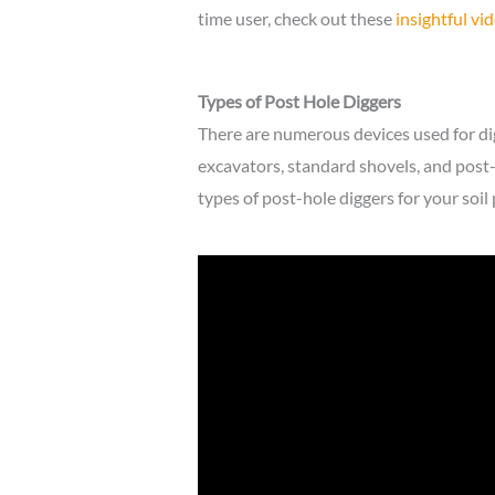
time user, check out these
insightful vi
Types of Post Hole Diggers
There are numerous devices used for di
excavators, standard shovels, and post
types of post-hole diggers for your soil 