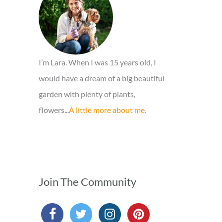
o
r
:
I’m Lara. When I was 15 years old, I
would have a dream of a big beautiful
garden with plenty of plants,
flowers...
A little more about me.
Join The Community