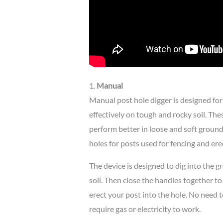
1.
Manual
Manual post hole digger is designed fo
effectively on tough and rocky soil. Thes
perform better in loose and soft groun
holes for posts used for fencing and ere
The device is designed to dig into the 
soil. Then close the handles together to 
erect your post into the hole. No need 
require gas or electricity to work.