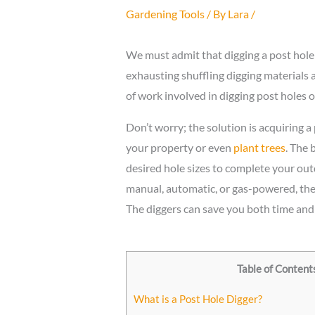
Gardening Tools
/ By
Lara
/
We must admit that digging a post hole i
exhausting shuffling digging materials
of work involved in digging post holes o
Don’t worry; the solution is acquiring a
your property or even
plant trees
. The 
desired hole sizes to complete your ou
manual, automatic, or gas-powered, these
The diggers can save you both time an
Table of Content
What is a Post Hole Digger?