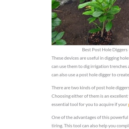
Best Post Hole Diggers
These devices are useful in digging hol
can use them to dig irrigation trenches 
can also use a post hole digger to create
There are two kinds of post hole diggers
Choosing either of them is an excellent 
essential tool for you to acquire if your
One of the advantages of this powerful 
tiring. This tool can also help you compl