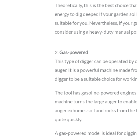
Theoretically, this is the best choice tha
energy to dig deeper. If your garden soil
suitable for you. Nevertheless, if your 
consider using a heavy-duty manual pos
2.
Gas-powered
This type of digger can be operated by
auger. It is a powerful machine made fro
digger to be a suitable choice for worki
The tool has gasoline-powered engines 
machine turns the large auger to enable 
auger exhumes soil and rocks from the ho
quite quickly.
A gas-powered model is ideal for diggi