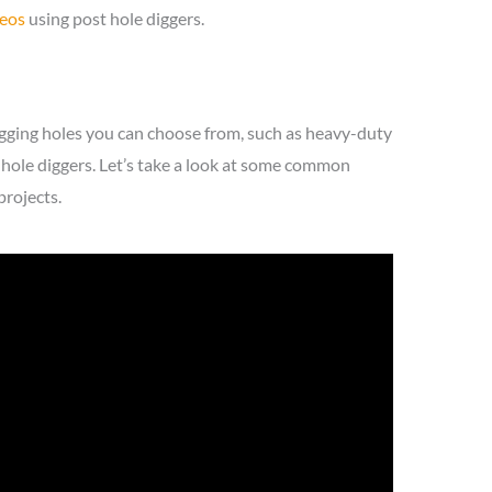
deos
using post hole diggers.
gging holes you can choose from, such as heavy-duty
-hole diggers. Let’s take a look at some common
projects.