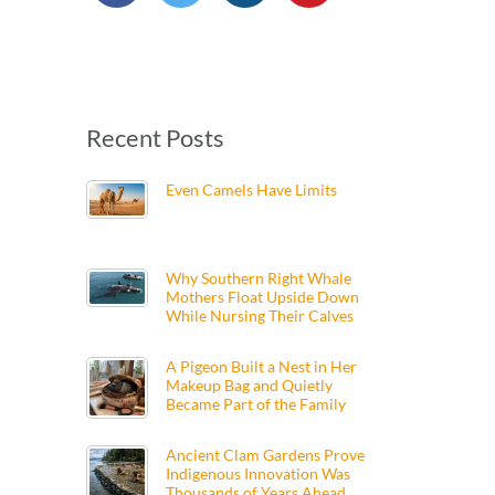
Recent Posts
Even Camels Have Limits
Why Southern Right Whale
Mothers Float Upside Down
While Nursing Their Calves
A Pigeon Built a Nest in Her
Makeup Bag and Quietly
Became Part of the Family
Ancient Clam Gardens Prove
Indigenous Innovation Was
Thousands of Years Ahead