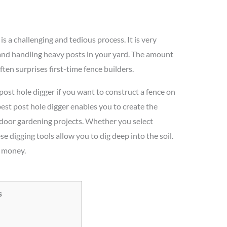
s a challenging and tedious process. It is very
 and handling heavy posts in your yard. The amount
ften surprises first-time fence builders.
 post hole digger if you want to construct a fence on
best post hole digger enables you to create the
tdoor gardening projects. Whether you select
 digging tools allow you to dig deep into the soil.
d money.
s