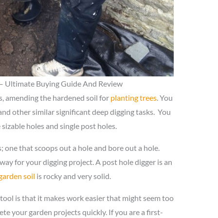
 – Ultimate Buying Guide And Review
es, amending the hardened soil for
planting trees
. You
and other similar significant deep digging tasks. You
 sizable holes and single post holes.
; one that scoops out a hole and bore out a hole.
way for your digging project. A post hole digger is an
garden soil
is rocky and very solid.
tool is that it makes work easier that might seem too
ete your garden projects quickly. If you are a first-