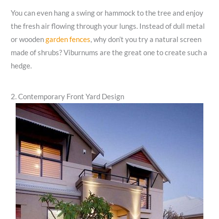
You can even hang a swing or hammock to the tree and enjoy
the fresh air flowing through your lungs. Instead of dull metal
or wooden
garden fences
, why don’t you try a natural screen
made of shrubs? Viburnums are the great one to create such a
hedge.
2. Contemporary Front Yard Design