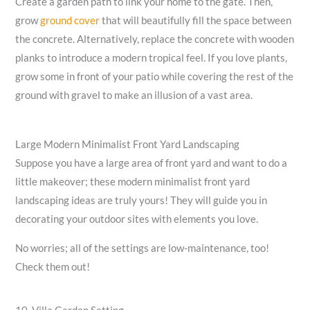
Create a garden path to link your home to the gate. Then,
grow
ground cover
that will beautifully fill the space between
the concrete. Alternatively, replace the concrete with wooden
planks to introduce a modern tropical feel. If you love plants,
grow some in front of your patio while covering the rest of the
ground with gravel to make an illusion of a vast area.
Large Modern Minimalist Front Yard Landscaping
Suppose you have a large area of front yard and want to do a
little makeover; these modern minimalist front yard
landscaping ideas are truly yours! They will guide you in
decorating your outdoor sites with elements you love.
No worries; all of the settings are low-maintenance, too!
Check them out!