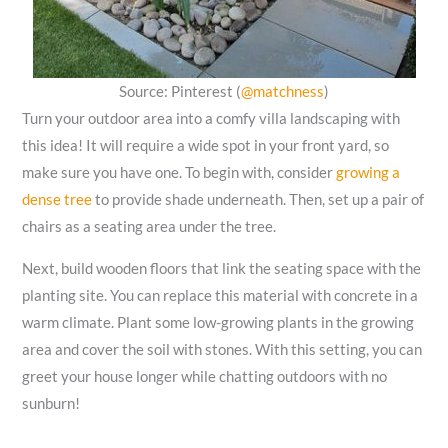
Source: Pinterest (
@matchness
)
Turn your outdoor area into a comfy villa landscaping with
this idea! It will require a wide spot in your front yard, so
make sure you have one. To begin with, consider
growing a
dense tree
to provide shade underneath. Then, set up a pair of
chairs as a seating area under the tree.
Next, build wooden floors that link the seating space with the
planting site. You can replace this material with concrete in a
warm climate. Plant some low-growing plants in the growing
area and cover the soil with stones. With this setting, you can
greet your house longer while chatting outdoors with no
sunburn!