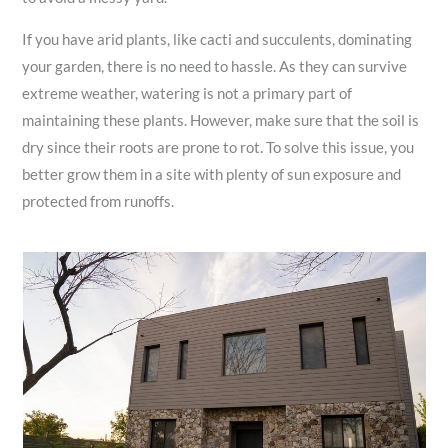
If you have arid plants, like cacti and succulents, dominating
your garden, there is no need to hassle. As they can survive
extreme weather, watering is not a primary part of
maintaining these plants. However, make sure that the soil is
dry since their roots are prone to rot. To solve this issue, you
better grow them in a site with plenty of sun exposure and
protected from runoffs.