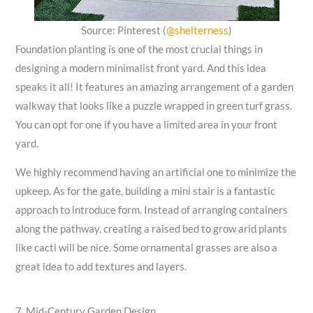
Source: Pinterest (
@shelterness
)
Foundation planting is one of the most crucial things in
designing a modern minimalist front yard. And this idea
speaks it all! It features an amazing arrangement of a garden
walkway that looks like a puzzle wrapped in green turf grass.
You can opt for one if you have a limited area in your front
yard.
We highly recommend having an artificial one to minimize the
upkeep. As for the gate, building a mini stair is a fantastic
approach to introduce form. Instead of arranging containers
along the pathway, creating a raised bed to grow arid plants
like cacti will be nice. Some ornamental grasses are also a
great idea to add textures and layers.
7. Mid-Century Garden Design