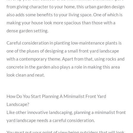
from giving character to your home, this urban garden design
also adds some benefits to your living space. One of which is
making your house look more spacious than those with a
dense garden setting.
Careful consideration in planting low-maintenance plants is
one of the pluses of designing a small front yard landscape
with a contemporary theme. Apart from that, using rocks and
concrete in the garden also plays a role in making this area
look clean and neat.
How Do You Start Planning A Minimalist Front Yard
Landscape?
Like other innovative landscaping, planning a minimalist front
yard landscape needs a careful consideration.
You must put your point of view being outsiders that will look