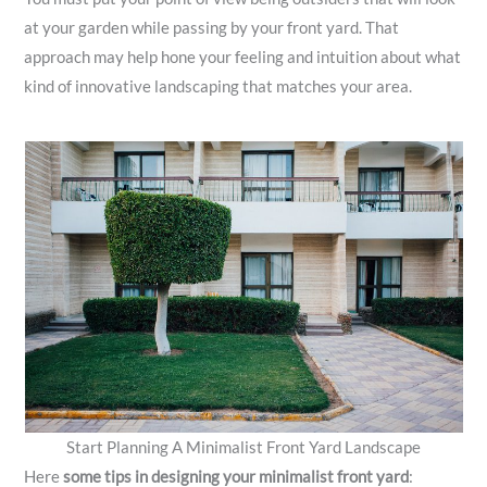
at your garden while passing by your front yard. That
approach may help hone your feeling and intuition about what
kind of innovative landscaping that matches your area.
Start Planning A Minimalist Front Yard Landscape
Here
some tips in designing your minimalist front yard
: