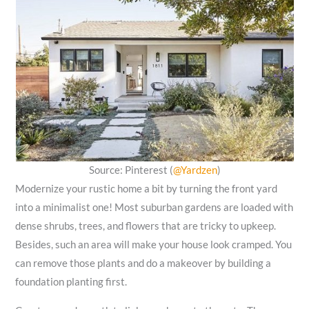
Source: Pinterest (
@Yardzen
)
Modernize your rustic home a bit by turning the front yard
into a minimalist one! Most suburban gardens are loaded with
dense shrubs, trees, and flowers that are tricky to upkeep.
Besides, such an area will make your house look cramped. You
can remove those plants and do a makeover by building a
foundation planting first.