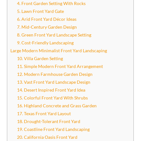
4. Front Garden Setting With Rocks
5. Lawn Front Yard Gate
6. Arid Front Yard Décor Ideas
7. Mid-Century Garden Design
8. Green Front Yard Landscape Setting
9. Cost-Friendly Landscaping
Large Modern Minimalist Front Yard Landscaping
10. Villa Garden Setting
11. Simple Modern Front Yard Arrangement
12. Modern Farmhouse Garden Design
13. Vast Front Yard Landscape Design
14. Desert Inspired Front Yard Idea
15. Colorful Front Yard With Shrubs
16. Highland Concrete and Grass Garden
17. Texas Front Yard Layout
18. Drought-Tolerant Front Yard
19. Coastline Front Yard Landscaping
20. California Oasis Front Yard