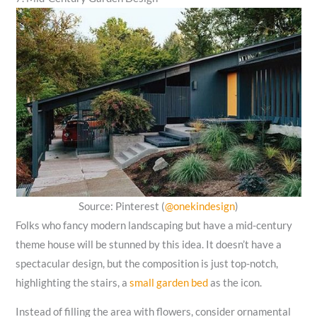
Source: Pinterest (
@onekindesign
)
Folks who fancy modern landscaping but have a mid-century
theme house will be stunned by this idea. It doesn’t have a
spectacular design, but the composition is just top-notch,
highlighting the stairs, a
small garden bed
as the icon.
Instead of filling the area with flowers, consider ornamental