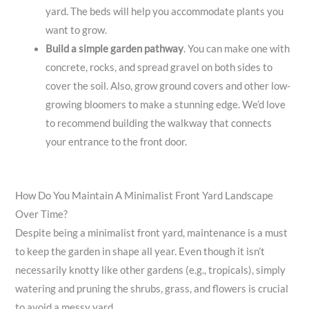
yard. The beds will help you accommodate plants you
want to grow.
Build a simple garden pathway
. You can make one with
concrete, rocks, and spread gravel on both sides to
cover the soil. Also, grow ground covers and other low-
growing bloomers to make a stunning edge. We’d love
to recommend building the walkway that connects
your entrance to the front door.
How Do You Maintain A Minimalist Front Yard Landscape
Over Time?
Despite being a minimalist front yard, maintenance is a must
to keep the garden in shape all year. Even though it isn’t
necessarily knotty like other gardens (e.g., tropicals), simply
watering and pruning the shrubs, grass, and flowers is crucial
to avoid a messy yard.