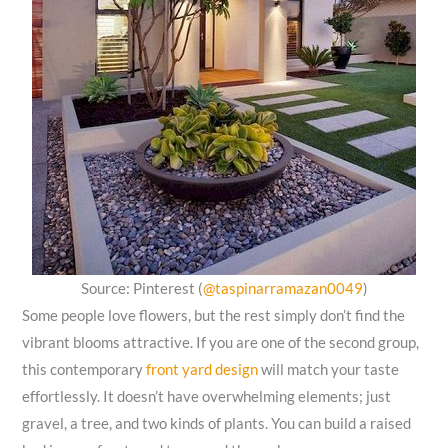
Source: Pinterest (
@taspinarramazan0049
)
Some people love flowers, but the rest simply don’t find the
vibrant blooms attractive. If you are one of the second group,
this contemporary
front yard design
will match your taste
effortlessly. It doesn’t have overwhelming elements; just
gravel, a tree, and two kinds of plants. You can build a raised