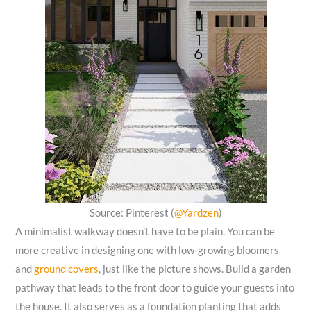
Source: Pinterest (
@Yardzen
)
A minimalist walkway doesn’t have to be plain. You can be
more creative in designing one with low-growing bloomers
and
ground covers
, just like the picture shows. Build a garden
pathway that leads to the front door to guide your guests into
the house. It also serves as a foundation planting that adds