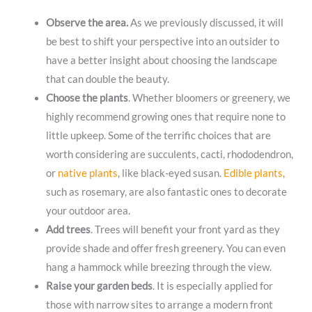
Observe the area.
As we previously discussed, it will
be best to shift your perspective into an outsider to
have a better insight about choosing the landscape
that can double the beauty.
Choose the plants
. Whether bloomers or greenery, we
highly recommend growing ones that require none to
little upkeep. Some of the terrific choices that are
worth considering are succulents, cacti, rhododendron,
or
native plants
, like black-eyed susan.
Edible plants
,
such as rosemary, are also fantastic ones to decorate
your outdoor area.
Add trees
. Trees will benefit your front yard as they
provide shade and offer fresh greenery. You can even
hang a hammock while breezing through the view.
Raise your garden beds
. It is especially applied for
those with narrow sites to arrange a modern front