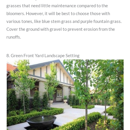
grasses that need little maintenance compared to the
bloomers. However, it will be best to choose those with
various tones, like blue stem grass and purple fountain grass.
Cover the ground with gravel to prevent erosion from the
runoffs.
8. Green Front Yard Landscape Setting