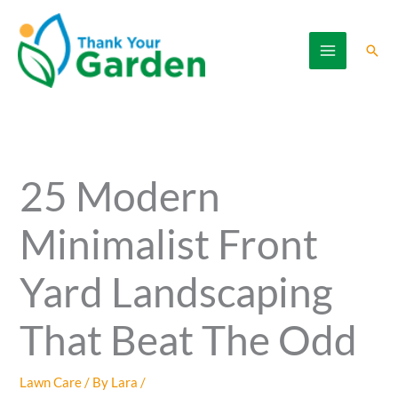
Skip
to
Sear
content
25 Modern
Minimalist Front
Yard Landscaping
That Beat The Odd
Lawn Care
/ By
Lara
/