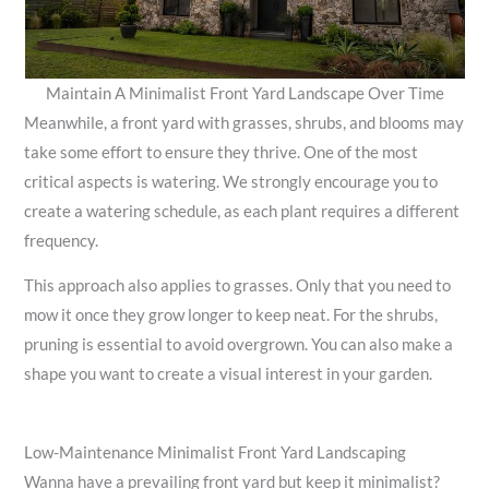
Maintain A Minimalist Front Yard Landscape Over Time
Meanwhile, a front yard with grasses, shrubs, and blooms may
take some effort to ensure they thrive. One of the most
critical aspects is watering. We strongly encourage you to
create a watering schedule, as each plant requires a different
frequency.
This approach also applies to grasses. Only that you need to
mow it once they grow longer to keep neat. For the shrubs,
pruning is essential to avoid overgrown. You can also make a
shape you want to create a visual interest in your garden.
Low-Maintenance Minimalist Front Yard Landscaping
Wanna have a prevailing front yard but keep it minimalist?