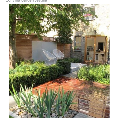
10. Villa Garden Setting