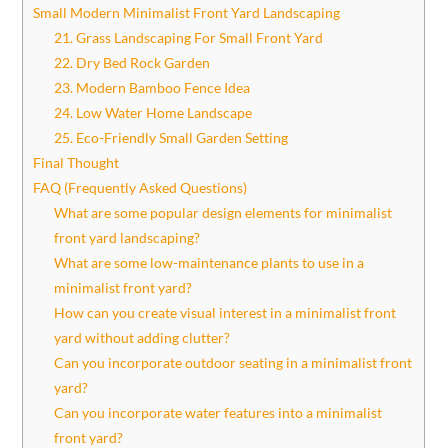
Small Modern Minimalist Front Yard Landscaping
21. Grass Landscaping For Small Front Yard
22. Dry Bed Rock Garden
23. Modern Bamboo Fence Idea
24. Low Water Home Landscape
25. Eco-Friendly Small Garden Setting
Final Thought
FAQ (Frequently Asked Questions)
What are some popular design elements for minimalist
front yard landscaping?
What are some low-maintenance plants to use in a
minimalist front yard?
How can you create visual interest in a minimalist front
yard without adding clutter?
Can you incorporate outdoor seating in a minimalist front
yard?
Can you incorporate water features into a minimalist
front yard?