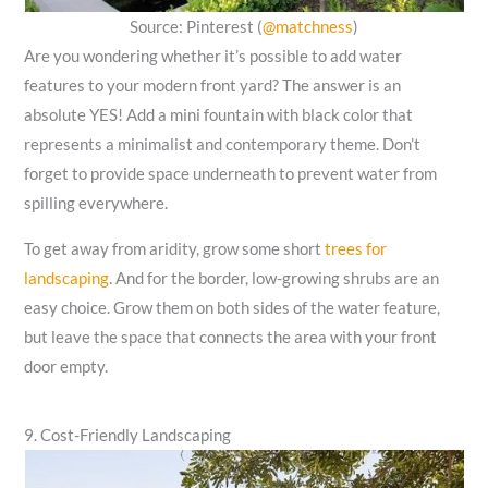
Source: Pinterest (
@matchness
)
Are you wondering whether it’s possible to add water
features to your modern front yard? The answer is an
absolute YES! Add a mini fountain with black color that
represents a minimalist and contemporary theme. Don’t
forget to provide space underneath to prevent water from
spilling everywhere.
To get away from aridity, grow some short
trees for
landscaping
. And for the border, low-growing shrubs are an
easy choice. Grow them on both sides of the water feature,
but leave the space that connects the area with your front
door empty.
9. Cost-Friendly Landscaping