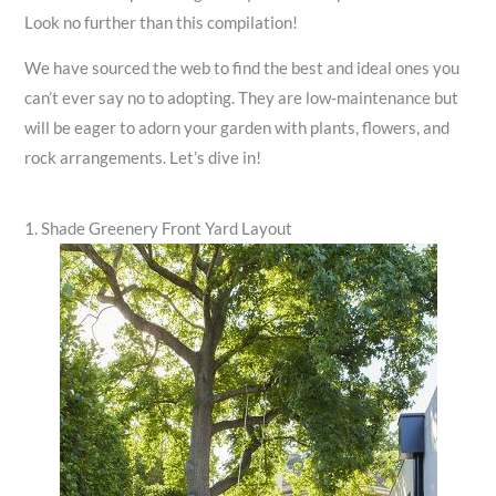
Look no further than this compilation!
We have sourced the web to find the best and ideal ones you
can’t ever say no to adopting. They are low-maintenance but
will be eager to adorn your garden with plants, flowers, and
rock arrangements. Let’s dive in!
1. Shade Greenery Front Yard Layout