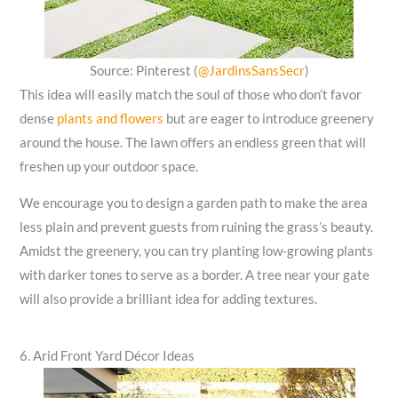
Source: Pinterest (
@JardinsSansSecr
)
This idea will easily match the soul of those who don’t favor
dense
plants and flowers
but are eager to introduce greenery
around the house. The lawn offers an endless green that will
freshen up your outdoor space.
We encourage you to design a garden path to make the area
less plain and prevent guests from ruining the grass’s beauty.
Amidst the greenery, you can try planting low-growing plants
with darker tones to serve as a border. A tree near your gate
will also provide a brilliant idea for adding textures.
6. Arid Front Yard Décor Ideas