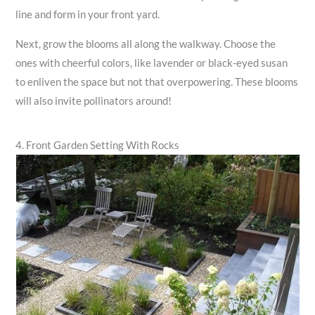
line and form in your front yard.
Next, grow the blooms all along the walkway. Choose the
ones with cheerful colors, like lavender or black-eyed susan
to enliven the space but not that overpowering. These blooms
will also invite pollinators around!
4. Front Garden Setting With Rocks