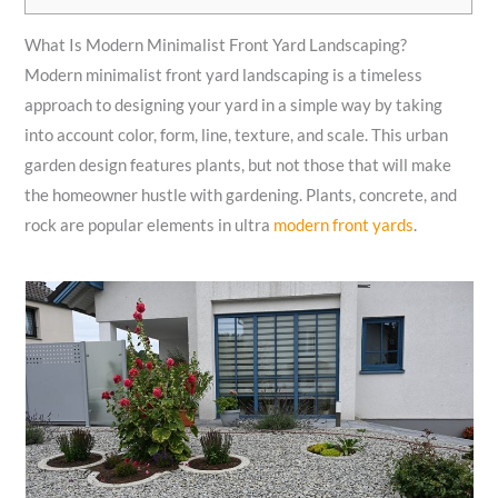
What Is Modern Minimalist Front Yard Landscaping?
Modern minimalist front yard landscaping is a timeless
approach to designing your yard in a simple way by taking
into account color, form, line, texture, and scale. This urban
garden design features plants, but not those that will make
the homeowner hustle with gardening. Plants, concrete, and
rock are popular elements in ultra
modern front yards
.