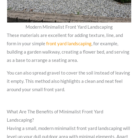
Modern Minimalist Front Yard Landscaping
These materials are excellent for adding texture, line, and
form in your simple
front yard landscaping
, for example,
building a garden walkway, creating a flower bed, and serving
as a base to arrange a seating area.
You can also spread gravel to cover the soil instead of leaving
it empty. This method also highlights a clean and neat feel
around your small front yard.
What Are The Benefits of Minimalist Front Yard
Landscaping?
Having a small, modern minimalist front yard landscaping will
level up your dull outdoor area with minimal elements. Apart