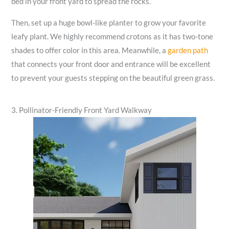
bed in your front yard to spread the rocks.
Then, set up a huge bowl-like planter to grow your favorite
leafy plant. We highly recommend crotons as it has two-tone
shades to offer color in this area. Meanwhile, a
garden path
that connects your front door and entrance will be excellent
to prevent your guests stepping on the beautiful green grass.
3. Pollinator-Friendly Front Yard Walkway