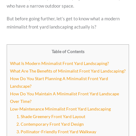
who have a narrow outdoor space.
But before going further, let’s get to know what a modern
minimalist front yard landscaping actually is?
Table of Contents
What Is Modern Minimalist Front Yard Landscaping?
What Are The Benefits of Minimalist Front Yard Landscaping?
How Do You Start Planning A Minimalist Front Yard
Landscape?
How Do You Maintain A Minimalist Front Yard Landscape
Over Time?
Low-Maintenance Minimalist Front Yard Landscaping
1. Shade Greenery Front Yard Layout
2. Contemporary Front Yard Design
3. Pollinator-Friendly Front Yard Walkway