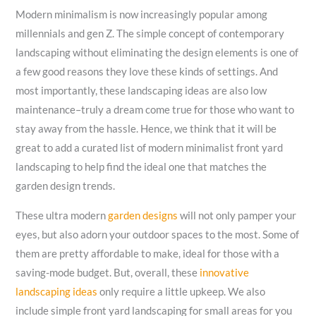
Modern minimalism is now increasingly popular among
millennials and gen Z. The simple concept of contemporary
landscaping without eliminating the design elements is one of
a few good reasons they love these kinds of settings. And
most importantly, these landscaping ideas are also low
maintenance–truly a dream come true for those who want to
stay away from the hassle. Hence, we think that it will be
great to add a curated list of modern minimalist front yard
landscaping to help find the ideal one that matches the
garden design trends.
These ultra modern
garden designs
will not only pamper your
eyes, but also adorn your outdoor spaces to the most. Some of
them are pretty affordable to make, ideal for those with a
saving-mode budget. But, overall, these
innovative
landscaping ideas
only require a little upkeep. We also
include simple front yard landscaping for small areas for you