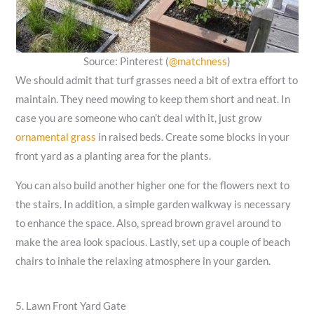
Source: Pinterest (
@matchness
)
We should admit that turf grasses need a bit of extra effort to
maintain. They need mowing to keep them short and neat. In
case you are someone who can’t deal with it, just grow
ornamental grass
in raised beds. Create some blocks in your
front yard as a planting area for the plants.
You can also build another higher one for the flowers next to
the stairs. In addition, a simple garden walkway is necessary
to enhance the space. Also, spread brown gravel around to
make the area look spacious. Lastly, set up a couple of beach
chairs to inhale the relaxing atmosphere in your garden.
5. Lawn Front Yard Gate