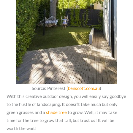
Source: Pinterest (
benscott.com.au
)
With this creative outdoor design, you will easily say goodbye
to the hustle of landscaping. It doesn’t take much but only
green grasses and a
shade tree
to grow. Well, it may take
time for the tree to grow that tall, but trust us! It will be
worth the wait!