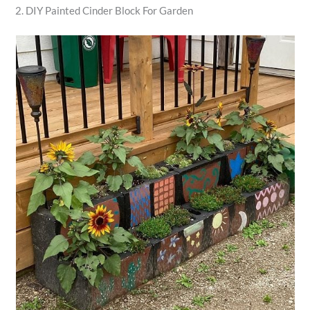
2. DIY Painted Cinder Block For Garden