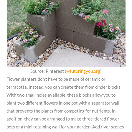
Source: Pinterest (
@tutoringyou.org
)
Flower planters don’t have to be made of ceramic or
terracotta. Instead, you can create them from cinder blocks.
With two small holes available, these blocks allow you to
plant two different flowers in one pot with a separator wall
that prevents the plants from competing for nutrients. In
addition, they can be arranged to make three-tiered flower
pots or a mini retaining wall for your garden. Add river stones