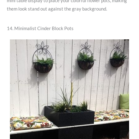
mini table display to place your colorful flower pots, making
them look stand out against the gray background.
14. Minimalist Cinder Block Pots