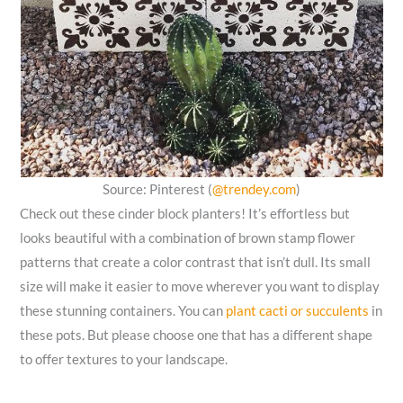
Source: Pinterest (
@trendey.com
)
Check out these cinder block planters! It’s effortless but
looks beautiful with a combination of brown stamp flower
patterns that create a color contrast that isn’t dull. Its small
size will make it easier to move wherever you want to display
these stunning containers. You can
plant cacti or succulents
in
these pots. But please choose one that has a different shape
to offer textures to your landscape.