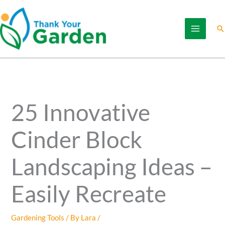
Skip
to
Se
content
25 Innovative
Cinder Block
Landscaping Ideas –
Easily Recreate
Gardening Tools
/ By
Lara
/