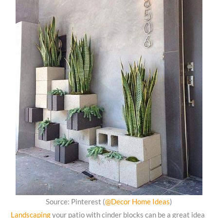
Source: Pinterest (
@Decor Home Ideas
)
Landscaping
your patio with cinder blocks can be a great idea