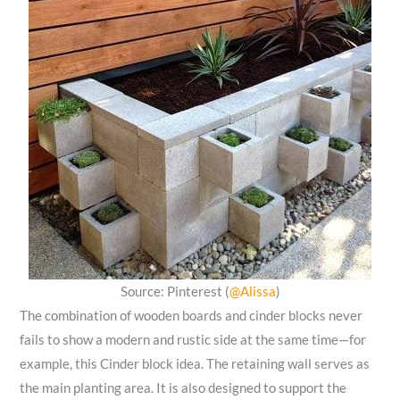
Source: Pinterest (
@Alissa
)
The combination of wooden boards and cinder blocks never
fails to show a modern and rustic side at the same time—for
example, this Cinder block idea. The retaining wall serves as
the main planting area. It is also designed to support the