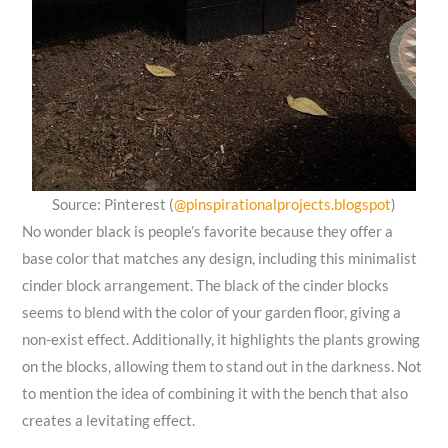
Source: Pinterest (
@pinspirationalprojects.blogspot
)
No wonder black is people’s favorite because they offer a
base color that matches any design, including this minimalist
cinder block arrangement. The black of the cinder blocks
seems to blend with the color of your garden floor, giving a
non-exist effect. Additionally, it highlights the plants growing
on the blocks, allowing them to stand out in the darkness. Not
to mention the idea of combining it with the bench that also
creates a levitating effect.