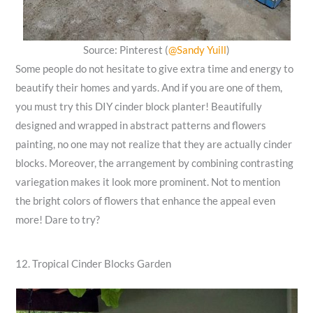
Source: Pinterest (
@Sandy Yuill
)
Some people do not hesitate to give extra time and energy to
beautify their homes and yards. And if you are one of them,
you must try this DIY cinder block planter! Beautifully
designed and wrapped in abstract patterns and flowers
painting, no one may not realize that they are actually cinder
blocks. Moreover, the arrangement by combining contrasting
variegation makes it look more prominent. Not to mention
the bright colors of flowers that enhance the appeal even
more! Dare to try?
12. Tropical Cinder Blocks Garden