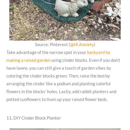
Source: Pinterest (
@Hi Anxiety
)
Take advantage of the narrow spot in your
backyard by
making a raised garden
using cinder blocks. Even if you don’t
have lawns, you can still give a touch of garden vibes by
coloring the cinder blocks green. Then, raise the bed by
arranging the cinder like a podium and planting colorful
flowers in the blocks’ holes. Lastly, add rabbit planters and
potted sunflowers to liven up your raised flower beds.
11. DIY Cinder Block Planter