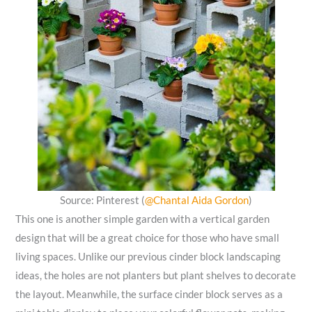
Source: Pinterest (
@Chantal Aida Gordon
)
This one is another simple garden with a vertical garden
design that will be a great choice for those who have small
living spaces. Unlike our previous cinder block landscaping
ideas, the holes are not planters but plant shelves to decorate
the layout. Meanwhile, the surface cinder block serves as a