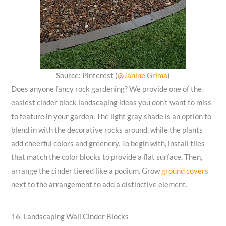
Source: Pinterest (
@Janine Grima
)
Does anyone fancy rock gardening? We provide one of the
easiest cinder block landscaping ideas you don’t want to miss
to feature in your garden. The light gray shade is an option to
blend in with the decorative rocks around, while the plants
add cheerful colors and greenery. To begin with, install tiles
that match the color blocks to provide a flat surface. Then,
arrange the cinder tiered like a podium. Grow
ground covers
next to the arrangement to add a distinctive element.
16. Landscaping Wall Cinder Blocks