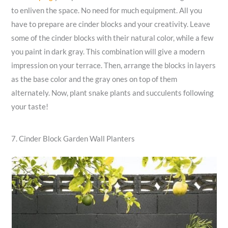
to enliven the space. No need for much equipment. All you
have to prepare are cinder blocks and your creativity. Leave
some of the cinder blocks with their natural color, while a few
you paint in dark gray. This combination will give a modern
impression on your terrace. Then, arrange the blocks in layers
as the base color and the gray ones on top of them
alternately. Now, plant snake plants and succulents following
your taste!
7. Cinder Block Garden Wall Planters