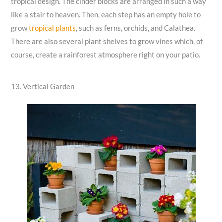
tropical design. The cinder blocks are arranged in such a way
like a stair to heaven. Then, each step has an empty hole to
grow
tropical plants
, such as ferns, orchids, and Calathea.
There are also several plant shelves to grow vines which, of
course, create a rainforest atmosphere right on your patio.
13. Vertical Garden