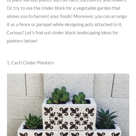
Or, try to use the cinder block for a vegetable garden that
allows you to harvest your foods! Moreover, you can arrange
it as a fence or parapet while designing pots attached to it.
Curious? Let’s find out cinder block landscaping ideas for
planters below!
1. Cacti Cinder Planters