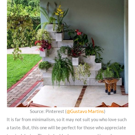
Source: Pinterest (
@Gustavo Martins
)
It is far from minimalism, so it may not suit you who love such
a taste. But, this one will be perfect for those who appreciate