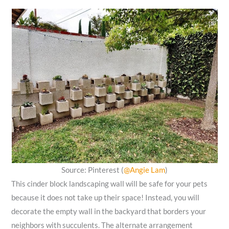
Source: Pinterest (
@Angie Lam
)
This cinder block landscaping wall will be safe for your pets
because it does not take up their space! Instead, you will
decorate the empty wall in the backyard that borders your
neighbors with succulents. The alternate arrangement