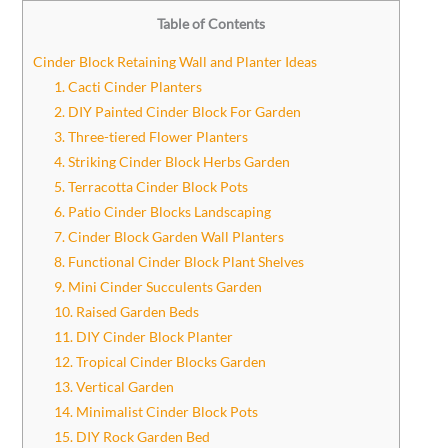
Table of Contents
Cinder Block Retaining Wall and Planter Ideas
1. Cacti Cinder Planters
2. DIY Painted Cinder Block For Garden
3. Three-tiered Flower Planters
4. Striking Cinder Block Herbs Garden
5. Terracotta Cinder Block Pots
6. Patio Cinder Blocks Landscaping
7. Cinder Block Garden Wall Planters
8. Functional Cinder Block Plant Shelves
9. Mini Cinder Succulents Garden
10. Raised Garden Beds
11. DIY Cinder Block Planter
12. Tropical Cinder Blocks Garden
13. Vertical Garden
14. Minimalist Cinder Block Pots
15. DIY Rock Garden Bed