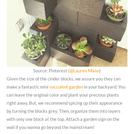
Source: Pinterest (
@Lauren Mann
)
Given the size of the cinder blocks, we assure you they can
make a fantastic mini
succulent garden
in your backyard. You
can leave the original color and plant your precious plants
right away. But, we recommend spicing up their appearance
by turning the blocks grey. Then, organize them into layers
with only one block at the top. Attach a garden sign on the
wall if you wanna go beyond the mainstream!