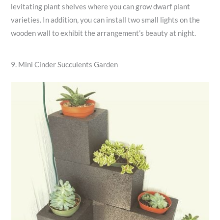
levitating plant shelves where you can grow dwarf plant
varieties. In addition, you can install two small lights on the
wooden wall to exhibit the arrangement’s beauty at night.
9. Mini Cinder Succulents Garden