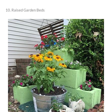
10. Raised Garden Beds