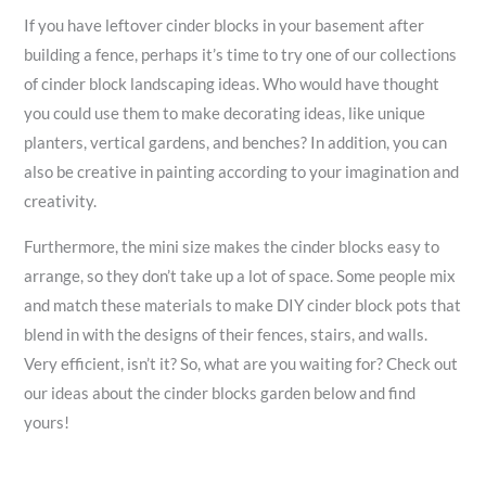
If you have leftover cinder blocks in your basement after
building a fence, perhaps it’s time to try one of our collections
of cinder block landscaping ideas. Who would have thought
you could use them to make decorating ideas, like unique
planters, vertical gardens, and benches? In addition, you can
also be creative in painting according to your imagination and
creativity.
Furthermore, the mini size makes the cinder blocks easy to
arrange, so they don’t take up a lot of space. Some people mix
and match these materials to make DIY cinder block pots that
blend in with the designs of their fences, stairs, and walls.
Very efficient, isn’t it? So, what are you waiting for? Check out
our ideas about the cinder blocks garden below and find
yours!