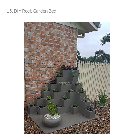
15. DIY Rock Garden Bed