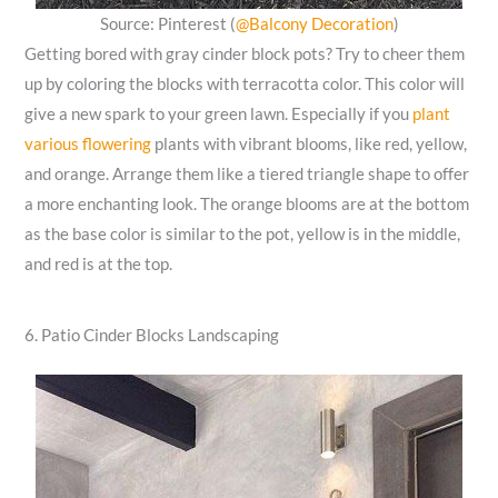
Source: Pinterest (
@Balcony Decoration
)
Getting bored with gray cinder block pots? Try to cheer them
up by coloring the blocks with terracotta color. This color will
give a new spark to your green lawn. Especially if you
plant
various flowering
plants with vibrant blooms, like red, yellow,
and orange. Arrange them like a tiered triangle shape to offer
a more enchanting look. The orange blooms are at the bottom
as the base color is similar to the pot, yellow is in the middle,
and red is at the top.
6. Patio Cinder Blocks Landscaping