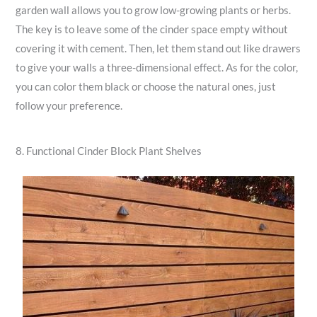
garden wall allows you to grow low-growing plants or herbs.
The key is to leave some of the cinder space empty without
covering it with cement. Then, let them stand out like drawers
to give your walls a three-dimensional effect. As for the color,
you can color them black or choose the natural ones, just
follow your preference.
8. Functional Cinder Block Plant Shelves