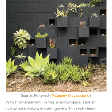
Source: Pinterest (
@Cagney Krzywosinski
)
With an arrangement like this, a narrow space is not an
excuse not to have a beautiful garden. This cinder block