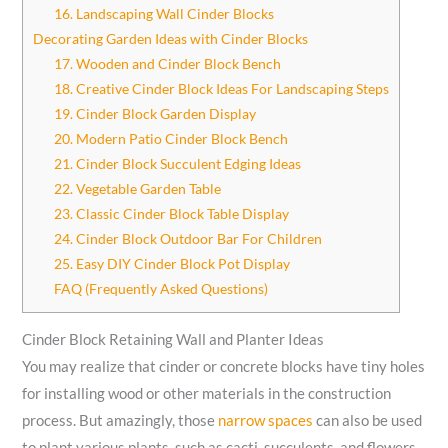
16. Landscaping Wall Cinder Blocks
Decorating Garden Ideas with Cinder Blocks
17. Wooden and Cinder Block Bench
18. Creative Cinder Block Ideas For Landscaping Steps
19. Cinder Block Garden Display
20. Modern Patio Cinder Block Bench
21. Cinder Block Succulent Edging Ideas
22. Vegetable Garden Table
23. Classic Cinder Block Table Display
24. Cinder Block Outdoor Bar For Children
25. Easy DIY Cinder Block Pot Display
FAQ (Frequently Asked Questions)
Cinder Block Retaining Wall and Planter Ideas
You may realize that cinder or concrete blocks have tiny holes
for installing wood or other materials in the construction
process. But amazingly, those
narrow spaces
can also be used
to plant various plants, such as cacti, succulents, and flowers.