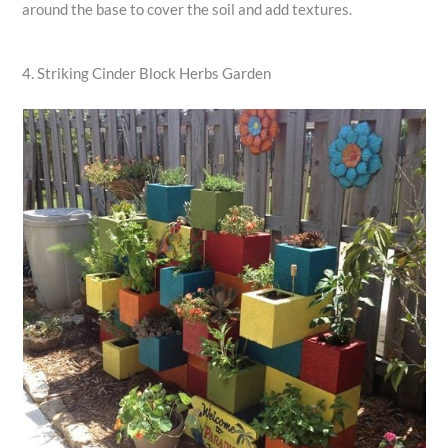
around the base to cover the soil and add textures.
4. Striking Cinder Block Herbs Garden