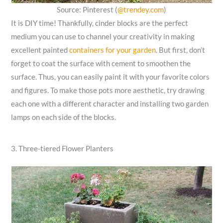
Source: Pinterest (
@trendey.com
)
It is DIY time! Thankfully, cinder blocks are the perfect
medium you can use to channel your creativity in making
excellent painted
containers for your garden
. But first, don’t
forget to coat the surface with cement to smoothen the
surface. Thus, you can easily paint it with your favorite colors
and figures. To make those pots more aesthetic, try drawing
each one with a different character and installing two garden
lamps on each side of the blocks.
3. Three-tiered Flower Planters