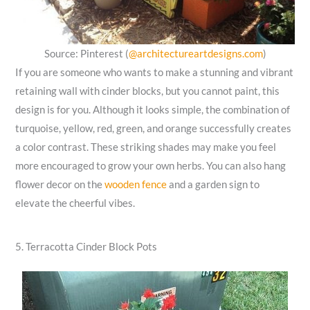
Source: Pinterest (
@architectureartdesigns.com
)
If you are someone who wants to make a stunning and vibrant
retaining wall with cinder blocks, but you cannot paint, this
design is for you. Although it looks simple, the combination of
turquoise, yellow, red, green, and orange successfully creates
a color contrast. These striking shades may make you feel
more encouraged to grow your own herbs. You can also hang
flower decor on the
wooden fence
and a garden sign to
elevate the cheerful vibes.
5. Terracotta Cinder Block Pots