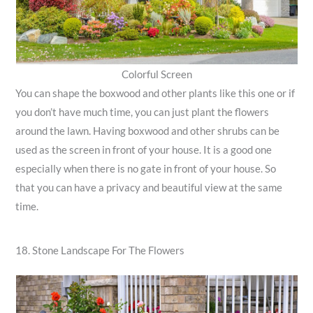
Colorful Screen
You can shape the boxwood and other plants like this one or if
you don’t have much time, you can just plant the flowers
around the lawn. Having boxwood and other shrubs can be
used as the screen in front of your house. It is a good one
especially when there is no gate in front of your house. So
that you can have a privacy and beautiful view at the same
time.
18. Stone Landscape For The Flowers