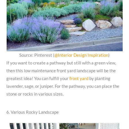
Source: Pinterest (
@Interior Design Inspiration
)
If you want to create a pathway but still with a green view,
then this low maintenance front yard landscape will be the
greatest idea! You can fulfill your
front yard
by planting
lavender, sage, or juniper. For the pathway, you can place the
stone or rocks in various sizes.
6. Various Rocky Landscape