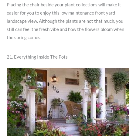
Placing the chair beside your plant collections will make it
easier for you to enjoy this low maintenance front yard
landscape view. Although the plants are not that much, you
still can feel the fresh vibe and how the flowers bloom when
the spring comes.
21. Everything Inside The Pots