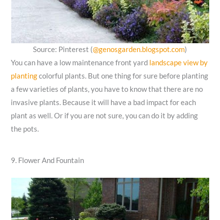
Source: Pinterest (
@genosgarden.blogspot.com
)
You can have a low maintenance front yard
landscape view by
planting
colorful plants. But one thing for sure before planting
a few varieties of plants, you have to know that there are no
invasive plants. Because it will have a bad impact for each
plant as well. Or if you are not sure, you can do it by adding
the pots.
9. Flower And Fountain