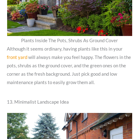
Plants Inside The Pots, Shrubs As Ground Cover
Although it seems ordinary, having plants like this in your
front yard
will always make you feel happy. The flowers in the
pots, shrubs as the ground cover, and the green ones on the
corner as the fresh background. Just pick good and low
maintenance plants to easily grow them all.
13. Minimalist Landscape Idea