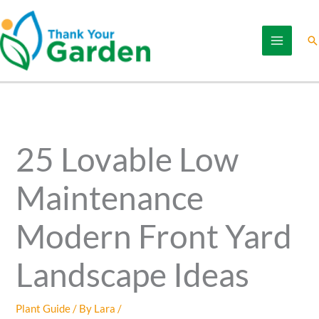
Skip
to
Se
content
25 Lovable Low
Maintenance
Modern Front Yard
Landscape Ideas
Plant Guide
/ By
Lara
/