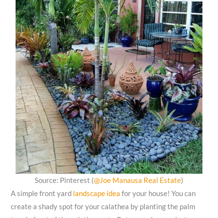
Source: Pinterest (
@Joe Manausa Real Estate
)
A simple front yard
landscape idea
for your house! You can
create a shady spot for your calathea by planting the palm