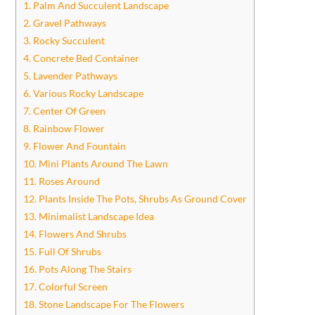
1. Palm And Succulent Landscape
2. Gravel Pathways
3. Rocky Succulent
4. Concrete Bed Container
5. Lavender Pathways
6. Various Rocky Landscape
7. Center Of Green
8. Rainbow Flower
9. Flower And Fountain
10. Mini Plants Around The Lawn
11. Roses Around
12. Plants Inside The Pots, Shrubs As Ground Cover
13. Minimalist Landscape Idea
14. Flowers And Shrubs
15. Full Of Shrubs
16. Pots Along The Stairs
17. Colorful Screen
18. Stone Landscape For The Flowers