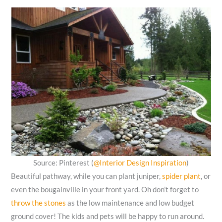
Source: Pinterest (
@Interior Design Inspiration
)
Beautiful pathway, while you can plant juniper,
spider plant
, or
even the bougainville in your front yard. Oh don’t forget to
throw the stones
as the low maintenance and low budget
ground cover! The kids and pets will be happy to run around.