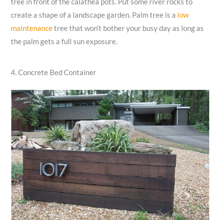
tree in front of the calathea pots. Put some river rocks to
create a shape of a landscape garden. Palm tree is a
low
maintenance
tree that won’t bother your busy day as long as
the palm gets a full sun exposure.
4. Concrete Bed Container