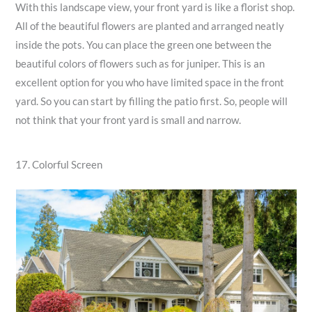
With this landscape view, your front yard is like a florist shop.
All of the beautiful flowers are planted and arranged neatly
inside the pots. You can place the green one between the
beautiful colors of flowers such as for juniper. This is an
excellent option for you who have limited space in the front
yard. So you can start by filling the patio first. So, people will
not think that your front yard is small and narrow.
17. Colorful Screen