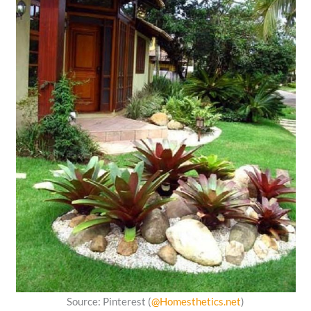
Source: Pinterest (
@Homesthetics.net
)