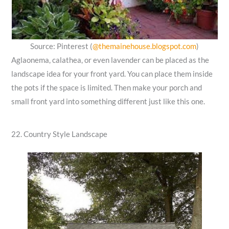
Source: Pinterest (
@themainehouse.blogspot.com
)
Aglaonema, calathea, or even lavender can be placed as the
landscape idea for your front yard. You can place them inside
the pots if the space is limited. Then make your porch and
small front yard into something different just like this one.
22. Country Style Landscape