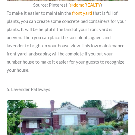
Source: Pinterest (
@domoREALTY
)
To make it easier to maintain the
front yard
that is full of
plants, you can create some concrete bed containers for your
plants. It will be helpful if the land of your front yard is
uneven. Then you can place the succulent, agave, and
lavender to brighten your house view. This low maintenance
front yard landscaping will be complete if you put your
number house to make it easier for your guests to recognize
your house.
5. Lavender Pathways