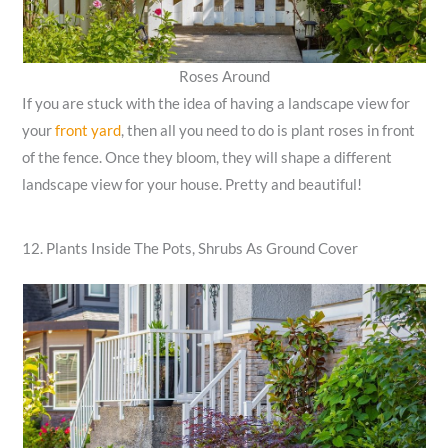
Roses Around
If you are stuck with the idea of having a landscape view for
your
front yard
, then all you need to do is plant roses in front
of the fence. Once they bloom, they will shape a different
landscape view for your house. Pretty and beautiful!
12. Plants Inside The Pots, Shrubs As Ground Cover