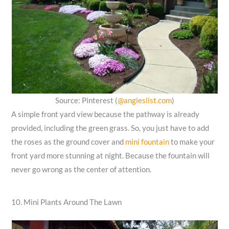
Source: Pinterest (
@angieslist.com
)
A simple front yard view because the pathway is already
provided, including the green grass. So, you just have to add
the roses as the ground cover and
mini fountain
to make your
front yard more stunning at night. Because the fountain will
never go wrong as the center of attention.
10. Mini Plants Around The Lawn