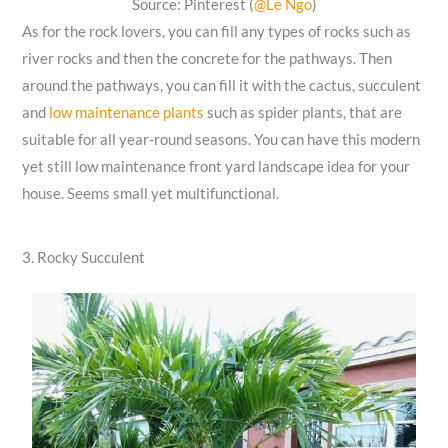
Source: Pinterest (
@Le Ngo
)
As for the rock lovers, you can fill any types of rocks such as
river rocks and then the concrete for the pathways. Then
around the pathways, you can fill it with the cactus, succulent
and
low maintenance plants
such as spider plants, that are
suitable for all year-round seasons. You can have this modern
yet still low maintenance front yard landscape idea for your
house. Seems small yet multifunctional.
3. Rocky Succulent