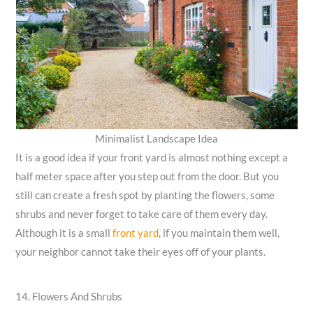
Minimalist Landscape Idea
It is a good idea if your front yard is almost nothing except a
half meter space after you step out from the door. But you
still can create a fresh spot by planting the flowers, some
shrubs and never forget to take care of them every day.
Although it is a small
front yard
, if you maintain them well,
your neighbor cannot take their eyes off of your plants.
14. Flowers And Shrubs