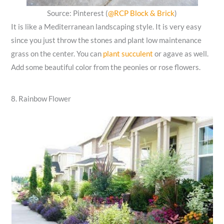
Source: Pinterest (
@RCP Block & Brick
)
It is like a Mediterranean landscaping style. It is very easy
since you just throw the stones and plant low maintenance
grass on the center. You can
plant succulent
or agave as well.
Add some beautiful color from the peonies or rose flowers.
8. Rainbow Flower