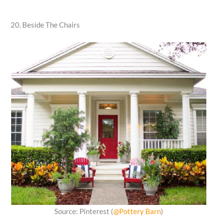
20. Beside The Chairs
Source: Pinterest (
@Pottery Barn
)