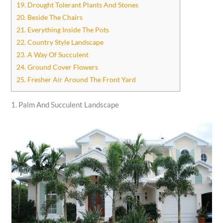
19. Drought Tolerant Plants And Stones
20. Beside The Chairs
21. Everything Inside The Pots
22. Country Style Landscape
23. A Way Of Succulent
24. Ground Cover Flowers
25. Fresher Air Around The Front Yard
1. Palm And Succulent Landscape