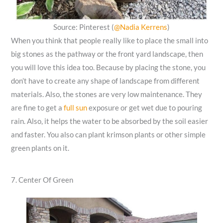
Source: Pinterest (
@Nadia Kerrens
)
When you think that people really like to place the small into
big stones as the pathway or the front yard landscape, then
you will love this idea too. Because by placing the stone, you
don’t have to create any shape of landscape from different
materials. Also, the stones are very low maintenance. They
are fine to get a
full sun
exposure or get wet due to pouring
rain. Also, it helps the water to be absorbed by the soil easier
and faster. You also can plant krimson plants or other simple
green plants on it.
7. Center Of Green