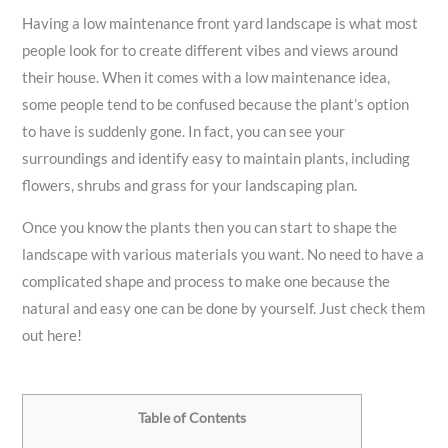
Having a low maintenance front yard landscape is what most
people look for to create different vibes and views around
their house. When it comes with a low maintenance idea,
some people tend to be confused because the plant’s option
to have is suddenly gone. In fact, you can see your
surroundings and identify easy to maintain plants, including
flowers, shrubs and grass for your landscaping plan.
Once you know the plants then you can start to shape the
landscape with various materials you want. No need to have a
complicated shape and process to make one because the
natural and easy one can be done by yourself. Just check them
out here!
Table of Contents