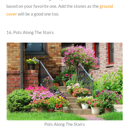
based on your favorite one. Add the stones as the
ground
cover
will be a good one too.
16. Pots Along The Stairs
Pots Along The Stairs