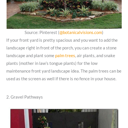
Source: Pinterest (
@botanicalvisions.com
)
If your front yard is pretty spacious and you want to add the
landscape right in front of the porch, you can create a stone
landscape and plant some
palm trees
, air plants, and snake
plants (mother in law’s tongue plants) for the low
maintenance front yard landscape idea. The palm trees can be
used as the screen as well if there is no fence in your house.
2. Gravel Pathways