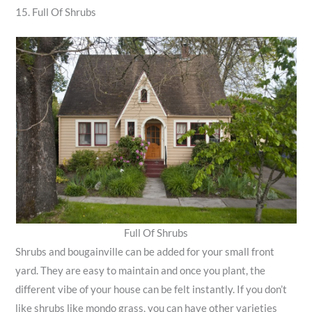
15. Full Of Shrubs
Full Of Shrubs
Shrubs and bougainville can be added for your small front
yard. They are easy to maintain and once you plant, the
different vibe of your house can be felt instantly. If you don’t
like shrubs like mondo grass, you can have other varieties