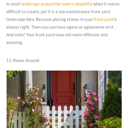
A small
landscape around the lawn is beautiful
when it seems
difficult to create, yet it is a low maintenance front yard
landscape idea. Because placing stones in your
front yard
is
always right. Then you can have agave or aglaonema on it.
And voila! Your front yard view will seem different and
amazing.
11. Roses Around