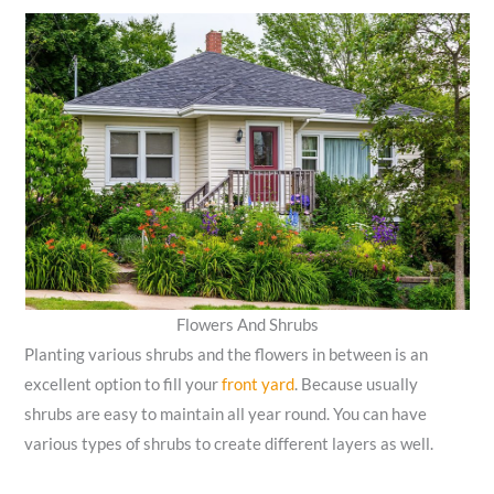
Flowers And Shrubs
Planting various shrubs and the flowers in between is an
excellent option to fill your
front yard
. Because usually
shrubs are easy to maintain all year round. You can have
various types of shrubs to create different layers as well.