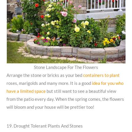
Stone Landscape For The Flowers
Arrange the stone or bricks as your bed
containers to plant
roses, marigolds and many more. It is a good
idea for you who
have a limited space
but still want to see a beautiful view
from the patio every day. When the spring comes, the flowers
will bloom and your house will be prettier too!
19. Drought Tolerant Plants And Stones