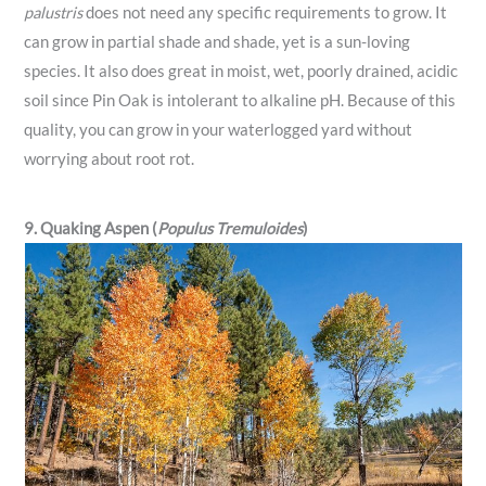
palustris
does not need any specific requirements to grow. It
can grow in partial shade and shade, yet is a sun-loving
species. It also does great in moist, wet, poorly drained, acidic
soil since Pin Oak is intolerant to alkaline pH. Because of this
quality, you can grow in your waterlogged yard without
worrying about root rot.
9. Quaking Aspen (
Populus Tremuloides
)