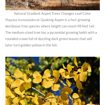
Natural Gradient Aspen Trees Changes Leaf Color
Populus tremuloides
or Quaking Aspen is a fast-growing
deciduous tree species where height can reach 98 feet tall.
The medium-sized tree has a pyramidal growing habit with a
rounded crown full of dazzling dark green leaves that will
later turn golden yellow in the fall.