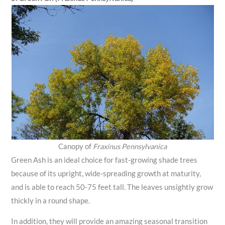
Canopy of
Fraxinus Pennsylvanica
Green Ash is an ideal choice for fast-growing shade trees
because of its upright, wide-spreading growth at maturity,
and is able to reach 50-75 feet tall. The leaves unsightly grow
thickly in a round shape.
In addition, they will provide an amazing seasonal transition