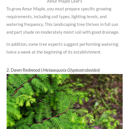
Amur Maple Leaf’s
To grow Amur Maple, you must prepare specific growing
requirements, including soil types, lighting levels, and
watering frequency. This landscaping tree thrives in full sun
and part shade on moderately moist soil with good drainage.
In addition, some tree experts suggest performing watering
twice a week at the beginning of its establishment.
2. Dawn Redwood (
Metasequoia Glyptostroboides
)