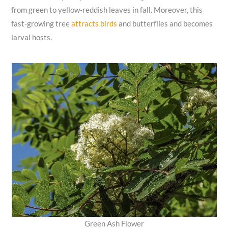
from green to yellow-reddish leaves in fall. Moreover, this
fast-growing tree
attracts birds
and butterflies and becomes
larval hosts.
Green Ash Flower