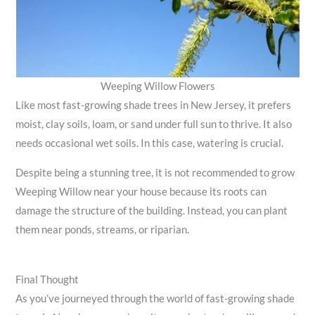
Weeping Willow Flowers
Like most fast-growing shade trees in New Jersey, it prefers
moist, clay soils, loam, or sand under full sun to thrive. It also
needs occasional wet soils. In this case, watering is crucial.
Despite being a stunning tree, it is not recommended to grow
Weeping Willow near your house because its roots can
damage the structure of the building. Instead, you can plant
them near ponds, streams, or riparian.
Final Thought
As you’ve journeyed through the world of fast-growing shade