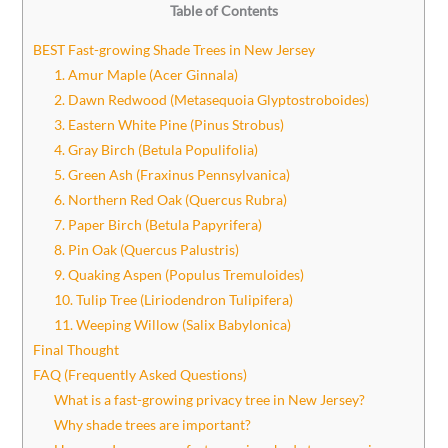
Table of Contents
BEST Fast-growing Shade Trees in New Jersey
1. Amur Maple (Acer Ginnala)
2. Dawn Redwood (Metasequoia Glyptostroboides)
3. Eastern White Pine (Pinus Strobus)
4. Gray Birch (Betula Populifolia)
5. Green Ash (Fraxinus Pennsylvanica)
6. Northern Red Oak (Quercus Rubra)
7. Paper Birch (Betula Papyrifera)
8. Pin Oak (Quercus Palustris)
9. Quaking Aspen (Populus Tremuloides)
10. Tulip Tree (Liriodendron Tulipifera)
11. Weeping Willow (Salix Babylonica)
Final Thought
FAQ (Frequently Asked Questions)
What is a fast-growing privacy tree in New Jersey?
Why shade trees are important?