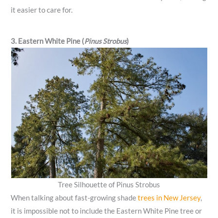
it easier to care for.
3. Eastern White Pine (
Pinus Strobus
)
Tree Silhouette of Pinus Strobus
When talking about fast-growing shade
trees in New Jersey
,
it is impossible not to include the Eastern White Pine tree or