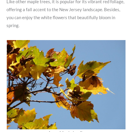
Like other maple trees, it is popular for its vibrant red foliage,
offering a fall accent to the New Jersey landscape. Besides,
you can enjoy the white flowers that beautifully bloom in
spring.