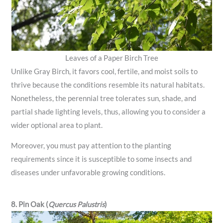
Leaves of a Paper Birch Tree
Unlike Gray Birch, it favors cool, fertile, and moist soils to
thrive because the conditions resemble its natural habitats.
Nonetheless, the perennial tree tolerates sun, shade, and
partial shade lighting levels, thus, allowing you to consider a
wider optional area to plant.
Moreover, you must pay attention to the planting
requirements since it is susceptible to some insects and
diseases under unfavorable growing conditions.
8. Pin Oak (
Quercus Palustris
)