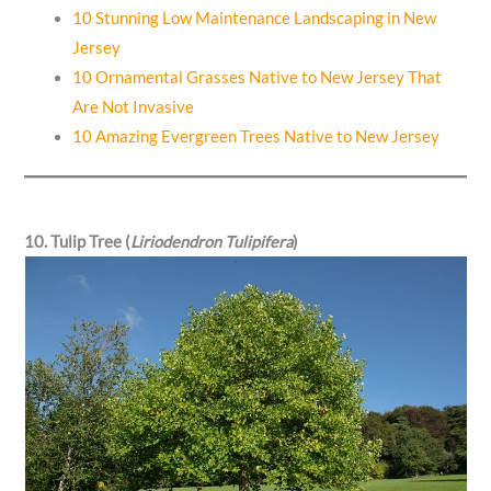
10 Stunning Low Maintenance Landscaping in New
Jersey
10 Ornamental Grasses Native to New Jersey That
Are Not Invasive
10 Amazing Evergreen Trees Native to New Jersey
10. Tulip Tree (
Liriodendron Tulipifera
)