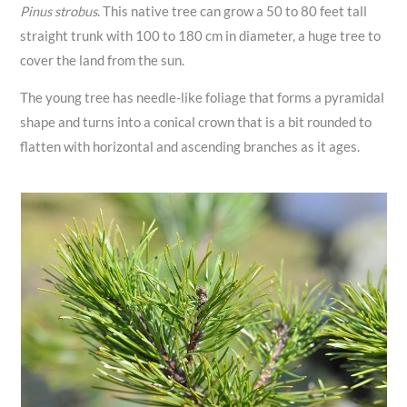
Pinus strobus
. This native tree can grow a 50 to 80 feet tall
straight trunk with 100 to 180 cm in diameter, a huge tree to
cover the land from the sun.
The young tree has needle-like foliage that forms a pyramidal
shape and turns into a conical crown that is a bit rounded to
flatten with horizontal and ascending branches as it ages.