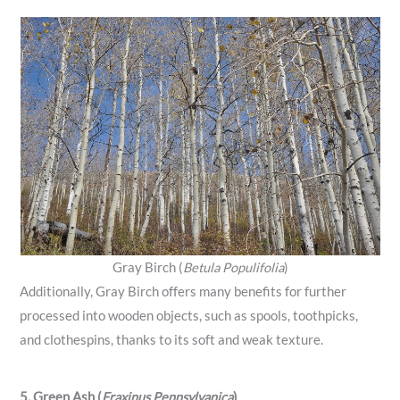
Gray Birch (
Betula Populifolia
)
Additionally, Gray Birch offers many benefits for further
processed into wooden objects, such as spools, toothpicks,
and clothespins, thanks to its soft and weak texture.
5. Green Ash (
Fraxinus Pennsylvanica
)