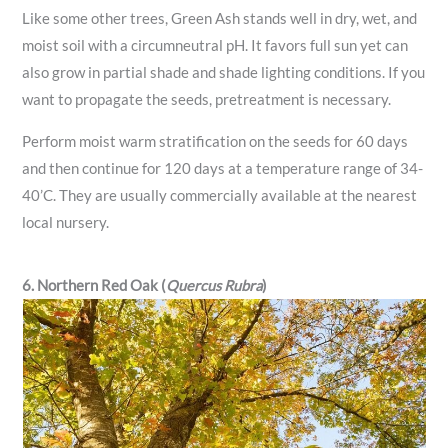
Like some other trees, Green Ash stands well in dry, wet, and
moist soil with a circumneutral pH. It favors full sun yet can
also grow in partial shade and shade lighting conditions. If you
want to propagate the seeds, pretreatment is necessary.
Perform moist warm stratification on the seeds for 60 days
and then continue for 120 days at a temperature range of 34-
40’C. They are usually commercially available at the nearest
local nursery.
6. Northern Red Oak (
Quercus Rubra
)