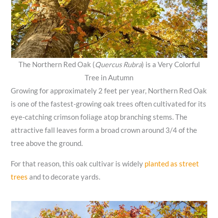
The Northern Red Oak (
Quercus Rubra
) is a Very Colorful
Tree in Autumn
Growing for approximately 2 feet per year, Northern Red Oak
is one of the fastest-growing oak trees often cultivated for its
eye-catching crimson foliage atop branching stems. The
attractive fall leaves form a broad crown around 3/4 of the
tree above the ground.
For that reason, this oak cultivar is widely
planted as street
trees
and to decorate yards.