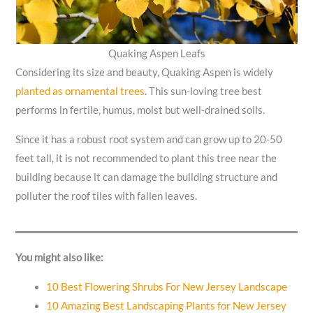
Quaking Aspen Leafs
Considering its size and beauty, Quaking Aspen is widely
planted as ornamental trees
. This sun-loving tree best
performs in fertile, humus, moist but well-drained soils.
Since it has a robust root system and can grow up to 20-50
feet tall, it is not recommended to plant this tree near the
building because it can damage the building structure and
polluter the roof tiles with fallen leaves.
You might also like:
10 Best Flowering Shrubs For New Jersey Landscape
10 Amazing Best Landscaping Plants for New Jersey