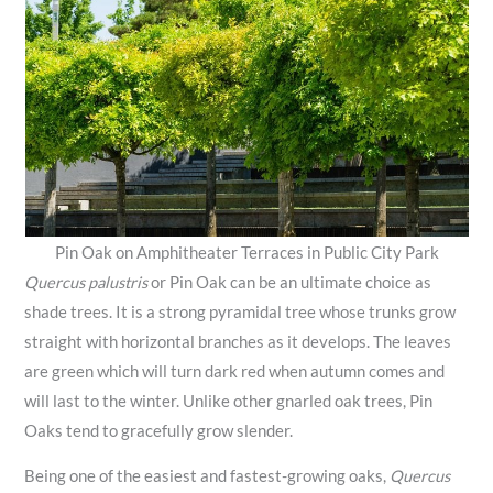
Pin Oak on Amphitheater Terraces in Public City Park
Quercus palustris
or Pin Oak can be an ultimate choice as
shade trees. It is a strong pyramidal tree whose trunks grow
straight with horizontal branches as it develops. The leaves
are green which will turn dark red when autumn comes and
will last to the winter. Unlike other gnarled oak trees, Pin
Oaks tend to gracefully grow slender.
Being one of the easiest and fastest-growing oaks,
Quercus