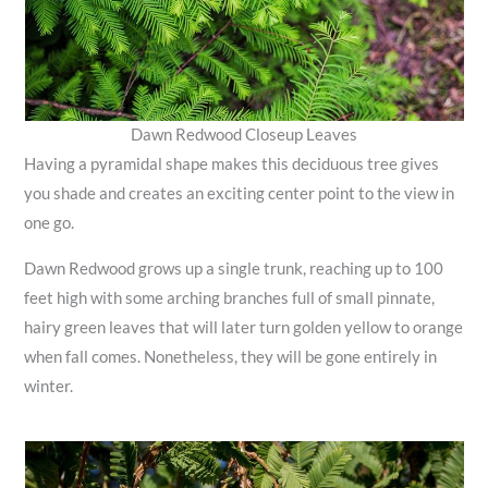
Dawn Redwood Closeup Leaves
Having a pyramidal shape makes this deciduous tree gives
you shade and creates an exciting center point to the view in
one go.
Dawn Redwood grows up a single trunk, reaching up to 100
feet high with some arching branches full of small pinnate,
hairy green leaves that will later turn golden yellow to orange
when fall comes. Nonetheless, they will be gone entirely in
winter.