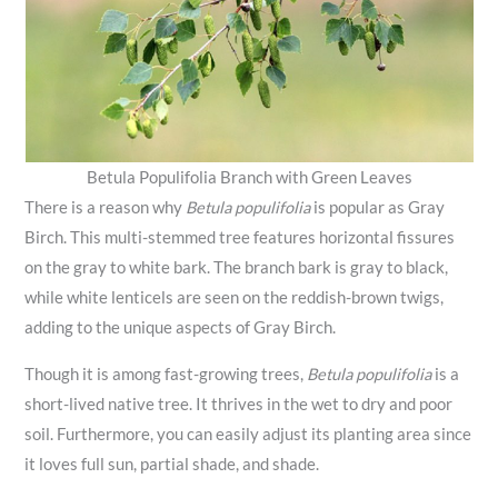
Betula Populifolia Branch with Green Leaves
There is a reason why
Betula populifolia
is popular as Gray
Birch. This multi-stemmed tree features horizontal fissures
on the gray to white bark. The branch bark is gray to black,
while white lenticels are seen on the reddish-brown twigs,
adding to the unique aspects of Gray Birch.
Though it is among fast-growing trees,
Betula populifolia
is a
short-lived native tree. It thrives in the wet to dry and poor
soil. Furthermore, you can easily adjust its planting area since
it loves full sun, partial shade, and shade.