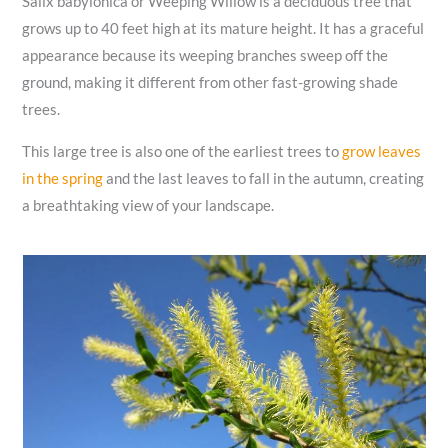
Salix babylonica or Weeping Willow is a deciduous tree that
grows up to 40 feet high at its mature height. It has a graceful
appearance because its weeping branches sweep off the
ground, making it different from other fast-growing shade
trees.
This large tree is also one of the earliest trees to
grow leaves
in the spring
and the last leaves to fall in the autumn, creating
a breathtaking view of your landscape.