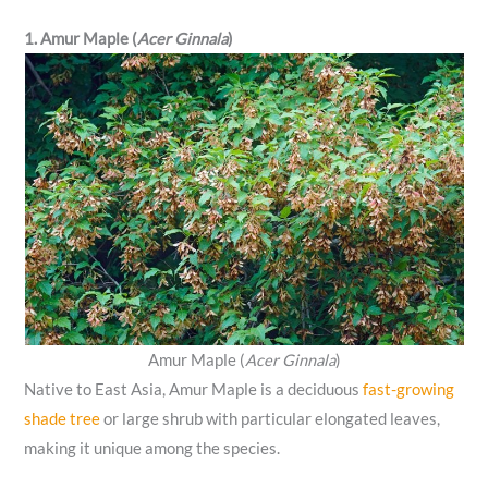
1. Amur Maple (
Acer Ginnala
)
Amur Maple (
Acer Ginnala
)
Native to East Asia, Amur Maple is a deciduous
fast-growing
shade tree
or large shrub with particular elongated leaves,
making it unique among the species.