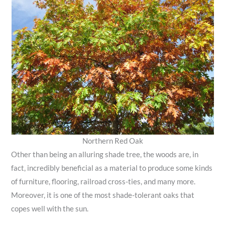
Northern Red Oak
Other than being an alluring shade tree, the woods are, in
fact, incredibly beneficial as a material to produce some kinds
of furniture, flooring, railroad cross-ties, and many more.
Moreover, it is one of the most shade-tolerant oaks that
copes well with the sun.