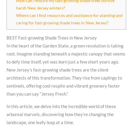
How can I ensure my fast-growing shade trees survive
harsh New Jersey winters?
Where can I find resources and assistance for planting and
caring for fast-growing shade trees in New Jersey?
BEST Fast-growing Shade Trees in New Jersey
In the heart of the Garden State, a green revolution is taking
root. Imagine standing beneath a majestic canopy that seems
to defy time itself, yet was born just a few short years ago.
New Jersey’s fast-growing shade trees are the silent
architects of this transformation. They rise from saplings to
sentinels, offering cool respite and vibrant greenery faster
than you can say “Jersey Fresh.”
In this article, we delve into the incredible world of these
arboreal marvels, discovering how they’re changing the
landscape, one leafy leap at a time.