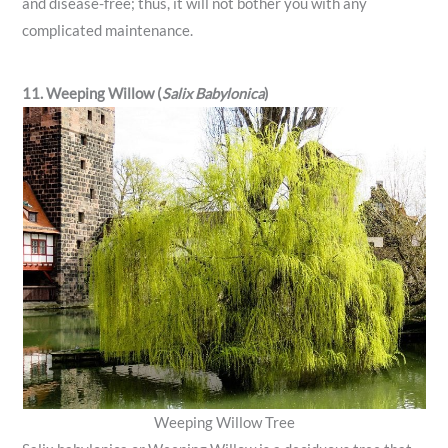
and disease-free; thus, it will not bother you with any
complicated maintenance.
11. Weeping Willow (
Salix Babylonica
)
Weeping Willow Tree