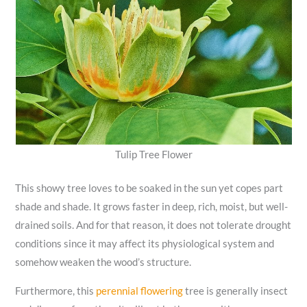
Tulip Tree Flower
This showy tree loves to be soaked in the sun yet copes part
shade and shade. It grows faster in deep, rich, moist, but well-
drained soils. And for that reason, it does not tolerate drought
conditions since it may affect its physiological system and
somehow weaken the wood’s structure.
Furthermore, this
perennial flowering
tree is generally insect