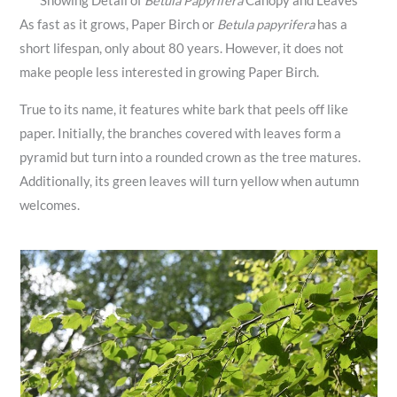
Showing Detail of
Betula Papyrifera
Canopy and Leaves
As fast as it grows, Paper Birch or
Betula papyrifera
has a
short lifespan, only about 80 years. However, it does not
make people less interested in growing Paper Birch.
True to its name, it features white bark that peels off like
paper. Initially, the branches covered with leaves form a
pyramid but turn into a rounded crown as the tree matures.
Additionally, its green leaves will turn yellow when autumn
welcomes.