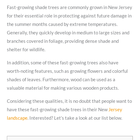
Fast-growing shade trees are commonly grown in New Jersey
for their essential role in protecting against future damage in
the summer months caused by extreme temperatures.
Generally, they quickly develop in medium to large sizes and
branches covered in foliage, providing dense shade and
shelter for wildlife.
In addition, some of these fast-growing trees also have
worth-noting features, such as growing flowers and colorful
shades of leaves. Furthermore, wood can be used as a
valuable material for making various wooden products.
Considering these qualities, it is no doubt that people want to
have these fast-growing shade trees in their New
Jersey
landscape
. Interested? Let’s take a look at our list below.