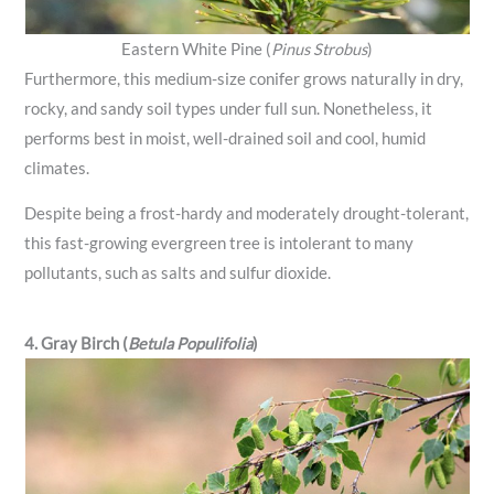
Eastern White Pine (
Pinus Strobus
)
Furthermore, this medium-size conifer grows naturally in dry,
rocky, and sandy soil types under full sun. Nonetheless, it
performs best in moist, well-drained soil and cool, humid
climates.
Despite being a frost-hardy and moderately drought-tolerant,
this fast-growing evergreen tree is intolerant to many
pollutants, such as salts and sulfur dioxide.
4. Gray Birch (
Betula Populifolia
)