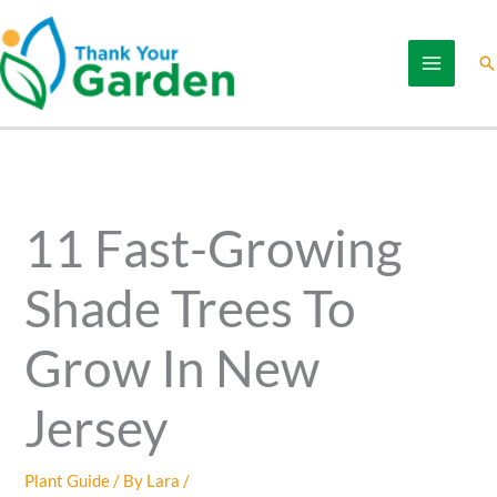
Skip
to
Se
content
11 Fast-Growing
Shade Trees To
Grow In New
Jersey
Plant Guide
/ By
Lara
/