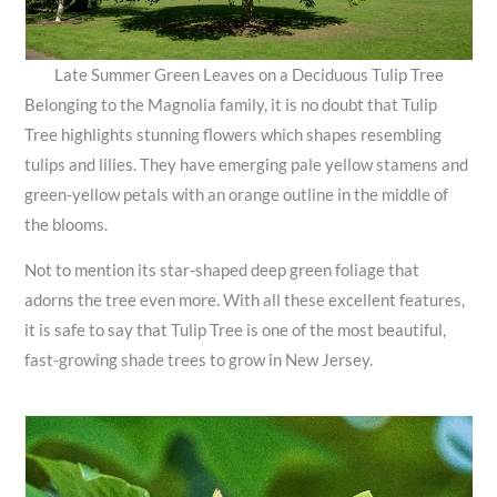
Late Summer Green Leaves on a Deciduous Tulip Tree
Belonging to the Magnolia family, it is no doubt that Tulip
Tree highlights stunning flowers which shapes resembling
tulips and lilies. They have emerging pale yellow stamens and
green-yellow petals with an orange outline in the middle of
the blooms.
Not to mention its star-shaped deep green foliage that
adorns the tree even more. With all these excellent features,
it is safe to say that Tulip Tree is one of the most beautiful,
fast-growing shade trees to grow in New Jersey.