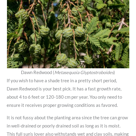
Dawn Redwood (
Metasequoia Glyptostroboides
)
If you wish to have a shade tree in a pretty short period,
Dawn Redwood is your best pick. It has a fast growth rate,
about 4 to 6 feet or 120-180 cm per year. You only need to
ensure it receives proper growing conditions as favored.
It is not fussy about the planting area since the tree can grow
in well-drained or poorly drained soil as long as it is moist.
This full sun’s lover also withstands wet and clay soils, making