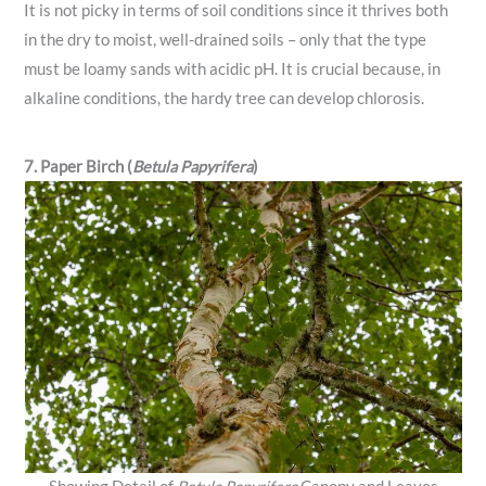
It is not picky in terms of soil conditions since it thrives both
in the dry to moist, well-drained soils – only that the type
must be loamy sands with acidic pH. It is crucial because, in
alkaline conditions, the hardy tree can develop chlorosis.
7. Paper Birch (
Betula Papyrifera
)