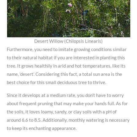
Desert Willow (Chilopsis Linearis)
Furthermore, you need to imitate growing conditions similar
to their natural habitat if you are interested in planting this
tree. It grows healthily in arid and hot temperatures, like its
name, ‘desert’. Considering this fact, a total sun area is the
best choice for this small deciduous tree to thrive.
Since it develops at a medium rate, you don’t have to worry
about frequent pruning that may make your hands full. As for
the soils, it loves loamy, sandy, or clay soils with a pH of
around 6.6 to 8.5. Additionally, monthly watering is necessary
to keep its enchanting appearance.