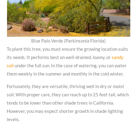
Blue Palo Verde (Parkinsonia Florida)
To plant this tree, you must ensure the growing location suits
its needs. It performs best on well-drained, loamy, or
sandy
soil
under the full sun. In the case of watering, you can water
them weekly in the summer and monthly in the cold winter.
Fortunately, they are versatile, thriving well in dry or moist
soil. With proper care, they can reach up to 25 feet tall, which
tends to be lower than other shade trees in California.
However, you may expect shorter growth in shade lighting
levels.