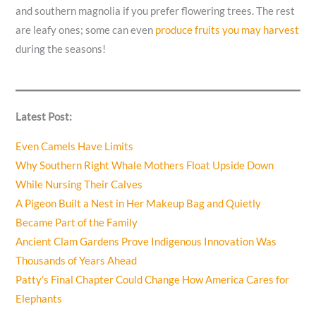
and southern magnolia if you prefer flowering trees. The rest
are leafy ones; some can even
produce fruits you may harvest
during the seasons!
Latest Post:
Even Camels Have Limits
Why Southern Right Whale Mothers Float Upside Down
While Nursing Their Calves
A Pigeon Built a Nest in Her Makeup Bag and Quietly
Became Part of the Family
Ancient Clam Gardens Prove Indigenous Innovation Was
Thousands of Years Ahead
Patty’s Final Chapter Could Change How America Cares for
Elephants