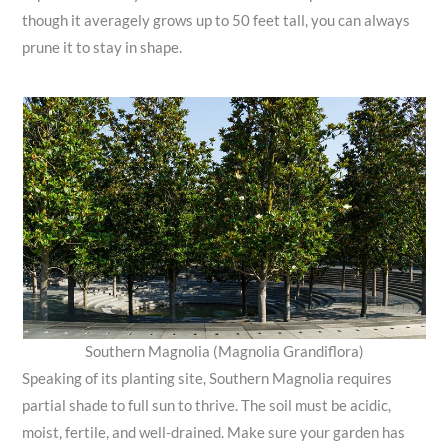
though it averagely grows up to 50 feet tall, you can always
prune it to stay in shape.
Southern Magnolia (Magnolia Grandiflora)
Speaking of its planting site, Southern Magnolia requires
partial shade to full sun to thrive. The soil must be acidic,
moist, fertile, and well-drained. Make sure your garden has