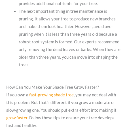
provides additional nutrients for your tree.
The next important thing in tree maintenance is
pruning. It allows your tree to produce new branches
and make them look healthier. However, avoid over-
pruning when it is less than three years old because a
robust root system is formed. Our experts recommend
only removing the dead leaves or barks. When they are
older than three years, you can move into shaping the
trees.
How Can You Make Your Shade Tree Grow Faster?
If you own a
fast-growing shade tree
, you may not deal with
this problem. But that’s different if you grow a moderate or
slow-growing one. You should put extra effort into making it
grow faster
. Follow these tips to ensure your tree develops
fast and healthy: