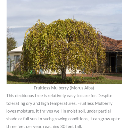
Fruitless Mulberry (Morus Alba)
This deciduous tree is relatively easy to care for. Despite
tolerating dry and high temperatures, Fruitless Mulberry
loves moisture. It thrives well in moist soil, under partial
shade or full sun. In such growing conditions, it can grow up to
three feet per year, reaching 30 feet tall.