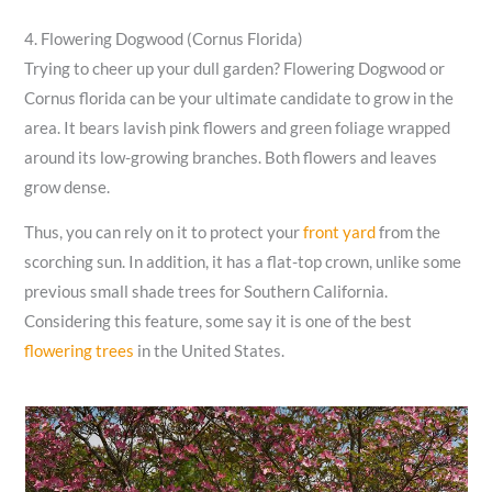
4. Flowering Dogwood (Cornus Florida)
Trying to cheer up your dull garden? Flowering Dogwood or
Cornus florida can be your ultimate candidate to grow in the
area. It bears lavish pink flowers and green foliage wrapped
around its low-growing branches. Both flowers and leaves
grow dense.
Thus, you can rely on it to protect your
front yard
from the
scorching sun. In addition, it has a flat-top crown, unlike some
previous small shade trees for Southern California.
Considering this feature, some say it is one of the best
flowering trees
in the United States.