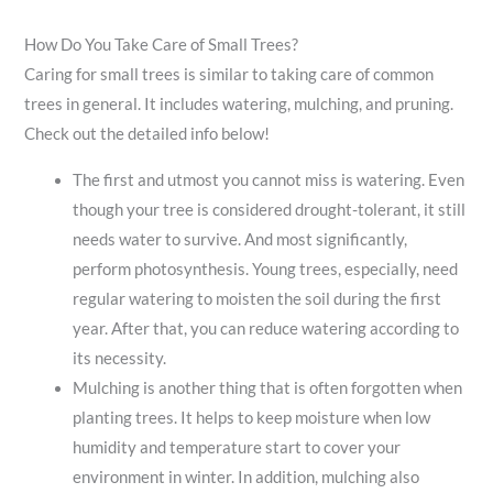
How Do You Take Care of Small Trees?
Caring for small trees is similar to taking care of common
trees in general. It includes watering, mulching, and pruning.
Check out the detailed info below!
The first and utmost you cannot miss is watering. Even
though your tree is considered drought-tolerant, it still
needs water to survive. And most significantly,
perform photosynthesis. Young trees, especially, need
regular watering to moisten the soil during the first
year. After that, you can reduce watering according to
its necessity.
Mulching is another thing that is often forgotten when
planting trees. It helps to keep moisture when low
humidity and temperature start to cover your
environment in winter. In addition, mulching also