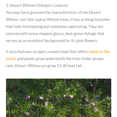
3. Desert Willow (Chilopsis Linearis)
You may have guessed the characteristics of the Desert
Willow. Just like typical Willow trees, it has arching branches
that look intimidating but somehow captivating. They are
covered with lance-shaped, glossy, dark green foliage that
serves as an excellent background for its pink flowers.
It also features an open, round crown that offers
shade to the
lawns
, and plants grow underneath the tree. Under proper
care, Desert Willow can grow 15-40 feet tall.