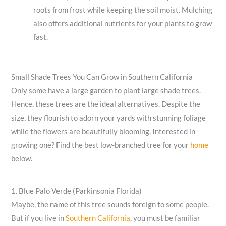
roots from frost while keeping the soil moist. Mulching
also offers additional nutrients for your plants to grow
fast.
Small Shade Trees You Can Grow in Southern California
Only some have a large garden to plant large shade trees.
Hence, these trees are the ideal alternatives. Despite the
size, they flourish to adorn your yards with stunning foliage
while the flowers are beautifully blooming. Interested in
growing one? Find the best low-branched tree for your
home
below.
1. Blue Palo Verde (Parkinsonia Florida)
Maybe, the name of this tree sounds foreign to some people.
But if you live in
Southern California
, you must be familiar