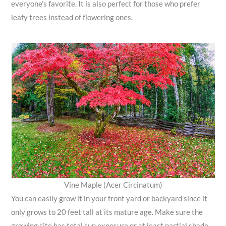
everyone’s favorite. It is also perfect for those who prefer
leafy trees instead of flowering ones.
Vine Maple (Acer Circinatum)
You can easily grow it in your front yard or backyard since it
only grows to 20 feet tall at its mature age. Make sure the
growing site has total sun exposure or at least partial shade