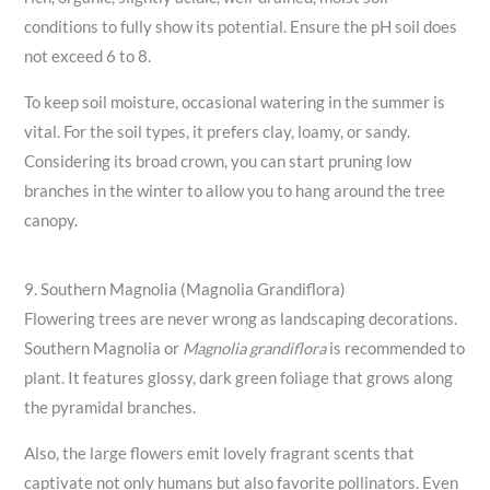
conditions to fully show its potential. Ensure the pH soil does
not exceed 6 to 8.
To keep soil moisture, occasional watering in the summer is
vital. For the soil types, it prefers clay, loamy, or sandy.
Considering its broad crown, you can start pruning low
branches in the winter to allow you to hang around the tree
canopy.
9. Southern Magnolia (Magnolia Grandiflora)
Flowering trees are never wrong as landscaping decorations.
Southern Magnolia or
Magnolia grandiflora
is recommended to
plant. It features glossy, dark green foliage that grows along
the pyramidal branches.
Also, the large flowers emit lovely fragrant scents that
captivate not only humans but also favorite pollinators. Even