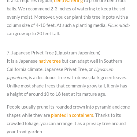
It also requires regular,
deep watering
to promote deep root
balls. We recommend 2-3 inches of watering to keep the soil
evenly moist. Moreover, you can plant this tree in pots with a
column size of 4-10 feet. At such a planting media,
Ficus nitida
can grow up to 20 feet tall.
7. Japanese Privet Tree (Ligustrum Japonicum)
It is a Japanese
native tree
but can adapt well in Southern
California climate. Japanese Privet Tree, or
Ligustrum
japonicum
, is a deciduous tree with dense, dark green leaves.
Unlike most shade trees that commonly grow tall, it only has
a height of around 10 to 18 feet at its mature age.
People usually prune its rounded crown into pyramid and cone
shapes while they are
planted in containers
. Thanks to its
crowded foliage, you can arrange it as a privacy tree around
your front garden.