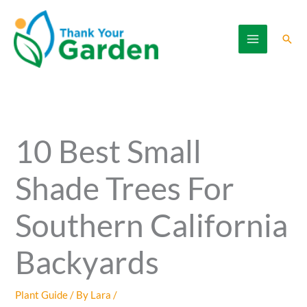
Skip
to
Sear
content
10 Best Small
Shade Trees For
Southern California
Backyards
Plant Guide
/ By
Lara
/