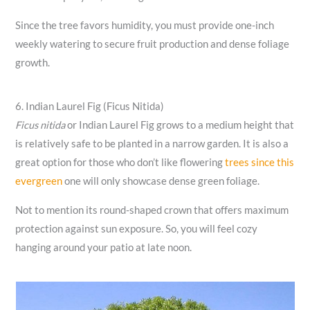
Since the tree favors humidity, you must provide one-inch
weekly watering to secure fruit production and dense foliage
growth.
6. Indian Laurel Fig (Ficus Nitida)
Ficus nitida
or Indian Laurel Fig grows to a medium height that
is relatively safe to be planted in a narrow garden. It is also a
great option for those who don’t like flowering
trees since this
evergreen
one will only showcase dense green foliage.
Not to mention its round-shaped crown that offers maximum
protection against sun exposure. So, you will feel cozy
hanging around your patio at late noon.