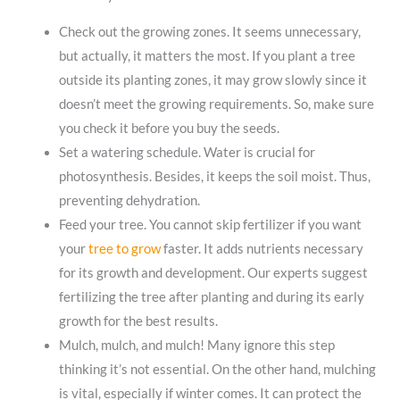
Check out the growing zones. It seems unnecessary,
but actually, it matters the most. If you plant a tree
outside its planting zones, it may grow slowly since it
doesn’t meet the growing requirements. So, make sure
you check it before you buy the seeds.
Set a watering schedule. Water is crucial for
photosynthesis. Besides, it keeps the soil moist. Thus,
preventing dehydration.
Feed your tree. You cannot skip fertilizer if you want
your
tree to grow
faster. It adds nutrients necessary
for its growth and development. Our experts suggest
fertilizing the tree after planting and during its early
growth for the best results.
Mulch, mulch, and mulch! Many ignore this step
thinking it’s not essential. On the other hand, mulching
is vital, especially if winter comes. It can protect the