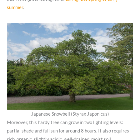
summer
.
Japanese Snowbell (Styrax Japonicus)
Moreover, this hardy tree can grow in two lighting levels:
partial shade and full sun for around 8 hours. It also requires
rich, organic, slightly acidic, well-drained, moist soil