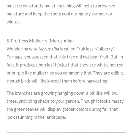
must be constantly moist, mulching will help to preserve
moisture and keep the roots cool during dry summer or
winter.
5. Fruitless Mulberry (Morus Alba)
Wondering why
Morus alba
is called Fruitless Mulberry?
Perhaps, you guessed that this tree did not bear fruit. But, in
fact, it produces berries! It’s just that they are white, not red
or purple like mulberries you commonly find. They are edible,
though birds will likely steal them before harvesting.
The branches are growing hanging down, a bit like Willow
trees, providing shade to your garden. Though it looks messy,
the green leaves will display golden colors during fall that
look stunning in the landscape.