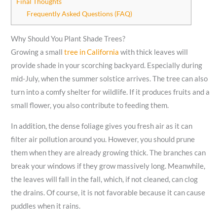
Final Thoughts
Frequently Asked Questions (FAQ)
Why Should You Plant Shade Trees?
Growing a small
tree in California
with thick leaves will
provide shade in your scorching backyard. Especially during
mid-July, when the summer solstice arrives. The tree can also
turn into a comfy shelter for wildlife. If it produces fruits and a
small flower, you also contribute to feeding them.
In addition, the dense foliage gives you fresh air as it can
filter air pollution around you. However, you should prune
them when they are already growing thick. The branches can
break your windows if they grow massively long. Meanwhile,
the leaves will fall in the fall, which, if not cleaned, can clog
the drains. Of course, it is not favorable because it can cause
puddles when it rains.