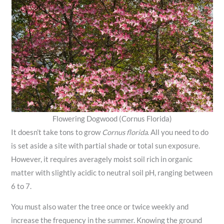
Flowering Dogwood (Cornus Florida)
It doesn’t take tons to grow
Cornus florida
. All you need to do
is set aside a site with partial shade or total sun exposure.
However, it requires averagely moist soil rich in organic
matter with slightly acidic to neutral soil pH, ranging between
6 to 7.
You must also water the tree once or twice weekly and
increase the frequency in the summer. Knowing the ground