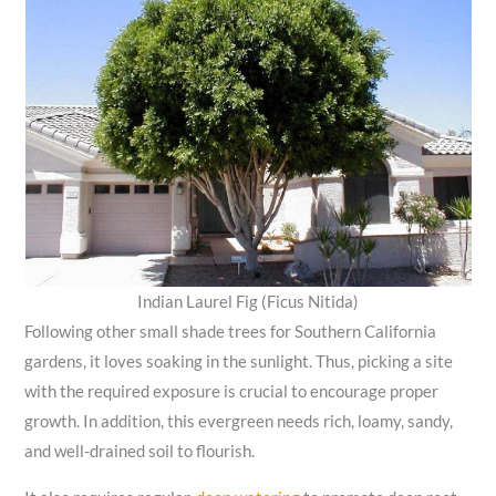
Indian Laurel Fig (Ficus Nitida)
Following other small shade trees for Southern California
gardens, it loves soaking in the sunlight. Thus, picking a site
with the required exposure is crucial to encourage proper
growth. In addition, this evergreen needs rich, loamy, sandy,
and well-drained soil to flourish.