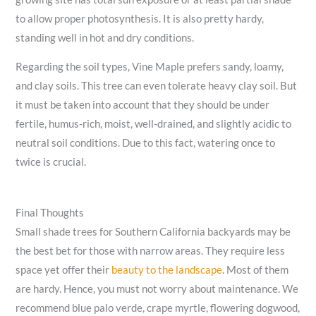
to allow proper photosynthesis. It is also pretty hardy,
standing well in hot and dry conditions.
Regarding the soil types, Vine Maple prefers sandy, loamy,
and clay soils. This tree can even tolerate heavy clay soil. But
it must be taken into account that they should be under
fertile, humus-rich, moist, well-drained, and slightly acidic to
neutral soil conditions. Due to this fact, watering once to
twice is crucial.
Final Thoughts
Small shade trees for Southern California backyards may be
the best bet for those with narrow areas. They require less
space yet offer their
beauty to the landscape
. Most of them
are hardy. Hence, you must not worry about maintenance. We
recommend blue palo verde, crape myrtle, flowering dogwood,