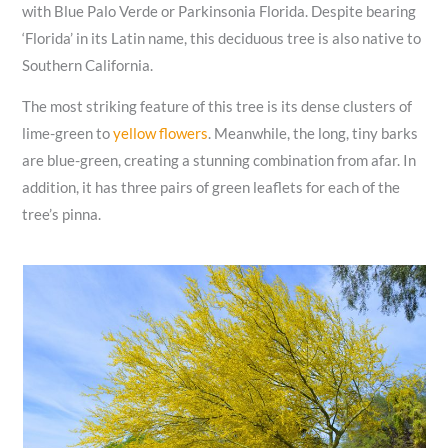
with Blue Palo Verde or Parkinsonia Florida. Despite bearing
‘Florida’ in its Latin name, this deciduous tree is also native to
Southern California.
The most striking feature of this tree is its dense clusters of
lime-green to
yellow flowers
. Meanwhile, the long, tiny barks
are blue-green, creating a stunning combination from afar. In
addition, it has three pairs of green leaflets for each of the
tree’s pinna.