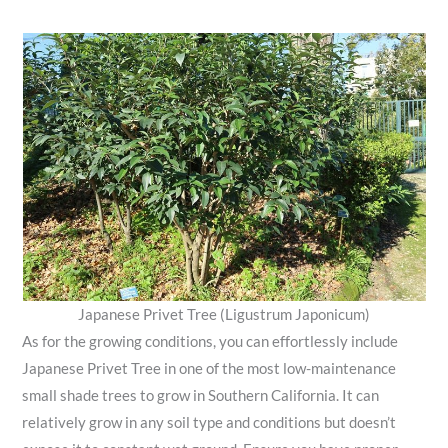
Japanese Privet Tree (Ligustrum Japonicum)
As for the growing conditions, you can effortlessly include
Japanese Privet Tree in one of the most low-maintenance
small shade trees to grow in Southern California. It can
relatively grow in any soil type and conditions but doesn’t