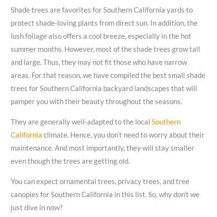
Shade trees are favorites for Southern California yards to
protect shade-loving plants from direct sun. In addition, the
lush foliage also offers a cool breeze, especially in the hot
summer months. However, most of the shade trees grow tall
and large. Thus, they may not fit those who have narrow
areas. For that reason, we have compiled the best small shade
trees for Southern California backyard landscapes that will
pamper you with their beauty throughout the seasons.
They are generally well-adapted to the local
Southern
California
climate. Hence, you don’t need to worry about their
maintenance. And most importantly, they will stay smaller
even though the trees are getting old.
You can expect ornamental trees, privacy trees, and tree
canopies for Southern California in this list. So, why don’t we
just dive in now?