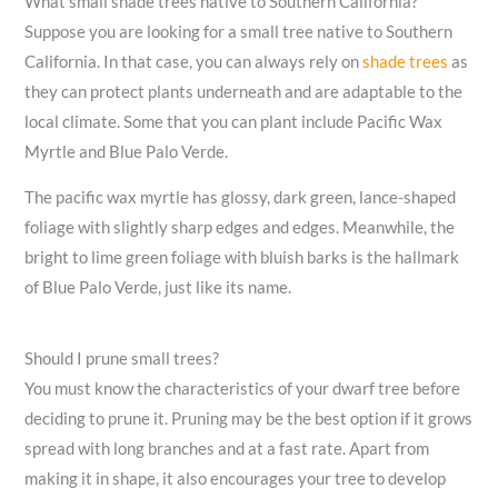
What small shade trees native to Southern California?
Suppose you are looking for a small tree native to Southern
California. In that case, you can always rely on
shade trees
as
they can protect plants underneath and are adaptable to the
local climate. Some that you can plant include Pacific Wax
Myrtle and Blue Palo Verde.
The pacific wax myrtle has glossy, dark green, lance-shaped
foliage with slightly sharp edges and edges. Meanwhile, the
bright to lime green foliage with bluish barks is the hallmark
of Blue Palo Verde, just like its name.
Should I prune small trees?
You must know the characteristics of your dwarf tree before
deciding to prune it. Pruning may be the best option if it grows
spread with long branches and at a fast rate. Apart from
making it in shape, it also encourages your tree to develop