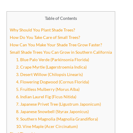
Table of Contents
Why Should You Plant Shade Trees?
How Do You Take Care of Small Trees?
How Can You Make Your Shade Tree Grow Faster?
Small Shade Trees You Can Grow in Southern California
1. Blue Palo Verde (Parkinsonia Florida)
2. Crape Myrtle (Lagerstroemia Indica)
3. Desert Willow (Chilopsis Linearis)
4. Flowering Dogwood (Cornus Florida)
5. Fruitless Mulberry (Morus Alba)
6. Indian Laurel Fig (Ficus Nitida)
7. Japanese Privet Tree (Ligustrum Japonicum)
8. Japanese Snowbell (Styrax Japonicus)
9. Southern Magnolia (Magnolia Grandiflora)
10. Vine Maple (Acer Circinatum)