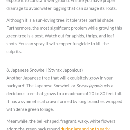
expose it to constant wet ground. Ensure you have proper
drainage to avoid water logging that can damage its roots.
Although it is a sun-loving tree, it tolerates partial shade.
Furthermore, the most significant problem while growing this
green tree is a pest. Watch out for aphids, thrips, and leaf
spots. You can spray it with copper fungicide to kill the
culprits.
8. Japanese Snowbell (Styrax Japonicus)
Another Japanese tree that will exquisitely grow in your
backyard! The Japanese Snowbell or
Styrax japonicus
is a
deciduous tree that grows to a maximum of 20 to 30 feet tall.
It has a symmetrical crown formed by long branches wrapped
with dense green foliage.
Meanwhile, the bell-shaped, fragrant, waxy, white flowers
adorn the green background
during late spring to early