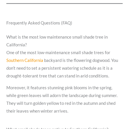
Frequently Asked Questions (FAQ)
What is the most low maintenance small shade tree in
California?
One of the most low-maintenance small shade trees for
Southern California
backyard is the flowering dogwood. You
don’t need to set a persistent watering schedule as it is a
drought-tolerant tree that can stand in arid conditions.
Moreover, it features stunning pink blooms in the spring,
while green leaves will adorn the landscape during summer.
They will turn golden yellow to red in the autumn and shed
their leaves when winter arrives.