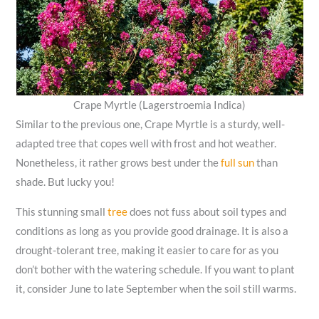
Crape Myrtle (Lagerstroemia Indica)
Similar to the previous one, Crape Myrtle is a sturdy, well-
adapted tree that copes well with frost and hot weather.
Nonetheless, it rather grows best under the
full sun
than
shade. But lucky you!
This stunning small
tree
does not fuss about soil types and
conditions as long as you provide good drainage. It is also a
drought-tolerant tree, making it easier to care for as you
don’t bother with the watering schedule. If you want to plant
it, consider June to late September when the soil still warms.