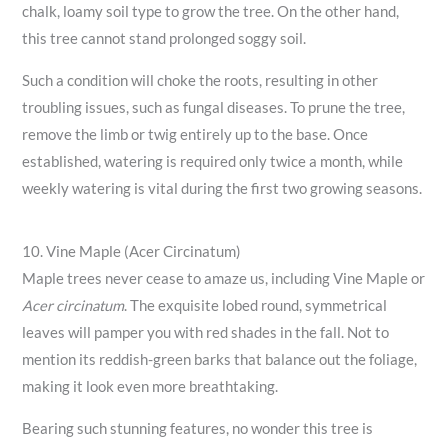
chalk, loamy soil type to grow the tree. On the other hand,
this tree cannot stand prolonged soggy soil.
Such a condition will choke the roots, resulting in other
troubling issues, such as fungal diseases. To prune the tree,
remove the limb or twig entirely up to the base. Once
established, watering is required only twice a month, while
weekly watering is vital during the first two growing seasons.
10. Vine Maple (Acer Circinatum)
Maple trees never cease to amaze us, including Vine Maple or
Acer circinatum
. The exquisite lobed round, symmetrical
leaves will pamper you with red shades in the fall. Not to
mention its reddish-green barks that balance out the foliage,
making it look even more breathtaking.
Bearing such stunning features, no wonder this tree is