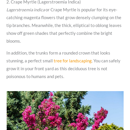
2. Crape Myrtle (Lagerstroemia Indica)
Lagerstroemia indica
or Crape Myrtle is popular for its eye-
catching magenta flowers that grow densely clumping on the
tip branches. Meanwhile, the thick, elliptical to oblong leaves
show off green shades that perfectly combine the bright
blooms.
In addition, the trunks form a rounded crown that looks
stunning, a perfect small
tree for landscaping
. You can safely
grow it in your front yard as this deciduous tree is not
poisonous to humans and pets.