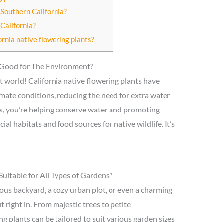
 Southern California?
California?
ornia native flowering plants?
s Good for The Environment?
t world! California native flowering plants have
climate conditions, reducing the need for extra water
nts, you’re helping conserve water and promoting
cial habitats and food sources for native wildlife. It’s
Suitable for All Types of Gardens?
ous backyard, a cozy urban plot, or even a charming
fit right in. From majestic trees to petite
g plants can be tailored to suit various garden sizes