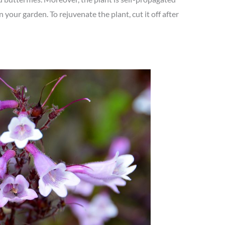
in your garden. To rejuvenate the plant, cut it off after