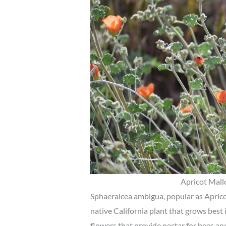
Apricot Mall
Sphaeralcea ambigua, popular as Aprico
native California plant that grows best i
flowers that provide nectar for bees and