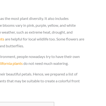
has the most plant diversity. It also includes
e blooms vary in pink, purple, yellow, and white
e weather, such as extreme heat, drought, and
nts
are helpful for local wildlife too. Some flowers are
nd butterflies.
nvironment, people nowadays try to have their own
lifornia plants
do not need much watering.
eir beautiful petals. Hence, we prepared a list of
ants that may be suitable to create a colorful front