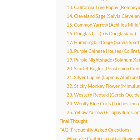
13. California Tree Poppy (Romneya
14. Cleveland Sage (Salvia Cleveland
15. Common Yarrow (Achillea Millef
16. Douglas Iris (Iris Douglasiana)
17. Hummingbird Sage (Salvia Spat
18. Purple Chinese Houses (Collinsi
19. Purple Nightshade (Solanum Xan
20. Scarlet Bugler (Penstemon Centr
21. Silver Lupine (Lupinus Albifrons
22. Sticky Monkey Flower (Mimulus
23. Western Redbud (Cercis Occiden
24. Woolly Blue Curls (Trichostem
25. Yellow Yarrow (Eriophyllum Con
Final Thought
FAQ (Frequently Asked Questions)
What are California native flowerin