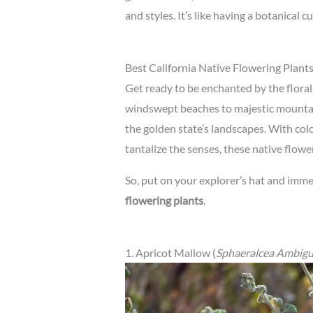
and styles. It’s like having a botanical c
Best California Native Flowering Plant
Get ready to be enchanted by the floral
windswept beaches to majestic mountai
the golden state’s landscapes. With colo
tantalize the senses, these native flowe
So, put on your explorer’s hat and imme
flowering plants
.
1. Apricot Mallow (
Sphaeralcea Ambig