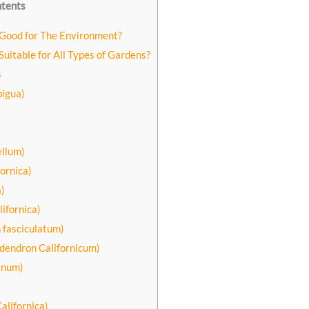
ntents
 Good for The Environment?
Suitable for All Types of Gardens?
s
bigua)
ellum)
ornica)
)
lifornica)
 fasciculatum)
odendron Californicum)
anum)
alifornica)