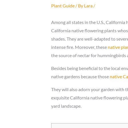
Plant Guide
/ By
Lara
/
Among all states in the U.S., California 
California native flowering plants whos
shades. They are well-adapted to sever
intense fire. Moreover, these
native pla
the source of nectar for hummingbirds a
Besides being beneficial to the local e
native gardens because those
native Ca
They will also adorn your garden with th
exquisite California native flowering pl
yard landscape.