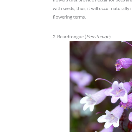
with seeds; thus, it will occur naturally 
flowering terms.
2. Beardtongue (
Penstemon
)