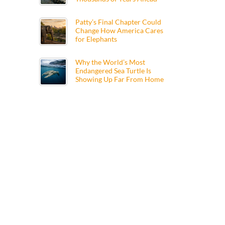
Patty’s Final Chapter Could
Change How America Cares
for Elephants
Why the World’s Most
Endangered Sea Turtle Is
Showing Up Far From Home