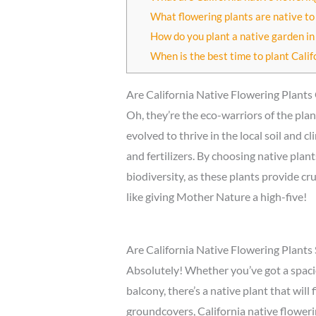
What flowering plants are native to
How do you plant a native garden in 
When is the best time to plant Calif
Are California Native Flowering Plant
Oh, they’re the eco-warriors of the plan
evolved to thrive in the local soil and 
and fertilizers. By choosing native pla
biodiversity, as these plants provide cru
like giving Mother Nature a high-five!
Are California Native Flowering Plants 
Absolutely! Whether you’ve got a spaci
balcony, there’s a native plant that will 
groundcovers, California native flowerin