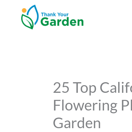
Skip
to
content
25 Top Calif
Flowering P
Garden