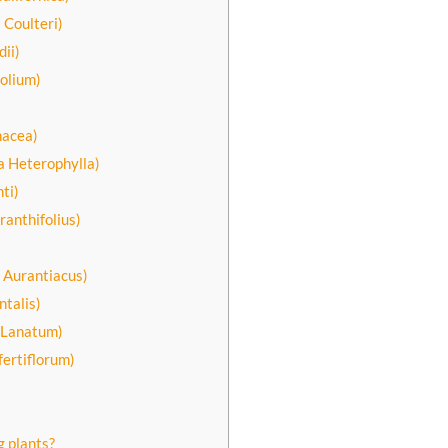
 Coulteri)
ii)
olium)
hacea)
a Heterophylla)
ti)
anthifolius)
)
 Aurantiacus)
talis)
a Lanatum)
fertiflorum)
g plants?