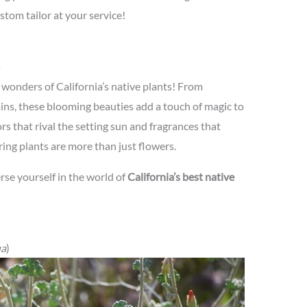
ustom tailor at your service!
s
 wonders of California’s native plants! From
ns, these blooming beauties add a touch of magic to
rs that rival the setting sun and fragrances that
ring plants are more than just flowers.
rse yourself in the world of
California’s best native
ua
)