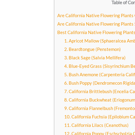
Table of Co
Are California Native Flowering Plants
Are California Native Flowering Plants 
Best California Native Flowering Plant
1. Apricot Mallow (Sphaeralcea Am
2. Beardtongue (Penstemon)
3. Black Sage (Salvia Mellifera)
4. Blue-Eyed Grass (Sisyrinchium B
5. Bush Anemone (Carpenteria Calif
6. Bush Poppy (Dendromecon Rigida
7. California Brittlebush (Encelia Ca
8. California Buckwheat (Eriogonum
9. California Flannelbush (Fremont
10. California Fuchsia (Epilobium C
11. California Lilacs (Ceanothus)
12. California Poppy (Eschscholzia C