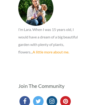
o
r
:
I’m Lara. When I was 15 years old, I
would have a dream of a big beautiful
garden with plenty of plants,
flowers...
A little more about me.
Join The Community