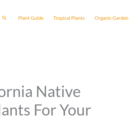
Search
Plant Guide
Tropical Plants
Organic Garden
ornia Native
lants For Your