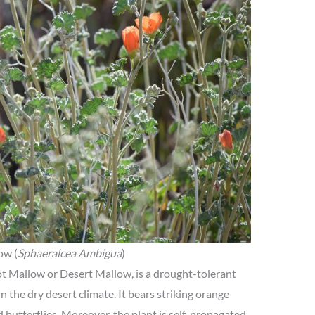
ow (
Sphaeralcea Ambigua
)
t Mallow or Desert Mallow, is a drought-tolerant
n the dry desert climate. It bears striking orange
 butterflies. Moreover, the plant is self-propagated