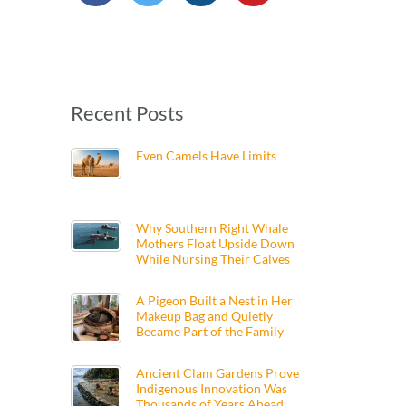
Recent Posts
Even Camels Have Limits
Why Southern Right Whale
Mothers Float Upside Down
While Nursing Their Calves
A Pigeon Built a Nest in Her
Makeup Bag and Quietly
Became Part of the Family
Ancient Clam Gardens Prove
Indigenous Innovation Was
Thousands of Years Ahead