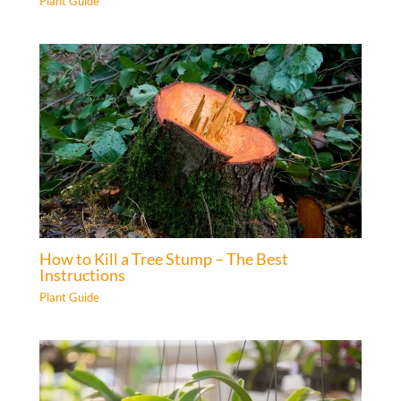
Plant Guide
How to Kill a Tree Stump – The Best
Instructions
Plant Guide