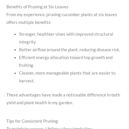
Benefits of Pruning at Six Leaves
From my experience, pruning cucumber plants at six leaves
offers multiple benefits:
Stronger, healthier vines with improved structural
integrity.
Better airflow around the plant, reducing disease risk.
Efficient energy allocation toward top growth and
fruiting.
Cleaner, more manageable plants that are easier to
harvest.
These advantages have made a noticeable difference in both
yield and plant health in my garden.
Tips for Consistent Pruning
To maintain success, I follow a few simple tips: