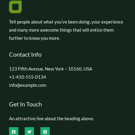
Tell people about what you’ve been doing, your experience
and many more awesome things that will entice them
further to know you more.
Contact Info
123 Fifth Avenue, New York – 10160, USA
+1-410-555-0134
info@example.com
Get In Touch
An attractive line about the heading above.