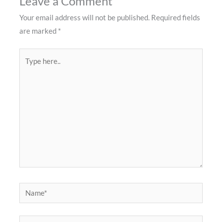
Leave a Comment
Your email address will not be published.
Required fields
are marked
*
Type
here..
Name*
Email*