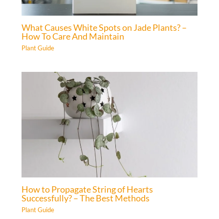
What Causes White Spots on Jade Plants? –
How To Care And Maintain
Plant Guide
How to Propagate String of Hearts
Successfully? – The Best Methods
Plant Guide