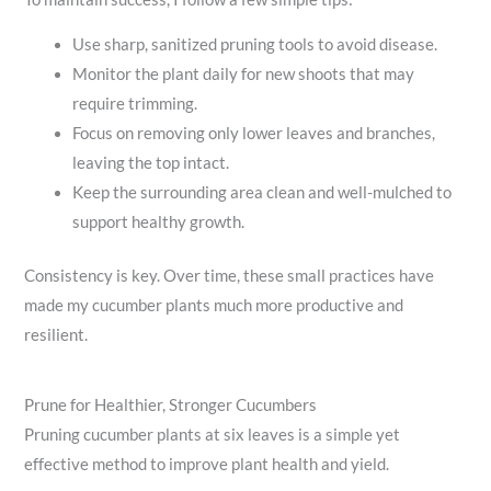
Use sharp, sanitized pruning tools to avoid disease.
Monitor the plant daily for new shoots that may
require trimming.
Focus on removing only lower leaves and branches,
leaving the top intact.
Keep the surrounding area clean and well-mulched to
support healthy growth.
Consistency is key. Over time, these small practices have
made my cucumber plants much more productive and
resilient.
Prune for Healthier, Stronger Cucumbers
Pruning cucumber plants at six leaves is a simple yet
effective method to improve plant health and yield.