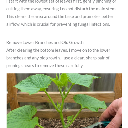
I start with the lowest set of leaves first, gently pinching or
cutting them away, ensuring I do not disturb the main stem.
This clears the area around the base and promotes better
airflow, which is crucial for preventing fungal infections.
Remove Lower Branches and Old Growth
After clearing the bottom leaves, I move on to the lower
branches and any old growth. I use a clean, sharp pair of
pruning shears to remove these carefully.