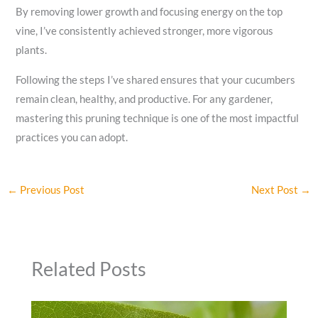
By removing lower growth and focusing energy on the top
vine, I’ve consistently achieved stronger, more vigorous
plants.
Following the steps I’ve shared ensures that your cucumbers
remain clean, healthy, and productive. For any gardener,
mastering this pruning technique is one of the most impactful
practices you can adopt.
←
Previous Post
Next Post
→
Related Posts