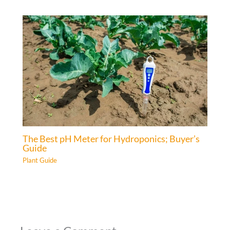
The Best pH Meter for Hydroponics; Buyer’s
Guide
Plant Guide