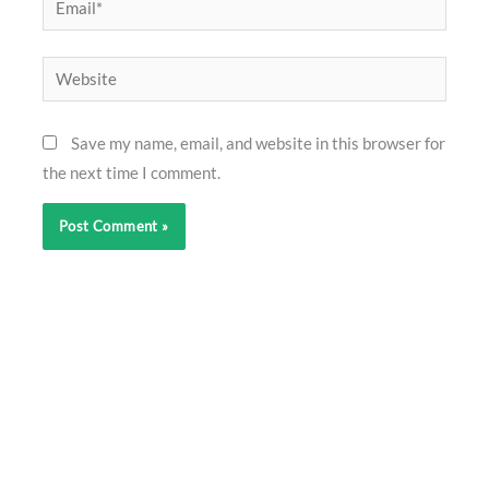
Website
Save my name, email, and website in this browser for
the next time I comment.