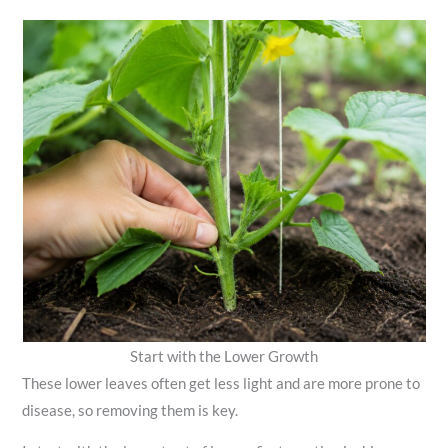
Start with the Lower Growth
These lower leaves often get less light and are more prone to
disease, so removing them is key.