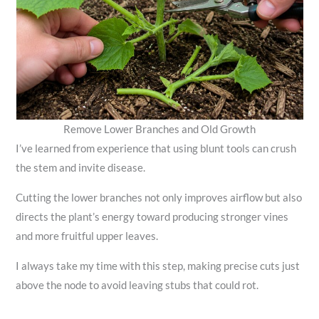
Remove Lower Branches and Old Growth
I’ve learned from experience that using blunt tools can crush
the stem and invite disease.
Cutting the lower branches not only improves airflow but also
directs the plant’s energy toward producing stronger vines
and more fruitful upper leaves.
I always take my time with this step, making precise cuts just
above the node to avoid leaving stubs that could rot.