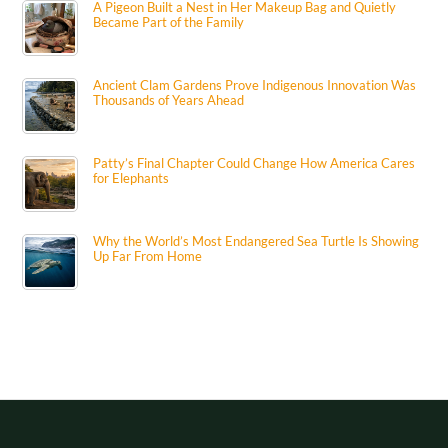
A Pigeon Built a Nest in Her Makeup Bag and Quietly
Became Part of the Family
Ancient Clam Gardens Prove Indigenous Innovation Was
Thousands of Years Ahead
Patty’s Final Chapter Could Change How America Cares
for Elephants
Why the World’s Most Endangered Sea Turtle Is Showing
Up Far From Home