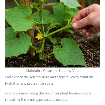
Maintain a Clean and Healthy Vine
I also check the soil moisture and apply mulch to maintain
hydration and protect the roots.
I continue monitoring the cucumber plant for new shoots,
repeating the pruning process as needed.