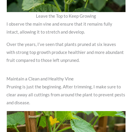
Leave the Top to Keep Growing
I observe the main vine and ensure that it remains fully
intact, allowing it to stretch and develop.
Over the years, I’ve seen that plants pruned at six leaves
with strong top growth produce healthier and more abundant
fruit compared to those left unpruned.
Maintain a Clean and Healthy Vine
Pruning is just the beginning. After trimming, I make sure to
clear away all cuttings from around the plant to prevent pests
and disease.