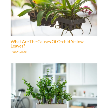
What Are The Causes Of Orchid Yellow
Leaves?
Plant Guide