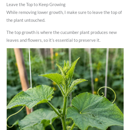
Leave the Top to Keep Growing
While removing lower growth, I make sure to leave the top of
the plant untouched.
The top growth is where the cucumber plant produces new
leaves and flowers, so it’s essential to preserve it.