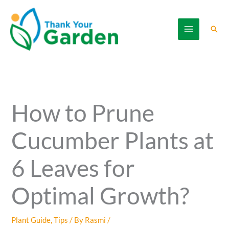
Skip
to
Sear
content
How to Prune
Cucumber Plants at
6 Leaves for
Optimal Growth?
Plant Guide
,
Tips
/ By
Rasmi
/