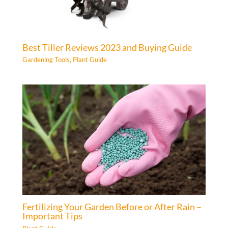
Best Tiller Reviews 2023 and Buying Guide
Gardening Tools
,
Plant Guide
Fertilizing Your Garden Before or After Rain –
Important Tips