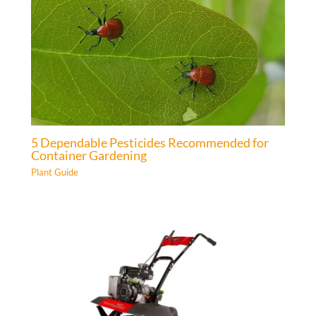
5 Dependable Pesticides Recommended for
Container Gardening
Plant Guide