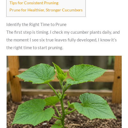
Tips for Consistent Pruning
Prune for Healthier, Stronger Cucumbers
Identify the Right Time to Prune
The first step is timing. I check my cucumber plants daily, and
the moment I see six true leaves fully developed, I know it’s
the right time to start pruning.