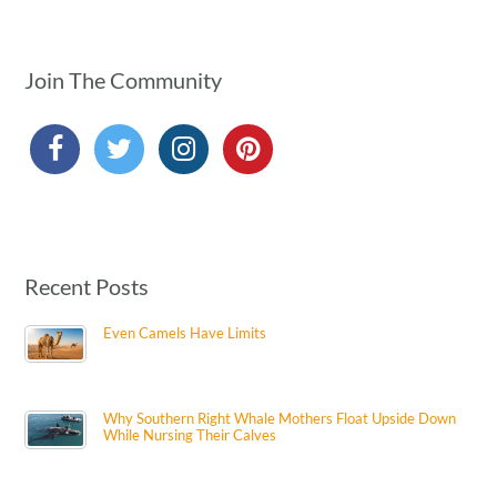
Join The Community
Recent Posts
Even Camels Have Limits
Why Southern Right Whale Mothers Float Upside Down
While Nursing Their Calves