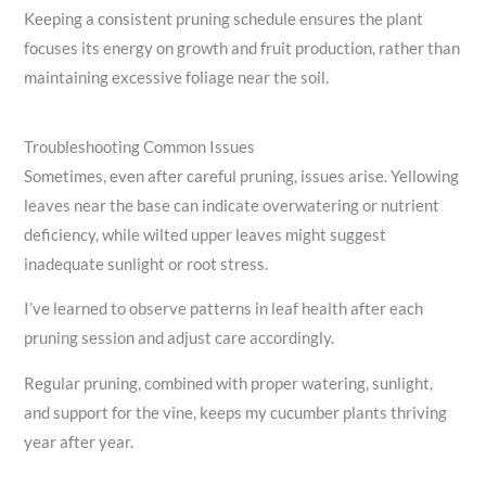
Keeping a consistent pruning schedule ensures the plant
focuses its energy on growth and fruit production, rather than
maintaining excessive foliage near the soil.
Troubleshooting Common Issues
Sometimes, even after careful pruning, issues arise. Yellowing
leaves near the base can indicate overwatering or nutrient
deficiency, while wilted upper leaves might suggest
inadequate sunlight or root stress.
I’ve learned to observe patterns in leaf health after each
pruning session and adjust care accordingly.
Regular pruning, combined with proper watering, sunlight,
and support for the vine, keeps my cucumber plants thriving
year after year.