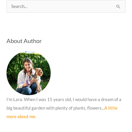
S
e
a
r
c
About Author
h
f
o
r
:
I’m Lara. When I was 15 years old, I would have a dream of a
big beautiful garden with plenty of plants, flowers...
A little
more about me.