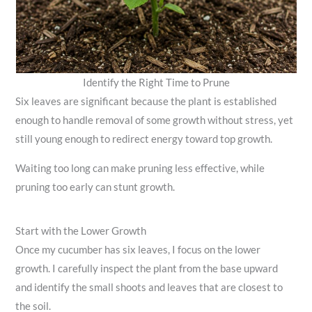
Identify the Right Time to Prune
Six leaves are significant because the plant is established
enough to handle removal of some growth without stress, yet
still young enough to redirect energy toward top growth.
Waiting too long can make pruning less effective, while
pruning too early can stunt growth.
Start with the Lower Growth
Once my cucumber has six leaves, I focus on the lower
growth. I carefully inspect the plant from the base upward
and identify the small shoots and leaves that are closest to
the soil.