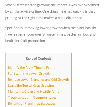
When I first started growing cucumbers, I was overwhelmed
by all the advice online. One thing I learned quickly is that
pruning at the right time makes a huge difference.
Specifically, removing lower growth when the plant has six
true leaves encourages stronger vines, better airflow, and
healthier fruit production.
Table of Contents
Identify the Right Time to Prune
Start with the Lower Growth
Remove Lower Branches and Old Growth
Leave the Top to Keep Growing
Maintain a Clean and Healthy Vine
Troubleshooting Common Issues
Benefits of Pruning at Six Leaves