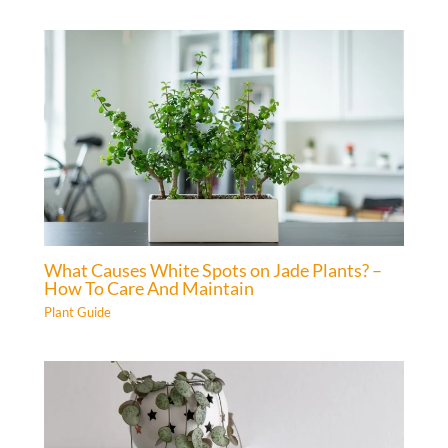
What Causes White Spots on Jade Plants? –
How To Care And Maintain
Plant Guide