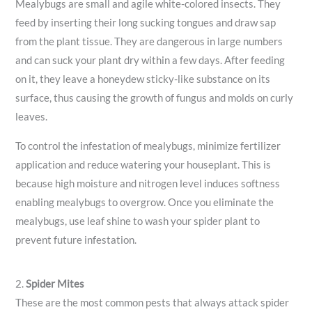
Mealybugs are small and agile white-colored insects. They
feed by inserting their long sucking tongues and draw sap
from the plant tissue. They are dangerous in large numbers
and can suck your plant dry within a few days. After feeding
on it, they leave a honeydew sticky-like substance on its
surface, thus causing the growth of fungus and molds on curly
leaves.
To control the infestation of mealybugs, minimize fertilizer
application and reduce watering your houseplant. This is
because high moisture and nitrogen level induces softness
enabling mealybugs to overgrow. Once you eliminate the
mealybugs, use leaf shine to wash your spider plant to
prevent future infestation.
2.
Spider Mites
These are the most common pests that always attack spider