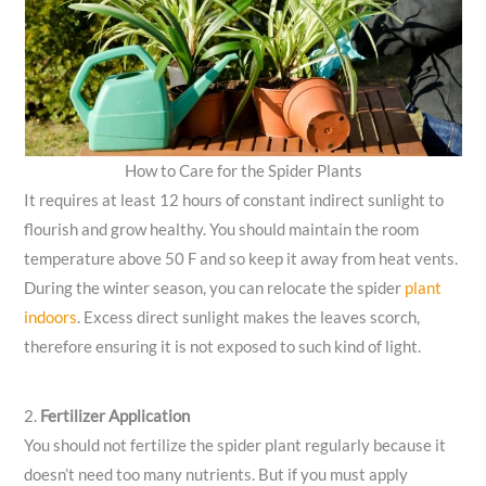
How to Care for the Spider Plants
It requires at least 12 hours of constant indirect sunlight to
flourish and grow healthy. You should maintain the room
temperature above 50 F and so keep it away from heat vents.
During the winter season, you can relocate the spider
plant
indoors
. Excess direct sunlight makes the leaves scorch,
therefore ensuring it is not exposed to such kind of light.
2.
Fertilizer Application
You should not fertilize the spider plant regularly because it
doesn’t need too many nutrients. But if you must apply