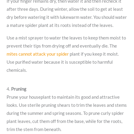
If your finger remains dry, then water it and then recheck it
after three days. During winter, allow the soil to get at least
dry before watering it with lukewarm water. You should water
a mature spider plant at its roots instead of the leaves.
Use a mist sprayer to water the leaves to keep them moist to
prevent their tips from drying off and eventually die. The
mites cannot attack your spider
plant if you keep it moist.
Use purified water because it is susceptible to harmful
chemicals.
4.
Pruning
Prune your houseplant to maintain its good and attractive
looks. Use sterile pruning shears to trim the leaves and stems
during the summer and spring seasons. To prune curly spider
plant leaves, cut them off from the base, while for the roots,
trim the stem from beneath.