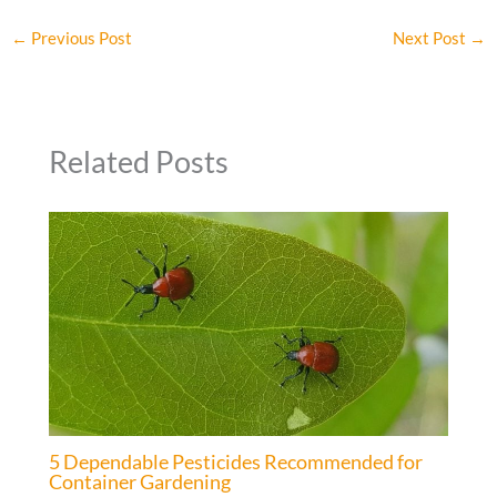
←
Previous Post
Next Post
→
Related Posts
5 Dependable Pesticides Recommended for
Container Gardening