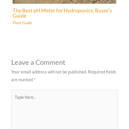
The Best pH Meter for Hydroponics; Buyer’s
Guide
Plant Guide
Leave a Comment
Your email address will not be published.
Required fields
are marked
*
Type
here..