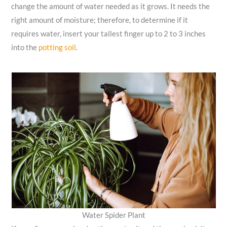
change the amount of water needed as it grows. It needs the
right amount of moisture; therefore, to determine if it
requires water, insert your tallest finger up to 2 to 3 inches
into the
potting soil
.
Water Spider Plant