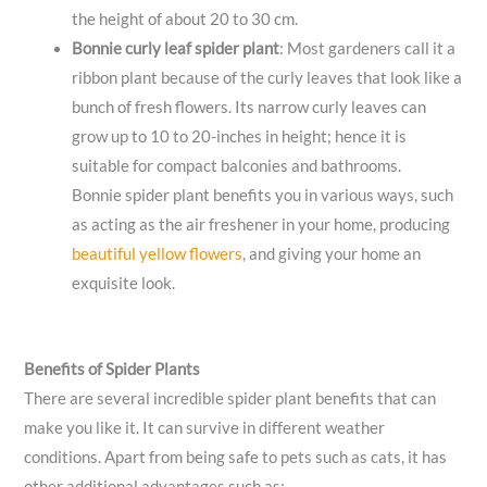
the height of about 20 to 30 cm.
Bonnie
curly leaf spider plant
: Most gardeners call it a
ribbon plant because of the curly leaves that look like a
bunch of fresh flowers. Its narrow curly leaves can
grow up to 10 to 20-inches in height; hence it is
suitable for compact balconies and bathrooms.
Bonnie spider plant benefits you in various ways, such
as acting as the air freshener in your home, producing
beautiful yellow flowers
, and giving your home an
exquisite look.
Benefits of Spider Plants
There are several incredible spider plant benefits that can
make you like it. It can survive in different weather
conditions. Apart from being safe to pets such as cats, it has
other additional advantages such as: