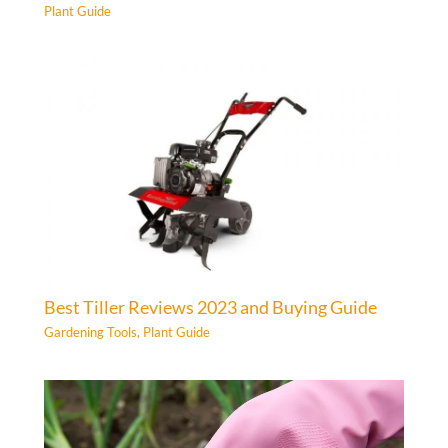
Plant Guide
Best Tiller Reviews 2023 and Buying Guide
Gardening Tools
,
Plant Guide