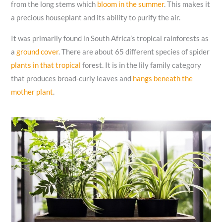
from the long stems which
bloom in the summer
. This makes it
a precious houseplant and its ability to purify the air.
It was primarily found in South Africa’s tropical rainforests as
a
ground cover
. There are about 65 different species of spider
plants in that tropical
forest. It is in the lily family category
that produces broad-curly leaves and
hangs beneath the
mother plant
.