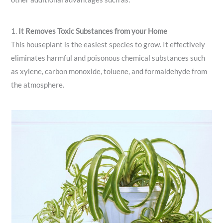
1.
It Removes Toxic Substances from your Home
This houseplant is the easiest species to grow. It effectively
eliminates harmful and poisonous chemical substances such
as xylene, carbon monoxide, toluene, and formaldehyde from
the atmosphere.