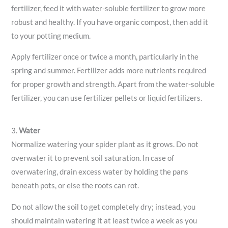
fertilizer, feed it with water-soluble fertilizer to grow more
robust and healthy. If you have organic compost, then add it
to your potting medium.
Apply fertilizer once or twice a month, particularly in the
spring and summer. Fertilizer adds more nutrients required
for proper growth and strength. Apart from the water-soluble
fertilizer, you can use fertilizer pellets or liquid fertilizers.
3.
Water
Normalize watering your spider plant as it grows. Do not
overwater it to prevent soil saturation. In case of
overwatering, drain excess water by holding the pans
beneath pots, or else the roots can rot.
Do not allow the soil to get completely dry; instead, you
should maintain watering it at least twice a week as you