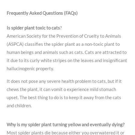
Frequently Asked Questions (FAQs)
Is spider plant toxic to cats
?
American Society for the Prevention of Cruelty to Animals
(ASPCA) classifies the spider plant as a non-toxic plant to
human beings and animals such as cats. Cats are attracted to
it due to its curly white stripes on the leaves and insignificant
hallucinogenic property.
It does not pose any severe health problem to cats, but if it
chews the plant, it can vomit o experience mild stomach
upset. The best thing to do is to keep it away from the cats
and children.
Why is my spider plant turning yellow and eventually dying?
Most spider plants die because either you overwatered it or