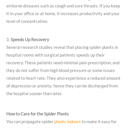
airborne diseases such as cough and sore throats. If you keep
it in your office or at home, it increases productivity and your
level of concentration.
3.
Speeds Up Recovery
Several research studies reveal that placing spider plants in
hospital rooms with surgical patients speeds up their
recovery. These patients need minimal pain prescription, and
they do not suffer from high blood pressure or some issues
related to heart rate. They also experience a reduced amount
of depression or anxiety; hence they can be discharged from
the hospital sooner than later.
How to Care for the Spider Plants
You can propagate spider
plants indoors
to make it easy for