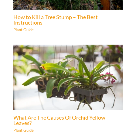
How to Kill a Tree Stump – The Best
Instructions
Plant Guide
What Are The Causes Of Orchid Yellow
Leaves?
Plant Guide