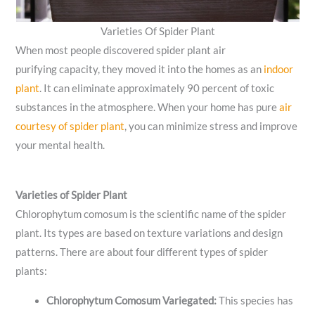
Varieties Of Spider Plant
When most people discovered spider plant air
purifying capacity, they moved it into the homes as an
indoor
plant
. It can eliminate approximately 90 percent of toxic
substances in the atmosphere. When your home has pure
air
courtesy of spider plant
, you can minimize stress and improve
your mental health.
Varieties of Spider Plant
Chlorophytum comosum is the scientific name of the spider
plant. Its types are based on texture variations and design
patterns. There are about four different types of spider
plants:
Chlorophytum Comosum Variegated:
This species has