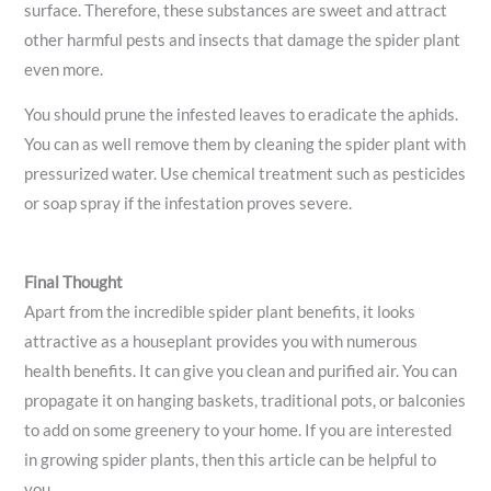
surface. Therefore, these substances are sweet and attract
other harmful pests and insects that damage the spider plant
even more.
You should prune the infested leaves to eradicate the aphids.
You can as well remove them by cleaning the spider plant with
pressurized water. Use chemical treatment such as pesticides
or soap spray if the infestation proves severe.
Final Thought
Apart from the incredible spider plant benefits, it looks
attractive as a houseplant provides you with numerous
health benefits. It can give you clean and purified air. You can
propagate it on hanging baskets, traditional pots, or balconies
to add on some greenery to your home. If you are interested
in growing spider plants, then this article can be helpful to
you.