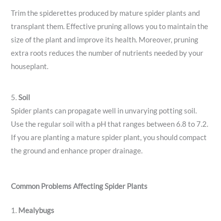
Trim the spiderettes produced by mature spider plants and
transplant them. Effective pruning allows you to maintain the
size of the plant and improve its health. Moreover, pruning
extra roots reduces the number of nutrients needed by your
houseplant.
5.
Soil
Spider plants can propagate well in unvarying potting soil.
Use the regular soil with a pH that ranges between 6.8 to 7.2.
If you are planting a mature spider plant, you should compact
the ground and enhance proper drainage.
Common Problems Affecting Spider Plants
1.
Mealybugs