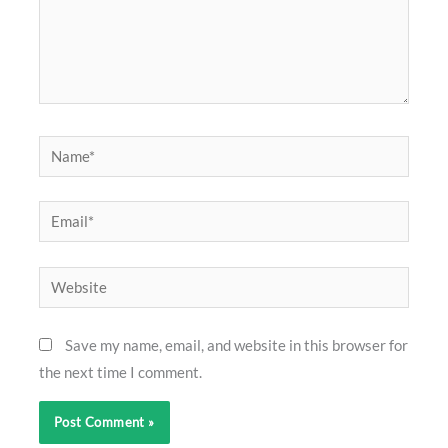
Name*
Email*
Website
Save my name, email, and website in this browser for
the next time I comment.