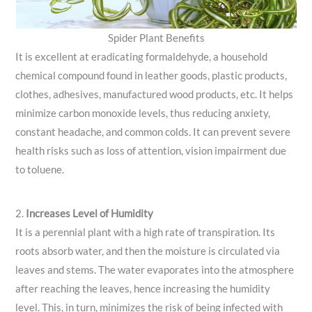
Spider Plant Benefits
It is excellent at eradicating formaldehyde, a household
chemical compound found in leather goods, plastic products,
clothes, adhesives, manufactured wood products, etc. It helps
minimize carbon monoxide levels, thus reducing anxiety,
constant headache, and common colds. It can prevent severe
health risks such as loss of attention, vision impairment due
to toluene.
2.
Increases Level of Humidity
It is a perennial plant with a high rate of transpiration. Its
roots absorb water, and then the moisture is circulated via
leaves and stems. The water evaporates into the atmosphere
after reaching the leaves, hence increasing the humidity
level. This, in turn, minimizes the risk of being infected with