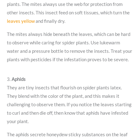
plants. The mites always use the web for protection from
other insects. This insect feed on soft tissues, which turn the
leaves yellow
and finally dry.
The mites always hide beneath the leaves, which can be hard
to observe while caring for spider plants. Use lukewarm
water and a pressure bottle to remove the insects. Treat your
plants with pesticides if the infestation proves to be severe.
3.
Aphids
They are tiny insects that flourish on spider plants latex.
They blend with the color of the plant, and this makes it
challenging to observe them. If you notice the leaves starting
to curl and then die off, then know that aphids have infested
your plant.
The aphids secrete honeydew sticky substances on the leaf