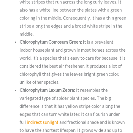
white stripes that run across the long curly leaves. It
also has a white line between the plates with a green
coloring in the middle. Consequently, it has a thin green
stripe along the edges and a broad white stripe in the
middle.
Chlorophytum Comosum Green:
It is a prevalent
indoor houseplant and grown in most homes across the
world. It’s a species that’s easy to care for because it is
considered the best air freshener. It produces a lot of
chlorophyll that gives the leaves bright green color,
unlike other species.
Chlorophytum Laxum Zebra:
It resembles the
variegated type of spider plant species. The big
difference is that it has yellow stripe color along the
edges that can turn white later. It can flourish under
full
indirect sunlight
and fractional shade and is known
to have the shortest lifespan. It grows wide and up to