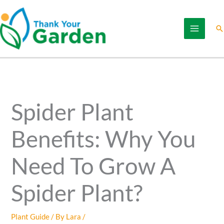
Skip
to
Se
content
Spider Plant
Benefits: Why You
Need To Grow A
Spider Plant?
Plant Guide
/ By
Lara
/