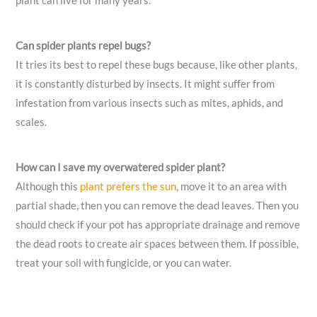
plant can live for many years.
Can spider plants repel bugs?
It tries its best to repel these bugs because, like other plants,
it is constantly disturbed by insects. It might suffer from
infestation from various insects such as mites, aphids, and
scales.
How can I save my overwatered spider plant?
Although this
plant prefers the sun
, move it to an area with
partial shade, then you can remove the dead leaves. Then you
should check if your pot has appropriate drainage and remove
the dead roots to create air spaces between them. If possible,
treat your soil with fungicide, or you can water.