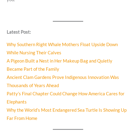
Latest Post:
Why Southern Right Whale Mothers Float Upside Down
While Nursing Their Calves
A Pigeon Built a Nest in Her Makeup Bag and Quietly
Became Part of the Family
Ancient Clam Gardens Prove Indigenous Innovation Was
Thousands of Years Ahead
Patty’s Final Chapter Could Change How America Cares for
Elephants
Why the World’s Most Endangered Sea Turtle Is Showing Up
Far From Home