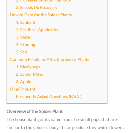
3. Speeds Up Recovery
How to Care for the Spider Plants
1. Sunlight
2. Fertilizer Application
3. Water
4. Pruning
5. Soil
Common Problems Affecting Spider Plants
1. Mealybugs
2. Spider Mites
3. Aphids
Final Thought
Frequently Asked Questions (FAQs)
Overview of the Spider Plant
The houseplant got its name from the small pups that are
similar to the spider’s body. It can produce tiny white flowers