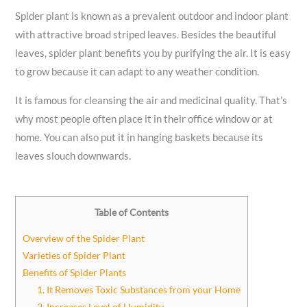
Spider plant is known as a prevalent outdoor and indoor plant
with attractive broad striped leaves. Besides the beautiful
leaves, spider plant benefits you by purifying the air. It is easy
to grow because it can adapt to any weather condition.
It is famous for cleansing the air and medicinal quality. That’s
why most people often place it in their office window or at
home. You can also put it in hanging baskets because its
leaves slouch downwards.
Table of Contents
Overview of the Spider Plant
Varieties of Spider Plant
Benefits of Spider Plants
1. It Removes Toxic Substances from your Home
2. Increases Level of Humidity