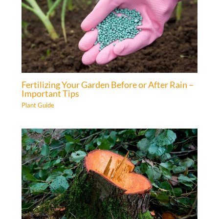
Fertilizing Your Garden Before or After Rain –
Important Tips
Plant Guide