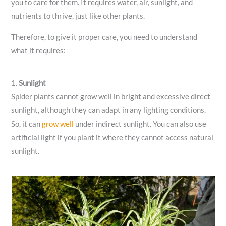
you to care for them. It requires water, air, sunlight, and
nutrients to thrive, just like other plants.
Therefore, to give it proper care, you need to understand
what it requires:
1.
Sunlight
Spider plants cannot grow well in bright and excessive direct
sunlight, although they can adapt in any lighting conditions.
So, it can
grow well
under indirect sunlight. You can also use
artificial light if you plant it where they cannot access natural
sunlight.