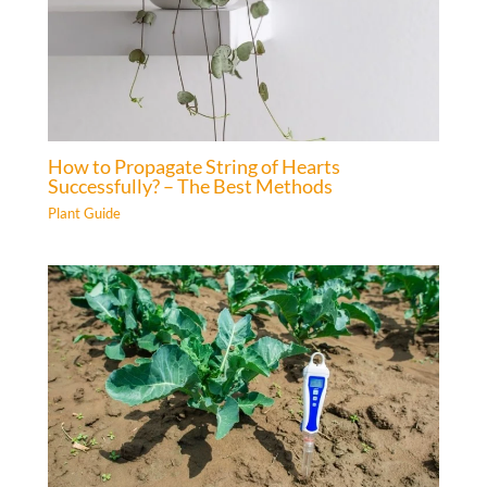
How to Propagate String of Hearts
Successfully? – The Best Methods
Plant Guide