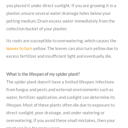
you placed it under direct sunlight. If you are growing it in a
planter, ensure several water drainage holes below your
potting medium. Drain excess water immediately from the
collection bucket of your planter.
Its roots are susceptible to overwatering, which causes the
leaves to turn
yellow. The leaves can also turn yellow due to
excess fertilizer and insufficient light and eventually die.
What is the lifespan of my spider plant?
The spider plant doesn’t have a limited lifespan. Infections
from fungus and pests and external environments such as
water, fertilizer application, and sunlight can determine its
lifespan. Most of these plants often die due to exposure to
direct sunlight, poor drainage, and under-watering or
overwatering. If you avoid these small mistakes, then your