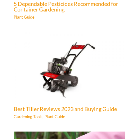
5 Dependable Pesticides Recommended for
Container Gardening
Plant Guide
Best Tiller Reviews 2023 and Buying Guide
Gardening Tools
,
Plant Guide