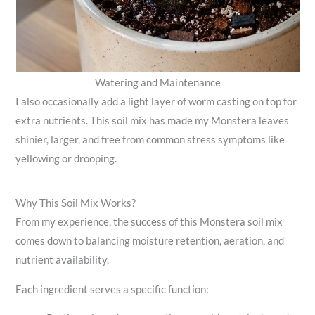
Watering and Maintenance
I also occasionally add a light layer of worm casting on top for
extra nutrients. This soil mix has made my Monstera leaves
shinier, larger, and free from common stress symptoms like
yellowing or drooping.
Why This Soil Mix Works?
From my experience, the success of this Monstera soil mix
comes down to balancing moisture retention, aeration, and
nutrient availability.
Each ingredient serves a specific function: