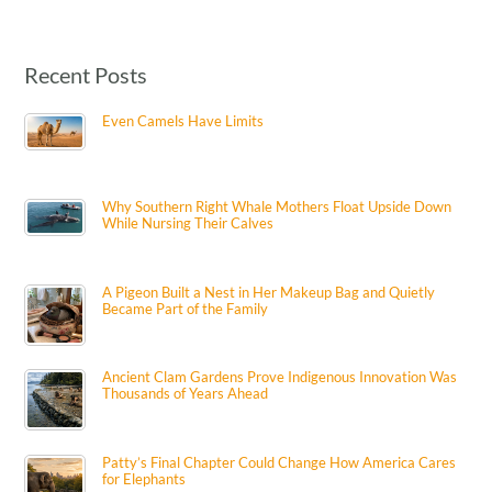
Recent Posts
Even Camels Have Limits
Why Southern Right Whale Mothers Float Upside Down
While Nursing Their Calves
A Pigeon Built a Nest in Her Makeup Bag and Quietly
Became Part of the Family
Ancient Clam Gardens Prove Indigenous Innovation Was
Thousands of Years Ahead
Patty’s Final Chapter Could Change How America Cares
for Elephants