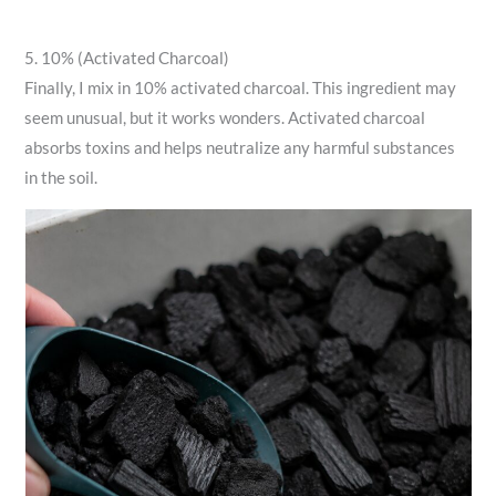
5. 10% (Activated Charcoal)
Finally, I mix in 10% activated charcoal. This ingredient may
seem unusual, but it works wonders. Activated charcoal
absorbs toxins and helps neutralize any harmful substances
in the soil.