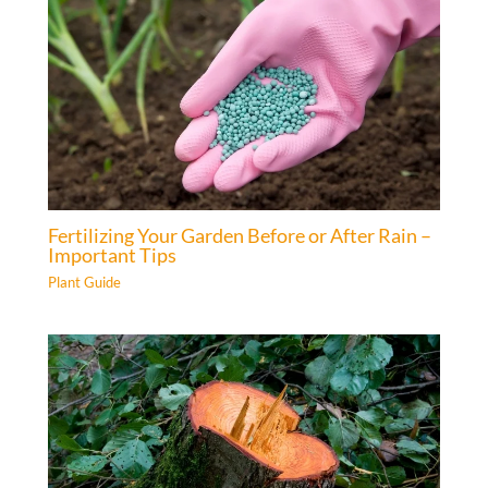
Fertilizing Your Garden Before or After Rain –
Important Tips
Plant Guide