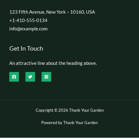
123 Fifth Avenue, New York – 10160, USA
+1-410-555-0134
info@example.com
Get In Touch
An attractive line about the heading above.
Copyright © 2026 Thank Your Garden
Powered by Thank Your Garden