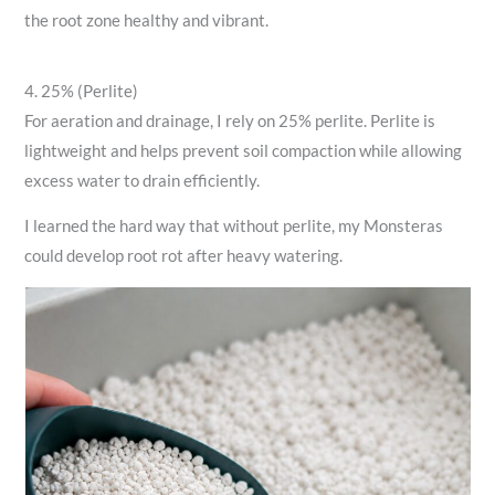
the root zone healthy and vibrant.
4. 25% (Perlite)
For aeration and drainage, I rely on 25% perlite. Perlite is
lightweight and helps prevent soil compaction while allowing
excess water to drain efficiently.
I learned the hard way that without perlite, my Monsteras
could develop root rot after heavy watering.