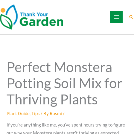
Skip
to
Se
content
Perfect Monstera
Potting Soil Mix for
Thriving Plants
Plant Guide
,
Tips
/ By
Rasmi
/
If you’re anything like me, you’ve spent hours trying to figure
out why your Monstera plants aren’t thriving as expected.