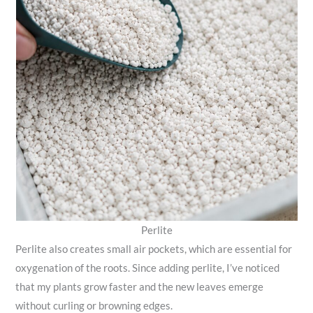
Perlite
Perlite also creates small air pockets, which are essential for
oxygenation of the roots. Since adding perlite, I’ve noticed
that my plants grow faster and the new leaves emerge
without curling or browning edges.