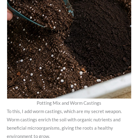
Potting Mix and Worm Castings
To this, I add worm castings, which are my secret weapon.
Worm castings enrich the soil with organic nutrients and
beneficial microorganisms, giving the roots a healthy
environment to grow.