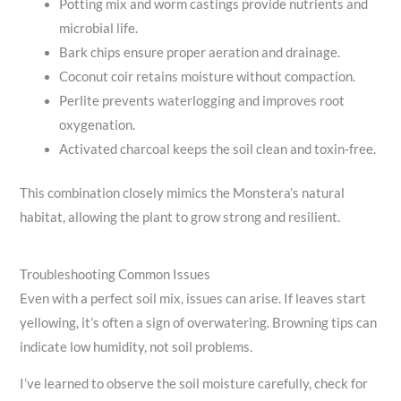
Potting mix and worm castings provide nutrients and
microbial life.
Bark chips ensure proper aeration and drainage.
Coconut coir retains moisture without compaction.
Perlite prevents waterlogging and improves root
oxygenation.
Activated charcoal keeps the soil clean and toxin-free.
This combination closely mimics the Monstera’s natural
habitat, allowing the plant to grow strong and resilient.
Troubleshooting Common Issues
Even with a perfect soil mix, issues can arise. If leaves start
yellowing, it’s often a sign of overwatering. Browning tips can
indicate low humidity, not soil problems.
I’ve learned to observe the soil moisture carefully, check for