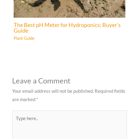
The Best pH Meter for Hydroponics; Buyer’s
Guide
Plant Guide
Leave a Comment
Your email address will not be published.
Required fields
are marked
*
Type
here..