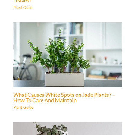
Leaves?
Plant Guide
What Causes White Spots on Jade Plants? –
How To Care And Maintain
Plant Guide