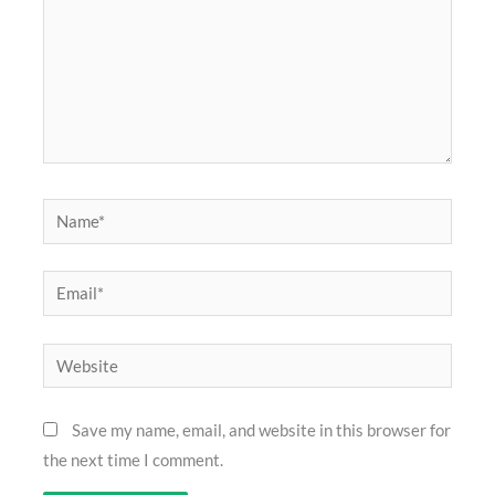
Name*
Email*
Website
Save my name, email, and website in this browser for
the next time I comment.