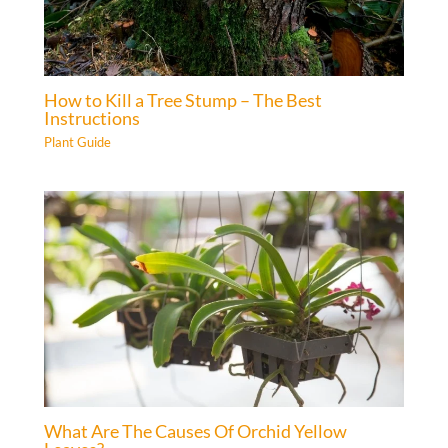
How to Kill a Tree Stump – The Best
Instructions
Plant Guide
What Are The Causes Of Orchid Yellow