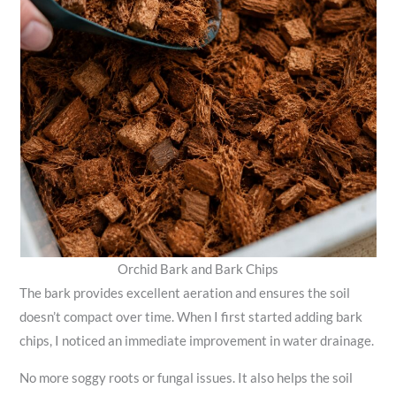
Orchid Bark and Bark Chips
The bark provides excellent aeration and ensures the soil
doesn’t compact over time. When I first started adding bark
chips, I noticed an immediate improvement in water drainage.
No more soggy roots or fungal issues. It also helps the soil