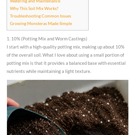
Watering and Maintenance
Why This Soil Mix Works?
Troubleshooting Common Issues
Growing Monsteras Made Simple
1. 10% (Potting Mix and Worm Castings)
I start with a high-quality potting mix, making up about 10%
of the overall soil. What I love about using a small portion of
potting mix is that it provides a balanced base with essential
nutrients while maintaining a light texture.