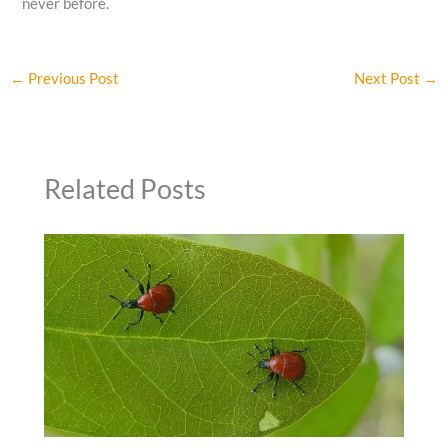
never before.
←
Previous Post
Next Post
→
Related Posts