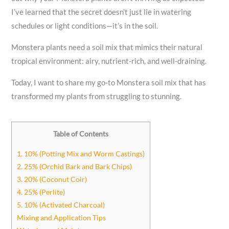
I’ve learned that the secret doesn’t just lie in watering
schedules or light conditions—it’s in the soil.
Monstera plants need a soil mix that mimics their natural
tropical environment: airy, nutrient-rich, and well-draining.
Today, I want to share my go-to Monstera soil mix that has
transformed my plants from struggling to stunning.
Table of Contents
1. 10% (Potting Mix and Worm Castings)
2. 25% (Orchid Bark and Bark Chips)
3. 20% (Coconut Coir)
4. 25% (Perlite)
5. 10% (Activated Charcoal)
Mixing and Application Tips