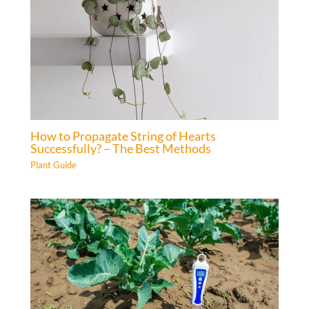
How to Propagate String of Hearts
Successfully? – The Best Methods
Plant Guide