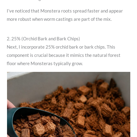
I’ve noticed that Monstera roots spread faster and appear
more robust when worm castings are part of the mix.
2. 25% (Orchid Bark and Bark Chips)
Next, I incorporate 25% orchid bark or bark chips. This
component is crucial because it mimics the natural forest
floor where Monsteras typically grow.