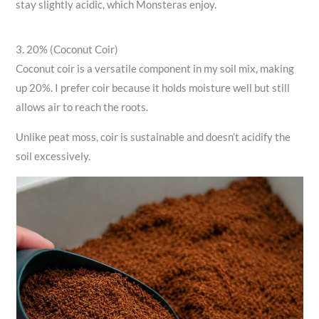
stay slightly acidic, which Monsteras enjoy.
3. 20% (Coconut Coir)
Coconut coir is a versatile component in my soil mix, making
up 20%. I prefer coir because it holds moisture well but still
allows air to reach the roots.
Unlike peat moss, coir is sustainable and doesn’t acidify the
soil excessively.