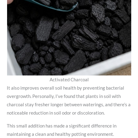
Activated Charcoal
It also improves overall soil health by preventing bacterial
overgrowth. Personally, I’ve found that plants in soil with
charcoal stay fresher longer between waterings, and there’s a
noticeable reduction in soil odor or discoloration.
This small addition has made a significant difference in
maintaining a clean and healthy potting environment.