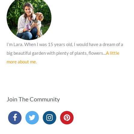
o
r
:
I’m Lara. When I was 15 years old, I would have a dream of a
big beautiful garden with plenty of plants, flowers...
A little
more about me.
Join The Community