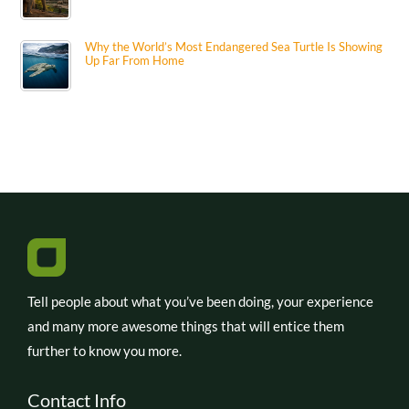
Why the World’s Most Endangered Sea Turtle Is Showing
Up Far From Home
Tell people about what you’ve been doing, your experience
and many more awesome things that will entice them
further to know you more.
Contact Info