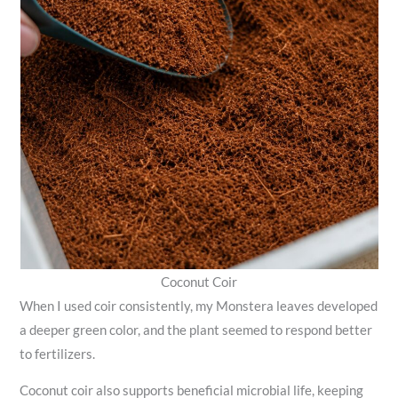
Coconut Coir
When I used coir consistently, my Monstera leaves developed
a deeper green color, and the plant seemed to respond better
to fertilizers.
Coconut coir also supports beneficial microbial life, keeping