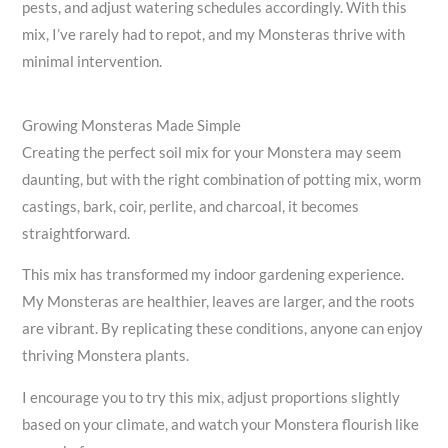
pests, and adjust watering schedules accordingly. With this
mix, I’ve rarely had to repot, and my Monsteras thrive with
minimal intervention.
Growing Monsteras Made Simple
Creating the perfect soil mix for your Monstera may seem
daunting, but with the right combination of potting mix, worm
castings, bark, coir, perlite, and charcoal, it becomes
straightforward.
This mix has transformed my indoor gardening experience.
My Monsteras are healthier, leaves are larger, and the roots
are vibrant. By replicating these conditions, anyone can enjoy
thriving Monstera plants.
I encourage you to try this mix, adjust proportions slightly
based on your climate, and watch your Monstera flourish like