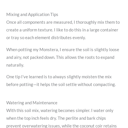
Mixing and Application Tips
Once all components are measured, I thoroughly mix them to
create a uniform texture. I like to do this in a large container
or tray so each element distributes evenly.
When potting my Monstera, I ensure the soil is slightly loose
and airy, not packed down. This allows the roots to expand
naturally.
One tip I’ve learned is to always slightly moisten the mix
before potting—it helps the soil settle without compacting.
Watering and Maintenance
With this soil mix, watering becomes simpler. I water only
when the top inch feels dry. The perlite and bark chips
prevent overwatering issues, while the coconut coir retains