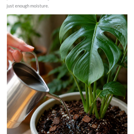
just enough moisture.