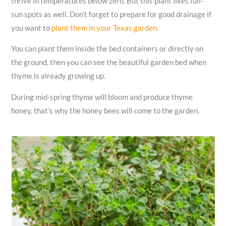
thrive in temperatures below zero. But this plant likes full-
sun spots as well. Don’t forget to prepare for good drainage if
you want to
plant them in your Texas garden
.
You can plant them inside the bed containers or directly on
the ground, then you can see the beautiful garden bed when
thyme is already growing up.
During mid-spring thyme will bloom and produce thyme
honey, that’s why the honey bees will come to the garden.