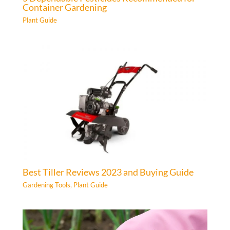
Container Gardening
Plant Guide
Best Tiller Reviews 2023 and Buying Guide
Gardening Tools
,
Plant Guide