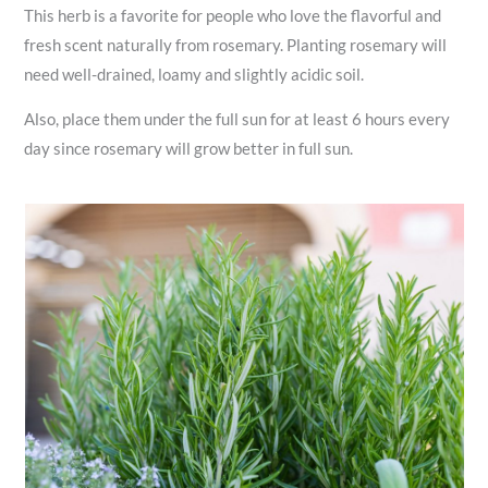
This herb is a favorite for people who love the flavorful and
fresh scent naturally from rosemary. Planting rosemary will
need well-drained, loamy and slightly acidic soil.
Also, place them under the full sun for at least 6 hours every
day since rosemary will grow better in full sun.