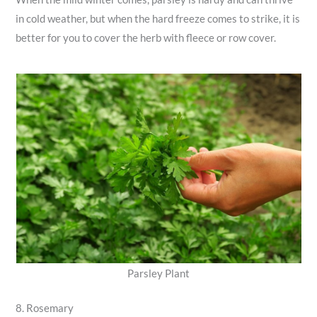
in cold weather, but when the hard freeze comes to strike, it is
better for you to cover the herb with fleece or row cover.
Parsley Plant
8. Rosemary