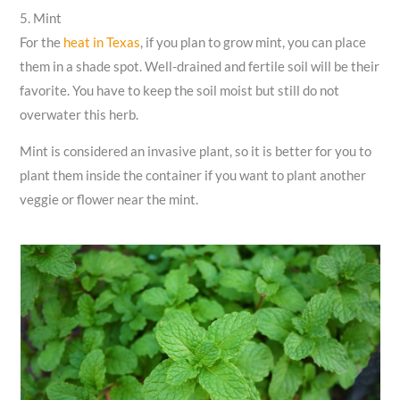
5. Mint
For the
heat in Texas
, if you plan to grow mint, you can place
them in a shade spot. Well-drained and fertile soil will be their
favorite. You have to keep the soil moist but still do not
overwater this herb.
Mint is considered an invasive plant, so it is better for you to
plant them inside the container if you want to plant another
veggie or flower near the mint.