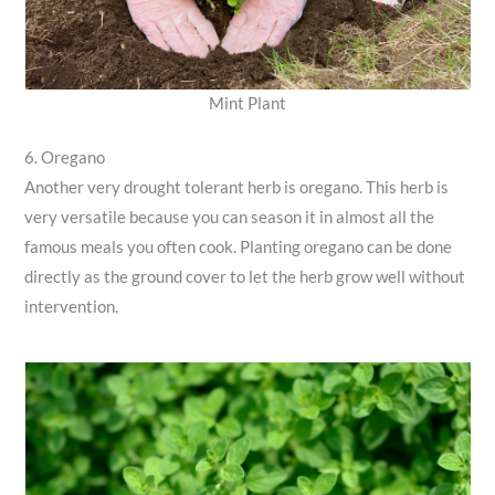
Mint Plant
6. Oregano
Another very drought tolerant herb is oregano. This herb is
very versatile because you can season it in almost all the
famous meals you often cook. Planting oregano can be done
directly as the ground cover to let the herb grow well without
intervention.