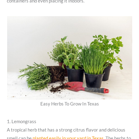
containers and even placing it indoors.
Easy Herbs To Grow In Texas
1. Lemongrass
A tropical herb that has a strong citrus flavor and delicious
smell can be
planted easily in your yard in Texas
. The herbs to