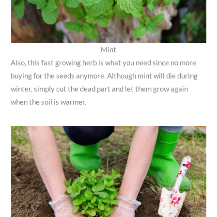
Mint
Also, this fast growing herb is what you need since no more
buying for the seeds anymore. Although mint will die during
winter, simply cut the dead part and let them grow again
when the soil is warmer.