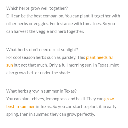
Which herbs grow well together?
Dill can be the best companion. You can plant it together with
other herbs or veggies. For instance with tomatoes. So you
can harvest the veggie and herb together.
What herbs don’t need direct sunlight?
For cool season herbs such as parsley. This
plant needs full
sun
but not that much. Only a full morning sun. In Texas, mint
also grows better under the shade.
What herbs grow in summer in Texas?
You can plant chives, lemongrass and basil. They can
grow
best in summer
in Texas. So you can start to plant it in early
spring, then in summer, they can grow perfectly.