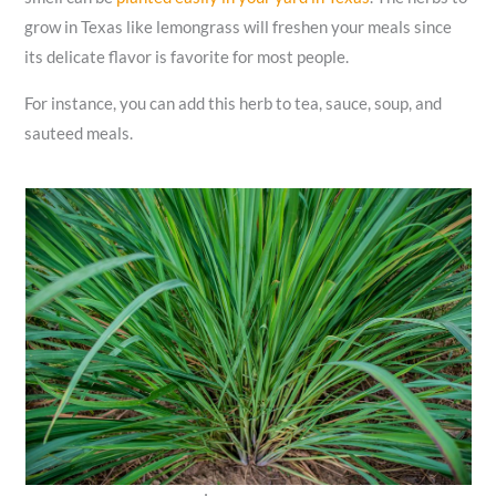
grow in Texas like lemongrass will freshen your meals since
its delicate flavor is favorite for most people.
For instance, you can add this herb to tea, sauce, soup, and
sauteed meals.