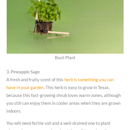
Basil Plant
3. Pineapple Sage
A fresh and fruity scent of this
herb is something you can
have in your garden
. This herb is easy to grow in Texas,
because this fast-growing shrub loves warm-zones, although
you still can enjoy them in cooler areas when they are grown
indoors.
You will need fertile soil and a well-drained one to plant