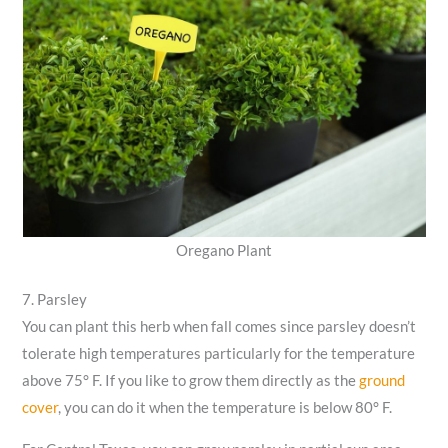
Oregano Plant
7. Parsley
You can plant this herb when fall comes since parsley doesn’t
tolerate high temperatures particularly for the temperature
above 75° F. If you like to grow them directly as the
ground
cover
, you can do it when the temperature is below 80° F.