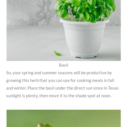
Basil
So, your spring and summer seasons will be productive by
growing this herb that you can use for cooking meals in fall
and winter. Place the basil under the direct sun since in Texas
sunlight is plenty, then move it to the shade spot at noon.