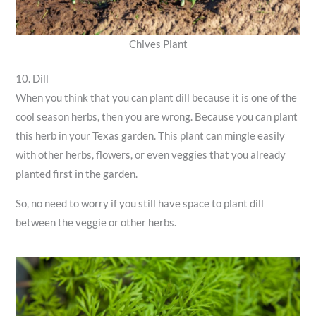
Chives Plant
10. Dill
When you think that you can plant dill because it is one of the
cool season herbs, then you are wrong. Because you can plant
this herb in your Texas garden. This plant can mingle easily
with other herbs, flowers, or even veggies that you already
planted first in the garden.
So, no need to worry if you still have space to plant dill
between the veggie or other herbs.