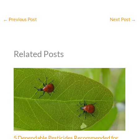
←
Previous Post
Next Post
→
Related Posts
5 Dependable Pesticides Recommended for