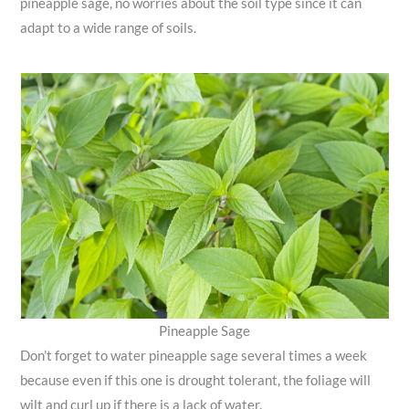
pineapple sage, no worries about the soil type since it can
adapt to a wide range of soils.
Pineapple Sage
Don’t forget to water pineapple sage several times a week
because even if this one is drought tolerant, the foliage will
wilt and curl up if there is a lack of water.