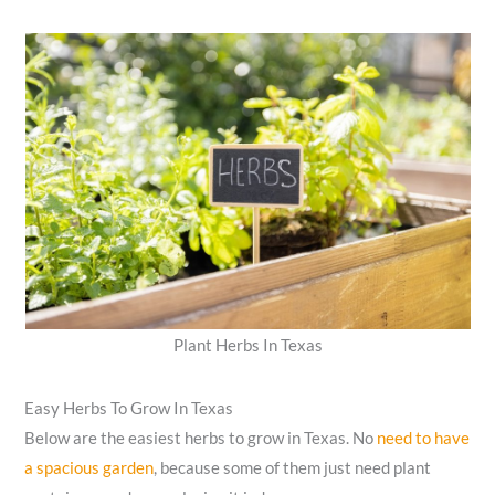
Plant Herbs In Texas
Easy Herbs To Grow In Texas
Below are the easiest herbs to grow in Texas. No
need to have
a spacious garden
, because some of them just need plant