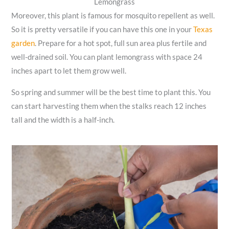
Lemongrass
Moreover, this plant is famous for mosquito repellent as well.
So it is pretty versatile if you can have this one in your
Texas
garden
. Prepare for a hot spot, full sun area plus fertile and
well-drained soil. You can plant lemongrass with space 24
inches apart to let them grow well.
So spring and summer will be the best time to plant this. You
can start harvesting them when the stalks reach 12 inches
tall and the width is a half-inch.