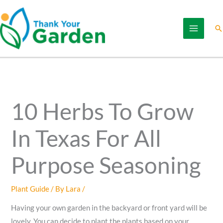
Skip
to
Se
content
10 Herbs To Grow
In Texas For All
Purpose Seasoning
Plant Guide
/ By
Lara
/
Having your own garden in the backyard or front yard will be
lovely. You can decide to plant the plants based on your