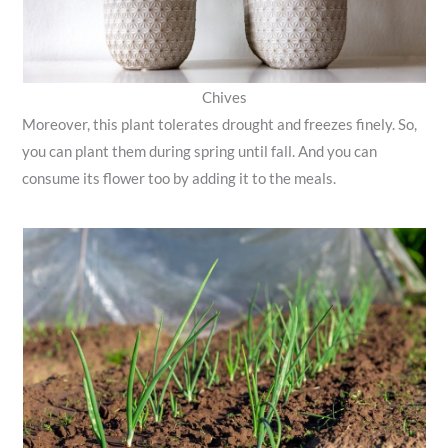
Chives
Moreover, this plant tolerates drought and freezes finely. So,
you can plant them during spring until fall. And you can
consume its flower too by adding it to the meals.