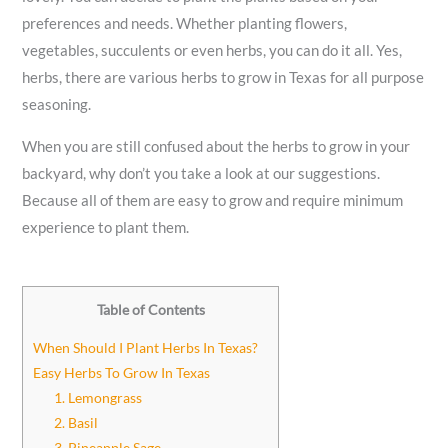
preferences and needs. Whether planting flowers,
vegetables, succulents or even herbs, you can do it all. Yes,
herbs, there are various herbs to grow in Texas for all purpose
seasoning.
When you are still confused about the herbs to grow in your
backyard, why don’t you take a look at our suggestions.
Because all of them are easy to grow and require minimum
experience to plant them.
Table of Contents
When Should I Plant Herbs In Texas?
Easy Herbs To Grow In Texas
1. Lemongrass
2. Basil
3. Pineapple Sage