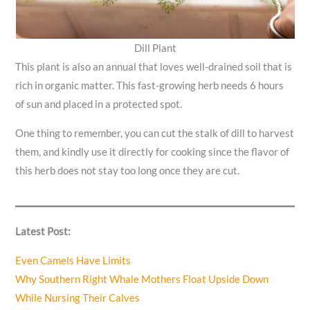
Dill Plant
This plant is also an annual that loves well-drained soil that is
rich in organic matter. This fast-growing herb needs 6 hours
of sun and placed in a protected spot.
One thing to remember, you can cut the stalk of dill to harvest
them, and kindly use it directly for cooking since the flavor of
this herb does not stay too long once they are cut.
Latest Post:
Even Camels Have Limits
Why Southern Right Whale Mothers Float Upside Down
While Nursing Their Calves