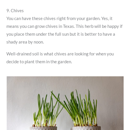
9. Chives
You can have these chives right from your garden. Yes, it
means you can grow chives in Texas. This herb will be happy if
you place them under the full sun but it is better to have a
shady area by noon.
Well-drained soil is what chives are looking for when you
decide to plant them in the garden.