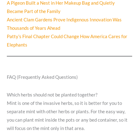
A Pigeon Built a Nest in Her Makeup Bag and Quietly
Became Part of the Family
Ancient Clam Gardens Prove Indigenous Innovation Was
Thousands of Years Ahead
Patty’s Final Chapter Could Change How America Cares for
Elephants
FAQ (Frequently Asked Questions)
Which herbs should not be planted together?
Mint is one of the invasive herbs, so it is better for you to
separate mint with other herbs or plants. For the easy way,
you can plant mint inside the pots or any bed container, so it
will focus on the mint only in that area.