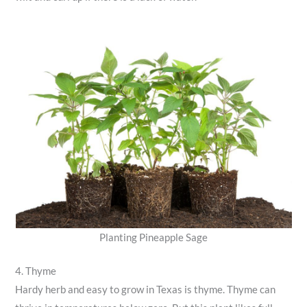
Planting Pineapple Sage
4. Thyme
Hardy herb and easy to grow in Texas is thyme. Thyme can