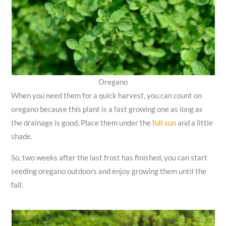
Oregano
When you need them for a quick harvest, you can count on
oregano because this plant is a fast growing one as long as
the drainage is good. Place them under the
full sun
and a little
shade.
So, two weeks after the last frost has finished, you can start
seeding oregano outdoors and enjoy growing them until the
fall.