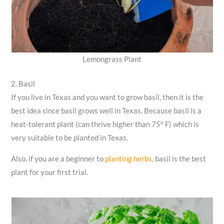
Lemongrass Plant
2. Basil
If you live in Texas and you want to grow basil, then it is the
best idea since basil grows well in Texas. Because basil is a
heat-tolerant plant (can thrive higher than 75° F) which is
very suitable to be planted in Texas.
Also, if you are a beginner to
planting herbs
, basil is the best
plant for your first trial.