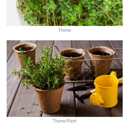
Thyme
Thyme Plant