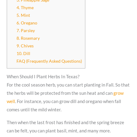
4. Thyme
5. Mint
6. Oregano
7. Parsley
8. Rosemary
9. Chives
10. Dill
FAQ (Frequently Asked Questions)
When Should I Plant Herbs In Texas?
For the cool season herb, you can start planting in Fall. So that
the herbs will be protected from the sun heat and can
grow
well
. For instance, you can grow dill and oregano when fall
comes until the mild winter.
Then when the last frost has finished and the spring breeze
can be felt, you can plant basil, mint, and many more.