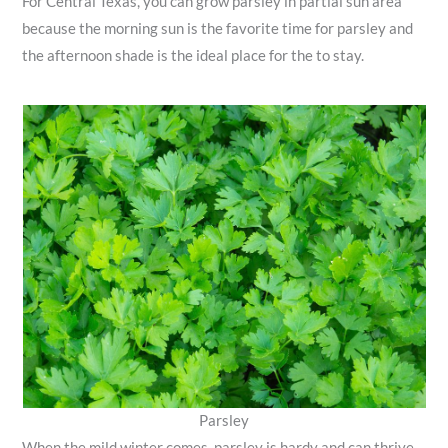
For Central Texas, you can grow parsley in partial sun area
because the morning sun is the favorite time for parsley and
the afternoon shade is the ideal place for the to stay.
Parsley
When the mild winter comes, parsley is hardy and can thrive