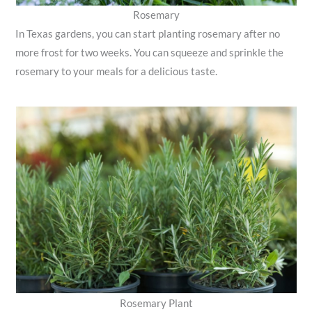
Rosemary
In Texas gardens, you can start planting rosemary after no
more frost for two weeks. You can squeeze and sprinkle the
rosemary to your meals for a delicious taste.
Rosemary Plant