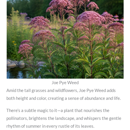
Joe Pye Weed
Amid the tall grasses and wildflowers, Joe Pye Weed adds
both height and color, creating a sense of abundance and life.
There’s a subtle magic to it—a plant that nourishes the
pollinators, brightens the landscape, and whispers the gentle
rhythm of summer in every rustle of its leaves.