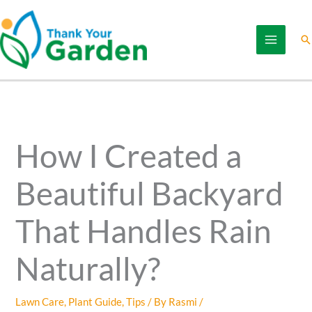
Skip
to
Se
content
How I Created a
Beautiful Backyard
That Handles Rain
Naturally?
Lawn Care
,
Plant Guide
,
Tips
/ By
Rasmi
/