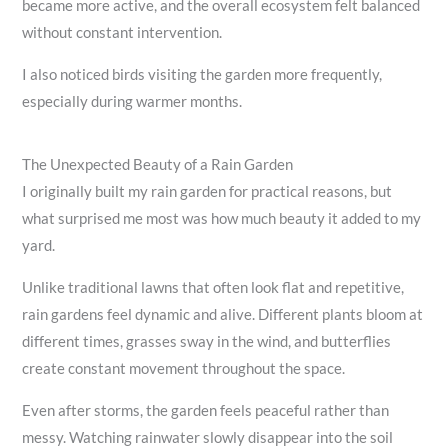
became more active, and the overall ecosystem felt balanced
without constant intervention.
I also noticed birds visiting the garden more frequently,
especially during warmer months.
The Unexpected Beauty of a Rain Garden
I originally built my rain garden for practical reasons, but
what surprised me most was how much beauty it added to my
yard.
Unlike traditional lawns that often look flat and repetitive,
rain gardens feel dynamic and alive. Different plants bloom at
different times, grasses sway in the wind, and butterflies
create constant movement throughout the space.
Even after storms, the garden feels peaceful rather than
messy. Watching rainwater slowly disappear into the soil