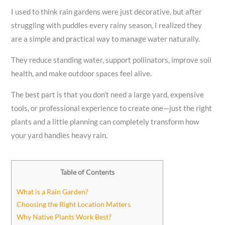
I used to think rain gardens were just decorative, but after
struggling with puddles every rainy season, I realized they
are a simple and practical way to manage water naturally.
They reduce standing water, support pollinators, improve soil
health, and make outdoor spaces feel alive.
The best part is that you don’t need a large yard, expensive
tools, or professional experience to create one—just the right
plants and a little planning can completely transform how
your yard handles heavy rain.
Table of Contents
What is a Rain Garden?
Choosing the Right Location Matters
Why Native Plants Work Best?