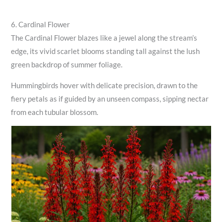
6. Cardinal Flower
The Cardinal Flower blazes like a jewel along the stream’s
edge, its vivid scarlet blooms standing tall against the lush
green backdrop of summer foliage.
Hummingbirds hover with delicate precision, drawn to the
fiery petals as if guided by an unseen compass, sipping nectar
from each tubular blossom.