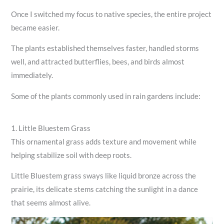
Once I switched my focus to native species, the entire project
became easier.
The plants established themselves faster, handled storms
well, and attracted butterflies, bees, and birds almost
immediately.
Some of the plants commonly used in rain gardens include:
1. Little Bluestem Grass
This ornamental grass adds texture and movement while
helping stabilize soil with deep roots.
Little Bluestem grass sways like liquid bronze across the
prairie, its delicate stems catching the sunlight in a dance
that seems almost alive.