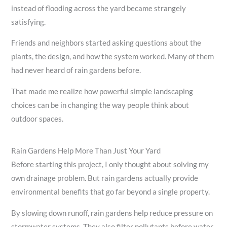
instead of flooding across the yard became strangely
satisfying.
Friends and neighbors started asking questions about the
plants, the design, and how the system worked. Many of them
had never heard of rain gardens before.
That made me realize how powerful simple landscaping
choices can be in changing the way people think about
outdoor spaces.
Rain Gardens Help More Than Just Your Yard
Before starting this project, I only thought about solving my
own drainage problem. But rain gardens actually provide
environmental benefits that go far beyond a single property.
By slowing down runoff, rain gardens help reduce pressure on
stormwater systems. They also filter pollutants before water