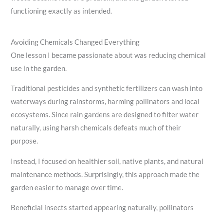
functioning exactly as intended.
Avoiding Chemicals Changed Everything
One lesson I became passionate about was reducing chemical
use in the garden.
Traditional pesticides and synthetic fertilizers can wash into
waterways during rainstorms, harming pollinators and local
ecosystems. Since rain gardens are designed to filter water
naturally, using harsh chemicals defeats much of their
purpose.
Instead, I focused on healthier soil, native plants, and natural
maintenance methods. Surprisingly, this approach made the
garden easier to manage over time.
Beneficial insects started appearing naturally, pollinators