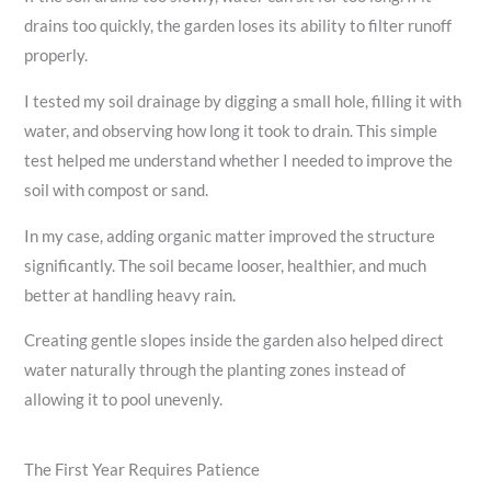
drains too quickly, the garden loses its ability to filter runoff
properly.
I tested my soil drainage by digging a small hole, filling it with
water, and observing how long it took to drain. This simple
test helped me understand whether I needed to improve the
soil with compost or sand.
In my case, adding organic matter improved the structure
significantly. The soil became looser, healthier, and much
better at handling heavy rain.
Creating gentle slopes inside the garden also helped direct
water naturally through the planting zones instead of
allowing it to pool unevenly.
The First Year Requires Patience