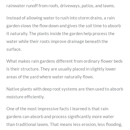
rainwater runoff from roofs, driveways, patios, and lawns.
Instead of allowing water to rush into storm drains, a rain
garden slows the flow down and gives the soil time to absorb
it naturally. The plants inside the garden help process the
water while their roots improve drainage beneath the
surface.
What makes rain gardens different from ordinary flower beds
is their structure. They are usually placed in slightly lower
areas of the yard where water naturally flows.
Native plants with deep root systems are then used to absorb
moisture efficiently.
One of the most impressive facts I learned is that rain
gardens can absorb and process significantly more water
than traditional lawns. That means less erosion, less flooding,