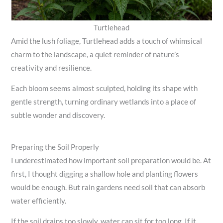
Turtlehead
Amid the lush foliage, Turtlehead adds a touch of whimsical
charm to the landscape, a quiet reminder of nature’s
creativity and resilience.
Each bloom seems almost sculpted, holding its shape with
gentle strength, turning ordinary wetlands into a place of
subtle wonder and discovery.
Preparing the Soil Properly
I underestimated how important soil preparation would be. At
first, I thought digging a shallow hole and planting flowers
would be enough. But rain gardens need soil that can absorb
water efficiently.
If the soil drains too slowly, water can sit for too long. If it