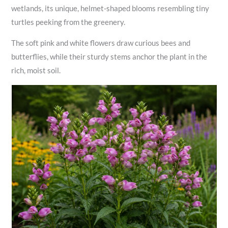
wetlands, its unique, helmet-shaped blooms resembling tiny
turtles peeking from the greenery.
The soft pink and white flowers draw curious bees and
butterflies, while their sturdy stems anchor the plant in the
rich, moist soil.