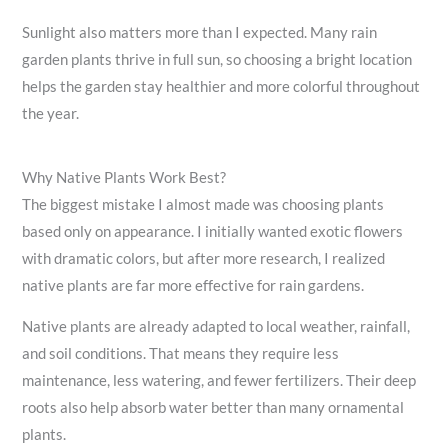
Sunlight also matters more than I expected. Many rain
garden plants thrive in full sun, so choosing a bright location
helps the garden stay healthier and more colorful throughout
the year.
Why Native Plants Work Best?
The biggest mistake I almost made was choosing plants
based only on appearance. I initially wanted exotic flowers
with dramatic colors, but after more research, I realized
native plants are far more effective for rain gardens.
Native plants are already adapted to local weather, rainfall,
and soil conditions. That means they require less
maintenance, less watering, and fewer fertilizers. Their deep
roots also help absorb water better than many ornamental
plants.