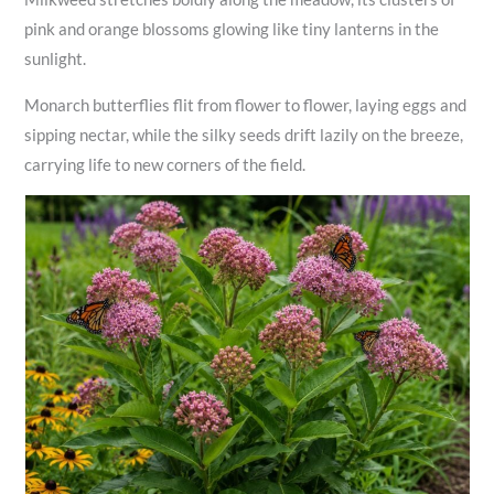
pink and orange blossoms glowing like tiny lanterns in the
sunlight.
Monarch butterflies flit from flower to flower, laying eggs and
sipping nectar, while the silky seeds drift lazily on the breeze,
carrying life to new corners of the field.