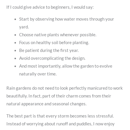
If I could give advice to beginners, I would say:
Start by observing how water moves through your
yard.
Choose native plants whenever possible.
Focus on healthy soil before planting.
Be patient during the first year.
Avoid overcomplicating the design.
And most importantly, allow the garden to evolve
naturally over time.
Rain gardens do not need to look perfectly manicured to work
beautifully. In fact, part of their charm comes from their
natural appearance and seasonal changes.
The best part is that every storm becomes less stressful.
Instead of worrying about runoff and puddles, I now enjoy