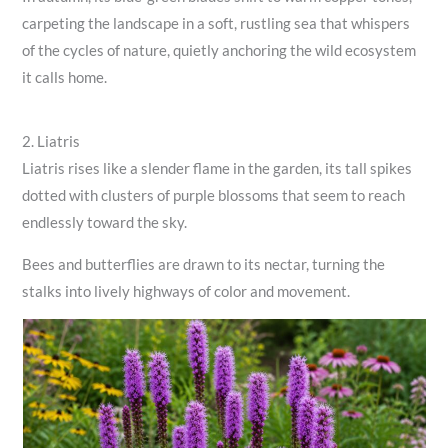
carpeting the landscape in a soft, rustling sea that whispers
of the cycles of nature, quietly anchoring the wild ecosystem
it calls home.
2. Liatris
Liatris rises like a slender flame in the garden, its tall spikes
dotted with clusters of purple blossoms that seem to reach
endlessly toward the sky.
Bees and butterflies are drawn to its nectar, turning the
stalks into lively highways of color and movement.