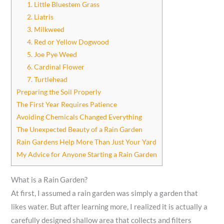
1. Little Bluestem Grass
2. Liatris
3. Milkweed
4. Red or Yellow Dogwood
5. Joe Pye Weed
6. Cardinal Flower
7. Turtlehead
Preparing the Soil Properly
The First Year Requires Patience
Avoiding Chemicals Changed Everything
The Unexpected Beauty of a Rain Garden
Rain Gardens Help More Than Just Your Yard
My Advice for Anyone Starting a Rain Garden
What is a Rain Garden?
At first, I assumed a rain garden was simply a garden that
likes water. But after learning more, I realized it is actually a
carefully designed shallow area that collects and filters