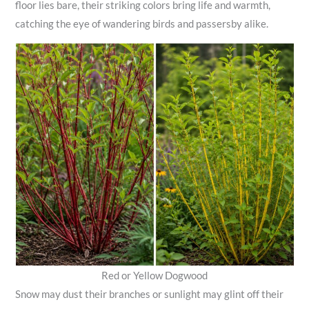
floor lies bare, their striking colors bring life and warmth,
catching the eye of wandering birds and passersby alike.
Red or Yellow Dogwood
Snow may dust their branches or sunlight may glint off their