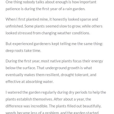
One thing nobody talks about enough is how important
patience is during the first year of a rain garden.
When I first planted mine, it honestly looked sparse and
unfinished. Some plants seemed slow to grow, while others
looked stressed from changing weather conditions.
But experienced gardeners kept telling me the same thing:
deep roots take time.
During the first year, most native plants focus their energy
below the surface. That underground growth is what
eventually makes them resilient, drought tolerant, and
effective at absorbing water.
I watered the garden regularly during dry periods to help the
plants establish themselves. After about a year, the
difference was incredible. The plants filled out beautifully,
weeds became less of a problem, and the garden started