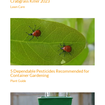
Crabgrass Killer 2023
Lawn Care
5 Dependable Pesticides Recommended for
Container Gardening
Plant Guide