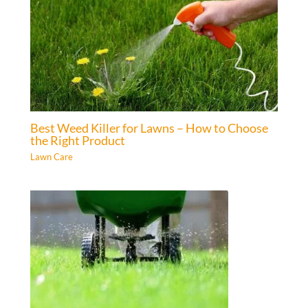
Best Weed Killer for Lawns – How to Choose
the Right Product
Lawn Care