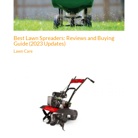
Best Lawn Spreaders: Reviews and Buying
Guide (2023 Updates)
Lawn Care