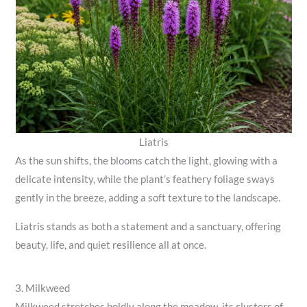
Liatris
As the sun shifts, the blooms catch the light, glowing with a
delicate intensity, while the plant’s feathery foliage sways
gently in the breeze, adding a soft texture to the landscape.
Liatris stands as both a statement and a sanctuary, offering
beauty, life, and quiet resilience all at once.
3. Milkweed
Milkweed stretches boldly along the meadow, its clusters of