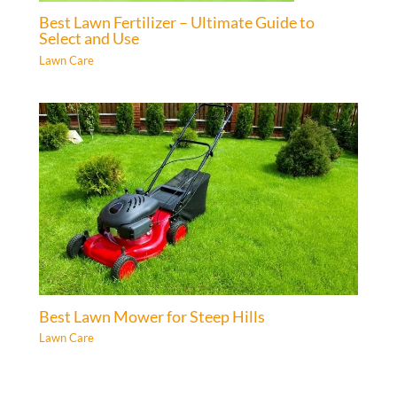
Best Lawn Fertilizer – Ultimate Guide to
Select and Use
Lawn Care
Best Lawn Mower for Steep Hills
Lawn Care