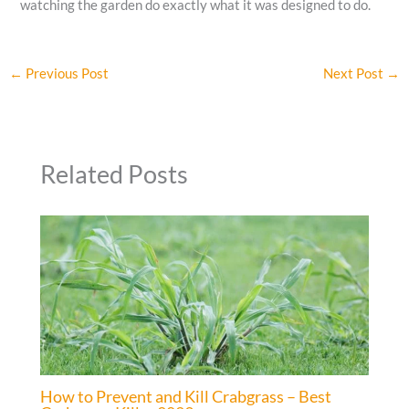
watching the garden do exactly what it was designed to do.
←
Previous Post
Next Post
→
Related Posts
How to Prevent and Kill Crabgrass – Best