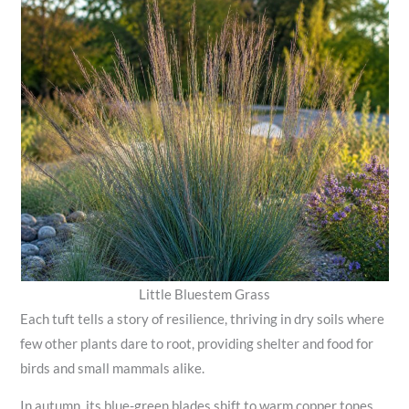
Little Bluestem Grass
Each tuft tells a story of resilience, thriving in dry soils where
few other plants dare to root, providing shelter and food for
birds and small mammals alike.
In autumn, its blue-green blades shift to warm copper tones,