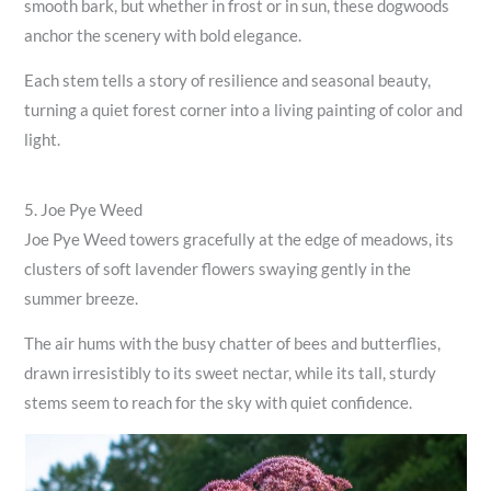
smooth bark, but whether in frost or in sun, these dogwoods
anchor the scenery with bold elegance.
Each stem tells a story of resilience and seasonal beauty,
turning a quiet forest corner into a living painting of color and
light.
5. Joe Pye Weed
Joe Pye Weed towers gracefully at the edge of meadows, its
clusters of soft lavender flowers swaying gently in the
summer breeze.
The air hums with the busy chatter of bees and butterflies,
drawn irresistibly to its sweet nectar, while its tall, sturdy
stems seem to reach for the sky with quiet confidence.