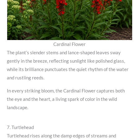
Cardinal Flower
The plant’s slender stems and lance-shaped leaves sway
gently in the breeze, reflecting sunlight like polished glass,
while its brilliance punctuates the quiet rhythm of the water
and rustling reeds.
In every striking bloom, the Cardinal Flower captures both
the eye and the heart, a living spark of color in the wild
landscape.
7. Turtlehead
Turtlehead rises along the damp edges of streams and