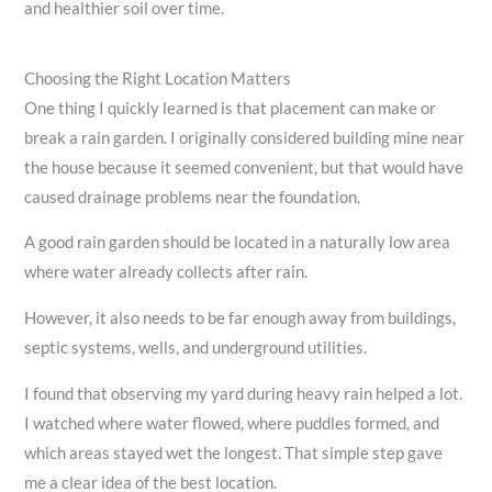
and healthier soil over time.
Choosing the Right Location Matters
One thing I quickly learned is that placement can make or
break a rain garden. I originally considered building mine near
the house because it seemed convenient, but that would have
caused drainage problems near the foundation.
A good rain garden should be located in a naturally low area
where water already collects after rain.
However, it also needs to be far enough away from buildings,
septic systems, wells, and underground utilities.
I found that observing my yard during heavy rain helped a lot.
I watched where water flowed, where puddles formed, and
which areas stayed wet the longest. That simple step gave
me a clear idea of the best location.