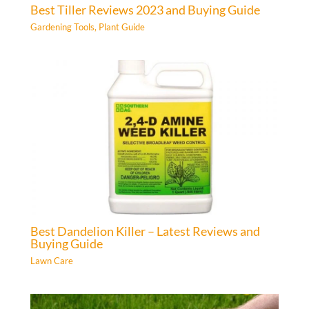
Best Tiller Reviews 2023 and Buying Guide
Gardening Tools
,
Plant Guide
Best Dandelion Killer – Latest Reviews and
Buying Guide
Lawn Care