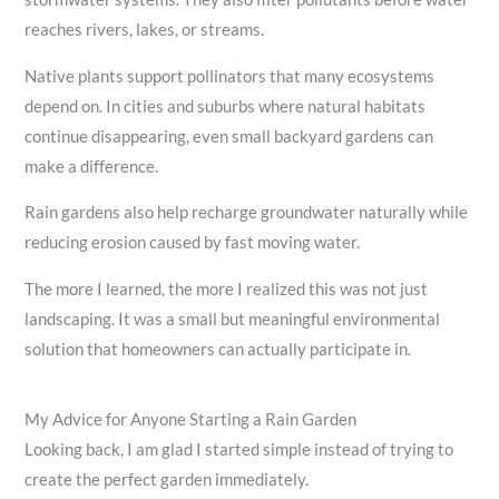
reaches rivers, lakes, or streams.
Native plants support pollinators that many ecosystems
depend on. In cities and suburbs where natural habitats
continue disappearing, even small backyard gardens can
make a difference.
Rain gardens also help recharge groundwater naturally while
reducing erosion caused by fast moving water.
The more I learned, the more I realized this was not just
landscaping. It was a small but meaningful environmental
solution that homeowners can actually participate in.
My Advice for Anyone Starting a Rain Garden
Looking back, I am glad I started simple instead of trying to
create the perfect garden immediately.