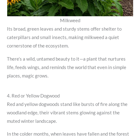
Milkweed
Its broad, green leaves and sturdy stems offer shelter to
caterpillars and small insects, making milkweed a quiet
cornerstone of the ecosystem.
There’s a wild, untamed beauty to it—a plant that nurtures
life, feeds wings, and reminds the world that even in simple
places, magic grows.
4. Red or Yellow Dogwood
Red and yellow dogwoods stand like bursts of fire along the
woodland edge, their vibrant stems glowing against the
muted winter landscape.
In the colder months, when leaves have fallen and the forest