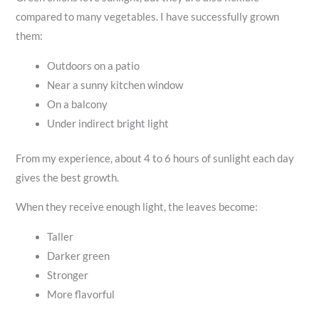
compared to many vegetables. I have successfully grown
them:
Outdoors on a patio
Near a sunny kitchen window
On a balcony
Under indirect bright light
From my experience, about 4 to 6 hours of sunlight each day
gives the best growth.
When they receive enough light, the leaves become:
Taller
Darker green
Stronger
More flavorful