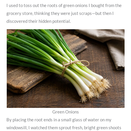
I used to toss out the roots of green onions I bought from the
grocery store, thinking they were just scraps—but then I
discovered their hidden potential.
Green Onions
By placing the root ends in a small glass of water on my
windowsill, I watched them sprout fresh, bright green shoots