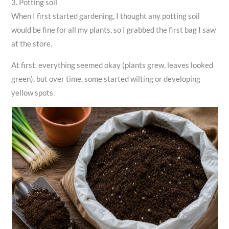
3. Potting soil
When I first started gardening, I thought any potting soil
would be fine for all my plants, so I grabbed the first bag I saw
at the store.
At first, everything seemed okay (plants grew, leaves looked
green), but over time, some started wilting or developing
yellow spots.