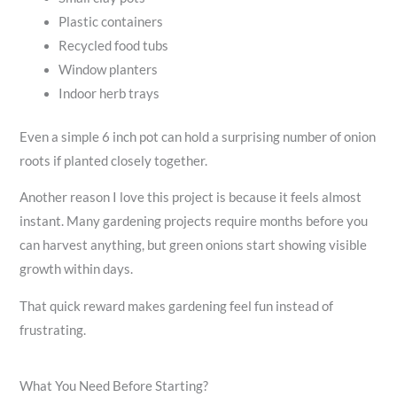
Plastic containers
Recycled food tubs
Window planters
Indoor herb trays
Even a simple 6 inch pot can hold a surprising number of onion
roots if planted closely together.
Another reason I love this project is because it feels almost
instant. Many gardening projects require months before you
can harvest anything, but green onions start showing visible
growth within days.
That quick reward makes gardening feel fun instead of
frustrating.
What You Need Before Starting?