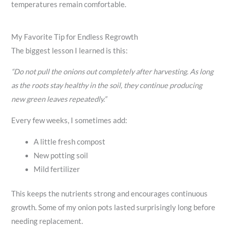
temperatures remain comfortable.
My Favorite Tip for Endless Regrowth
The biggest lesson I learned is this:
“Do not pull the onions out completely after harvesting. As long
as the roots stay healthy in the soil, they continue producing
new green leaves repeatedly.”
Every few weeks, I sometimes add:
A little fresh compost
New potting soil
Mild fertilizer
This keeps the nutrients strong and encourages continuous
growth. Some of my onion pots lasted surprisingly long before
needing replacement.