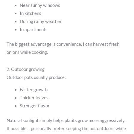
Near sunny windows
In kitchens
During rainy weather
In apartments
The biggest advantage is convenience. I can harvest fresh
onions while cooking.
2. Outdoor growing
Outdoor pots usually produce:
Faster growth
Thicker leaves
Stronger flavor
Natural sunlight simply helps plants grow more aggressively.
If possible, I personally prefer keeping the pot outdoors while