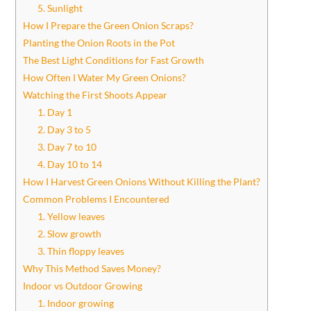
5. Sunlight
How I Prepare the Green Onion Scraps?
Planting the Onion Roots in the Pot
The Best Light Conditions for Fast Growth
How Often I Water My Green Onions?
Watching the First Shoots Appear
1. Day 1
2. Day 3 to 5
3. Day 7 to 10
4. Day 10 to 14
How I Harvest Green Onions Without Killing the Plant?
Common Problems I Encountered
1. Yellow leaves
2. Slow growth
3. Thin floppy leaves
Why This Method Saves Money?
Indoor vs Outdoor Growing
1. Indoor growing