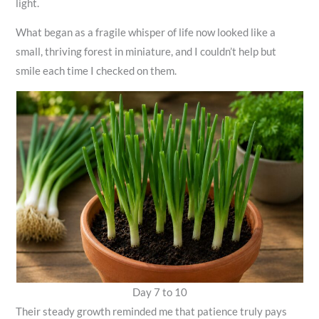
light.
What began as a fragile whisper of life now looked like a
small, thriving forest in miniature, and I couldn’t help but
smile each time I checked on them.
Day 7 to 10
Their steady growth reminded me that patience truly pays