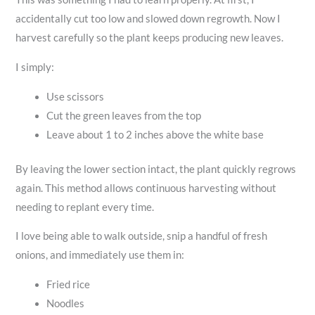
accidentally cut too low and slowed down regrowth. Now I
harvest carefully so the plant keeps producing new leaves.
I simply:
Use scissors
Cut the green leaves from the top
Leave about 1 to 2 inches above the white base
By leaving the lower section intact, the plant quickly regrows
again. This method allows continuous harvesting without
needing to replant every time.
I love being able to walk outside, snip a handful of fresh
onions, and immediately use them in:
Fried rice
Noodles