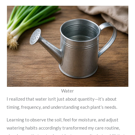
Water
I realized that water isn’t just about quantity—it’s about
timing, frequency, and understanding each plant’s needs.
Learning to observe the soil, feel for moisture, and adjust
watering habits accordingly transformed my care routine,