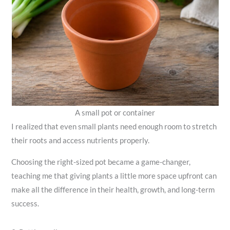
A small pot or container
I realized that even small plants need enough room to stretch
their roots and access nutrients properly.
Choosing the right-sized pot became a game-changer,
teaching me that giving plants a little more space upfront can
make all the difference in their health, growth, and long-term
success.