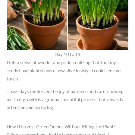
Day 10 to 14
I felt a sense of wonder and pride, realizing that the tiny
seeds I had planted were now alive in ways I could see and
touch.
Those days reinforced the joy of patience and care, showing
me that growth is a gradual, beautiful process that rewards
attention and nurturing.
How I Harvest Green Onions Without Killing the Plant?
This was something I had to learn properly. At first, I