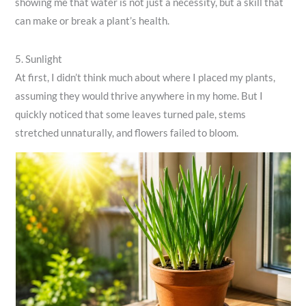
showing me that water is not just a necessity, but a skill that
can make or break a plant’s health.
5. Sunlight
At first, I didn’t think much about where I placed my plants,
assuming they would thrive anywhere in my home. But I
quickly noticed that some leaves turned pale, stems
stretched unnaturally, and flowers failed to bloom.