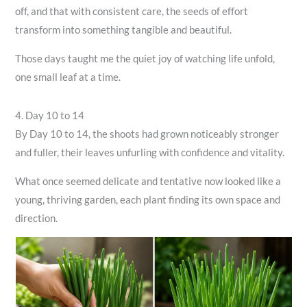
off, and that with consistent care, the seeds of effort
transform into something tangible and beautiful.
Those days taught me the quiet joy of watching life unfold,
one small leaf at a time.
4. Day 10 to 14
By Day 10 to 14, the shoots had grown noticeably stronger
and fuller, their leaves unfurling with confidence and vitality.
What once seemed delicate and tentative now looked like a
young, thriving garden, each plant finding its own space and
direction.