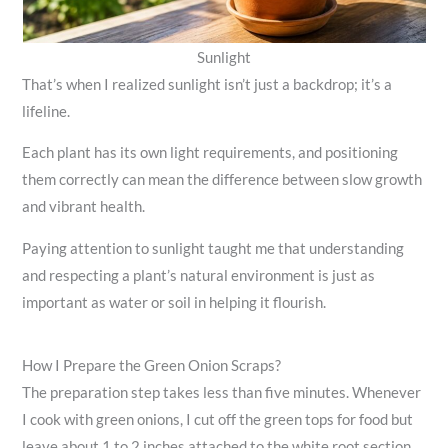
Sunlight
That’s when I realized sunlight isn’t just a backdrop; it’s a
lifeline.
Each plant has its own light requirements, and positioning
them correctly can mean the difference between slow growth
and vibrant health.
Paying attention to sunlight taught me that understanding
and respecting a plant’s natural environment is just as
important as water or soil in helping it flourish.
How I Prepare the Green Onion Scraps?
The preparation step takes less than five minutes. Whenever
I cook with green onions, I cut off the green tops for food but
leave about 1 to 2 inches attached to the white root section.