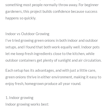
something most people normally throw away. For beginner
gardeners, this project builds confidence because success
happens so quickly.
Indoor vs Outdoor Growing
I’ve tried growing green onions in both indoor and outdoor
setups, and I found that both work equally well. Indoor pots
let me keep fresh ingredients close to the kitchen, while
outdoor containers get plenty of sunlight and air circulation.
Each setup has its advantages, and with just a little care,
green onions thrive in either environment, making it easy to
enjoy fresh, homegrown produce all year round.
1. Indoor growing
Indoor growing works best: