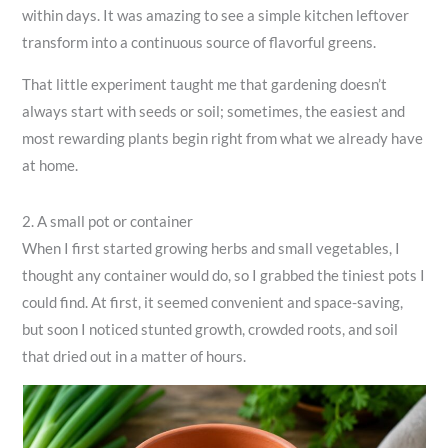
within days. It was amazing to see a simple kitchen leftover
transform into a continuous source of flavorful greens.
That little experiment taught me that gardening doesn’t
always start with seeds or soil; sometimes, the easiest and
most rewarding plants begin right from what we already have
at home.
2. A small pot or container
When I first started growing herbs and small vegetables, I
thought any container would do, so I grabbed the tiniest pots I
could find. At first, it seemed convenient and space-saving,
but soon I noticed stunted growth, crowded roots, and soil
that dried out in a matter of hours.