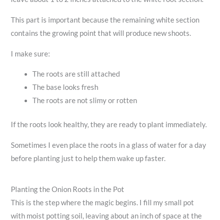
This part is important because the remaining white section
contains the growing point that will produce new shoots.
I make sure:
The roots are still attached
The base looks fresh
The roots are not slimy or rotten
If the roots look healthy, they are ready to plant immediately.
Sometimes I even place the roots in a glass of water for a day
before planting just to help them wake up faster.
Planting the Onion Roots in the Pot
This is the step where the magic begins. I fill my small pot
with moist potting soil, leaving about an inch of space at the