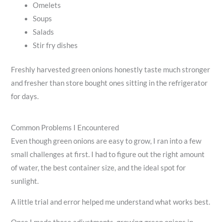
Omelets
Soups
Salads
Stir fry dishes
Freshly harvested green onions honestly taste much stronger
and fresher than store bought ones sitting in the refrigerator
for days.
Common Problems I Encountered
Even though green onions are easy to grow, I ran into a few
small challenges at first. I had to figure out the right amount
of water, the best container size, and the ideal spot for
sunlight.
A little trial and error helped me understand what works best.