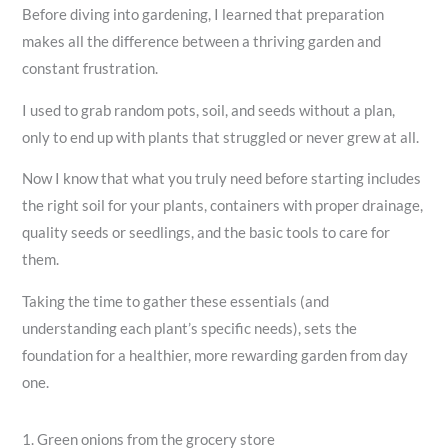
Before diving into gardening, I learned that preparation
makes all the difference between a thriving garden and
constant frustration.
I used to grab random pots, soil, and seeds without a plan,
only to end up with plants that struggled or never grew at all.
Now I know that what you truly need before starting includes
the right soil for your plants, containers with proper drainage,
quality seeds or seedlings, and the basic tools to care for
them.
Taking the time to gather these essentials (and
understanding each plant’s specific needs), sets the
foundation for a healthier, more rewarding garden from day
one.
1. Green onions from the grocery store