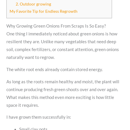
2. Outdoor growing
My Favorite Tip for Endless Regrowth
Why Growing Green Onions From Scraps Is So Easy?
One thing I immediately noticed about green onions is how
resilient they are. Unlike many vegetables that need deep
soil, complex fertilizers, or constant attention, green onions
naturally want to regrow.
The white root ends already contain stored energy.
As long as the roots remain healthy and moist, the plant will
continue producing fresh green shoots over and over again.
What makes this method even more exciting is how little
space it requires.
I have grown them successfully in:
Small clay pots