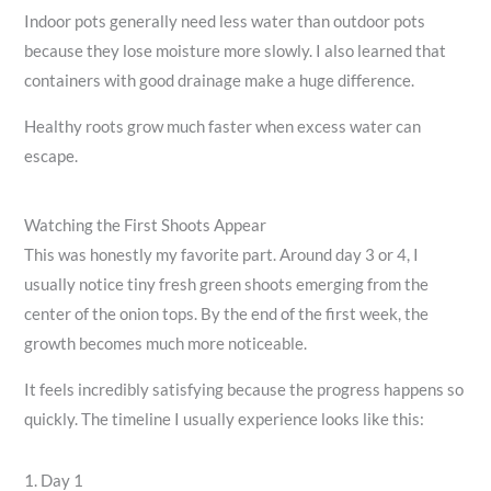
Indoor pots generally need less water than outdoor pots
because they lose moisture more slowly. I also learned that
containers with good drainage make a huge difference.
Healthy roots grow much faster when excess water can
escape.
Watching the First Shoots Appear
This was honestly my favorite part. Around day 3 or 4, I
usually notice tiny fresh green shoots emerging from the
center of the onion tops. By the end of the first week, the
growth becomes much more noticeable.
It feels incredibly satisfying because the progress happens so
quickly. The timeline I usually experience looks like this:
1. Day 1