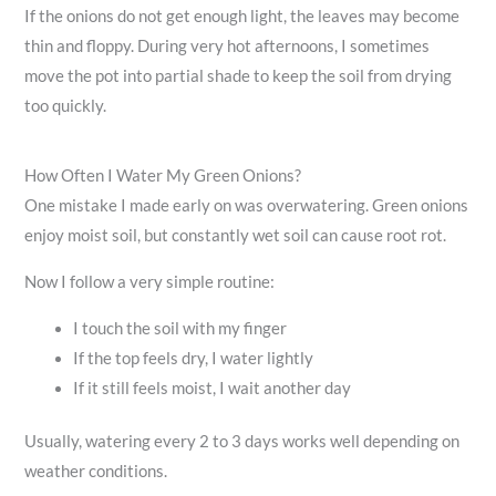
If the onions do not get enough light, the leaves may become
thin and floppy. During very hot afternoons, I sometimes
move the pot into partial shade to keep the soil from drying
too quickly.
How Often I Water My Green Onions?
One mistake I made early on was overwatering. Green onions
enjoy moist soil, but constantly wet soil can cause root rot.
Now I follow a very simple routine:
I touch the soil with my finger
If the top feels dry, I water lightly
If it still feels moist, I wait another day
Usually, watering every 2 to 3 days works well depending on
weather conditions.