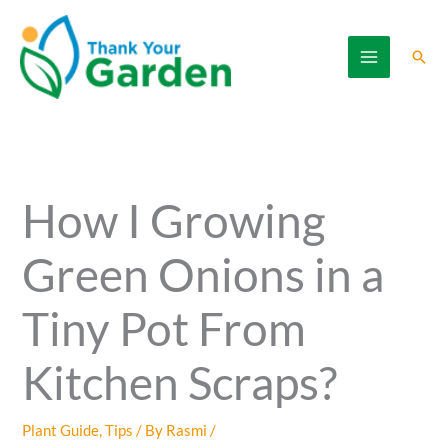
Skip
to
Sear
content
How I Growing
Green Onions in a
Tiny Pot From
Kitchen Scraps?
Plant Guide
,
Tips
/ By
Rasmi
/