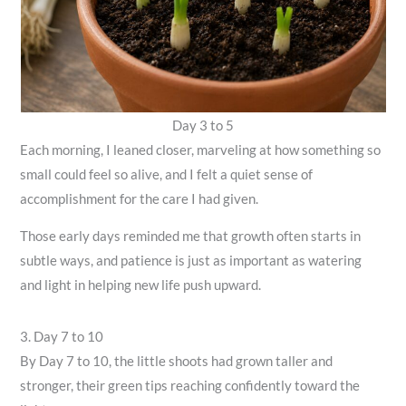
Day 3 to 5
Each morning, I leaned closer, marveling at how something so
small could feel so alive, and I felt a quiet sense of
accomplishment for the care I had given.
Those early days reminded me that growth often starts in
subtle ways, and patience is just as important as watering
and light in helping new life push upward.
3. Day 7 to 10
By Day 7 to 10, the little shoots had grown taller and
stronger, their green tips reaching confidently toward the