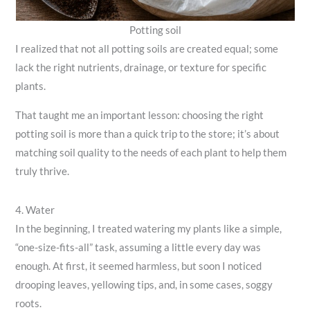
Potting soil
I realized that not all potting soils are created equal; some
lack the right nutrients, drainage, or texture for specific
plants.
That taught me an important lesson: choosing the right
potting soil is more than a quick trip to the store; it’s about
matching soil quality to the needs of each plant to help them
truly thrive.
4. Water
In the beginning, I treated watering my plants like a simple,
“one-size-fits-all” task, assuming a little every day was
enough. At first, it seemed harmless, but soon I noticed
drooping leaves, yellowing tips, and, in some cases, soggy
roots.