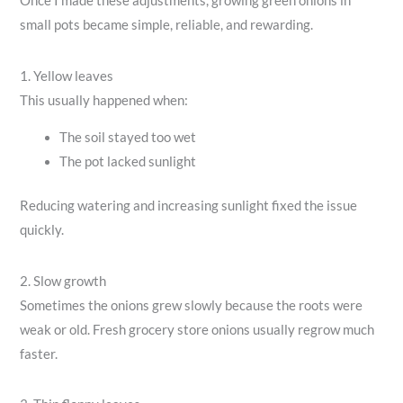
Once I made these adjustments, growing green onions in
small pots became simple, reliable, and rewarding.
1. Yellow leaves
This usually happened when:
The soil stayed too wet
The pot lacked sunlight
Reducing watering and increasing sunlight fixed the issue
quickly.
2. Slow growth
Sometimes the onions grew slowly because the roots were
weak or old. Fresh grocery store onions usually regrow much
faster.