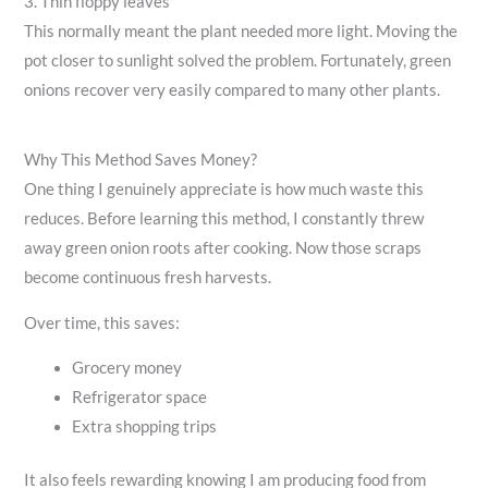
3. Thin floppy leaves
This normally meant the plant needed more light. Moving the
pot closer to sunlight solved the problem. Fortunately, green
onions recover very easily compared to many other plants.
Why This Method Saves Money?
One thing I genuinely appreciate is how much waste this
reduces. Before learning this method, I constantly threw
away green onion roots after cooking. Now those scraps
become continuous fresh harvests.
Over time, this saves:
Grocery money
Refrigerator space
Extra shopping trips
It also feels rewarding knowing I am producing food from