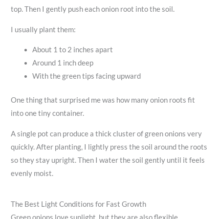
top. Then I gently push each onion root into the soil.
I usually plant them:
About 1 to 2 inches apart
Around 1 inch deep
With the green tips facing upward
One thing that surprised me was how many onion roots fit
into one tiny container.
A single pot can produce a thick cluster of green onions very
quickly. After planting, I lightly press the soil around the roots
so they stay upright. Then I water the soil gently until it feels
evenly moist.
The Best Light Conditions for Fast Growth
Green onions love sunlight, but they are also flexible