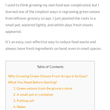
I used to think growing my own food was complicated, but I
learned one of the simplest ways is regrowing green onions
from leftover grocery scraps. I just planted the roots in a
small pot, watered lightly, and within days fresh shoots
appeared.
It’s an easy, cost-effective way to reduce food waste and
always have fresh ingredients on hand, even in small spaces.
Table of Contents
Why Growing Green Onions From Scraps Is So Easy?
What You Need Before Starting?
1. Green onions from the grocery store
2. A small pot or container
3. Potting soil
4. Water