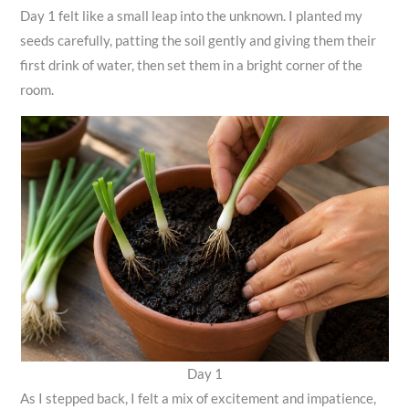
Day 1 felt like a small leap into the unknown. I planted my
seeds carefully, patting the soil gently and giving them their
first drink of water, then set them in a bright corner of the
room.
Day 1
As I stepped back, I felt a mix of excitement and impatience,