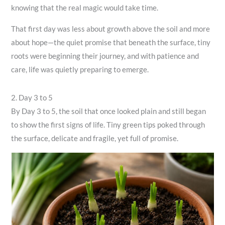
knowing that the real magic would take time.
That first day was less about growth above the soil and more
about hope—the quiet promise that beneath the surface, tiny
roots were beginning their journey, and with patience and
care, life was quietly preparing to emerge.
2. Day 3 to 5
By Day 3 to 5, the soil that once looked plain and still began
to show the first signs of life. Tiny green tips poked through
the surface, delicate and fragile, yet full of promise.