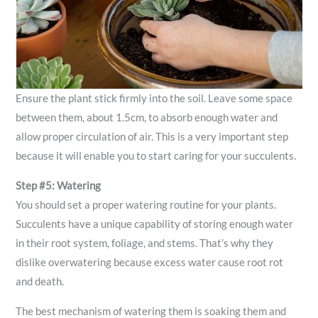
Ensure the plant stick firmly into the soil. Leave some space
between them, about 1.5cm, to absorb enough water and
allow proper circulation of air. This is a very important step
because it will enable you to start caring for your succulents.
Step #5: Watering
You should set a proper watering routine for your plants.
Succulents have a unique capability of storing enough water
in their root system, foliage, and stems. That’s why they
dislike overwatering because excess water cause root rot
and death.
The best mechanism of watering them is soaking them and