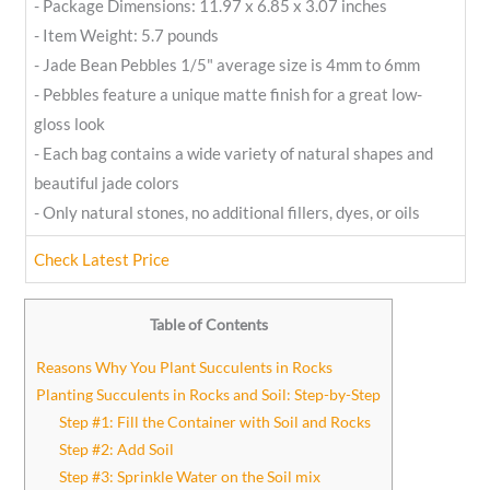
- Package Dimensions: 11.97 x 6.85 x 3.07 inches
- Item Weight: 5.7 pounds
- Jade Bean Pebbles 1/5" average size is 4mm to 6mm
- Pebbles feature a unique matte finish for a great low-
gloss look
- Each bag contains a wide variety of natural shapes and
beautiful jade colors
- Only natural stones, no additional fillers, dyes, or oils
Check Latest Price
Table of Contents
Reasons Why You Plant Succulents in Rocks
Planting Succulents in Rocks and Soil: Step-by-Step
Step #1: Fill the Container with Soil and Rocks
Step #2: Add Soil
Step #3: Sprinkle Water on the Soil mix