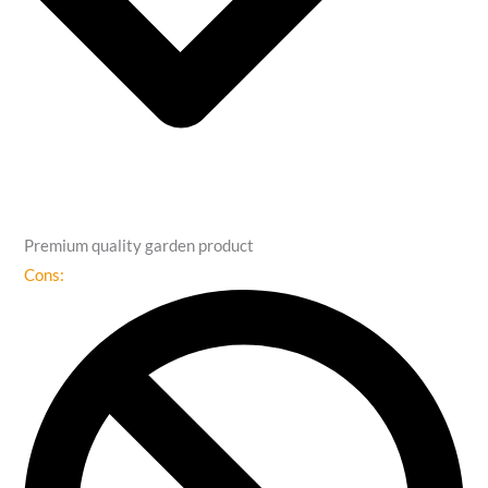
Premium quality garden product
Cons: