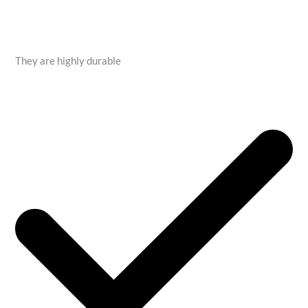
They are highly durable