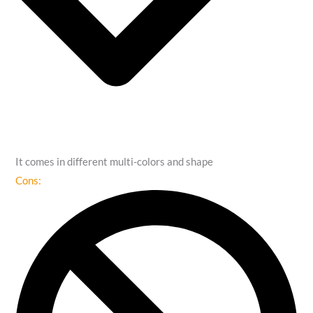
It comes in different multi-colors and shape
Cons: