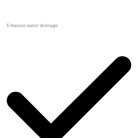
Enhances water drainage