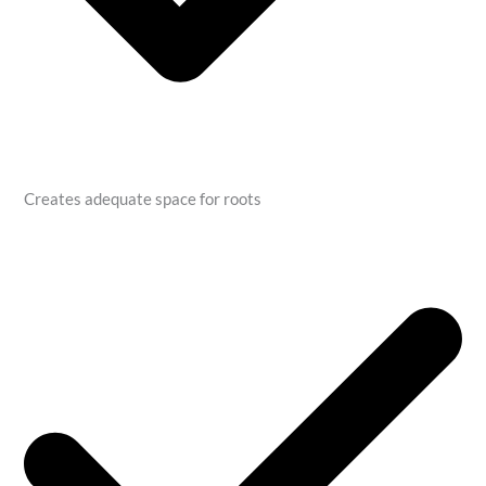
Creates adequate space for roots