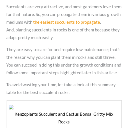
Succulents are very attractive, and most gardeners love them
for that nature. So, you can propagate them in various growth
mediums with
the easiest succulents to propagate
.
And, planting succulents in rocks is one of them because they
adapt pretty much easily.
They are easy to care for and require low maintenance; that’s
the reason why you can plant them in rocks and still thrive.
You can succeed in doing this under the growth conditions and
follow some important steps highlighted later in this article.
To avoid wasting your time, let take a look at this summary
table for the best succulent rocks:
Kenzoplants Succulent and Cactus Bonsai Gritty Mix
Rocks