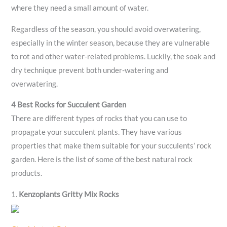
where they need a small amount of water.
Regardless of the season, you should avoid overwatering,
especially in the winter season, because they are vulnerable
to rot and other water-related problems. Luckily, the soak and
dry technique prevent both under-watering and
overwatering.
4 Best Rocks for Succulent Garden
There are different types of rocks that you can use to
propagate your succulent plants. They have various
properties that make them suitable for your succulents’ rock
garden. Here is the list of some of the best natural rock
products.
1.
Kenzoplants Gritty Mix Rocks