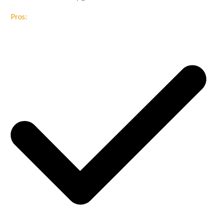
Pros: