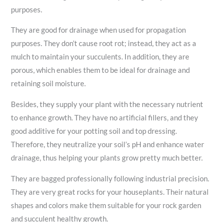
purposes.
They are good for drainage when used for propagation
purposes. They don’t cause root rot; instead, they act as a
mulch to maintain your succulents. In addition, they are
porous, which enables them to be ideal for drainage and
retaining soil moisture.
Besides, they supply your plant with the necessary nutrient
to enhance growth. They have no artificial fillers, and they
good additive for your potting soil and top dressing.
Therefore, they neutralize your soil’s pH and enhance water
drainage, thus helping your plants grow pretty much better.
They are bagged professionally following industrial precision.
They are very great rocks for your houseplants. Their natural
shapes and colors make them suitable for your rock garden
and succulent healthy growth.