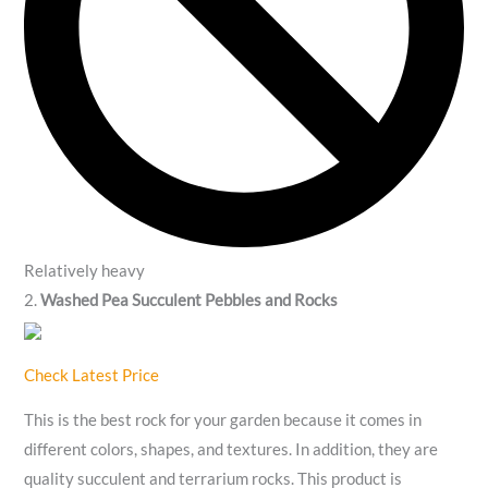
Relatively heavy
2.
Washed Pea Succulent Pebbles and Rocks
Check Latest Price
This is the best rock for your garden because it comes in
different colors, shapes, and textures. In addition, they are
quality succulent and terrarium rocks. This product is