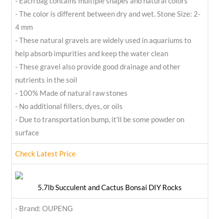
- Each bag contains multiple shapes and natural colors
- The color is different between dry and wet. Stone Size: 2-
4 mm
- These natural gravels are widely used in aquariums to
help absorb impurities and keep the water clean
- These gravel also provide good drainage and other
nutrients in the soil
- 100% Made of natural raw stones
- No additional fillers, dyes, or oils
- Due to transportation bump, it'll be some powder on
surface
Check Latest Price
5.7lb Succulent and Cactus Bonsai DIY Rocks
- Brand: OUPENG