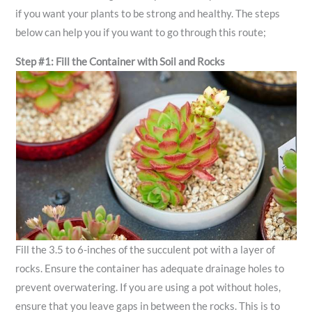
if you want your plants to be strong and healthy. The steps
below can help you if you want to go through this route;
Step #1: Fill the Container with Soil and Rocks
Fill the 3.5 to 6-inches of the succulent pot with a layer of
rocks. Ensure the container has adequate drainage holes to
prevent overwatering. If you are using a pot without holes,
ensure that you leave gaps in between the rocks. This is to