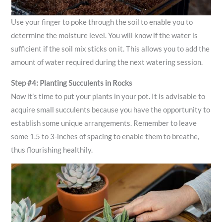
Use your finger to poke through the soil to enable you to
determine the moisture level. You will know if the water is
sufficient if the soil mix sticks on it. This allows you to add the
amount of water required during the next watering session.
Step #4: Planting Succulents in Rocks
Now it’s time to put your plants in your pot. It is advisable to
acquire small succulents because you have the opportunity to
establish some unique arrangements. Remember to leave
some 1.5 to 3-inches of spacing to enable them to breathe,
thus flourishing healthily.