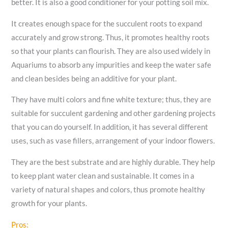
better. It is also a good conditioner for your potting soil mix.
It creates enough space for the succulent roots to expand
accurately and grow strong. Thus, it promotes healthy roots
so that your plants can flourish. They are also used widely in
Aquariums to absorb any impurities and keep the water safe
and clean besides being an additive for your plant.
They have multi colors and fine white texture; thus, they are
suitable for succulent gardening and other gardening projects
that you can do yourself. In addition, it has several different
uses, such as vase fillers, arrangement of your indoor flowers.
They are the best substrate and are highly durable. They help
to keep plant water clean and sustainable. It comes in a
variety of natural shapes and colors, thus promote healthy
growth for your plants.
Pros: