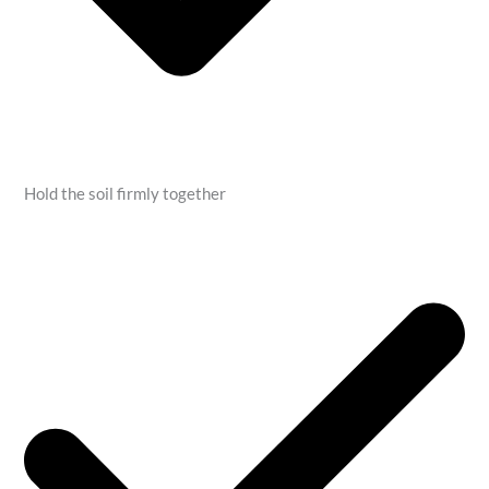
Hold the soil firmly together