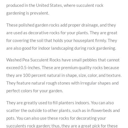
produced in the United States, where succulent rock
gardening is prevalent.
These polished garden rocks add proper drainage, and they
are used as decorative rocks for your plants. They are great
for covering the soil that holds your houseplant firmly. They
are also good for indoor landscaping during rock gardening.
Washed Pea Succulent Rocks have small pebbles that cannot
exceed 0.5-inches. These are premium quality rocks because
they are 100 percent natural in shape, size, color, and texture.
They feature natural rough stones with irregular shapes and
perfect colors for your garden.
They are greatly used to fill planters indoors. You can also
scatter the outside to other plants, such as in flowerbeds and
pots. You can also use these rocks for decorating your
succulents rock garden; thus, they are a great pick for these