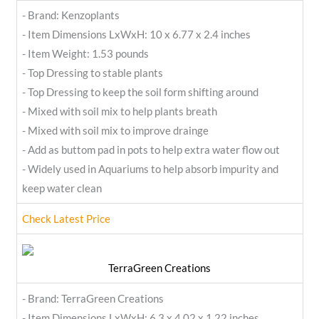
- Brand: Kenzoplants
- Item Dimensions LxWxH: 10 x 6.77 x 2.4 inches
- Item Weight: 1.53 pounds
- Top Dressing to stable plants
- Top Dressing to keep the soil form shifting around
- Mixed with soil mix to help plants breath
- Mixed with soil mix to improve drainge
- Add as buttom pad in pots to help extra water flow out
- Widely used in Aquariums to help absorb impurity and
keep water clean
Check Latest Price
TerraGreen Creations
- Brand: TerraGreen Creations
- Item Dimensions LxWxH: 6.3 x 4.02 x 1.22 inches