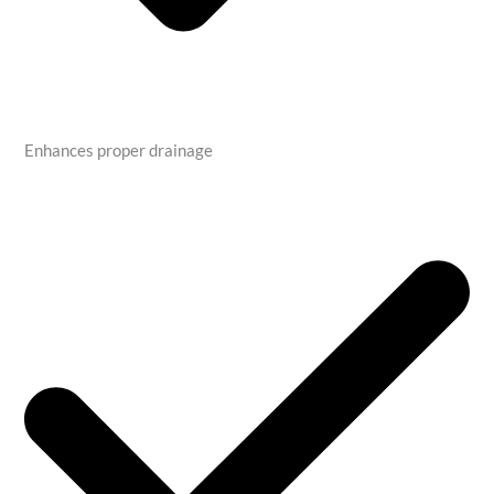
Enhances proper drainage