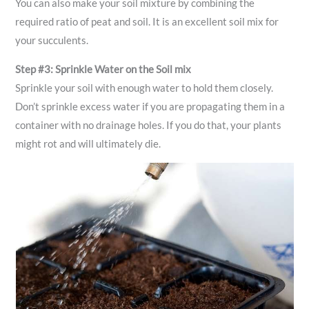
You can also make your soil mixture by combining the
required ratio of peat and soil. It is an excellent soil mix for
your succulents.
Step #3: Sprinkle Water on the Soil mix
Sprinkle your soil with enough water to hold them closely.
Don’t sprinkle excess water if you are propagating them in a
container with no drainage holes. If you do that, your plants
might rot and will ultimately die.