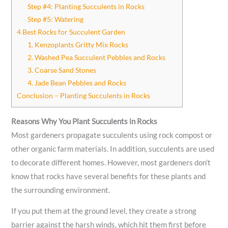
Step #4: Planting Succulents in Rocks
Step #5: Watering
4 Best Rocks for Succulent Garden
1. Kenzoplants Gritty Mix Rocks
2. Washed Pea Succulent Pebbles and Rocks
3. Coarse Sand Stones
4. Jade Bean Pebbles and Rocks
Conclusion – Planting Succulents in Rocks
Reasons Why You Plant Succulents in Rocks
Most gardeners propagate succulents using rock compost or
other organic farm materials. In addition, succulents are used
to decorate different homes. However, most gardeners don’t
know that rocks have several benefits for these plants and
the surrounding environment.
If you put them at the ground level, they create a strong
barrier against the harsh winds, which hit them first before