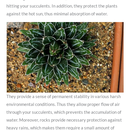
hitting your succulents. In addition, they protect the plants
against the hot sun, thus minimal absorption of water.
They provide a sense of permanent stability in various harsh
environmental conditions. Thus they allow proper flow of air
through your succulents, which prevents the accumulation of
water. Moreover, rocks provide necessary protection against
heavy rains, which makes them require a small amount of