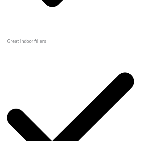
Great indoor fillers