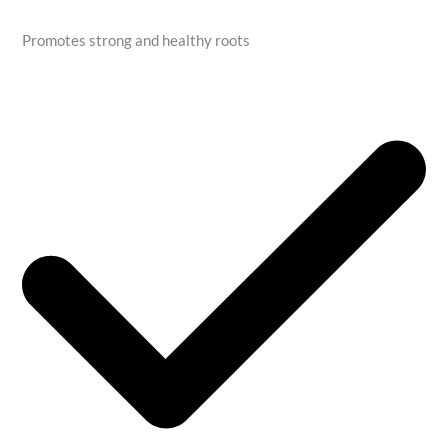
Promotes strong and healthy roots