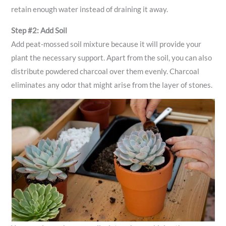
retain enough water instead of draining it away.
Step #2: Add Soil
Add peat-mossed soil mixture because it will provide your
plant the necessary support. Apart from the soil, you can also
distribute powdered charcoal over them evenly. Charcoal
eliminates any odor that might arise from the layer of stones.