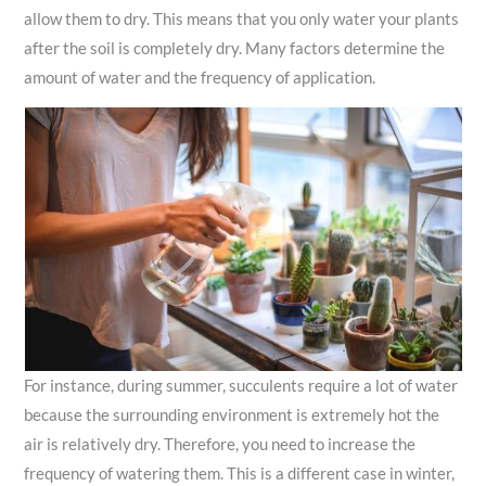
allow them to dry. This means that you only water your plants
after the soil is completely dry. Many factors determine the
amount of water and the frequency of application.
For instance, during summer, succulents require a lot of water
because the surrounding environment is extremely hot the
air is relatively dry. Therefore, you need to increase the
frequency of watering them. This is a different case in winter,