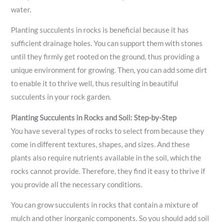
water.
Planting succulents in rocks is beneficial because it has
sufficient drainage holes. You can support them with stones
until they firmly get rooted on the ground, thus providing a
unique environment for growing. Then, you can add some dirt
to enable it to thrive well, thus resulting in beautiful
succulents in your rock garden.
Planting Succulents in Rocks and Soil: Step-by-Step
You have several types of rocks to select from because they
come in different textures, shapes, and sizes. And these
plants also require nutrients available in the soil, which the
rocks cannot provide. Therefore, they find it easy to thrive if
you provide all the necessary conditions.
You can grow succulents in rocks that contain a mixture of
mulch and other inorganic components. So you should add soil