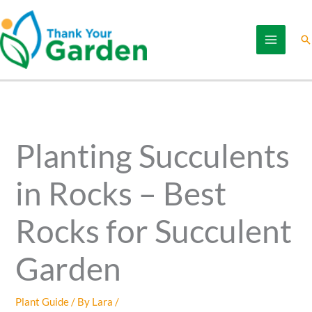
Skip
to
Se
content
Planting Succulents
in Rocks – Best
Rocks for Succulent
Garden
Plant Guide
/ By
Lara
/