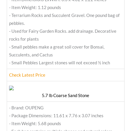
- Item Weight: 1.12 pounds
- Terrarium Rocks and Succulent Gravel. One pound bag of
pebbles.
- Used for Fairy Garden Rocks. add drainage. Decorative
rocks for plants
- Small pebbles make a great soil cover for Bonsai,
Succulents, and Cactus
- Small Pebbles Largest stones will not exceed ½ inch
Check Latest Price
5.7 lb Coarse Sand Stone
- Brand: OUPENG
- Package Dimensions: 11.61 x 7.76 x 3.07 inches
- Item Weight: 5.68 pounds