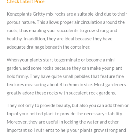
Check Latest Price
Kenzoplants Gritty mix rocks are a suitable kind due to their
porous nature. This allows proper air circulation around the
roots, thus enabling your succulents to grow strong and
healthy. In addition, they are ideal because they have
adequate drainage beneath the container.
When your plants start to germinate or become a mini
garden, add some rocks because they can make your plant
hold firmly. They have quite small pebbles that feature fine
textures measuring about 4 to 6mm in size. Most gardeners
greatly adore these rocks with succulent rock gardens.
They not only to provide beauty, but also you can add them on
top of your potted plant to provide the necessary stability.
Moreover, they are useful in locking the water and other
important soil nutrients to help your plants grow strong and