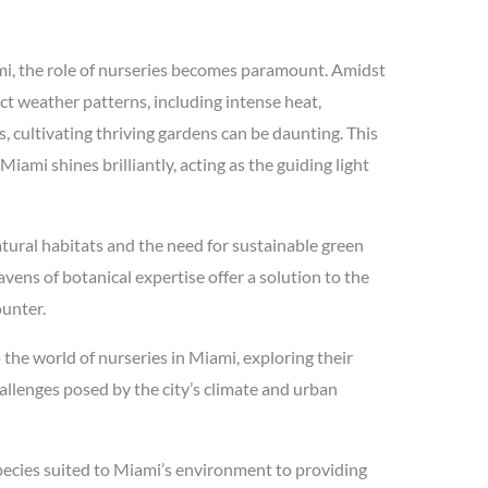
ami, the role of nurseries becomes paramount. Amidst
nct weather patterns, including intense heat,
, cultivating thriving gardens can be daunting. This
Miami shines brilliantly, acting as the guiding light
tural habitats and the need for sustainable green
ens of botanical expertise offer a solution to the
ounter.
o the world of nurseries in Miami, exploring their
hallenges posed by the city’s climate and urban
species suited to Miami’s environment to providing