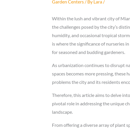
Garden Centers
/ By
Lara
/
Within the lush and vibrant city of Mi
the challenges posed by the city’s disti
humidity, and occasional tropical storms
is where the significance of nurseries in 
for seasoned and budding gardeners.
As urbanization continues to disrupt na
spaces becomes more pressing, these hav
problems the city and its residents enc
Therefore, this article aims to delve int
pivotal role in addressing the unique c
landscape.
From offering a diverse array of plant 