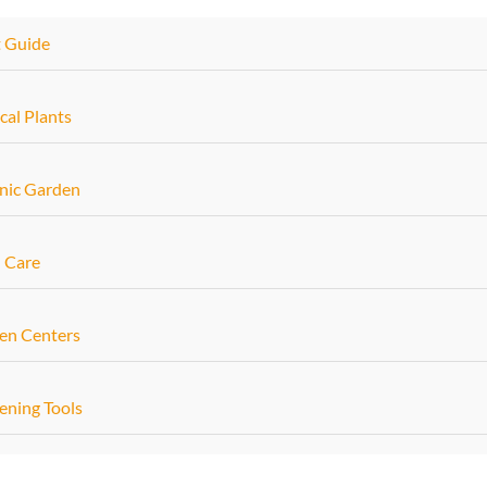
t Guide
cal Plants
nic Garden
 Care
en Centers
ening Tools