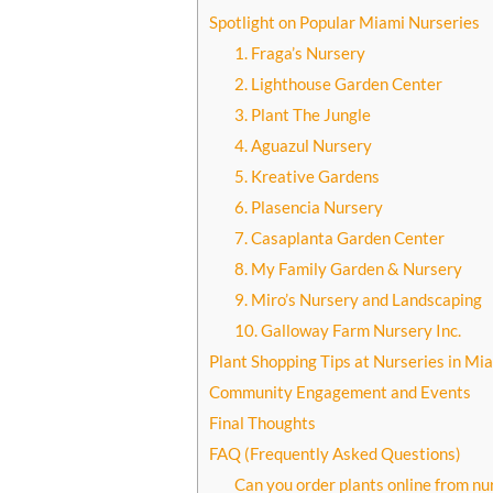
Spotlight on Popular Miami Nurseries
1. Fraga’s Nursery
2. Lighthouse Garden Center
3. Plant The Jungle
4. Aguazul Nursery
5. Kreative Gardens
6. Plasencia Nursery
7. Casaplanta Garden Center
8. My Family Garden & Nursery
9. Miro’s Nursery and Landscaping
10. Galloway Farm Nursery Inc.
Plant Shopping Tips at Nurseries in Mi
Community Engagement and Events
Final Thoughts
FAQ (Frequently Asked Questions)
Can you order plants online from nu