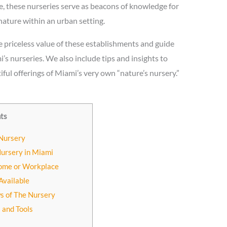
e, these nurseries serve as beacons of knowledge for
nature within an urban setting.
he priceless value of these establishments and guide
’s nurseries. We also include tips and insights to
iful offerings of Miami’s very own “nature’s nursery.”
nts
 Nursery
Nursery in Miami
Home or Workplace
Available
s of The Nursery
s and Tools