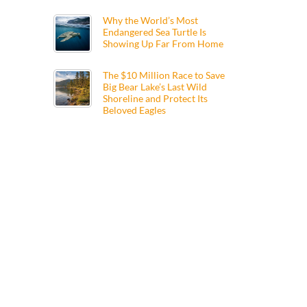
Why the World’s Most
Endangered Sea Turtle Is
Showing Up Far From Home
The $10 Million Race to Save
Big Bear Lake’s Last Wild
Shoreline and Protect Its
Beloved Eagles