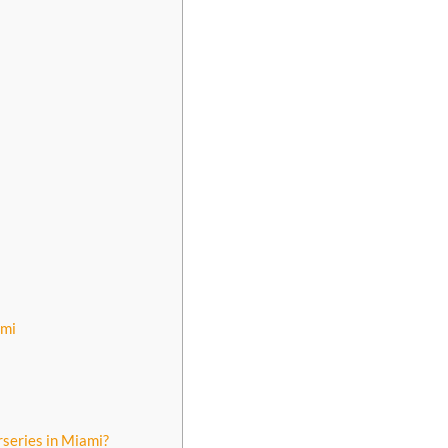
ami
rseries in Miami?