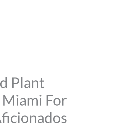
d Plant
n Miami For
ficionados