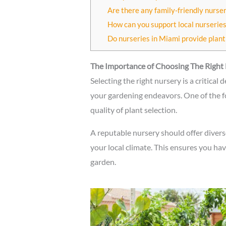
Are there any family-friendly nurse
How can you support local nurseries
Do nurseries in Miami provide plant
The Importance of Choosing The Right
Selecting the right nursery is a critical 
your gardening endeavors. One of the f
quality of plant selection.
A reputable nursery should offer diverse
your local climate. This ensures you have
garden.