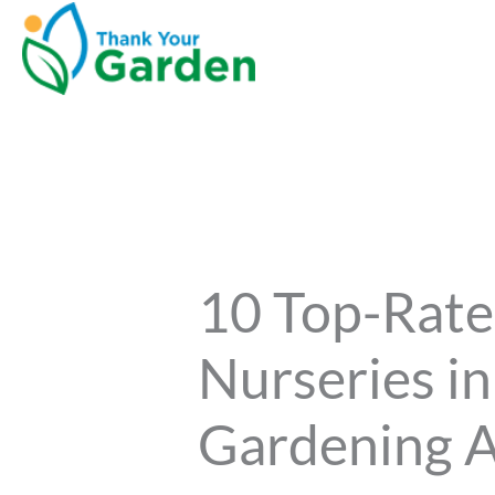
10 Top-Rate
Nurseries i
Gardening A