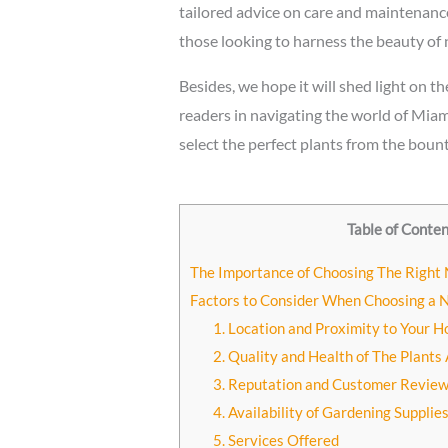
tailored advice on care and maintenanc
those looking to harness the beauty of 
Besides, we hope it will shed light on t
readers in navigating the world of Miami
select the perfect plants from the bount
Table of Conte
The Importance of Choosing The Right
Factors to Consider When Choosing a 
1. Location and Proximity to Your 
2. Quality and Health of The Plants 
3. Reputation and Customer Review
4. Availability of Gardening Supplie
5. Services Offered