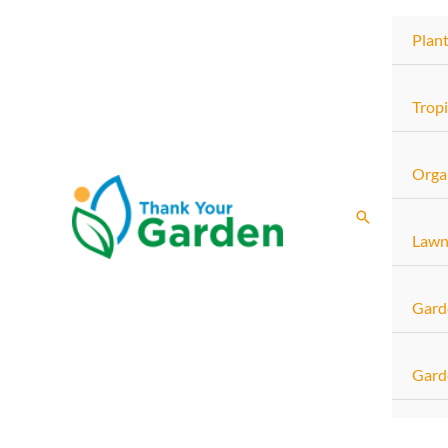
Skip
Plan
to
content
Tropi
Orga
Search
Lawn
Gard
Gard