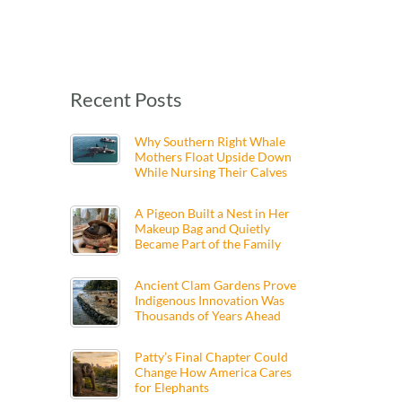
Recent Posts
Why Southern Right Whale
Mothers Float Upside Down
While Nursing Their Calves
A Pigeon Built a Nest in Her
Makeup Bag and Quietly
Became Part of the Family
Ancient Clam Gardens Prove
Indigenous Innovation Was
Thousands of Years Ahead
Patty’s Final Chapter Could
Change How America Cares
for Elephants