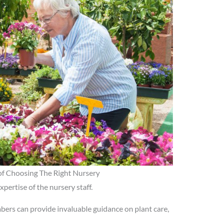
f Choosing The Right Nursery
pertise of the nursery staff.
ers can provide invaluable guidance on plant care,