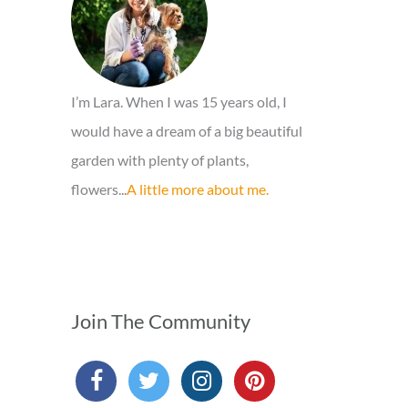
r
:
I’m Lara. When I was 15 years old, I
would have a dream of a big beautiful
garden with plenty of plants,
flowers...
A little more about me.
Join The Community