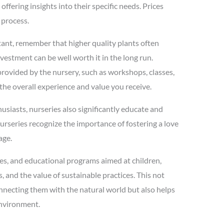
ffering insights into their specific needs. Prices
 process.
rtant, remember that higher quality plants often
nvestment can be well worth it in the long run.
s provided by the nursery, such as workshops, classes,
the overall experience and value you receive.
usiasts, nurseries also significantly educate and
rseries recognize the importance of fostering a love
age.
es, and educational programs aimed at children,
 and the value of sustainable practices. This not
onnecting them with the natural world but also helps
 environment.