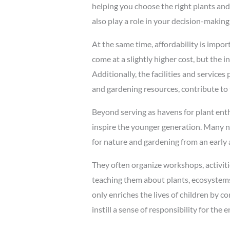
helping you choose the right plants and o
also play a role in your decision-making
At the same time, affordability is impo
come at a slightly higher cost, but the i
Additionally, the facilities and service
and gardening resources, contribute to 
Beyond serving as havens for plant enth
inspire the younger generation. Many nu
for nature and gardening from an early 
They often organize workshops, activiti
teaching them about plants, ecosystems,
only enriches the lives of children by c
instill a sense of responsibility for the