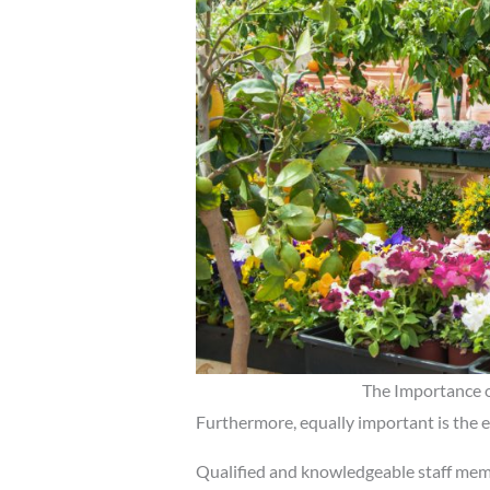
The Importance o
Furthermore, equally important is the ex
Qualified and knowledgeable staff memb