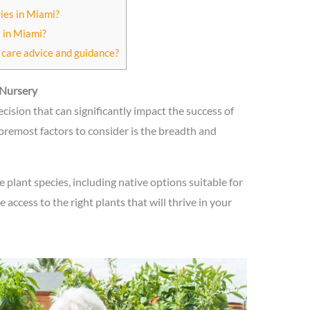
ries in Miami?
 in Miami?
 care advice and guidance?
 Nursery
decision that can significantly impact the success of
oremost factors to consider is the breadth and
 plant species, including native options suitable for
 access to the right plants that will thrive in your