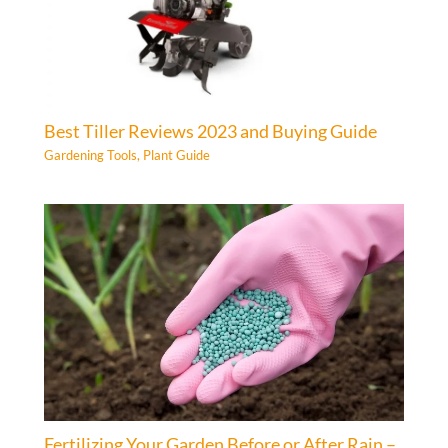
Best Tiller Reviews 2023 and Buying Guide
Gardening Tools
,
Plant Guide
Fertilizing Your Garden Before or After Rain –