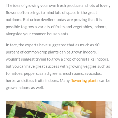
The idea of growing your own fresh produce and lots of lovely
flowers often brings to mind lots of space in the great
outdoors. But urban dwellers today are proving that it is
possible to grow a variety of fruits and vegetables, indoors,
alongside your common houseplants.
In fact, the experts have suggested that as much as 60
percent of common crop plants can be grown indoors. I
wouldn’t suggest trying to grow a crop of cornstalks indoors,
but you can have great success with growing veggies such as
tomatoes, peppers, salad greens, mushrooms, avocados,
herbs, and citrus fruits indoors. Many
flowering plants
can be
grown indoors as well.