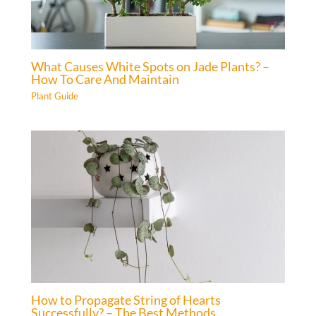
What Causes White Spots on Jade Plants? –
How To Care And Maintain
Plant Guide
How to Propagate String of Hearts
Successfully? – The Best Methods