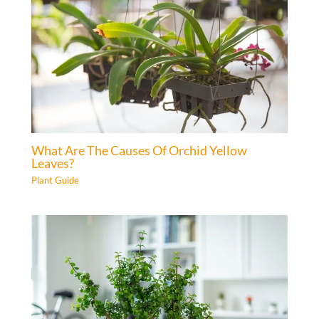
What Are The Causes Of Orchid Yellow
Leaves?
Plant Guide