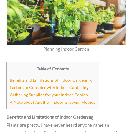
Planning Indoor Garden
Table of Contents
Benefits and Limitations of Indoor Gardening
Factors to Consider with Indoor Gardening
Gathering Supplies for your Indoor Garden
A Note about Another Indoor Growing Method
Benefits and Limitations of Indoor Gardening
Plants are pretty. I have never heard anyone name an