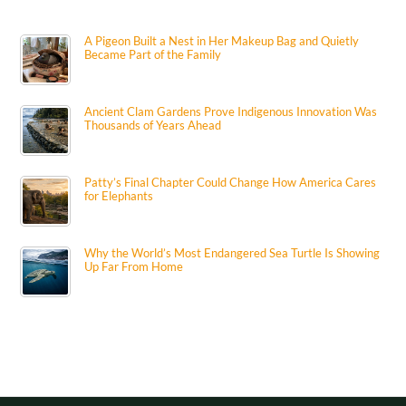
A Pigeon Built a Nest in Her Makeup Bag and Quietly
Became Part of the Family
Ancient Clam Gardens Prove Indigenous Innovation Was
Thousands of Years Ahead
Patty’s Final Chapter Could Change How America Cares
for Elephants
Why the World’s Most Endangered Sea Turtle Is Showing
Up Far From Home