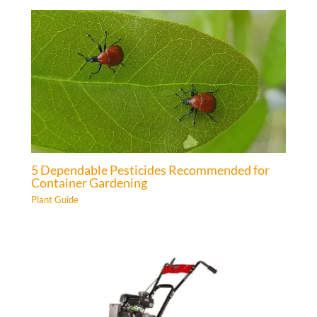
5 Dependable Pesticides Recommended for
Container Gardening
Plant Guide