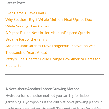
Latest Post:
Even Camels Have Limits
Why Southern Right Whale Mothers Float Upside Down
While Nursing Their Calves
A Pigeon Built a Nest in Her Makeup Bag and Quietly
Became Part of the Family
Ancient Clam Gardens Prove Indigenous Innovation Was
Thousands of Years Ahead
Patty’s Final Chapter Could Change How America Cares for
Elephants
A Note about Another Indoor Growing Method
Hydroponics is another method you can try for indoor
gardening. Hydroponics is the cultivation of growing plants in
liquid nutrients rather than soil. This method is preferred for