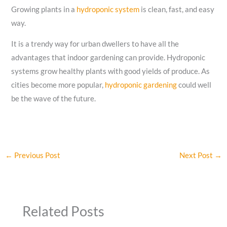
Growing plants in a
hydroponic system
is clean, fast, and easy
way.
It is a trendy way for urban dwellers to have all the
advantages that indoor gardening can provide. Hydroponic
systems grow healthy plants with good yields of produce. As
cities become more popular,
hydroponic gardening
could well
be the wave of the future.
←
Previous Post
Next Post
→
Related Posts