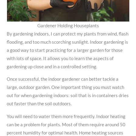
Gardener Holding Houseplants
By gardening indoors, I can protect my plants from wind, flash
flooding, and too much scorching sunlight. Indoor gardening is
a good way to start practicing for a larger garden for those
with lots of space. It allows you to learn the aspects of
gardening up close and in a controlled setting.
Once successful, the indoor gardener can better tackle a
large, outdoor garden. One important thing you must watch
out for when gardening indoors: soil that is in containers dries
out faster than the soil outdoors.
You will need to water them more frequently. Indoor heating
can be a problem for plants. Most of them require around 50
percent humidity for optimal health. Home heating sources