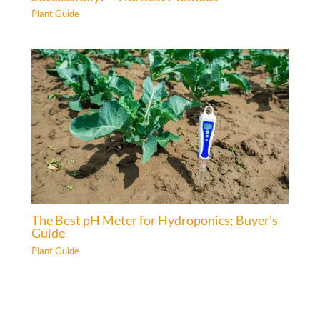
Plant Guide
The Best pH Meter for Hydroponics; Buyer’s
Guide
Plant Guide