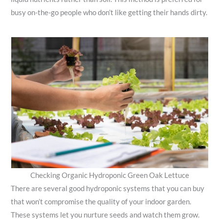
busy on-the-go people who don’t like getting their hands dirty.
Checking Organic Hydroponic Green Oak Lettuce
There are several good hydroponic systems that you can buy
that won’t compromise the quality of your indoor garden.
These systems let you nurture seeds and watch them grow.