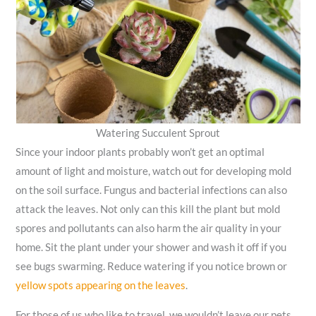
Watering Succulent Sprout
Since your indoor plants probably won’t get an optimal
amount of light and moisture, watch out for developing mold
on the soil surface. Fungus and bacterial infections can also
attack the leaves. Not only can this kill the plant but mold
spores and pollutants can also harm the air quality in your
home. Sit the plant under your shower and wash it off if you
see bugs swarming. Reduce watering if you notice brown or
yellow spots appearing on the leaves
.
For those of us who like to travel, we wouldn’t leave our pets