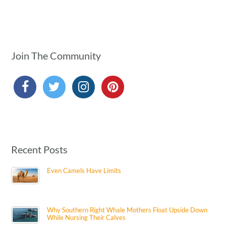
Join The Community
Recent Posts
Even Camels Have Limits
Why Southern Right Whale Mothers Float Upside Down
While Nursing Their Calves