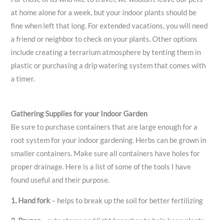
at home alone for a week, but your indoor plants should be
fine when left that long. For extended vacations, you will need
a friend or neighbor to check on your plants. Other options
include creating a terrarium atmosphere by tenting them in
plastic or purchasing a drip watering system that comes with
a timer.
Gathering Supplies for your Indoor Garden
Be sure to purchase containers that are large enough for a
root system for your indoor gardening. Herbs can be grown in
smaller containers. Make sure all containers have holes for
proper drainage. Here is a list of some of the tools I have
found useful and their purpose.
1.
Hand fork
– helps to break up the soil for better fertilizing