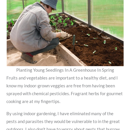
Planting Young Seedlings In A Greenhouse In Spring
Fruits and vegetables are important to a healthy diet, and I
know my indoor-grown veggies are free from having been
sprayed with chemical pesticides. Fragrant herbs for gourmet
cooking are at my fingertips.
By using indoor gardening, I have eliminated many of the
pests and parasites they would be vulnerable to in the great
outdoors. I also don’t have to worry about pests that burrow