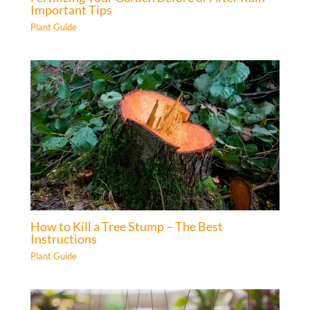
Important Tips
Plant Guide
How to Kill a Tree Stump – The Best
Instructions
Plant Guide