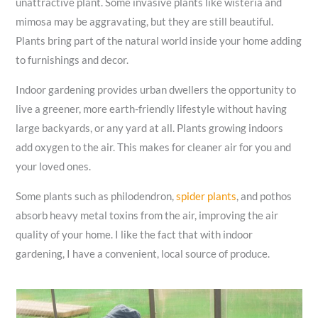
unattractive plant. Some invasive plants like wisteria and
mimosa may be aggravating, but they are still beautiful.
Plants bring part of the natural world inside your home adding
to furnishings and decor.
Indoor gardening provides urban dwellers the opportunity to
live a greener, more earth-friendly lifestyle without having
large backyards, or any yard at all. Plants growing indoors
add oxygen to the air. This makes for cleaner air for you and
your loved ones.
Some plants such as philodendron,
spider plants
, and pothos
absorb heavy metal toxins from the air, improving the air
quality of your home. I like the fact that with indoor
gardening, I have a convenient, local source of produce.