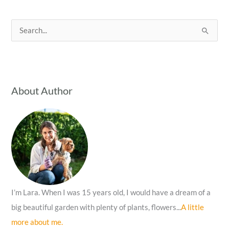
S
e
a
r
c
About Author
h
f
o
r
:
I’m Lara. When I was 15 years old, I would have a dream of a
big beautiful garden with plenty of plants, flowers...
A little
more about me.