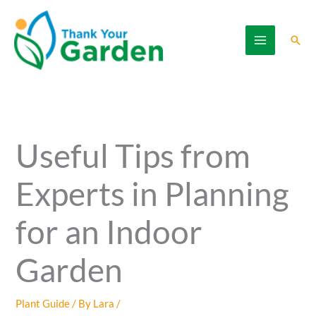
Skip
to
Sear
content
Useful Tips from
Experts in Planning
for an Indoor
Garden
Plant Guide
/ By
Lara
/