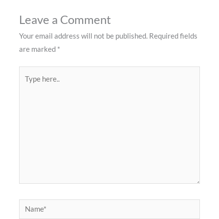
Leave a Comment
Your email address will not be published.
Required fields
are marked
*
Type
here..
Name*