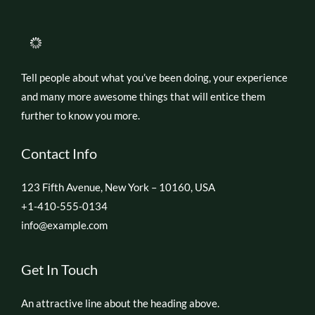
Tell people about what you’ve been doing, your experience
and many more awesome things that will entice them
further to know you more.
Contact Info
123 Fifth Avenue, New York – 10160, USA
+1-410-555-0134
info@example.com
Get In Touch
An attractive line about the heading above.