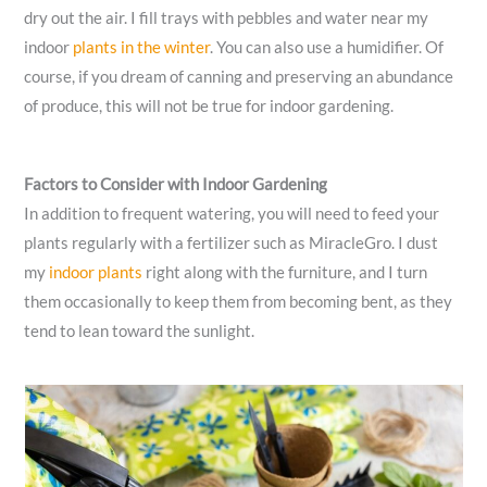
dry out the air. I fill trays with pebbles and water near my
indoor
plants in the winter
. You can also use a humidifier. Of
course, if you dream of canning and preserving an abundance
of produce, this will not be true for indoor gardening.
Factors to Consider with Indoor Gardening
In addition to frequent watering, you will need to feed your
plants regularly with a fertilizer such as MiracleGro. I dust
my
indoor plants
right along with the furniture, and I turn
them occasionally to keep them from becoming bent, as they
tend to lean toward the sunlight.