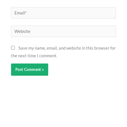
Email*
Website
Save my name, email, and website in this browser for
the next time I comment.