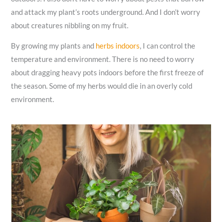
and attack my plant’s roots underground. And I don’t worry
about creatures nibbling on my fruit.
By growing my plants and
herbs indoors
, I can control the
temperature and environment. There is no need to worry
about dragging heavy pots indoors before the first freeze of
the season. Some of my herbs would die in an overly cold
environment.