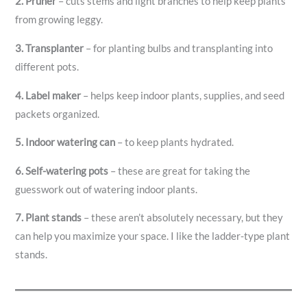
2.
Pruner
– cuts stems and light branches to help keep plants
from growing leggy.
3.
Transplanter
– for planting bulbs and transplanting into
different pots.
4.
Label maker
– helps keep indoor plants, supplies, and seed
packets organized.
5.
Indoor watering can
– to keep plants hydrated.
6.
Self-watering pots
– these are great for taking the
guesswork out of watering indoor plants.
7.
Plant stands
– these aren’t absolutely necessary, but they
can help you maximize your space. I like the ladder-type plant
stands.