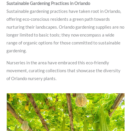
Sustainable Gardening Practices in Orlando
Sustainable gardening practices have taken root in Orlando,
offering eco-conscious residents a green path towards
nurturing their landscapes. Orlando gardening supplies are no
longer limited to basic tools; they now encompass a wide
range of organic options for those committed to sustainable
gardening.
Nurseries in the area have embraced this eco-friendly
movement, curating collections that showcase the diversity
of Orlando nursery plants.