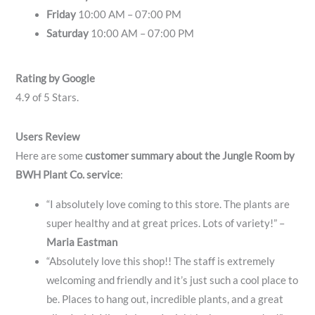
Friday
10:00 AM – 07:00 PM
Saturday
10:00 AM – 07:00 PM
Rating by Google
4.9 of 5 Stars.
Users Review
Here are some
customer summary about the Jungle Room by
BWH Plant Co. service
:
“I absolutely love coming to this store. The plants are
super healthy and at great prices. Lots of variety!” –
Maria Eastman
“Absolutely love this shop!! The staff is extremely
welcoming and friendly and it’s just such a cool place to
be. Places to hang out, incredible plants, and a great