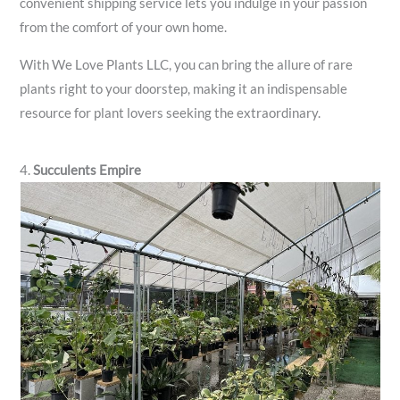
convenient shipping service lets you indulge in your passion
from the comfort of your own home.
With We Love Plants LLC, you can bring the allure of rare
plants right to your doorstep, making it an indispensable
resource for plant lovers seeking the extraordinary.
4.
Succulents Empire