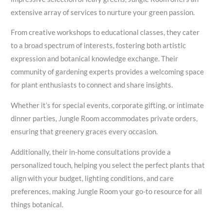
extensive array of services to nurture your green passion.
From creative workshops to educational classes, they cater
to a broad spectrum of interests, fostering both artistic
expression and botanical knowledge exchange. Their
community of gardening experts provides a welcoming space
for plant enthusiasts to connect and share insights.
Whether it’s for special events, corporate gifting, or intimate
dinner parties, Jungle Room accommodates private orders,
ensuring that greenery graces every occasion.
Additionally, their in-home consultations provide a
personalized touch, helping you select the perfect plants that
align with your budget, lighting conditions, and care
preferences, making Jungle Room your go-to resource for all
things botanical.