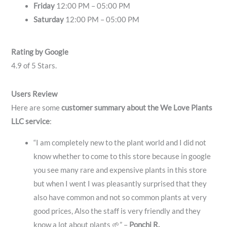
Friday
12:00 PM – 05:00 PM
Saturday
12:00 PM – 05:00 PM
Rating by Google
4.9 of 5 Stars.
Users Review
Here are some
customer summary about the We Love Plants
LLC service
:
“I am completely new to the plant world and I did not
know whether to come to this store because in google
you see many rare and expensive plants in this store
but when I went I was pleasantly surprised that they
also have common and not so common plants at very
good prices, Also the staff is very friendly and they
know a lot about plants 🌱” –
Ponchi R.