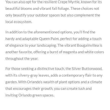
You can also opt for the resilient Crepe Myrtle, known for its
beautiful blooms and vibrant fall foliage. These choices not
only beautify your outdoor spaces but also complement the
local ecosystem.
In addition to the aforementioned options, you’ll find the
hardy and adaptable Queen Palm, perfect for adding a touch
of elegance to your landscaping. The vibrant Bougainvillea is
another favorite, offering a burst of magenta and white colors
throughout the year.
For those seeking a distinctive touch, the Silver Buttonwood,
with its silvery-gray leaves, adds a contemporary flair to any
garden. With Orlando’s wealth of plant options and a climate
that encourages their growth, you can create lush and
inviting Orlando green spaces.