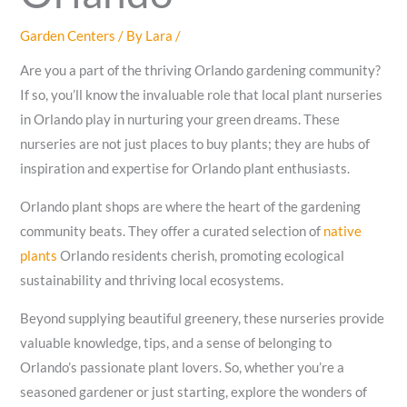
Garden Centers
/ By
Lara
/
Are you a part of the thriving Orlando gardening community?
If so, you’ll know the invaluable role that local plant nurseries
in Orlando play in nurturing your green dreams. These
nurseries are not just places to buy plants; they are hubs of
inspiration and expertise for Orlando plant enthusiasts.
Orlando plant shops are where the heart of the gardening
community beats. They offer a curated selection of
native
plants
Orlando residents cherish, promoting ecological
sustainability and thriving local ecosystems.
Beyond supplying beautiful greenery, these nurseries provide
valuable knowledge, tips, and a sense of belonging to
Orlando’s passionate plant lovers. So, whether you’re a
seasoned gardener or just starting, explore the wonders of