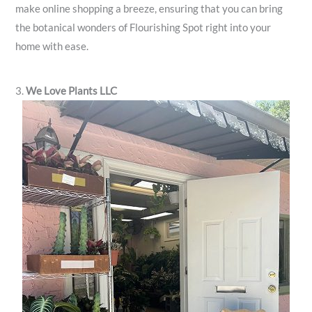
make online shopping a breeze, ensuring that you can bring
the botanical wonders of Flourishing Spot right into your
home with ease.
3.
We Love Plants LLC