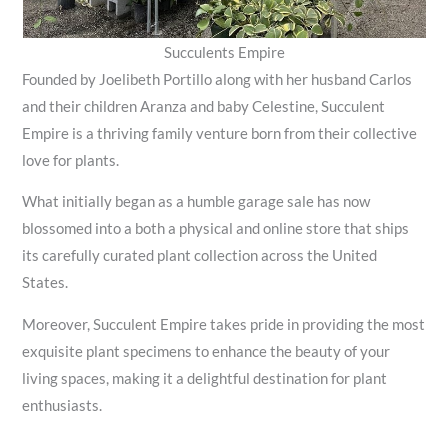
Succulents Empire
Founded by Joelibeth Portillo along with her husband Carlos
and their children Aranza and baby Celestine, Succulent
Empire is a thriving family venture born from their collective
love for plants.
What initially began as a humble garage sale has now
blossomed into a both a physical and online store that ships
its carefully curated plant collection across the United
States.
Moreover, Succulent Empire takes pride in providing the most
exquisite plant specimens to enhance the beauty of your
living spaces, making it a delightful destination for plant
enthusiasts.