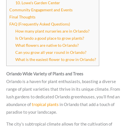
10. Lowe’s Garden Center
Community Engagement and Events
Final Thoughts
FAQ (Frequently Asked Questions)
How many plant nurseries are in Orlando?
Is Orlando a good place to grow plants?
What flowers are native to Orlando?
Can you grow all year round in Orlando?
What is the easiest flower to grow in Orlando?
Orlando Wide Variety of Plants and Trees
Orlando is a haven for plant enthusiasts, boasting a diverse
range of plant varieties that thrive in its unique climate. From
lush gardens to dedicated Orlando greenhouses, you’ll find an
abundance of
tropical plants
in Orlando that add a touch of
paradise to your landscape.
The city’s subtropical climate allows for the cultivation of