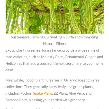
Sustainable Farming Cultivating – Luffa and Promoting
Natural Fibers
Exotic plant nurseries, for instance, provide a wide range of
rare varieties, such as Majesty Palm, Ornamental Ginger, and
Heliconias that add a touch of the extraordinary to your home
oasis.
Meanwhile, indoor plant nurseries in Orlando boast diverse
collections. They generally carry leafy and green plants,
including Pothos,
Snake Plant
, ZZ Plant, Aloe Vera, and
Bamboo Palm, blessing your garden with greenery.