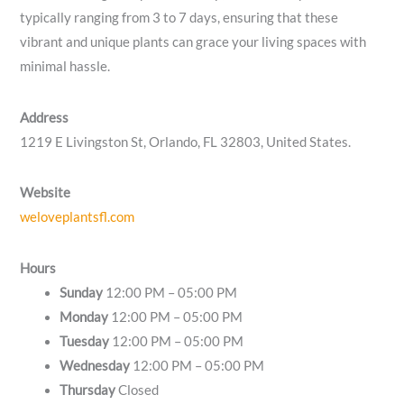
typically ranging from 3 to 7 days, ensuring that these
vibrant and unique plants can grace your living spaces with
minimal hassle.
Address
1219 E Livingston St, Orlando, FL 32803, United States.
Website
weloveplantsfl.com
Hours
Sunday
12:00 PM – 05:00 PM
Monday
12:00 PM – 05:00 PM
Tuesday
12:00 PM – 05:00 PM
Wednesday
12:00 PM – 05:00 PM
Thursday
Closed