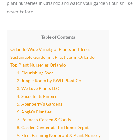
plant nurseries in Orlando and watch your garden flourish like
never before.
Table of Contents
Orlando Wide Variety of Plants and Trees
Sustainable Gardening Practices in Orlando
Top Plant Nurseries Orlando
1. Flourishing Spot
2. Jungle Room by BWH Plant Co.
3. We Love Plants LLC
4. Succulents Empire
5. Apenberry’s Gardens
6. Angie’s Planties
7. Palmer’s Garden & Goods
8. Garden Center at The Home Depot
9. Fleet Farming Nonprofit & Plant Nursery