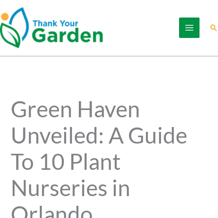
Skip
to
Se
content
Green Haven
Unveiled: A Guide
To 10 Plant
Nurseries in
Orlando