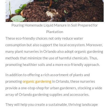
Pouring Homemade Liquid Manure in Soil Prepared for
Plantation
These eco-friendly choices not only reduce water
consumption but also support the local ecosystem. Moreover,
many plant nurseries in Orlando also adopt organic gardening
methods that minimize the use of harmful chemicals. Thus,
promoting healthier soils and a more eco-friendly approach.
In addition to offering a rich assortment of plants and
promoting
organic gardening
in Orlando, these nurseries
provide a one-stop-shop for urban gardeners, stocking a wide
array of Orlando gardening supplies and accessories.
They will help you create a sustainable, thriving landscape