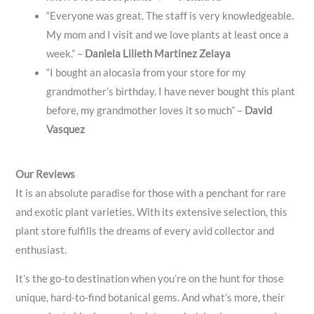
“Everyone was great. The staff is very knowledgeable.
My mom and I visit and we love plants at least once a
week.” –
Daniela Lilieth Martinez Zelaya
“I bought an alocasia from your store for my
grandmother’s birthday. I have never bought this plant
before, my grandmother loves it so much” –
David
Vasquez
Our Reviews
It is an absolute paradise for those with a penchant for rare
and exotic plant varieties. With its extensive selection, this
plant store fulfills the dreams of every avid collector and
enthusiast.
It’s the go-to destination when you’re on the hunt for those
unique, hard-to-find botanical gems. And what’s more, their