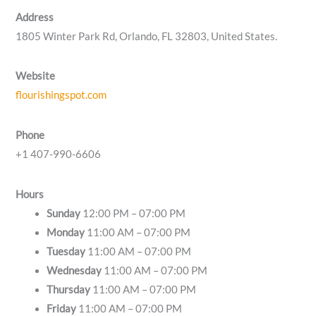
Address
1805 Winter Park Rd, Orlando, FL 32803, United States.
Website
flourishingspot.com
Phone
+1 407-990-6606
Hours
Sunday
12:00 PM – 07:00 PM
Monday
11:00 AM – 07:00 PM
Tuesday
11:00 AM – 07:00 PM
Wednesday
11:00 AM – 07:00 PM
Thursday
11:00 AM – 07:00 PM
Friday
11:00 AM – 07:00 PM