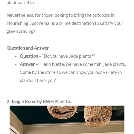
plant varieties.
Nevertheless, for those looking to bring the outdoors in,
Flourishing Spot remains a prime destination to satisfy your
green cravings.
Question and Answer
Question
– “Do you have Jade plants?”
Answer
– “Hello Ivette, we have some mini jade plants.
Come by the store so we can show you our variety in
plants! Thank you.”
2. Jungle Room by BWH Plant Co.