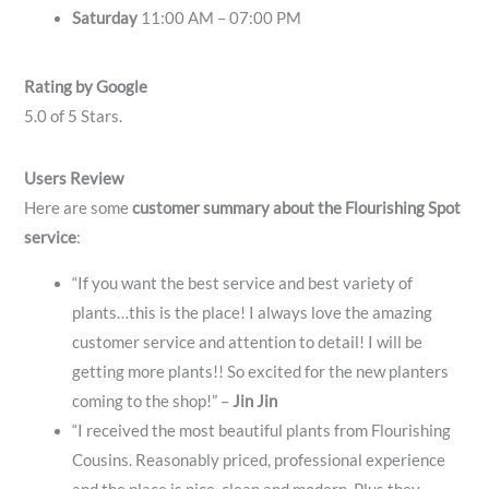
Saturday
11:00 AM – 07:00 PM
Rating by Google
5.0 of 5 Stars.
Users Review
Here are some
customer summary about the Flourishing Spot
service
:
“If you want the best service and best variety of
plants…this is the place! I always love the amazing
customer service and attention to detail! I will be
getting more plants!! So excited for the new planters
coming to the shop!” –
Jin Jin
“I received the most beautiful plants from Flourishing
Cousins. Reasonably priced, professional experience