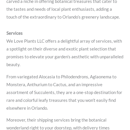
carved a niche in offering botanical treasures that cater to
the tastes and needs of local plant enthusiasts, adding a
touch of the extraordinary to Orlando’s greenery landscape.
Services
We Love Plants LLC offers a delightful array of services, with
a spotlight on their diverse and exotic plant selection that
promises to elevate your garden’s aesthetic with unparalleled
beauty.
From variegated Alocasia to Philodendrons, Aglaonema to
Monstera, Anthurium to Cactus, and an impressive
assortment of Succulents, they are a one-stop destination for
rare and colorful leafy treasures that you won’t easily find
elsewhere in Orlando.
Moreover, their shipping services bring the botanical
wonderland right to your doorstep, with delivery times