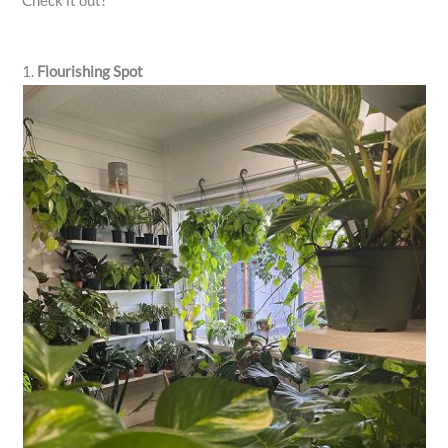
Check it out!
1.
Flourishing Spot