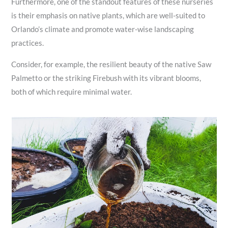
Furthermore, one of the standout features of these nurseries
is their emphasis on native plants, which are well-suited to
Orlando’s climate and promote water-wise landscaping
practices.
Consider, for example, the resilient beauty of the native Saw
Palmetto or the striking Firebush with its vibrant blooms,
both of which require minimal water.