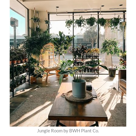
Jungle Room by BWH Plant Co.