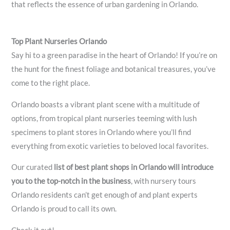
that reflects the essence of urban gardening in Orlando.
Top Plant Nurseries Orlando
Say hi to a green paradise in the heart of Orlando! If you’re on
the hunt for the finest foliage and botanical treasures, you’ve
come to the right place.
Orlando boasts a vibrant plant scene with a multitude of
options, from tropical plant nurseries teeming with lush
specimens to plant stores in Orlando where you’ll find
everything from exotic varieties to beloved local favorites.
Our curated
list of best plant shops in Orlando will introduce
you to the top-notch in the business
, with nursery tours
Orlando residents can’t get enough of and plant experts
Orlando is proud to call its own.