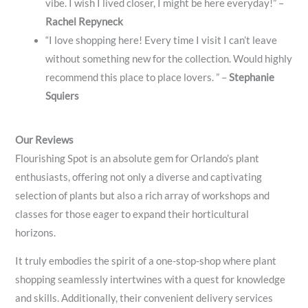
vibe. I wish I lived closer, I might be here everyday!” –
Rachel Repyneck
“I love shopping here! Every time I visit I can’t leave
without something new for the collection. Would highly
recommend this place to place lovers. ” –
Stephanie
Squiers
Our Reviews
Flourishing Spot is an absolute gem for Orlando’s plant
enthusiasts, offering not only a diverse and captivating
selection of plants but also a rich array of workshops and
classes for those eager to expand their horticultural
horizons.
It truly embodies the spirit of a one-stop-shop where plant
shopping seamlessly intertwines with a quest for knowledge
and skills. Additionally, their convenient delivery services