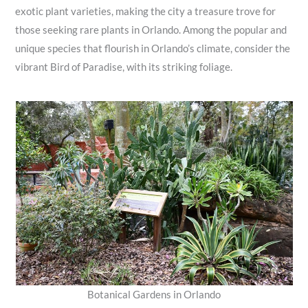
exotic plant varieties, making the city a treasure trove for
those seeking rare plants in Orlando. Among the popular and
unique species that flourish in Orlando’s climate, consider the
vibrant Bird of Paradise, with its striking foliage.
Botanical Gardens in Orlando