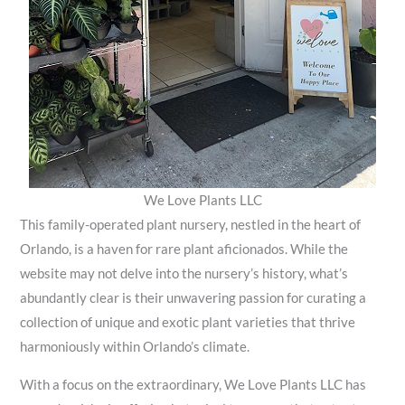
We Love Plants LLC
This family-operated plant nursery, nestled in the heart of
Orlando, is a haven for rare plant aficionados. While the
website may not delve into the nursery’s history, what’s
abundantly clear is their unwavering passion for curating a
collection of unique and exotic plant varieties that thrive
harmoniously within Orlando’s climate.
With a focus on the extraordinary, We Love Plants LLC has