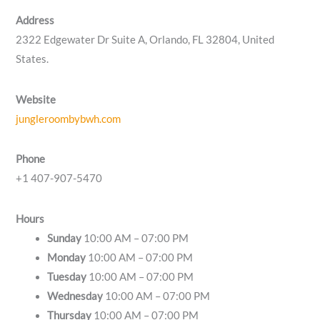
Address
2322 Edgewater Dr Suite A, Orlando, FL 32804, United
States.
Website
jungleroombybwh.com
Phone
+1 407-907-5470
Hours
Sunday
10:00 AM – 07:00 PM
Monday
10:00 AM – 07:00 PM
Tuesday
10:00 AM – 07:00 PM
Wednesday
10:00 AM – 07:00 PM
Thursday
10:00 AM – 07:00 PM