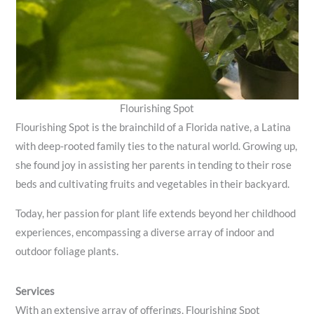
Flourishing Spot
Flourishing Spot is the brainchild of a Florida native, a Latina
with deep-rooted family ties to the natural world. Growing up,
she found joy in assisting her parents in tending to their rose
beds and cultivating fruits and vegetables in their backyard.
Today, her passion for plant life extends beyond her childhood
experiences, encompassing a diverse array of indoor and
outdoor foliage plants.
Services
With an extensive array of offerings, Flourishing Spot