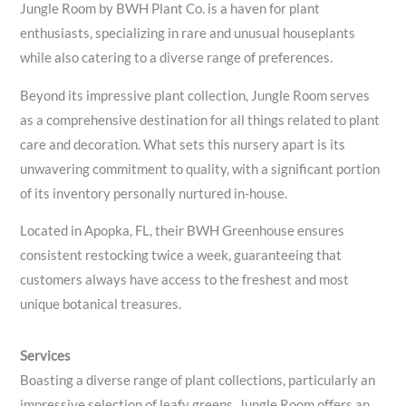
Jungle Room by BWH Plant Co. is a haven for plant
enthusiasts, specializing in rare and unusual houseplants
while also catering to a diverse range of preferences.
Beyond its impressive plant collection, Jungle Room serves
as a comprehensive destination for all things related to plant
care and decoration. What sets this nursery apart is its
unwavering commitment to quality, with a significant portion
of its inventory personally nurtured in-house.
Located in Apopka, FL, their BWH Greenhouse ensures
consistent restocking twice a week, guaranteeing that
customers always have access to the freshest and most
unique botanical treasures.
Services
Boasting a diverse range of plant collections, particularly an
impressive selection of leafy greens, Jungle Room offers an