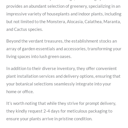
provides an abundant selection of greenery, specializing in an
impressive variety of houseplants and indoor plants, including
but not limited to the Monstera, Alocasia, Calathea, Maranta,
and Cactus species.
Beyond the verdant treasures, the establishment stocks an
array of garden essentials and accessories, transforming your
living spaces into lush green oases.
In addition to their diverse inventory, they offer convenient
plant installation services and delivery options, ensuring that
your botanical selections seamlessly integrate into your
home or office.
It’s worth noting that while they strive for prompt delivery,
they kindly request 2-4 days for meticulous packaging to
ensure your plants arrive in pristine condition.