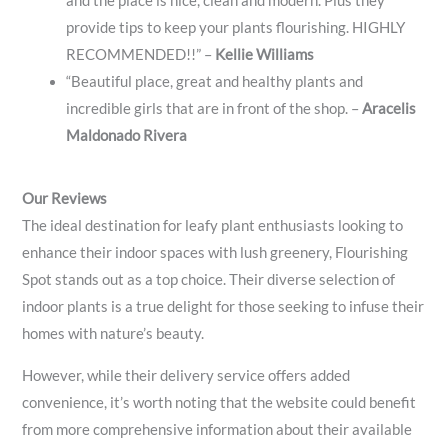
and the place is nice, clean and modern. Plus they
provide tips to keep your plants flourishing. HIGHLY
RECOMMENDED!!” –
Kellie Williams
“Beautiful place, great and healthy plants and
incredible girls that are in front of the shop. –
Aracelis
Maldonado Rivera
Our Reviews
The ideal destination for leafy plant enthusiasts looking to
enhance their indoor spaces with lush greenery, Flourishing
Spot stands out as a top choice. Their diverse selection of
indoor plants is a true delight for those seeking to infuse their
homes with nature’s beauty.
However, while their delivery service offers added
convenience, it’s worth noting that the website could benefit
from more comprehensive information about their available