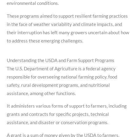
environmental conditions.
These programs aimed to support resilient farming practices
in the face of weather variability and climate impacts, and
their interruption has left many growers uncertain about how
to address these emerging challenges.
Understanding the USDA and Farm Support Programs
The U.S. Department of Agriculture is a federal agency
responsible for overseeing national farming policy, food
safety, rural development programs, and nutritional
assistance, among other functions.
It administers various forms of support to farmers, including
grants and contracts for specific projects, technical
assistance, and disaster or conservation programs.
A grant is a sum of money given by the USDA to farmers,