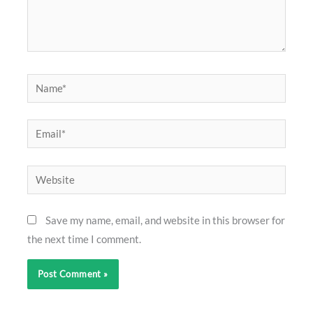
Name*
Email*
Website
Save my name, email, and website in this browser for
the next time I comment.