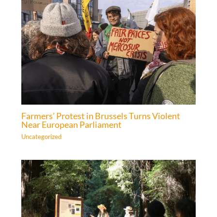
Farmers’ Protest in Brussels Turns Violent
Near European Parliament
Uncategorized