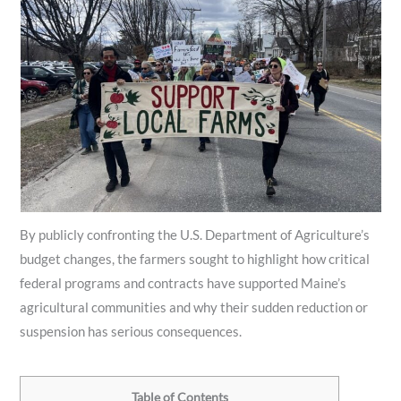
By publicly confronting the U.S. Department of Agriculture’s
budget changes, the farmers sought to highlight how critical
federal programs and contracts have supported Maine’s
agricultural communities and why their sudden reduction or
suspension has serious consequences.
Table of Contents