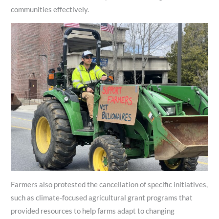
communities effectively.
Farmers also protested the cancellation of specific initiatives,
such as climate‑focused agricultural grant programs that
provided resources to help farms adapt to changing