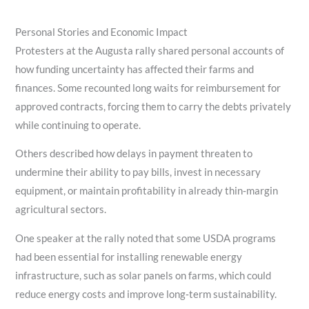
Personal Stories and Economic Impact
Protesters at the Augusta rally shared personal accounts of
how funding uncertainty has affected their farms and
finances. Some recounted long waits for reimbursement for
approved contracts, forcing them to carry the debts privately
while continuing to operate.
Others described how delays in payment threaten to
undermine their ability to pay bills, invest in necessary
equipment, or maintain profitability in already thin‑margin
agricultural sectors.
One speaker at the rally noted that some USDA programs
had been essential for installing renewable energy
infrastructure, such as solar panels on farms, which could
reduce energy costs and improve long‑term sustainability.