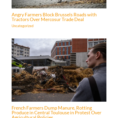
Angry Farmers Block Brussels Roads with
Tractors Over Mercosur Trade Deal
Uncategorized
French Farmers Dump Manure, Rotting
Produce in Central Toulouse in Protest Over
Agricultural Policies