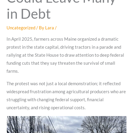
in Debt
Uncategorized
/ By
Lara
/
In April 2025, farmers across Maine organized a dramatic
protest in the state capital, driving tractors in a parade and
rallying at the State House to draw attention to deep federal
funding cuts that they say threaten the survival of small
farms.
The protest was not just a local demonstration; it reflected
widespread frustration among agricultural producers who are
struggling with changing federal support, financial
uncertainty, and rising operational costs.