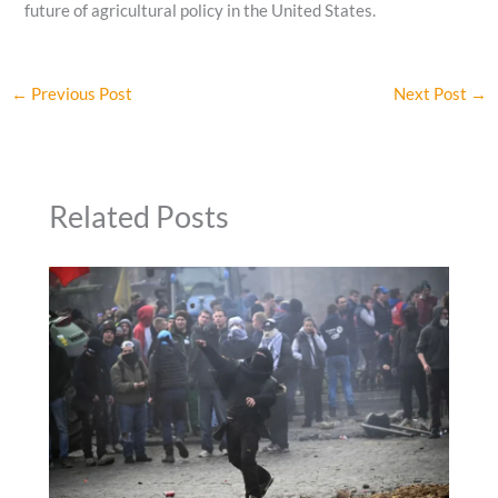
future of agricultural policy in the United States.
←
Previous Post
Next Post
→
Related Posts