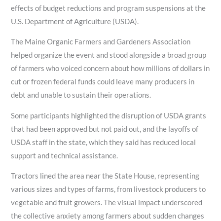
effects of budget reductions and program suspensions at the
U.S. Department of Agriculture (USDA).
The Maine Organic Farmers and Gardeners Association
helped organize the event and stood alongside a broad group
of farmers who voiced concern about how millions of dollars in
cut or frozen federal funds could leave many producers in
debt and unable to sustain their operations.
Some participants highlighted the disruption of USDA grants
that had been approved but not paid out, and the layoffs of
USDA staff in the state, which they said has reduced local
support and technical assistance.
Tractors lined the area near the State House, representing
various sizes and types of farms, from livestock producers to
vegetable and fruit growers. The visual impact underscored
the collective anxiety among farmers about sudden changes