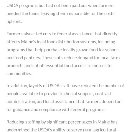
USDA programs but had not been paid out when farmers
needed the funds, leaving them responsible for the costs
upfront.
Farmers also cited cuts to federal assistance that directly
affects Maine’s local food distribution systems, including
programs that help purchase locally grown food for schools
and food pantries. These cuts reduce demand for local farm
products and cut off essential food access resources for
communities.
In addition, layoffs of USDA staff have reduced the number of
people available to provide technical support, contract
administration, and local assistance that farmers depend on
for guidance and compliance with federal programs.
Reducing staffing by significant percentages in Maine has
undermined the USDA’s ability to serve rural agricultural