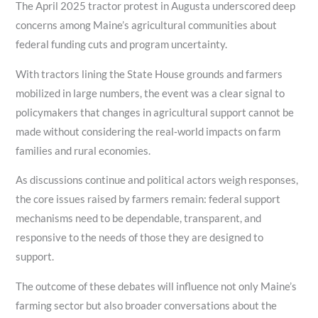
The April 2025 tractor protest in Augusta underscored deep
concerns among Maine’s agricultural communities about
federal funding cuts and program uncertainty.
With tractors lining the State House grounds and farmers
mobilized in large numbers, the event was a clear signal to
policymakers that changes in agricultural support cannot be
made without considering the real‑world impacts on farm
families and rural economies.
As discussions continue and political actors weigh responses,
the core issues raised by farmers remain: federal support
mechanisms need to be dependable, transparent, and
responsive to the needs of those they are designed to
support.
The outcome of these debates will influence not only Maine’s
farming sector but also broader conversations about the