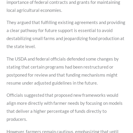
importance of federal contracts and grants for maintaining
local agricultural economies.
They argued that fulfilling existing agreements and providing
a clear pathway for future support is essential to avoid
destabilizing small farms and jeopardizing food production at
the state level.
The USDA and federal officials defended some changes by
stating that certain programs had been restructured or
postponed for review and that funding mechanisms might
resume under adjusted guidelines in the future.
Officials suggested that proposed new frameworks would
align more directly with farmer needs by focusing on models
that deliver a higher percentage of funds directly to
producers.
However, farmers remain cautious, emphasizing that until