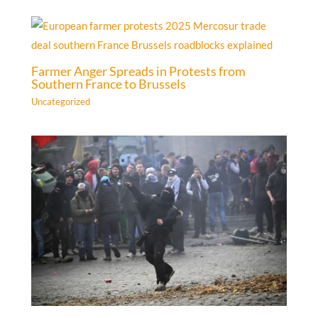
Farmer Anger Spreads in Protests from
Southern France to Brussels
Uncategorized