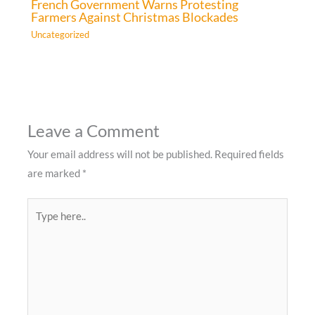
French Government Warns Protesting
Farmers Against Christmas Blockades
Uncategorized
Leave a Comment
Your email address will not be published.
Required fields
are marked
*
Type
here..