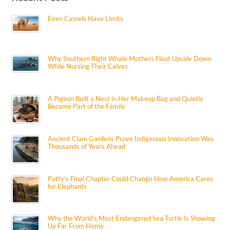
Even Camels Have Limits
Why Southern Right Whale Mothers Float Upside Down
While Nursing Their Calves
A Pigeon Built a Nest in Her Makeup Bag and Quietly
Became Part of the Family
Ancient Clam Gardens Prove Indigenous Innovation Was
Thousands of Years Ahead
Patty’s Final Chapter Could Change How America Cares
for Elephants
Why the World’s Most Endangered Sea Turtle Is Showing
Up Far From Home