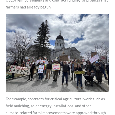
USDA reimbursements and contract funding for projects that
farmers had already begun.
For example, contracts for critical agricultural work such as
field mulching, solar energy installations, and other
climate‑related farm improvements were approved through