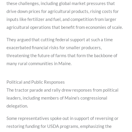
these challenges, including global market pressures that
drive down prices for agricultural products, rising costs for
inputs like fertilizer and fuel, and competition from larger
agricultural operations that benefit from economies of scale.
They argued that cutting federal support at such a time
exacerbated financial risks for smaller producers,
threatening the future of farms that form the backbone of
many rural communities in Maine.
Political and Public Responses
The tractor parade and rally drew responses from political
leaders, including members of Maine’s congressional
delegation.
Some representatives spoke out in support of reversing or
restoring funding for USDA programs, emphasizing the