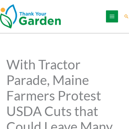
Skip
to
Se
content
With Tractor
Parade, Maine
Farmers Protest
USDA Cuts that
Could Leave Many