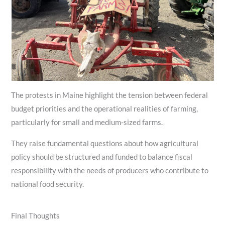
The protests in Maine highlight the tension between federal
budget priorities and the operational realities of farming,
particularly for small and medium‑sized farms.
They raise fundamental questions about how agricultural
policy should be structured and funded to balance fiscal
responsibility with the needs of producers who contribute to
national food security.
Final Thoughts