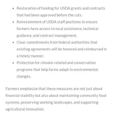
Restoration of funding for USDA grants and contracts
that had been approved before the cuts.
Reinstatement of USDA staff positions to ensure
farmers have access to local assistance, technical
guidance, and contract management.
Clear commitments from federal authorities that
existing agreements will be honored and reimbursed in
a timely manner.
Protection for climate‑related and conservation
programs that help farms adapt to environmental
changes.
Farmers emphasize that these measures are not just about
financial stability but also about maintaining community food
systems, preserving working landscapes, and supporting
agricultural innovation.