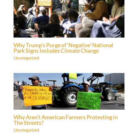
Why Trump’s Purge of ‘Negative’ National
Park Signs Includes Climate Change
Uncategorized
Why Aren’t American Farmers Protesting in
The Streets?
Uncategorized