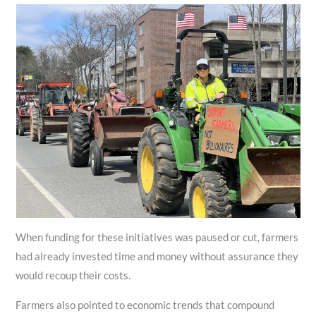
When funding for these initiatives was paused or cut, farmers
had already invested time and money without assurance they
would recoup their costs.
Farmers also pointed to economic trends that compound