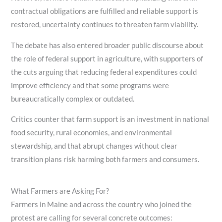
contractual obligations are fulfilled and reliable support is
restored, uncertainty continues to threaten farm viability.
The debate has also entered broader public discourse about
the role of federal support in agriculture, with supporters of
the cuts arguing that reducing federal expenditures could
improve efficiency and that some programs were
bureaucratically complex or outdated.
Critics counter that farm support is an investment in national
food security, rural economies, and environmental
stewardship, and that abrupt changes without clear
transition plans risk harming both farmers and consumers.
What Farmers are Asking For?
Farmers in Maine and across the country who joined the
protest are calling for several concrete outcomes: