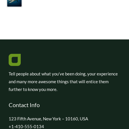
Tell people about what you’ve been doing, your experience
and many more awesome things that will entice them
further to know you more.
Contact Info
123 Fifth Avenue, New York – 10160, USA
+1-410-555-0134