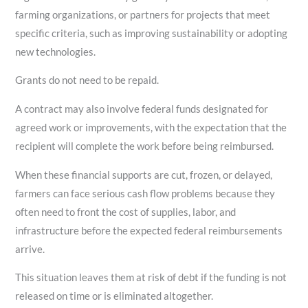
farming organizations, or partners for projects that meet
specific criteria, such as improving sustainability or adopting
new technologies.
Grants do not need to be repaid.
A contract may also involve federal funds designated for
agreed work or improvements, with the expectation that the
recipient will complete the work before being reimbursed.
When these financial supports are cut, frozen, or delayed,
farmers can face serious cash flow problems because they
often need to front the cost of supplies, labor, and
infrastructure before the expected federal reimbursements
arrive.
This situation leaves them at risk of debt if the funding is not
released on time or is eliminated altogether.