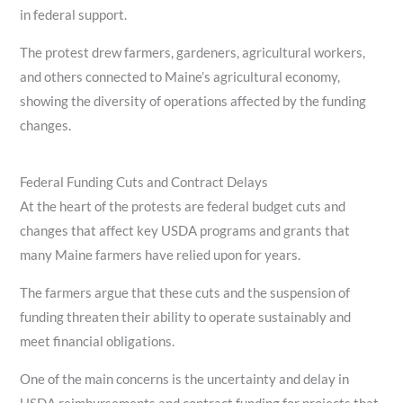
in federal support.
The protest drew farmers, gardeners, agricultural workers,
and others connected to Maine’s agricultural economy,
showing the diversity of operations affected by the funding
changes.
Federal Funding Cuts and Contract Delays
At the heart of the protests are federal budget cuts and
changes that affect key USDA programs and grants that
many Maine farmers have relied upon for years.
The farmers argue that these cuts and the suspension of
funding threaten their ability to operate sustainably and
meet financial obligations.
One of the main concerns is the uncertainty and delay in