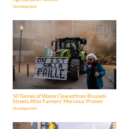
Uncategorized
50 Tonnes of Waste Cleared from Brussels
Streets After Farmers’ Mercosur Protest
Uncategorized