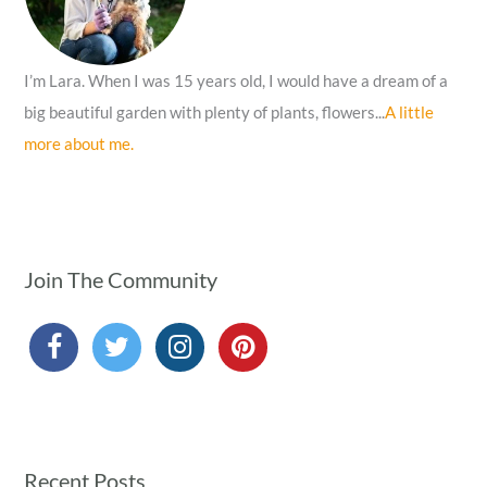
:
I’m Lara. When I was 15 years old, I would have a dream of a
big beautiful garden with plenty of plants, flowers...
A little
more about me.
Join The Community
Recent Posts