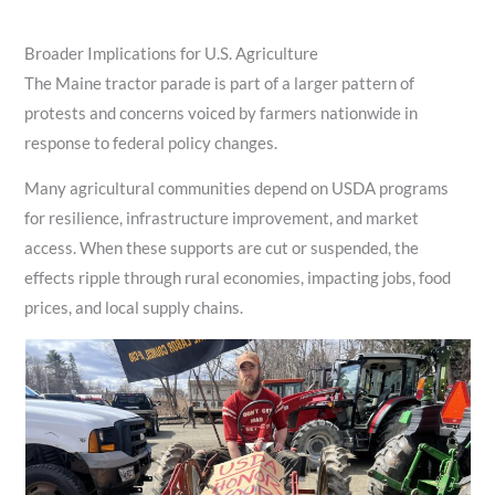
Broader Implications for U.S. Agriculture
The Maine tractor parade is part of a larger pattern of
protests and concerns voiced by farmers nationwide in
response to federal policy changes.
Many agricultural communities depend on USDA programs
for resilience, infrastructure improvement, and market
access. When these supports are cut or suspended, the
effects ripple through rural economies, impacting jobs, food
prices, and local supply chains.