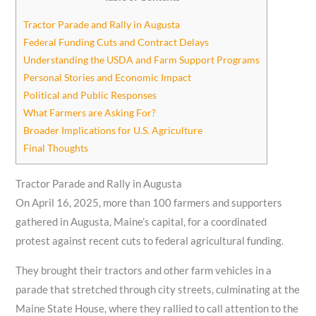
Tractor Parade and Rally in Augusta
Federal Funding Cuts and Contract Delays
Understanding the USDA and Farm Support Programs
Personal Stories and Economic Impact
Political and Public Responses
What Farmers are Asking For?
Broader Implications for U.S. Agriculture
Final Thoughts
Tractor Parade and Rally in Augusta
On April 16, 2025, more than 100 farmers and supporters
gathered in Augusta, Maine’s capital, for a coordinated
protest against recent cuts to federal agricultural funding.
They brought their tractors and other farm vehicles in a
parade that stretched through city streets, culminating at the
Maine State House, where they rallied to call attention to the