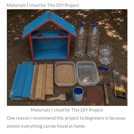
Materials I Used for This DIY Project
Materials I Used for This DIY Project
One reason I recommend this project to beginners is because
almost everything can be found at home.