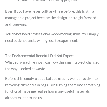
Even if you have never built anything before, this is still a
manageable project because the design is straightforward
and forgiving.
You do not need professional woodworking skills. You simply
need patience and a willingness to experiment.
The Environmental Benefit I Did Not Expect
What surprised me most was how this small project changed
the way I looked at waste.
Before this, empty plastic bottles usually went directly into
recycling bins or trash bags. But turning them into something
functional made me realize how many useful materials
already exist around us.