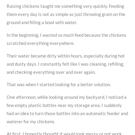
Raising chickens taught me something very quickly. Feeding
them every day is not as simple as just throwing grain on the
ground and filling a bowl with water.
In the beginning, I wasted so much feed because the chickens
scratched everything everywhere.
Their water became dirty within hours, especially during hot
and dusty days. I constantly felt like I was cleaning, refilling,
and checking everything over and over again.
That was when I started looking for a better solution.
One afternoon, while looking around my backyard, I noticed a
few empty plastic bottles near my storage area. I suddenly
had an idea to turn those bottles into an automatic feeder and
waterer for my chickens.
At first, I honestly thought it would look messy or not work