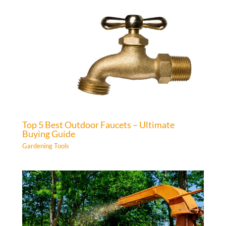
Top 5 Best Outdoor Faucets – Ultimate
Buying Guide
Gardening Tools