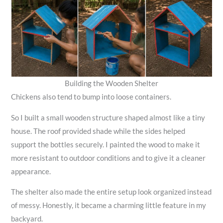
Building the Wooden Shelter
Chickens also tend to bump into loose containers.
So I built a small wooden structure shaped almost like a tiny
house. The roof provided shade while the sides helped
support the bottles securely. I painted the wood to make it
more resistant to outdoor conditions and to give it a cleaner
appearance.
The shelter also made the entire setup look organized instead
of messy. Honestly, it became a charming little feature in my
backyard.