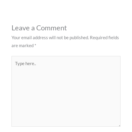
Leave a Comment
Your email address will not be published.
Required fields
are marked
*
Type
here..