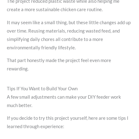
The project reduced plastic waste while also helping me
create a more sustainable chicken care routine.
It may seem like a small thing, but these little changes add up
over time. Reusing materials, reducing wasted feed, and
simplifying daily chores all contribute to a more
environmentally friendly lifestyle.
That part honestly made the project feel even more
rewarding.
Tips If You Want to Build Your Own
A few small adjustments can make your DIY feeder work
much better.
If you decide to try this project yourself, here are some tips I
learned through experience: