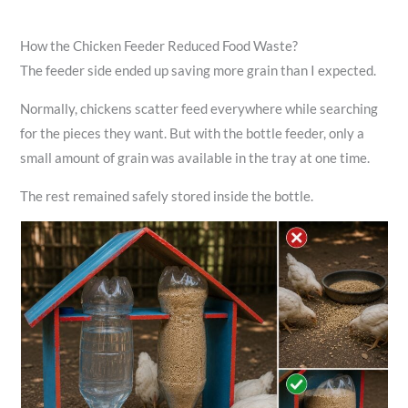
How the Chicken Feeder Reduced Food Waste?
The feeder side ended up saving more grain than I expected.
Normally, chickens scatter feed everywhere while searching
for the pieces they want. But with the bottle feeder, only a
small amount of grain was available in the tray at one time.
The rest remained safely stored inside the bottle.