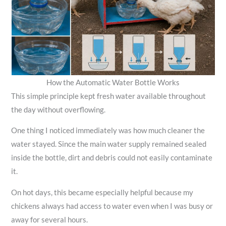
How the Automatic Water Bottle Works
This simple principle kept fresh water available throughout
the day without overflowing.
One thing I noticed immediately was how much cleaner the
water stayed. Since the main water supply remained sealed
inside the bottle, dirt and debris could not easily contaminate
it.
On hot days, this became especially helpful because my
chickens always had access to water even when I was busy or
away for several hours.