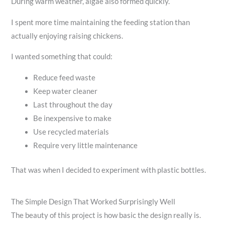
During warm weather, algae also formed quickly.
I spent more time maintaining the feeding station than
actually enjoying raising chickens.
I wanted something that could:
Reduce feed waste
Keep water cleaner
Last throughout the day
Be inexpensive to make
Use recycled materials
Require very little maintenance
That was when I decided to experiment with plastic bottles.
The Simple Design That Worked Surprisingly Well
The beauty of this project is how basic the design really is.