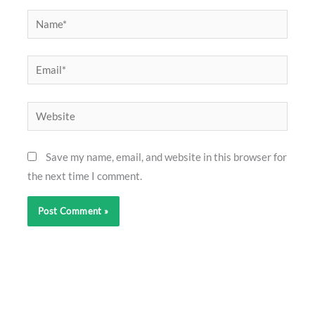
Name*
Email*
Website
Save my name, email, and website in this browser for
the next time I comment.