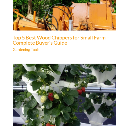
Top 5 Best Wood Chippers for Small Farm –
Complete Buyer’s Guide
Gardening Tools