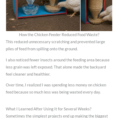
How the Chicken Feeder Reduced Food Waste?
This reduced unnecessary scratching and prevented large
piles of feed from spilling onto the ground.
I also noticed fewer insects around the feeding area because
less grain was left exposed. That alone made the backyard
feel cleaner and healthier.
Over time, I realized I was spending less money on chicken
feed because so much less was being wasted every day.
What I Learned After Using It for Several Weeks?
Sometimes the simplest projects end up making the biggest