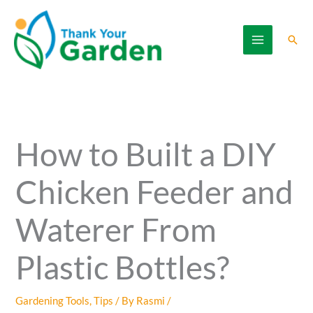
Skip
to
Sear
content
How to Built a DIY
Chicken Feeder and
Waterer From
Plastic Bottles?
Gardening Tools
,
Tips
/ By
Rasmi
/