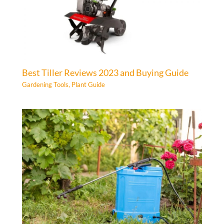
Best Tiller Reviews 2023 and Buying Guide
Gardening Tools
,
Plant Guide