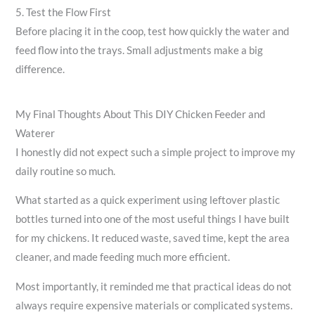
5. Test the Flow First
Before placing it in the coop, test how quickly the water and
feed flow into the trays. Small adjustments make a big
difference.
My Final Thoughts About This DIY Chicken Feeder and
Waterer
I honestly did not expect such a simple project to improve my
daily routine so much.
What started as a quick experiment using leftover plastic
bottles turned into one of the most useful things I have built
for my chickens. It reduced waste, saved time, kept the area
cleaner, and made feeding much more efficient.
Most importantly, it reminded me that practical ideas do not
always require expensive materials or complicated systems.