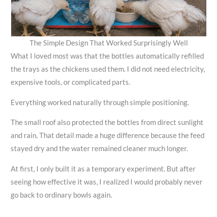
The Simple Design That Worked Surprisingly Well
What I loved most was that the bottles automatically refilled
the trays as the chickens used them. I did not need electricity,
expensive tools, or complicated parts.
Everything worked naturally through simple positioning.
The small roof also protected the bottles from direct sunlight
and rain. That detail made a huge difference because the feed
stayed dry and the water remained cleaner much longer.
At first, I only built it as a temporary experiment. But after
seeing how effective it was, I realized I would probably never
go back to ordinary bowls again.