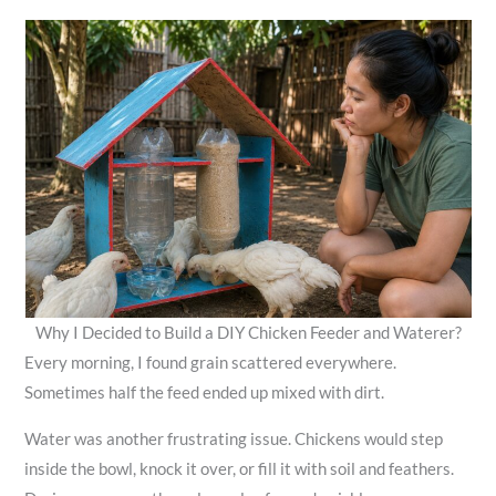
Why I Decided to Build a DIY Chicken Feeder and Waterer?
Every morning, I found grain scattered everywhere.
Sometimes half the feed ended up mixed with dirt.
Water was another frustrating issue. Chickens would step
inside the bowl, knock it over, or fill it with soil and feathers.