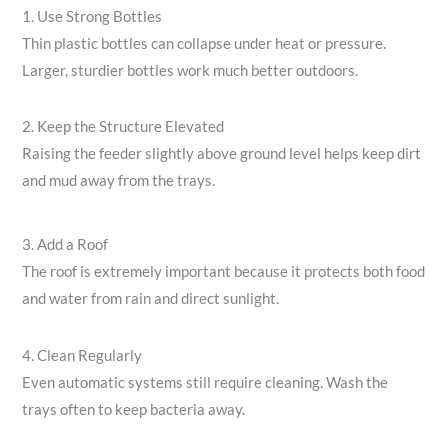
1. Use Strong Bottles
Thin plastic bottles can collapse under heat or pressure.
Larger, sturdier bottles work much better outdoors.
2. Keep the Structure Elevated
Raising the feeder slightly above ground level helps keep dirt
and mud away from the trays.
3. Add a Roof
The roof is extremely important because it protects both food
and water from rain and direct sunlight.
4. Clean Regularly
Even automatic systems still require cleaning. Wash the
trays often to keep bacteria away.