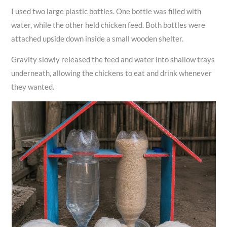
I used two large plastic bottles. One bottle was filled with
water, while the other held chicken feed. Both bottles were
attached upside down inside a small wooden shelter.
Gravity slowly released the feed and water into shallow trays
underneath, allowing the chickens to eat and drink whenever
they wanted.