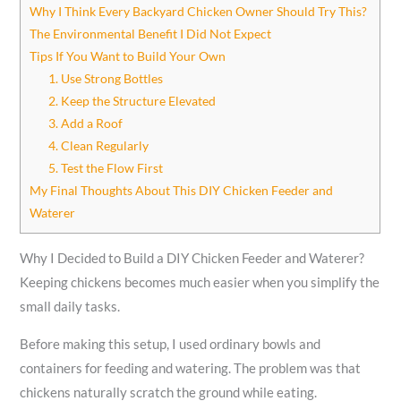
Why I Think Every Backyard Chicken Owner Should Try This?
The Environmental Benefit I Did Not Expect
Tips If You Want to Build Your Own
1. Use Strong Bottles
2. Keep the Structure Elevated
3. Add a Roof
4. Clean Regularly
5. Test the Flow First
My Final Thoughts About This DIY Chicken Feeder and
Waterer
Why I Decided to Build a DIY Chicken Feeder and Waterer?
Keeping chickens becomes much easier when you simplify the
small daily tasks.
Before making this setup, I used ordinary bowls and
containers for feeding and watering. The problem was that
chickens naturally scratch the ground while eating.