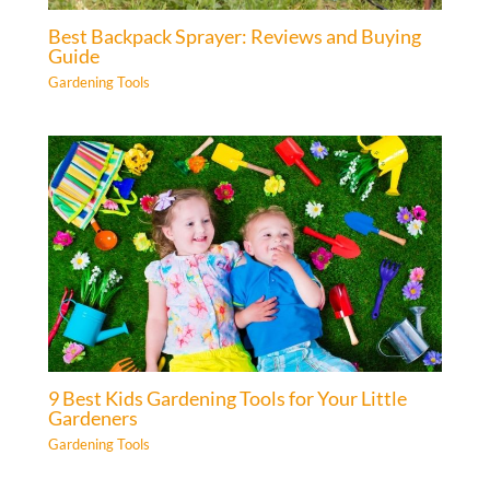
Best Backpack Sprayer: Reviews and Buying
Guide
Gardening Tools
9 Best Kids Gardening Tools for Your Little
Gardeners
Gardening Tools