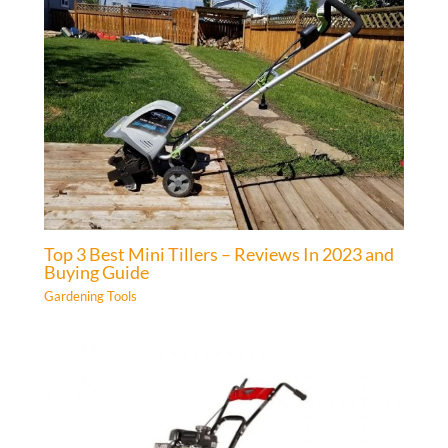
Top 3 Best Mini Tillers – Reviews In 2023 and
Buying Guide
Gardening Tools