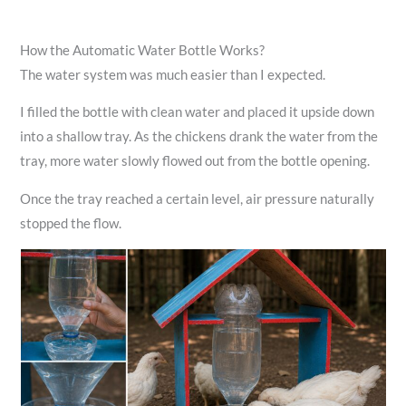
How the Automatic Water Bottle Works?
The water system was much easier than I expected.
I filled the bottle with clean water and placed it upside down
into a shallow tray. As the chickens drank the water from the
tray, more water slowly flowed out from the bottle opening.
Once the tray reached a certain level, air pressure naturally
stopped the flow.