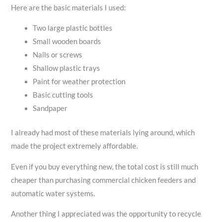
Here are the basic materials I used:
Two large plastic bottles
Small wooden boards
Nails or screws
Shallow plastic trays
Paint for weather protection
Basic cutting tools
Sandpaper
I already had most of these materials lying around, which
made the project extremely affordable.
Even if you buy everything new, the total cost is still much
cheaper than purchasing commercial chicken feeders and
automatic water systems.
Another thing I appreciated was the opportunity to recycle