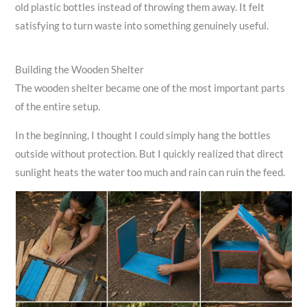
old plastic bottles instead of throwing them away. It felt
satisfying to turn waste into something genuinely useful.
Building the Wooden Shelter
The wooden shelter became one of the most important parts
of the entire setup.
In the beginning, I thought I could simply hang the bottles
outside without protection. But I quickly realized that direct
sunlight heats the water too much and rain can ruin the feed.