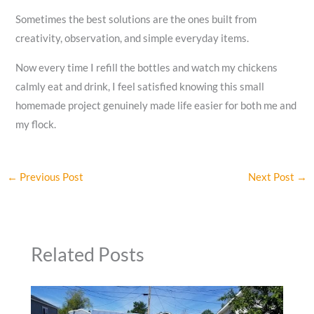
Sometimes the best solutions are the ones built from
creativity, observation, and simple everyday items.
Now every time I refill the bottles and watch my chickens
calmly eat and drink, I feel satisfied knowing this small
homemade project genuinely made life easier for both me and
my flock.
←
Previous Post
Next Post
→
Related Posts