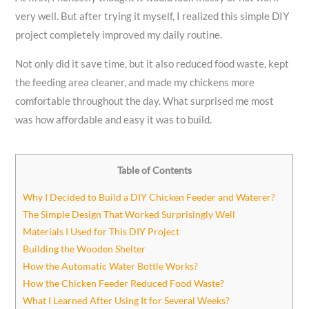
very well. But after trying it myself, I realized this simple DIY
project completely improved my daily routine.
Not only did it save time, but it also reduced food waste, kept
the feeding area cleaner, and made my chickens more
comfortable throughout the day. What surprised me most
was how affordable and easy it was to build.
Table of Contents
Why I Decided to Build a DIY Chicken Feeder and Waterer?
The Simple Design That Worked Surprisingly Well
Materials I Used for This DIY Project
Building the Wooden Shelter
How the Automatic Water Bottle Works?
How the Chicken Feeder Reduced Food Waste?
What I Learned After Using It for Several Weeks?