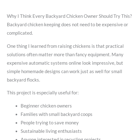
Why I Think Every Backyard Chicken Owner Should Try This?
Backyard chicken keeping does not need to be expensive or
complicated.
One thing I learned from raising chickens is that practical
solutions often matter more than fancy equipment. Many
expensive automatic systems online look impressive, but
simple homemade designs can work just as well for small
backyard flocks.
This project is especially useful for:
Beginner chicken owners
Families with small backyard coops
People trying to save money
Sustainable living enthusiasts
Anyone interested in recycling projects