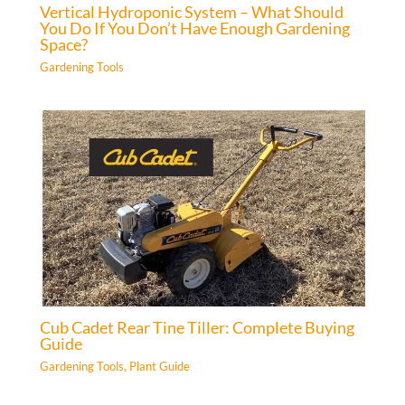
Vertical Hydroponic System – What Should
You Do If You Don’t Have Enough Gardening
Space?
Gardening Tools
Cub Cadet Rear Tine Tiller: Complete Buying
Guide
Gardening Tools
,
Plant Guide