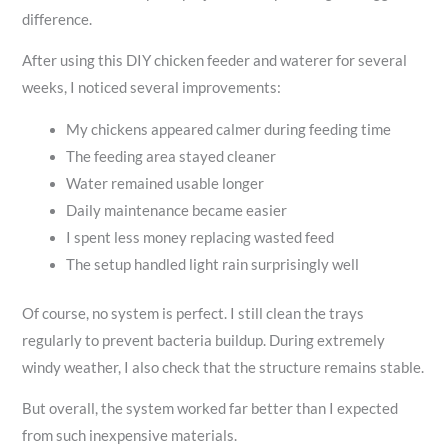
difference.
After using this DIY chicken feeder and waterer for several
weeks, I noticed several improvements:
My chickens appeared calmer during feeding time
The feeding area stayed cleaner
Water remained usable longer
Daily maintenance became easier
I spent less money replacing wasted feed
The setup handled light rain surprisingly well
Of course, no system is perfect. I still clean the trays
regularly to prevent bacteria buildup. During extremely
windy weather, I also check that the structure remains stable.
But overall, the system worked far better than I expected
from such inexpensive materials.