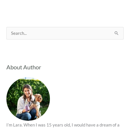
S
e
a
r
c
About Author
h
f
o
r
:
I’m Lara. When I was 15 years old, I would have a dream of a