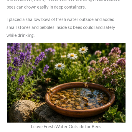
bees can drown easily in deep containers.
I placed a shallow bowl of fresh water outside and added
small stones and pebbles inside so bees could land safely
while drinking.
Leave Fresh Water Outside for Bees