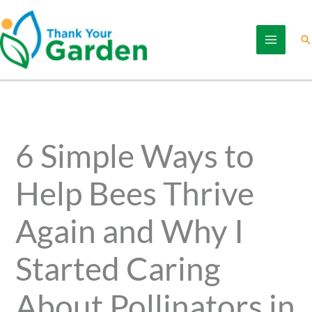
Skip
to
Se
content
6 Simple Ways to
Help Bees Thrive
Again and Why I
Started Caring
About Pollinators in