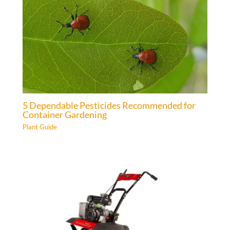
5 Dependable Pesticides Recommended for
Container Gardening
Plant Guide