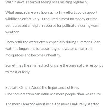
Within days, I started seeing bees visiting regularly.
What amazed me was how such a tiny effort could support
wildlife so effectively. It required almost no money or time,
yet it created a helpful resource for pollinators during warm
weather.
I now refill the water often, especially during summer. Clean
water is important because stagnant water can attract
mosquitoes and become unhealthy.
Sometimes the smallest actions are the ones nature responds
to most quickly.
Educate Others About the Importance of Bees
One conversation can influence more people than we realize.
The more I learned about bees, the more I naturally started