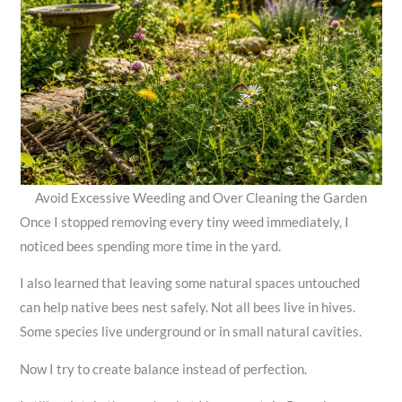
Avoid Excessive Weeding and Over Cleaning the Garden
Once I stopped removing every tiny weed immediately, I
noticed bees spending more time in the yard.
I also learned that leaving some natural spaces untouched
can help native bees nest safely. Not all bees live in hives.
Some species live underground or in small natural cavities.
Now I try to create balance instead of perfection.