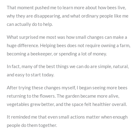
That moment pushed me to learn more about how bees live,
why they are disappearing, and what ordinary people like me
can actually do to help.
What surprised me most was how small changes can make a
huge difference. Helping bees does not require owning a farm,
becoming a beekeeper, or spending a lot of money.
In fact, many of the best things we can do are simple, natural,
and easy to start today.
After trying these changes myself, I began seeing more bees
returning to the flowers. The garden became more alive,
vegetables grew better, and the space felt healthier overall.
It reminded me that even small actions matter when enough
people do them together.