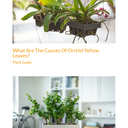
What Are The Causes Of Orchid Yellow
Leaves?
Plant Guide