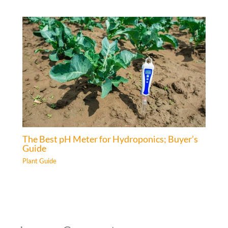
The Best pH Meter for Hydroponics; Buyer’s
Guide
Plant Guide