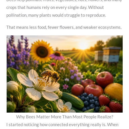
crops that humans rely on every single day. Without
pollination, many plants would struggle to reproduce.
That means less food, fewer flowers, and weaker ecosystems.
Why Bees Matter More Than Most People Realize?
I started noticing how connected everything really is. When