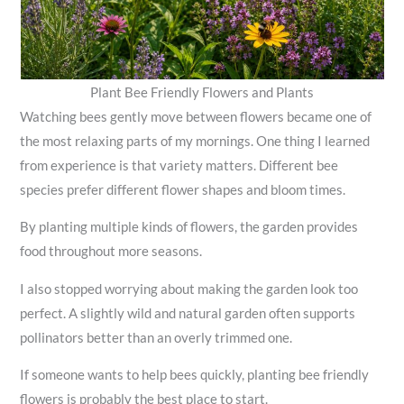
Plant Bee Friendly Flowers and Plants
Watching bees gently move between flowers became one of
the most relaxing parts of my mornings. One thing I learned
from experience is that variety matters. Different bee
species prefer different flower shapes and bloom times.
By planting multiple kinds of flowers, the garden provides
food throughout more seasons.
I also stopped worrying about making the garden look too
perfect. A slightly wild and natural garden often supports
pollinators better than an overly trimmed one.
If someone wants to help bees quickly, planting bee friendly
flowers is probably the best place to start.