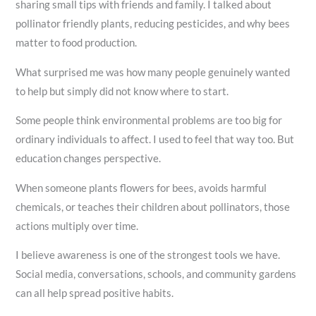
sharing small tips with friends and family. I talked about
pollinator friendly plants, reducing pesticides, and why bees
matter to food production.
What surprised me was how many people genuinely wanted
to help but simply did not know where to start.
Some people think environmental problems are too big for
ordinary individuals to affect. I used to feel that way too. But
education changes perspective.
When someone plants flowers for bees, avoids harmful
chemicals, or teaches their children about pollinators, those
actions multiply over time.
I believe awareness is one of the strongest tools we have.
Social media, conversations, schools, and community gardens
can all help spread positive habits.