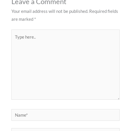
Leave a Comment
Your email address will not be published.
Required fields
are marked
*
Type
here..
Name*