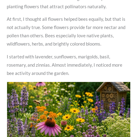
planting flowers that attract pollinators naturally.
At first, I thought all flowers helped bees equally, but that is
not actually true. Some flowers provide far more nectar and
pollen than others. Bees especially love native plants,
wildflowers, herbs, and brightly colored blooms.
I started with lavender, sunflowers, marigolds, basil,
rosemary, and zinnias. Almost immediately, I noticed more
bee activity around the garden.