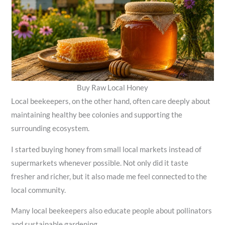
Buy Raw Local Honey
Local beekeepers, on the other hand, often care deeply about
maintaining healthy bee colonies and supporting the
surrounding ecosystem.
I started buying honey from small local markets instead of
supermarkets whenever possible. Not only did it taste
fresher and richer, but it also made me feel connected to the
local community.
Many local beekeepers also educate people about pollinators
and sustainable gardening.