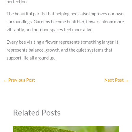
perfection.
The beautiful part is that helping bees also improves our own
surroundings. Gardens become healthier, flowers bloom more
vibrantly, and outdoor spaces feel more alive.
Every bee visiting a flower represents something larger. It
represents balance, growth, and the quiet systems that
support life all around us.
←
Previous Post
Next Post
→
Related Posts