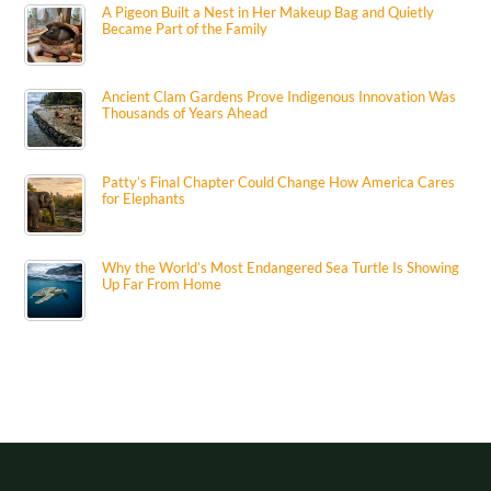
A Pigeon Built a Nest in Her Makeup Bag and Quietly
Became Part of the Family
Ancient Clam Gardens Prove Indigenous Innovation Was
Thousands of Years Ahead
Patty’s Final Chapter Could Change How America Cares
for Elephants
Why the World’s Most Endangered Sea Turtle Is Showing
Up Far From Home