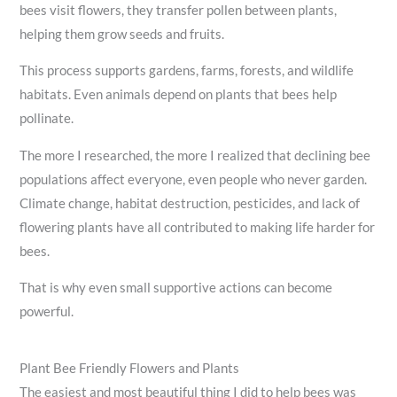
bees visit flowers, they transfer pollen between plants,
helping them grow seeds and fruits.
This process supports gardens, farms, forests, and wildlife
habitats. Even animals depend on plants that bees help
pollinate.
The more I researched, the more I realized that declining bee
populations affect everyone, even people who never garden.
Climate change, habitat destruction, pesticides, and lack of
flowering plants have all contributed to making life harder for
bees.
That is why even small supportive actions can become
powerful.
Plant Bee Friendly Flowers and Plants
The easiest and most beautiful thing I did to help bees was