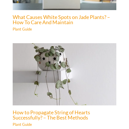
What Causes White Spots on Jade Plants? –
How To Care And Maintain
Plant Guide
How to Propagate String of Hearts
Successfully? – The Best Methods
Plant Guide