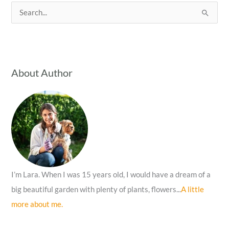
S
e
a
r
c
About Author
h
f
o
r
:
I’m Lara. When I was 15 years old, I would have a dream of a
big beautiful garden with plenty of plants, flowers...
A little
more about me.