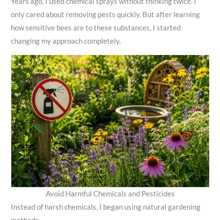
Years ago, I used chemical sprays without thinking twice. I
only cared about removing pests quickly. But after learning
how sensitive bees are to these substances, I started
changing my approach completely.
Avoid Harmful Chemicals and Pesticides
Instead of harsh chemicals, I began using natural gardening