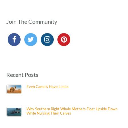
Join The Community
Recent Posts
Even Camels Have Limits
Why Southern Right Whale Mothers Float Upside Down
While Nursing Their Calves