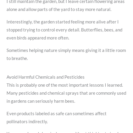
I still maintain the garden, but I leave certain flowering areas
alone and allow parts of the yard to stay more natural.
Interestingly, the garden started feeling more alive after I
stopped trying to control every detail. Butterflies, bees, and
even birds appeared more often.
Sometimes helping nature simply means giving it a little room
to breathe.
Avoid Harmful Chemicals and Pesticides
This is probably one of the most important lessons I learned.
Many pesticides and chemical sprays that are commonly used
in gardens can seriously harm bees.
Even products labeled as safe can sometimes affect
pollinators indirectly.