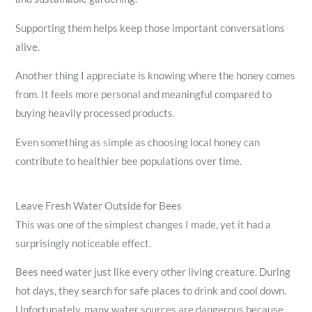
Supporting them helps keep those important conversations
alive.
Another thing I appreciate is knowing where the honey comes
from. It feels more personal and meaningful compared to
buying heavily processed products.
Even something as simple as choosing local honey can
contribute to healthier bee populations over time.
Leave Fresh Water Outside for Bees
This was one of the simplest changes I made, yet it had a
surprisingly noticeable effect.
Bees need water just like every other living creature. During
hot days, they search for safe places to drink and cool down.
Unfortunately, many water sources are dangerous because