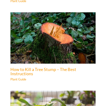
Plant Guide
How to Kill a Tree Stump – The Best
Instructions
Plant Guide