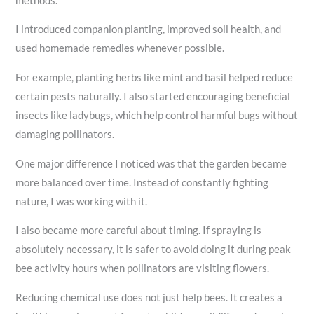
methods.
I introduced companion planting, improved soil health, and
used homemade remedies whenever possible.
For example, planting herbs like mint and basil helped reduce
certain pests naturally. I also started encouraging beneficial
insects like ladybugs, which help control harmful bugs without
damaging pollinators.
One major difference I noticed was that the garden became
more balanced over time. Instead of constantly fighting
nature, I was working with it.
I also became more careful about timing. If spraying is
absolutely necessary, it is safer to avoid doing it during peak
bee activity hours when pollinators are visiting flowers.
Reducing chemical use does not just help bees. It creates a