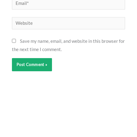
Email*
Website
Save my name, email, and website in this browser for
the next time I comment.