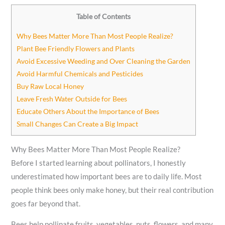
Table of Contents
Why Bees Matter More Than Most People Realize?
Plant Bee Friendly Flowers and Plants
Avoid Excessive Weeding and Over Cleaning the Garden
Avoid Harmful Chemicals and Pesticides
Buy Raw Local Honey
Leave Fresh Water Outside for Bees
Educate Others About the Importance of Bees
Small Changes Can Create a Big Impact
Why Bees Matter More Than Most People Realize?
Before I started learning about pollinators, I honestly
underestimated how important bees are to daily life. Most
people think bees only make honey, but their real contribution
goes far beyond that.
Bees help pollinate fruits, vegetables, nuts, flowers, and many