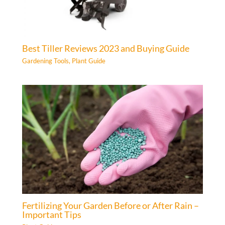
Best Tiller Reviews 2023 and Buying Guide
Gardening Tools
,
Plant Guide
Fertilizing Your Garden Before or After Rain –
Important Tips