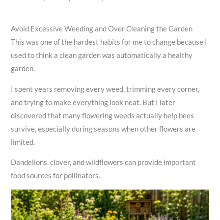
Avoid Excessive Weeding and Over Cleaning the Garden
This was one of the hardest habits for me to change because I
used to think a clean garden was automatically a healthy
garden.
I spent years removing every weed, trimming every corner,
and trying to make everything look neat. But I later
discovered that many flowering weeds actually help bees
survive, especially during seasons when other flowers are
limited.
Dandelions, clover, and wildflowers can provide important
food sources for pollinators.