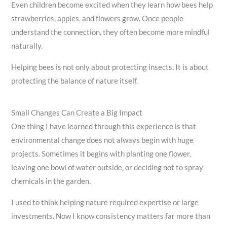
Even children become excited when they learn how bees help
strawberries, apples, and flowers grow. Once people
understand the connection, they often become more mindful
naturally.
Helping bees is not only about protecting insects. It is about
protecting the balance of nature itself.
Small Changes Can Create a Big Impact
One thing I have learned through this experience is that
environmental change does not always begin with huge
projects. Sometimes it begins with planting one flower,
leaving one bowl of water outside, or deciding not to spray
chemicals in the garden.
I used to think helping nature required expertise or large
investments. Now I know consistency matters far more than