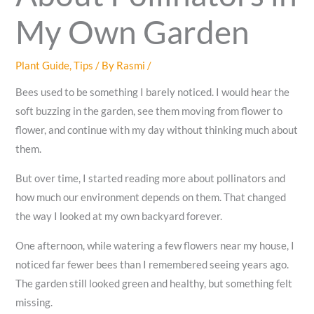
My Own Garden
Plant Guide
,
Tips
/ By
Rasmi
/
Bees used to be something I barely noticed. I would hear the
soft buzzing in the garden, see them moving from flower to
flower, and continue with my day without thinking much about
them.
But over time, I started reading more about pollinators and
how much our environment depends on them. That changed
the way I looked at my own backyard forever.
One afternoon, while watering a few flowers near my house, I
noticed far fewer bees than I remembered seeing years ago.
The garden still looked green and healthy, but something felt
missing.