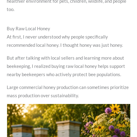
healthier environment for pets, children, wildlife, and people
too.
Buy Raw Local Honey
At first, I never understood why people specifically
recommended local honey. I thought honey was just honey.
But after talking with local sellers and learning more about
beekeeping, I realized buying raw local honey helps support
nearby beekeepers who actively protect bee populations.
Large commercial honey production can sometimes prioritize
mass production over sustainability.