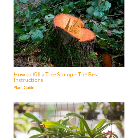
How to Kill a Tree Stump – The Best
Instructions
Plant Guide