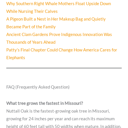
Why Southern Right Whale Mothers Float Upside Down
While Nursing Their Calves
A Pigeon Built a Nest in Her Makeup Bag and Quietly
Became Part of the Family
Ancient Clam Gardens Prove Indigenous Innovation Was
Thousands of Years Ahead
Patty’s Final Chapter Could Change How America Cares for
Elephants
FAQ (Frequently Asked Question)
What tree grows the fastest in Missouri?
Nuttall Oak is the fastest-growing oak tree in Missouri,
growing for 24 inches per year and can reach its maximum
height of 60 feet tall with 50 widths when mature. In addition,