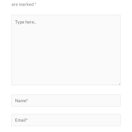
are marked
*
Type
here..
Name*
Email*