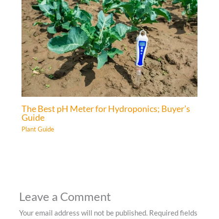
The Best pH Meter for Hydroponics; Buyer’s
Guide
Plant Guide
Leave a Comment
Your email address will not be published.
Required fields