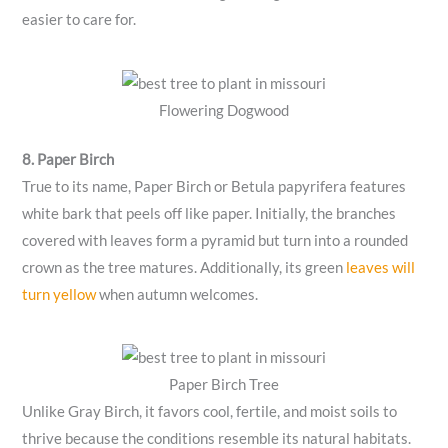
easier to care for.
Flowering Dogwood
8. Paper Birch
True to its name, Paper Birch or Betula papyrifera features
white bark that peels off like paper. Initially, the branches
covered with leaves form a pyramid but turn into a rounded
crown as the tree matures. Additionally, its green
leaves will
turn yellow
when autumn welcomes.
Paper Birch Tree
Unlike Gray Birch, it favors cool, fertile, and moist soils to
thrive because the conditions resemble its natural habitats.