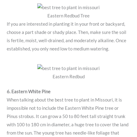
Eastern Redbud Tree
If you are interested in planting it in your front or backyard,
choose a part shade or shady place. Then, make sure the soil
is fertile, moist, well-drained, and moderately alkaline. Once
established, you only need low to medium watering.
Eastern Redbud
6. Eastern White Pine
When talking about the best tree to plant in Missouri, it is
impossible not to include the Eastern White Pine tree or
Pinus strobus. It can grow a 50 to 80 feet tall straight trunk
with 100 to 180 cm in diameter, a huge tree to cover the land
from the sun. The young tree has needle-like foliage that