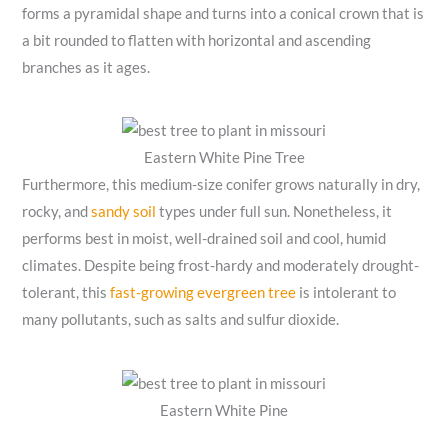
forms a pyramidal shape and turns into a conical crown that is
a bit rounded to flatten with horizontal and ascending
branches as it ages.
Eastern White Pine Tree
Furthermore, this medium-size conifer grows naturally in dry,
rocky, and
sandy soil
types under full sun. Nonetheless, it
performs best in moist, well-drained soil and cool, humid
climates. Despite being frost-hardy and moderately drought-
tolerant, this
fast-growing evergreen tree
is intolerant to
many pollutants, such as salts and sulfur dioxide.
Eastern White Pine