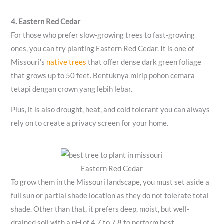
4. Eastern Red Cedar
For those who prefer slow-growing trees to fast-growing
ones, you can try planting Eastern Red Cedar. It is one of
Missouri’s
native trees
that offer dense dark green foliage
that grows up to 50 feet. Bentuknya mirip pohon cemara
tetapi dengan crown yang lebih lebar.
Plus, it is also drought, heat, and cold tolerant you can always
rely on to create a privacy screen for your home.
Eastern Red Cedar
To grow them in the Missouri landscape, you must set aside a
full sun or partial shade location as they do not tolerate total
shade. Other than that, it prefers deep, moist, but well-
drained soil with a pH of 4.7 to 7.8 to perform best.