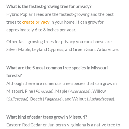
What is the fastest-growing tree for privacy?
Hybrid Poplar Trees are the fastest-growing and the best
trees to
create privacy
in your home. It can grow for
approximately 6 to 8 inches per year.
Other fast-growing trees for privacy you can choose are
Silver Maple, Leyland Cypress, and Green Giant Arborvitae.
What are the 5 most common tree species in Missouri
forests?
Although there are numerous tree species that can grow in
Missouri, Pine (
Pinaceae
), Maple (
Aceraceae
), Willow
(
Salicaceae
), Beech (
Fagaceae
), and Walnut (
Juglandaceae
).
What kind of cedar trees grow in Missouri?
Eastern Red Cedar or Juniperus virginiana is a native tree to