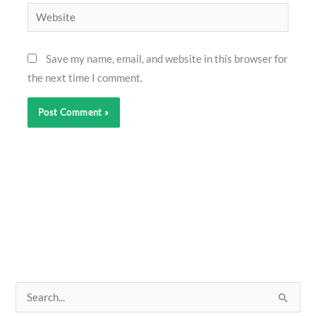
Website
Save my name, email, and website in this browser for
the next time I comment.
S
e