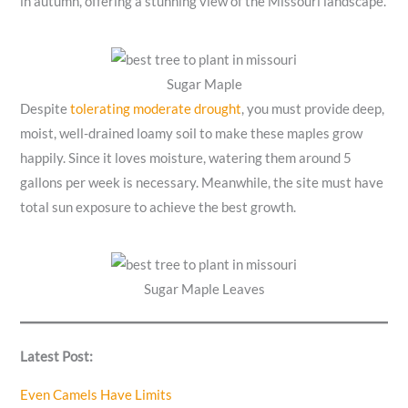
in autumn, offering a stunning view of the Missouri landscape.
Sugar Maple
Despite
tolerating moderate drought
, you must provide deep,
moist, well-drained loamy soil to make these maples grow
happily. Since it loves moisture, watering them around 5
gallons per week is necessary. Meanwhile, the site must have
total sun exposure to achieve the best growth.
Sugar Maple Leaves
Latest Post:
Even Camels Have Limits