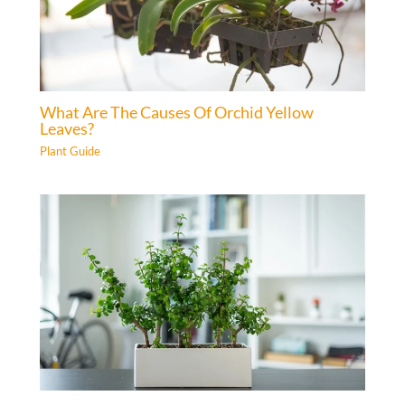
What Are The Causes Of Orchid Yellow
Leaves?
Plant Guide