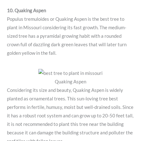
10. Quaking Aspen
Populus tremuloides or Quaking Aspen is the best tree to
plant in Missouri considering its fast growth. The medium-
sized tree has a pyramidal growing habit with a rounded
crown full of dazzling dark green leaves that will later turn
golden yellow in the fall.
Quaking Aspen
Considering its size and beauty, Quaking Aspen is widely
planted as ornamental trees. This sun-loving tree best
performs in fertile, humusy, moist but well-drained soils. Since
it has a robust root system and can grow up to 20-50 feet tall,
it is not recommended to plant this tree near the building
because it can damage the building structure and polluter the