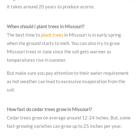
it takes around 20 years to produce acorns.
When should I plant trees in Missouri?
The best time to
plant trees
in Missouri is in early spring
when the ground starts to melt. You can also try to grow
Missouri trees in June since the soil gets warmer as
temperatures rise in summer.
But make sure you pay attention to their water requirement
as hot weather can lead to excessive evaporation from the
soil.
How fast do cedar trees grow in Missouri?
Cedar trees grow on average around 12-24 inches. But, some
fast-growing varieties can grow up to 25 inches per year.