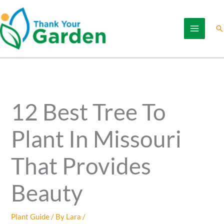
Skip
to
Se
content
12 Best Tree To
Plant In Missouri
That Provides
Beauty
Plant Guide
/ By
Lara
/