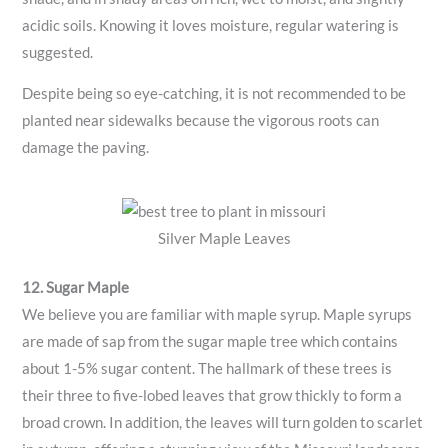
acidic soils. Knowing it loves moisture, regular watering is
suggested.
Despite being so eye-catching, it is not recommended to be
planted near sidewalks because the vigorous roots can
damage the paving.
Silver Maple Leaves
12. Sugar Maple
We believe you are familiar with maple syrup. Maple syrups
are made of sap from the sugar maple tree which contains
about 1-5% sugar content. The hallmark of these trees is
their three to five-lobed leaves that grow thickly to form a
broad crown. In addition, the leaves will turn golden to scarlet