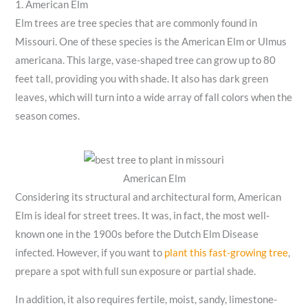
1. American Elm
Elm trees are tree species that are commonly found in
Missouri. One of these species is the American Elm or Ulmus
americana. This large, vase-shaped tree can grow up to 80
feet tall, providing you with shade. It also has dark green
leaves, which will turn into a wide array of fall colors when the
season comes.
American Elm
Considering its structural and architectural form, American
Elm is ideal for street trees. It was, in fact, the most well-
known one in the 1900s before the Dutch Elm Disease
infected. However, if you want to
plant this fast-growing tree
,
prepare a spot with full sun exposure or partial shade.
In addition, it also requires fertile, moist, sandy, limestone-