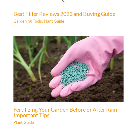
Best Tiller Reviews 2023 and Buying Guide
Gardening Tools
,
Plant Guide
Fertilizing Your Garden Before or After Rain –
Important Tips
Plant Guide