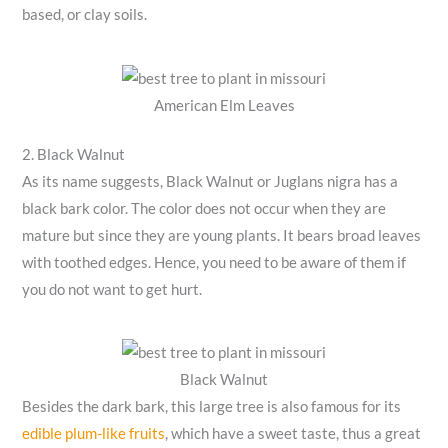
based, or clay soils.
American Elm Leaves
2. Black Walnut
As its name suggests, Black Walnut or Juglans nigra has a
black bark color. The color does not occur when they are
mature but since they are young plants. It bears broad leaves
with toothed edges. Hence, you need to be aware of them if
you do not want to get hurt.
Black Walnut
Besides the dark bark, this large tree is also famous for its
edible plum-like fruits
, which have a sweet taste, thus a great