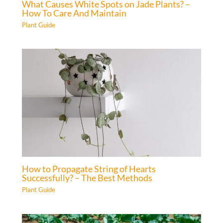
What Causes White Spots on Jade Plants? –
How To Care And Maintain
Plant Guide
How to Propagate String of Hearts
Successfully? – The Best Methods
Plant Guide