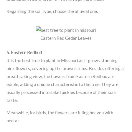
Regarding the soil type, choose the alluvial one.
Eastern Red Cedar Leaves
5. Eastern Redbud
It is the best tree to plant in Missouri as it grows stunning
pink flowers, covering up the brown stems. Besides offering a
breathtaking view, the flowers from Eastern Redbud are
edible, adding a unique characteristic to the tree. They are
usually processed into salad pickles because of their sour
taste.
Meanwhile, for birds, the flowers are filling heaven with
nectar.