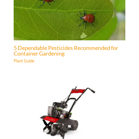
5 Dependable Pesticides Recommended for
Container Gardening
Plant Guide