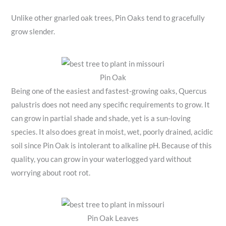
Unlike other gnarled oak trees, Pin Oaks tend to gracefully
grow slender.
Pin Oak
Being one of the easiest and fastest-growing oaks, Quercus
palustris does not need any specific requirements to grow. It
can grow in partial shade and shade, yet is a sun-loving
species. It also does great in moist, wet, poorly drained, acidic
soil since Pin Oak is intolerant to alkaline pH. Because of this
quality, you can grow in your waterlogged yard without
worrying about root rot.
Pin Oak Leaves