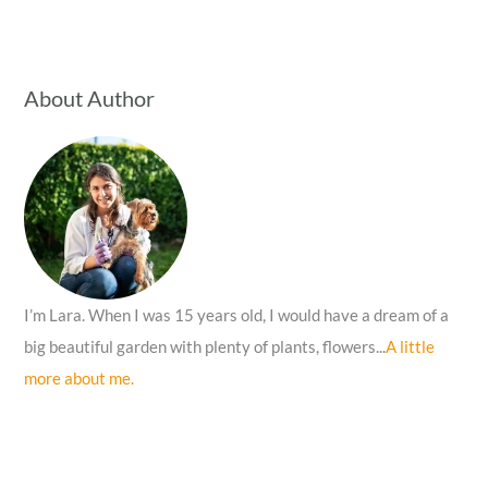
a
r
c
About Author
h
f
o
r
:
I’m Lara. When I was 15 years old, I would have a dream of a
big beautiful garden with plenty of plants, flowers...
A little
more about me.