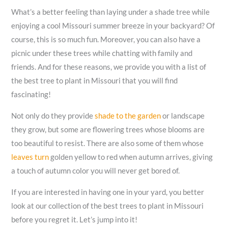
What’s a better feeling than laying under a shade tree while
enjoying a cool Missouri summer breeze in your backyard? Of
course, this is so much fun. Moreover, you can also have a
picnic under these trees while chatting with family and
friends. And for these reasons, we provide you with a list of
the best tree to plant in Missouri that you will find
fascinating!
Not only do they provide
shade to the garden
or landscape
they grow, but some are flowering trees whose blooms are
too beautiful to resist. There are also some of them whose
leaves turn
golden yellow to red when autumn arrives, giving
a touch of autumn color you will never get bored of.
If you are interested in having one in your yard, you better
look at our collection of the best trees to plant in Missouri
before you regret it. Let’s jump into it!