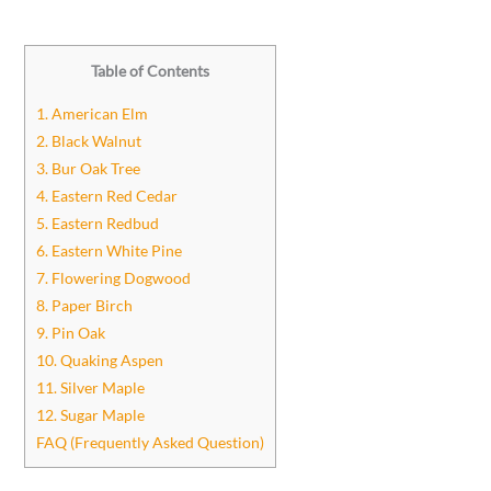
Table of Contents
1. American Elm
2. Black Walnut
3. Bur Oak Tree
4. Eastern Red Cedar
5. Eastern Redbud
6. Eastern White Pine
7. Flowering Dogwood
8. Paper Birch
9. Pin Oak
10. Quaking Aspen
11. Silver Maple
12. Sugar Maple
FAQ (Frequently Asked Question)