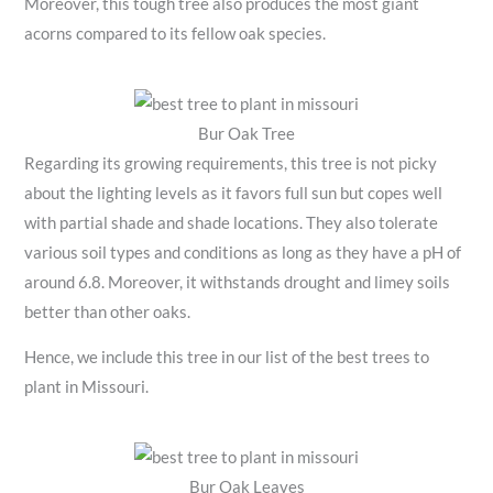
Moreover, this tough tree also produces the most giant
acorns compared to its fellow oak species.
Bur Oak Tree
Regarding its growing requirements, this tree is not picky
about the lighting levels as it favors full sun but copes well
with partial shade and shade locations. They also tolerate
various soil types and conditions as long as they have a pH of
around 6.8. Moreover, it withstands drought and limey soils
better than other oaks.
Hence, we include this tree in our list of the best trees to
plant in Missouri.
Bur Oak Leaves