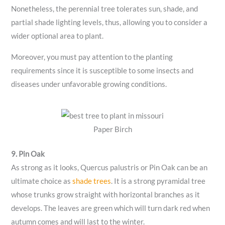
Nonetheless, the perennial tree tolerates sun, shade, and
partial shade lighting levels, thus, allowing you to consider a
wider optional area to plant.
Moreover, you must pay attention to the planting
requirements since it is susceptible to some insects and
diseases under unfavorable growing conditions.
Paper Birch
9. Pin Oak
As strong as it looks, Quercus palustris or Pin Oak can be an
ultimate choice as
shade trees
. It is a strong pyramidal tree
whose trunks grow straight with horizontal branches as it
develops. The leaves are green which will turn dark red when
autumn comes and will last to the winter.