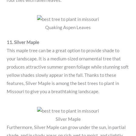
roof tiles with fallen leaves.
Quaking Aspen Leaves
11. Silver Maple
This maple tree can be a great option to provide shade to
your landscape. It is a medium-sized ornamental tree that
produces attractive summer green foliage while stunning soft
yellow shades slowly appear in the fall. Thanks to these
features, Silver Maple is among the best trees to plant in
Missouri to give you a breathtaking landscape.
Silver Maple
Furthermore, Silver Maple can grow under the sun, in partial
shade, and in shady areas on rich, wet to moist, and slightly