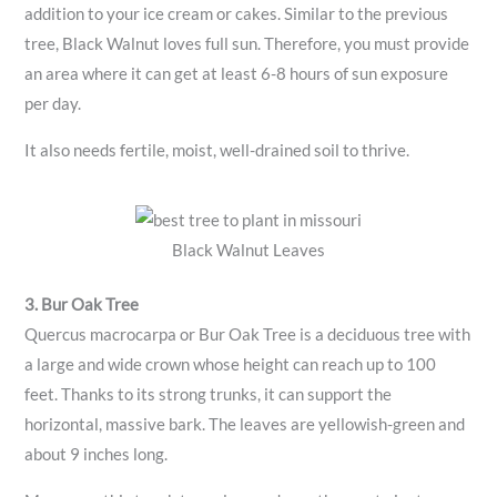
addition to your ice cream or cakes. Similar to the previous
tree, Black Walnut loves full sun. Therefore, you must provide
an area where it can get at least 6-8 hours of sun exposure
per day.
It also needs fertile, moist, well-drained soil to thrive.
Black Walnut Leaves
3. Bur Oak Tree
Quercus macrocarpa or Bur Oak Tree is a deciduous tree with
a large and wide crown whose height can reach up to 100
feet. Thanks to its strong trunks, it can support the
horizontal, massive bark. The leaves are yellowish-green and
about 9 inches long.