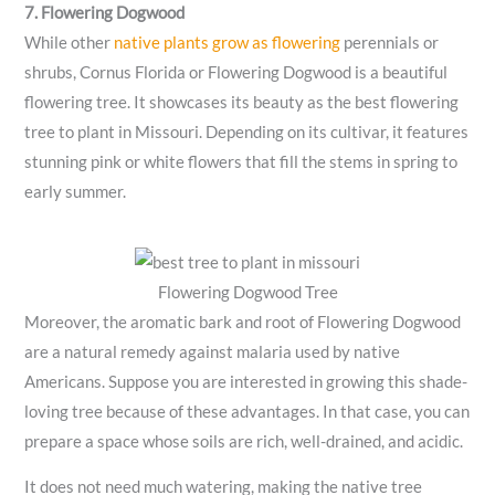
7. Flowering Dogwood
While other
native plants grow as flowering
perennials or
shrubs, Cornus Florida or Flowering Dogwood is a beautiful
flowering tree. It showcases its beauty as the best flowering
tree to plant in Missouri. Depending on its cultivar, it features
stunning pink or white flowers that fill the stems in spring to
early summer.
Flowering Dogwood Tree
Moreover, the aromatic bark and root of Flowering Dogwood
are a natural remedy against malaria used by native
Americans. Suppose you are interested in growing this shade-
loving tree because of these advantages. In that case, you can
prepare a space whose soils are rich, well-drained, and acidic.
It does not need much watering, making the native tree