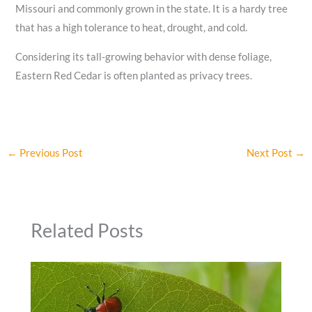
Missouri and commonly grown in the state. It is a hardy tree
that has a high tolerance to heat, drought, and cold.
Considering its tall-growing behavior with dense foliage,
Eastern Red Cedar is often planted as privacy trees.
←
Previous Post
Next Post
→
Related Posts