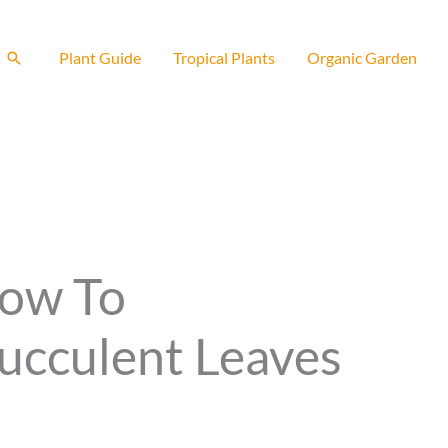
Search
Plant Guide
Tropical Plants
Organic Garden
How To
ucculent Leaves