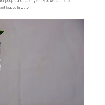
er people are starting to try to broaden their
nt leaves in water.