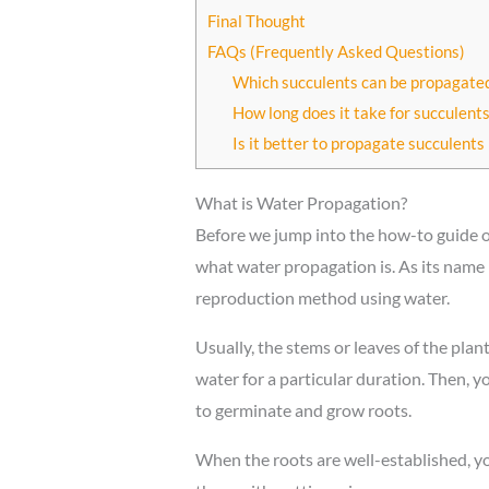
Final Thought
FAQs (Frequently Asked Questions)
Which succulents can be propagated
How long does it take for succulent
Is it better to propagate succulents 
What is Water Propagation?
Before we jump into the how-to guide 
what water propagation is. As its name 
reproduction method using water.
Usually, the stems or leaves of the plant
water for a particular duration. Then, y
to germinate and grow roots.
When the roots are well-established, yo