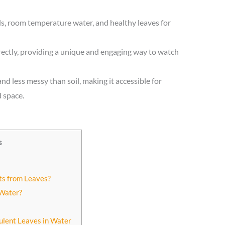
ls, room temperature water, and healthy leaves for
ectly, providing a unique and engaging way to watch
nd less messy than soil, making it accessible for
 space.
s
ts from Leaves?
 Water?
ulent Leaves in Water