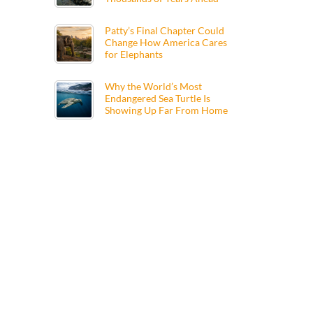
Patty’s Final Chapter Could
Change How America Cares
for Elephants
Why the World’s Most
Endangered Sea Turtle Is
Showing Up Far From Home