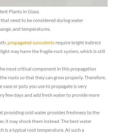
ent Plants in Glass
 that need to be considered during water
change, and temperatures.
wth,
propagated succulents
require bright indirect
nlight may harm the fragile root system, which is still
he most critical component in this propagation
 the roots so that they can grow properly. Therefore,
e vase or pots you use to propagate is very
ery few days and add fresh water to provide more
at providing cold water provides freshness to the
r, it may shock them instead. The best water
 is a typical root temperature. At such a