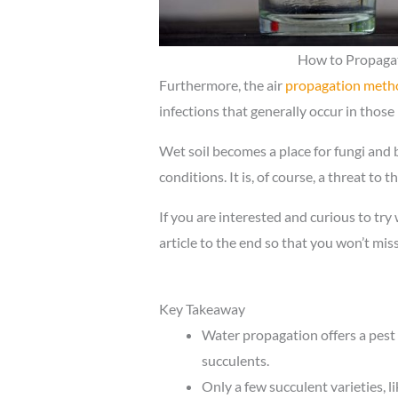
How to Propagat
Furthermore, the air
propagation meth
infections that generally occur in those 
Wet soil becomes a place for fungi and
conditions. It is, of course, a threat to 
If you are interested and curious to try
article to the end so that you won’t mis
Key Takeaway
Water propagation offers a pes
succulents.
Only a few succulent varieties, l