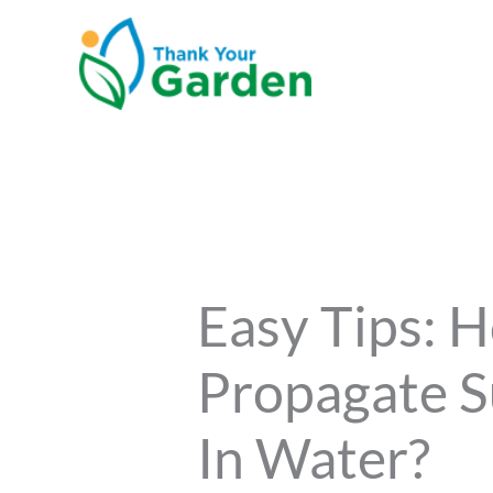
Skip
to
content
Easy Tips: 
Propagate S
In Water?