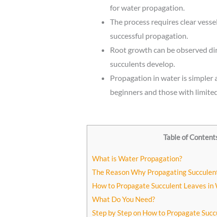
for water propagation.
The process requires clear vesse
successful propagation.
Root growth can be observed dir
succulents develop.
Propagation in water is simpler a
beginners and those with limited
Table of Content
What is Water Propagation?
The Reason Why Propagating Succulen
How to Propagate Succulent Leaves in
What Do You Need?
Step by Step on How to Propagate Succ