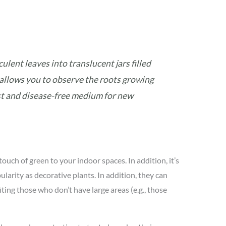
ulent leaves into translucent jars filled
allows you to observe the roots growing
est and disease-free medium for new
touch of green to your indoor spaces. In addition, it’s
arity as decorative plants. In addition, they can
ting those who don’t have large areas (e.g., those