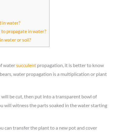
 in water?
s to propagate in water?
in water or soil?
of water
succulent
propagation, it is better to know
bears, water propagation is a multiplication or plant
 will be cut, then put into a transparent bowl of
ou will witness the parts soaked in the water starting
u can transfer the plant to a new pot and cover