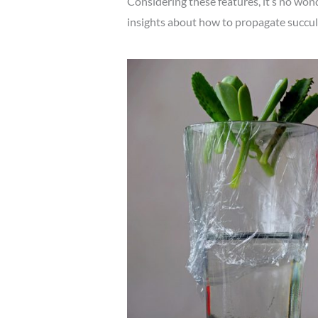
Considering these features, it’s no wond
insights about how to propagate succule