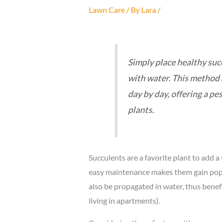
Lawn Care
/ By
Lara
/
Simply place healthy succ
with water. This method 
day by day, offering a p
plants.
Succulents are a favorite plant to add a 
easy maintenance makes them gain popul
also be propagated in water, thus benefi
living in apartments).