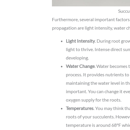
Succul
Furthermore, several important factors
propagation are light intensity, water 
Light Intensity
. During root gro
light to thrive. Intense direct su
developing.
Water Change
. Water becomes t
process. It provides nutrients to
maintaining the water level in th
important. You can change it ev
oxygen supply for the roots.
Temperatures
. You may think th
roots of your succulents. Howeve
temperature is around 68°F which