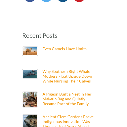
Recent Posts
Even Camels Have Limits
Why Southern Right Whale
Mothers Float Upside Down
While Nursing Their Calves
A Pigeon Built a Nest in Her
Makeup Bag and Quietly
Became Part of the Family
Ancient Clam Gardens Prove
Indigenous Innovation Was
Thousands of Years Ahead