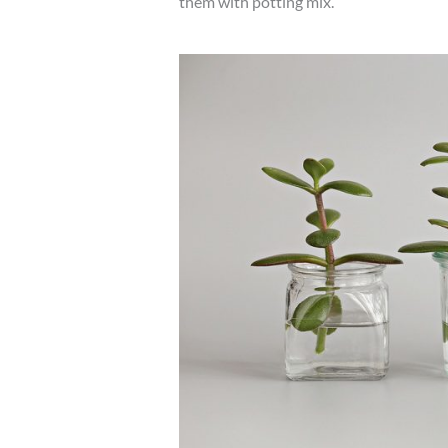
them with potting mix.