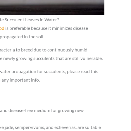
e Succulent Leaves in Water?
od
is preferable because it minimizes disease
propagated in the soil.
 bacteria to breed due to continuously humid
the newly growing succulents that are still vulnerable.
 water propagation for succulents, please read this
s any important info.
t and disease-free medium for growing new
ike jade, sempervivums, and echeverias, are suitable