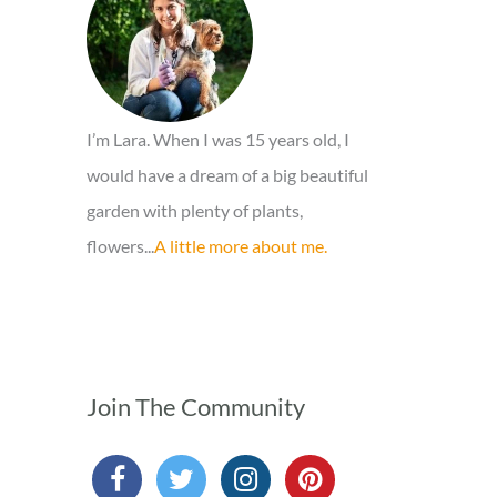
o
r
:
I’m Lara. When I was 15 years old, I
would have a dream of a big beautiful
garden with plenty of plants,
flowers...
A little more about me.
Join The Community