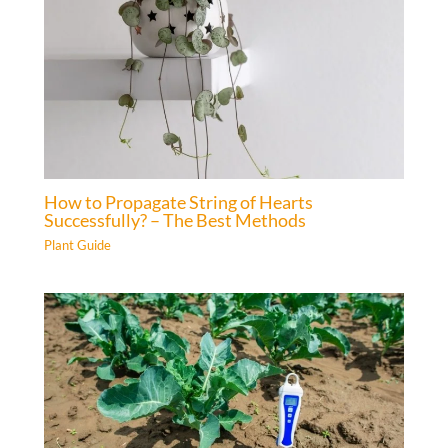
How to Propagate String of Hearts
Successfully? – The Best Methods
Plant Guide