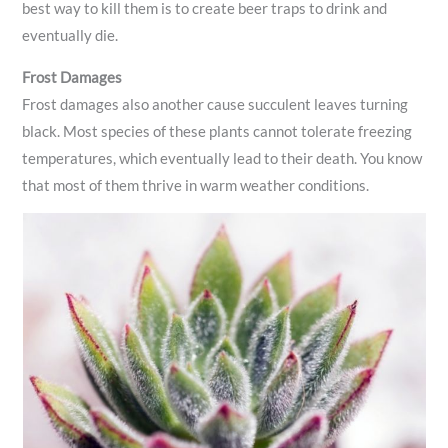
best way to kill them is to create beer traps to drink and
eventually die.
Frost Damages
Frost damages also another cause succulent leaves turning
black. Most species of these plants cannot tolerate freezing
temperatures, which eventually lead to their death. You know
that most of them thrive in warm weather conditions.