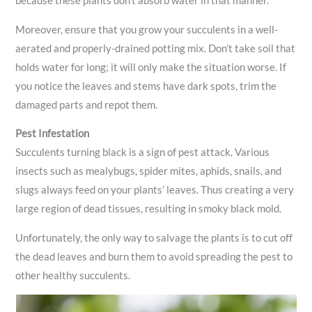
because these plants don’t absorb water in that manner.
Moreover, ensure that you grow your succulents in a well-
aerated and properly-drained potting mix. Don’t take soil that
holds water for long; it will only make the situation worse. If
you notice the leaves and stems have dark spots, trim the
damaged parts and repot them.
Pest Infestation
Succulents turning black is a sign of pest attack. Various
insects such as mealybugs, spider mites, aphids, snails, and
slugs always feed on your plants’ leaves. Thus creating a very
large region of dead tissues, resulting in smoky black mold.
Unfortunately, the only way to salvage the plants is to cut off
the dead leaves and burn them to avoid spreading the pest to
other healthy succulents.