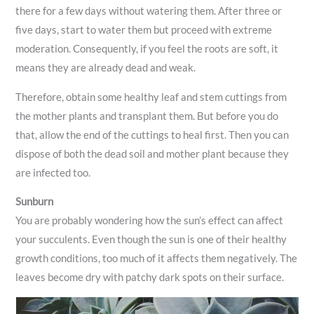
there for a few days without watering them. After three or
five days, start to water them but proceed with extreme
moderation. Consequently, if you feel the roots are soft, it
means they are already dead and weak.
Therefore, obtain some healthy leaf and stem cuttings from
the mother plants and transplant them. But before you do
that, allow the end of the cuttings to heal first. Then you can
dispose of both the dead soil and mother plant because they
are infected too.
Sunburn
You are probably wondering how the sun’s effect can affect
your succulents. Even though the sun is one of their healthy
growth conditions, too much of it affects them negatively. The
leaves become dry with patchy dark spots on their surface.