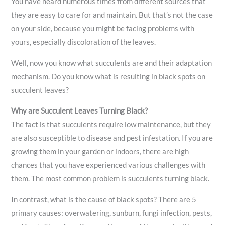
You have heard numerous times from different sources that
they are easy to care for and maintain. But that’s not the case
on your side, because you might be facing problems with
yours, especially discoloration of the leaves.
Well, now you know what succulents are and their adaptation
mechanism. Do you know what is resulting in black spots on
succulent leaves?
Why are Succulent Leaves Turning Black?
The fact is that succulents require low maintenance, but they
are also susceptible to disease and pest infestation. If you are
growing them in your garden or indoors, there are high
chances that you have experienced various challenges with
them. The most common problem is succulents turning black.
In contrast, what is the cause of black spots? There are 5
primary causes: overwatering, sunburn, fungi infection, pests,