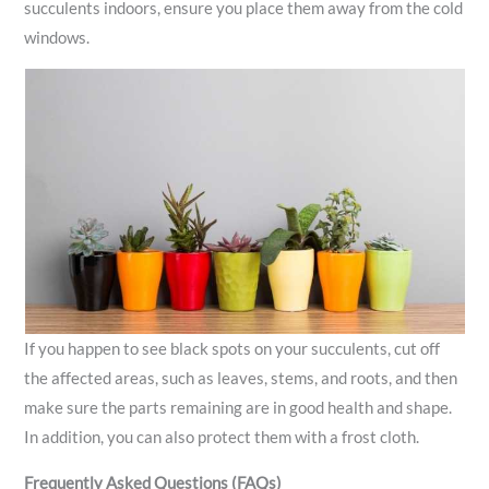
succulents indoors, ensure you place them away from the cold
windows.
If you happen to see black spots on your succulents, cut off
the affected areas, such as leaves, stems, and roots, and then
make sure the parts remaining are in good health and shape.
In addition, you can also protect them with a frost cloth.
Frequently Asked Questions (FAQs)