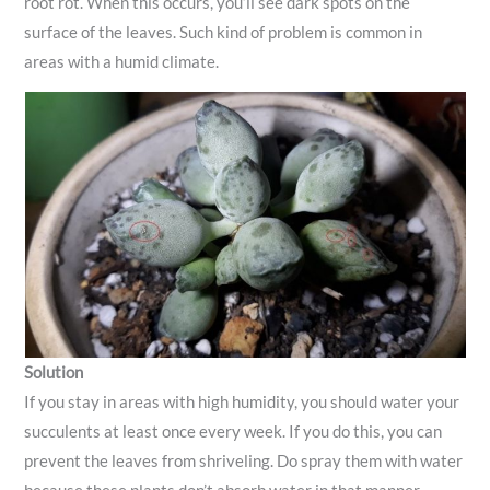
root rot. When this occurs, you’ll see dark spots on the
surface of the leaves. Such kind of problem is common in
areas with a humid climate.
Solution
If you stay in areas with high humidity, you should water your
succulents at least once every week. If you do this, you can
prevent the leaves from shriveling. Do spray them with water