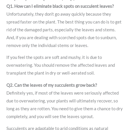
Q1. How can I eliminate black spots on succulent leaves?
Unfortunately, they don’t go away quickly because they
spread faster on the plant. The best thing you can do is to get
rid of the damaged parts, especially the leaves and stems.
And, if you are dealing with scorched spots due to sunburn,
remove only the individual stems or leaves.
If you feel the spots are soft and mushy, it is due to
overwatering. You should remove the affected leaves and
transplant the plant in dry or well-aerated soil.
Q2. Can the leaves of my succulents grow back?
Definitely yes, if most of the leaves were seriously affected
due to overwatering, your plants will ultimately recover, so
long as they are rotten. You need to give them a chance to dry
completely, and you will see the leaves sprout.
Succulents are adaptable to arid conditions as natural