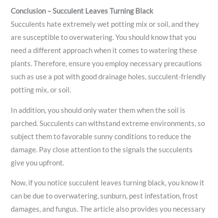
Conclusion – Succulent Leaves Turning Black
Succulents hate extremely wet potting mix or soil, and they
are susceptible to overwatering. You should know that you
need a different approach when it comes to watering these
plants. Therefore, ensure you employ necessary precautions
such as use a pot with good drainage holes, succulent-friendly
potting mix, or soil.
In addition, you should only water them when the soil is
parched. Succulents can withstand extreme environments, so
subject them to favorable sunny conditions to reduce the
damage. Pay close attention to the signals the succulents
give you upfront.
Now, if you notice succulent leaves turning black, you know it
can be due to overwatering, sunburn, pest infestation, frost
damages, and fungus. The article also provides you necessary