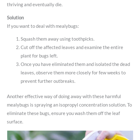
thriving and eventually die.
Solution
If you want to deal with mealybugs:
Squash them away using toothpicks.
Cut off the affected leaves and examine the entire
plant for bugs left.
Once you have eliminated them and isolated the dead
leaves, observe them more closely for few weeks to
prevent further outbreaks.
Another effective way of doing away with these harmful
mealybugs is spraying an isopropyl concentration solution. To
eliminate these bugs, ensure you wash them off the leaf
surface.