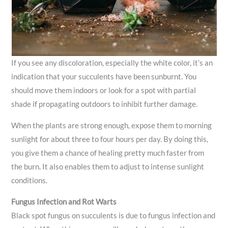
If you see any discoloration, especially the white color, it’s an
indication that your succulents have been sunburnt. You
should move them indoors or look for a spot with partial
shade if propagating outdoors to inhibit further damage.
When the plants are strong enough, expose them to morning
sunlight for about three to four hours per day. By doing this,
you give them a chance of healing pretty much faster from
the burn. It also enables them to adjust to intense sunlight
conditions.
Fungus Infection and Rot Warts
Black spot fungus on succulents is due to fungus infection and