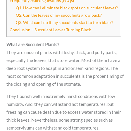
Frequently Asked Questions (FAQs)
Q1. How can I eliminate black spots on succulent leaves?
Q2. Can the leaves of my succulents grow back?
Q3. What can I do if my succulents start to turn black?
Conclusion – Succulent Leaves Turning Black
What are Succulent Plants?
They are unusual plants with fleshy, thick, and puffy parts,
especially the leaves, that store water. Most of them have a
deep root system to adapt in arid or semi-arid regions. The
most common adaptation in succulents is the proper timing of
the closing and opening of the stomata.
They flourish well in extremely harsh conditions with low
humidity. And, they can withstand hot temperatures, but
freezing can cause death due to excess water stored in their
thick leaves. Nevertheless, some strong species such as
sempervivums can withstand cold temperatures.