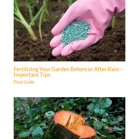
Fertilizing Your Garden Before or After Rain –
Important Tips
Plant Guide