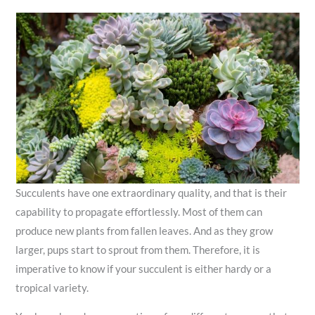
Succulents have one extraordinary quality, and that is their
capability to propagate effortlessly. Most of them can
produce new plants from fallen leaves. And as they grow
larger, pups start to sprout from them. Therefore, it is
imperative to know if your succulent is either hardy or a
tropical variety.