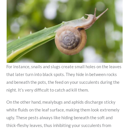
For instance, snails and slugs create small holes on the leaves
that later turn into black spots. They hide in between rocks
and beneath the pots, the feed on your succulents during the
night. It’s very difficult to catch ad kill them.
On the other hand, mealybugs and aphids discharge sticky
white fluids on the leaf surface, making them look extremely
ugly. These pests always like hiding beneath the soft and
thick-fleshy leaves, thus inhibiting your succulents from