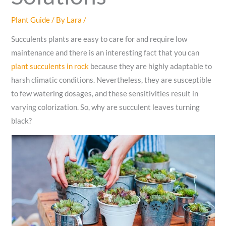
Plant Guide
/ By
Lara
/
Succulents plants are easy to care for and require low
maintenance and there is an interesting fact that you can
plant succulents in rock
because they are highly adaptable to
harsh climatic conditions. Nevertheless, they are susceptible
to few watering dosages, and these sensitivities result in
varying colorization. So, why are succulent leaves turning
black?