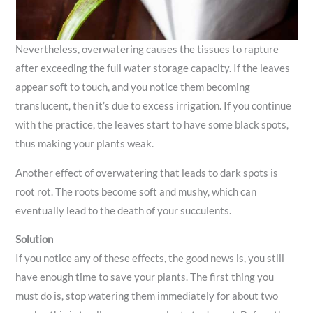
Nevertheless, overwatering causes the tissues to rapture
after exceeding the full water storage capacity. If the leaves
appear soft to touch, and you notice them becoming
translucent, then it’s due to excess irrigation. If you continue
with the practice, the leaves start to have some black spots,
thus making your plants weak.
Another effect of overwatering that leads to dark spots is
root rot. The roots become soft and mushy, which can
eventually lead to the death of your succulents.
Solution
If you notice any of these effects, the good news is, you still
have enough time to save your plants. The first thing you
must do is, stop watering them immediately for about two