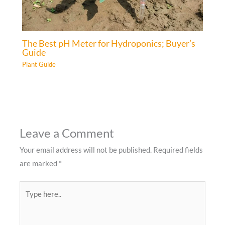
The Best pH Meter for Hydroponics; Buyer’s
Guide
Plant Guide
Leave a Comment
Your email address will not be published.
Required fields
are marked
*
Type
here..