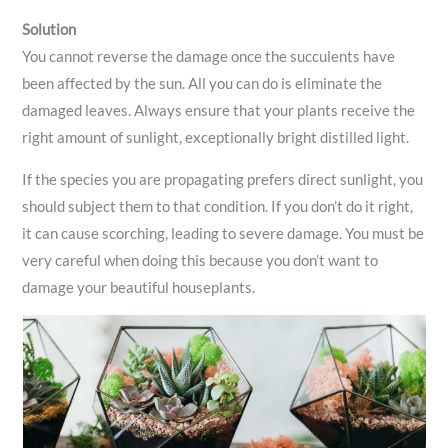
Solution
You cannot reverse the damage once the succulents have
been affected by the sun. All you can do is eliminate the
damaged leaves. Always ensure that your plants receive the
right amount of sunlight, exceptionally bright distilled light.
If the species you are propagating prefers direct sunlight, you
should subject them to that condition. If you don’t do it right,
it can cause scorching, leading to severe damage. You must be
very careful when doing this because you don’t want to
damage your beautiful houseplants.