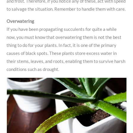
and frost. Therefore, if you notice any of these, act with speed
to salvage the situation. Remember to handle them with care.
Overwatering
If you have been propagating succulents for quite a while
now, you must know that overwatering them is not the best
thing to do for your plants. In fact, it is one of the primary
causes of black spots. These plants store excess water in
their stems, leaves, and roots, enabling them to survive harsh
conditions such as drought.