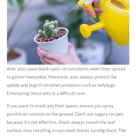
Ants also cause black spots on succulents when they spread
to gather honeydew. Moreover, ants always protect the
aphids and bugs from other predators such as ladybugs.
Eliminating these ants is a difficult task.
If you want to eradicate their queen, ensure you spray
pyrethrum solution on the ground. Don’t use sugary recipes
because it’s not effective. Snails always munch the leaf
surface, thus resulting in succulent leaves turning black. The