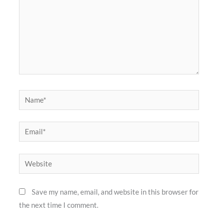
Name*
Email*
Website
Save my name, email, and website in this browser for
the next time I comment.