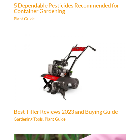
5 Dependable Pesticides Recommended for
Container Gardening
Plant Guide
Best Tiller Reviews 2023 and Buying Guide
Gardening Tools
,
Plant Guide