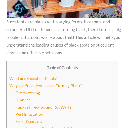
Succulents are plants with varying forms, blossoms, and
colors. And if their leaves are turning black, then there is a big
problem. But don’t worry about that! This article will help you
understand the leading causes of black spots on succulent
leaves and effective solutions.
Table of Contents
What are Succulent Plants?
Why are Succulent Leaves Turning Black?
Overwatering
Sunburn
Fungus Infection and Rot Warts
Pest Infestation
Frost Damages