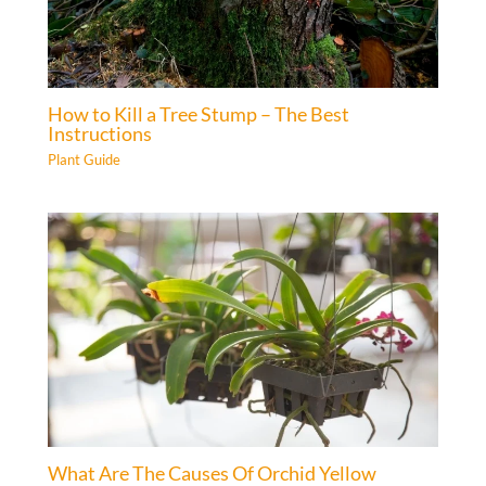
How to Kill a Tree Stump – The Best
Instructions
Plant Guide
What Are The Causes Of Orchid Yellow