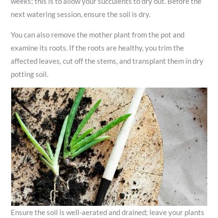
weeks; this is to allow your succulents to dry out. Before the
next watering session, ensure the soil is dry.
You can also remove the mother plant from the pot and
examine its roots. If the roots are healthy, you trim the
affected leaves, cut off the stems, and transplant them in dry
potting soil.
Ensure the soil is well-aerated and drained; leave your plants