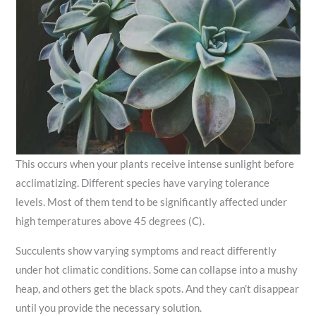
This occurs when your plants receive intense sunlight before
acclimatizing. Different species have varying tolerance
levels. Most of them tend to be significantly affected under
high temperatures above 45 degrees (C).
Succulents show varying symptoms and react differently
under hot climatic conditions. Some can collapse into a mushy
heap, and others get the black spots. And they can’t disappear
until you provide the necessary solution.