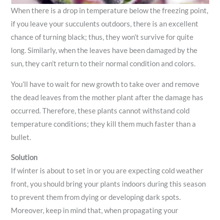
When there is a drop in temperature below the freezing point,
if you leave your succulents outdoors, there is an excellent
chance of turning black; thus, they won’t survive for quite
long. Similarly, when the leaves have been damaged by the
sun, they can’t return to their normal condition and colors.
You’ll have to wait for new growth to take over and remove
the dead leaves from the mother plant after the damage has
occurred. Therefore, these plants cannot withstand cold
temperature conditions; they kill them much faster than a
bullet.
Solution
If winter is about to set in or you are expecting cold weather
front, you should bring your plants indoors during this season
to prevent them from dying or developing dark spots.
Moreover, keep in mind that, when propagating your