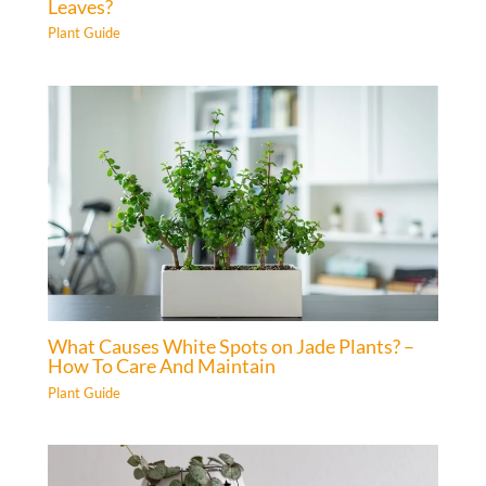
Leaves?
Plant Guide
What Causes White Spots on Jade Plants? –
How To Care And Maintain
Plant Guide