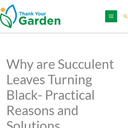
Skip
to
Se
content
Why are Succulent
Leaves Turning
Black- Practical
Reasons and
Solutions