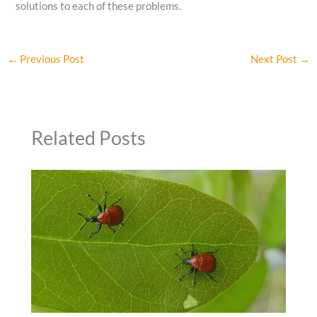
solutions to each of these problems.
←
Previous Post
Next Post
→
Related Posts