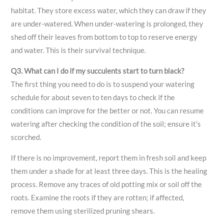
habitat. They store excess water, which they can draw if they
are under-watered. When under-watering is prolonged, they
shed off their leaves from bottom to top to reserve energy
and water. This is their survival technique.
Q3. What can I do if my succulents start to turn black?
The first thing you need to do is to suspend your watering
schedule for about seven to ten days to check if the
conditions can improve for the better or not. You can resume
watering after checking the condition of the soil; ensure it’s
scorched.
If there is no improvement, report them in fresh soil and keep
them under a shade for at least three days. This is the healing
process. Remove any traces of old potting mix or soil off the
roots. Examine the roots if they are rotten; if affected,
remove them using sterilized pruning shears.