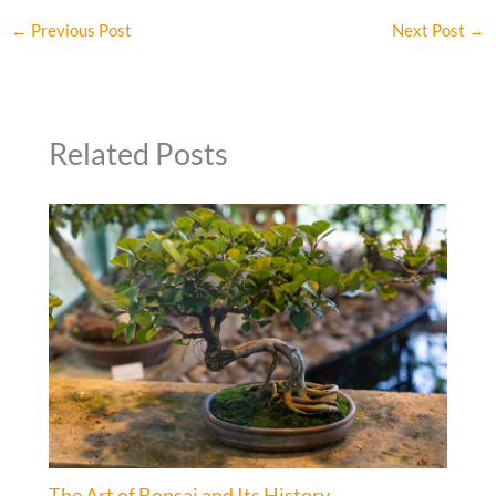
←
Previous Post
Next Post
→
Related Posts
The Art of Bonsai and Its History