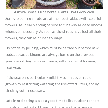
Ashoka Bonsai Ornamental Plants That Grow Well
Spring-blooming shrubs are at their best, ablaze with colorful
flowers. As in early spring be sure to cut away all dead blooms
whenever necessary. As soon as the shrubs have lost all their
flowers, they can be pruned to shape.
Do not delay pruning, which must be carried out before new
buds appear, as blooms are always borne on the previous
year’s wood. Any delay in pruning will stop them blooming
next year.
If the season is particularly mild, try to limit over-rapid
growth by restricting watering, the use of fertilizers, and by
pinching out if necessary.
Late in mid-spring is also a good time to lift outdoor conifers.
It is also time to start transplanting in northern regions,