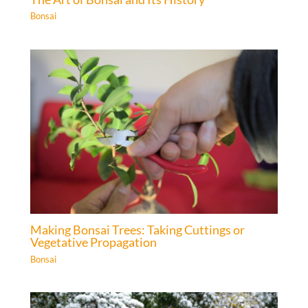
Bonsai
Making Bonsai Trees: Taking Cuttings or
Vegetative Propagation
Bonsai