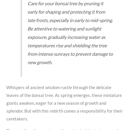
Care for your bonsai tree by pruning it
early for shaping and protecting it from
late frosts, especially in early to mid-spring.
Be attentive to watering and sunlight
exposure, gradually increasing water as
temperatures rise and shielding the tree
from intense sunrays to prevent damage to
new growth.
Whispers of ancient wisdom rustle through the delicate
leaves of the bonsai tree. As spring emerges, these miniature
giants awaken, eager for a new season of growth and
splendor. But with this rebirth comes a responsibility for their
caretakers.