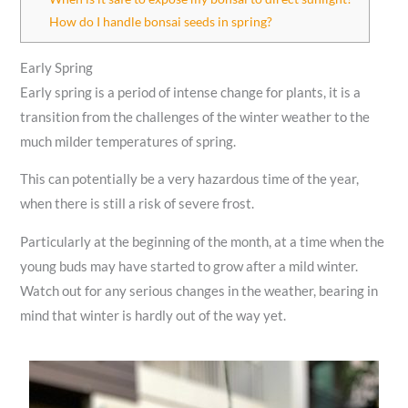
How do I handle bonsai seeds in spring?
Early Spring
Early spring is a period of intense change for plants, it is a
transition from the challenges of the winter weather to the
much milder temperatures of spring.
This can potentially be a very hazardous time of the year,
when there is still a risk of severe frost.
Particularly at the beginning of the month, at a time when the
young buds may have started to grow after a mild winter.
Watch out for any serious changes in the weather, bearing in
mind that winter is hardly out of the way yet.