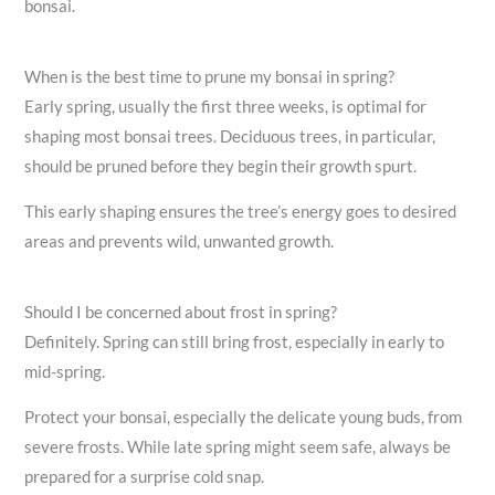
bonsai.
When is the best time to prune my bonsai in spring?
Early spring, usually the first three weeks, is optimal for
shaping most bonsai trees. Deciduous trees, in particular,
should be pruned before they begin their growth spurt.
This early shaping ensures the tree’s energy goes to desired
areas and prevents wild, unwanted growth.
Should I be concerned about frost in spring?
Definitely. Spring can still bring frost, especially in early to
mid-spring.
Protect your bonsai, especially the delicate young buds, from
severe frosts. While late spring might seem safe, always be
prepared for a surprise cold snap.