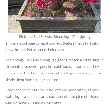
Pink and Red Flowers Blooming in The Spring
This is a good time to repot conifers (before they start into
growth) and also to prune their roots.
Mid-spring, like early spring, is a good time for seed-raising. If
the seeds are sown in pots in a cold frame, ensure that they
are exposed to the air as soon as they begin to sprout, but to
shade them from strong sunshine.
Seeds and seedlings should be watered moderately, as over-
watering in a confined area could set off damping-off disease
which quickly kills the young plants.