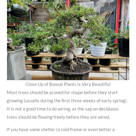
Close Up of Bonsai Plants is Very Beautiful
Most trees should be pruned for shape before they start
growing (usually during the first three weeks of early spring).
It is not a good time to do wiring, as the sap on deciduous
trees should be flowing freely before they are wired.
If you have some shelter (a cold frame or even better a