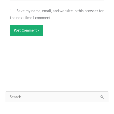
Save my name, email, and website in this browser for
the next time I comment.
S
e
a