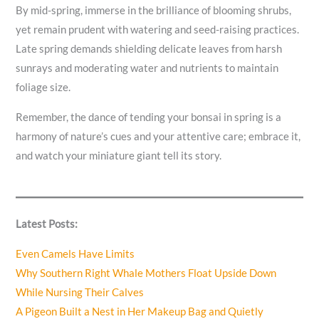
By mid-spring, immerse in the brilliance of blooming shrubs,
yet remain prudent with watering and seed-raising practices.
Late spring demands shielding delicate leaves from harsh
sunrays and moderating water and nutrients to maintain
foliage size.
Remember, the dance of tending your bonsai in spring is a
harmony of nature’s cues and your attentive care; embrace it,
and watch your miniature giant tell its story.
Latest Posts:
Even Camels Have Limits
Why Southern Right Whale Mothers Float Upside Down
While Nursing Their Calves
A Pigeon Built a Nest in Her Makeup Bag and Quietly