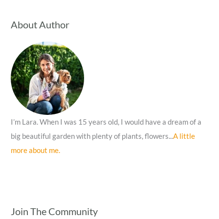
r
c
About Author
h
f
o
r
:
I’m Lara. When I was 15 years old, I would have a dream of a
big beautiful garden with plenty of plants, flowers...
A little
more about me.
Join The Community