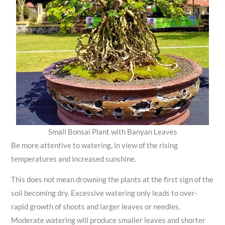
Small Bonsai Plant with Banyan Leaves
Be more attentive to watering, in view of the rising
temperatures and increased sunshine.
This does not mean drowning the plants at the first sign of the
soil becoming dry. Excessive watering only leads to over-
rapid growth of shoots and larger leaves or needles.
Moderate watering will produce smaller leaves and shorter