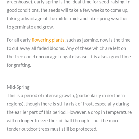
greenhouse), early spring is the ideal time for seed-raising. In
good conditions, the seeds will take a few weeks to come up,
taking advantage of the milder mid- and late spring weather
to germinate and grow.
For all early
flowering plants
, such as jasmine, now is the time
to cut away all faded blooms. Any of these which are left on
the tree could encourage fungal disease. It is also a good time
for grafting.
Mid-Spring
This is a period of intense growth, (particularly in northern
regions), though there is still a risk of frost, especially during
the earlier part of this period. However, a drop in temperature
will no longer freeze the soil ball through – but the more
tender outdoor trees must still be protected.