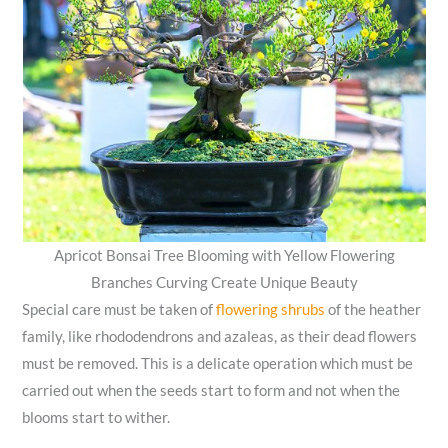
Apricot Bonsai Tree Blooming with Yellow Flowering
Branches Curving Create Unique Beauty
Special care must be taken of
flowering shrubs
of the heather
family, like rhododendrons and azaleas, as their dead flowers
must be removed. This is a delicate operation which must be
carried out when the seeds start to form and not when the
blooms start to wither.