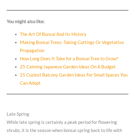
You might also like:
The Art Of Bonsai And Its History
Making Bonsai Trees: Taking Cuttings Or Vegetative
Propagation
How Long Does It Take for a Bonsai Tree to Grow?
25 Calming Japanese Garden Ideas On A Budget
25 Coziest Balcony Garden Ideas For Small Spaces You
Can Adopt
Late Spring
While late spring is certainly a peak period for flowering
shrubs, it is the season when bonsai spring back to life with