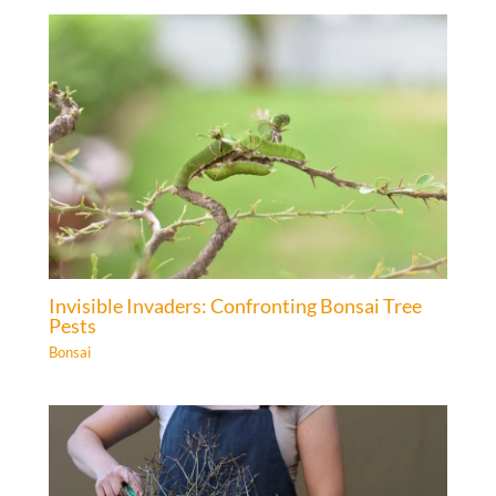
Invisible Invaders: Confronting Bonsai Tree
Pests
Bonsai