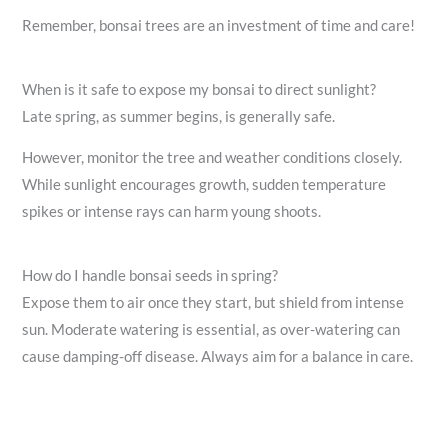
Remember, bonsai trees are an investment of time and care!
When is it safe to expose my bonsai to direct sunlight?
Late spring, as summer begins, is generally safe.
However, monitor the tree and weather conditions closely.
While sunlight encourages growth, sudden temperature
spikes or intense rays can harm young shoots.
How do I handle bonsai seeds in spring?
Expose them to air once they start, but shield from intense
sun. Moderate watering is essential, as over-watering can
cause damping-off disease. Always aim for a balance in care.