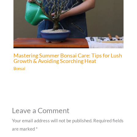
Mastering Summer Bonsai Care: Tips for Lush
Growth & Avoiding Scorching Heat
Bonsai
Leave a Comment
Your email address will not be published.
Required fields
are marked
*