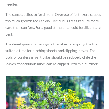
needles.
The same applies to fertilizers. Overuse of fertilizers causes
too much growth too rapidly. Deciduous trees require more
care than conifers. For a good stimulant, liquid fertilizers are
best.
The development of new growth makes late spring the first
suitable time for pinching shoots and clipping leaves. The
buds of conifers in particular should be reduced, while the
leaves of deciduous kinds can be clipped until mid-summer.