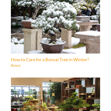
How to Care for a Bonsai Tree in Winter?
Bonsai