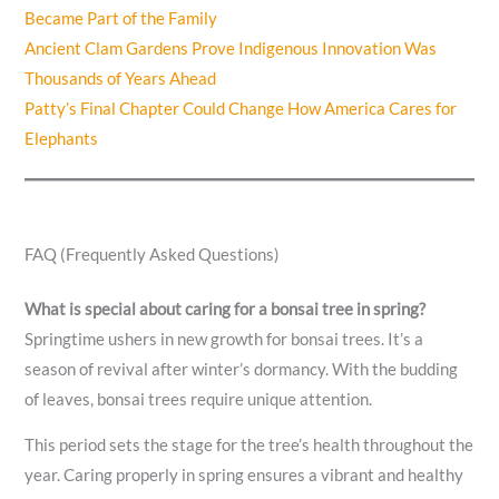
Became Part of the Family
Ancient Clam Gardens Prove Indigenous Innovation Was
Thousands of Years Ahead
Patty’s Final Chapter Could Change How America Cares for
Elephants
FAQ (Frequently Asked Questions)
What is special about caring for a bonsai tree in spring?
Springtime ushers in new growth for bonsai trees. It’s a
season of revival after winter’s dormancy. With the budding
of leaves, bonsai trees require unique attention.
This period sets the stage for the tree’s health throughout the
year. Caring properly in spring ensures a vibrant and healthy