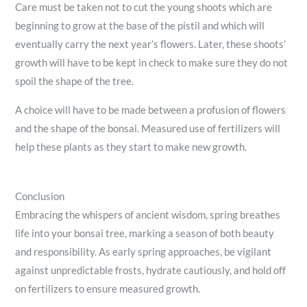
Care must be taken not to cut the young shoots which are
beginning to grow at the base of the pistil and which will
eventually carry the next year’s flowers. Later, these shoots’
growth will have to be kept in check to make sure they do not
spoil the shape of the tree.
A choice will have to be made between a profusion of flowers
and the shape of the bonsai. Measured use of fertilizers will
help these plants as they start to make new growth.
Conclusion
Embracing the whispers of ancient wisdom, spring breathes
life into your bonsai tree, marking a season of both beauty
and responsibility. As early spring approaches, be vigilant
against unpredictable frosts, hydrate cautiously, and hold off
on fertilizers to ensure measured growth.