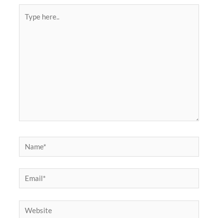
Type
here..
Name*
Email*
Website