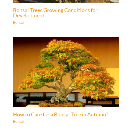
Bonsai Trees Growing Conditions for
Development
Bonsai
How to Care for a Bonsai Tree in Autumn?
Bonsai