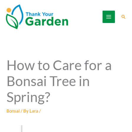
Skip
to
Sear
content
How to Care for a
Bonsai Tree in
Spring?
Bonsai
/ By
Lara
/