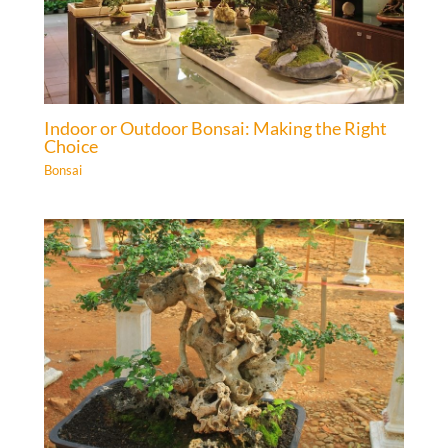
Indoor or Outdoor Bonsai: Making the Right
Choice
Bonsai