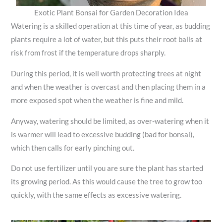
Exotic Plant Bonsai for Garden Decoration Idea
Watering is a skilled operation at this time of year, as budding
plants require a lot of water, but this puts their root balls at
risk from frost if the temperature drops sharply.
During this period, it is well worth protecting trees at night
and when the weather is overcast and then placing them in a
more exposed spot when the weather is fine and mild.
Anyway, watering should be limited, as over-watering when it
is warmer will lead to excessive budding (bad for bonsai),
which then calls for early pinching out.
Do not use fertilizer until you are sure the plant has started
its growing period. As this would cause the tree to grow too
quickly, with the same effects as excessive watering.