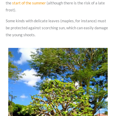
the
start of the summer
(although there is the risk of a late
frost).
Some kinds with delicate leaves (maples, for instance) must
be protected against scorching sun, which can easily damage
the young shoots.