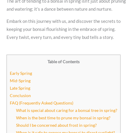
The art of tending to a bonsai in spring isn’t just about pruning
and watering; it’s a dance between nature and nurture.
Embark on this journey with us, and discover the secrets to
keeping your bonsai flourishing in the embrace of spring.
Every twist, every turn, and every tiny bud tells a story.
Table of Contents
Early Spring
Mid-Spring
Late Spring
Conclusion
FAQ (Frequently Asked Questions)
What is special about caring for a bonsai tree in spring?
When is the best time to prune my bonsai in spring?
Should I be concerned about frost in spring?
When is it safe to expose my bonsai to direct sunlight?