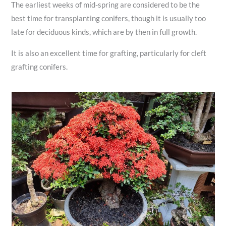
The earliest weeks of mid-spring are considered to be the
best time for transplanting conifers, though it is usually too
late for deciduous kinds, which are by then in full growth.
It is also an excellent time for grafting, particularly for cleft
grafting conifers.