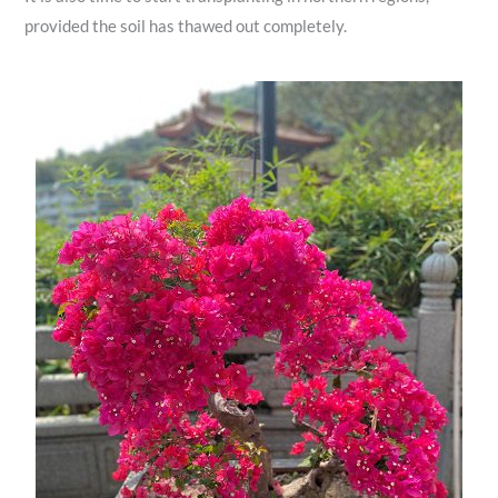
provided the soil has thawed out completely.