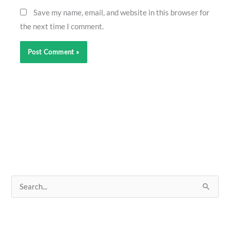
Save my name, email, and website in this browser for
the next time I comment.
S
e
a
r