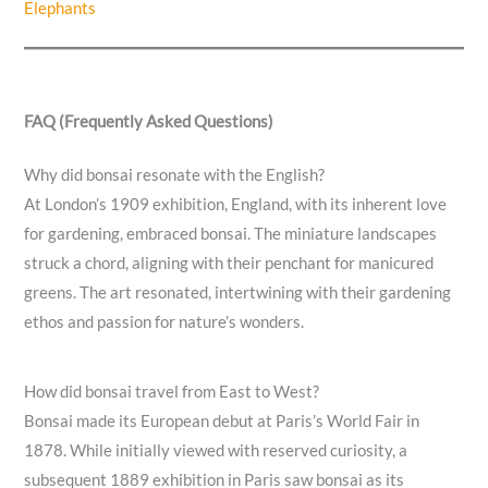
Elephants
FAQ (Frequently Asked Questions)
Why did bonsai resonate with the English?
At London’s 1909 exhibition, England, with its inherent love
for gardening, embraced bonsai. The miniature landscapes
struck a chord, aligning with their penchant for manicured
greens. The art resonated, intertwining with their gardening
ethos and passion for nature’s wonders.
How did bonsai travel from East to West?
Bonsai made its European debut at Paris’s World Fair in
1878. While initially viewed with reserved curiosity, a
subsequent 1889 exhibition in Paris saw bonsai as its