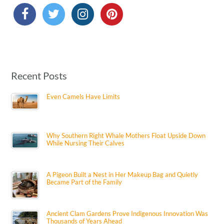
Recent Posts
Even Camels Have Limits
Why Southern Right Whale Mothers Float Upside Down
While Nursing Their Calves
A Pigeon Built a Nest in Her Makeup Bag and Quietly
Became Part of the Family
Ancient Clam Gardens Prove Indigenous Innovation Was
Thousands of Years Ahead