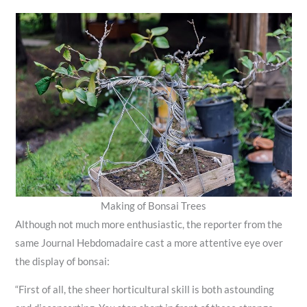
Making of Bonsai Trees
Although not much more enthusiastic, the reporter from the
same Journal Hebdomadaire cast a more attentive eye over
the display of bonsai:
“First of all, the sheer horticultural skill is both astounding