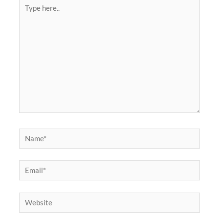
Type
here..
Name*
Email*
Website