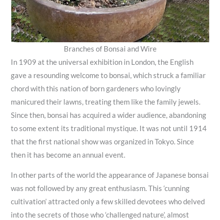
Branches of Bonsai and Wire
In 1909 at the universal exhibition in London, the English
gave a resounding welcome to bonsai, which struck a familiar
chord with this nation of born gardeners who lovingly
manicured their lawns, treating them like the family jewels.
Since then, bonsai has acquired a wider audience, abandoning
to some extent its traditional mystique. It was not until 1914
that the first national show was organized in Tokyo. Since
then it has become an annual event.
In other parts of the world the appearance of Japanese bonsai
was not followed by any great enthusiasm. This ‘cunning
cultivation’ attracted only a few skilled devotees who delved
into the secrets of those who ‘challenged nature’, almost