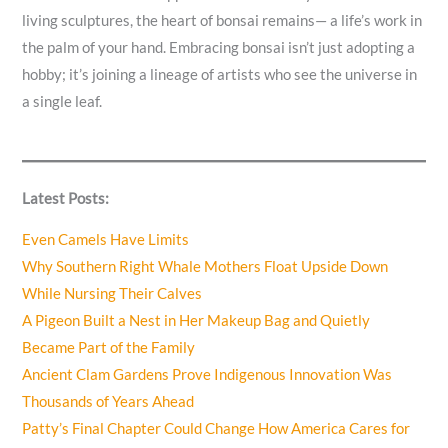
living sculptures, the heart of bonsai remains— a life’s work in
the palm of your hand. Embracing bonsai isn’t just adopting a
hobby; it’s joining a lineage of artists who see the universe in
a single leaf.
Latest Posts:
Even Camels Have Limits
Why Southern Right Whale Mothers Float Upside Down
While Nursing Their Calves
A Pigeon Built a Nest in Her Makeup Bag and Quietly
Became Part of the Family
Ancient Clam Gardens Prove Indigenous Innovation Was
Thousands of Years Ahead
Patty’s Final Chapter Could Change How America Cares for