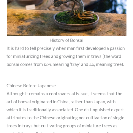
History of Bonsai
It is hard to tell precisely when man first developed a passion
for miniaturizing trees and growing them in trays (the word
bonsai comes from
bon
, meaning ‘tray’ and
sai
, meaning tree).
Chinese Before Japanese
Although it remains a controversial is-sue, it seems that the
art of bonsai originated in China, rather than Japan, with
which it is traditionally associated. One distinguished expert
attributes to the Chinese originating not cultivation of single
trees in trays but cultivating groups of miniature trees as