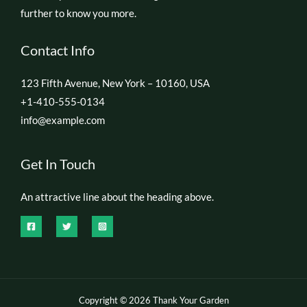
further to know you more.
Contact Info
123 Fifth Avenue, New York – 10160, USA
+1-410-555-0134
info@example.com
Get In Touch
An attractive line about the heading above.
Copyright © 2026 Thank Your Garden