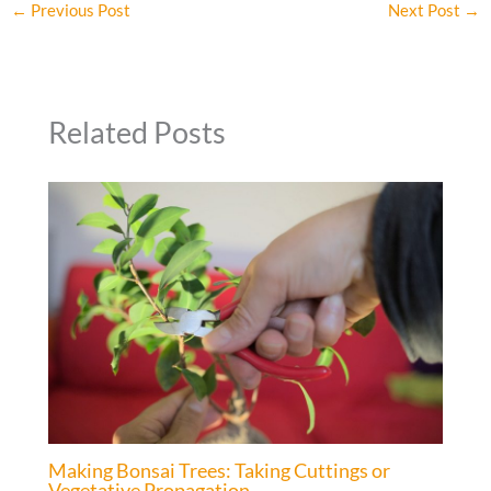
←
Previous Post
Next Post
→
Related Posts
Making Bonsai Trees: Taking Cuttings or
Vegetative Propagation