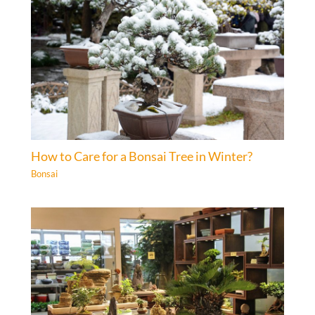
How to Care for a Bonsai Tree in Winter?
Bonsai