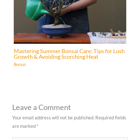
Mastering Summer Bonsai Care: Tips for Lush
Growth & Avoiding Scorching Heat
Bonsai
Leave a Comment
Your email address will not be published.
Required fields
are marked
*