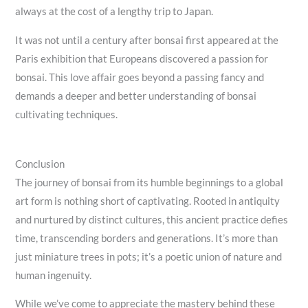
always at the cost of a lengthy trip to Japan.
It was not until a century after bonsai first appeared at the
Paris exhibition that Europeans discovered a passion for
bonsai. This love affair goes beyond a passing fancy and
demands a deeper and better understanding of bonsai
cultivating techniques.
Conclusion
The journey of bonsai from its humble beginnings to a global
art form is nothing short of captivating. Rooted in antiquity
and nurtured by distinct cultures, this ancient practice defies
time, transcending borders and generations. It’s more than
just miniature trees in pots; it’s a poetic union of nature and
human ingenuity.
While we’ve come to appreciate the mastery behind these