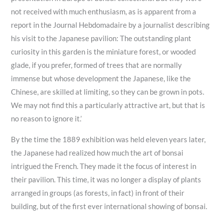
not received with much enthusiasm, as is apparent from a
report in the Journal Hebdomadaire by a journalist describing
his visit to the Japanese pavilion: The outstanding plant
curiosity in this garden is the miniature forest, or wooded
glade, if you prefer, formed of trees that are normally
immense but whose development the Japanese, like the
Chinese, are skilled at limiting, so they can be grown in pots.
We may not find this a particularly attractive art, but that is
no reason to ignore it.’
By the time the 1889 exhibition was held eleven years later,
the Japanese had realized how much the art of bonsai
intrigued the French. They made it the focus of interest in
their pavilion. This time, it was no longer a display of plants
arranged in groups (as forests, in fact) in front of their
building, but of the first ever international showing of bonsai.