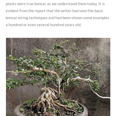
plants were true bonsai, as we understand them today. It is
evident from the report that the writer had seen the basic
bonsai wiring techniques and had been shown some examples
a hundred or even several hundred years old.