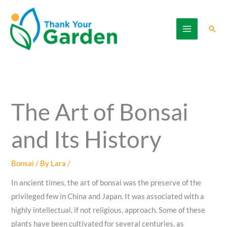
Skip
to
Sear
content
The Art of Bonsai
and Its History
Bonsai
/ By
Lara
/
In ancient times, the art of bonsai was the preserve of the
privileged few in China and Japan. It was associated with a
highly intellectual, if not religious, approach. Some of these
plants have been cultivated for several centuries, as