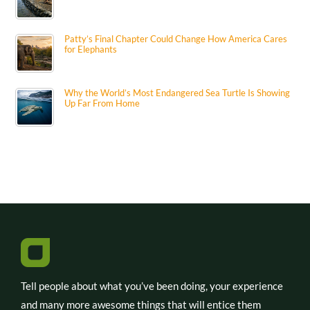
Patty’s Final Chapter Could Change How America Cares
for Elephants
Why the World’s Most Endangered Sea Turtle Is Showing
Up Far From Home
Tell people about what you’ve been doing, your experience
and many more awesome things that will entice them