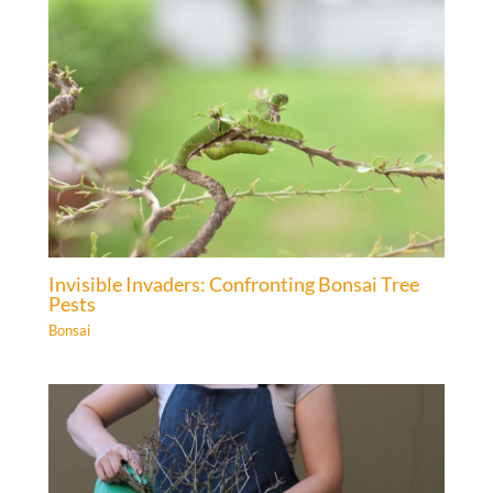
Invisible Invaders: Confronting Bonsai Tree
Pests
Bonsai