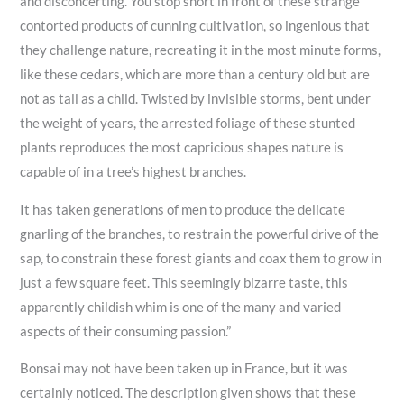
and disconcerting. You stop short in front of these strange
contorted products of cunning cultivation, so ingenious that
they challenge nature, recreating it in the most minute forms,
like these cedars, which are more than a century old but are
not as tall as a child. Twisted by invisible storms, bent under
the weight of years, the arrested foliage of these stunted
plants reproduces the most capricious shapes nature is
capable of in a tree’s highest branches.
It has taken generations of men to produce the delicate
gnarling of the branches, to restrain the powerful drive of the
sap, to constrain these forest giants and coax them to grow in
just a few square feet. This seemingly bizarre taste, this
apparently childish whim is one of the many and varied
aspects of their consuming passion.”
Bonsai may not have been taken up in France, but it was
certainly noticed. The description given shows that these