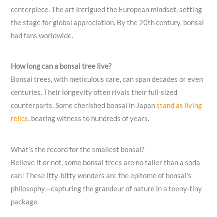
centerpiece. The art intrigued the European mindset, setting
the stage for global appreciation. By the 20th century, bonsai
had fans worldwide.
How long can a bonsai tree live?
Bonsai trees, with meticulous care, can span decades or even
centuries. Their longevity often rivals their full-sized
counterparts. Some cherished bonsai in Japan
stand as living
relics
, bearing witness to hundreds of years.
What’s the record for the smallest bonsai?
Believe it or not, some bonsai trees are no taller than a soda
can! These itty-bitty wonders are the epitome of bonsai’s
philosophy—capturing the grandeur of nature in a teeny-tiny
package.