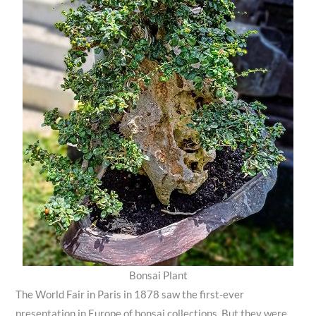
Bonsai Plant
The World Fair in Paris in 1878 saw the first-ever
presentation in Europe of bonsai collections. But they were