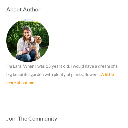
c
About Author
h
f
o
r
:
I’m Lara. When I was 15 years old, I would have a dream of a
big beautiful garden with plenty of plants, flowers...
A little
more about me.
Join The Community