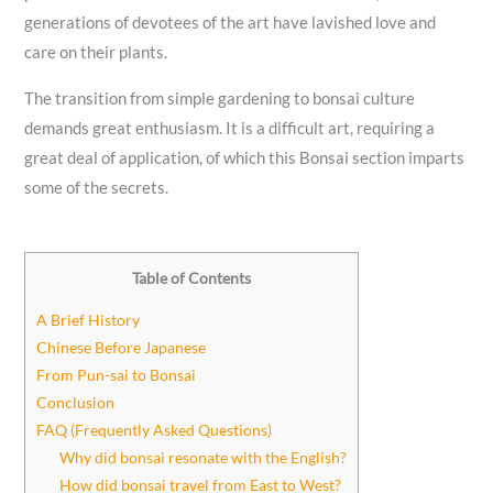
generations of devotees of the art have lavished love and
care on their plants.
The transition from simple gardening to bonsai culture
demands great enthusiasm. It is a difficult art, requiring a
great deal of application, of which this Bonsai section imparts
some of the secrets.
Table of Contents
A Brief History
Chinese Before Japanese
From Pun-sai to Bonsai
Conclusion
FAQ (Frequently Asked Questions)
Why did bonsai resonate with the English?
How did bonsai travel from East to West?