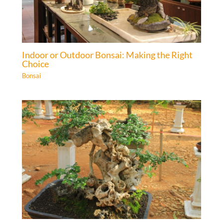
Indoor or Outdoor Bonsai: Making the Right
Choice
Bonsai