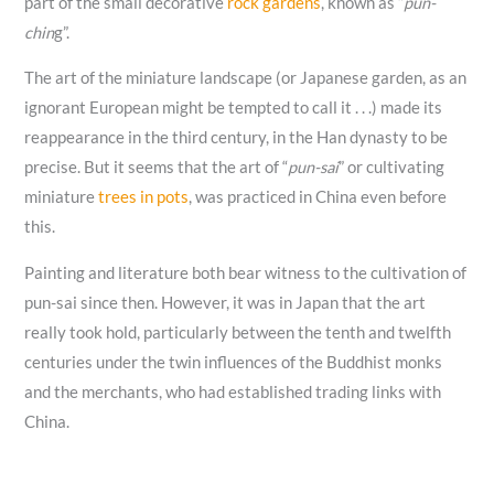
part of the small decorative
rock gardens
, known as “
pun-
chin
g”.
The art of the miniature landscape (or Japanese garden, as an
ignorant European might be tempted to call it . . .) made its
reappearance in the third century, in the Han dynasty to be
precise. But it seems that the art of “
pun-sai
” or cultivating
miniature
trees in pots
, was practiced in China even before
this.
Painting and literature both bear witness to the cultivation of
pun-sai since then. However, it was in Japan that the art
really took hold, particularly between the tenth and twelfth
centuries under the twin influences of the Buddhist monks
and the merchants, who had established trading links with
China.