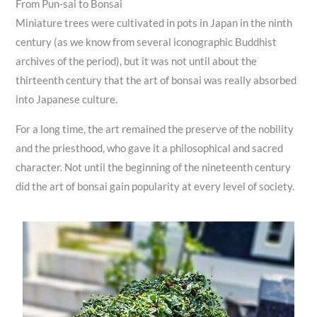
From Pun-sai to Bonsai
Miniature trees were cultivated in pots in Japan in the ninth
century (as we know from several iconographic Buddhist
archives of the period), but it was not until about the
thirteenth century that the art of bonsai was really absorbed
into Japanese culture.
For a long time, the art remained the preserve of the nobility
and the priesthood, who gave it a philosophical and sacred
character. Not until the beginning of the nineteenth century
did the art of bonsai gain popularity at every level of society.