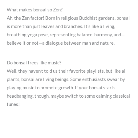
What makes bonsai so Zen?
Ah, the Zen factor! Born in religious Buddhist gardens, bonsai
is more than just leaves and branches. It’s like a living,
breathing yoga pose, representing balance, harmony, and—
believe it or not—a dialogue between man and nature.
Do bonsai trees like music?
Well, they haven’t told us their favorite playlists, but like all
plants, bonsai are living beings. Some enthusiasts swear by
playing music to promote growth. If your bonsai starts
headbanging, though, maybe switch to some calming classical
tunes!