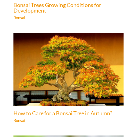
Bonsai Trees Growing Conditions for
Development
Bonsai
How to Care for a Bonsai Tree in Autumn?
Bonsai