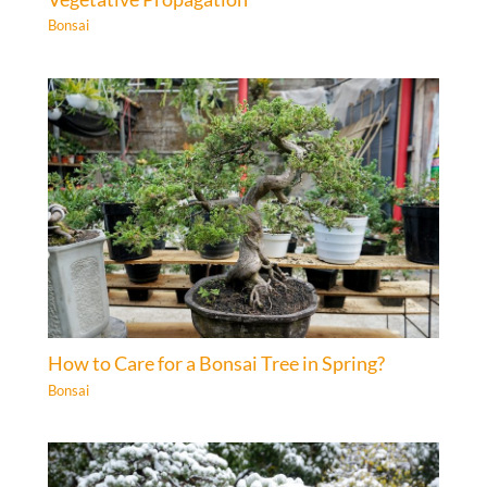
Bonsai
How to Care for a Bonsai Tree in Spring?
Bonsai