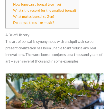
How long can a bonsai tree live?
What’s the record for the smallest bonsai?
What makes bonsai so Zen?
Do bonsai trees like music?
A Brief History
The art of bonsai is synonymous with antiquity, since our
present civilization has been unable to introduce any real
innovations. The word bonsai conjures up a thousand years of
art – even several thousand in some examples.