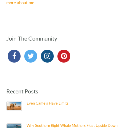
more about me.
Join The Community
Recent Posts
Even Camels Have Limits
Why Southern Right Whale Mothers Float Upside Down