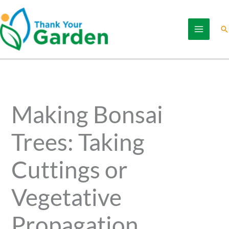
Skip
to
Se
content
Making Bonsai
Trees: Taking
Cuttings or
Vegetative
Propagation