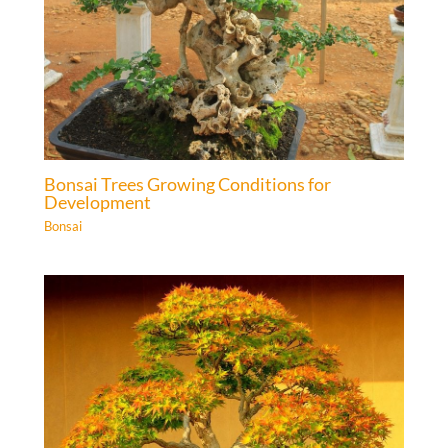
Bonsai Trees Growing Conditions for
Development
Bonsai