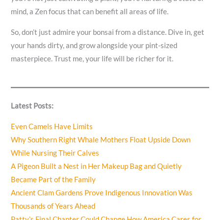
mind, a Zen focus that can benefit all areas of life.
So, don’t just admire your bonsai from a distance. Dive in, get
your hands dirty, and grow alongside your pint-sized
masterpiece. Trust me, your life will be richer for it.
Latest Posts:
Even Camels Have Limits
Why Southern Right Whale Mothers Float Upside Down
While Nursing Their Calves
A Pigeon Built a Nest in Her Makeup Bag and Quietly
Became Part of the Family
Ancient Clam Gardens Prove Indigenous Innovation Was
Thousands of Years Ahead
Patty’s Final Chapter Could Change How America Cares for