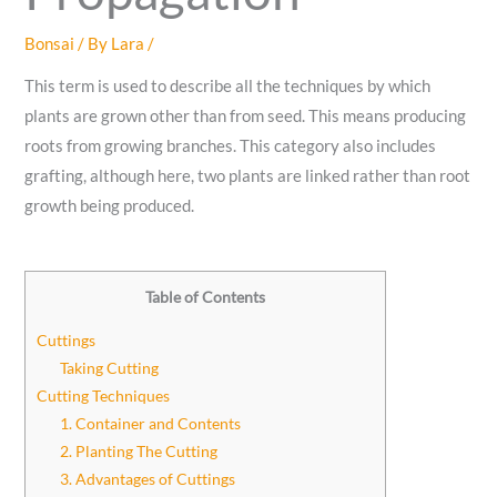
Bonsai
/ By
Lara
/
This term is used to describe all the techniques by which
plants are grown other than from seed. This means producing
roots from growing branches. This category also includes
grafting, although here, two plants are linked rather than root
growth being produced.
Table of Contents
Cuttings
Taking Cutting
Cutting Techniques
1. Container and Contents
2. Planting The Cutting
3. Advantages of Cuttings