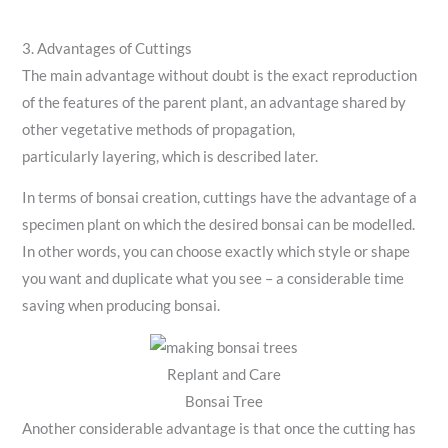
3. Advantages of Cuttings
The main advantage without doubt is the exact reproduction
of the features of the parent plant, an advantage shared by
other vegetative methods of propagation,
particularly layering, which is described later.
In terms of bonsai creation, cuttings have the advantage of a
specimen plant on which the desired bonsai can be modelled.
In other words, you can choose exactly which style or shape
you want and duplicate what you see – a considerable time
saving when producing bonsai.
Replant and Care
Bonsai Tree
Another considerable advantage is that once the cutting has