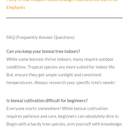
Elephants
FAQ (Frequently Answer Questions)
Can you keep your bonsai tree indoors?
While some bonsais thrive indoors, many require outdoor
conditions. Tropical species are more suited for indoor life.
But, ensure they get ample sunlight and consistent
temperatures. Always research your specific tree’s needs!
Is bonsai cultivation difficult for beginners?
Everyone starts somewhere! While bonsai cultivation
requires patience and care, beginners can absolutely dive in.
Begin with a hardy tree species, arm yourself with knowledge,