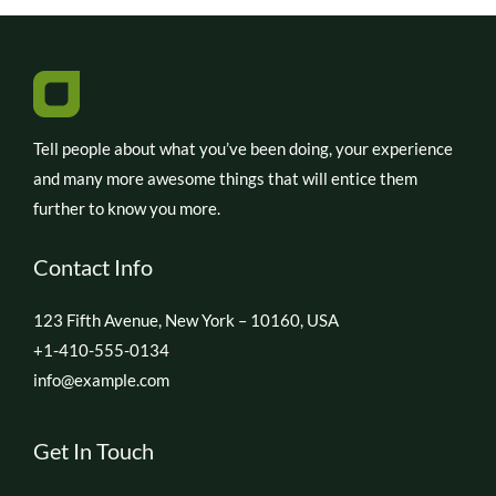
Tell people about what you’ve been doing, your experience
and many more awesome things that will entice them
further to know you more.
Contact Info
123 Fifth Avenue, New York – 10160, USA
+1-410-555-0134
info@example.com
Get In Touch