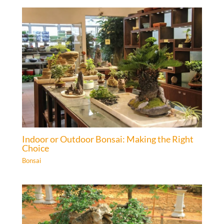
Indoor or Outdoor Bonsai: Making the Right
Choice
Bonsai