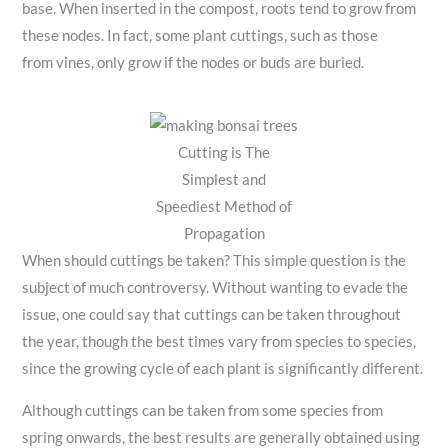
base. When inserted in the compost, roots tend to grow from
these nodes. In fact, some plant cuttings, such as those
from vines, only grow if the nodes or buds are buried.
Cutting is The
Simplest and
Speediest Method of
Propagation
When should cuttings be taken? This simple question is the
subject of much controversy. Without wanting to evade the
issue, one could say that cuttings can be taken throughout
the year, though the best times vary from species to species,
since the growing cycle of each plant is significantly different.
Although cuttings can be taken from some species from
spring onwards, the best results are generally obtained using