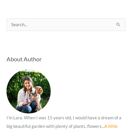
S
e
a
r
c
About Author
h
f
o
r
:
I’m Lara. When I was 15 years old, I would have a dream of a
big beautiful garden with plenty of plants, flowers...
A little