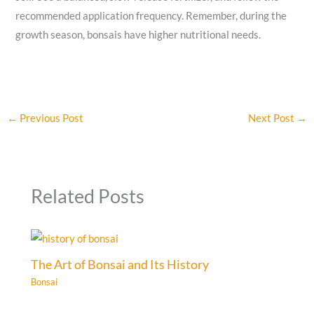
recommended application frequency. Remember, during the
growth season, bonsais have higher nutritional needs.
←
Previous Post
Next Post
→
Related Posts
The Art of Bonsai and Its History
Bonsai