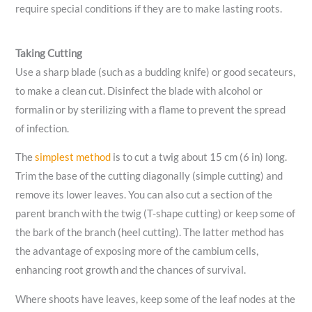
require special conditions if they are to make lasting roots.
Taking Cutting
Use a sharp blade (such as a budding knife) or good secateurs,
to make a clean cut. Disinfect the blade with alcohol or
formalin or by sterilizing with a flame to prevent the spread
of infection.
The
simplest method
is to cut a twig about 15 cm (6 in) long.
Trim the base of the cutting diagonally (simple cutting) and
remove its lower leaves. You can also cut a section of the
parent branch with the twig (T-shape cutting) or keep some of
the bark of the branch (heel cutting). The latter method has
the advantage of exposing more of the cambium cells,
enhancing root growth and the chances of survival.
Where shoots have leaves, keep some of the leaf nodes at the