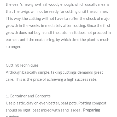
the year’s new growth, if woody enough, which usually means
that the twigs will not be ready for cutting until the summer.
This way, the cutting will not have to suffer the shock of major
growth in the weeks immediately after rooting. Since the first
growth does not begin until the autumn, it does not proceed in
earnest until the next spring, by which time the plant is much
stronger.
Cutting Techniques
Although basically simple, taking cuttings demands great
care. This is the price of achieving a high success rate.
1. Container and Contents
Use plastic, clay or, even better, peat pots. Potting compost
should be light: peat mixed with sand is ideal.
Preparing