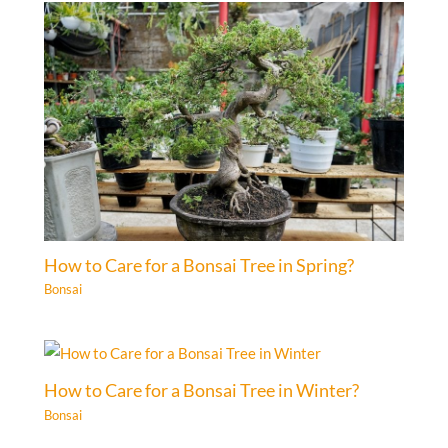
How to Care for a Bonsai Tree in Spring?
Bonsai
How to Care for a Bonsai Tree in Winter?
Bonsai