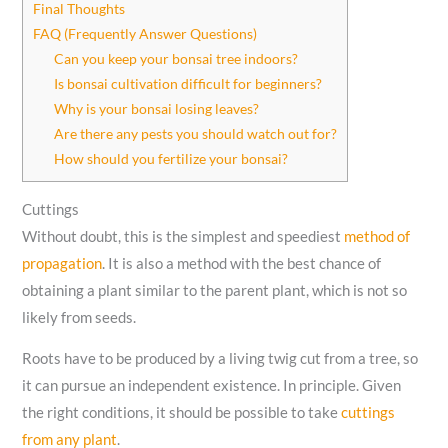
Final Thoughts
FAQ (Frequently Answer Questions)
Can you keep your bonsai tree indoors?
Is bonsai cultivation difficult for beginners?
Why is your bonsai losing leaves?
Are there any pests you should watch out for?
How should you fertilize your bonsai?
Cuttings
Without doubt, this is the simplest and speediest
method of
propagation
. It is also a method with the best chance of
obtaining a plant similar to the parent plant, which is not so
likely from seeds.
Roots have to be produced by a living twig cut from a tree, so
it can pursue an independent existence. In principle. Given
the right conditions, it should be possible to take
cuttings
from any plant
.