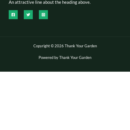
An attractive line about the heading above.
Copyright © 2026 Thank Your Garden
Powered by Thank Your Garden