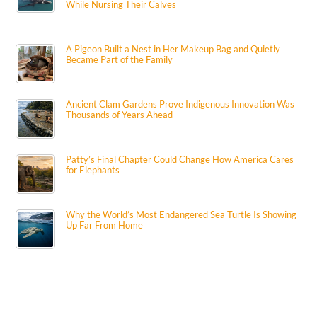
While Nursing Their Calves
A Pigeon Built a Nest in Her Makeup Bag and Quietly
Became Part of the Family
Ancient Clam Gardens Prove Indigenous Innovation Was
Thousands of Years Ahead
Patty’s Final Chapter Could Change How America Cares
for Elephants
Why the World’s Most Endangered Sea Turtle Is Showing
Up Far From Home