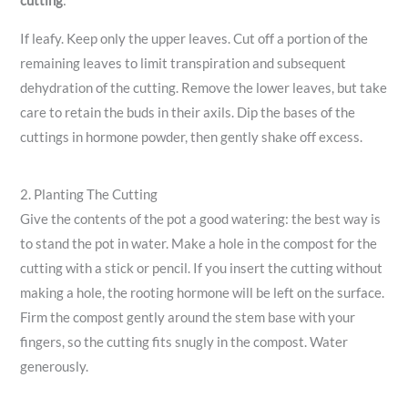
cutting
:
If leafy. Keep only the upper leaves. Cut off a portion of the
remaining leaves to limit transpiration and subsequent
dehydration of the cutting. Remove the lower leaves, but take
care to retain the buds in their axils. Dip the bases of the
cuttings in hormone powder, then gently shake off excess.
2. Planting The Cutting
Give the contents of the pot a good watering: the best way is
to stand the pot in water. Make a hole in the compost for the
cutting with a stick or pencil. If you insert the cutting without
making a hole, the rooting hormone will be left on the surface.
Firm the compost gently around the stem base with your
fingers, so the cutting fits snugly in the compost. Water
generously.