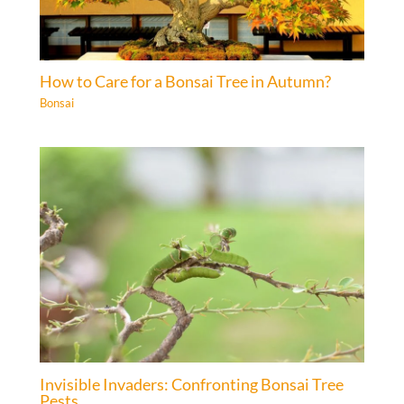
How to Care for a Bonsai Tree in Autumn?
Bonsai
Invisible Invaders: Confronting Bonsai Tree
Pests