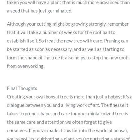
taken you will have a plant that is much more advanced than
a seed that has just germinated.
Although your cutting might be growing strongly, remember
that it will take a number of weeks for the root ball to
establish itself. So treat the new tree with care. Pruning can
be started as soon as necessary, and as well as starting to
form the shape of the tree it also helps to stop the new roots
from overworking.
Final Thoughts
Creating your own bonsai tree is more than just a hobby; it’s a
dialogue between you and a living work of art. The finesse it
takes to prune, shape, and care for your miniaturized tree is
the same care and attention we often forget to give
ourselves. If you’ve made it this far into the world of bonsai,
you’re not just cultivating a plant, you’re nurturing a state of