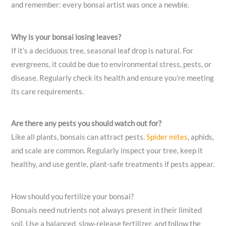
and remember: every bonsai artist was once a newbie.
Why is your bonsai losing leaves?
If it’s a deciduous tree, seasonal leaf drop is natural. For
evergreens, it could be due to environmental stress, pests, or
disease. Regularly check its health and ensure you’re meeting
its care requirements.
Are there any pests you should watch out for?
Like all plants, bonsais can attract pests.
Spider mites
, aphids,
and scale are common. Regularly inspect your tree, keep it
healthy, and use gentle, plant-safe treatments if pests appear.
How should you fertilize your bonsai?
Bonsais need nutrients not always present in their limited
soil. Use a balanced, slow-release fertilizer, and follow the