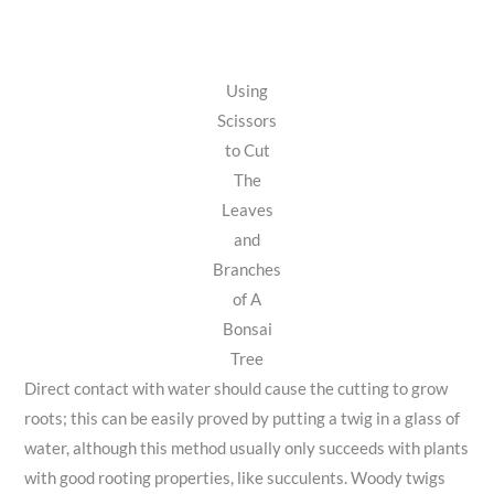
Using
Scissors
to Cut
The
Leaves
and
Branches
of A
Bonsai
Tree
Direct contact with water should cause the cutting to grow
roots; this can be easily proved by putting a twig in a glass of
water, although this method usually only succeeds with plants
with good rooting properties, like succulents. Woody twigs