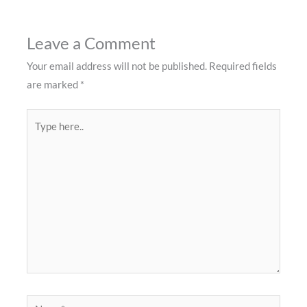
Leave a Comment
Your email address will not be published.
Required fields
are marked
*
Type
here..
Name*