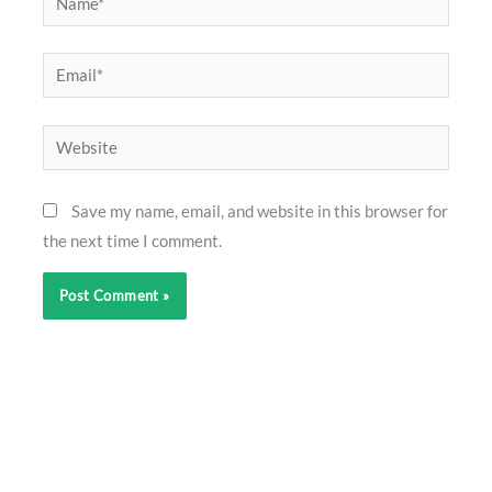
Email*
Website
Save my name, email, and website in this browser for
the next time I comment.