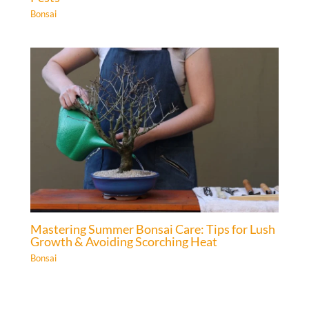
Bonsai
Mastering Summer Bonsai Care: Tips for Lush
Growth & Avoiding Scorching Heat
Bonsai