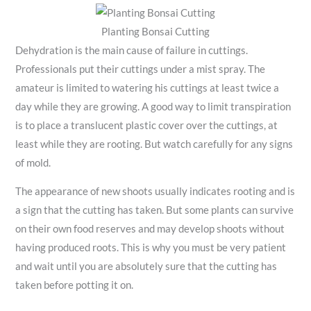
Planting Bonsai Cutting
Dehydration is the main cause of failure in cuttings.
Professionals put their cuttings under a mist spray. The
amateur is limited to watering his cuttings at least twice a
day while they are growing. A good way to limit transpiration
is to place a translucent plastic cover over the cuttings, at
least while they are rooting. But watch carefully for any signs
of mold.
The appearance of new shoots usually indicates rooting and is
a sign that the cutting has taken. But some plants can survive
on their own food reserves and may develop shoots without
having produced roots. This is why you must be very patient
and wait until you are absolutely sure that the cutting has
taken before potting it on.