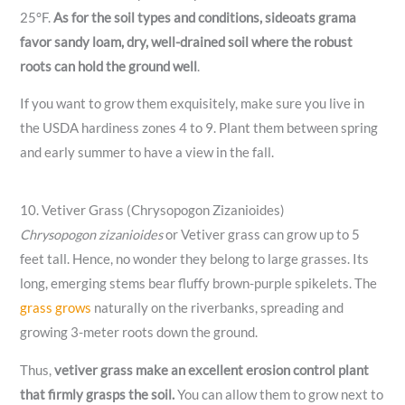
25°F.
As for the soil types and conditions, sideoats grama
favor sandy loam, dry, well-drained soil where the robust
roots can hold the ground well
.
If you want to grow them exquisitely, make sure you live in
the USDA hardiness zones 4 to 9. Plant them between spring
and early summer to have a view in the fall.
10. Vetiver Grass (Chrysopogon Zizanioides)
Chrysopogon zizanioides
or Vetiver grass can grow up to 5
feet tall. Hence, no wonder they belong to large grasses. Its
long, emerging stems bear fluffy brown-purple spikelets. The
grass grows
naturally on the riverbanks, spreading and
growing 3-meter roots down the ground.
Thus,
vetiver grass make an excellent erosion control plant
that firmly grasps the soil.
You can allow them to grow next to