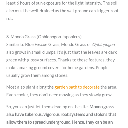
least 6 hours of sun exposure for the light intensity. The soil
also must be well-drained as the wet ground can trigger root
rot.
8. Mondo Grass (Ophiopogon Japonicus)
Similar to Blue Fescue Grass, Mondo Grass or
Ophiopogon
also grows in small clumps. It’s just that the leaves are dark
green with glossy surfaces. Thanks to these features, they
make amazing ground covers for home gardens. People
usually grow them among stones.
Most also plant along the
garden path to decorate
the area.
Even cooler, they don’t need mowing as they slowly grow.
So, you can just let them develop on the site.
Mondo grass
also have tuberous, vigorous root systems and stolons that
allow them to spread underground. Hence, they can be an