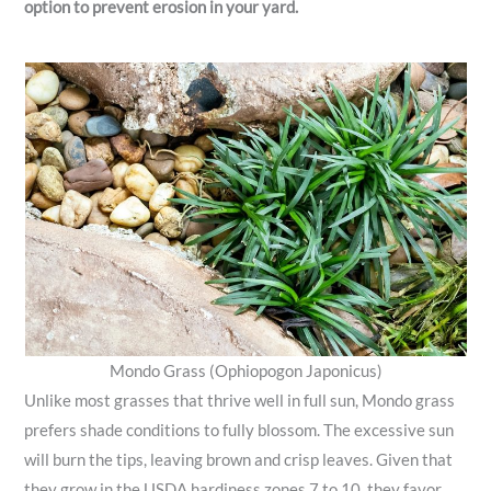
option to prevent erosion in your yard.
Mondo Grass (Ophiopogon Japonicus)
Unlike most grasses that thrive well in full sun, Mondo grass
prefers shade conditions to fully blossom. The excessive sun
will burn the tips, leaving brown and crisp leaves. Given that
they grow in the USDA hardiness zones 7 to 10, they favor