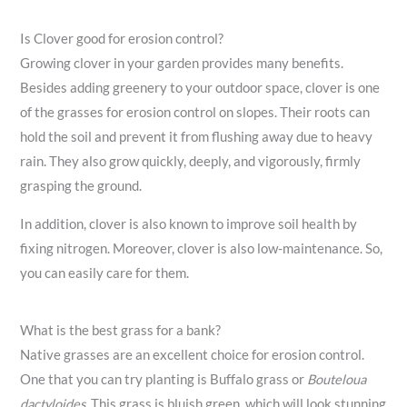
Is Clover good for erosion control?
Growing clover in your garden provides many benefits.
Besides adding greenery to your outdoor space, clover is one
of the grasses for erosion control on slopes. Their roots can
hold the soil and prevent it from flushing away due to heavy
rain. They also grow quickly, deeply, and vigorously, firmly
grasping the ground.
In addition, clover is also known to improve soil health by
fixing nitrogen. Moreover, clover is also low-maintenance. So,
you can easily care for them.
What is the best grass for a bank?
Native grasses are an excellent choice for erosion control.
One that you can try planting is Buffalo grass or
Bouteloua
dactyloides
. This grass is bluish green, which will look stunning