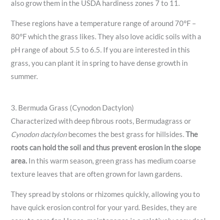
also grow them in the USDA hardiness zones 7 to 11.
These regions have a temperature range of around 70°F –
80°F which the grass likes. They also love acidic soils with a
pH range of about 5.5 to 6.5. If you are interested in this
grass, you can plant it in spring to have dense growth in
summer.
3. Bermuda Grass (Cynodon Dactylon)
Characterized with deep fibrous roots, Bermudagrass or
Cynodon dactylon
becomes the best grass for hillsides.
The
roots can hold the soil and thus prevent erosion in the slope
area.
In this warm season, green grass has medium coarse
texture leaves that are often grown for lawn gardens.
They spread by stolons or rhizomes quickly, allowing you to
have quick erosion control for your yard. Besides, they are