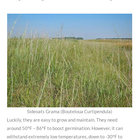
Sideoats Grama (Bouteloua Curtipendula)
Luckily, they are easy to grow and maintain. They need
around 50°F – 86°F to boost germination. However, it can
withstand extremely low temperatures, down to -30°F to