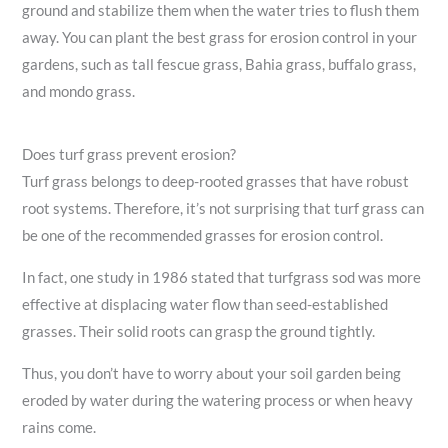
ground and stabilize them when the water tries to flush them
away. You can plant the best grass for erosion control in your
gardens, such as tall fescue grass, Bahia grass, buffalo grass,
and mondo grass.
Does turf grass prevent erosion?
Turf grass belongs to deep-rooted grasses that have robust
root systems. Therefore, it’s not surprising that turf grass can
be one of the recommended grasses for erosion control.
In fact, one study in 1986 stated that turfgrass sod was more
effective at displacing water flow than seed-established
grasses. Their solid roots can grasp the ground tightly.
Thus, you don’t have to worry about your soil garden being
eroded by water during the watering process or when heavy
rains come.