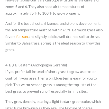
However, some cultivars can cope with the harsh winters of
zones 5 and 6. They also need air temperatures of
approximately 95°F to 100°F to grow properly.
And for the best shoots, rhizomes, and stolons development,
the soil temperature must be within 65°F. Bermudagrass also
favors
full sun
and slightly acidic, well-drained soil to thrive.
Similar to Bahiagrass, spring is the ideal season to grow this
grass.
4. Big Bluestem (Andropogon Gerardii)
If you prefer tall instead of short grass to grow as erosion
control in your area, then a big bluestem is easy for you to
pick. This warm-season grass is among the top lists of the
best grass to prevent runoff, especially in hilly sites.
They grow densely, bearing a light to dark green color, which
later turns brownish as they age. The texture of coarse