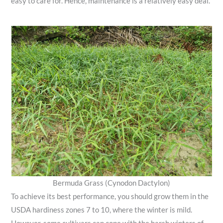
easy to care for. Hence, maintenance is a relatively easy deal.
Bermuda Grass (Cynodon Dactylon)
To achieve its best performance, you should grow them in the
USDA hardiness zones 7 to 10, where the winter is mild.