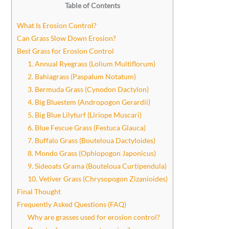
Table of Contents
What Is Erosion Control?
Can Grass Slow Down Erosion?
Best Grass for Erosion Control
1. Annual Ryegrass (Lolium Multiflorum)
2. Bahiagrass (Paspalum Notatum)
3. Bermuda Grass (Cynodon Dactylon)
4. Big Bluestem (Andropogon Gerardii)
5. Big Blue Lilyturf (Liriope Muscari)
6. Blue Fescue Grass (Festuca Glauca)
7. Buffalo Grass (Bouteloua Dactyloides)
8. Mondo Grass (Ophiopogon Japonicus)
9. Sideoats Grama (Bouteloua Curtipendula)
10. Vetiver Grass (Chrysopogon Zizanioides)
Final Thought
Frequently Asked Questions (FAQ)
Why are grasses used for erosion control?