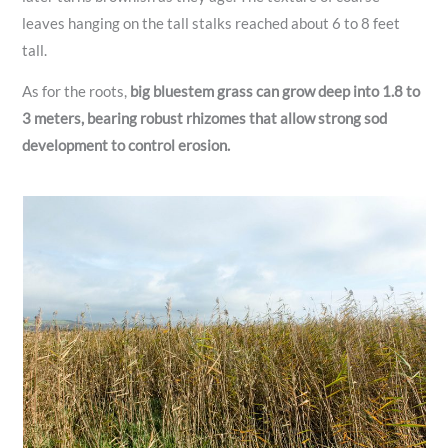
leaves hanging on the tall stalks reached about 6 to 8 feet
tall.
As for the roots,
big bluestem grass can grow deep into 1.8 to
3 meters, bearing robust rhizomes that allow strong sod
development to control erosion.