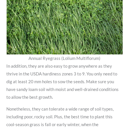
Annual Ryegrass (Lolium Multiflorum)
In addition, they are also easy to grow anywhere as they
thrive in the USDA hardiness zones 3 to 9. You only need to
dig at least 20 mm holes to sow the seeds. Make sure you
have sandy loam soil with moist and well-drained conditions
to allow the best growth.
Nonetheless, they can tolerate a wide range of soil types,
including poor, rocky soil. Plus, the best time to plant this
cool-season grass is fall or early winter, when the