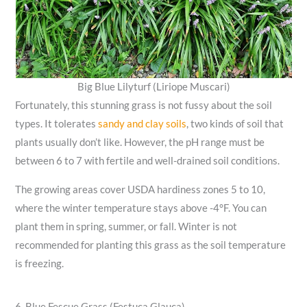
Big Blue Lilyturf (Liriope Muscari)
Fortunately, this stunning grass is not fussy about the soil
types. It tolerates
sandy and clay soils
, two kinds of soil that
plants usually don’t like. However, the pH range must be
between 6 to 7 with fertile and well-drained soil conditions.
The growing areas cover USDA hardiness zones 5 to 10,
where the winter temperature stays above -4°F. You can
plant them in spring, summer, or fall. Winter is not
recommended for planting this grass as the soil temperature
is freezing.
6. Blue Fescue Grass (Festuca Glauca)