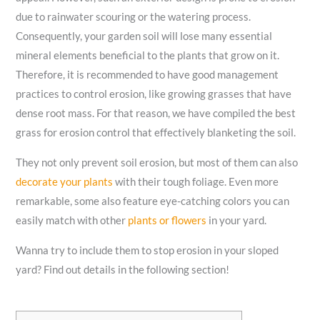
due to rainwater scouring or the watering process.
Consequently, your garden soil will lose many essential
mineral elements beneficial to the plants that grow on it.
Therefore, it is recommended to have good management
practices to control erosion, like growing grasses that have
dense root mass. For that reason, we have compiled the best
grass for erosion control that effectively blanketing the soil.
They not only prevent soil erosion, but most of them can also
decorate your plants
with their tough foliage. Even more
remarkable, some also feature eye-catching colors you can
easily match with other
plants or flowers
in your yard.
Wanna try to include them to stop erosion in your sloped
yard? Find out details in the following section!