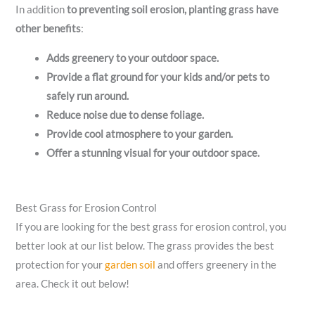
In addition
to preventing soil erosion, planting grass have
other benefits
:
Adds greenery to your outdoor space.
Provide a flat ground for your kids and/or pets to
safely run around.
Reduce noise due to dense foliage.
Provide cool atmosphere to your garden.
Offer a stunning visual for your outdoor space.
Best Grass for Erosion Control
If you are looking for the best grass for erosion control, you
better look at our list below. The grass provides the best
protection for your
garden soil
and offers greenery in the
area. Check it out below!