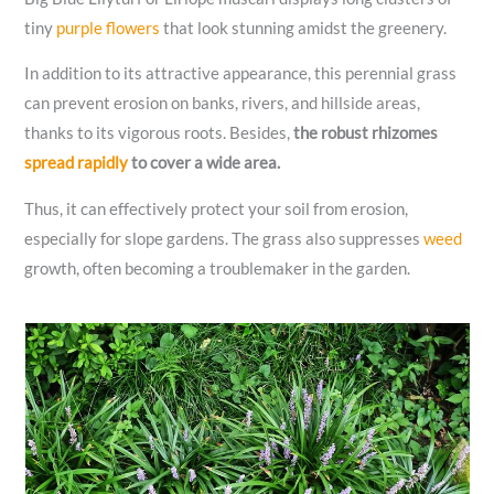
tiny
purple flowers
that look stunning amidst the greenery.
In addition to its attractive appearance, this perennial grass
can prevent erosion on banks, rivers, and hillside areas,
thanks to its vigorous roots. Besides,
the robust rhizomes
spread rapidly
to cover a wide area.
Thus, it can effectively protect your soil from erosion,
especially for slope gardens. The grass also suppresses
weed
growth, often becoming a troublemaker in the garden.