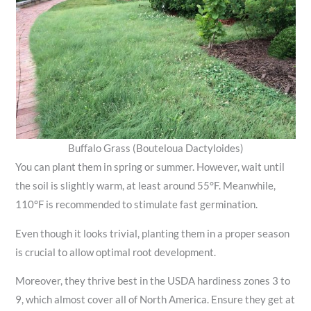
Buffalo Grass (Bouteloua Dactyloides)
You can plant them in spring or summer. However, wait until
the soil is slightly warm, at least around 55°F. Meanwhile,
110°F is recommended to stimulate fast germination.
Even though it looks trivial, planting them in a proper season
is crucial to allow optimal root development.
Moreover, they thrive best in the USDA hardiness zones 3 to
9, which almost cover all of North America. Ensure they get at