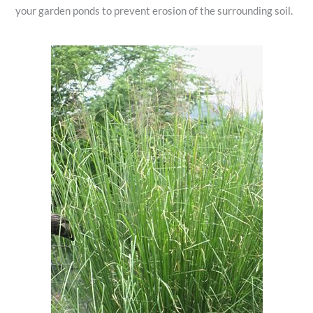
your garden ponds to prevent erosion of the surrounding soil.