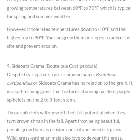
growing temperatures between 60°F to 70°F, which is typical
for spring and summer weather.
However, it tolerates temperatures down to -10°F and the
highest up to 90°F. You can grow them on slopes to adorn the
site and prevent erosion.
9. Sideoats Grama (Bouteloua Curtipendula)
Despite bearing ‘oats’ on its common name,
Bouteloua
curtipendula
or Sideoats Grama has no relation to the grain. It
is a sod-forming grass that features stunning oat-like, purple
spikelets on the 2 to 3-foot stems.
Those spikelets will show off their full potential when they
turn brownish tan in the fall. Apart from being beautiful,
people grow them as erosion control and livestock grass.
Wild, grass-eating animals also love to devour this grass.