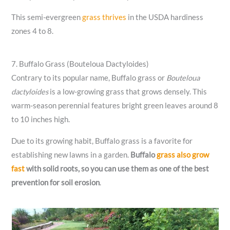
This semi-evergreen
grass thrives
in the USDA hardiness
zones 4 to 8.
7. Buffalo Grass (Bouteloua Dactyloides)
Contrary to its popular name, Buffalo grass or
Bouteloua
dactyloides
is a low-growing grass that grows densely. This
warm-season perennial features bright green leaves around 8
to 10 inches high.
Due to its growing habit, Buffalo grass is a favorite for
establishing new lawns in a garden.
Buffalo
grass also grow
fast
with solid roots, so you can use them as one of the best
prevention for soil erosion
.