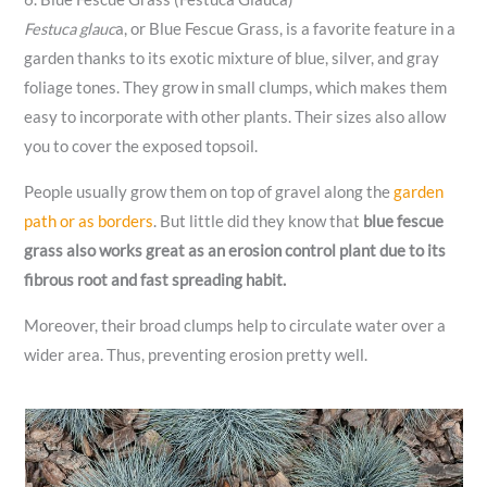
Festuca glauc
a, or Blue Fescue Grass, is a favorite feature in a
garden thanks to its exotic mixture of blue, silver, and gray
foliage tones. They grow in small clumps, which makes them
easy to incorporate with other plants. Their sizes also allow
you to cover the exposed topsoil.
People usually grow them on top of gravel along the
garden
path or as borders
. But little did they know that
blue fescue
grass also works great as an erosion control plant due to its
fibrous root and fast spreading habit.
Moreover, their broad clumps help to circulate water over a
wider area. Thus, preventing erosion pretty well.