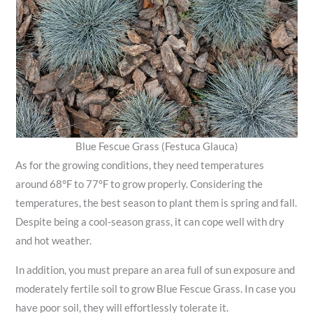
Blue Fescue Grass (Festuca Glauca)
As for the growing conditions, they need temperatures
around 68°F to 77°F to grow properly. Considering the
temperatures, the best season to plant them is spring and fall.
Despite being a cool-season grass, it can cope well with dry
and hot weather.
In addition, you must prepare an area full of sun exposure and
moderately fertile soil to grow Blue Fescue Grass. In case you
have poor soil, they will effortlessly tolerate it.