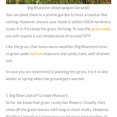
Big Bluestem (Andropogon Gerardii)
You can plant them in a prairie garden to have a coastal-like
setting. However, ensure your home is within USDA hardiness
zones 4 to 9 to keep the grass thriving. To sow the
grass seed
,
you will require a soil temperature of around 50°F.
Like the grass that loves warm weather, Big Bluestem loves
to grow under
full sun
exposure and sandy loam, well-drained
soil.
In case you are interested in planting this grass, try it in late
winter or spring when the ground gets warmer.
5. Big Blue Lilyturf (Liriope Muscari)
So far, we know that grass rarely has flowers. Usually, they
show off the green leaves with long or short stalks. However,
Big Blue Lilyturf or Liriope muscari displays long clusters of