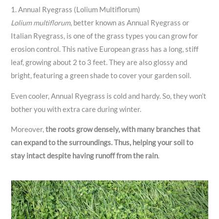
1. Annual Ryegrass (Lolium Multiflorum)
Lolium multiflorum
, better known as Annual Ryegrass or
Italian Ryegrass, is one of the grass types you can grow for
erosion control. This native European grass has a long, stiff
leaf, growing about 2 to 3 feet. They are also glossy and
bright, featuring a green shade to cover your garden soil.
Even cooler, Annual Ryegrass is cold and hardy. So, they won’t
bother you with extra care during winter.
Moreover,
the roots grow densely, with many branches that
can expand to the surroundings. Thus, helping your soil to
stay intact despite having runoff from the rain
.