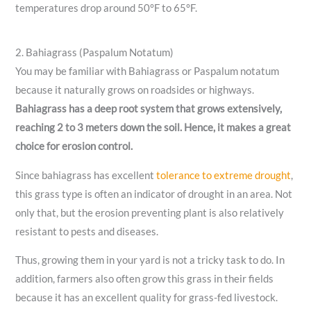
temperatures drop around 50°F to 65°F.
2. Bahiagrass (Paspalum Notatum)
You may be familiar with Bahiagrass or Paspalum notatum
because it naturally grows on roadsides or highways.
Bahiagrass has a deep root system that grows extensively,
reaching 2 to 3 meters down the soil. Hence, it makes a great
choice for erosion control.
Since bahiagrass has excellent
tolerance to extreme drought
,
this grass type is often an indicator of drought in an area. Not
only that, but the erosion preventing plant is also relatively
resistant to pests and diseases.
Thus, growing them in your yard is not a tricky task to do. In
addition, farmers also often grow this grass in their fields
because it has an excellent quality for grass-fed livestock.