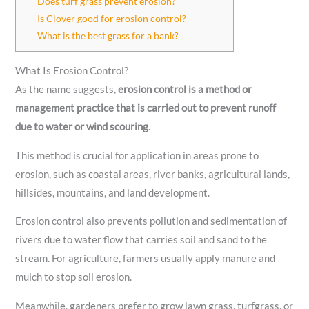
Does turf grass prevent erosion?
Is Clover good for erosion control?
What is the best grass for a bank?
What Is Erosion Control?
As the name suggests,
erosion control is a method or
management practice that is carried out to prevent runoff
due to water or wind scouring
.
This method is crucial for application in areas prone to
erosion, such as coastal areas, river banks, agricultural lands,
hillsides, mountains, and land development.
Erosion control also prevents pollution and sedimentation of
rivers due to water flow that carries soil and sand to the
stream. For agriculture, farmers usually apply manure and
mulch to stop soil erosion.
Meanwhile, gardeners prefer to grow lawn grass, turfgrass, or