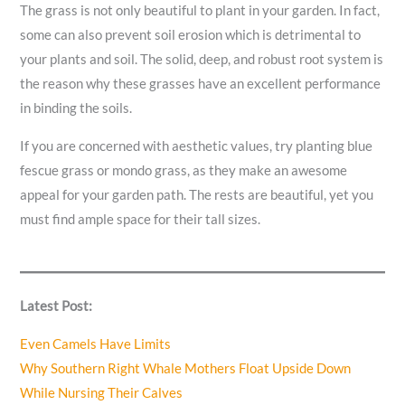
The grass is not only beautiful to plant in your garden. In fact,
some can also prevent soil erosion which is detrimental to
your plants and soil. The solid, deep, and robust root system is
the reason why these grasses have an excellent performance
in binding the soils.
If you are concerned with aesthetic values, try planting blue
fescue grass or mondo grass, as they make an awesome
appeal for your garden path. The rests are beautiful, yet you
must find ample space for their tall sizes.
Latest Post:
Even Camels Have Limits
Why Southern Right Whale Mothers Float Upside Down
While Nursing Their Calves