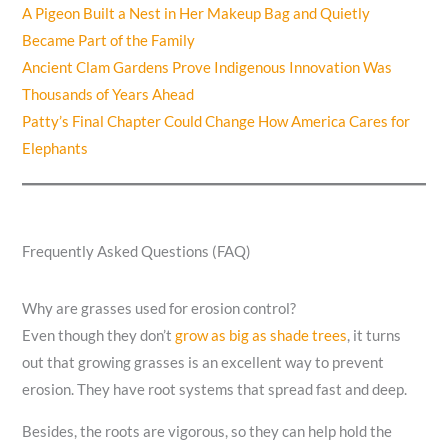
A Pigeon Built a Nest in Her Makeup Bag and Quietly
Became Part of the Family
Ancient Clam Gardens Prove Indigenous Innovation Was
Thousands of Years Ahead
Patty’s Final Chapter Could Change How America Cares for
Elephants
Frequently Asked Questions (FAQ)
Why are grasses used for erosion control?
Even though they don’t
grow as big as shade trees
, it turns
out that growing grasses is an excellent way to prevent
erosion. They have root systems that spread fast and deep.
Besides, the roots are vigorous, so they can help hold the