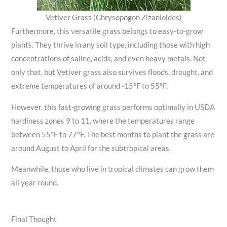
Vetiver Grass (Chrysopogon Zizanioides)
Furthermore, this versatile grass belongs to easy-to-grow
plants. They thrive in any soil type, including those with high
concentrations of saline, acids, and even heavy metals. Not
only that, but Vetiver grass also survives floods, drought, and
extreme temperatures of around -15°F to 55°F.
However, this fast-growing grass performs optimally in USDA
hardiness zones 9 to 11, where the temperatures range
between 55°F to 77°F. The best months to plant the grass are
around August to April for the subtropical areas.
Meanwhile, those who live in tropical climates can grow them
all year round.
Final Thought