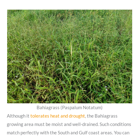
Bahiagrass (Paspalum Notatum)
Although it
tolerates heat and drought
, the Bahiagrass
growing area must be moist and well-drained. Such conditions
match perfectly with the South and Gulf coast areas. You can