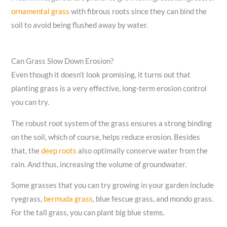
ornamental grass
with fibrous roots since they can bind the
soil to avoid being flushed away by water.
Can Grass Slow Down Erosion?
Even though it doesn’t look promising, it turns out that
planting grass is a very effective, long-term erosion control
you can try.
The robust root system of the grass ensures a strong binding
on the soil, which of course, helps reduce erosion. Besides
that, the
deep roots
also optimally conserve water from the
rain. And thus, increasing the volume of groundwater.
Some grasses that you can try growing in your garden include
ryegrass,
bermuda grass
, blue fescue grass, and mondo grass.
For the tall grass, you can plant big blue stems.