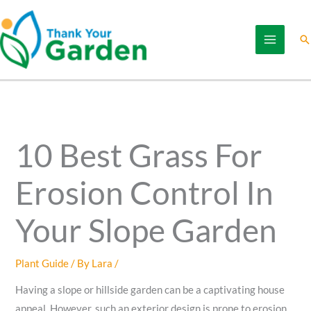
Skip
to
Se
content
10 Best Grass For
Erosion Control In
Your Slope Garden
Plant Guide
/ By
Lara
/
Having a slope or hillside garden can be a captivating house
appeal. However, such an exterior design is prone to erosion