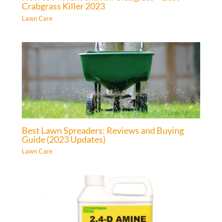
Crabgrass Killer 2023
Lawn Care
Best Lawn Spreaders: Reviews and Buying
Guide (2023 Updates)
Lawn Care