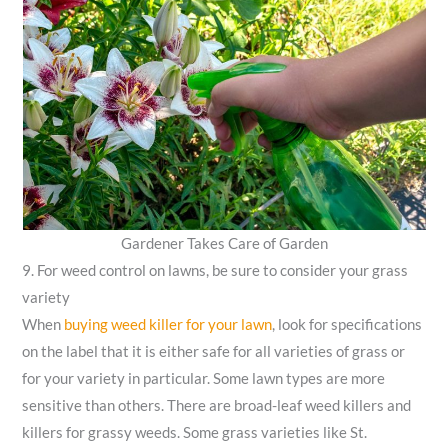
Gardener Takes Care of Garden
9. For weed control on lawns, be sure to consider your grass
variety
When
buying weed killer for your lawn
, look for specifications
on the label that it is either safe for all varieties of grass or
for your variety in particular. Some lawn types are more
sensitive than others. There are broad-leaf weed killers and
killers for grassy weeds. Some grass varieties like St.