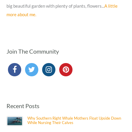
big beautiful garden with plenty of plants, flowers...
A little
more about me.
Join The Community
Recent Posts
Why Southern Right Whale Mothers Float Upside Down
While Nursing Their Calves