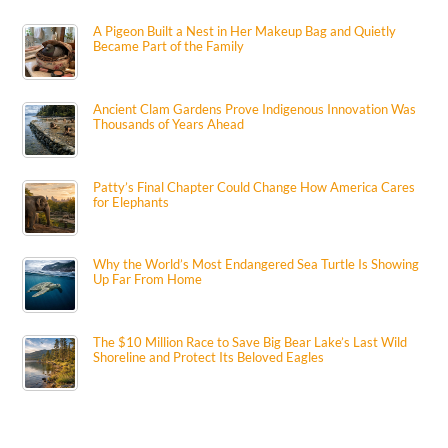
A Pigeon Built a Nest in Her Makeup Bag and Quietly
Became Part of the Family
Ancient Clam Gardens Prove Indigenous Innovation Was
Thousands of Years Ahead
Patty’s Final Chapter Could Change How America Cares
for Elephants
Why the World’s Most Endangered Sea Turtle Is Showing
Up Far From Home
The $10 Million Race to Save Big Bear Lake’s Last Wild
Shoreline and Protect Its Beloved Eagles