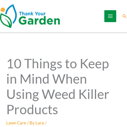
Skip
to
Se
content
10 Things to Keep
in Mind When
Using Weed Killer
Products
Lawn Care
/ By
Lara
/