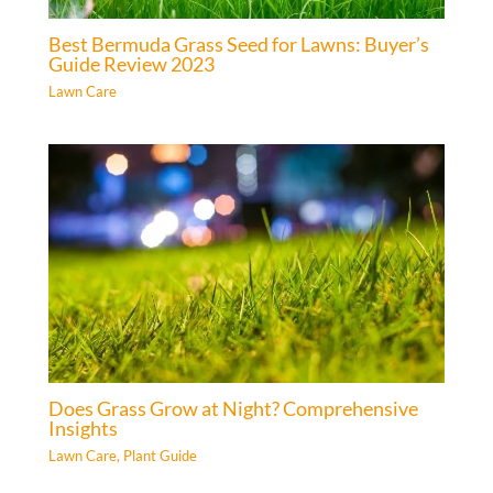
Best Bermuda Grass Seed for Lawns: Buyer’s
Guide Review 2023
Lawn Care
Does Grass Grow at Night? Comprehensive
Insights
Lawn Care
,
Plant Guide