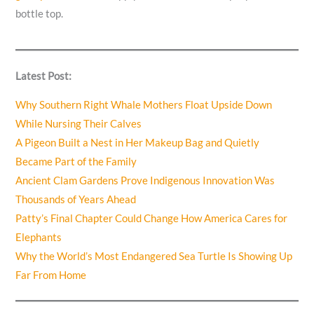
bottle top.
Latest Post:
Why Southern Right Whale Mothers Float Upside Down
While Nursing Their Calves
A Pigeon Built a Nest in Her Makeup Bag and Quietly
Became Part of the Family
Ancient Clam Gardens Prove Indigenous Innovation Was
Thousands of Years Ahead
Patty’s Final Chapter Could Change How America Cares for
Elephants
Why the World’s Most Endangered Sea Turtle Is Showing Up
Far From Home