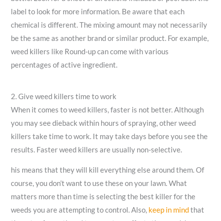
label to look for more information. Be aware that each
chemical is different. The mixing amount may not necessarily
be the same as another brand or similar product. For example,
weed killers like Round-up can come with various
percentages of active ingredient.
2. Give weed killers time to work
When it comes to weed killers, faster is not better. Although
you may see dieback within hours of spraying, other weed
killers take time to work. It may take days before you see the
results. Faster weed killers are usually non-selective.
his means that they will kill everything else around them. Of
course, you don’t want to use these on your lawn. What
matters more than time is selecting the best killer for the
weeds you are attempting to control. Also,
keep in mind
that