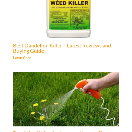
Best Dandelion Killer – Latest Reviews and
Buying Guide
Lawn Care