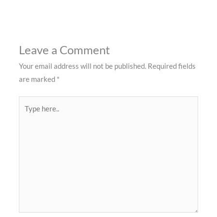
Leave a Comment
Your email address will not be published.
Required fields
are marked
*
Type
here..