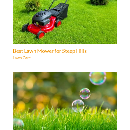
Best Lawn Mower for Steep Hills
Lawn Care