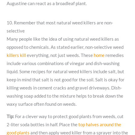
Augustine can react as a broadleaf plant.
10. Remember that most natural weed killers are non-
selective
Many people like the idea of using natural weed killers as
opposed to chemicals. As stated earlier, non-selective weed
killers kill
everything, not just weeds. These
home
remedies
include various combinations of vinegar and dish-washing
liquid. Some recipes for natural weed killers include salt, but
keep in mind that salt is not good for the soil. Salt is okay for
killing weeds in cement cracks and gravel driveways. Dish-
washing soap added to the mixture helps to break down the
waxy surface often found on weeds.
Tip:
For a clever way to protect good plants from weeds, cut
2-liter soda bottles in half. Place the
top halves around the
good plants
and then apply weed killer from a sprayer into the