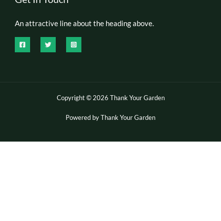
An attractive line about the heading above.
Copyright © 2026 Thank Your Garden
Powered by Thank Your Garden