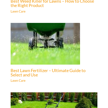
Best Weed Killer for Lawns – How to Choose
the Right Product
Lawn Care
Best Lawn Fertilizer – Ultimate Guide to
Select and Use
Lawn Care