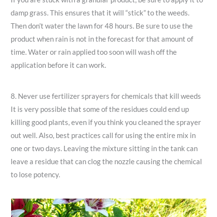
damp grass. This ensures that it will “stick” to the weeds.
Then don’t water the lawn for 48 hours. Be sure to use the
product when rain is not in the forecast for that amount of
time. Water or rain applied too soon will wash off the
application before it can work.
8. Never use fertilizer sprayers for chemicals that kill weeds
It is very possible that some of the residues could end up
killing good plants, even if you think you cleaned the sprayer
out well. Also, best practices call for using the entire mix in
one or two days. Leaving the mixture sitting in the tank can
leave a residue that can clog the nozzle causing the chemical
to lose potency.