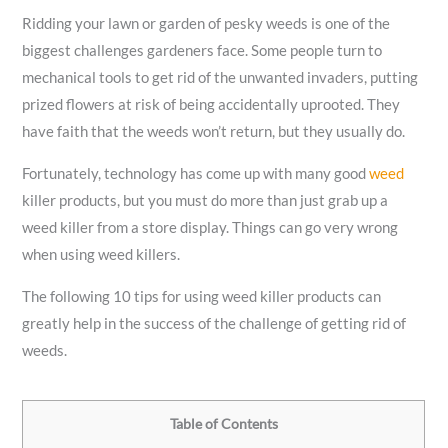
Ridding your lawn or garden of pesky weeds is one of the
biggest challenges gardeners face. Some people turn to
mechanical tools to get rid of the unwanted invaders, putting
prized flowers at risk of being accidentally uprooted. They
have faith that the weeds won’t return, but they usually do.
Fortunately, technology has come up with many good
weed
killer products, but you must do more than just grab up a
weed killer from a store display. Things can go very wrong
when using weed killers.
The following 10 tips for using weed killer products can
greatly help in the success of the challenge of getting rid of
weeds.
Table of Contents