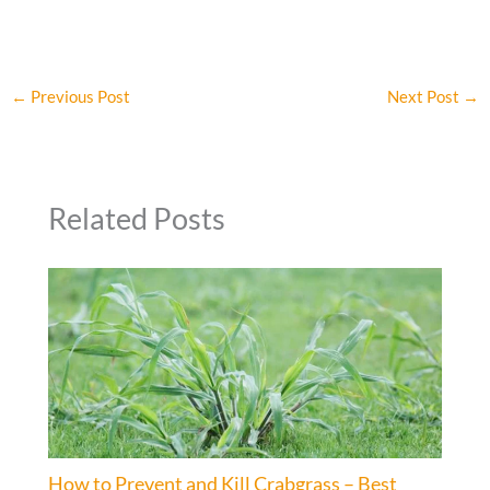
←
Previous Post
Next Post
→
Related Posts
How to Prevent and Kill Crabgrass – Best