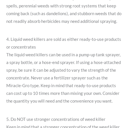
spells, perennial weeds with strong root systems that keep
coming back (such as dandelions), and stubborn weeds that do
not readily absorb herbicides may need additional spraying.
4. Liquid weed killers are sold as either ready-to-use products
or concentrates
The liquid weed killers can be used in a pump-up tank sprayer,
a spray bottle, or a hose-end sprayer. If using a hose-attached
spray, be sure it can be adjusted to vary the strength of the
concentrate. Never use a fertilizer sprayer such as the
Miracle-Gro type. Keep in mind that ready-to-use products
can cost up to 10 times more than mixing your own. Consider
the quantity you will need and the convenience you want.
5. Do NOT use stronger concentrations of weed killer
Keep in mind that a stronger concentration of the weed killer