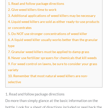
1. Read and follow package directions
2. Give weed killers time to work
3. Additional applications of weed killers may be necessary
4. Liquid weed killers are sold as either ready-to-use products
or concentrates
5. Do NOT use stronger concentrations of weed killer
6. A liquid weed killer usually works better than the granular
type
7. Granular weed killers must be applied to damp grass
8. Never use fertilizer sprayers for chemicals that kill weeds
9. For weed control on lawns, be sure to consider your grass
variety
10. Remember that most natural weed killers are non-
selective
1. Read and follow package directions
Do more than simply glance at the basic information on the
bottle. Look for a sheet of directions included or peel back the