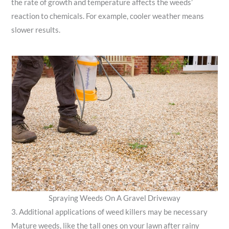
the rate of growth and temperature affects the weeds’
reaction to chemicals. For example, cooler weather means
slower results.
Spraying Weeds On A Gravel Driveway
3. Additional applications of weed killers may be necessary
Mature weeds, like the tall ones on your lawn after rainy