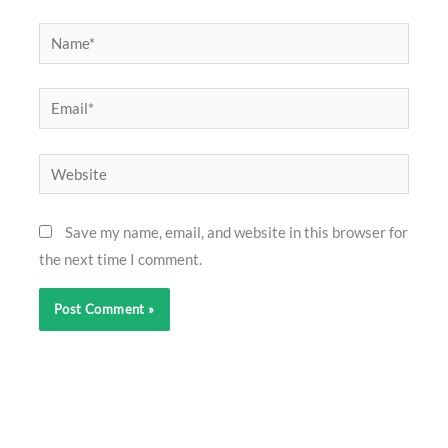
Name*
Email*
Website
Save my name, email, and website in this browser for
the next time I comment.