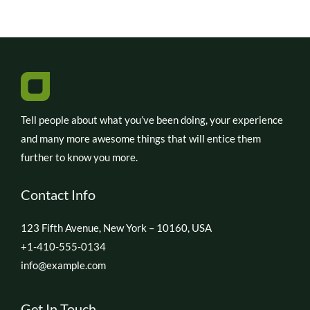
Tell people about what you’ve been doing, your experience
and many more awesome things that will entice them
further to know you more.
Contact Info
123 Fifth Avenue, New York – 10160, USA
+1-410-555-0134
info@example.com
Get In Touch