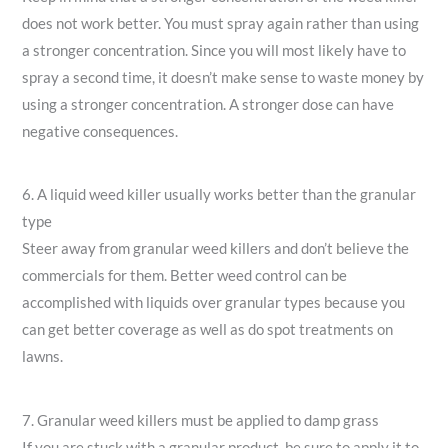
does not work better. You must spray again rather than using
a stronger concentration. Since you will most likely have to
spray a second time, it doesn’t make sense to waste money by
using a stronger concentration. A stronger dose can have
negative consequences.
6. A liquid weed killer usually works better than the granular
type
Steer away from granular weed killers and don’t believe the
commercials for them. Better weed control can be
accomplished with liquids over granular types because you
can get better coverage as well as do spot treatments on
lawns.
7. Granular weed killers must be applied to damp grass
If you are stuck with a granular product, be sure to apply it to