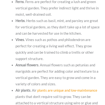
Ferns
. Ferns are perfect for creating a lush and green
vertical garden. They prefer indirect light and thrive in
moist, well-drained soil.
Herbs
. Herbs such as basil, mint, and parsley are great
for vertical gardens, as they don’t take up a lot of space
and can be harvested for use in the kitchen.
Vines
. Vines such as pothos and philodendron are
perfect for creating a living wall effect. They grow
quickly and can be trained to climb a trellis or other
support structure.
Annual flowers
. Annual flowers such as petunias and
marigolds are perfect for adding color and texture to a
vertical garden. They are easy to grow and come in a
variety of colors and sizes.
Air plants
. Air
plants are unique and low-maintenance
plants that don’t require soil to grow. They can be
attached to a vertical structure using wire or glue and