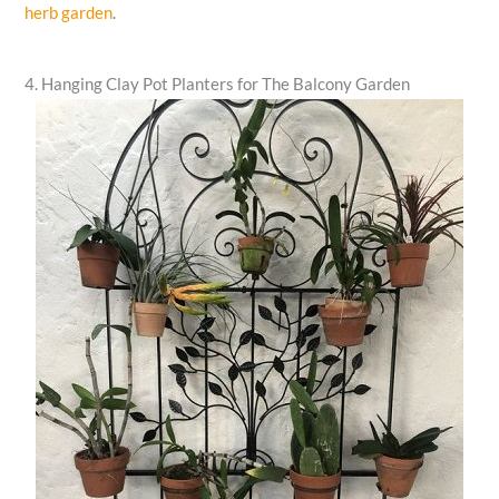
herb garden
.
4. Hanging Clay Pot Planters for The Balcony Garden