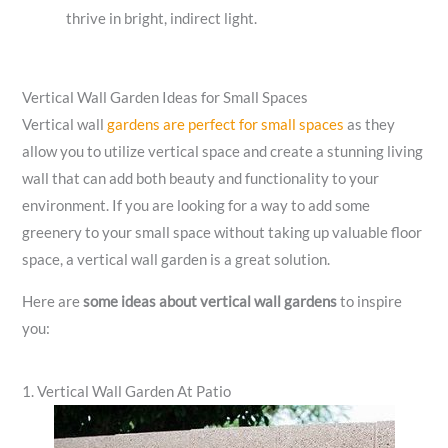
thrive in bright, indirect light.
Vertical Wall Garden Ideas for Small Spaces
Vertical wall
gardens are perfect for small spaces
as they
allow you to utilize vertical space and create a stunning living
wall that can add both beauty and functionality to your
environment. If you are looking for a way to add some
greenery to your small space without taking up valuable floor
space, a vertical wall garden is a great solution.
Here are
some ideas about vertical wall gardens
to inspire
you:
1. Vertical Wall Garden At Patio