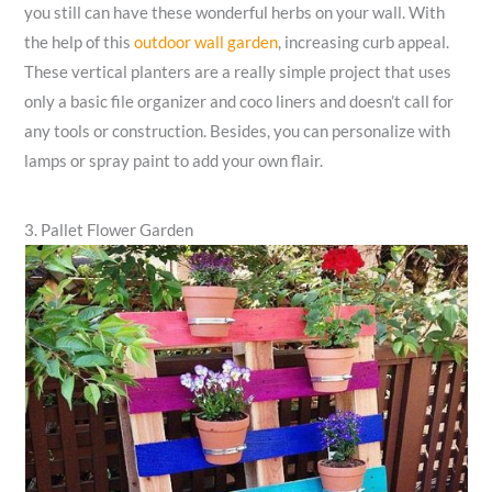
you still can have these wonderful herbs on your wall. With
the help of this
outdoor wall garden
, increasing curb appeal.
These vertical planters are a really simple project that uses
only a basic file organizer and coco liners and doesn’t call for
any tools or construction. Besides, you can personalize with
lamps or spray paint to add your own flair.
3. Pallet Flower Garden