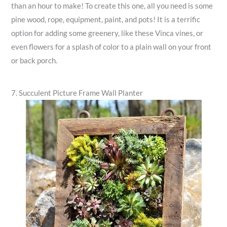
than an hour to make! To create this one, all you need is some
pine wood, rope, equipment, paint, and pots! It is a terrific
option for adding some greenery, like these Vinca vines, or
even flowers for a splash of color to a plain wall on your front
or back porch.
7. Succulent Picture Frame Wall Planter