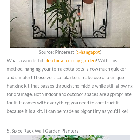
Source: Pinterest (
@hangapot
)
What a wonderful
idea for a balcony garden
! With this
method, hanging your terra cotta pots is now much quicker
and simpler! These vertical planters make use of a unique
hanging kit that passes through the middle while still allowing
for drainage. Both indoor and outdoor spaces are appropriate
for it. It comes with everything you need to construct it
because it is a kit. It can be made as big or tiny as you’d like!
5. Spice Rack Wall Garden Planters