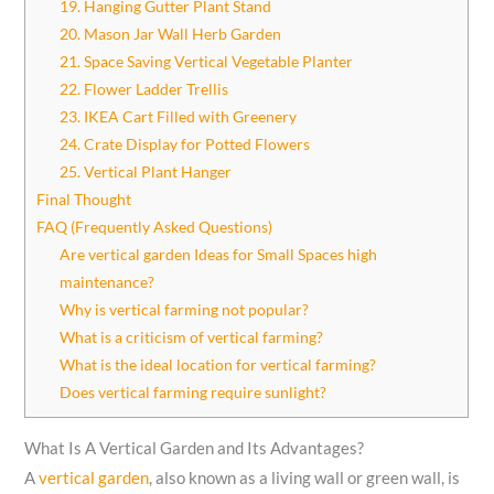
19. Hanging Gutter Plant Stand
20. Mason Jar Wall Herb Garden
21. Space Saving Vertical Vegetable Planter
22. Flower Ladder Trellis
23. IKEA Cart Filled with Greenery
24. Crate Display for Potted Flowers
25. Vertical Plant Hanger
Final Thought
FAQ (Frequently Asked Questions)
Are vertical garden Ideas for Small Spaces high
maintenance?
Why is vertical farming not popular?
What is a criticism of vertical farming?
What is the ideal location for vertical farming?
Does vertical farming require sunlight?
What Is A Vertical Garden and Its Advantages?
A
vertical garden
, also known as a living wall or green wall, is