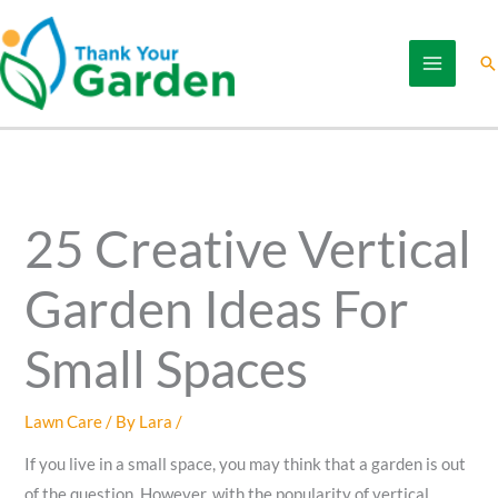
Skip
to
Se
content
25 Creative Vertical
Garden Ideas For
Small Spaces
Lawn Care
/ By
Lara
/
If you live in a small space, you may think that a garden is out
of the question. However, with the popularity of vertical