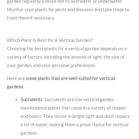
garden regularly. Ensure not to overwater or underwater.
Monitor your plants for pests and diseases and take steps to
treat them if necessary.
Which Plant Is Best for A Vertical Garden?
Choosing the best plants for a vertical garden depends on a
variety of factors, including the amount of light, the size of
your garden, and your personal preferences.
Here are
some plants that are well-suited for vertical
gardens
:
Succulents
.
Succulents are low vertical garden
maintenance plants that come in a variety of shapes
and colors. They thrive in bright light and don’t require
a lot of water, making them a great choice for vertical
gardens.