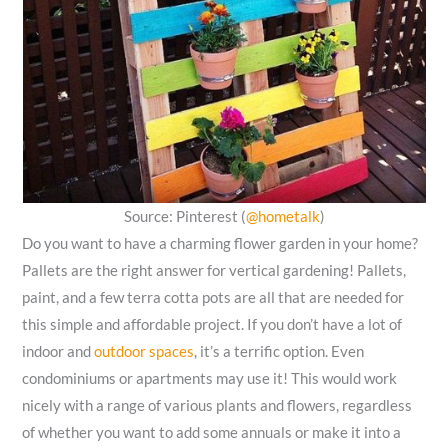
Source: Pinterest (
@hometalk
)
Do you want to have a charming flower garden in your home?
Pallets are the right answer for vertical gardening! Pallets,
paint, and a few terra cotta pots are all that are needed for
this simple and affordable project. If you don’t have a lot of
indoor and
outdoor spaces
, it’s a terrific option. Even
condominiums or apartments may use it! This would work
nicely with a range of various plants and flowers, regardless
of whether you want to add some annuals or make it into a