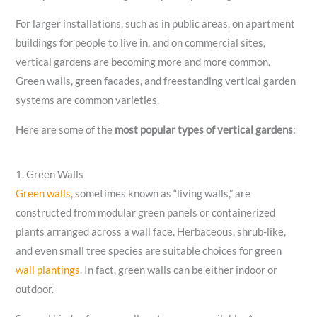
For larger installations, such as in public areas, on apartment
buildings for people to live in, and on commercial sites,
vertical gardens are becoming more and more common.
Green walls, green facades, and freestanding vertical garden
systems are common varieties.
Here are some of the
most popular types of vertical gardens
:
1. Green Walls
Green walls
, sometimes known as “living walls,” are
constructed from modular green panels or containerized
plants arranged across a wall face. Herbaceous, shrub-like,
and even small tree species are suitable choices for green
wall plantings
. In fact, green walls can be either indoor or
outdoor.