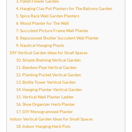
3. Pallet Flower Garden
4. Hanging Clay Pot Planters for The Balcony Garden
5. Spice Rack Wall Garden Planters
6. Wood Planter for The Wall
7. Succulent Picture Frame Wall Planter
8. Repurposed Shutter Succulent Wall Planter
9. Nautical Hanging Plants
DIY Vertical Garden Ideas for Small Spaces
10. Simple Shelving Vertical Garden
11. Bamboo Pipe Vertical Garden
12. Planting Pocket Vertical Garden
13. Bottle Tower Vertical Garden
14. Hanging Planter Vertical Garden
15. Vertical Wall Planter Ladder
16. Shoe Organizer Herb Planter
17. DIY Monogrammed Planter
Indoor Vertical Garden Ideas for Small Spaces
18. Indoor Hanging Herb Pots