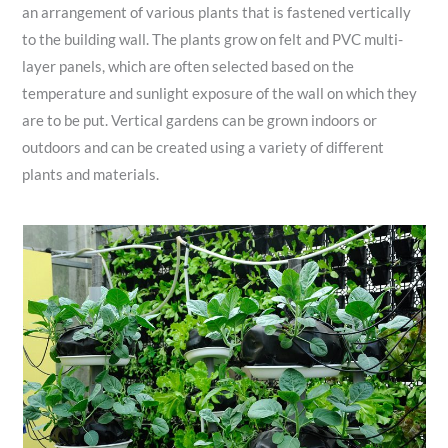
an arrangement of various plants that is fastened vertically
to the building wall. The plants grow on felt and PVC multi-
layer panels, which are often selected based on the
temperature and sunlight exposure of the wall on which they
are to be put. Vertical gardens can be grown indoors or
outdoors and can be created using a variety of different
plants and materials.