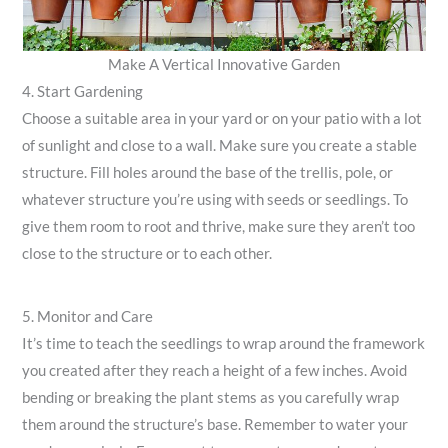
Make A Vertical Innovative Garden
4. Start Gardening
Choose a suitable area in your yard or on your patio with a lot
of sunlight and close to a wall. Make sure you create a stable
structure. Fill holes around the base of the trellis, pole, or
whatever structure you’re using with seeds or seedlings. To
give them room to root and thrive, make sure they aren’t too
close to the structure or to each other.
5. Monitor and Care
It’s time to teach the seedlings to wrap around the framework
you created after they reach a height of a few inches. Avoid
bending or breaking the plant stems as you carefully wrap
them around the structure’s base. Remember to water your