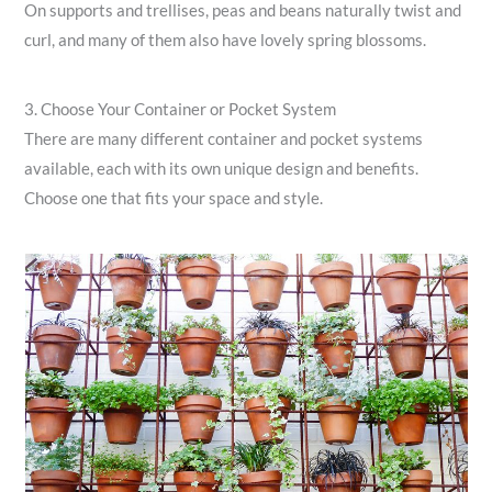
On supports and trellises, peas and beans naturally twist and
curl, and many of them also have lovely spring blossoms.
3. Choose Your Container or Pocket System
There are many different container and pocket systems
available, each with its own unique design and benefits.
Choose one that fits your space and style.