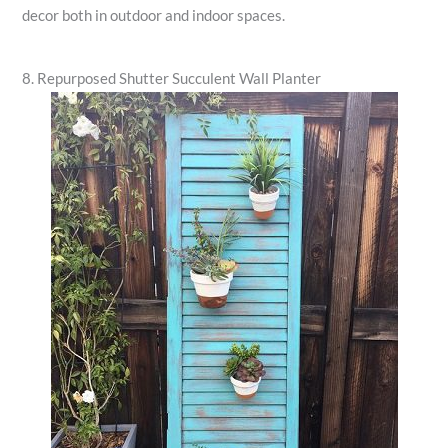
decor both in outdoor and indoor spaces.
8. Repurposed Shutter Succulent Wall Planter