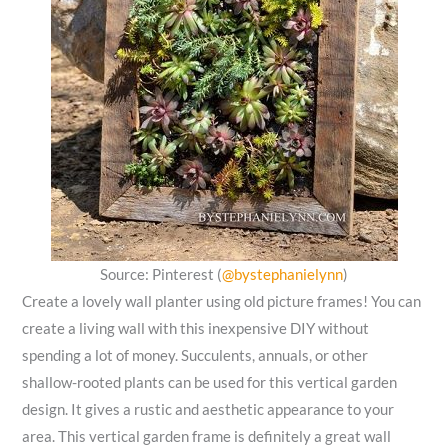
Source: Pinterest (
@bystephanielynn
)
Create a lovely wall planter using old picture frames! You can
create a living wall with this inexpensive DIY without
spending a lot of money. Succulents, annuals, or other
shallow-rooted plants can be used for this vertical garden
design. It gives a rustic and aesthetic appearance to your
area. This vertical garden frame is definitely a great wall