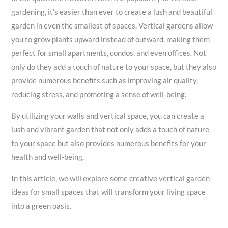
gardening, it’s easier than ever to create a lush and beautiful
garden in even the smallest of spaces. Vertical gardens allow
you to grow plants upward instead of outward, making them
perfect for small apartments, condos, and even offices. Not
only do they add a touch of nature to your space, but they also
provide numerous benefits such as improving air quality,
reducing stress, and promoting a sense of well-being.
By utilizing your walls and vertical space, you can create a
lush and vibrant garden that not only adds a touch of nature
to your space but also provides numerous benefits for your
health and well-being.
In this article, we will explore some creative vertical garden
ideas for small spaces that will transform your living space
into a green oasis.