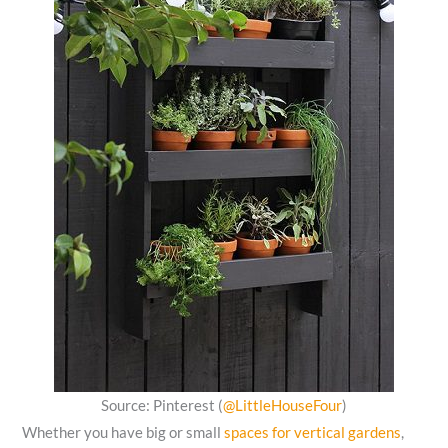
Source: Pinterest (
@LittleHouseFour
)
Whether you have big or small
spaces for vertical gardens
,