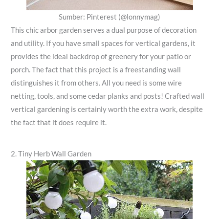
Sumber: Pinterest (@lonnymag)
This chic arbor garden serves a dual purpose of decoration
and utility. If you have small spaces for vertical gardens, it
provides the ideal backdrop of greenery for your patio or
porch. The fact that this project is a freestanding wall
distinguishes it from others. All you need is some wire
netting, tools, and some cedar planks and posts! Crafted wall
vertical gardening is certainly worth the extra work, despite
the fact that it does require it.
2. Tiny Herb Wall Garden