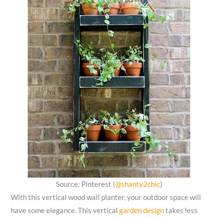
Source: Pinterest (
@shanty2chic
)
With this vertical wood wall planter, your outdoor space will
have some elegance. This vertical
garden design
takes less