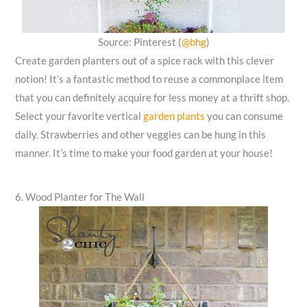
Source: Pinterest (
@bhg
)
Create garden planters out of a spice rack with this clever
notion! It’s a fantastic method to reuse a commonplace item
that you can definitely acquire for less money at a thrift shop.
Select your favorite vertical
garden plants
you can consume
daily. Strawberries and other veggies can be hung in this
manner. It’s time to make your food garden at your house!
6. Wood Planter for The Wall