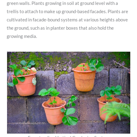
green walls. Plants growing in soil at ground level with a
trellis to attach to make up ground-based facades. Plants are
cultivated in facade-bound systems at various heights above
the ground, such as in planter boxes that also hold the
growing media.