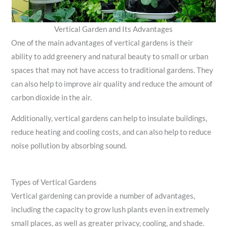
Vertical Garden and Its Advantages
One of the main advantages of vertical gardens is their
ability to add greenery and natural beauty to small or urban
spaces that may not have access to traditional gardens. They
can also help to improve air quality and reduce the amount of
carbon dioxide in the air.
Additionally, vertical gardens can help to insulate buildings,
reduce heating and cooling costs, and can also help to reduce
noise pollution by absorbing sound.
Types of Vertical Gardens
Vertical gardening can provide a number of advantages,
including the capacity to grow lush plants even in extremely
small places, as well as greater privacy, cooling, and shade.