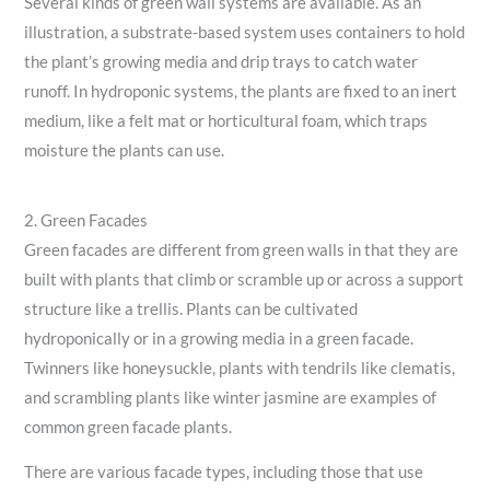
Several kinds of green wall systems are available. As an
illustration, a substrate-based system uses containers to hold
the plant’s growing media and drip trays to catch water
runoff. In hydroponic systems, the plants are fixed to an inert
medium, like a felt mat or horticultural foam, which traps
moisture the plants can use.
2. Green Facades
Green facades are different from green walls in that they are
built with plants that climb or scramble up or across a support
structure like a trellis. Plants can be cultivated
hydroponically or in a growing media in a green facade.
Twinners like honeysuckle, plants with tendrils like clematis,
and scrambling plants like winter jasmine are examples of
common green facade plants.
There are various facade types, including those that use