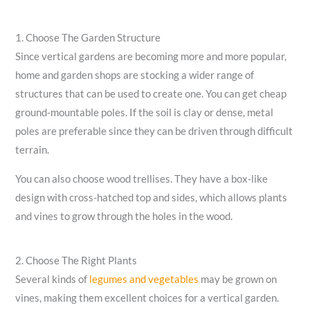
1. Choose The Garden Structure
Since vertical gardens are becoming more and more popular,
home and garden shops are stocking a wider range of
structures that can be used to create one. You can get cheap
ground-mountable poles. If the soil is clay or dense, metal
poles are preferable since they can be driven through difficult
terrain.
You can also choose wood trellises. They have a box-like
design with cross-hatched top and sides, which allows plants
and vines to grow through the holes in the wood.
2. Choose The Right Plants
Several kinds of
legumes and vegetables
may be grown on
vines, making them excellent choices for a vertical garden.