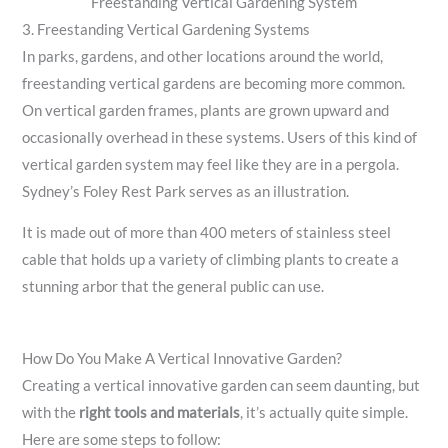
Freestanding Vertical Gardening System
3. Freestanding Vertical Gardening Systems
In parks, gardens, and other locations around the world,
freestanding vertical gardens are becoming more common.
On vertical garden frames, plants are grown upward and
occasionally overhead in these systems. Users of this kind of
vertical garden system may feel like they are in a pergola.
Sydney’s Foley Rest Park serves as an illustration.
It is made out of more than 400 meters of stainless steel
cable that holds up a variety of climbing plants to create a
stunning arbor that the general public can use.
How Do You Make A Vertical Innovative Garden?
Creating a vertical innovative garden can seem daunting, but
with the
right tools and materials
, it’s actually quite simple.
Here are some steps to follow: