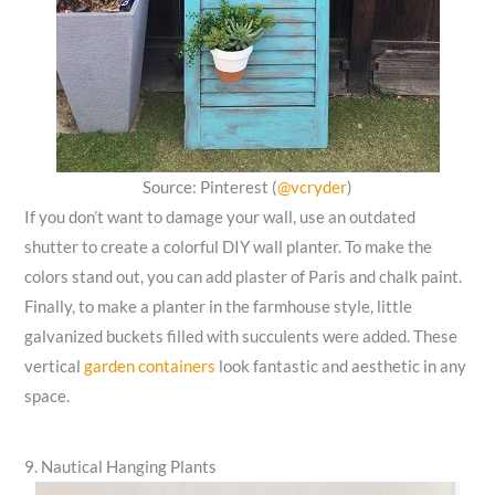
Source: Pinterest (
@vcryder
)
If you don’t want to damage your wall, use an outdated
shutter to create a colorful DIY wall planter. To make the
colors stand out, you can add plaster of Paris and chalk paint.
Finally, to make a planter in the farmhouse style, little
galvanized buckets filled with succulents were added. These
vertical
garden containers
look fantastic and aesthetic in any
space.
9. Nautical Hanging Plants