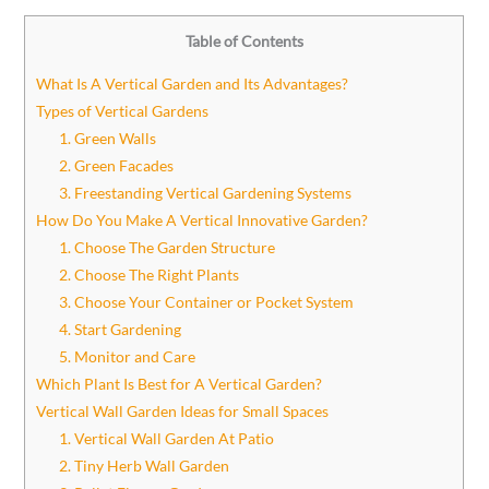
Table of Contents
What Is A Vertical Garden and Its Advantages?
Types of Vertical Gardens
1. Green Walls
2. Green Facades
3. Freestanding Vertical Gardening Systems
How Do You Make A Vertical Innovative Garden?
1. Choose The Garden Structure
2. Choose The Right Plants
3. Choose Your Container or Pocket System
4. Start Gardening
5. Monitor and Care
Which Plant Is Best for A Vertical Garden?
Vertical Wall Garden Ideas for Small Spaces
1. Vertical Wall Garden At Patio
2. Tiny Herb Wall Garden