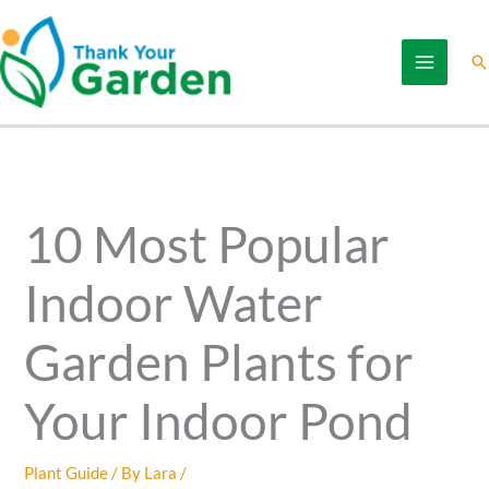
Skip
to
Se
content
10 Most Popular
Indoor Water
Garden Plants for
Your Indoor Pond
Plant Guide
/ By
Lara
/