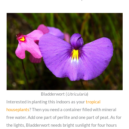
Bladderwort (
Utricularia
)
Interested in planting this indoors as your
tropical
houseplants
? Then you need a container filled with mineral
free water. Add one part of perlite and one part of peat. As for
the lights, Bladderwort needs bright sunlight for four hours