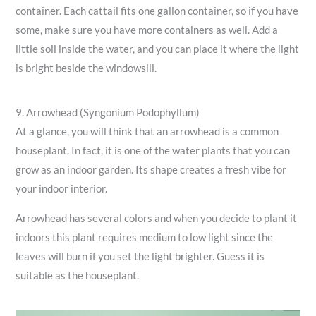
container. Each cattail fits one gallon container, so if you have
some, make sure you have more containers as well. Add a
little soil inside the water, and you can place it where the light
is bright beside the windowsill.
9. Arrowhead (Syngonium Podophyllum)
At a glance, you will think that an arrowhead is a common
houseplant. In fact, it is one of the water plants that you can
grow as an indoor garden. Its shape creates a fresh vibe for
your indoor interior.
Arrowhead has several colors and when you decide to plant it
indoors this plant requires medium to low light since the
leaves will burn if you set the light brighter. Guess it is
suitable as the houseplant.