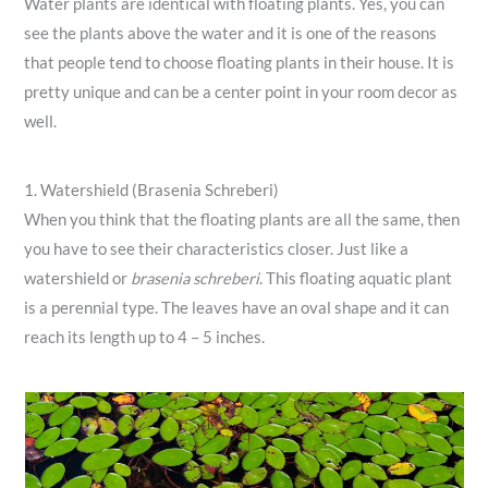
Water plants are identical with floating plants. Yes, you can
see the plants above the water and it is one of the reasons
that people tend to choose floating plants in their house. It is
pretty unique and can be a center point in your room decor as
well.
1. Watershield (Brasenia Schreberi)
When you think that the floating plants are all the same, then
you have to see their characteristics closer. Just like a
watershield or
brasenia schreberi
. This floating aquatic plant
is a perennial type. The leaves have an oval shape and it can
reach its length up to 4 – 5 inches.