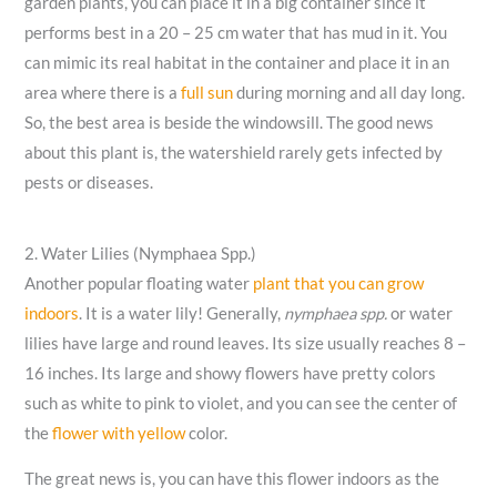
garden plants, you can place it in a big container since it
performs best in a 20 – 25 cm water that has mud in it. You
can mimic its real habitat in the container and place it in an
area where there is a
full sun
during morning and all day long.
So, the best area is beside the windowsill. The good news
about this plant is, the watershield rarely gets infected by
pests or diseases.
2. Water Lilies (Nymphaea Spp.)
Another popular floating water
plant that you can grow
indoors
. It is a water lily! Generally,
nymphaea spp.
or water
lilies have large and round leaves. Its size usually reaches 8 –
16 inches. Its large and showy flowers have pretty colors
such as white to pink to violet, and you can see the center of
the
flower with yellow
color.
The great news is, you can have this flower indoors as the