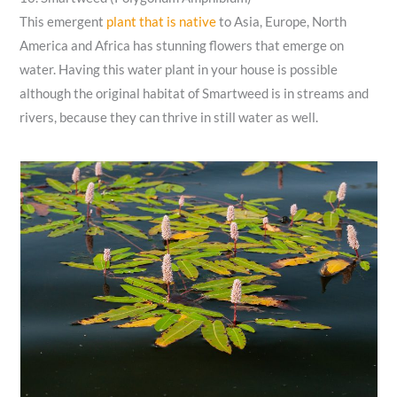
This emergent
plant that is native
to Asia, Europe, North
America and Africa has stunning flowers that emerge on
water. Having this water plant in your house is possible
although the original habitat of Smartweed is in streams and
rivers, because they can thrive in still water as well.