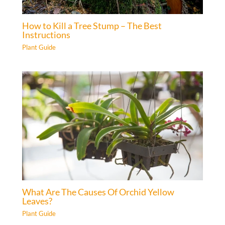
How to Kill a Tree Stump – The Best
Instructions
Plant Guide
What Are The Causes Of Orchid Yellow
Leaves?
Plant Guide