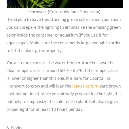
Hornwort (Ceratophyllum Demersum)
If you plan to have this stunning green color inside your room,
you can prepare the lighting to emphasize the amazing green
color inside the container or aquarium (if you use it for
aquascape). Make sure the container is large enough in order
to let the plant grow properly.
You also can measure the water temperature because the
ideal temperature is around 60°F – 85°F. If the temperature
is lower or higher than this one, it is hard for Coontail or
Hornwort to grow and will lead the
leaves to turn
dark brown.
Last but not least, since you already prepare for the light, it is
not only to emphasize the color of the plant, but also to give
proper light for at least 10 hours per day.
6. Elodea