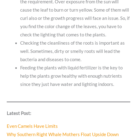
the requirement. Over exposure from the sun will
cause the leaf to burn or turn yellow. Some of them will
curl also or the growth progress will face an issue. So, if
you find the color change of the leaves, you have to
check the lighting that comes to the plants.
Checking the cleanliness of the roots is important as
well. Sometimes, dirty or smelly roots will lead the
bacteria and diseases to come.
Feeding the plants with liquid fertilizer is the key to
help the plants grow healthy with enough nutrients
since they just have water and lighting indoors.
Latest Post:
Even Camels Have Limits
Why Southern Right Whale Mothers Float Upside Down