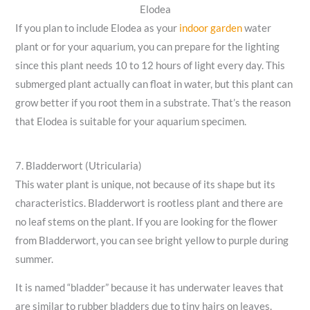
Elodea
If you plan to include Elodea as your
indoor garden
water
plant or for your aquarium, you can prepare for the lighting
since this plant needs 10 to 12 hours of light every day. This
submerged plant actually can float in water, but this plant can
grow better if you root them in a substrate. That’s the reason
that Elodea is suitable for your aquarium specimen.
7. Bladderwort (Utricularia)
This water plant is unique, not because of its shape but its
characteristics. Bladderwort is rootless plant and there are
no leaf stems on the plant. If you are looking for the flower
from Bladderwort, you can see bright yellow to purple during
summer.
It is named “bladder” because it has underwater leaves that
are similar to rubber bladders due to tiny hairs on leaves.