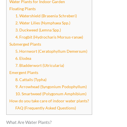
Water Plants for Indoor Garden
Floating Plants
1. Watershield (Brasenia Schreberi)
2. Water Lilies (Nymphaea Spp.)
3. Duckweed (Lemna Spp.)
4. Frogbit (Hydrocharis Morsus-ranae)
Submerged Plants
5. Hornwort (Ceratophyllum Demersum)
6. Elodea
7. Bladderwort (Utricularia)
Emergent Plants
8. Cattails (Typha)
9. Arrowhead (Syngonium Podophyllum)
10. Smartweed (Polygonum Amphibium)
How do you take care of indoor water plants?
FAQ (Frequently Asked Questions)
What Are Water Plants?