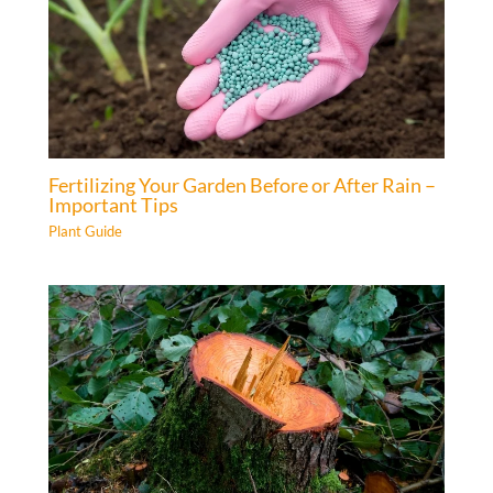
Fertilizing Your Garden Before or After Rain –
Important Tips
Plant Guide