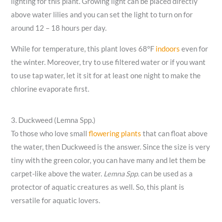
lighting for this plant. Growing light can be placed directly
above water lilies and you can set the light to turn on for
around 12 – 18 hours per day.
While for temperature, this plant loves 68°F
indoors
even for
the winter. Moreover, try to use filtered water or if you want
to use tap water, let it sit for at least one night to make the
chlorine evaporate first.
3. Duckweed (Lemna Spp.)
To those who love small
flowering plants
that can float above
the water, then Duckweed is the answer. Since the size is very
tiny with the green color, you can have many and let them be
carpet-like above the water.
Lemna Spp.
can be used as a
protector of aquatic creatures as well. So, this plant is
versatile for aquatic lovers.