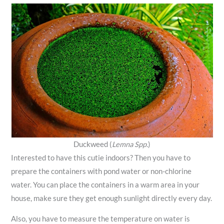
Duckweed (
Lemna Spp.
)
Interested to have this cutie indoors? Then you have to
prepare the containers with pond water or non-chlorine
water. You can place the containers in a warm area in your
house, make sure they get enough sunlight directly every day.
Also, you have to measure the temperature on water is