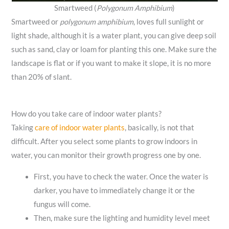
Smartweed (
Polygonum Amphibium
)
Smartweed or
polygonum amphibium
, loves full sunlight or
light shade, although it is a water plant, you can give deep soil
such as sand, clay or loam for planting this one. Make sure the
landscape is flat or if you want to make it slope, it is no more
than 20% of slant.
How do you take care of indoor water plants?
Taking
care of indoor water plants
, basically, is not that
difficult. After you select some plants to grow indoors in
water, you can monitor their growth progress one by one.
First, you have to check the water. Once the water is
darker, you have to immediately change it or the
fungus will come.
Then, make sure the lighting and humidity level meet