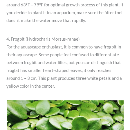
around 63°F – 79°F for optimal growth process of this plant. If
you decide to plant it in an aquarium, make sure the filter tool
doesn’t make the water move that rapidly.
4. Frogbit (Hydrocharis Morsus-ranae)
For the aquascape enthusiast, it is common to have frogbit in
their aquascape. Some people feel confused to differentiate
between frogbit and water lilies, but you can distinguish that
frogbit has smaller heart-shaped leaves, it only reaches
around 1 – 3 cm. This plant produces three white petals and a
yellow color in the center.