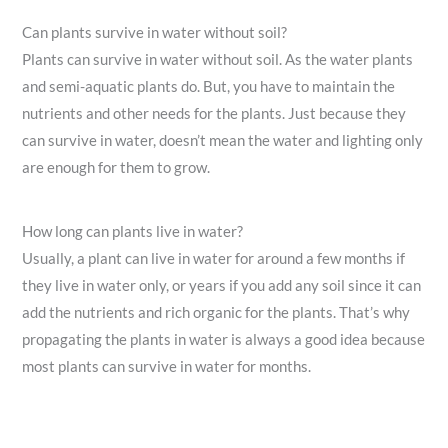
Can plants survive in water without soil?
Plants can survive in water without soil. As the water plants
and semi-aquatic plants do. But, you have to maintain the
nutrients and other needs for the plants. Just because they
can survive in water, doesn’t mean the water and lighting only
are enough for them to grow.
How long can plants live in water?
Usually, a plant can live in water for around a few months if
they live in water only, or years if you add any soil since it can
add the nutrients and rich organic for the plants. That’s why
propagating the plants in water is always a good idea because
most plants can survive in water for months.