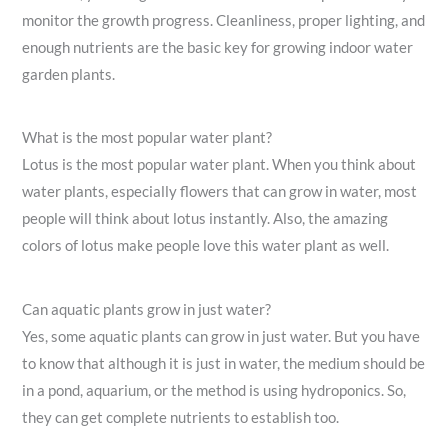
monitor the growth progress. Cleanliness, proper lighting, and
enough nutrients are the basic key for growing indoor water
garden plants.
What is the most popular water plant?
Lotus is the most popular water plant. When you think about
water plants, especially flowers that can grow in water, most
people will think about lotus instantly. Also, the amazing
colors of lotus make people love this water plant as well.
Can aquatic plants grow in just water?
Yes, some aquatic plants can grow in just water. But you have
to know that although it is just in water, the medium should be
in a pond, aquarium, or the method is using hydroponics. So,
they can get complete nutrients to establish too.