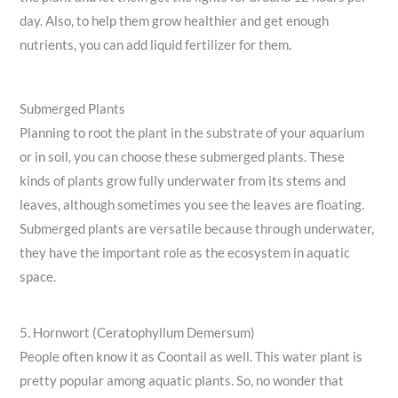
day. Also, to help them grow healthier and get enough
nutrients, you can add liquid fertilizer for them.
Submerged Plants
Planning to root the plant in the substrate of your aquarium
or in soil, you can choose these submerged plants. These
kinds of plants grow fully underwater from its stems and
leaves, although sometimes you see the leaves are floating.
Submerged plants are versatile because through underwater,
they have the important role as the ecosystem in aquatic
space.
5. Hornwort (Ceratophyllum Demersum)
People often know it as Coontail as well. This water plant is
pretty popular among aquatic plants. So, no wonder that