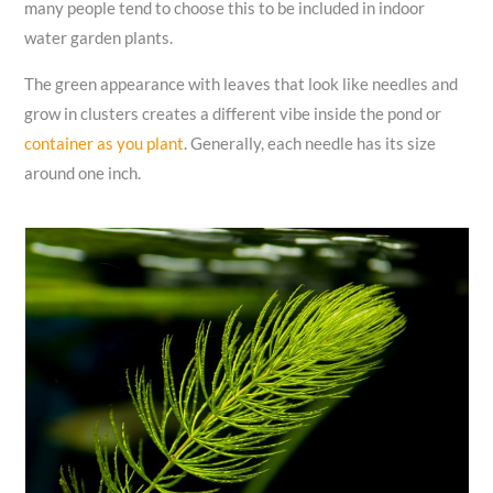
many people tend to choose this to be included in indoor
water garden plants.
The green appearance with leaves that look like needles and
grow in clusters creates a different vibe inside the pond or
container as you plant
. Generally, each needle has its size
around one inch.