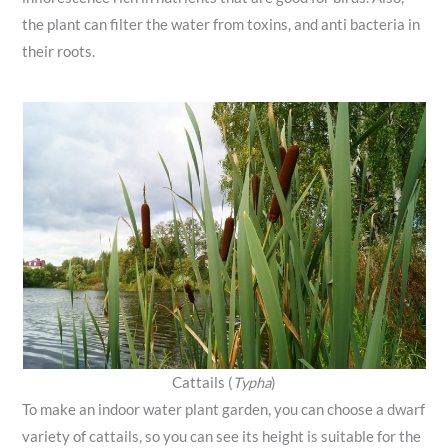
the plant can filter the water from toxins, and anti bacteria in
their roots.
Cattails (
Typha
)
To make an indoor water plant garden, you can choose a dwarf
variety of cattails, so you can see its height is suitable for the