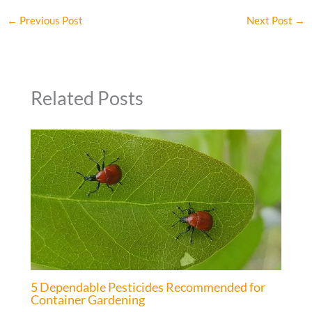
←
Previous Post
Next Post
→
Related Posts
5 Dependable Pesticides Recommended for
Container Gardening