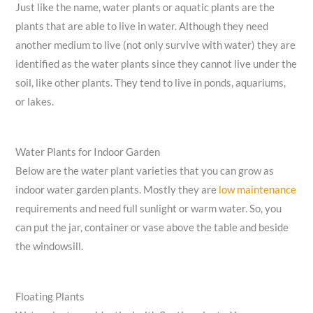
Just like the name, water plants or aquatic plants are the
plants that are able to live in water. Although they need
another medium to live (not only survive with water) they are
identified as the water plants since they cannot live under the
soil, like other plants. They tend to live in ponds, aquariums,
or lakes.
Water Plants for Indoor Garden
Below are the water plant varieties that you can grow as
indoor water garden plants. Mostly they are
low maintenance
requirements and need full sunlight or warm water. So, you
can put the jar, container or vase above the table and beside
the windowsill.
Floating Plants