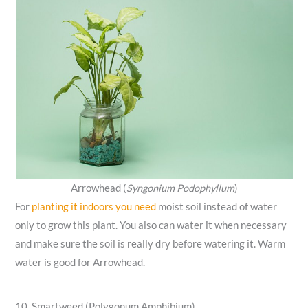
Arrowhead (
Syngonium Podophyllum
)
For
planting it indoors you need
moist soil instead of water
only to grow this plant. You also can water it when necessary
and make sure the soil is really dry before watering it. Warm
water is good for Arrowhead.
10. Smartweed (Polygonum Amphibium)