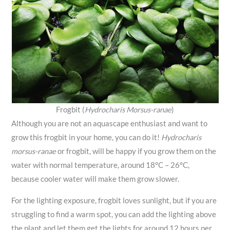
Frogbit (
Hydrocharis Morsus-ranae
)
Although you are not an aquascape enthusiast and want to
grow this frogbit in your home, you can do it!
Hydrocharis
morsus-ranae
or frogbit, will be happy if you grow them on the
water with normal temperature, around 18°C – 26°C,
because cooler water will make them grow slower.
For the lighting exposure, frogbit loves sunlight, but if you are
struggling to find a warm spot, you can add the lighting above
the plant and let them get the lights for around 12 hours per