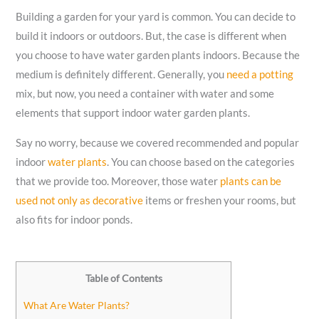
Building a garden for your yard is common. You can decide to
build it indoors or outdoors. But, the case is different when
you choose to have water garden plants indoors. Because the
medium is definitely different. Generally, you
need a potting
mix, but now, you need a container with water and some
elements that support indoor water garden plants.
Say no worry, because we covered recommended and popular
indoor
water plants
. You can choose based on the categories
that we provide too. Moreover, those water
plants can be
used not only as decorative
items or freshen your rooms, but
also fits for indoor ponds.
Table of Contents
What Are Water Plants?