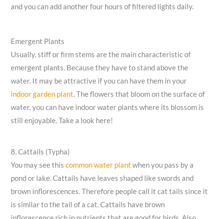
and you can add another four hours of filtered lights daily.
Emergent Plants
Usually, stiff or firm stems are the main characteristic of
emergent plants. Because they have to stand above the
water. It may be attractive if you can have them in your
indoor garden plant
. The flowers that bloom on the surface of
water, you can have indoor water plants where its blossom is
still enjoyable. Take a look here!
8. Cattails (Typha)
You may see this
common water plant
when you pass by a
pond or lake. Cattails have leaves shaped like swords and
brown inflorescences. Therefore people call it cat tails since it
is similar to the tail of a cat. Cattails have brown
inflorescence rich in nutrients that are good for birds. Also,