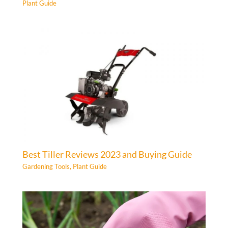
Plant Guide
Best Tiller Reviews 2023 and Buying Guide
Gardening Tools
,
Plant Guide