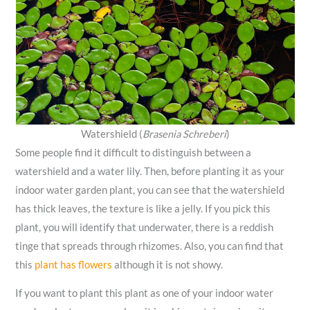
Watershield (
Brasenia Schreberi
)
Some people find it difficult to distinguish between a
watershield and a water lily. Then, before planting it as your
indoor water garden plant, you can see that the watershield
has thick leaves, the texture is like a jelly. If you pick this
plant, you will identify that underwater, there is a reddish
tinge that spreads through rhizomes. Also, you can find that
this
plant has flowers
although it is not showy.
If you want to plant this plant as one of your indoor water