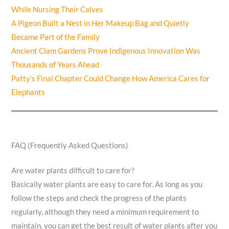
While Nursing Their Calves
A Pigeon Built a Nest in Her Makeup Bag and Quietly
Became Part of the Family
Ancient Clam Gardens Prove Indigenous Innovation Was
Thousands of Years Ahead
Patty’s Final Chapter Could Change How America Cares for
Elephants
FAQ (Frequently Asked Questions)
Are water plants difficult to care for?
Basically water plants are easy to care for. As long as you
follow the steps and check the progress of the plants
regularly, although they need a minimum requirement to
maintain, you can get the best result of water plants after you