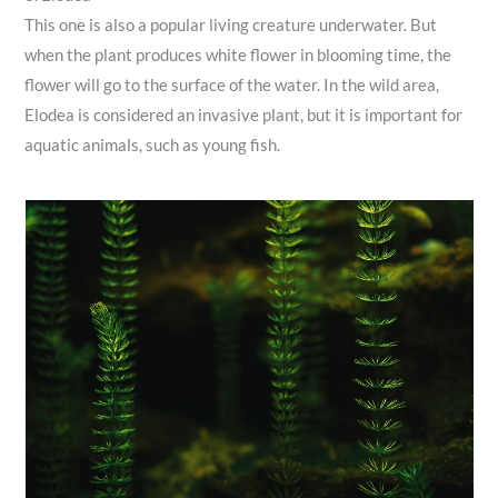
This one is also a popular living creature underwater. But
when the plant produces white flower in blooming time, the
flower will go to the surface of the water. In the wild area,
Elodea is considered an invasive plant, but it is important for
aquatic animals, such as young fish.