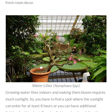
fresh room decor.
Water Lilies (
Nymphaea Spp.
)
Growing water lilies indoors and making them bloom requires
much sunlight. So, you have to find a spot where the sunlight
can enter for at least 8 hours or you can have additional