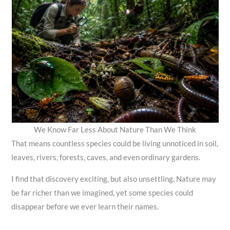
We Know Far Less About Nature Than We Think
That means countless species could be living unnoticed in soil,
leaves, rivers, forests, caves, and even ordinary gardens.
I find that discovery exciting, but also unsettling. Nature may
be far richer than we imagined, yet some species could
disappear before we ever learn their names.