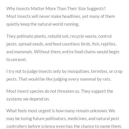
Why Insects Matter More Than Their Size Suggests?
Most insects will never make headlines, yet many of them
quietly keep the natural world running.
They pollinate plants, rebuild soil, recycle waste, control
pests, spread seeds, and feed countless birds, fish, reptiles,
and mammals. Without them, entire food chains would begin
to unravel.
I try not to judge insects only by mosquitoes, termites, or crop
pests. That would be like judging every mammal by rats.
Most insect species do not threaten us. They support the
systems we depend on.
What feels most urgent is how many remain unknown. We
may be losing future pollinators, medicines, and natural pest
controllers before science even has the chance to name them.