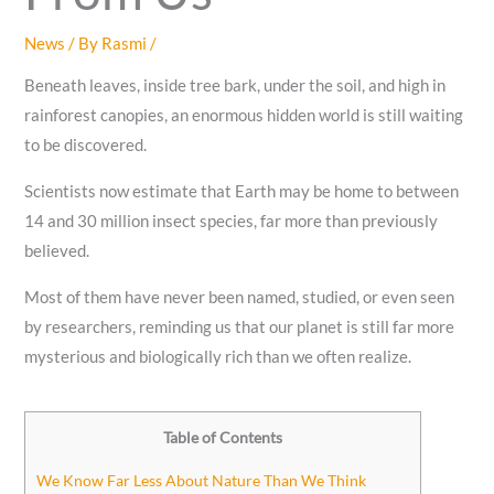
News
/ By
Rasmi
/
Beneath leaves, inside tree bark, under the soil, and high in
rainforest canopies, an enormous hidden world is still waiting
to be discovered.
Scientists now estimate that Earth may be home to between
14 and 30 million insect species, far more than previously
believed.
Most of them have never been named, studied, or even seen
by researchers, reminding us that our planet is still far more
mysterious and biologically rich than we often realize.
Table of Contents
We Know Far Less About Nature Than We Think