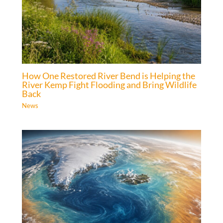
How One Restored River Bend is Helping the
River Kemp Fight Flooding and Bring Wildlife
Back
News