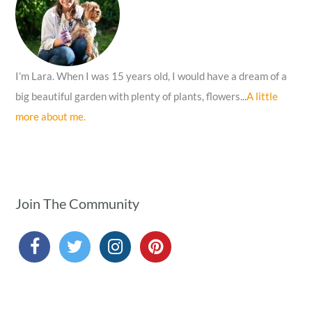
r
:
I’m Lara. When I was 15 years old, I would have a dream of a
big beautiful garden with plenty of plants, flowers...
A little
more about me.
Join The Community