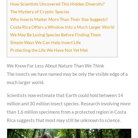
How Scientists Uncovered This Hidden Diversity?
The Mystery of Cryptic Species
Why Insects Matter More Than Their Size Suggests?
Costa Rica Offers a Window Into a Much Larger World
We May Be Losing Species Before Finding Them
Simple Ways We Can Help Insect Life
Protecting the Life We Have Not Yet Met
We Know Far Less About Nature Than We Think
The insects we have named may be only the visible edge of a
much larger world.
Scientists now estimate that Earth could hold between 14
million and 30 million insect species. Research involving more
than 1.6 million specimens from a protected region in Costa
Rica suggests that most may still be unknown to science.