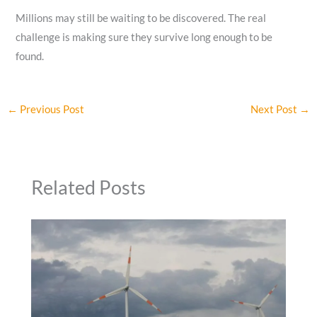
Millions may still be waiting to be discovered. The real
challenge is making sure they survive long enough to be
found.
←
Previous Post
Next Post
→
Related Posts