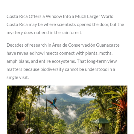
Costa Rica Offers a Window Into a Much Larger World
Costa Rica may be where scientists opened the door, but the
mystery does not end in the rainforest.
Decades of research in Área de Conservación Guanacaste
have revealed how insects connect with plants, moths,
amphibians, and entire ecosystems. That long-term view
matters because biodiversity cannot be understood in a
single visit.