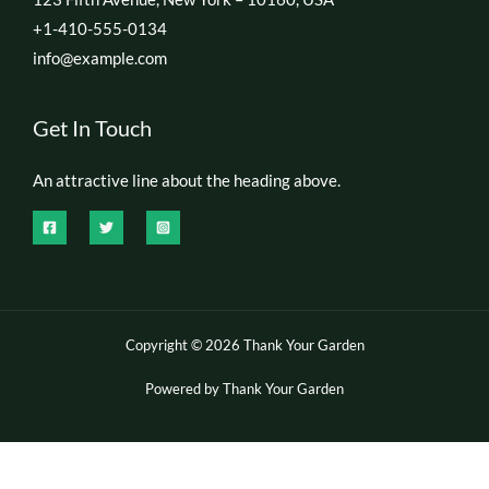
+1-410-555-0134
info@example.com
Get In Touch
An attractive line about the heading above.
Copyright © 2026 Thank Your Garden
Powered by Thank Your Garden