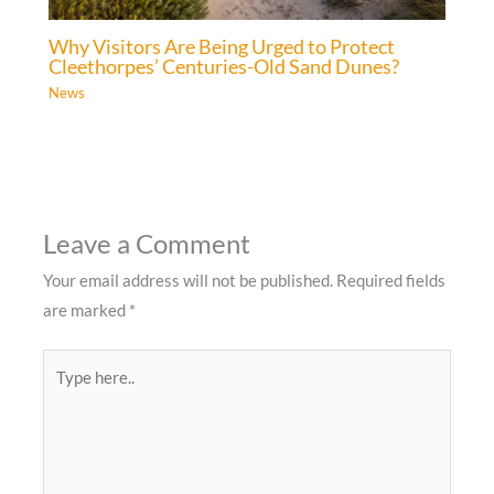
Why Visitors Are Being Urged to Protect
Cleethorpes’ Centuries-Old Sand Dunes?
News
Leave a Comment
Your email address will not be published.
Required fields
are marked
*
Type
here..