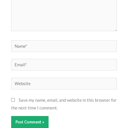
Name*
Email*
Website
Save my name, email, and website in this browser for
the next time I comment.