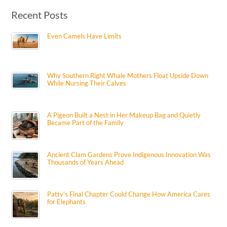
Recent Posts
Even Camels Have Limits
Why Southern Right Whale Mothers Float Upside Down
While Nursing Their Calves
A Pigeon Built a Nest in Her Makeup Bag and Quietly
Became Part of the Family
Ancient Clam Gardens Prove Indigenous Innovation Was
Thousands of Years Ahead
Patty’s Final Chapter Could Change How America Cares
for Elephants