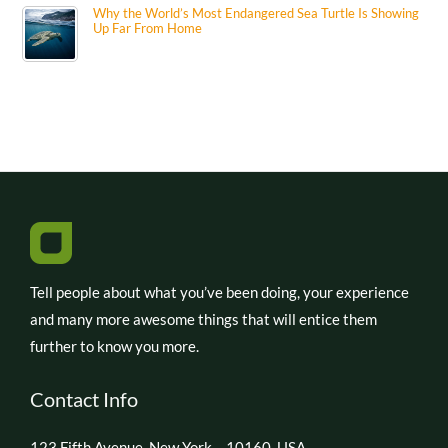
Why the World’s Most Endangered Sea Turtle Is Showing
Up Far From Home
Tell people about what you’ve been doing, your experience
and many more awesome things that will entice them
further to know you more.
Contact Info
123 Fifth Avenue, New York – 10160, USA