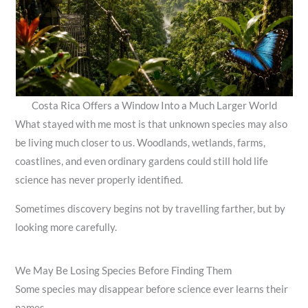
Costa Rica Offers a Window Into a Much Larger World
What stayed with me most is that unknown species may also
be living much closer to us. Woodlands, wetlands, farms,
coastlines, and even ordinary gardens could still hold life
science has never properly identified.
Sometimes discovery begins not by travelling farther, but by
looking more carefully.
We May Be Losing Species Before Finding Them
Some species may disappear before science ever learns their
names.