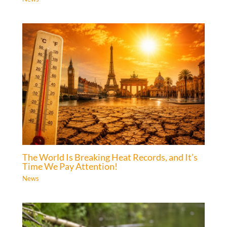
The World Is Breaking Heat Records, and It’s
Time We Pay Attention!
News