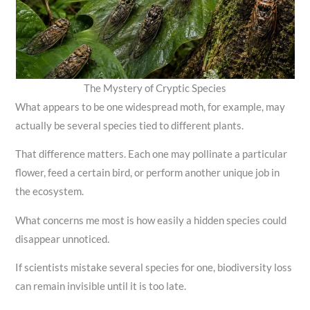
The Mystery of Cryptic Species
What appears to be one widespread moth, for example, may
actually be several species tied to different plants.
That difference matters. Each one may pollinate a particular
flower, feed a certain bird, or perform another unique job in
the ecosystem.
What concerns me most is how easily a hidden species could
disappear unnoticed.
If scientists mistake several species for one, biodiversity loss
can remain invisible until it is too late.