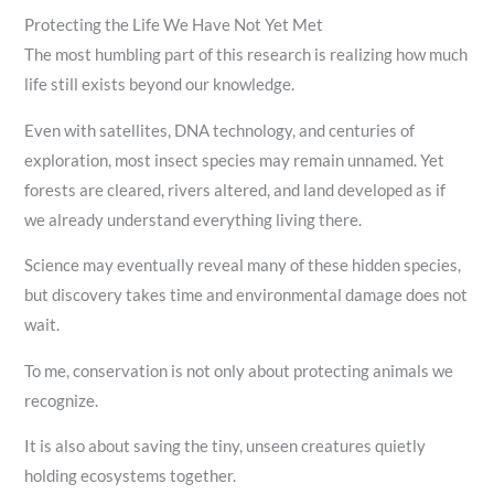
Protecting the Life We Have Not Yet Met
The most humbling part of this research is realizing how much
life still exists beyond our knowledge.
Even with satellites, DNA technology, and centuries of
exploration, most insect species may remain unnamed. Yet
forests are cleared, rivers altered, and land developed as if
we already understand everything living there.
Science may eventually reveal many of these hidden species,
but discovery takes time and environmental damage does not
wait.
To me, conservation is not only about protecting animals we
recognize.
It is also about saving the tiny, unseen creatures quietly
holding ecosystems together.