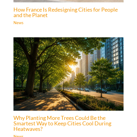
How France Is Redesigning Cities for People
and the Planet
News
Why Planting More Trees Could Be the
Smartest Way to Keep Cities Cool During
Heatwaves?
News