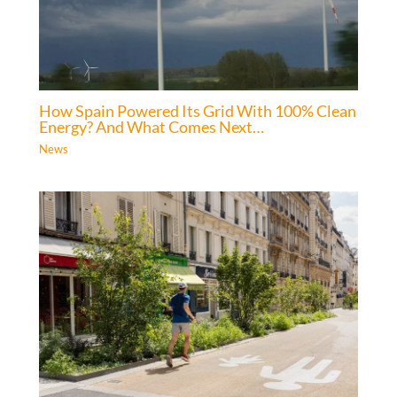
How Spain Powered Its Grid With 100% Clean
Energy? And What Comes Next…
News