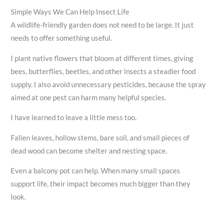
Simple Ways We Can Help Insect Life
A wildlife-friendly garden does not need to be large. It just
needs to offer something useful.
I plant native flowers that bloom at different times, giving
bees, butterflies, beetles, and other insects a steadier food
supply. I also avoid unnecessary pesticides, because the spray
aimed at one pest can harm many helpful species.
I have learned to leave a little mess too.
Fallen leaves, hollow stems, bare soil, and small pieces of
dead wood can become shelter and nesting space.
Even a balcony pot can help. When many small spaces
support life, their impact becomes much bigger than they
look.