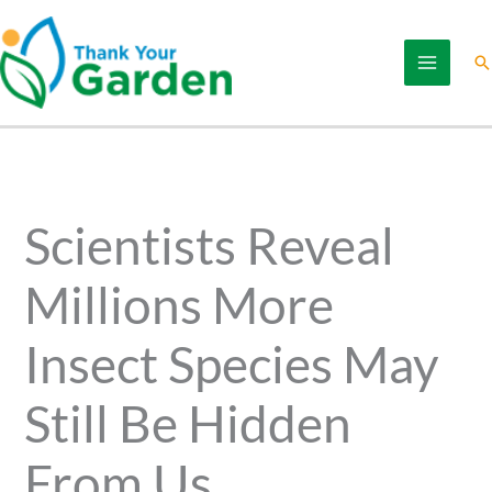
Skip
to
Se
content
Scientists Reveal
Millions More
Insect Species May
Still Be Hidden
From Us