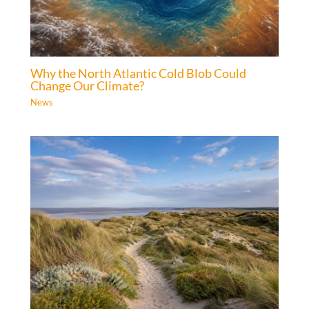
Why the North Atlantic Cold Blob Could
Change Our Climate?
News