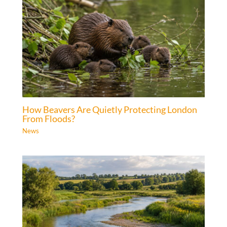
How Beavers Are Quietly Protecting London
From Floods?
News