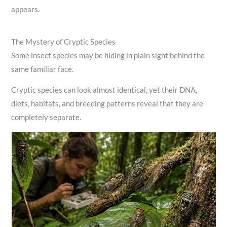
appears.
The Mystery of Cryptic Species
Some insect species may be hiding in plain sight behind the
same familiar face.
Cryptic species can look almost identical, yet their DNA,
diets, habitats, and breeding patterns reveal that they are
completely separate.