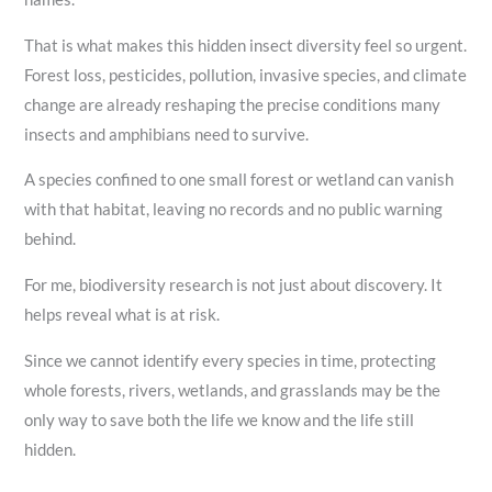
That is what makes this hidden insect diversity feel so urgent.
Forest loss, pesticides, pollution, invasive species, and climate
change are already reshaping the precise conditions many
insects and amphibians need to survive.
A species confined to one small forest or wetland can vanish
with that habitat, leaving no records and no public warning
behind.
For me, biodiversity research is not just about discovery. It
helps reveal what is at risk.
Since we cannot identify every species in time, protecting
whole forests, rivers, wetlands, and grasslands may be the
only way to save both the life we know and the life still
hidden.