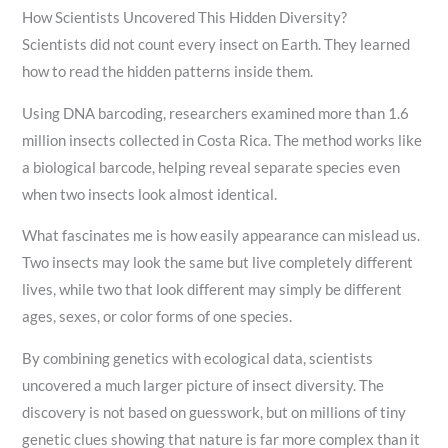
How Scientists Uncovered This Hidden Diversity?
Scientists did not count every insect on Earth. They learned
how to read the hidden patterns inside them.
Using DNA barcoding, researchers examined more than 1.6
million insects collected in Costa Rica. The method works like
a biological barcode, helping reveal separate species even
when two insects look almost identical.
What fascinates me is how easily appearance can mislead us.
Two insects may look the same but live completely different
lives, while two that look different may simply be different
ages, sexes, or color forms of one species.
By combining genetics with ecological data, scientists
uncovered a much larger picture of insect diversity. The
discovery is not based on guesswork, but on millions of tiny
genetic clues showing that nature is far more complex than it