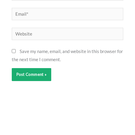
Email*
Website
Save my name, email, and website in this browser for
the next time I comment.