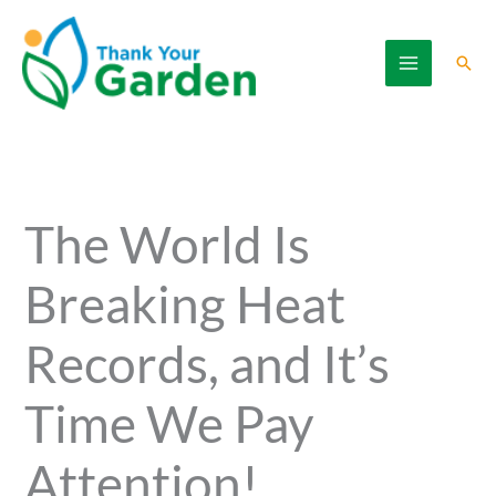
Skip
to
Sear
content
The World Is
Breaking Heat
Records, and It’s
Time We Pay
Attention!