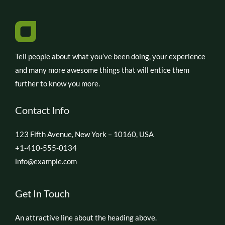
Tell people about what you’ve been doing, your experience
and many more awesome things that will entice them
further to know you more.
Contact Info
123 Fifth Avenue, New York – 10160, USA
+1-410-555-0134
info@example.com
Get In Touch
An attractive line about the heading above.