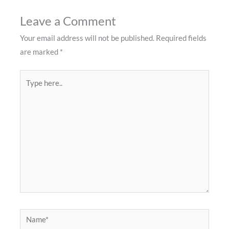
Leave a Comment
Your email address will not be published.
Required fields
are marked
*
Type
here..
Name*