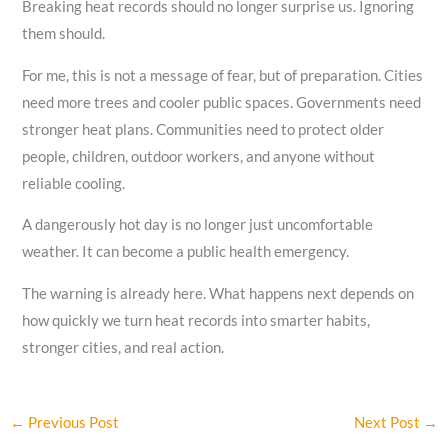
Breaking heat records should no longer surprise us. Ignoring
them should.
For me, this is not a message of fear, but of preparation. Cities
need more trees and cooler public spaces. Governments need
stronger heat plans. Communities need to protect older
people, children, outdoor workers, and anyone without
reliable cooling.
A dangerously hot day is no longer just uncomfortable
weather. It can become a public health emergency.
The warning is already here. What happens next depends on
how quickly we turn heat records into smarter habits,
stronger cities, and real action.
←
Previous Post
Next Post
→