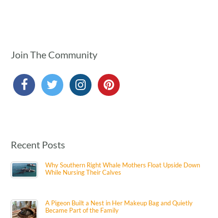
Join The Community
Recent Posts
Why Southern Right Whale Mothers Float Upside Down
While Nursing Their Calves
A Pigeon Built a Nest in Her Makeup Bag and Quietly
Became Part of the Family