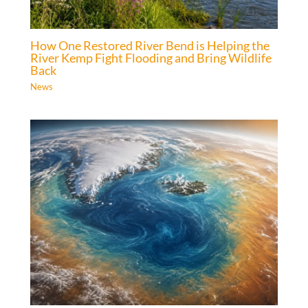
How One Restored River Bend is Helping the
River Kemp Fight Flooding and Bring Wildlife
Back
News