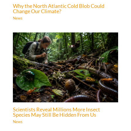
Why the North Atlantic Cold Blob Could
Change Our Climate?
News
Scientists Reveal Millions More Insect
Species May Still Be Hidden From Us
News