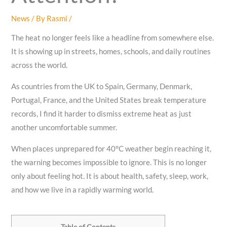
News
/ By
Rasmi
/
The heat no longer feels like a headline from somewhere else.
It is showing up in streets, homes, schools, and daily routines
across the world.
As countries from the UK to Spain, Germany, Denmark,
Portugal, France, and the United States break temperature
records, I find it harder to dismiss extreme heat as just
another uncomfortable summer.
When places unprepared for 40°C weather begin reaching it,
the warning becomes impossible to ignore. This is no longer
only about feeling hot. It is about health, safety, sleep, work,
and how we live in a rapidly warming world.
Table of Contents