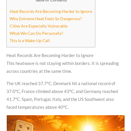
Heat Records Are Becoming Harder to Ignore
Why Extreme Heat Feels So Dangerous?
Cities Are Especially Vulnerable
What We Can Do Personally?
This Is a Wake-Up Call
Heat Records Are Becoming Harder to Ignore
This heatwave is not staying within borders. It is spreading
across countries at the same time.
The UK reached 37.7°C, Denmark hit a national record of
37.0°C, France climbed above 43°C, and Germany reached
41.7°C. Spain, Portugal, Italy, and the US Southwest also
faced temperatures above 40°C.