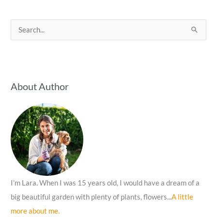
S
e
a
r
c
About Author
h
f
o
r
:
I’m Lara. When I was 15 years old, I would have a dream of a
big beautiful garden with plenty of plants, flowers...
A little
more about me.