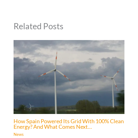
Related Posts
How Spain Powered Its Grid With 100% Clean
Energy? And What Comes Next…
News