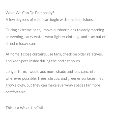
What We Can Do Personally?
A few degrees of relief can begin with small decisions.
During extreme heat, I move outdoor plans to early morning
or evening, carry water, wear lighter clothing, and stay out of
direct midday sun.
At home, I close curtains, use fans, check on older relatives,
and keep pets inside during the hottest hours.
Longer term, I would add more shade and less concrete
wherever possible. Trees, shrubs, and greener surfaces may
grow slowly, but they can make everyday spaces far more
comfortable.
This Is a Wake-Up Call