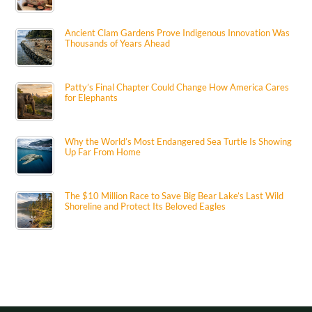
Ancient Clam Gardens Prove Indigenous Innovation Was
Thousands of Years Ahead
Patty’s Final Chapter Could Change How America Cares
for Elephants
Why the World’s Most Endangered Sea Turtle Is Showing
Up Far From Home
The $10 Million Race to Save Big Bear Lake’s Last Wild
Shoreline and Protect Its Beloved Eagles