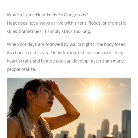
Why Extreme Heat Feels So Dangerous?
Heat does not always arrive with sirens, floods, or dramatic
skies. Sometimes, it simply stays too long.
When hot days are followed by warm nights, the body loses
its chance to recover. Dehydration, exhaustion, poor sleep,
heart strain, and heatstroke can develop faster than many
people realize.