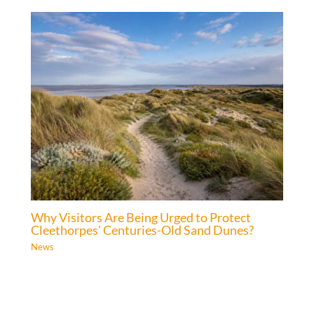
Why Visitors Are Being Urged to Protect
Cleethorpes’ Centuries-Old Sand Dunes?
News