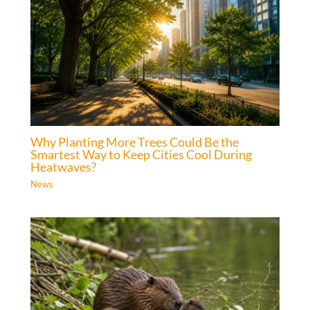
Why Planting More Trees Could Be the
Smartest Way to Keep Cities Cool During
Heatwaves?
News