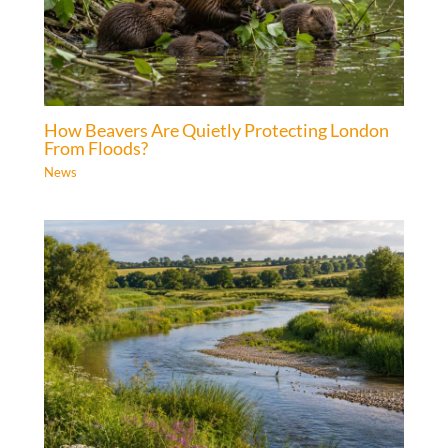
How Beavers Are Quietly Protecting London
From Floods?
News