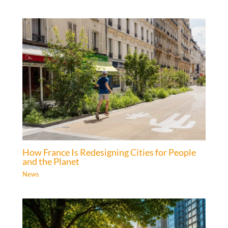
How France Is Redesigning Cities for People
and the Planet
News