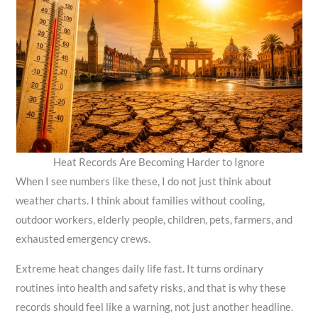
Heat Records Are Becoming Harder to Ignore
When I see numbers like these, I do not just think about
weather charts. I think about families without cooling,
outdoor workers, elderly people, children, pets, farmers, and
exhausted emergency crews.
Extreme heat changes daily life fast. It turns ordinary
routines into health and safety risks, and that is why these
records should feel like a warning, not just another headline.