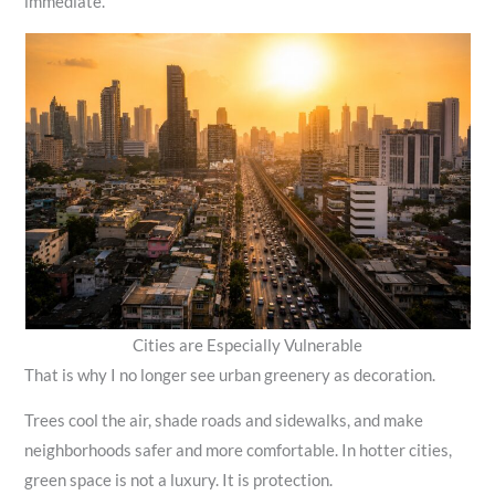
immediate.
Cities are Especially Vulnerable
That is why I no longer see urban greenery as decoration.
Trees cool the air, shade roads and sidewalks, and make
neighborhoods safer and more comfortable. In hotter cities,
green space is not a luxury. It is protection.