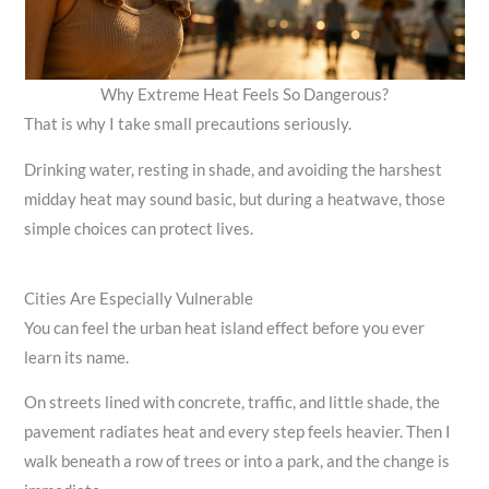
Why Extreme Heat Feels So Dangerous?
That is why I take small precautions seriously.
Drinking water, resting in shade, and avoiding the harshest
midday heat may sound basic, but during a heatwave, those
simple choices can protect lives.
Cities Are Especially Vulnerable
You can feel the urban heat island effect before you ever
learn its name.
On streets lined with concrete, traffic, and little shade, the
pavement radiates heat and every step feels heavier. Then I
walk beneath a row of trees or into a park, and the change is