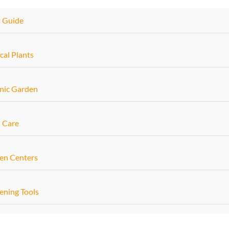
t Guide
cal Plants
nic Garden
 Care
en Centers
ening Tools