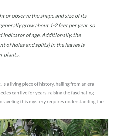
t or observe the shape and size of its
generally grow about 1-2 feet per year, so
d indicator of age. Additionally, the
 of holes and splits) in the leaves is
r plants.
is a living piece of history, hailing from an era
cies can live for years, raising the fascinating
nraveling this mystery requires understanding the