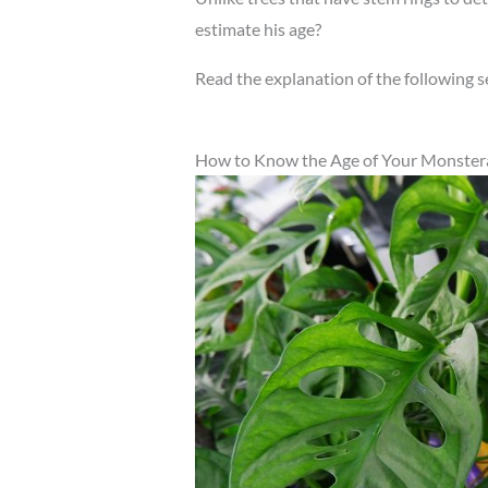
estimate his age?
Read the explanation of the following s
How to Know the Age of Your Monstera