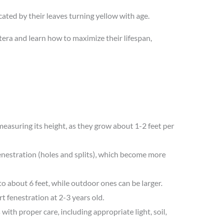
icated by their leaves turning yellow with age.
era and learn how to maximize their lifespan,
easuring its height, as they grow about 1-2 feet per
enestration (holes and splits), which become more
 about 6 feet, while outdoor ones can be larger.
 fenestration at 2-3 years old.
with proper care, including appropriate light, soil,