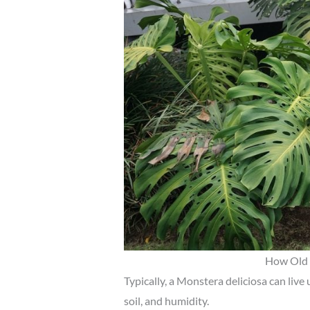
How Old 
Typically, a Monstera deliciosa can live u
soil, and humidity.