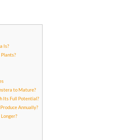
a Is?
 Plants?
es
nstera to Mature?
Its Full Potential?
Produce Annually?
 Longer?