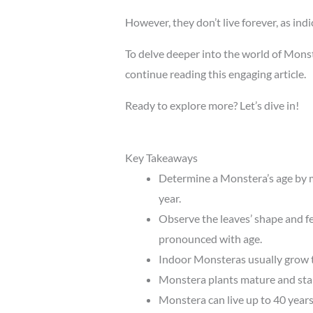
However, they don’t live forever, as ind
To delve deeper into the world of Monst
continue reading this engaging article.
Ready to explore more? Let’s dive in!
Key Takeaways
Determine a Monstera’s age by m
year.
Observe the leaves’ shape and f
pronounced with age.
Indoor Monsteras usually grow to
Monstera plants mature and start
Monstera can live up to 40 years 