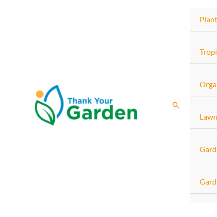
Skip
Plan
to
content
Tropi
Orga
Search
Lawn
Gard
Gard