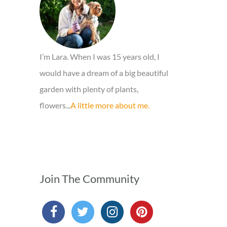
r
:
I’m Lara. When I was 15 years old, I
would have a dream of a big beautiful
garden with plenty of plants,
flowers...
A little more about me.
Join The Community