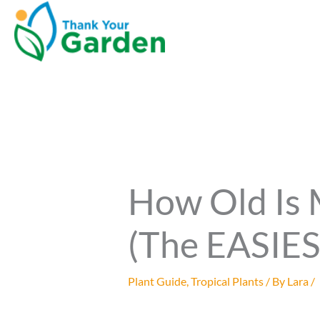
How Old Is
(The EASIE
Plant Guide
,
Tropical Plants
/ By
Lara
/