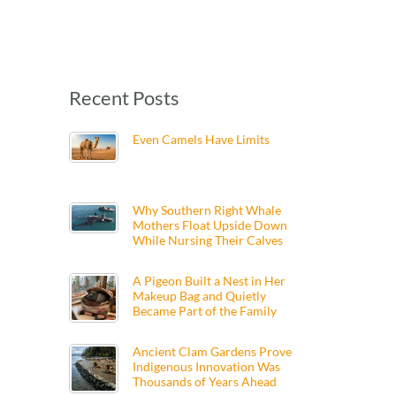
Recent Posts
Even Camels Have Limits
Why Southern Right Whale
Mothers Float Upside Down
While Nursing Their Calves
A Pigeon Built a Nest in Her
Makeup Bag and Quietly
Became Part of the Family
Ancient Clam Gardens Prove
Indigenous Innovation Was
Thousands of Years Ahead