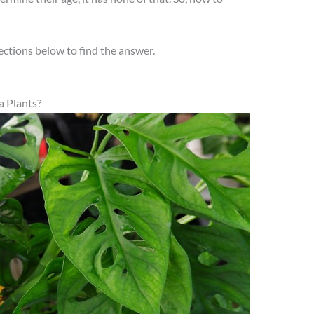
ections below to find the answer.
 Plants?