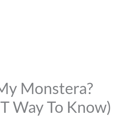
 My Monstera?
ST Way To Know)