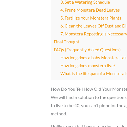
3. Set a Watering Schedule
4. Prune Monstera Dead Leaves
5. Fertilize Your Monstera Plants
6. Clean the Leaves Off Dust and Di
7. Monstera Repotting is Necessar
Final Thought
FAQs (Frequently Asked Questions)
How long does a baby Monstera tak
How long does monstera live?
What is the lifespan of a Monstera l
How Do You Tell How Old Your Monster
We will find a solution to the question
to live to be 40, you can’t pinpoint th
method.
Unlike trees that have stem rings to det