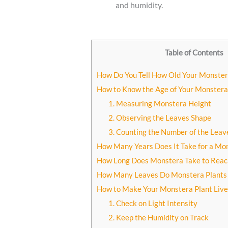
and humidity.
Table of Contents
How Do You Tell How Old Your Monster
How to Know the Age of Your Monstera
1. Measuring Monstera Height
2. Observing the Leaves Shape
3. Counting the Number of the Leav
How Many Years Does It Take for a Mo
How Long Does Monstera Take to Reach 
How Many Leaves Do Monstera Plants 
How to Make Your Monstera Plant Live
1. Check on Light Intensity
2. Keep the Humidity on Track