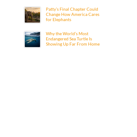
Patty’s Final Chapter Could
Change How America Cares
for Elephants
Why the World’s Most
Endangered Sea Turtle Is
Showing Up Far From Home