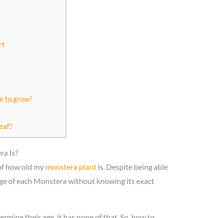
rt
y
e to grow?
eaf?
a Is?
 of how old my
monstera plant
is. Despite being able
e age of each Monstera without knowing its exact
ermine their age, it has none of that. So, how to