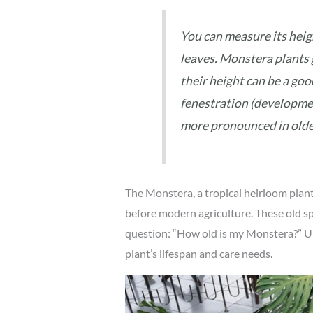
You can measure its heigh
leaves. Monstera plants 
their height can be a goo
fenestration (development
more pronounced in olde
The Monstera, a tropical heirloom plant, 
before modern agriculture. These old spe
question: “How old is my Monstera?” U
plant’s lifespan and care needs.