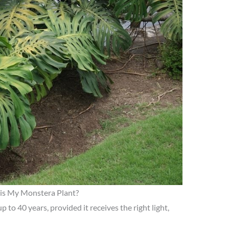
is My Monstera Plant?
p to 40 years, provided it receives the right light,