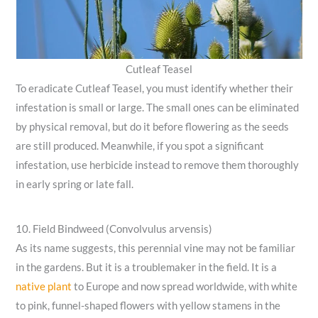
Cutleaf Teasel
To eradicate Cutleaf Teasel, you must identify whether their
infestation is small or large. The small ones can be eliminated
by physical removal, but do it before flowering as the seeds
are still produced. Meanwhile, if you spot a significant
infestation, use herbicide instead to remove them thoroughly
in early spring or late fall.
10. Field Bindweed (Convolvulus arvensis)
As its name suggests, this perennial vine may not be familiar
in the gardens. But it is a troublemaker in the field. It is a
native plant
to Europe and now spread worldwide, with white
to pink, funnel-shaped flowers with yellow stamens in the