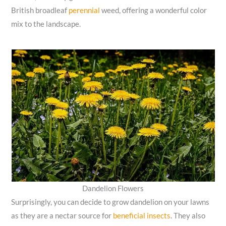
British broadleaf
perennial
weed, offering a wonderful color
mix to the landscape.
Dandelion Flowers
Surprisingly, you can decide to grow dandelion on your lawns
as they are a nectar source for
beneficial insects
. They also