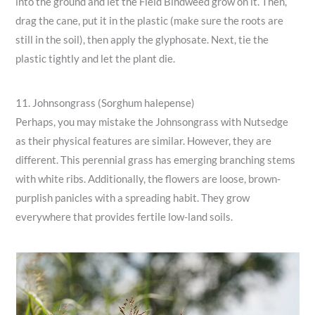
into the ground and let the Field Bindweed grow on it. Then,
drag the cane, put it in the plastic (make sure the roots are
still in the soil), then apply the glyphosate. Next, tie the
plastic tightly and let the plant die.
11. Johnsongrass (Sorghum halepense)
Perhaps, you may mistake the Johnsongrass with Nutsedge
as their physical features are similar. However, they are
different. This perennial grass has emerging branching stems
with white ribs. Additionally, the flowers are loose, brown-
purplish panicles with a spreading habit. They grow
everywhere that provides fertile low-land soils.