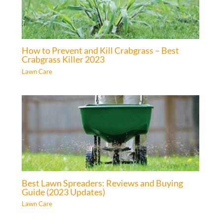
How to Prevent and Kill Crabgrass – Best
Crabgrass Killer 2023
Lawn Care
Best Lawn Spreaders: Reviews and Buying
Guide (2023 Updates)
Lawn Care