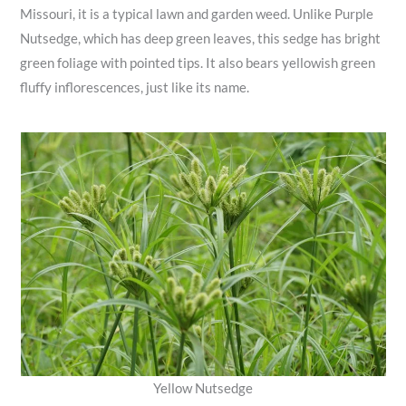
Missouri, it is a typical lawn and garden weed. Unlike Purple
Nutsedge, which has deep green leaves, this sedge has bright
green foliage with pointed tips. It also bears yellowish green
fluffy inflorescences, just like its name.
Yellow Nutsedge