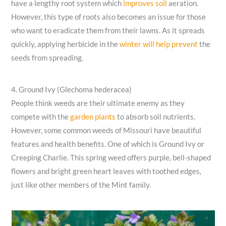
have a lengthy root system which
improves soil
aeration.
However, this type of roots also becomes an issue for those
who want to eradicate them from their lawns. As it spreads
quickly, applying herbicide in the
winter will help prevent
the
seeds from spreading.
4. Ground Ivy (Glechoma hederacea)
People think weeds are their ultimate enemy as they
compete with the
garden plants
to absorb soil nutrients.
However, some common weeds of Missouri have beautiful
features and health benefits. One of which is Ground Ivy or
Creeping Charlie. This spring weed offers purple, bell-shaped
flowers and bright green heart leaves with toothed edges,
just like other members of the Mint family.