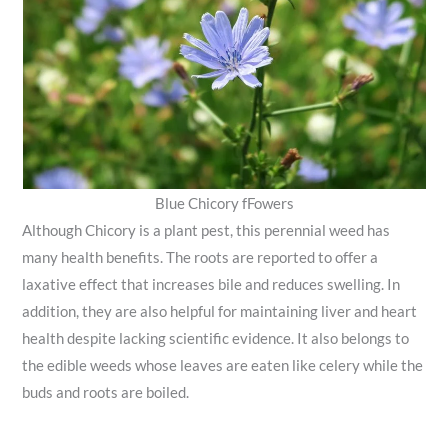
Blue Chicory fFowers
Although Chicory is a plant pest, this perennial weed has
many health benefits. The roots are reported to offer a
laxative effect that increases bile and reduces swelling. In
addition, they are also helpful for maintaining liver and heart
health despite lacking scientific evidence. It also belongs to
the edible weeds whose leaves are eaten like celery while the
buds and roots are boiled.