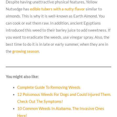
Despite having unattractive physical features, Yellow
Nutsedge has
edible tubers with a nutty flavor
similar to
almonds. This is why it is well-known as Earth Almond. You
can cook or eat them raw. In addition, ancient Egyptians
introduced this weed to their barley juice to add sweetness. If
you want to eradicate the weeds, use vinegar spray. Also, the
best time to do it is in late or early summer, when they are in
the
growing season
.
You might also like:
Complete Guide To Removing Weeds
12 Poisonous Weeds For Dogs and Could Injured Them.
Check Out The Symptoms!
10 Common Weeds In Alabama. The Invasive Ones
Here!