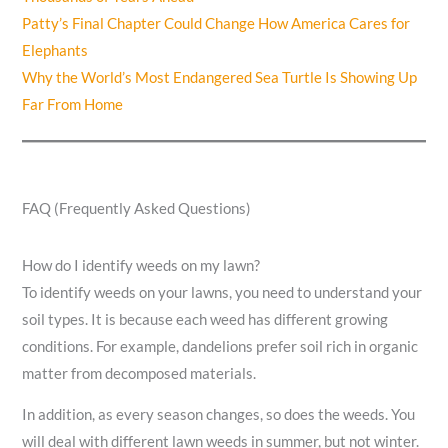
Patty’s Final Chapter Could Change How America Cares for
Elephants
Why the World’s Most Endangered Sea Turtle Is Showing Up
Far From Home
FAQ (Frequently Asked Questions)
How do I identify weeds on my lawn?
To identify weeds on your lawns, you need to understand your
soil types. It is because each weed has different growing
conditions. For example, dandelions prefer soil rich in organic
matter from decomposed materials.
In addition, as every season changes, so does the weeds. You
will deal with different lawn weeds in summer, but not winter.