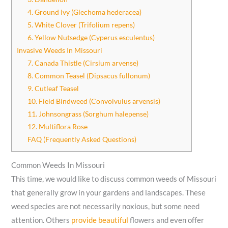
4. Ground Ivy (Glechoma hederacea)
5. White Clover (Trifolium repens)
6. Yellow Nutsedge (Cyperus esculentus)
Invasive Weeds In Missouri
7. Canada Thistle (Cirsium arvense)
8. Common Teasel (Dipsacus fullonum)
9. Cutleaf Teasel
10. Field Bindweed (Convolvulus arvensis)
11. Johnsongrass (Sorghum halepense)
12. Multiflora Rose
FAQ (Frequently Asked Questions)
Common Weeds In Missouri
This time, we would like to discuss common weeds of Missouri
that generally grow in your gardens and landscapes. These
weed species are not necessarily noxious, but some need
attention. Others
provide beautiful
flowers and even offer