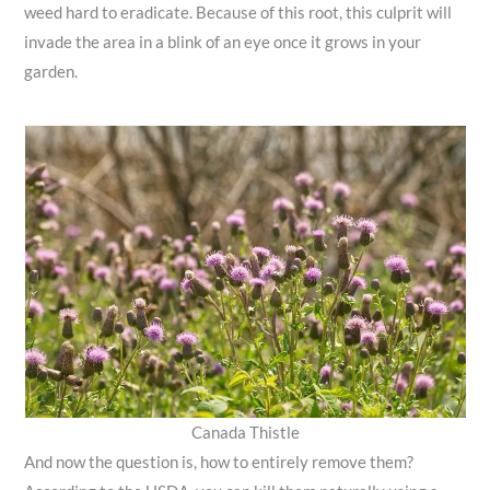
weed hard to eradicate. Because of this root, this culprit will
invade the area in a blink of an eye once it grows in your
garden.
Canada Thistle
And now the question is, how to entirely remove them?