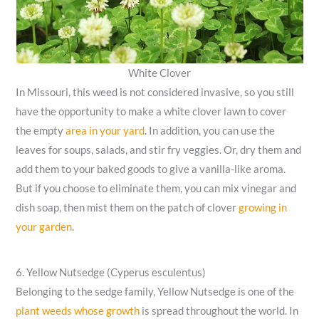
White Clover
In Missouri, this weed is not considered invasive, so you still
have the opportunity to make a white clover lawn to cover
the empty
area in your yard
. In addition, you can use the
leaves for soups, salads, and stir fry veggies. Or, dry them and
add them to your baked goods to give a vanilla-like aroma.
But if you choose to eliminate them, you can mix vinegar and
dish soap, then mist them on the patch of clover
growing in
your garden
.
6. Yellow Nutsedge (Cyperus esculentus)
Belonging to the sedge family, Yellow Nutsedge is one of the
plant weeds whose growth
is spread throughout the world. In