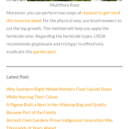
Multiflora Rose
Moreover, you can perform two steps of
removal to get rid of
this invasive weed
. For the physical way, use brush mowers to
cut the top growth. This method will help you apply the
herbicide later. Regarding the herbicide types, USDA
recommends glyphosate and triclopyr to effectively
eradicate this
garden pest
.
Latest Post:
Why Southern Right Whale Mothers Float Upside Down
While Nursing Their Calves
A Pigeon Built a Nest in Her Makeup Bag and Quietly
Became Part of the Family
Ancient Clam Gardens Prove Indigenous Innovation Was
Thousands of Years Ahead