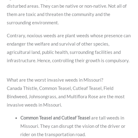
disturbed areas. They can be native or non-native. Not all of
them are toxic and threaten the community and the
surrounding environment.
Contrary, noxious weeds are plant weeds whose presence can
endanger the welfare and survival of other species,
agricultural land, public health, surrounding facilities and
infrastructure. Hence, controlling their growth is compulsory.
What are the worst invasive weeds in Missouri?
Canada Thistle, Common Teasel, Cutleaf Teasel, Field
Bindweed, Johnsongrass, and Multiflora Rose are the most
invasive weeds in Missouri.
Common Teasel and Cutleaf Teasel
are tall weeds in
Missouri. They can disrupt the vision of the driver or
rider on the transportation road.