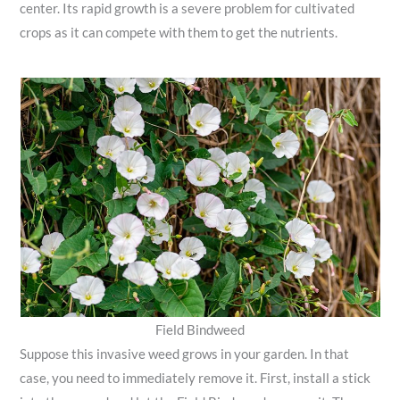
center. Its rapid growth is a severe problem for cultivated
crops as it can compete with them to get the nutrients.
Field Bindweed
Suppose this invasive weed grows in your garden. In that
case, you need to immediately remove it. First, install a stick