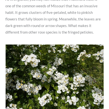
one of the common weeds of Missouri that has an invasive
habit. It grows clusters of five-petaled, white to pinkish
flowers that fully bloom in spring. Meanwhile, the leaves are
dark green with round or arrow shapes. What makes it
different from other rose species is the fringed petioles.