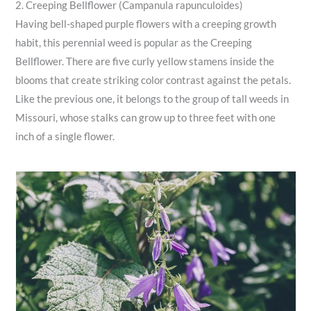
2. Creeping Bellflower (Campanula rapunculoides)
Having bell-shaped purple flowers with a creeping growth
habit, this perennial weed is popular as the Creeping
Bellflower. There are five curly yellow stamens inside the
blooms that create striking color contrast against the petals.
Like the previous one, it belongs to the group of tall weeds in
Missouri, whose stalks can grow up to three feet with one
inch of a single flower.