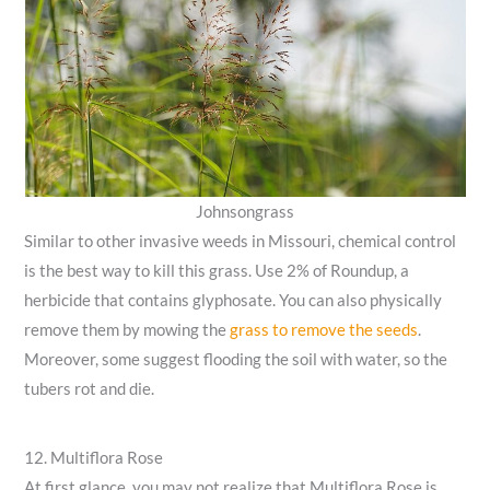
Johnsongrass
Similar to other invasive weeds in Missouri, chemical control
is the best way to kill this grass. Use 2% of Roundup, a
herbicide that contains glyphosate. You can also physically
remove them by mowing the
grass to remove the seeds
.
Moreover, some suggest flooding the soil with water, so the
tubers rot and die.
12. Multiflora Rose
At first glance, you may not realize that Multiflora Rose is