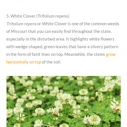
5. White Clover (Trifolium repens)
Trifolium repens
or White Clover is one of the common weeds
of Missouri that you can easily find throughout the state,
especially in the disturbed area. It highlights white flowers
with wedge-shaped, green leaves that have a silvery pattern
in the form of faint lines on top. Meanwhile, the stems
grow
horizontally on top
of the soil.