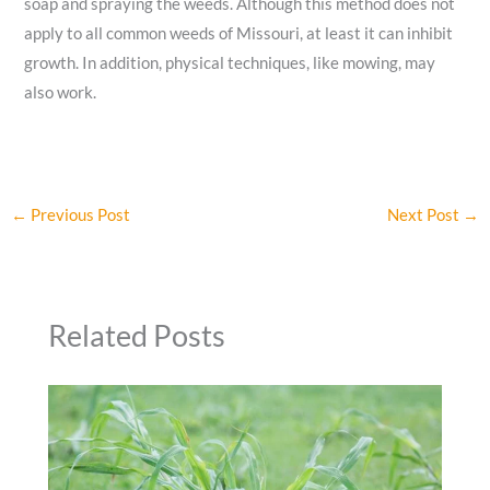
soap and spraying the weeds. Although this method does not
apply to all common weeds of Missouri, at least it can inhibit
growth. In addition, physical techniques, like mowing, may
also work.
←
Previous Post
Next Post
→
Related Posts