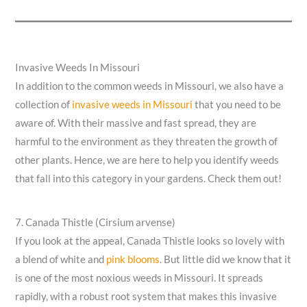
Invasive Weeds In Missouri
In addition to the common weeds in Missouri, we also have a
collection of
invasive weeds in Missouri
that you need to be
aware of. With their massive and fast spread, they are
harmful to the environment as they threaten the growth of
other plants. Hence, we are here to help you identify weeds
that fall into this category in your gardens. Check them out!
7. Canada Thistle (Cirsium arvense)
If you look at the appeal, Canada Thistle looks so lovely with
a blend of white and
pink blooms
. But little did we know that it
is one of the most noxious weeds in Missouri. It spreads
rapidly, with a robust root system that makes this invasive