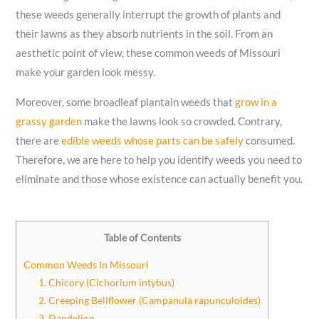
these weeds generally interrupt the growth of plants and
their lawns as they absorb nutrients in the soil. From an
aesthetic point of view, these common weeds of Missouri
make your garden look messy.
Moreover, some broadleaf plantain weeds that
grow in a
grassy garden
make the lawns look so crowded. Contrary,
there are
edible weeds whose parts can be safely
consumed.
Therefore, we are here to help you identify weeds you need to
eliminate and those whose existence can actually benefit you.
Table of Contents
Common Weeds In Missouri
1. Chicory (Cichorium intybus)
2. Creeping Bellflower (Campanula rapunculoides)
3. Dandelion