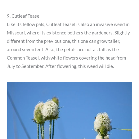
9. Cutleaf Teasel
Like its fellow pals, Cutleaf Teasel is also an invasive weed in
Missouri, where its existence bothers the gardeners. Slightly
different from the previous one, this one can grow taller,
around seven feet. Also, the petals are not as tall as the
Common Teasel, with white flowers covering the head from
July to September. After flowering, this weed will die.