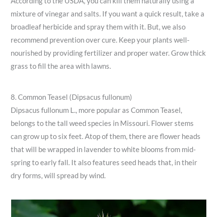
According to the USDA, you can kill them naturally using a
mixture of vinegar and salts. If you want a quick result, take a
broadleaf herbicide and spray them with it. But, we also
recommend prevention over cure. Keep your plants well-
nourished by providing fertilizer and proper water. Grow thick
grass to fill the area with lawns.
8. Common Teasel (Dipsacus fullonum)
Dipsacus fullonum L., more popular as Common Teasel,
belongs to the tall weed species in Missouri. Flower stems
can grow up to six feet. Atop of them, there are flower heads
that will be wrapped in lavender to white blooms from mid-
spring to early fall. It also features seed heads that, in their
dry forms, will spread by wind.