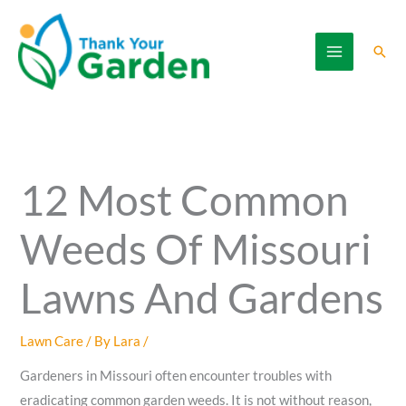
Skip
to
Sear
content
12 Most Common
Weeds Of Missouri
Lawns And Gardens
Lawn Care
/ By
Lara
/
Gardeners in Missouri often encounter troubles with
eradicating common garden weeds. It is not without reason,