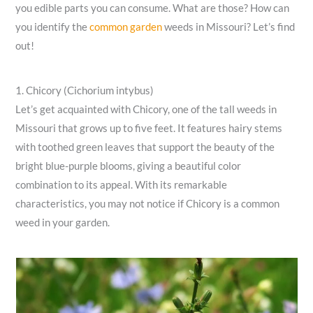
you edible parts you can consume. What are those? How can
you identify the
common garden
weeds in Missouri? Let’s find
out!
1. Chicory (Cichorium intybus)
Let’s get acquainted with Chicory, one of the tall weeds in
Missouri that grows up to five feet. It features hairy stems
with toothed green leaves that support the beauty of the
bright blue-purple blooms, giving a beautiful color
combination to its appeal. With its remarkable
characteristics, you may not notice if Chicory is a common
weed in your garden.