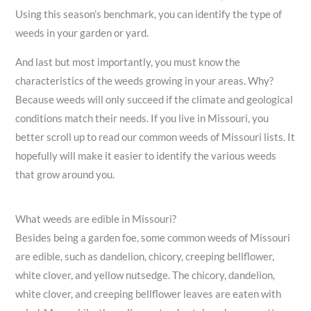
Using this season’s benchmark, you can identify the type of
weeds in your garden or yard.
And last but most importantly, you must know the
characteristics of the weeds growing in your areas. Why?
Because weeds will only succeed if the climate and geological
conditions match their needs. If you live in Missouri, you
better scroll up to read our common weeds of Missouri lists. It
hopefully will make it easier to identify the various weeds
that grow around you.
What weeds are edible in Missouri?
Besides being a garden foe, some common weeds of Missouri
are edible, such as dandelion, chicory, creeping bellflower,
white clover, and yellow nutsedge. The chicory, dandelion,
white clover, and creeping bellflower leaves are eaten with