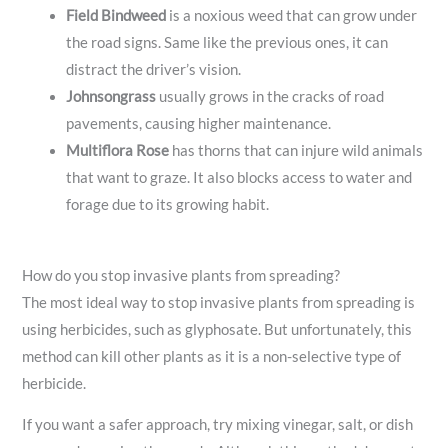
Field Bindweed
is a noxious weed that can grow under
the road signs. Same like the previous ones, it can
distract the driver’s vision.
Johnsongrass
usually grows in the cracks of road
pavements, causing higher maintenance.
Multiflora Rose
has thorns that can injure wild animals
that want to graze. It also blocks access to water and
forage due to its growing habit.
How do you stop invasive plants from spreading?
The most ideal way to stop invasive plants from spreading is
using herbicides, such as glyphosate. But unfortunately, this
method can kill other plants as it is a non-selective type of
herbicide.
If you want a safer approach, try mixing vinegar, salt, or dish