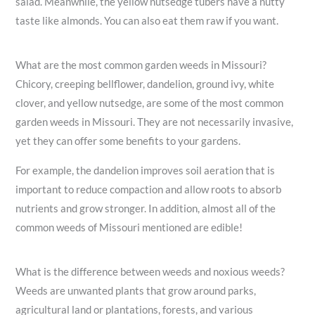
salad. Meanwhile, the yellow nutsedge tubers have a nutty
taste like almonds. You can also eat them raw if you want.
What are the most common garden weeds in Missouri?
Chicory, creeping bellflower, dandelion, ground ivy, white
clover, and yellow nutsedge, are some of the most common
garden weeds in Missouri. They are not necessarily invasive,
yet they can offer some benefits to your gardens.
For example, the dandelion improves soil aeration that is
important to reduce compaction and allow roots to absorb
nutrients and grow stronger. In addition, almost all of the
common weeds of Missouri mentioned are edible!
What is the difference between weeds and noxious weeds?
Weeds are unwanted plants that grow around parks,
agricultural land or plantations, forests, and various