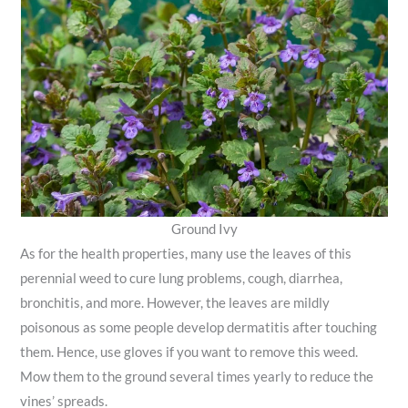
Ground Ivy
As for the health properties, many use the leaves of this
perennial weed to cure lung problems, cough, diarrhea,
bronchitis, and more. However, the leaves are mildly
poisonous as some people develop dermatitis after touching
them. Hence, use gloves if you want to remove this weed.
Mow them to the ground several times yearly to reduce the
vines’ spreads.