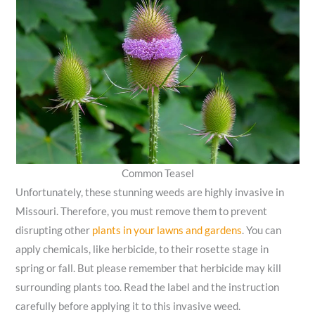
Common Teasel
Unfortunately, these stunning weeds are highly invasive in
Missouri. Therefore, you must remove them to prevent
disrupting other
plants in your lawns and gardens
. You can
apply chemicals, like herbicide, to their rosette stage in
spring or fall. But please remember that herbicide may kill
surrounding plants too. Read the label and the instruction
carefully before applying it to this invasive weed.