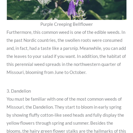
Purple Creeping Bellflower
Furthermore, this common weed is one of the edible weeds. In
the past Nordic countries, the swollen roots were consumed
and, in fact, had a taste like a parsnip. Meanwhile, you can add
the leaves to your salad if you want. In addition, the habitat of
this perennial weed spreads in the northwestern quarter of
Missouri, blooming from June to October.
3. Dandelion
You must be familiar with one of the most common weeds of
Missouri, the Dandelion. They start to bloom in early spring
by showing fluffy cotton-like seed heads and fully display the
yellow flowers through spring and summer. Besides the
blooms, the hairy green flower stalks are the hallmarks of this