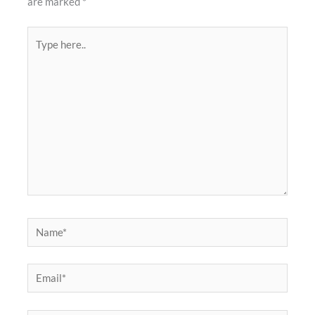
are marked
*
Type
here..
Name*
Email*