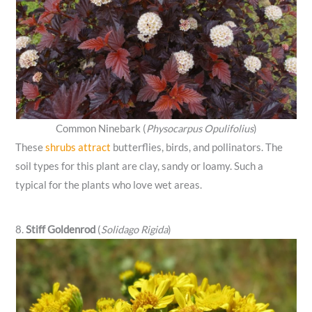
Common Ninebark (
Physocarpus Opulifolius
)
These
shrubs attract
butterflies, birds, and pollinators. The
soil types for this plant are clay, sandy or loamy. Such a
typical for the plants who love wet areas.
8.
Stiff Goldenrod
(
Solidago Rigida
)