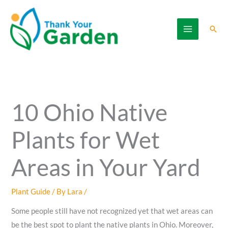
Skip
to
Sear
content
10 Ohio Native
Plants for Wet
Areas in Your Yard
Plant Guide
/ By
Lara
/
Some people still have not recognized yet that wet areas can
be the best spot to plant the native plants in Ohio. Moreover,