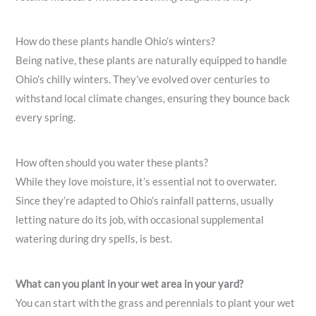
How do these plants handle Ohio’s winters?
Being native, these plants are naturally equipped to handle
Ohio’s chilly winters. They’ve evolved over centuries to
withstand local climate changes, ensuring they bounce back
every spring.
How often should you water these plants?
While they love moisture, it’s essential not to overwater.
Since they’re adapted to Ohio’s rainfall patterns, usually
letting nature do its job, with occasional supplemental
watering during dry spells, is best.
What can you plant in your wet area in your yard?
You can start with the grass and perennials to plant your wet