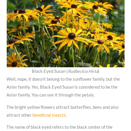
Black Eyed Susan (
Rudbeckia Hirta
)
Well, nope, it doesn’t belong to the sunflower family, but the
Aster family. Yes, Black Eyed Susan is considered to be the
Aster family. You can see it through the petals.
The bright yellow flowers attract butterflies, bees and also
attract other
beneficial insects
.
The name of black eyed refers to the black center of the