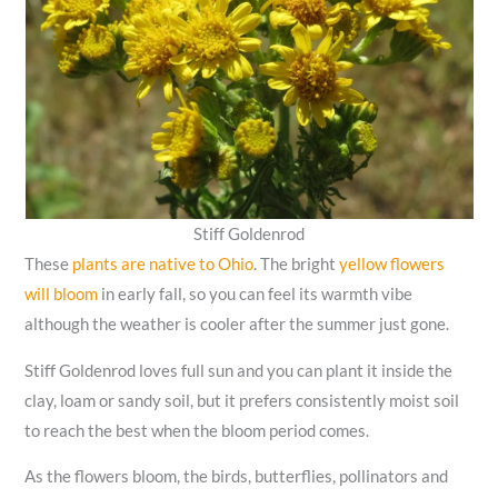
Stiff Goldenrod
These
plants are native to Ohio
. The bright
yellow flowers
will bloom
in early fall, so you can feel its warmth vibe
although the weather is cooler after the summer just gone.
Stiff Goldenrod loves full sun and you can plant it inside the
clay, loam or sandy soil, but it prefers consistently moist soil
to reach the best when the bloom period comes.
As the flowers bloom, the birds, butterflies, pollinators and