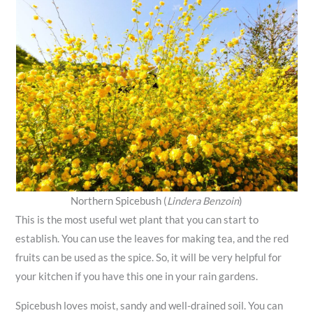
Northern Spicebush (
Lindera Benzoin
)
This is the most useful wet plant that you can start to
establish. You can use the leaves for making tea, and the red
fruits can be used as the spice. So, it will be very helpful for
your kitchen if you have this one in your rain gardens.
Spicebush loves moist, sandy and well-drained soil. You can