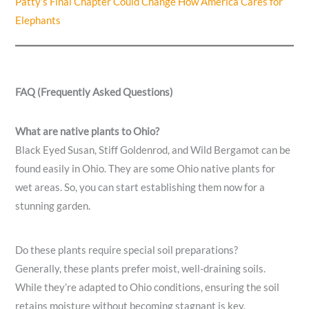
Patty’s Final Chapter Could Change How America Cares for
Elephants
FAQ (Frequently Asked Questions)
What are native plants to Ohio?
Black Eyed Susan, Stiff Goldenrod, and Wild Bergamot can be
found easily in Ohio. They are some Ohio native plants for
wet areas. So, you can start establishing them now for a
stunning garden.
Do these plants require special soil preparations?
Generally, these plants prefer moist, well-draining soils.
While they’re adapted to Ohio conditions, ensuring the soil
retains moisture without becoming stagnant is key.