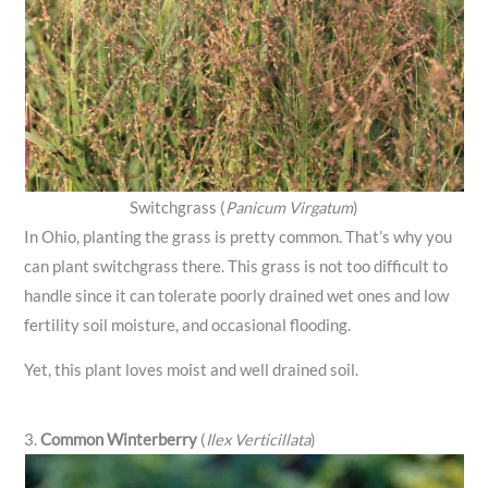
Switchgrass (
Panicum Virgatum
)
In Ohio, planting the grass is pretty common. That’s why you
can plant switchgrass there. This grass is not too difficult to
handle since it can tolerate poorly drained wet ones and low
fertility soil moisture, and occasional flooding.
Yet, this plant loves moist and well drained soil.
3.
Common Winterberry
(
Ilex Verticillata
)