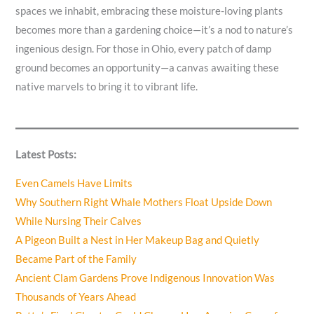
spaces we inhabit, embracing these moisture-loving plants
becomes more than a gardening choice—it’s a nod to nature’s
ingenious design. For those in Ohio, every patch of damp
ground becomes an opportunity—a canvas awaiting these
native marvels to bring it to vibrant life.
Latest Posts:
Even Camels Have Limits
Why Southern Right Whale Mothers Float Upside Down
While Nursing Their Calves
A Pigeon Built a Nest in Her Makeup Bag and Quietly
Became Part of the Family
Ancient Clam Gardens Prove Indigenous Innovation Was
Thousands of Years Ahead