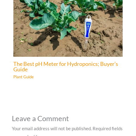
The Best pH Meter for Hydroponics; Buyer’s
Guide
Plant Guide
Leave a Comment
Your email address will not be published.
Required fields