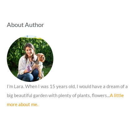
a
r
c
About Author
h
f
o
r
:
I’m Lara. When I was 15 years old, I would have a dream of a
big beautiful garden with plenty of plants, flowers...
A little
more about me.