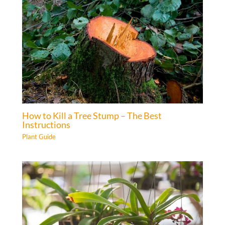
How to Kill a Tree Stump – The Best
Instructions
Plant Guide