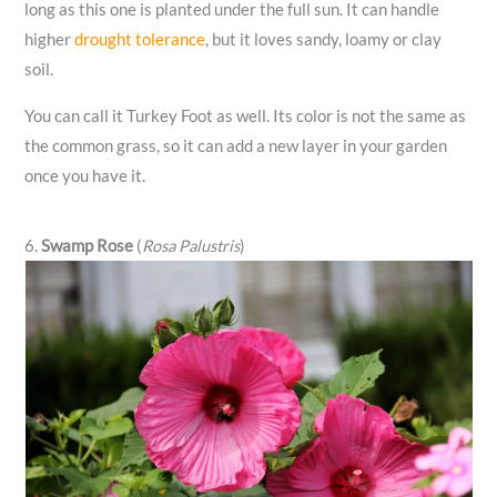
long as this one is planted under the full sun. It can handle
higher
drought tolerance
, but it loves sandy, loamy or clay
soil.
You can call it Turkey Foot as well. Its color is not the same as
the common grass, so it can add a new layer in your garden
once you have it.
6.
Swamp Rose
(
Rosa Palustris
)