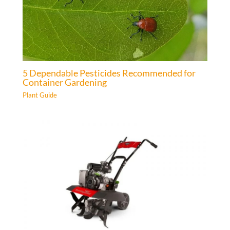
5 Dependable Pesticides Recommended for
Container Gardening
Plant Guide