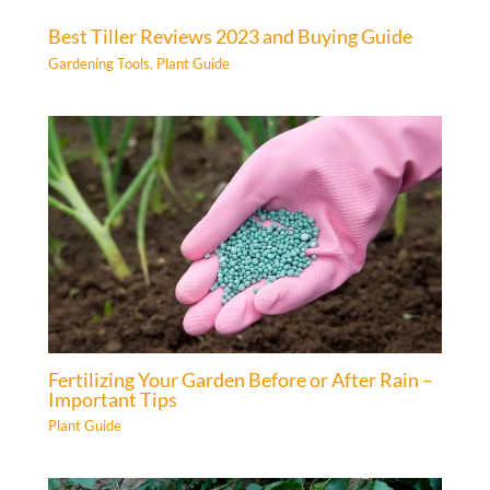
Best Tiller Reviews 2023 and Buying Guide
Gardening Tools
,
Plant Guide
Fertilizing Your Garden Before or After Rain –
Important Tips
Plant Guide