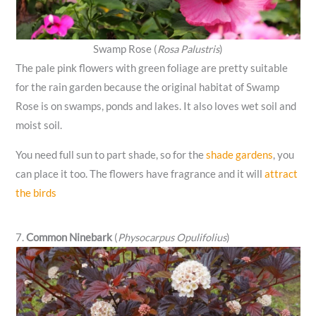
Swamp Rose (
Rosa Palustris
)
The pale pink flowers with green foliage are pretty suitable
for the rain garden because the original habitat of Swamp
Rose is on swamps, ponds and lakes. It also loves wet soil and
moist soil.
You need full sun to part shade, so for the
shade gardens
, you
can place it too. The flowers have fragrance and it will
attract
the birds
7.
Common Ninebark
(
Physocarpus Opulifolius
)