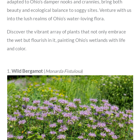
adapted to Ohio’s damper nooks and crannies, bring both
beauty and ecological balance to soggy sites. Venture with us
into the lush realms of Ohio’s water-loving flora.
Discover the vibrant array of plants that not only embrace
the wet but flourish in it, painting Ohio’s wetlands with life
and color.
1.
Wild Bergamot
(
Monarda Fistulosa
)