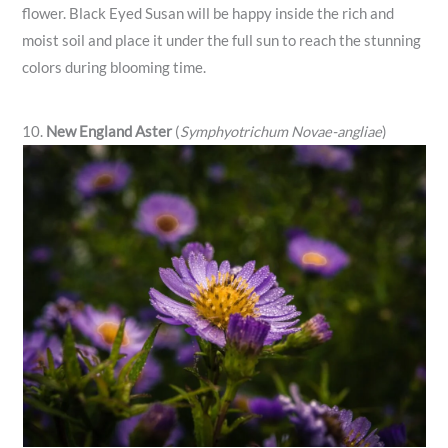
flower. Black Eyed Susan will be happy inside the rich and
moist soil and place it under the full sun to reach the stunning
colors during blooming time.
10.
New England Aster
(
Symphyotrichum Novae-angliae
)