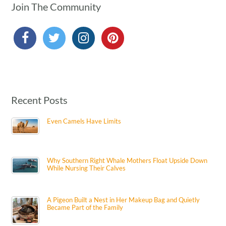
Join The Community
Recent Posts
Even Camels Have Limits
Why Southern Right Whale Mothers Float Upside Down
While Nursing Their Calves
A Pigeon Built a Nest in Her Makeup Bag and Quietly
Became Part of the Family