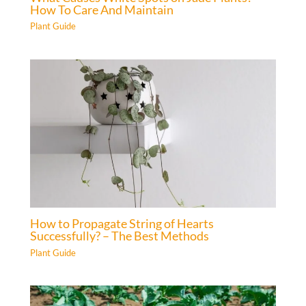
How To Care And Maintain
Plant Guide
How to Propagate String of Hearts
Successfully? – The Best Methods
Plant Guide