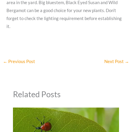
area in the yard. Big bluestem, Black Eyed Susan and Wild
Bergamot can be a good choice for your new plants. Don’t
forget to check the lighting requirement before establishing
it.
←
Previous Post
Next Post
→
Related Posts