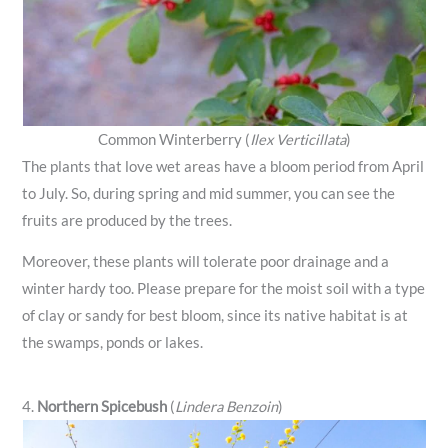
Common Winterberry (
Ilex Verticillata
)
The plants that love wet areas have a bloom period from April
to July. So, during spring and mid summer, you can see the
fruits are produced by the trees.
Moreover, these plants will tolerate poor drainage and a
winter hardy too. Please prepare for the moist soil with a type
of clay or sandy for best bloom, since its native habitat is at
the swamps, ponds or lakes.
4.
Northern Spicebush
(
Lindera Benzoin
)