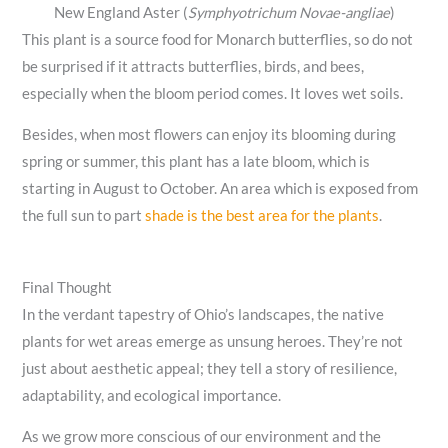
New England Aster (
Symphyotrichum Novae-angliae
)
This plant is a source food for Monarch butterflies, so do not
be surprised if it attracts butterflies, birds, and bees,
especially when the bloom period comes. It loves wet soils.
Besides, when most flowers can enjoy its blooming during
spring or summer, this plant has a late bloom, which is
starting in August to October. An area which is exposed from
the full sun to part
shade is the best area for the plants
.
Final Thought
In the verdant tapestry of Ohio’s landscapes, the native
plants for wet areas emerge as unsung heroes. They’re not
just about aesthetic appeal; they tell a story of resilience,
adaptability, and ecological importance.
As we grow more conscious of our environment and the