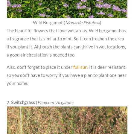
Wild Bergamot (
Monarda Fistulosa
)
The beautiful flowers that love wet areas. Wild bergamot has
a fragrance that is similar to mint. So, it can freshen the area
if you plant it. Although the plants can thrive in wet locations,
a good air circulation is needed too.
Also, don’t forget to place it under
full sun
. It is deer resistant,
so you don’t have to worry if you have a plan to plant one near
your home.
2.
Switchgrass
(
Panicum Virgatum
)