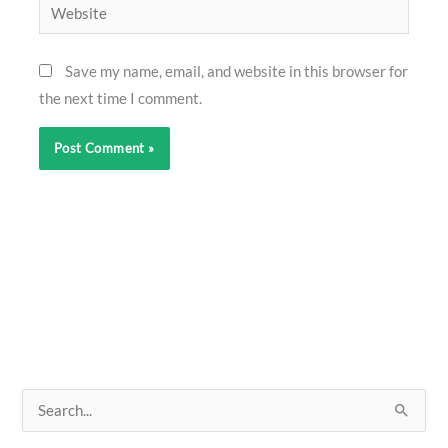
Website
Save my name, email, and website in this browser for
the next time I comment.
S
e