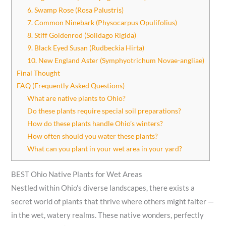
6. Swamp Rose (Rosa Palustris)
7. Common Ninebark (Physocarpus Opulifolius)
8. Stiff Goldenrod (Solidago Rigida)
9. Black Eyed Susan (Rudbeckia Hirta)
10. New England Aster (Symphyotrichum Novae-angliae)
Final Thought
FAQ (Frequently Asked Questions)
What are native plants to Ohio?
Do these plants require special soil preparations?
How do these plants handle Ohio’s winters?
How often should you water these plants?
What can you plant in your wet area in your yard?
BEST Ohio Native Plants for Wet Areas
Nestled within Ohio’s diverse landscapes, there exists a
secret world of plants that thrive where others might falter —
in the wet, watery realms. These native wonders, perfectly