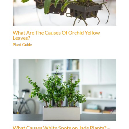
What Are The Causes Of Orchid Yellow
Leaves?
Plant Guide
What Causes White Spots on Jade Plants? –