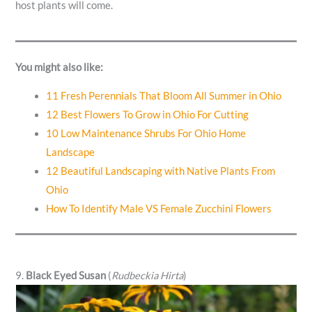
host plants will come.
You might also like:
11 Fresh Perennials That Bloom All Summer in Ohio
12 Best Flowers To Grow in Ohio For Cutting
10 Low Maintenance Shrubs For Ohio Home
Landscape
12 Beautiful Landscaping with Native Plants From
Ohio
How To Identify Male VS Female Zucchini Flowers
9.
Black Eyed Susan
(
Rudbeckia Hirta
)