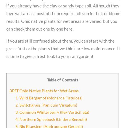
if you already have the clay or sandy type soil. Although they
love wet areas, most of them require full sun for better bloom
results. Ohio native plants for wet areas are varied, but you
can check them out one by one here.
If you are still confused about them, you can start with the
grass first or the plants that we think are low maintenance. It
is time to give a fresh look to your rain garden!
Table of Contents
BEST Ohio Native Plants for Wet Areas
1. Wild Bergamot (Monarda Fistulosa)
2. Switchgrass (Panicum Virgatum)
3. Common Winterberry (Ilex Verticillata)
4. Northern Spicebush (Lindera Benzoin)
5. Big Bluestem (Andropogon Gerardi)