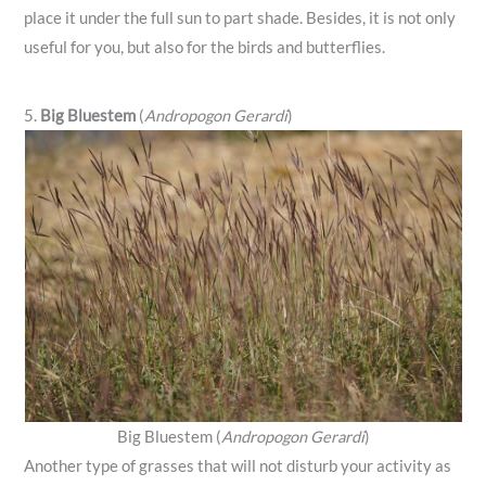
place it under the full sun to part shade. Besides, it is not only
useful for you, but also for the birds and butterflies.
5.
Big Bluestem
(
Andropogon Gerardi
)
Big Bluestem (
Andropogon Gerardi
)
Another type of grasses that will not disturb your activity as