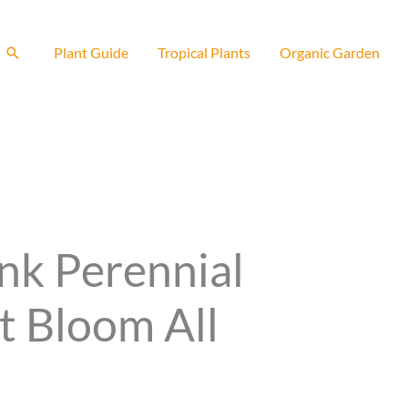
Search
Plant Guide
Tropical Plants
Organic Garden
nk Perennial
t Bloom All