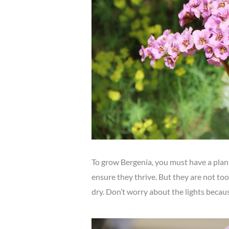
To grow Bergenia, you must have a plant
ensure they thrive. But they are not too
dry. Don’t worry about the lights becau