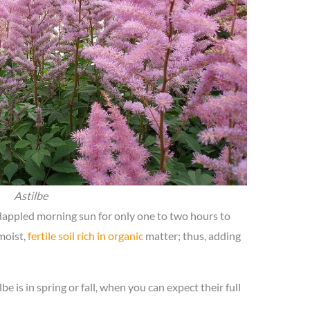
Astilbe
 dappled morning sun for only one to two hours to
 moist,
fertile soil rich in organic
matter; thus, adding
be is in spring or fall, when you can expect their full