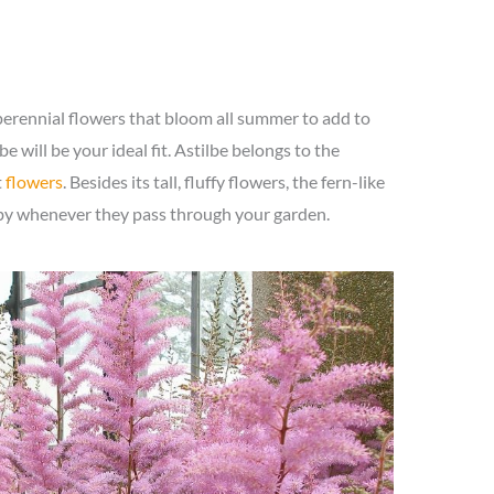
perennial flowers that bloom all summer to add to
e will be your ideal fit. Astilbe belongs to the
t
flowers
. Besides its tall, fluffy flowers, the fern-like
r-by whenever they pass through your garden.