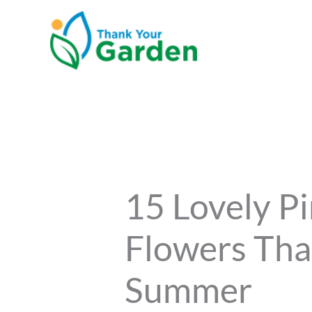
Skip
to
content
15 Lovely Pi
Flowers Tha
Summer