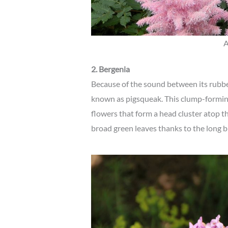
A
2. Bergenia
Because of the sound between its rubbe
known as pigsqueak. This clump-formin
flowers that form a head cluster atop t
broad green leaves thanks to the long b