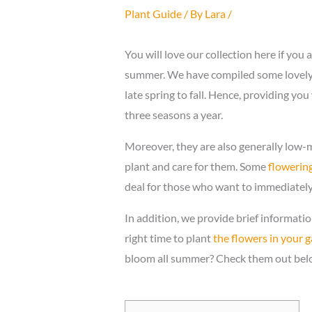
Plant Guide
/ By
Lara
/
You will love our collection here if you 
summer. We have compiled some lovely 
late spring to fall. Hence, providing yo
three seasons a year.
Moreover, they are also generally low-ma
plant and care for them. Some
flowering
deal for those who want to immediately
In addition, we provide brief informati
right time to plant
the flowers in your 
bloom all summer? Check them out bel