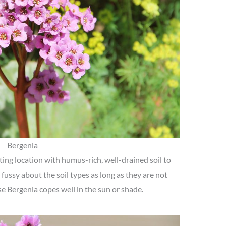
Bergenia
ing location with humus-rich, well-drained soil to
 fussy about the soil types as long as they are not
se Bergenia copes well in the sun or shade.