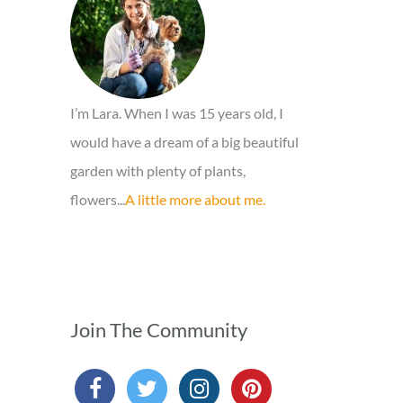
o
r
:
I’m Lara. When I was 15 years old, I
would have a dream of a big beautiful
garden with plenty of plants,
flowers...
A little more about me.
Join The Community