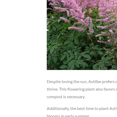
Despite loving the sun, Astilbe prefers
thrive. This flowering plant also favors
compost is necessary.
Additionally, the best time to plant Astil
blooms in early summer.