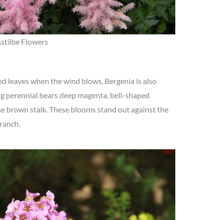
stilbe Flowers
d leaves when the wind blows, Bergenia is also
g perennial bears deep magenta, bell-shaped
he brown stalk. These blooms stand out against the
ranch.