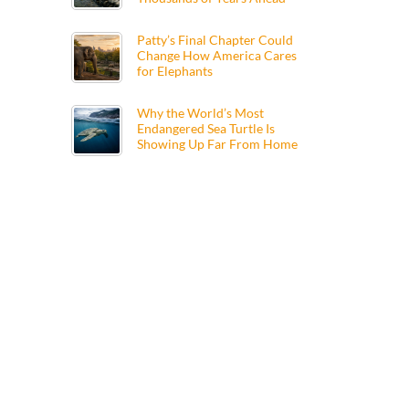
Patty’s Final Chapter Could
Change How America Cares
for Elephants
Why the World’s Most
Endangered Sea Turtle Is
Showing Up Far From Home