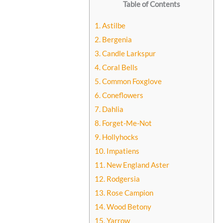
Table of Contents
1. Astilbe
2. Bergenia
3. Candle Larkspur
4. Coral Bells
5. Common Foxglove
6. Coneflowers
7. Dahlia
8. Forget-Me-Not
9. Hollyhocks
10. Impatiens
11. New England Aster
12. Rodgersia
13. Rose Campion
14. Wood Betony
15. Yarrow