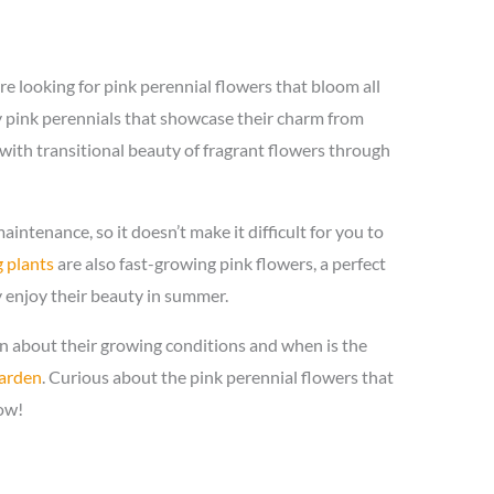
are looking for pink perennial flowers that bloom all
pink perennials that showcase their charm from
u with transitional beauty of fragrant flowers through
intenance, so it doesn’t make it difficult for you to
 plants
are also fast-growing pink flowers, a perfect
 enjoy their beauty in summer.
on about their growing conditions and when is the
garden
. Curious about the pink perennial flowers that
ow!