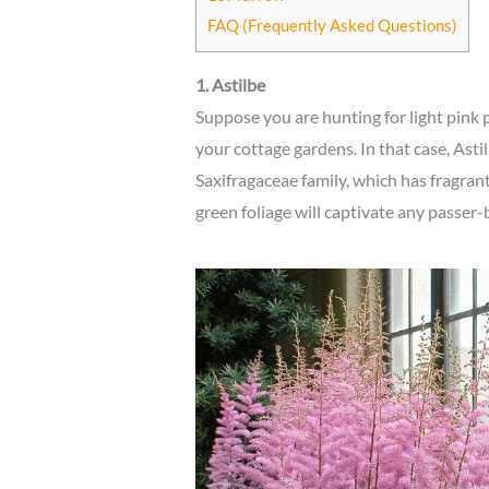
FAQ (Frequently Asked Questions)
1. Astilbe
Suppose you are hunting for light pink 
your cottage gardens. In that case, Astilb
Saxifragaceae family, which has fragran
green foliage will captivate any passe