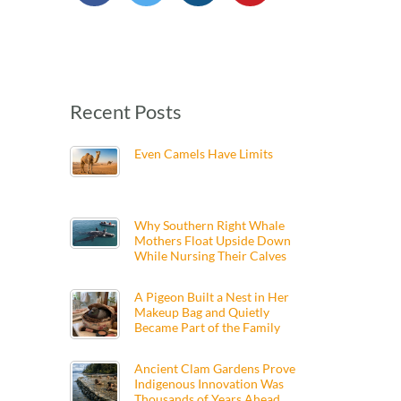
Recent Posts
Even Camels Have Limits
Why Southern Right Whale
Mothers Float Upside Down
While Nursing Their Calves
A Pigeon Built a Nest in Her
Makeup Bag and Quietly
Became Part of the Family
Ancient Clam Gardens Prove
Indigenous Innovation Was
Thousands of Years Ahead