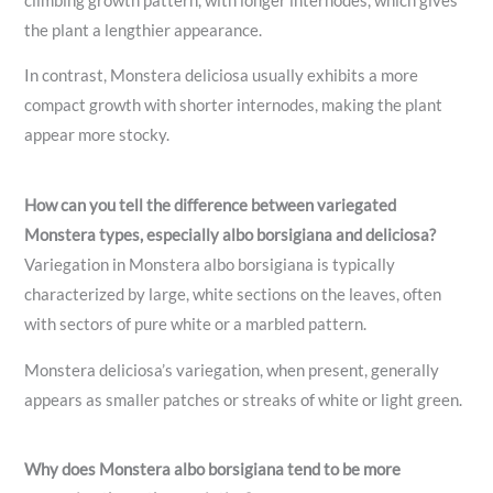
climbing growth pattern, with longer internodes, which gives
the plant a lengthier appearance.
In contrast, Monstera deliciosa usually exhibits a more
compact growth with shorter internodes, making the plant
appear more stocky.
How can you tell the difference between variegated
Monstera types, especially albo borsigiana and deliciosa?
Variegation in Monstera albo borsigiana is typically
characterized by large, white sections on the leaves, often
with sectors of pure white or a marbled pattern.
Monstera deliciosa’s variegation, when present, generally
appears as smaller patches or streaks of white or light green.
Why does Monstera albo borsigiana tend to be more