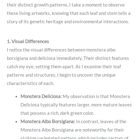
their distinct growth patterns, I take a moment to observe
these living artworks, knowing that each leaf and stem tells a
story of its genetic heritage and environmental interactions.
1. Visual Differences
I notice the visual differences between monstera albo
borsigiana and deliciosa immediately. Their distinct features
catch my eye, setting them apart. As I examine their leaf
patterns and structures, I begin to uncover the unique
characteristics of each.
Monstera Deliciosa:
My observation is that Monstera
Deliciosa typically features larger, more mature leaves
that possess a rich, dark green color.
Monstera Albo Borsigiana:
In contrast, leaves of the
Monstera Albo Borsigiana are noteworthy for their
striking variegated pattern, which includes sectors of