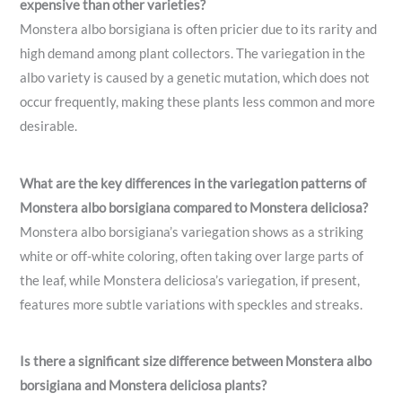
expensive than other varieties?
Monstera albo borsigiana is often pricier due to its rarity and
high demand among plant collectors. The variegation in the
albo variety is caused by a genetic mutation, which does not
occur frequently, making these plants less common and more
desirable.
What are the key differences in the variegation patterns of
Monstera albo borsigiana compared to Monstera deliciosa?
Monstera albo borsigiana’s variegation shows as a striking
white or off-white coloring, often taking over large parts of
the leaf, while Monstera deliciosa’s variegation, if present,
features more subtle variations with speckles and streaks.
Is there a significant size difference between Monstera albo
borsigiana and Monstera deliciosa plants?