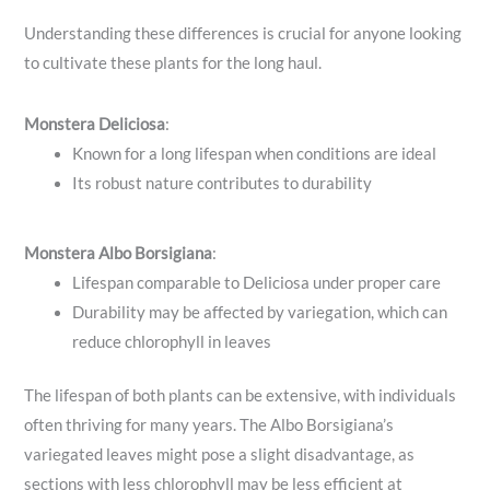
Understanding these differences is crucial for anyone looking
to cultivate these plants for the long haul.
Monstera Deliciosa
:
Known for a long lifespan when conditions are ideal
Its robust nature contributes to durability
Monstera Albo Borsigiana
:
Lifespan comparable to Deliciosa under proper care
Durability may be affected by variegation, which can
reduce chlorophyll in leaves
The lifespan of both plants can be extensive, with individuals
often thriving for many years. The Albo Borsigiana’s
variegated leaves might pose a slight disadvantage, as
sections with less chlorophyll may be less efficient at