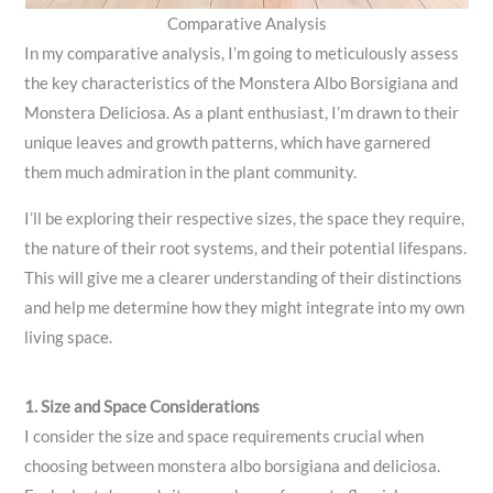
Comparative Analysis
In my comparative analysis, I’m going to meticulously assess
the key characteristics of the Monstera Albo Borsigiana and
Monstera Deliciosa. As a plant enthusiast, I’m drawn to their
unique leaves and growth patterns, which have garnered
them much admiration in the plant community.
I’ll be exploring their respective sizes, the space they require,
the nature of their root systems, and their potential lifespans.
This will give me a clearer understanding of their distinctions
and help me determine how they might integrate into my own
living space.
1. Size and Space Considerations
I consider the size and space requirements crucial when
choosing between monstera albo borsigiana and deliciosa.