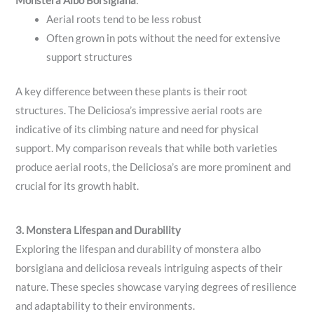
Monstera Albo Borsigiana
:
Aerial roots tend to be less robust
Often grown in pots without the need for extensive
support structures
A key difference between these plants is their root
structures. The Deliciosa’s impressive aerial roots are
indicative of its climbing nature and need for physical
support. My comparison reveals that while both varieties
produce aerial roots, the Deliciosa’s are more prominent and
crucial for its growth habit.
3. Monstera Lifespan and Durability
Exploring the lifespan and durability of monstera albo
borsigiana and deliciosa reveals intriguing aspects of their
nature. These species showcase varying degrees of resilience
and adaptability to their environments.