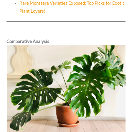
Rare Monstera Varieties Exposed: Top Picks for Exotic
Plant Lovers!
Comparative Analysis