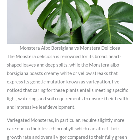
Monstera Albo Borsigiana vs Monstera Deliciosa
The Monstera deliciosa is renowned for its broad, heart-
shaped leaves and deep splits, while the Monstera albo
borsigiana boasts creamy white or yellow streaks that
express its genetic mutation known as variegation. I’ve
noticed that caring for these plants entails meeting specific
light, watering, and soil requirements to ensure their health
and impressive leaf development.
Variegated Monsteras, in particular, require slightly more
care due to their less chlorophyll, which can affect their
growth rate and overall vigor compared to their fully green