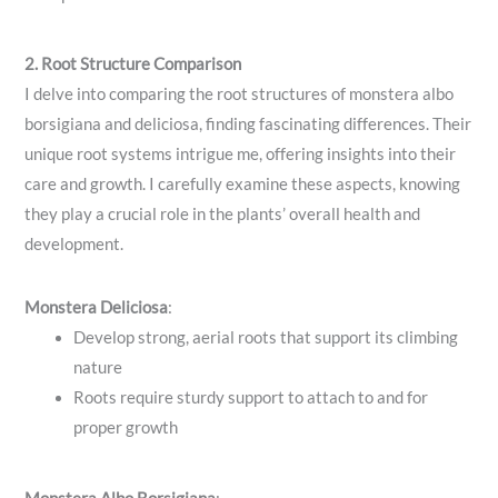
2. Root Structure Comparison
I delve into comparing the root structures of monstera albo
borsigiana and deliciosa, finding fascinating differences. Their
unique root systems intrigue me, offering insights into their
care and growth. I carefully examine these aspects, knowing
they play a crucial role in the plants’ overall health and
development.
Monstera Deliciosa
:
Develop strong, aerial roots that support its climbing
nature
Roots require sturdy support to attach to and for
proper growth