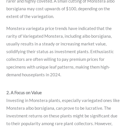
rarer and highly coveted. A small cutting of Monstera albo
borsigiana may cost upwards of $100, depending on the
extent of the variegation.
Monstera variegata price trends have indicated that the
rarity of Variegated Monstera, including albo borsigiana,
usually results in a steady or increasing market value,
solidifying their status as investment plants. Enthusiastic
collectors are often willing to pay premium prices for
specimens with unique leaf patterns, making them high-
demand houseplants in 2024.
2. A Focus on Value
Investing in Monstera plants, especially variegated ones like
Monstera albo borsigiana, can prove to be lucrative. The
investment returns on these plants might be significant due
to their popularity among rare plant collectors. However,