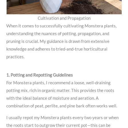
Cultivation and Propagation
When it comes to successfully cultivating Monstera plants,
understanding the nuances of potting, propagation, and
pruning is crucial. My guidance is drawn from extensive
knowledge and adheres to tried-and-true horticultural
practices.
1. Potting and Repotting Guidelines
For Monstera plants, I recommend a loose, well-draining
potting mix, rich in organic matter. This provides the roots
with the ideal balance of moisture and aeration. A
combination of peat, perlite, and pine bark often works well.
I usually repot my Monstera plants every two years or when
the roots start to outgrow their current pot—this can be