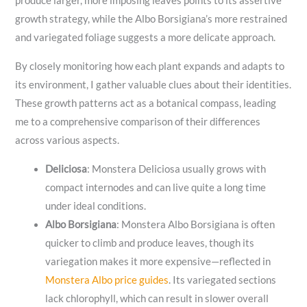
produce larger, more imposing leaves points to its assertive
growth strategy, while the Albo Borsigiana’s more restrained
and variegated foliage suggests a more delicate approach.
By closely monitoring how each plant expands and adapts to
its environment, I gather valuable clues about their identities.
These growth patterns act as a botanical compass, leading
me to a comprehensive comparison of their differences
across various aspects.
Deliciosa
: Monstera Deliciosa usually grows with
compact internodes and can live quite a long time
under ideal conditions.
Albo Borsigiana
: Monstera Albo Borsigiana is often
quicker to climb and produce leaves, though its
variegation makes it more expensive—reflected in
Monstera Albo price guides
. Its variegated sections
lack chlorophyll, which can result in slower overall