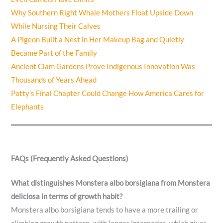
Why Southern Right Whale Mothers Float Upside Down
While Nursing Their Calves
A Pigeon Built a Nest in Her Makeup Bag and Quietly
Became Part of the Family
Ancient Clam Gardens Prove Indigenous Innovation Was
Thousands of Years Ahead
Patty’s Final Chapter Could Change How America Cares for
Elephants
FAQs (Frequently Asked Questions)
What distinguishes Monstera albo borsigiana from Monstera
deliciosa in terms of growth habit?
Monstera albo borsigiana tends to have a more trailing or