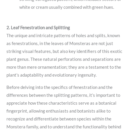
white or cream usually combined with green hues.
2. Leaf Fenestration and Splitting
The unique and intricate patterns of holes and splits, known
as fenestrations, in the leaves of Monsteras are not just
striking visual features, but also key identifiers of this exotic
plant genus. These natural perforations and separations are
more than mere ornamentation; they are a testament to the
plant’s adaptability and evolutionary ingenuity.
Before delving into the specifics of fenestration and the
differences between the splitting patterns, it’s important to
appreciate how these characteristics serve as a botanical
fingerprint, allowing enthusiasts and botanists alike to
recognize and differentiate between species within the
Monstera family, and to understand the functionality behind