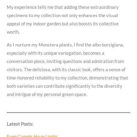
My experience tells me that adding these extraordinary
specimens to my collection not only enhances the visual
appeal of my indoor garden but also boosts its collective
worth.
As I nurture my Monstera plants, I find the albo borsigiana,
especially with its unique variegation, becomes a
conversation piece, inviting questions and admiration from
visitors. The deliciosa, with its classic look, offers a sense of
time-honored reliability to my collection, demonstrating that
both varieties can contribute significantly to the diversity
and intrigue of my personal green space.
Latest Posts:
Even Camels Have Limits