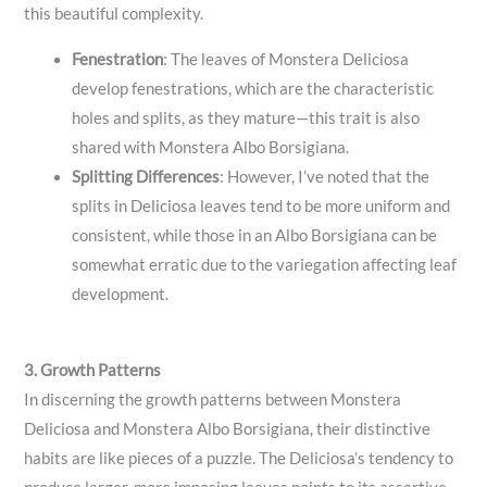
this beautiful complexity.
Fenestration
: The leaves of Monstera Deliciosa
develop fenestrations, which are the characteristic
holes and splits, as they mature—this trait is also
shared with Monstera Albo Borsigiana.
Splitting Differences
: However, I’ve noted that the
splits in Deliciosa leaves tend to be more uniform and
consistent, while those in an Albo Borsigiana can be
somewhat erratic due to the variegation affecting leaf
development.
3. Growth Patterns
In discerning the growth patterns between Monstera
Deliciosa and Monstera Albo Borsigiana, their distinctive
habits are like pieces of a puzzle. The Deliciosa’s tendency to