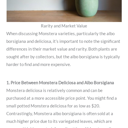
Rarity and Market Value
When discussing Monstera varieties, particularly the albo
borsigiana and deliciosa, it’s important to note the significant
differences in their market value and rarity. Both plants are
sought after by collectors, but the albo borsigiana is typically
harder to find and more expensive.
1. Price Between Monstera Deliciosa and Albo Borsigiana
Monstera deliciosa is relatively common and can be
purchased at a more accessible price point. You might find a
small potted Monstera deliciosa for as low as $20.
Contrastingly, Monstera albo borsigiana is often sold at a
much higher price due to its variegated leaves, which are