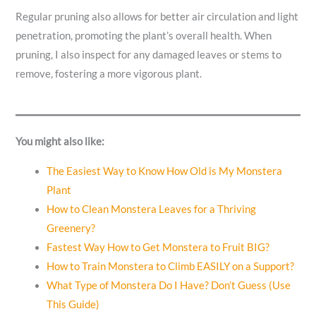
Regular pruning also allows for better air circulation and light
penetration, promoting the plant’s overall health. When
pruning, I also inspect for any damaged leaves or stems to
remove, fostering a more vigorous plant.
You might also like:
The Easiest Way to Know How Old is My Monstera
Plant
How to Clean Monstera Leaves for a Thriving
Greenery?
Fastest Way How to Get Monstera to Fruit BIG?
How to Train Monstera to Climb EASILY on a Support?
What Type of Monstera Do I Have? Don’t Guess (Use
This Guide)