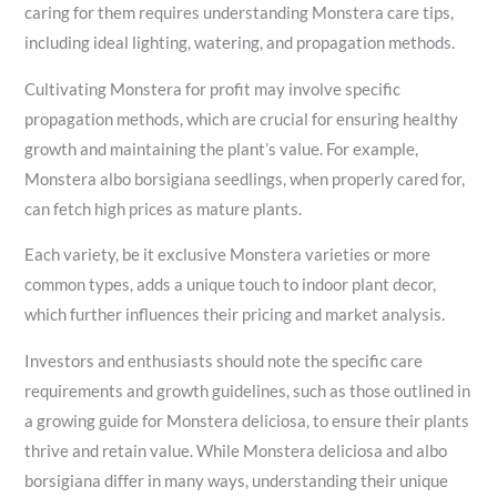
caring for them requires understanding Monstera care tips,
including ideal lighting, watering, and propagation methods.
Cultivating Monstera for profit may involve specific
propagation methods, which are crucial for ensuring healthy
growth and maintaining the plant’s value. For example,
Monstera albo borsigiana seedlings, when properly cared for,
can fetch high prices as mature plants.
Each variety, be it exclusive Monstera varieties or more
common types, adds a unique touch to indoor plant decor,
which further influences their pricing and market analysis.
Investors and enthusiasts should note the specific care
requirements and growth guidelines, such as those outlined in
a growing guide for Monstera deliciosa, to ensure their plants
thrive and retain value. While Monstera deliciosa and albo
borsigiana differ in many ways, understanding their unique