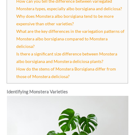
How can you tell the difference between variegated
Monstera types, especially albo borsigiana and deliciosa?
Why does Monstera albo borsigiana tend to be more
expensive than other varieties?
What are the key differences in the variegation patterns of
Monstera albo borsigiana compared to Monstera
deliciosa?
Is there a significant size difference between Monstera
albo borsigiana and Monstera deliciosa plants?
How do the stems of Monstera Borsigiana differ from
those of Monstera deliciosa?
Identifying Monstera Varieties