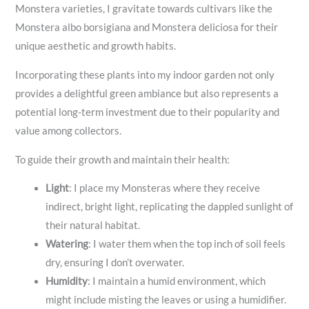
Monstera varieties, I gravitate towards cultivars like the
Monstera albo borsigiana and Monstera deliciosa for their
unique aesthetic and growth habits.
Incorporating these plants into my indoor garden not only
provides a delightful green ambiance but also represents a
potential long-term investment due to their popularity and
value among collectors.
To guide their growth and maintain their health:
Light
: I place my Monsteras where they receive
indirect, bright light, replicating the dappled sunlight of
their natural habitat.
Watering
: I water them when the top inch of soil feels
dry, ensuring I don’t overwater.
Humidity
: I maintain a humid environment, which
might include misting the leaves or using a humidifier.