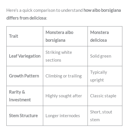
Here’s a quick comparison to understand
how albo borsigiana
differs from deliciosa
:
Monstera albo
Monstera
Trait
borsigiana
deliciosa
Striking white
Leaf Variegation
Solid green
sections
Typically
Growth Pattern
Climbing or trailing
upright
Rarity &
Highly sought after
Classic staple
Investment
Short, stout
Stem Structure
Longer internodes
stem