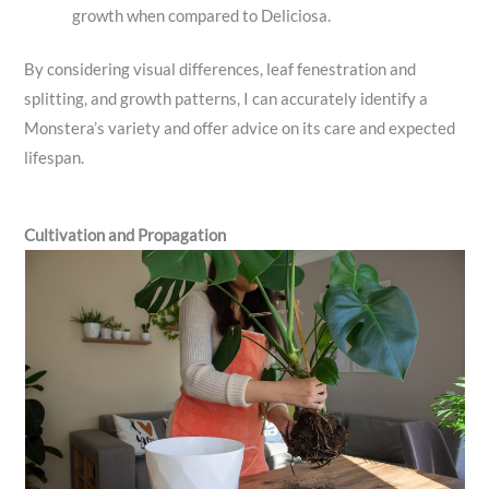
growth when compared to Deliciosa.
By considering visual differences, leaf fenestration and
splitting, and growth patterns, I can accurately identify a
Monstera’s variety and offer advice on its care and expected
lifespan.
Cultivation and Propagation