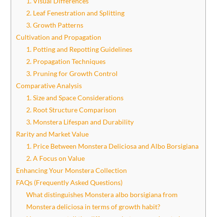
1. Visual Differences
2. Leaf Fenestration and Splitting
3. Growth Patterns
Cultivation and Propagation
1. Potting and Repotting Guidelines
2. Propagation Techniques
3. Pruning for Growth Control
Comparative Analysis
1. Size and Space Considerations
2. Root Structure Comparison
3. Monstera Lifespan and Durability
Rarity and Market Value
1. Price Between Monstera Deliciosa and Albo Borsigiana
2. A Focus on Value
Enhancing Your Monstera Collection
FAQs (Frequently Asked Questions)
What distinguishes Monstera albo borsigiana from
Monstera deliciosa in terms of growth habit?