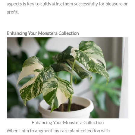
aspects is key to cultivating them successfully for pleasure or
profit.
Enhancing Your Monstera Collection
Enhancing Your Monstera Collection
When I aim to augment my rare plant collection with