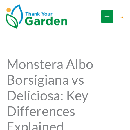
Skip
to
Sear
content
Monstera Albo
Borsigiana vs
Deliciosa: Key
Differences
Explained