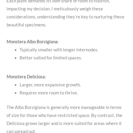
Each plant demands its own share of room to flourish,
impacting my decision. I meticulously weigh these
considerations, understanding they’re key to nurturing these
beautiful specimens.
Monstera Albo Borsigiana
:
Typically smaller with longer internodes.
Better suited for limited spaces.
Monstera Deliciosa
:
Larger, more expansive growth.
Requires more room to thrive.
The Albo Borsigiana is generally more manageable in terms
of size for those who have restricted space. By contrast, the
Deliciosa grows larger and is more suited for areas where it
can spread out.