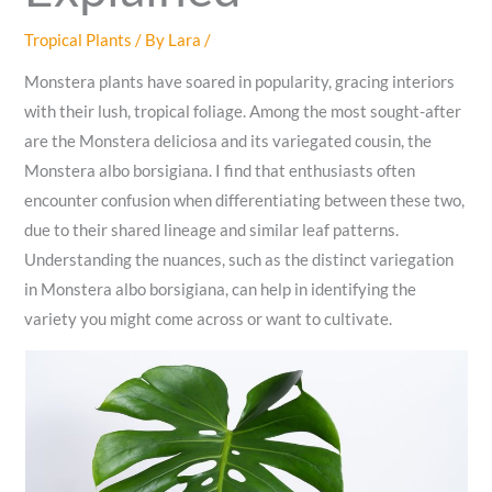
Tropical Plants
/ By
Lara
/
Monstera plants have soared in popularity, gracing interiors
with their lush, tropical foliage. Among the most sought-after
are the Monstera deliciosa and its variegated cousin, the
Monstera albo borsigiana. I find that enthusiasts often
encounter confusion when differentiating between these two,
due to their shared lineage and similar leaf patterns.
Understanding the nuances, such as the distinct variegation
in Monstera albo borsigiana, can help in identifying the
variety you might come across or want to cultivate.