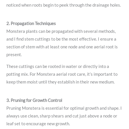
noticed when roots begin to peek through the drainage holes.
2. Propagation Techniques
Monstera plants can be propagated with several methods,
and I find stem cuttings to be the most effective. I ensure a
section of stem with at least one node and one aerial root is
present.
These cuttings can be rooted in water or directly into a
potting mix. For Monstera aerial root care, it’s important to
keep them moist until they establish in their new medium.
3. Pruning for Growth Control
Pruning Monstera is essential for optimal growth and shape. I
always use clean, sharp shears and cut just above a node or
leaf set to encourage new growth.