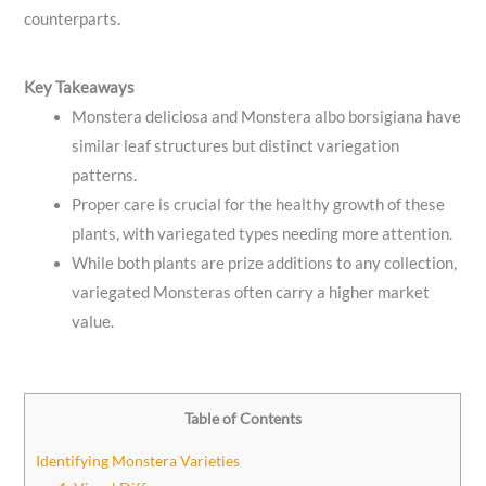
counterparts.
Key Takeaways
Monstera deliciosa and Monstera albo borsigiana have
similar leaf structures but distinct variegation
patterns.
Proper care is crucial for the healthy growth of these
plants, with variegated types needing more attention.
While both plants are prize additions to any collection,
variegated Monsteras often carry a higher market
value.
Table of Contents
Identifying Monstera Varieties