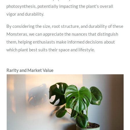
photosynthesis, potentially impacting the plant’s overall
vigor and durability.
By considering the size, root structure, and durability of these
Monsteras, we can appreciate the nuances that distinguish
them, helping enthusiasts make informed decisions about
which plant best suits their space and lifestyle.
Rarity and Market Value