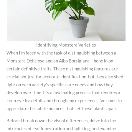
Identifying Monstera Varieties
When I’m faced with the task of distinguishing between a
Monstera Deliciosa and an Albo Borsigiana, I hone in on
certain definitive traits. These distinguishing features are
crucial not just for accurate identification, but they also shed
light on each variety’s specific care needs and how they
develop over time. It’s a fascinating process that requires a
keen eye for detail, and through my experience, I’ve come to
appreciate the subtle nuances that set these plants apart.
Before I break down the visual differences, delve into the
intricacies of leaf fenestration and splitting, and examine