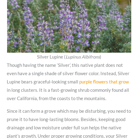
Silver Lupine (
Lupinus Albifrons
)
Though having the name ‘Silver’, this native plant does not
even have a single shade of silver flower color. Instead, Silver
Lupine bears graceful-looking small
purple flowers that grow
in long clusters. It is a fast-growing shrub commonly found all
over California, from the coasts to the mountains.
Since it can form a grove which may be disturbing, you need to
prune it to have long-lasting blooms. Besides, keeping good
drainage and low moisture under full sun helps the native
plant’s growth. Under proper growing conditions, your Silver