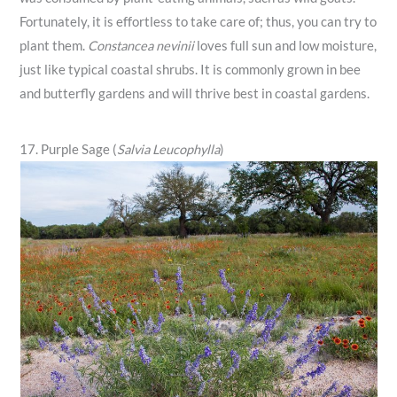
Fortunately, it is effortless to take care of; thus, you can try to
plant them.
Constancea nevinii
loves full sun and low moisture,
just like typical coastal shrubs. It is commonly grown in bee
and butterfly gardens and will thrive best in coastal gardens.
17. Purple Sage (
Salvia Leucophylla
)