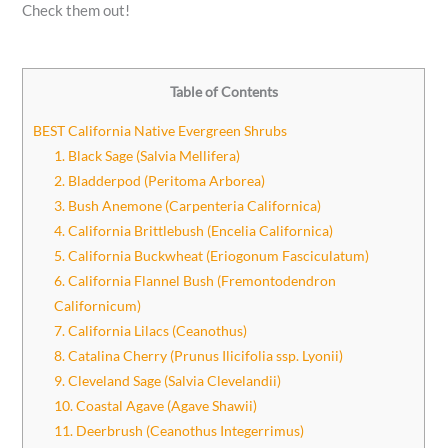
Check them out!
Table of Contents
BEST California Native Evergreen Shrubs
1. Black Sage (Salvia Mellifera)
2. Bladderpod (Peritoma Arborea)
3. Bush Anemone (Carpenteria Californica)
4. California Brittlebush (Encelia Californica)
5. California Buckwheat (Eriogonum Fasciculatum)
6. California Flannel Bush (Fremontodendron
Californicum)
7. California Lilacs (Ceanothus)
8. Catalina Cherry (Prunus Ilicifolia ssp. Lyonii)
9. Cleveland Sage (Salvia Clevelandii)
10. Coastal Agave (Agave Shawii)
11. Deerbrush (Ceanothus Integerrimus)