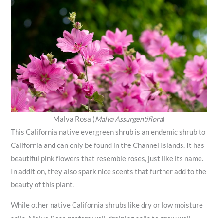
Malva Rosa (
Malva Assurgentiflora
)
This California native evergreen shrub is an endemic shrub to
California and can only be found in the Channel Islands. It has
beautiful pink flowers that resemble roses, just like its name.
In addition, they also spark nice scents that further add to the
beauty of this plant.
While other native California shrubs like dry or low moisture