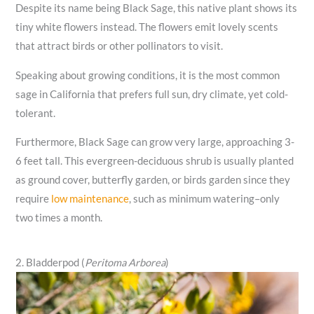
Despite its name being Black Sage, this native plant shows its
tiny white flowers instead. The flowers emit lovely scents
that attract birds or other pollinators to visit.
Speaking about growing conditions, it is the most common
sage in California that prefers full sun, dry climate, yet cold-
tolerant.
Furthermore, Black Sage can grow very large, approaching 3-
6 feet tall. This evergreen-deciduous shrub is usually planted
as ground cover, butterfly garden, or birds garden since they
require
low maintenance
, such as minimum watering–only
two times a month.
2. Bladderpod (
Peritoma Arborea
)