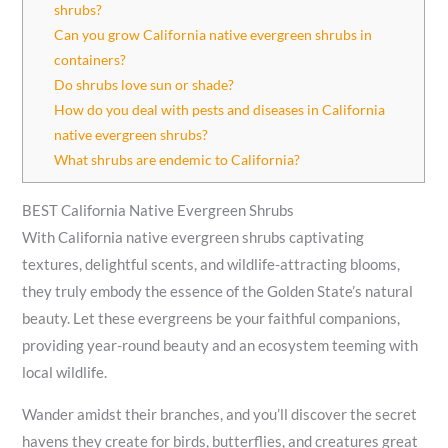
shrubs?
Can you grow California native evergreen shrubs in
containers?
Do shrubs love sun or shade?
How do you deal with pests and diseases in California
native evergreen shrubs?
What shrubs are endemic to California?
BEST California Native Evergreen Shrubs
With California native evergreen shrubs captivating
textures, delightful scents, and wildlife-attracting blooms,
they truly embody the essence of the Golden State’s natural
beauty. Let these evergreens be your faithful companions,
providing year-round beauty and an ecosystem teeming with
local wildlife.
Wander amidst their branches, and you’ll discover the secret
havens they create for birds, butterflies, and creatures great