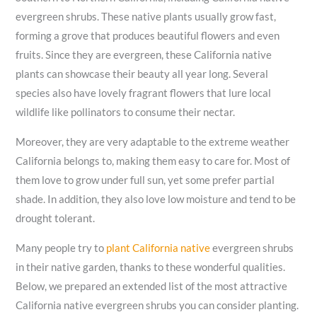
evergreen shrubs. These native plants usually grow fast,
forming a grove that produces beautiful flowers and even
fruits. Since they are evergreen, these California native
plants can showcase their beauty all year long. Several
species also have lovely fragrant flowers that lure local
wildlife like pollinators to consume their nectar.
Moreover, they are very adaptable to the extreme weather
California belongs to, making them easy to care for. Most of
them love to grow under full sun, yet some prefer partial
shade. In addition, they also love low moisture and tend to be
drought tolerant.
Many people try to
plant California native
evergreen shrubs
in their native garden, thanks to these wonderful qualities.
Below, we prepared an extended list of the most attractive
California native evergreen shrubs you can consider planting.