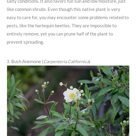
salty conditions. It also favors full sun and low moisture, just
like common shrubs. Even though this native plant is very
easy to care for, you may encounter some problems related to
pests, like the harlequin beetles. They are impossible to
entirely remove, yet you can prune half of the plant to
prevent spreading.
3. Bush Anemone (
Carpenteria Californica
)