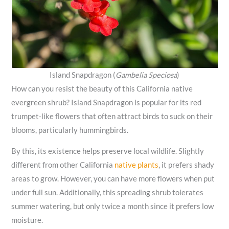
Island Snapdragon (
Gambelia Speciosa
)
How can you resist the beauty of this California native
evergreen shrub? Island Snapdragon is popular for its red
trumpet-like flowers that often attract birds to suck on their
blooms, particularly hummingbirds.
By this, its existence helps preserve local wildlife. Slightly
different from other California
native plants
, it prefers shady
areas to grow. However, you can have more flowers when put
under full sun. Additionally, this spreading shrub tolerates
summer watering, but only twice a month since it prefers low
moisture.