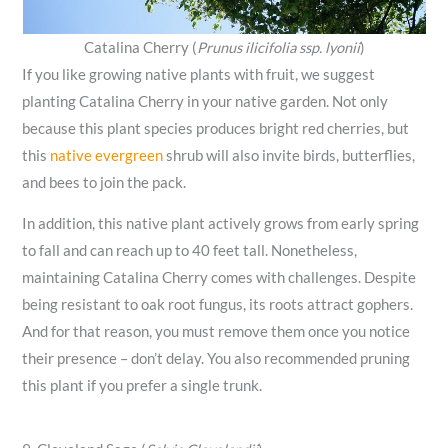
Catalina Cherry (
Prunus ilicifolia ssp. lyonii
)
If you like growing native plants with fruit, we suggest
planting Catalina Cherry in your native garden. Not only
because this plant species produces bright red cherries, but
this
native evergreen
shrub will also invite birds, butterflies,
and bees to join the pack.
In addition, this native plant actively grows from early spring
to fall and can reach up to 40 feet tall. Nonetheless,
maintaining Catalina Cherry comes with challenges. Despite
being resistant to oak root fungus, its roots attract gophers.
And for that reason, you must remove them once you notice
their presence – don’t delay. You also recommended pruning
this plant if you prefer a single trunk.