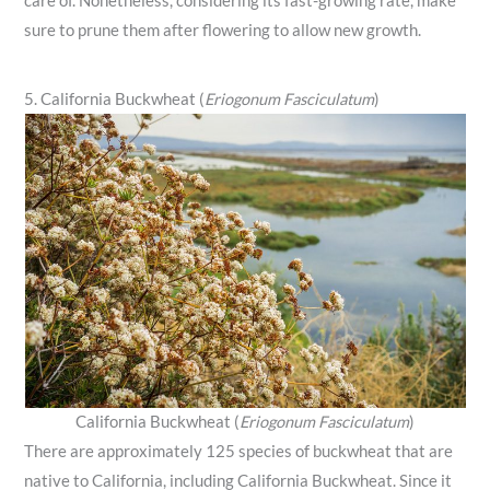
care of. Nonetheless, considering its fast-growing rate, make
sure to prune them after flowering to allow new growth.
5. California Buckwheat (
Eriogonum Fasciculatum
)
California Buckwheat (
Eriogonum Fasciculatum
)
There are approximately 125 species of buckwheat that are
native to California, including California Buckwheat. Since it