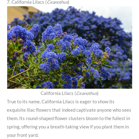
7. California Lilacs (
Ceanothus
)
California Lilacs (
Ceanothus
)
True to its name, California Lilacs is eager to show its
exquisite lilac flowers that indeed captivate anyone who sees
them. Its round-shaped flower clusters bloom to the fullest in
spring, offering you a breath-taking view if you plant them in
your front yard.