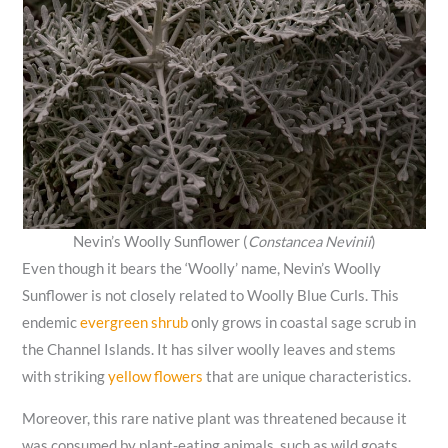
Nevin’s Woolly Sunflower (
Constancea Nevinii
)
Even though it bears the ‘Woolly’ name, Nevin’s Woolly
Sunflower is not closely related to Woolly Blue Curls. This
endemic
evergreen shrub
only grows in coastal sage scrub in
the Channel Islands. It has silver woolly leaves and stems
with striking
yellow flowers
that are unique characteristics.
Moreover, this rare native plant was threatened because it
was consumed by plant-eating animals, such as wild goats.