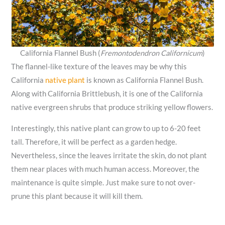
California Flannel Bush (
Fremontodendron Californicum
)
The flannel-like texture of the leaves may be why this
California
native plant
is known as California Flannel Bush.
Along with California Brittlebush, it is one of the California
native evergreen shrubs that produce striking yellow flowers.
Interestingly, this native plant can grow to up to 6-20 feet
tall. Therefore, it will be perfect as a garden hedge.
Nevertheless, since the leaves irritate the skin, do not plant
them near places with much human access. Moreover, the
maintenance is quite simple. Just make sure to not over-
prune this plant because it will kill them.