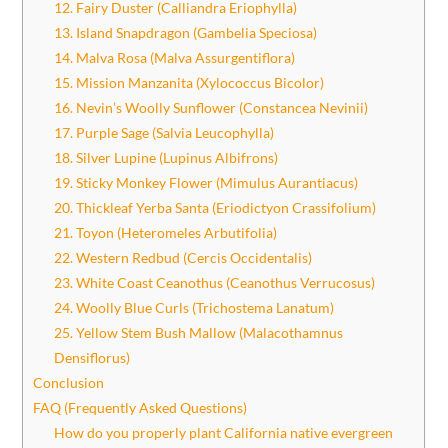
12. Fairy Duster (Calliandra Eriophylla)
13. Island Snapdragon (Gambelia Speciosa)
14. Malva Rosa (Malva Assurgentiflora)
15. Mission Manzanita (Xylococcus Bicolor)
16. Nevin’s Woolly Sunflower (Constancea Nevinii)
17. Purple Sage (Salvia Leucophylla)
18. Silver Lupine (Lupinus Albifrons)
19. Sticky Monkey Flower (Mimulus Aurantiacus)
20. Thickleaf Yerba Santa (Eriodictyon Crassifolium)
21. Toyon (Heteromeles Arbutifolia)
22. Western Redbud (Cercis Occidentalis)
23. White Coast Ceanothus (Ceanothus Verrucosus)
24. Woolly Blue Curls (Trichostema Lanatum)
25. Yellow Stem Bush Mallow (Malacothamnus
Densiflorus)
Conclusion
FAQ (Frequently Asked Questions)
How do you properly plant California native evergreen