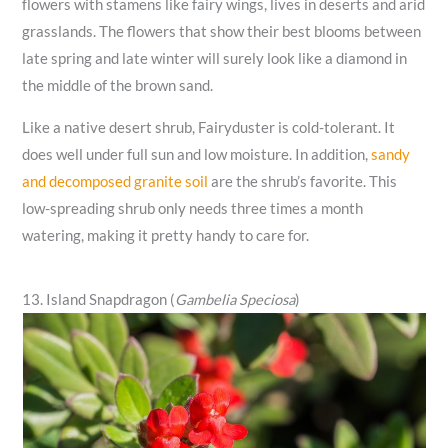
flowers with stamens like fairy wings, lives in deserts and arid
grasslands. The flowers that show their best blooms between
late spring and late winter will surely look like a diamond in
the middle of the brown sand.
Like a native desert shrub, Fairyduster is cold-tolerant. It
does well under full sun and low moisture. In addition,
sandy
and decomposed granite soil
are the shrub’s favorite. This
low-spreading shrub only needs three times a month
watering, making it pretty handy to care for.
13. Island Snapdragon (
Gambelia Speciosa
)