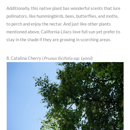
Additionally, this native plant has wonderful scents that lure
pollinators, like hummingbirds, bees, butterflies, and moths,
to perch and enjoy the nectar. And just like other plants
mentioned above, California Lilacs love full sun yet prefer to
stay in the shade if they are growing in scorching areas.
8. Catalina Cherry (
Prunus Ilicifolia ssp. Lyonii
)