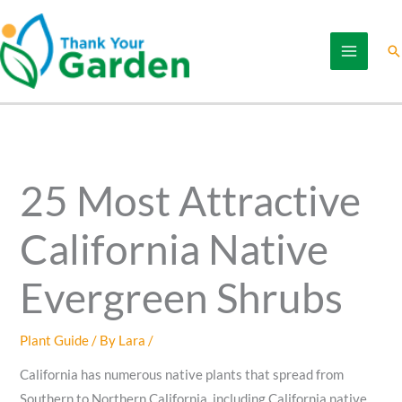
Skip
to
Se
content
25 Most Attractive
California Native
Evergreen Shrubs
Plant Guide
/ By
Lara
/
California has numerous native plants that spread from
Southern to Northern California, including California native