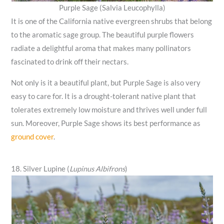
Purple Sage (Salvia Leucophylla)
It is one of the California native evergreen shrubs that belong
to the aromatic sage group. The beautiful purple flowers
radiate a delightful aroma that makes many pollinators
fascinated to drink off their nectars.
Not only is it a beautiful plant, but Purple Sage is also very
easy to care for. It is a drought-tolerant native plant that
tolerates extremely low moisture and thrives well under full
sun. Moreover, Purple Sage shows its best performance as
ground cover
.
18. Silver Lupine (
Lupinus Albifrons
)