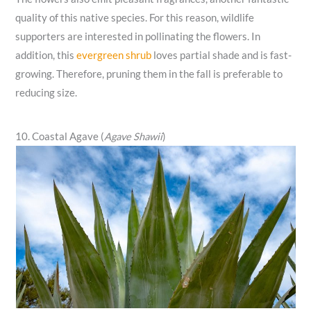
quality of this native species. For this reason, wildlife
supporters are interested in pollinating the flowers. In
addition, this
evergreen shrub
loves partial shade and is fast-
growing. Therefore, pruning them in the fall is preferable to
reducing size.
10. Coastal Agave (
Agave Shawii
)