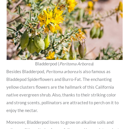
Bladderpod (
Peritoma Arborea
)
Besides Bladderpod,
Peritoma arborea
is also famous as
Bladdepod Spiderflowers and Burro-Fat. The enchanting
yellow clusters flowers are the hallmark of this California
native evergreen shrub. Also, thanks to their striking color
and strong scents, pollinators are attracted to perch on it to
enjoy the nectar.
Moreover, Bladderpod loves to grow on alkaline soils and