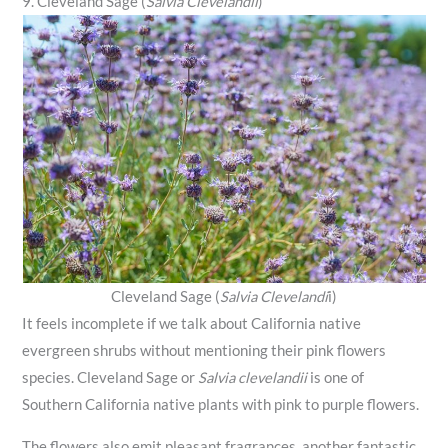
9. Cleveland Sage (
Salvia Clevelandii
)
Cleveland Sage (
Salvia Clevelandi
i)
It feels incomplete if we talk about California native
evergreen shrubs without mentioning their pink flowers
species. Cleveland Sage or
Salvia clevelandii
is one of
Southern California native plants with pink to purple flowers.
The flowers also emit pleasant fragrances, another fantastic