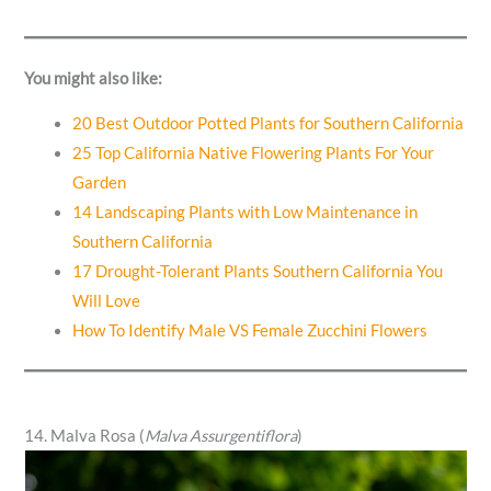
You might also like:
20 Best Outdoor Potted Plants for Southern California
25 Top California Native Flowering Plants For Your
Garden
14 Landscaping Plants with Low Maintenance in
Southern California
17 Drought-Tolerant Plants Southern California You
Will Love
How To Identify Male VS Female Zucchini Flowers
14. Malva Rosa (
Malva Assurgentiflora
)