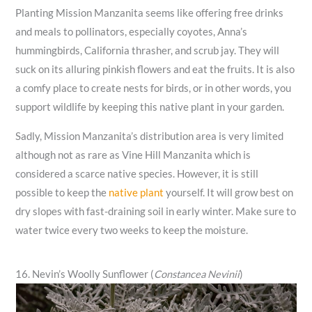
Planting Mission Manzanita seems like offering free drinks
and meals to pollinators, especially coyotes, Anna’s
hummingbirds, California thrasher, and scrub jay. They will
suck on its alluring pinkish flowers and eat the fruits. It is also
a comfy place to create nests for birds, or in other words, you
support wildlife by keeping this native plant in your garden.
Sadly, Mission Manzanita’s distribution area is very limited
although not as rare as Vine Hill Manzanita which is
considered a scarce native species. However, it is still
possible to keep the
native plant
yourself. It will grow best on
dry slopes with fast-draining soil in early winter. Make sure to
water twice every two weeks to keep the moisture.
16. Nevin’s Woolly Sunflower (
Constancea Nevinii
)