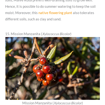
soils, Malve Rosa prefers well-draining soils to grow well.
Hence, it is possible to do summer watering to keep the soil
moist. Moreover, this
native flowering plant
also tolerates
different soils, such as clay and sand.
15. Mission Manzanita (
Xylococcus Bicolor
)
Mission Manzanita (
Xylococcus Bicolor
)