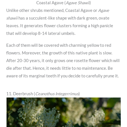
Coastal Agave (
Agave Shawii
)
Unlike other shrubs mentioned, Coastal Agave or
Agave
shawii
has a succulent-like shape with dark green, ovate
leaves. It generates flower clusters forming a high panicle
that will develop 8-14 lateral umbels.
Each of them will be covered with charming yellow to red
flowers. Moreover, the growth of this native plant is slow.
After 20-30 years, it only grows one rosette flower which will
die after that. Hence, it needs little to no maintenance. Be
aware of its marginal teeth if you decide to carefully prune it.
11. Deerbrush (
Ceanothus Integerrimus
)