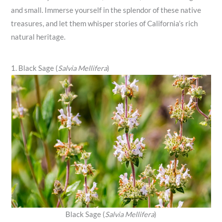
and small. Immerse yourself in the splendor of these native
treasures, and let them whisper stories of California’s rich
natural heritage.
1. Black Sage (
Salvia Mellifera
)
Black Sage (
Salvia Mellifera
)