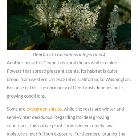
Deerbrush (
Ceanothus Integerrimus
)
Another beautiful Ceanothus shrub bears white to blue
flowers that spread pleasant scents. Its habitat is quite
broad, from western United States, California, to Washington.
Because of this, the dormancy of Deerbrush depends on its
growing conditions.
Some are
evergreen shrubs
, while the rests are winter and
semi-winter deciduous. Regarding its ideal growing
conditions, this native plant thrives in extremely low
moisture under full sun exposure. Furthermore, pruning the