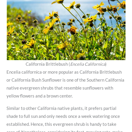
California Brittlebush (
Encelia Californica
)
Encelia californica or more popular as California Brittlebush
or California Bush Sunflower is one of the Southern California
native evergreen shrubs that resemble sunflowers with
yellow flowers and a brown center.
Similar to other California native plants, it prefers partial
shade to full sun and only needs once a week watering once
established. Hence, this evergreen shrub is handy to take