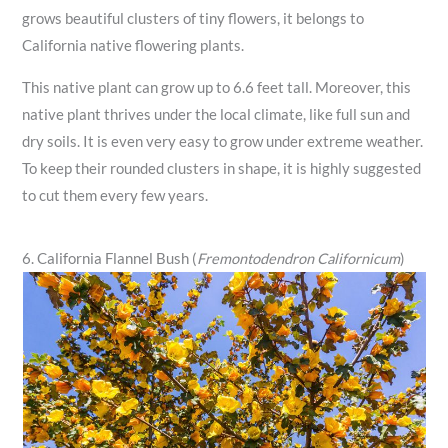
grows beautiful clusters of tiny flowers, it belongs to
California native flowering plants.
This native plant can grow up to 6.6 feet tall. Moreover, this
native plant thrives under the local climate, like full sun and
dry soils. It is even very easy to grow under extreme weather.
To keep their rounded clusters in shape, it is highly suggested
to cut them every few years.
6. California Flannel Bush (
Fremontodendron Californicum
)