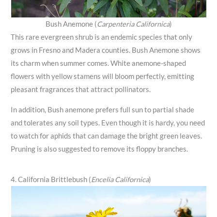
Bush Anemone (
Carpenteria Californica
)
This rare evergreen shrub is an endemic species that only
grows in Fresno and Madera counties. Bush Anemone shows
its charm when summer comes. White anemone-shaped
flowers with yellow stamens will bloom perfectly, emitting
pleasant fragrances that attract pollinators.
In addition, Bush anemone prefers full sun to partial shade
and tolerates any soil types. Even though it is hardy, you need
to watch for aphids that can damage the bright green leaves.
Pruning is also suggested to remove its floppy branches.
4. California Brittlebush (
Encelia Californica
)