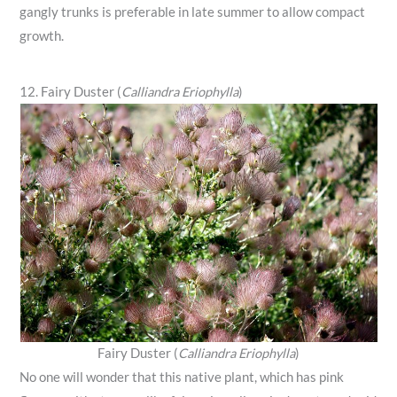
gangly trunks is preferable in late summer to allow compact
growth.
12. Fairy Duster (
Calliandra Eriophylla
)
Fairy Duster (
Calliandra Eriophylla
)
No one will wonder that this native plant, which has pink