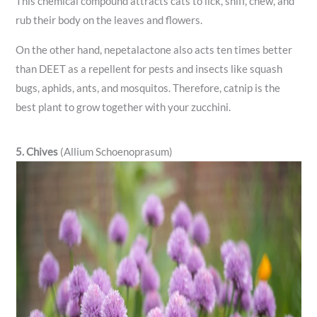
This chemical compound attracts cats to lick, sniff, chew, and
rub their body on the leaves and flowers.
On the other hand, nepetalactone also acts ten times better
than DEET as a repellent for pests and insects like squash
bugs, aphids, ants, and mosquitos. Therefore, catnip is the
best plant to grow together with your zucchini.
5. Chives
(Allium Schoenoprasum)