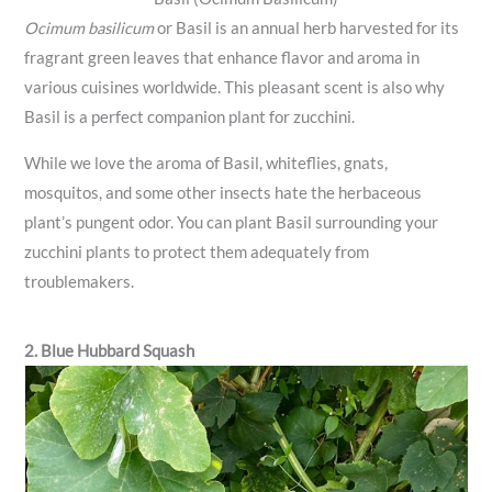
Ocimum basilicum
or Basil is an annual herb harvested for its
fragrant green leaves that enhance flavor and aroma in
various cuisines worldwide. This pleasant scent is also why
Basil is a perfect companion plant for zucchini.
While we love the aroma of Basil, whiteflies, gnats,
mosquitos, and some other insects hate the herbaceous
plant’s pungent odor. You can plant Basil surrounding your
zucchini plants to protect them adequately from
troublemakers.
2. Blue Hubbard Squash