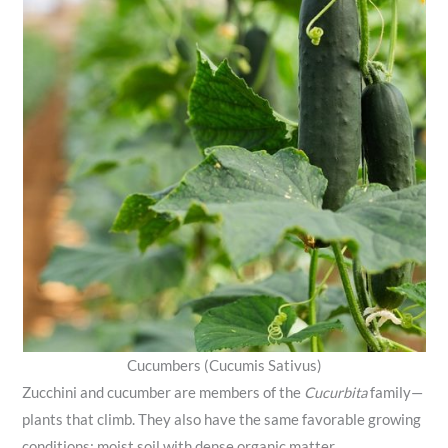
Cucumbers (Cucumis Sativus)
Zucchini and cucumber are members of the
Cucurbita
family—
plants that climb. They also have the same favorable growing
conditions: moist soil with dense organic matter.