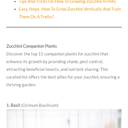
Tips And Tricks On How To Growing Zucchini In Pots
Easy Steps: How To Grow Zucchini Vertically And Train
Them On A Trellis?
Zucchini Companion Plants
Discover the top 15 companion plants for zucchini that
enhance its growth by providing shade, pest control,
attracting beneficial insects, and nutrient sharing. This
curated list offers the best allies for your zucchini, ensuring a
thriving garden.
1. Basil
(Ocimum Basilicum)