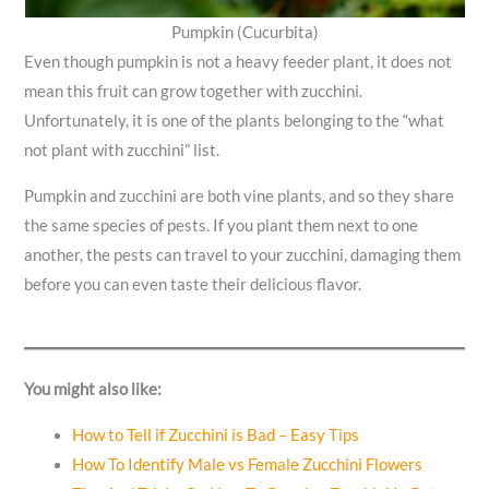
Pumpkin (Cucurbita)
Even though pumpkin is not a heavy feeder plant, it does not
mean this fruit can grow together with zucchini.
Unfortunately, it is one of the plants belonging to the “what
not plant with zucchini” list.
Pumpkin and zucchini are both vine plants, and so they share
the same species of pests. If you plant them next to one
another, the pests can travel to your zucchini, damaging them
before you can even taste their delicious flavor.
You might also like:
How to Tell if Zucchini is Bad – Easy Tips
How To Identify Male vs Female Zucchini Flowers