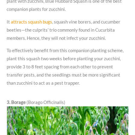
plant with zucchini, Blue Hubbard Squash is one of the best
companion plants for zucchini.
It
attracts squash bugs
, squash vine borers, and cucumber
beetles—the culprits’ trio commonly found in Cucurbita
members. Hence, they will not infect your zucchini.
To effectively benefit from this companion planting scheme,
plant this squash two weeks before planting your zucchini,
provide 3 to 8 feet spacing from each other to prevent
transfer pests, and the seedlings must be more significant
than zucchini to act as a pest trapper.
3. Borage
(Borago Officinalis)