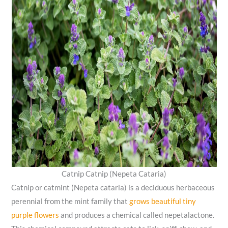
Catnip Catnip (Nepeta Cataria)
Catnip or catmint (Nepeta cataria) is a deciduous herbaceous
perennial from the mint family that
grows beautiful tiny
purple flowers
and produces a chemical called nepetalactone.