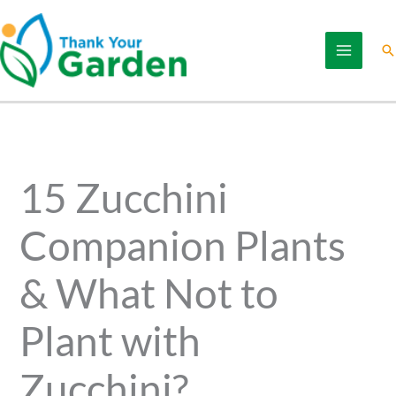
Skip
to
Se
content
15 Zucchini
Companion Plants
& What Not to
Plant with
Zucchini?