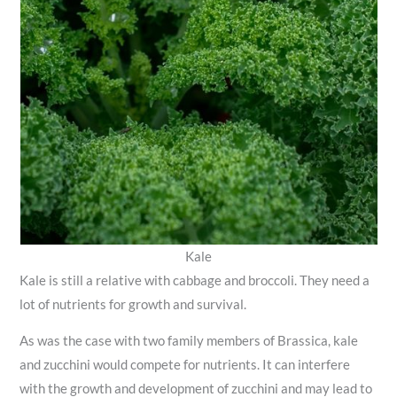
Kale
Kale is still a relative with cabbage and broccoli. They need a
lot of nutrients for growth and survival.
As was the case with two family members of Brassica, kale
and zucchini would compete for nutrients. It can interfere
with the growth and development of zucchini and may lead to