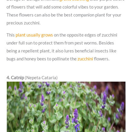
of flowers that will add some colorful vibes to your garden.
These flowers can also be the best companion plant for your
precious zucchini.
This
plant usually grows
on the opposite edges of zucchini
under full sun to protect them from pest worms. Besides
being a repellent plant, it also lures beneficial insects like
bugs and honey bees to pollinate the
zucchini
flowers.
4. Catnip
(Nepeta Cataria)