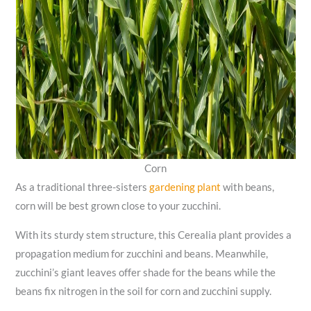
Corn
As a traditional three-sisters
gardening plant
with beans,
corn will be best grown close to your zucchini.
With its sturdy stem structure, this Cerealia plant provides a
propagation medium for zucchini and beans. Meanwhile,
zucchini’s giant leaves offer shade for the beans while the
beans fix nitrogen in the soil for corn and zucchini supply.