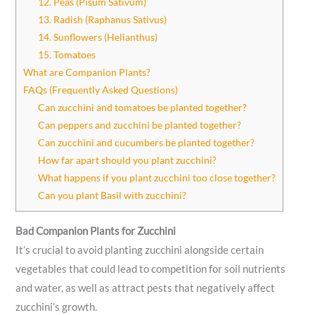
12. Peas (Pisum Sativum)
13. Radish (Raphanus Sativus)
14. Sunflowers (Helianthus)
15. Tomatoes
What are Companion Plants?
FAQs (Frequently Asked Questions)
Can zucchini and tomatoes be planted together?
Can peppers and zucchini be planted together?
Can zucchini and cucumbers be planted together?
How far apart should you plant zucchini?
What happens if you plant zucchini too close together?
Can you plant Basil with zucchini?
Bad Companion Plants for Zucchini
It’s crucial to avoid planting zucchini alongside certain
vegetables that could lead to competition for soil nutrients
and water, as well as attract pests that negatively affect
zucchini’s growth.