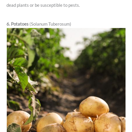
dead plants or be susceptible to pests.
6. Potatoes
(Solanum Tuberosum)