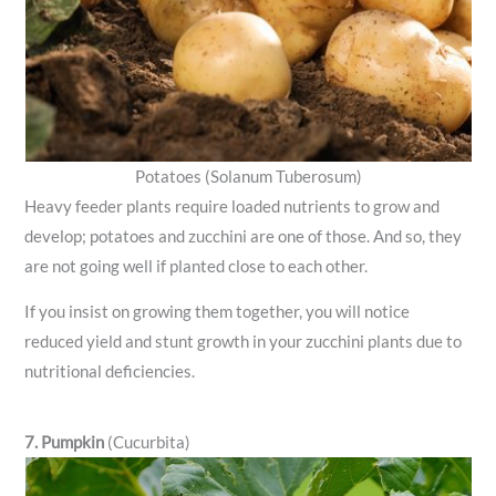
Potatoes (Solanum Tuberosum)
Heavy feeder plants require loaded nutrients to grow and
develop; potatoes and zucchini are one of those. And so, they
are not going well if planted close to each other.
If you insist on growing them together, you will notice
reduced yield and stunt growth in your zucchini plants due to
nutritional deficiencies.
7. Pumpkin
(Cucurbita)