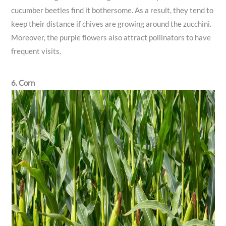
cucumber beetles find it bothersome. As a result, they tend to
keep their distance if chives are growing around the zucchini.
Moreover, the purple flowers also attract pollinators to have
frequent visits.
6. Corn