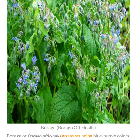
Borage (Borago Officinalis)
Borage or
Borago officinalis
grows stunning
blue-purple colors