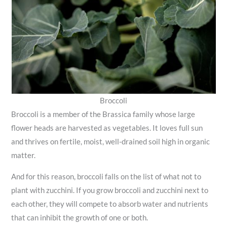
Broccoli
Broccoli is a member of the Brassica family whose large
flower heads are harvested as vegetables. It loves full sun
and thrives on fertile, moist, well-drained soil high in organic
matter.
And for this reason, broccoli falls on the list of what not to
plant with zucchini. If you grow broccoli and zucchini next to
each other, they will compete to absorb water and nutrients
that can inhibit the growth of one or both.