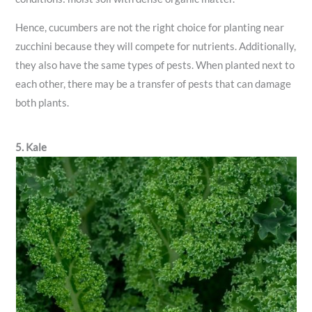
Hence, cucumbers are not the right choice for planting near
zucchini because they will compete for nutrients. Additionally,
they also have the same types of pests. When planted next to
each other, there may be a transfer of pests that can damage
both plants.
5. Kale