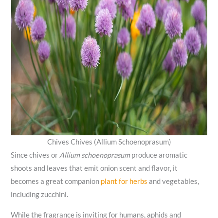
Chives Chives (Allium Schoenoprasum)
Since chives or
Allium schoenoprasum
produce aromatic
shoots and leaves that emit onion scent and flavor, it
becomes a great companion
plant for herbs
and vegetables,
including zucchini.
While the fragrance is inviting for humans, aphids and