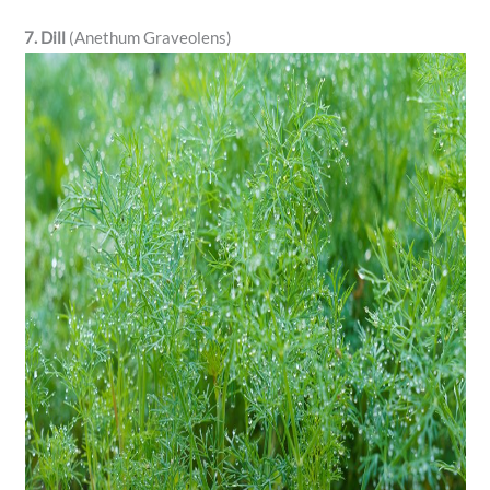
7. Dill
(Anethum Graveolens)