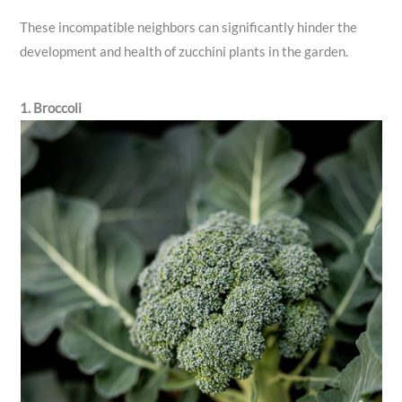
These incompatible neighbors can significantly hinder the
development and health of zucchini plants in the garden.
1. Broccoli