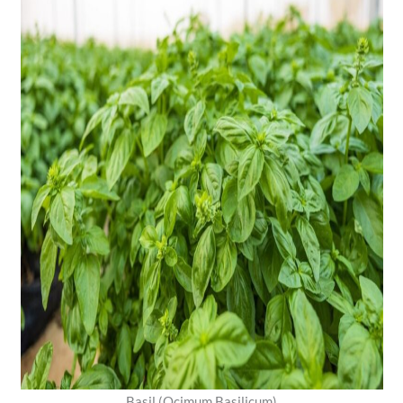
Basil (Ocimum Basilicum)