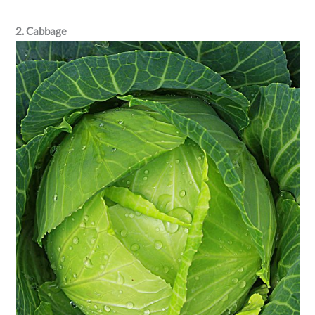
2. Cabbage