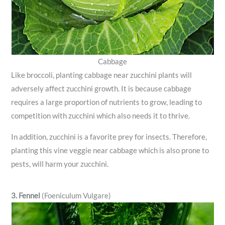
Cabbage
Like broccoli, planting cabbage near zucchini plants will
adversely affect zucchini growth. It is because cabbage
requires a large proportion of nutrients to grow, leading to
competition with zucchini which also needs it to thrive.
In addition, zucchini is a favorite prey for insects. Therefore,
planting this vine veggie near cabbage which is also prone to
pests, will harm your zucchini.
3. Fennel
(Foeniculum Vulgare)