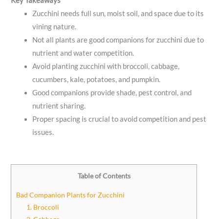
Key Takeaways
Zucchini needs full sun, moist soil, and space due to its
vining nature.
Not all plants are good companions for zucchini due to
nutrient and water competition.
Avoid planting zucchini with broccoli, cabbage,
cucumbers, kale, potatoes, and pumpkin.
Good companions provide shade, pest control, and
nutrient sharing.
Proper spacing is crucial to avoid competition and pest
issues.
Table of Contents
Bad Companion Plants for Zucchini
1. Broccoli