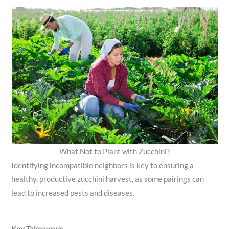
What Not to Plant with Zucchini?
Identifying incompatible neighbors is key to ensuring a
healthy, productive zucchini harvest, as some pairings can
lead to increased pests and diseases.