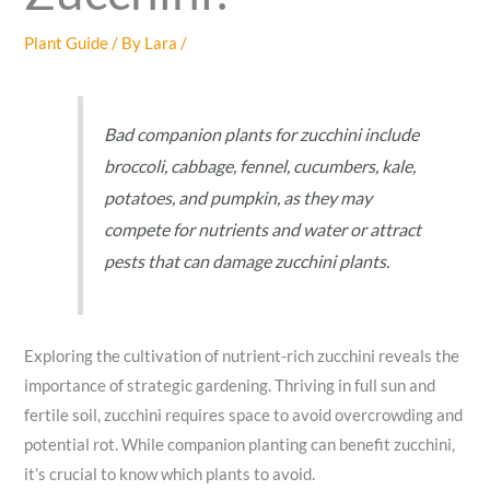
Plant Guide
/ By
Lara
/
Bad companion plants for zucchini include
broccoli, cabbage, fennel, cucumbers, kale,
potatoes, and pumpkin, as they may
compete for nutrients and water or attract
pests that can damage zucchini plants.
Exploring the cultivation of nutrient-rich zucchini reveals the
importance of strategic gardening. Thriving in full sun and
fertile soil, zucchini requires space to avoid overcrowding and
potential rot. While companion planting can benefit zucchini,
it’s crucial to know which plants to avoid.