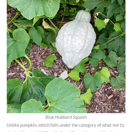
Blue Hubbard Squash
Unlike pumpkin, which falls under the category of what not to