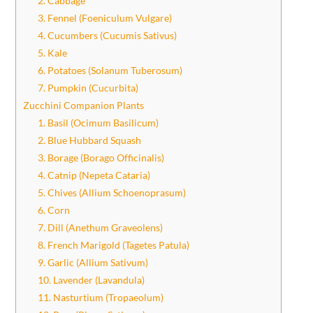
2. Cabbage
3. Fennel (Foeniculum Vulgare)
4. Cucumbers (Cucumis Sativus)
5. Kale
6. Potatoes (Solanum Tuberosum)
7. Pumpkin (Cucurbita)
Zucchini Companion Plants
1. Basil (Ocimum Basilicum)
2. Blue Hubbard Squash
3. Borage (Borago Officinalis)
4. Catnip (Nepeta Cataria)
5. Chives (Allium Schoenoprasum)
6. Corn
7. Dill (Anethum Graveolens)
8. French Marigold (Tagetes Patula)
9. Garlic (Allium Sativum)
10. Lavender (Lavandula)
11. Nasturtium (Tropaeolum)