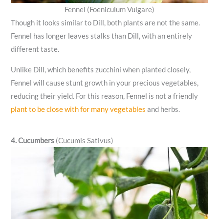
Fennel (Foeniculum Vulgare)
Though it looks similar to Dill, both plants are not the same.
Fennel has longer leaves stalks than Dill, with an entirely
different taste.
Unlike Dill, which benefits zucchini when planted closely,
Fennel will cause stunt growth in your precious vegetables,
reducing their yield. For this reason, Fennel is not a friendly
plant to be close with for many vegetables
and herbs.
4. Cucumbers
(Cucumis Sativus)