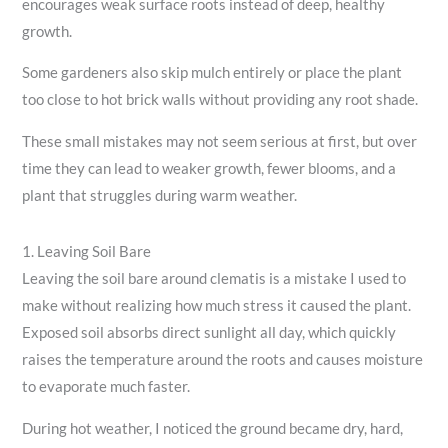
encourages weak surface roots instead of deep, healthy
growth.
Some gardeners also skip mulch entirely or place the plant
too close to hot brick walls without providing any root shade.
These small mistakes may not seem serious at first, but over
time they can lead to weaker growth, fewer blooms, and a
plant that struggles during warm weather.
1. Leaving Soil Bare
Leaving the soil bare around clematis is a mistake I used to
make without realizing how much stress it caused the plant.
Exposed soil absorbs direct sunlight all day, which quickly
raises the temperature around the roots and causes moisture
to evaporate much faster.
During hot weather, I noticed the ground became dry, hard,