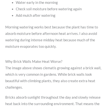
Water early in the morning
Check soil moisture before watering again
Add mulch after watering
Morning watering works best because the plant has time to
absorb moisture before afternoon heat arrives. I also avoid
watering during intense midday heat because much of the
moisture evaporates too quickly.
Why Brick Walls Make Heat Worse?
The image above shows clematis growing against a brick wall,
which is very common in gardens. While brick walls look
beautiful with climbing plants, they also create extra heat
challenges.
Bricks absorb sunlight throughout the day and slowly release
heat back into the surrounding environment. That means the