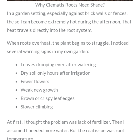
Why Clematis Roots Need Shade?
In a garden setting, especially against brick walls or fences,
the soil can become extremely hot during the afternoon. That
heat travels directly into the root system.
When roots overheat, the plant begins to struggle. I noticed
several warning signs in my own garden:
Leaves drooping even after watering
Dry soil only hours after irrigation
Fewer flowers
Weak new growth
Brown or crispy leaf edges
Slower climbing
At first, I thought the problem was lack of fertilizer. Then I
assumed I needed more water. But the real issue was root
temperature.