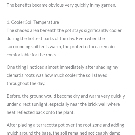
The benefits became obvious very quickly in my garden.
1. Cooler Soil Temperature
The shaded area beneath the pot stays significantly cooler
during the hottest parts of the day. Even when the
surrounding soil feels warm, the protected area remains
comfortable for the roots.
One thing I noticed almost immediately after shading my
clematis roots was how much cooler the soil stayed
throughout the day.
Before, the ground would become dry and warm very quickly
under direct sunlight, especially near the brick wall where
heat reflected back onto the plant.
After placing a terracotta pot over the root zone and adding
mulch around the base, the soil remained noticeably damp