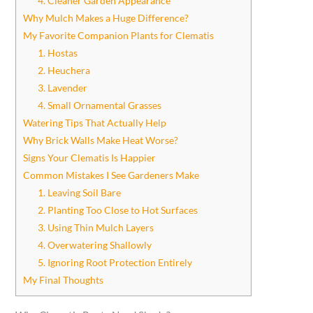
4. Cleaner Garden Appearance
Why Mulch Makes a Huge Difference?
My Favorite Companion Plants for Clematis
1. Hostas
2. Heuchera
3. Lavender
4. Small Ornamental Grasses
Watering Tips That Actually Help
Why Brick Walls Make Heat Worse?
Signs Your Clematis Is Happier
Common Mistakes I See Gardeners Make
1. Leaving Soil Bare
2. Planting Too Close to Hot Surfaces
3. Using Thin Mulch Layers
4. Overwatering Shallowly
5. Ignoring Root Protection Entirely
My Final Thoughts