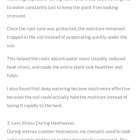
to water constantly just to keep the plant from looking
stressed.
Once the root zone was protected, the moisture remained
trapped in the soil instead of evaporating quickly under the
sun.
This helped the roots absorb water more steadily, reduced
heat stress, and made the entire plant look healthier and
fuller.
I also found that deep watering became much more effective
because the soil could actually hold the moisture instead of
losing it rapidly to the heat.
3. Less Stress During Heatwaves
During intense summer heatwaves, my clematis used to look
exhausted by midday no matter how much I watered it. The