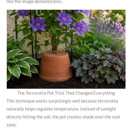
like the image demonstrates.
The Terracotta Pot Trick That Changed Everything
This technique works surprisingly well because terracotta
naturally helps regulate temperature. Instead of sunlight
directly hitting the soil, the pot creates shade over the root
zone.