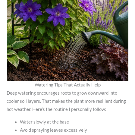
Watering Tips That Actually Help
Deep watering encourages roots to grow downward into
cooler soil layers. That makes the plant more resilient during
hot weather. Here’s the routine I personally follow:
Water slowly at the base
Avoid spraying leaves excessively