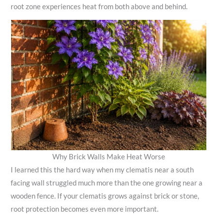
root zone experiences heat from both above and behind.
Why Brick Walls Make Heat Worse
I learned this the hard way when my clematis near a south
facing wall struggled much more than the one growing near a
wooden fence. If your clematis grows against brick or stone,
root protection becomes even more important.