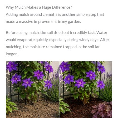
Why Mulch Makes a Huge Difference?
Adding mulch around clematis is another simple step that
made a massive improvement in my garden.
Before using mulch, the soil dried out incredibly fast. Water
would evaporate quickly, especially during windy days. After
mulching, the moisture remained trapped in the soil far
longer.