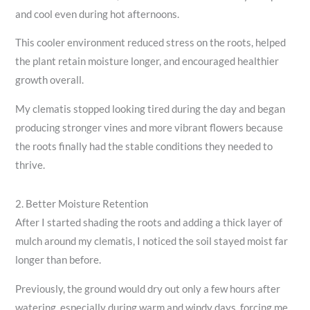
and cool even during hot afternoons.
This cooler environment reduced stress on the roots, helped
the plant retain moisture longer, and encouraged healthier
growth overall.
My clematis stopped looking tired during the day and began
producing stronger vines and more vibrant flowers because
the roots finally had the stable conditions they needed to
thrive.
2. Better Moisture Retention
After I started shading the roots and adding a thick layer of
mulch around my clematis, I noticed the soil stayed moist far
longer than before.
Previously, the ground would dry out only a few hours after
watering, especially during warm and windy days, forcing me