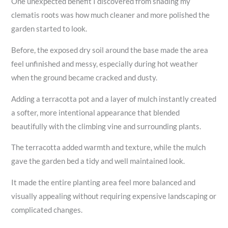
One unexpected benefit I discovered from shading my
clematis roots was how much cleaner and more polished the
garden started to look.
Before, the exposed dry soil around the base made the area
feel unfinished and messy, especially during hot weather
when the ground became cracked and dusty.
Adding a terracotta pot and a layer of mulch instantly created
a softer, more intentional appearance that blended
beautifully with the climbing vine and surrounding plants.
The terracotta added warmth and texture, while the mulch
gave the garden bed a tidy and well maintained look.
It made the entire planting area feel more balanced and
visually appealing without requiring expensive landscaping or
complicated changes.