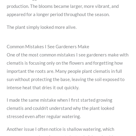
production. The blooms became larger, more vibrant, and
appeared for a longer period throughout the season.
The plant simply looked more alive.
Common Mistakes I See Gardeners Make
One of the most common mistakes I see gardeners make with
clematis is focusing only on the flowers and forgetting how
important the roots are. Many people plant clematis in full
sun without protecting the base, leaving the soil exposed to
intense heat that dries it out quickly.
I made the same mistake when I first started growing
clematis and couldn’t understand why the plant looked
stressed even after regular watering.
Another issue I often notice is shallow watering, which