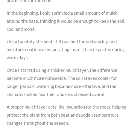
protection for the roots.
In the beginning, I only sprinkled a small amount of mulch
around the base, thinking it would be enough to keep the soil
cool and moist.
Unfortunately, the heat still reached the soil quickly, and
moisture continued evaporating faster than expected during
warm days.
Once I started using a thicker mulch layer, the difference
became much more noticeable. The soil stayed cooler for
longer periods, watering became more effective, and the
clematis looked healthier and less stressed overall.
A proper mulch layer acts like insulation for the roots, helping
protect the plant from both heat and sudden temperature
changes throughout the season.