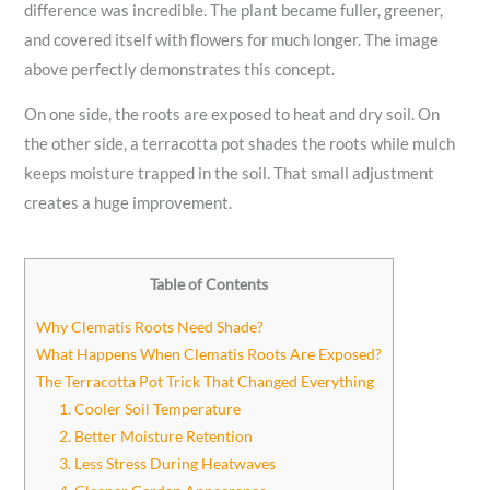
difference was incredible. The plant became fuller, greener,
and covered itself with flowers for much longer. The image
above perfectly demonstrates this concept.
On one side, the roots are exposed to heat and dry soil. On
the other side, a terracotta pot shades the roots while mulch
keeps moisture trapped in the soil. That small adjustment
creates a huge improvement.
Table of Contents
Why Clematis Roots Need Shade?
What Happens When Clematis Roots Are Exposed?
The Terracotta Pot Trick That Changed Everything
1. Cooler Soil Temperature
2. Better Moisture Retention
3. Less Stress During Heatwaves