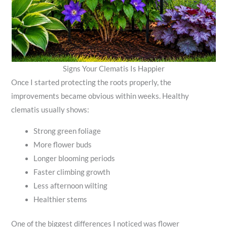
Signs Your Clematis Is Happier
Once I started protecting the roots properly, the
improvements became obvious within weeks. Healthy
clematis usually shows:
Strong green foliage
More flower buds
Longer blooming periods
Faster climbing growth
Less afternoon wilting
Healthier stems
One of the biggest differences I noticed was flower