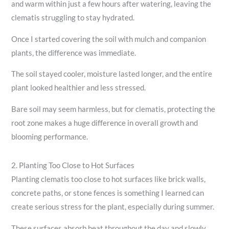
and warm within just a few hours after watering, leaving the
clematis struggling to stay hydrated.
Once I started covering the soil with mulch and companion
plants, the difference was immediate.
The soil stayed cooler, moisture lasted longer, and the entire
plant looked healthier and less stressed.
Bare soil may seem harmless, but for clematis, protecting the
root zone makes a huge difference in overall growth and
blooming performance.
2. Planting Too Close to Hot Surfaces
Planting clematis too close to hot surfaces like brick walls,
concrete paths, or stone fences is something I learned can
create serious stress for the plant, especially during summer.
These surfaces absorb heat throughout the day and slowly