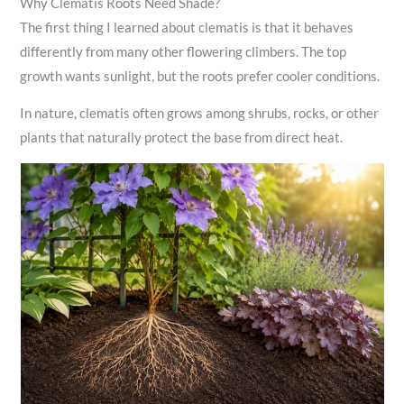
Why Clematis Roots Need Shade?
The first thing I learned about clematis is that it behaves
differently from many other flowering climbers. The top
growth wants sunlight, but the roots prefer cooler conditions.
In nature, clematis often grows among shrubs, rocks, or other
plants that naturally protect the base from direct heat.