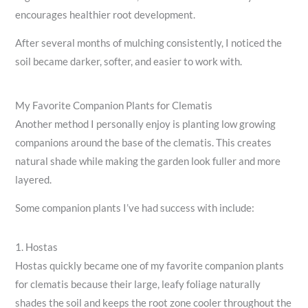
encourages healthier root development.
After several months of mulching consistently, I noticed the
soil became darker, softer, and easier to work with.
My Favorite Companion Plants for Clematis
Another method I personally enjoy is planting low growing
companions around the base of the clematis. This creates
natural shade while making the garden look fuller and more
layered.
Some companion plants I’ve had success with include:
1. Hostas
Hostas quickly became one of my favorite companion plants
for clematis because their large, leafy foliage naturally
shades the soil and keeps the root zone cooler throughout the