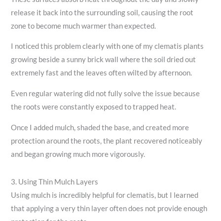
release it back into the surrounding soil, causing the root
zone to become much warmer than expected.
I noticed this problem clearly with one of my clematis plants
growing beside a sunny brick wall where the soil dried out
extremely fast and the leaves often wilted by afternoon.
Even regular watering did not fully solve the issue because
the roots were constantly exposed to trapped heat.
Once I added mulch, shaded the base, and created more
protection around the roots, the plant recovered noticeably
and began growing much more vigorously.
3. Using Thin Mulch Layers
Using mulch is incredibly helpful for clematis, but I learned
that applying a very thin layer often does not provide enough