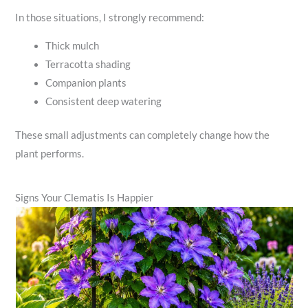
In those situations, I strongly recommend:
Thick mulch
Terracotta shading
Companion plants
Consistent deep watering
These small adjustments can completely change how the
plant performs.
Signs Your Clematis Is Happier