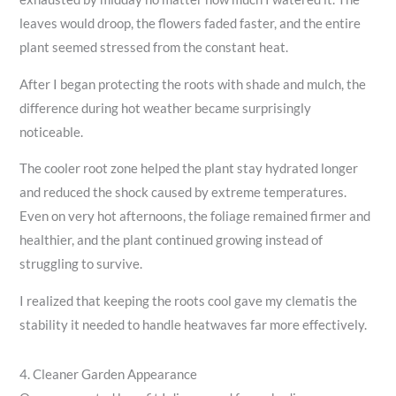
leaves would droop, the flowers faded faster, and the entire
plant seemed stressed from the constant heat.
After I began protecting the roots with shade and mulch, the
difference during hot weather became surprisingly
noticeable.
The cooler root zone helped the plant stay hydrated longer
and reduced the shock caused by extreme temperatures.
Even on very hot afternoons, the foliage remained firmer and
healthier, and the plant continued growing instead of
struggling to survive.
I realized that keeping the roots cool gave my clematis the
stability it needed to handle heatwaves far more effectively.
4. Cleaner Garden Appearance