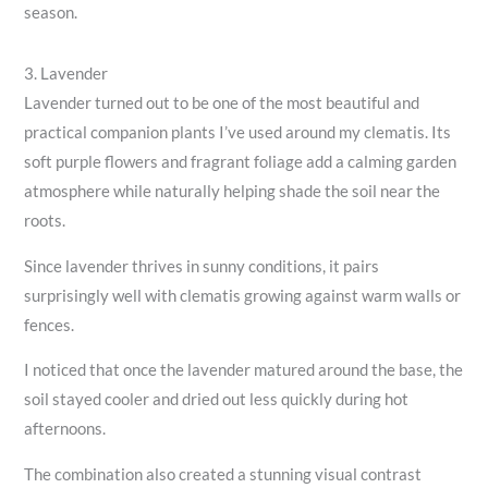
season.
3. Lavender
Lavender turned out to be one of the most beautiful and
practical companion plants I’ve used around my clematis. Its
soft purple flowers and fragrant foliage add a calming garden
atmosphere while naturally helping shade the soil near the
roots.
Since lavender thrives in sunny conditions, it pairs
surprisingly well with clematis growing against warm walls or
fences.
I noticed that once the lavender matured around the base, the
soil stayed cooler and dried out less quickly during hot
afternoons.
The combination also created a stunning visual contrast