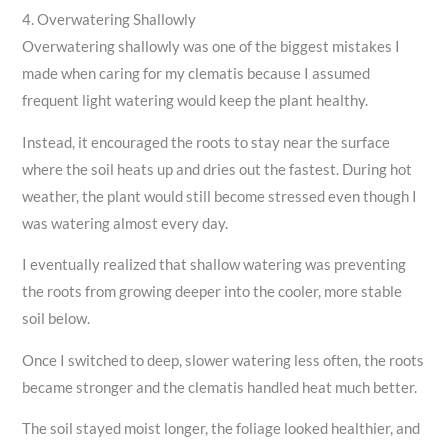
4. Overwatering Shallowly
Overwatering shallowly was one of the biggest mistakes I
made when caring for my clematis because I assumed
frequent light watering would keep the plant healthy.
Instead, it encouraged the roots to stay near the surface
where the soil heats up and dries out the fastest. During hot
weather, the plant would still become stressed even though I
was watering almost every day.
I eventually realized that shallow watering was preventing
the roots from growing deeper into the cooler, more stable
soil below.
Once I switched to deep, slower watering less often, the roots
became stronger and the clematis handled heat much better.
The soil stayed moist longer, the foliage looked healthier, and