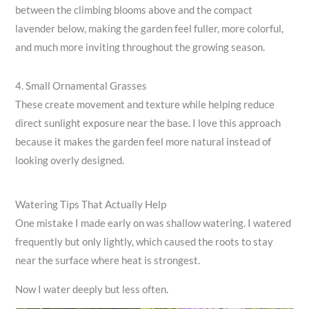
between the climbing blooms above and the compact
lavender below, making the garden feel fuller, more colorful,
and much more inviting throughout the growing season.
4. Small Ornamental Grasses
These create movement and texture while helping reduce
direct sunlight exposure near the base. I love this approach
because it makes the garden feel more natural instead of
looking overly designed.
Watering Tips That Actually Help
One mistake I made early on was shallow watering. I watered
frequently but only lightly, which caused the roots to stay
near the surface where heat is strongest.
Now I water deeply but less often.