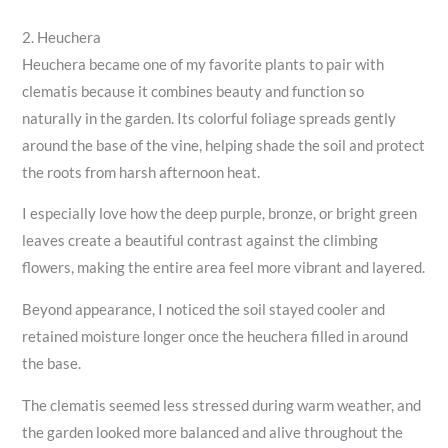
2. Heuchera
Heuchera became one of my favorite plants to pair with
clematis because it combines beauty and function so
naturally in the garden. Its colorful foliage spreads gently
around the base of the vine, helping shade the soil and protect
the roots from harsh afternoon heat.
I especially love how the deep purple, bronze, or bright green
leaves create a beautiful contrast against the climbing
flowers, making the entire area feel more vibrant and layered.
Beyond appearance, I noticed the soil stayed cooler and
retained moisture longer once the heuchera filled in around
the base.
The clematis seemed less stressed during warm weather, and
the garden looked more balanced and alive throughout the