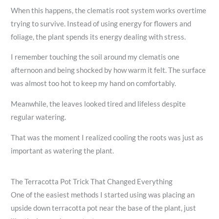
When this happens, the clematis root system works overtime
trying to survive. Instead of using energy for flowers and
foliage, the plant spends its energy dealing with stress.
I remember touching the soil around my clematis one
afternoon and being shocked by how warm it felt. The surface
was almost too hot to keep my hand on comfortably.
Meanwhile, the leaves looked tired and lifeless despite
regular watering.
That was the moment I realized cooling the roots was just as
important as watering the plant.
The Terracotta Pot Trick That Changed Everything
One of the easiest methods I started using was placing an
upside down terracotta pot near the base of the plant, just