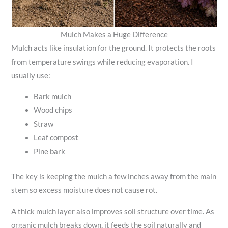
Mulch Makes a Huge Difference
Mulch acts like insulation for the ground. It protects the roots
from temperature swings while reducing evaporation. I
usually use:
Bark mulch
Wood chips
Straw
Leaf compost
Pine bark
The key is keeping the mulch a few inches away from the main
stem so excess moisture does not cause rot.
A thick mulch layer also improves soil structure over time. As
organic mulch breaks down, it feeds the soil naturally and