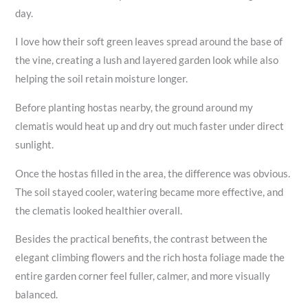
day.
I love how their soft green leaves spread around the base of
the vine, creating a lush and layered garden look while also
helping the soil retain moisture longer.
Before planting hostas nearby, the ground around my
clematis would heat up and dry out much faster under direct
sunlight.
Once the hostas filled in the area, the difference was obvious.
The soil stayed cooler, watering became more effective, and
the clematis looked healthier overall.
Besides the practical benefits, the contrast between the
elegant climbing flowers and the rich hosta foliage made the
entire garden corner feel fuller, calmer, and more visually
balanced.