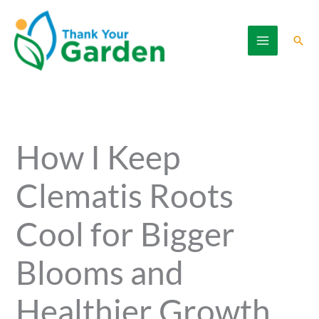
Skip
to
Sear
content
How I Keep
Clematis Roots
Cool for Bigger
Blooms and
Healthier Growth