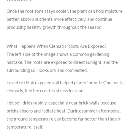
Once the root zone stays cooler, the plant can hold moisture
better, absorb nutrients more effectively, and continue
producing healthy growth throughout the season.
What Happens When Clematis Roots Are Exposed?
The left side of the image shows a common gardening
mistake. The roots are exposed to direct sunlight, and the
surrounding soil looks dry and compacted.
I used to think exposed soil helped plants “breathe,” but with
clematis, it often creates stress instead.
Hot soil dries rapidly, especially near brick walls because
bricks absorb and radiate heat. During summer afternoons,
the ground temperature can become far hotter than the air
temperature itself.