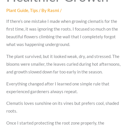
Plant Guide
,
Tips
/ By
Rasmi
/
If there’s one mistake I made when growing clematis for the
first time, it was ignoring the roots. I focused so much on the
beautiful flowers climbing the wall that I completely forgot
what was happening underground.
The plant survived, but it looked weak, dry, and stressed. The
blooms were smaller, the leaves curled during hot afternoons,
and growth slowed down far too early in the season.
Everything changed after I learned one simple rule that
experienced gardeners always repeat.
Clematis loves sunshine on its vines but prefers cool, shaded
roots.
Once I started protecting the root zone properly, the