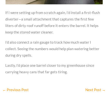
If I were setting up from scratch again, I’d install a first-flush
diverter—a small attachment that captures the first few
liters of dirty roof runoff before it enters the barrel. It helps
keep the stored water cleaner.
I’d also connect a rain gauge to track how much water I
collect. Seeing the numbers would help plan watering better
during dry spells.
Lastly, I’d place one barrel closer to my greenhouse since
carrying heavy cans that far gets tiring.
←
Previous Post
Next Post
→