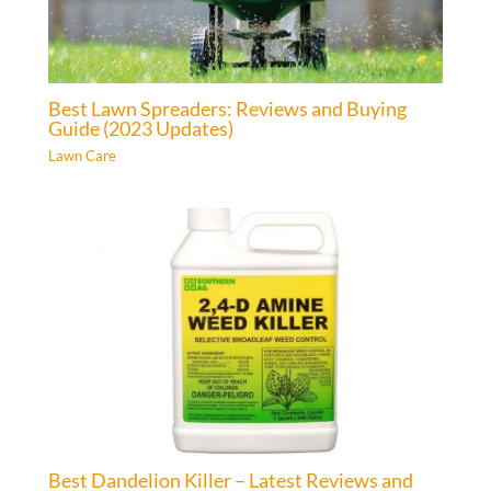
Best Lawn Spreaders: Reviews and Buying
Guide (2023 Updates)
Lawn Care
Best Dandelion Killer – Latest Reviews and