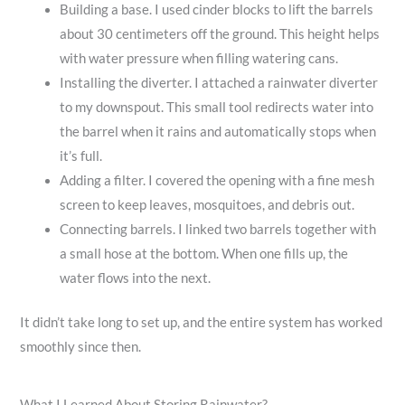
Building a base. I used cinder blocks to lift the barrels
about 30 centimeters off the ground. This height helps
with water pressure when filling watering cans.
Installing the diverter. I attached a rainwater diverter
to my downspout. This small tool redirects water into
the barrel when it rains and automatically stops when
it’s full.
Adding a filter. I covered the opening with a fine mesh
screen to keep leaves, mosquitoes, and debris out.
Connecting barrels. I linked two barrels together with
a small hose at the bottom. When one fills up, the
water flows into the next.
It didn’t take long to set up, and the entire system has worked
smoothly since then.
What I Learned About Storing Rainwater?