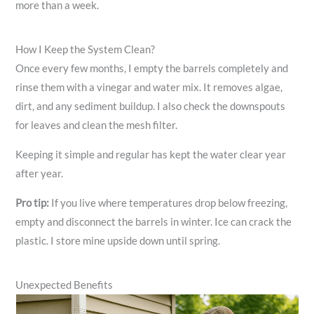
more than a week.
How I Keep the System Clean?
Once every few months, I empty the barrels completely and
rinse them with a vinegar and water mix. It removes algae,
dirt, and any sediment buildup. I also check the downspouts
for leaves and clean the mesh filter.
Keeping it simple and regular has kept the water clear year
after year.
Pro tip:
If you live where temperatures drop below freezing,
empty and disconnect the barrels in winter. Ice can crack the
plastic. I store mine upside down until spring.
Unexpected Benefits