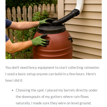
You don’t need fancy equipment to start collecting rainwater.
I used a basic setup anyone can build in a few hours. Here’s
how I did it:
Choosing the spot. I placed my barrels directly under
the downspouts of my gutters where rain flows
naturally. I made sure they were on level ground.