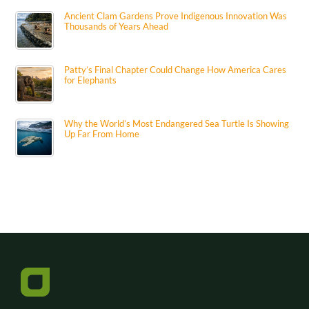
Ancient Clam Gardens Prove Indigenous Innovation Was
Thousands of Years Ahead
Patty’s Final Chapter Could Change How America Cares
for Elephants
Why the World’s Most Endangered Sea Turtle Is Showing
Up Far From Home