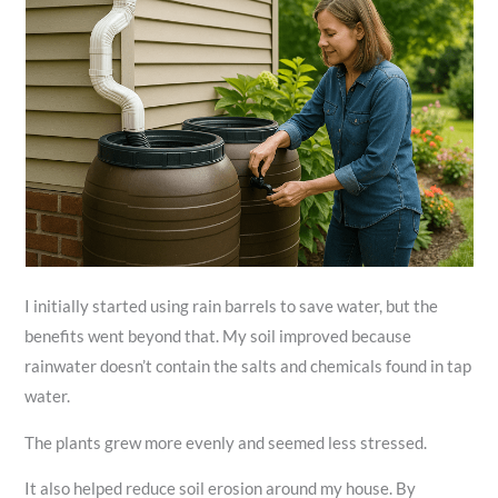
I initially started using rain barrels to save water, but the
benefits went beyond that. My soil improved because
rainwater doesn’t contain the salts and chemicals found in tap
water.
The plants grew more evenly and seemed less stressed.
It also helped reduce soil erosion around my house. By