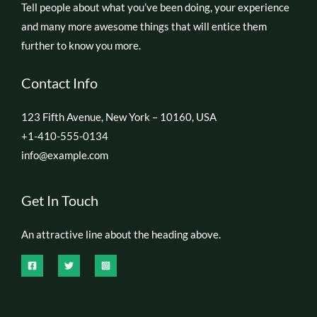
Tell people about what you’ve been doing, your experience
and many more awesome things that will entice them
further to know you more.
Contact Info
123 Fifth Avenue, New York – 10160, USA
+1-410-555-0134
info@example.com
Get In Touch
An attractive line about the heading above.