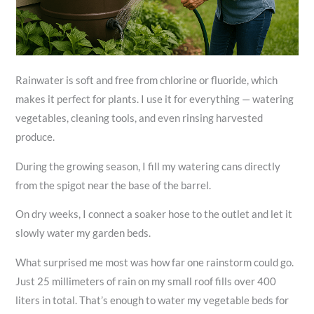
Rainwater is soft and free from chlorine or fluoride, which
makes it perfect for plants. I use it for everything — watering
vegetables, cleaning tools, and even rinsing harvested
produce.
During the growing season, I fill my watering cans directly
from the spigot near the base of the barrel.
On dry weeks, I connect a soaker hose to the outlet and let it
slowly water my garden beds.
What surprised me most was how far one rainstorm could go.
Just 25 millimeters of rain on my small roof fills over 400
liters in total. That’s enough to water my vegetable beds for