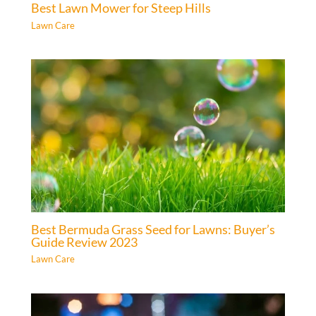
Best Lawn Mower for Steep Hills
Lawn Care
Best Bermuda Grass Seed for Lawns: Buyer’s
Guide Review 2023
Lawn Care