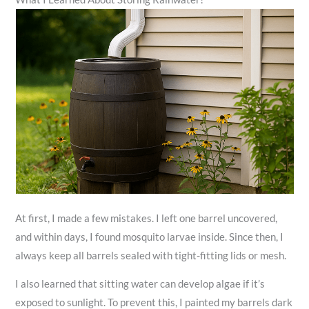
At first, I made a few mistakes. I left one barrel uncovered,
and within days, I found mosquito larvae inside. Since then, I
always keep all barrels sealed with tight-fitting lids or mesh.
I also learned that sitting water can develop algae if it’s
exposed to sunlight. To prevent this, I painted my barrels dark