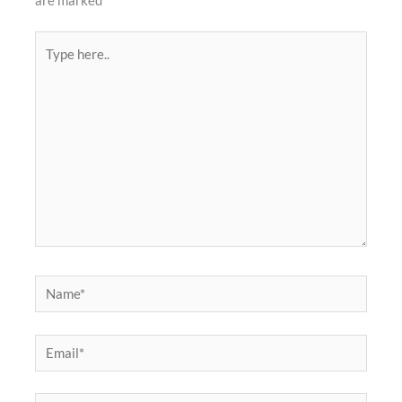
are marked
*
Type
here..
Name*
Email*