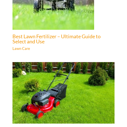
Best Lawn Fertilizer – Ultimate Guide to
Select and Use
Lawn Care