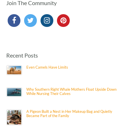
Join The Community
Recent Posts
Even Camels Have Limits
Why Southern Right Whale Mothers Float Upside Down
While Nursing Their Calves
A Pigeon Built a Nest in Her Makeup Bag and Quietly
Became Part of the Family