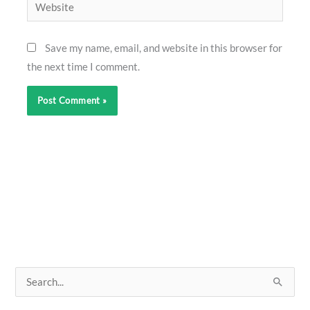
Website
Save my name, email, and website in this browser for
the next time I comment.
S
e