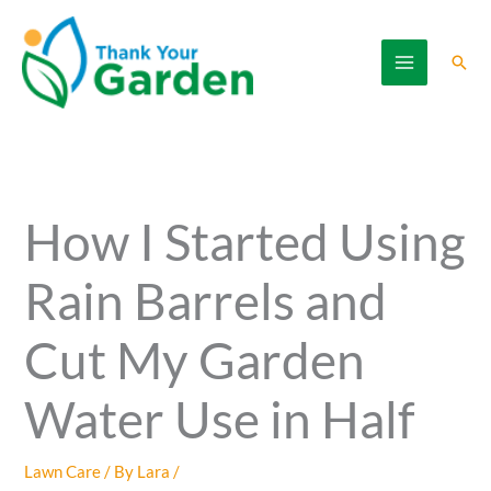
Skip
to
Sear
content
How I Started Using
Rain Barrels and
Cut My Garden
Water Use in Half
Lawn Care
/ By
Lara
/