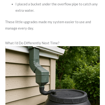
I placed a bucket under the overflow pipe to catch any
extra water.
These little upgrades made my system easier to use and
manage every day.
What I’d Do Differently Next Time?