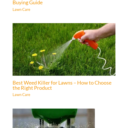
Buying Guide
Lawn Care
Best Weed Killer for Lawns – How to Choose
the Right Product
Lawn Care