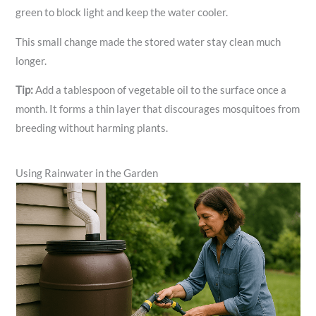
green to block light and keep the water cooler.
This small change made the stored water stay clean much
longer.
Tip:
Add a tablespoon of vegetable oil to the surface once a
month. It forms a thin layer that discourages mosquitoes from
breeding without harming plants.
Using Rainwater in the Garden