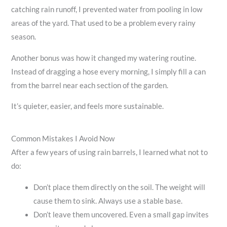
catching rain runoff, I prevented water from pooling in low
areas of the yard. That used to be a problem every rainy
season.
Another bonus was how it changed my watering routine.
Instead of dragging a hose every morning, I simply fill a can
from the barrel near each section of the garden.
It’s quieter, easier, and feels more sustainable.
Common Mistakes I Avoid Now
After a few years of using rain barrels, I learned what not to
do:
Don’t place them directly on the soil. The weight will
cause them to sink. Always use a stable base.
Don’t leave them uncovered. Even a small gap invites