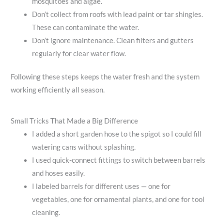
mosquitoes and algae.
Don’t collect from roofs with lead paint or tar shingles.
These can contaminate the water.
Don’t ignore maintenance. Clean filters and gutters
regularly for clear water flow.
Following these steps keeps the water fresh and the system
working efficiently all season.
Small Tricks That Made a Big Difference
I added a short garden hose to the spigot so I could fill
watering cans without splashing.
I used quick-connect fittings to switch between barrels
and hoses easily.
I labeled barrels for different uses — one for
vegetables, one for ornamental plants, and one for tool
cleaning.