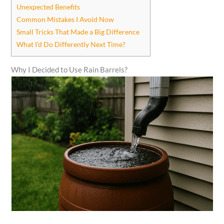
Unexpected Benefits
Common Mistakes I Avoid Now
Small Tricks That Made a Big Difference
What I’d Do Differently Next Time?
Why I Decided to Use Rain Barrels?