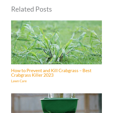
Related Posts
How to Prevent and Kill Crabgrass – Best
Crabgrass Killer 2023
Lawn Care