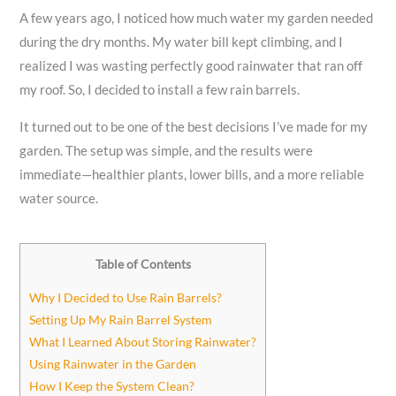
A few years ago, I noticed how much water my garden needed
during the dry months. My water bill kept climbing, and I
realized I was wasting perfectly good rainwater that ran off
my roof. So, I decided to install a few rain barrels.
It turned out to be one of the best decisions I’ve made for my
garden. The setup was simple, and the results were
immediate—healthier plants, lower bills, and a more reliable
water source.
Table of Contents
Why I Decided to Use Rain Barrels?
Setting Up My Rain Barrel System
What I Learned About Storing Rainwater?
Using Rainwater in the Garden
How I Keep the System Clean?