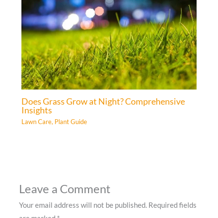
Does Grass Grow at Night? Comprehensive
Insights
Lawn Care
,
Plant Guide
Leave a Comment
Your email address will not be published.
Required fields