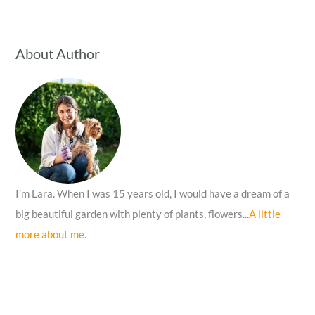
a
r
c
About Author
h
f
o
r
:
I’m Lara. When I was 15 years old, I would have a dream of a
big beautiful garden with plenty of plants, flowers...
A little
more about me.