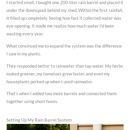
I started small. I bought one 200-liter rain barrel and placed it
under the downspout behind my shed. Within the first rainfall,
it filled up completely. Seeing how fast it collected water was
eye-opening. It made me realize how much water I’d been
wasting every year.
What convinced me to expand the system was the difference
I saw in my plants.
They responded better to rainwater than tap water. My herbs
looked greener, my tomatoes grew faster, and even my
houseplants perked up when I used rainwater.
That’s when I added two more barrels and connected them
together using short hoses.
Setting Up My Rain Barrel System