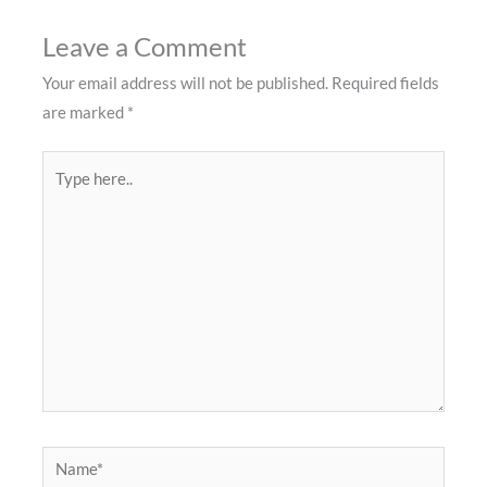
Leave a Comment
Your email address will not be published.
Required fields
are marked
*
Type
here..
Name*