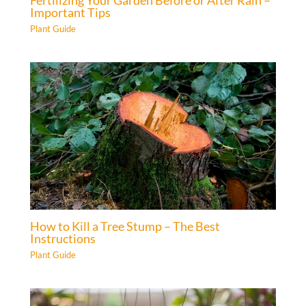
Important Tips
Plant Guide
How to Kill a Tree Stump – The Best
Instructions
Plant Guide