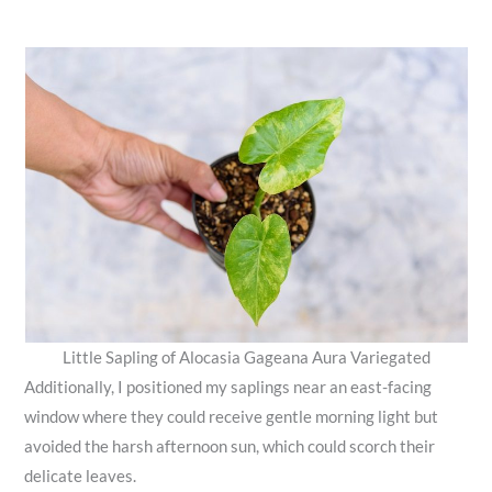
Little Sapling of Alocasia​ Gageana​ Aura Variegated
Additionally, I positioned my saplings near an east-facing
window where they could receive gentle morning light but
avoided the harsh afternoon sun, which could scorch their
delicate leaves.