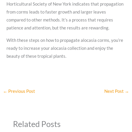
Horticultural Society of New York indicates that propagation
from corms leads to faster growth and larger leaves
compared to other methods. It’s a process that requires
patience and attention, but the results are rewarding.
With these steps on how to propagate alocasia corms, you’re
ready to increase your alocasia collection and enjoy the
beauty of these tropical plants.
←
Previous Post
Next Post
→
Related Posts