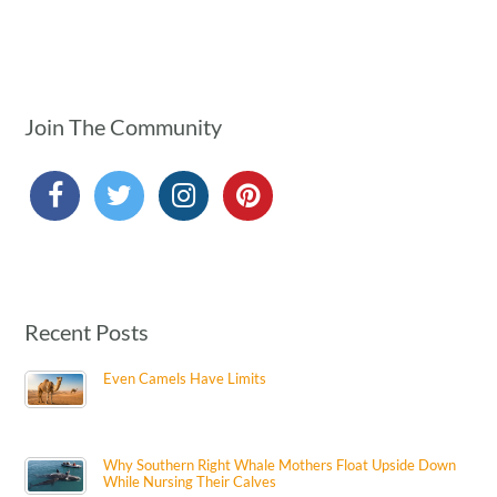
Join The Community
Recent Posts
Even Camels Have Limits
Why Southern Right Whale Mothers Float Upside Down
While Nursing Their Calves