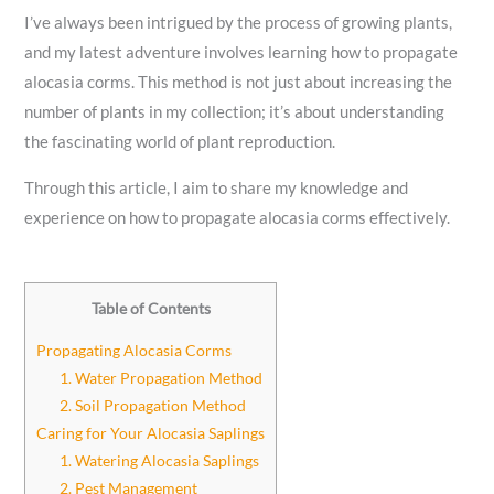
I’ve always been intrigued by the process of growing plants,
and my latest adventure involves learning how to propagate
alocasia corms. This method is not just about increasing the
number of plants in my collection; it’s about understanding
the fascinating world of plant reproduction.
Through this article, I aim to share my knowledge and
experience on how to propagate alocasia corms effectively.
Table of Contents
Propagating Alocasia Corms
1. Water Propagation Method
2. Soil Propagation Method
Caring for Your Alocasia Saplings
1. Watering Alocasia Saplings
2. Pest Management