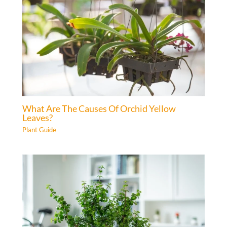
What Are The Causes Of Orchid Yellow
Leaves?
Plant Guide