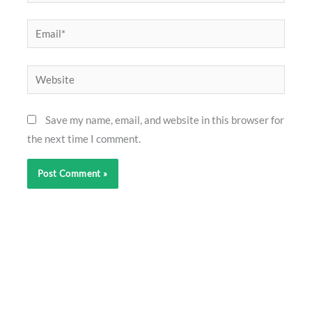
Email*
Website
Save my name, email, and website in this browser for
the next time I comment.