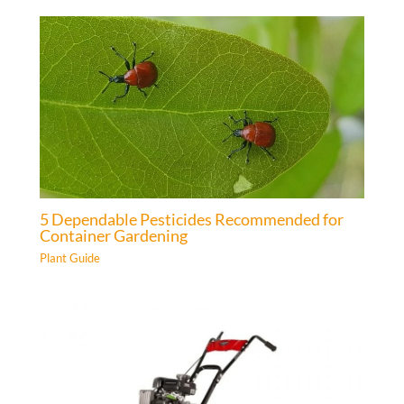
5 Dependable Pesticides Recommended for
Container Gardening
Plant Guide