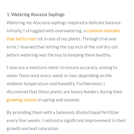
1. Watering Alocasia Saplings
Watering my Alocasia saplings required a delicate balance.
Initially, I struggled with overwatering, a
common mistake
that led to root
rot in one of my plants. Through trial and
error, I learned that letting the top inch of the soil dry out
before watering was the key to keeping them healthy.
I now use a moisture meter to ensure accuracy, aiming to
water them once every week or two, depending on the
ambient temperature and humidity. Furthermore, I
discovered that these plants are heavy feeders during their
growing season
in spring and summer.
By providing them with a balanced, diluted liquid fertilizer
every four weeks, I noticed a significant improvement in their
growth and leaf coloration.