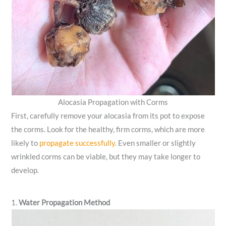
Alocasia Propagation with Corms
First, carefully remove your alocasia from its pot to expose
the corms. Look for the healthy, firm corms, which are more
likely to
propagate successfully
. Even smaller or slightly
wrinkled corms can be viable, but they may take longer to
develop.
1.
Water Propagation Method