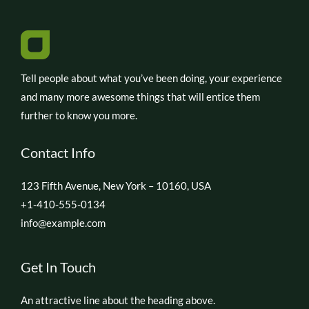
Tell people about what you’ve been doing, your experience
and many more awesome things that will entice them
further to know you more.
Contact Info
123 Fifth Avenue, New York – 10160, USA
+1-410-555-0134
info@example.com
Get In Touch
An attractive line about the heading above.