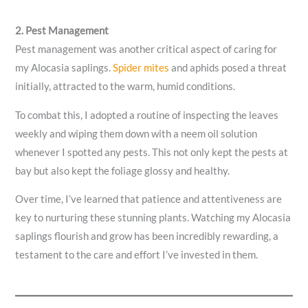
2. Pest Management
Pest management was another critical aspect of caring for
my Alocasia saplings.
Spider mites
and aphids posed a threat
initially, attracted to the warm, humid conditions.
To combat this, I adopted a routine of inspecting the leaves
weekly and wiping them down with a neem oil solution
whenever I spotted any pests. This not only kept the pests at
bay but also kept the foliage glossy and healthy.
Over time, I’ve learned that patience and attentiveness are
key to nurturing these stunning plants. Watching my Alocasia
saplings flourish and grow has been incredibly rewarding, a
testament to the care and effort I’ve invested in them.