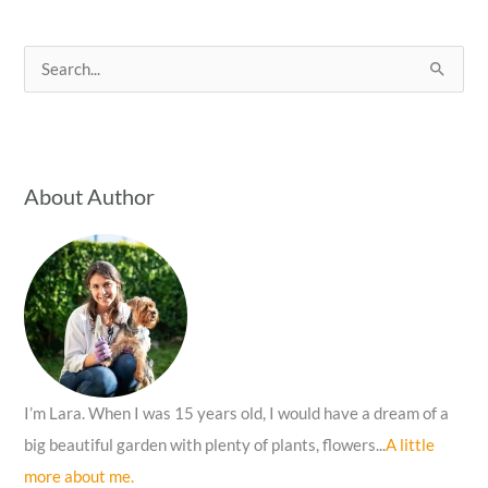
S
e
a
r
c
About Author
h
f
o
r
:
I’m Lara. When I was 15 years old, I would have a dream of a
big beautiful garden with plenty of plants, flowers...
A little
more about me.