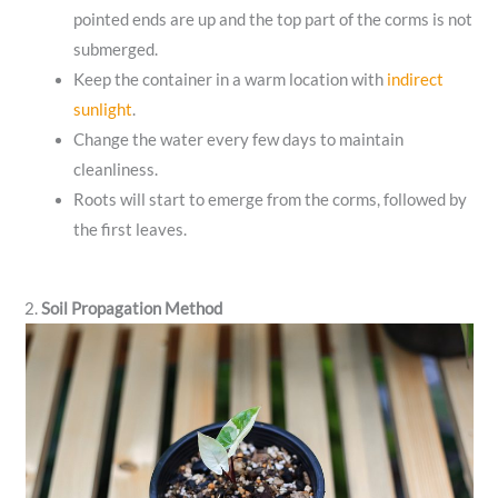
pointed ends are up and the top part of the corms is not
submerged.
Keep the container in a warm location with
indirect
sunlight
.
Change the water every few days to maintain
cleanliness.
Roots will start to emerge from the corms, followed by
the first leaves.
2.
Soil Propagation Method