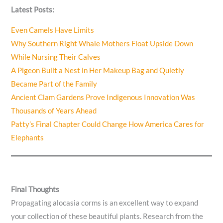
Latest Posts:
Even Camels Have Limits
Why Southern Right Whale Mothers Float Upside Down
While Nursing Their Calves
A Pigeon Built a Nest in Her Makeup Bag and Quietly
Became Part of the Family
Ancient Clam Gardens Prove Indigenous Innovation Was
Thousands of Years Ahead
Patty’s Final Chapter Could Change How America Cares for
Elephants
Final Thoughts
Propagating alocasia corms is an excellent way to expand
your collection of these beautiful plants. Research from the