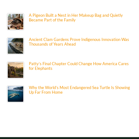
A Pigeon Built a Nest in Her Makeup Bag and Quietly
Became Part of the Family
Ancient Clam Gardens Prove Indigenous Innovation Was
Thousands of Years Ahead
Patty’s Final Chapter Could Change How America Cares
for Elephants
Why the World’s Most Endangered Sea Turtle Is Showing
Up Far From Home