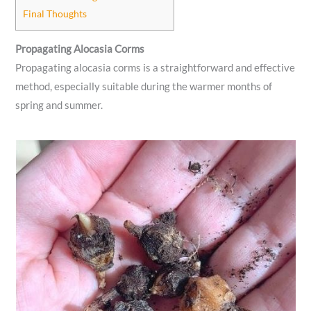
Final Thoughts
Propagating Alocasia Corms
Propagating alocasia corms is a straightforward and effective
method, especially suitable during the warmer months of
spring and summer.