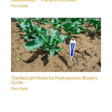
Plant Guide
The Best pH Meter for Hydroponics; Buyer’s
Guide
Plant Guide