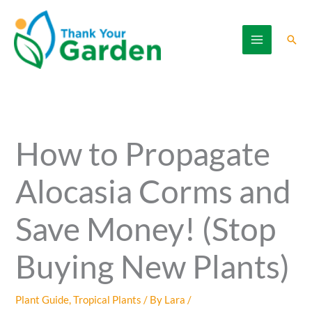
Skip
to
Sear
content
How to Propagate
Alocasia Corms and
Save Money! (Stop
Buying New Plants)
Plant Guide
,
Tropical Plants
/ By
Lara
/