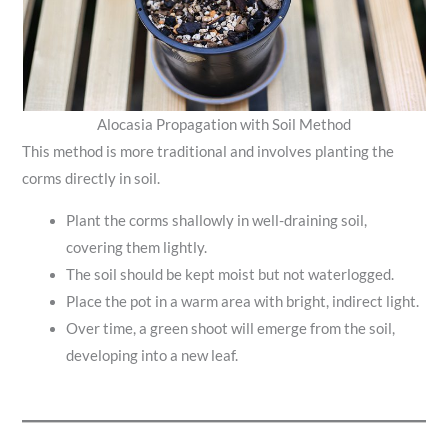
Alocasia Propagation with Soil Method
This method is more traditional and involves planting the
corms directly in soil.
Plant the corms shallowly in well-draining soil,
covering them lightly.
The soil should be kept moist but not waterlogged.
Place the pot in a warm area with bright, indirect light.
Over time, a green shoot will emerge from the soil,
developing into a new leaf.