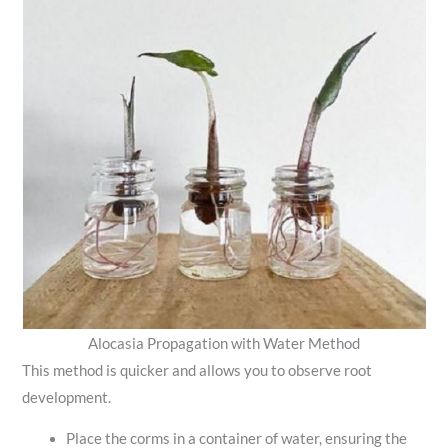
Alocasia Propagation with Water Method
This method is quicker and allows you to observe root
development.
Place the corms in a container of water, ensuring the