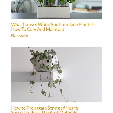
What Causes White Spots on Jade Plants? –
How To Care And Maintain
Plant Guide
How to Propagate String of Hearts
Successfully? – The Best Methods