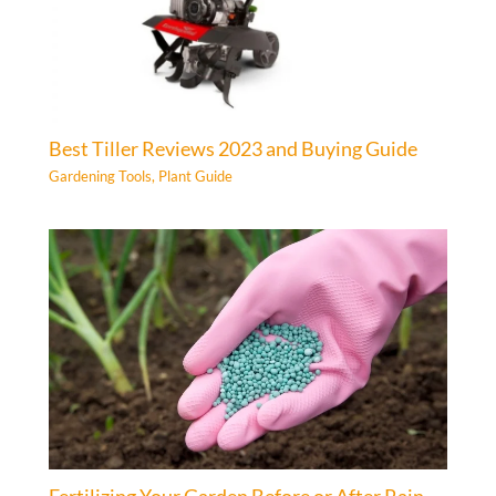
Best Tiller Reviews 2023 and Buying Guide
Gardening Tools
,
Plant Guide
Fertilizing Your Garden Before or After Rain –