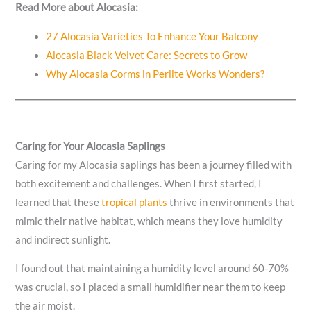
Read More about Alocasia:
27 Alocasia Varieties To Enhance Your Balcony
Alocasia Black Velvet Care: Secrets to Grow
Why Alocasia Corms in Perlite Works Wonders?
Caring for Your Alocasia Saplings
Caring for my Alocasia saplings has been a journey filled with
both excitement and challenges. When I first started, I
learned that these
tropical plants
thrive in environments that
mimic their native habitat, which means they love humidity
and indirect sunlight.
I found out that maintaining a humidity level around 60-70%
was crucial, so I placed a small humidifier near them to keep
the air moist.