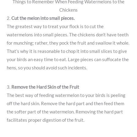
Things to Remember When Feeding Watermelons to the
Chickens
2.
Cut the melon into small pieces.
The greatest way to treat your flock is to cut the
watermelons into small pieces. The chickens don’t have teeth
for munching; rather, they pock the fruit and swallow it whole.
That’s why it is reasonable to chop it into small slices to give
your birds an easy time to eat. Large pieces can suffocate the
hens, so you should avoid such incidents.
3.
Remove the Hard Skin of the Fruit
The best way of feeding watermelon to your birds is peeling
off the hard skin. Remove the hard part and then feed them
the softer part of the watermelon. Removing the hard part
facilitates proper digestion of the fruit.