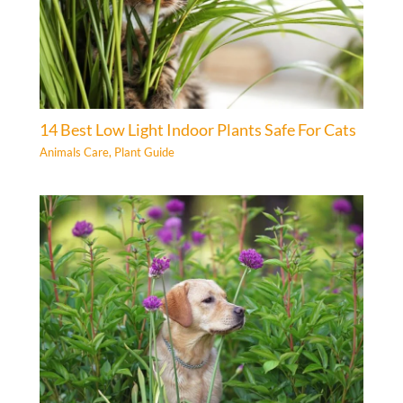
14 Best Low Light Indoor Plants Safe For Cats
Animals Care
,
Plant Guide