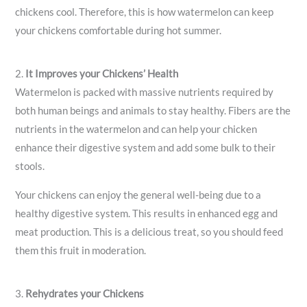
chickens cool. Therefore, this is how watermelon can keep
your chickens comfortable during hot summer.
2.
It Improves your Chickens’ Health
Watermelon is packed with massive nutrients required by
both human beings and animals to stay healthy. Fibers are the
nutrients in the watermelon and can help your chicken
enhance their digestive system and add some bulk to their
stools.
Your chickens can enjoy the general well-being due to a
healthy digestive system. This results in enhanced egg and
meat production. This is a delicious treat, so you should feed
them this fruit in moderation.
3.
Rehydrates your Chickens