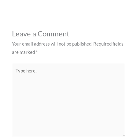
Leave a Comment
Your email address will not be published.
Required fields
are marked
*
Type
here..