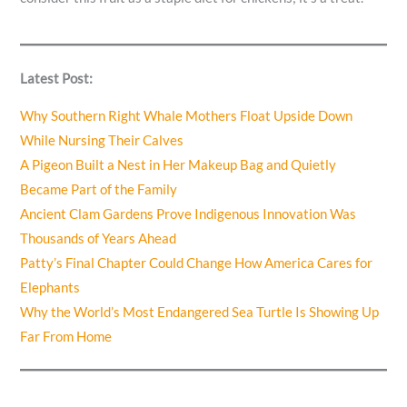
Latest Post:
Why Southern Right Whale Mothers Float Upside Down
While Nursing Their Calves
A Pigeon Built a Nest in Her Makeup Bag and Quietly
Became Part of the Family
Ancient Clam Gardens Prove Indigenous Innovation Was
Thousands of Years Ahead
Patty’s Final Chapter Could Change How America Cares for
Elephants
Why the World’s Most Endangered Sea Turtle Is Showing Up
Far From Home