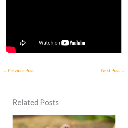
←
Previous Post
Next Post
→
Related Posts