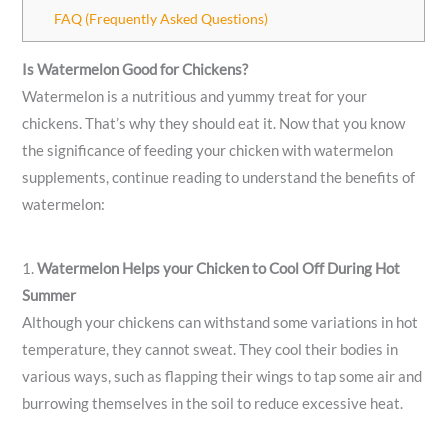
FAQ (Frequently Asked Questions)
Is Watermelon Good for Chickens?
Watermelon is a nutritious and yummy treat for your
chickens. That’s why they should eat it. Now that you know
the significance of feeding your chicken with watermelon
supplements, continue reading to understand the benefits of
watermelon:
1.
Watermelon Helps your Chicken to Cool Off During Hot
Summer
Although your chickens can withstand some variations in hot
temperature, they cannot sweat. They cool their bodies in
various ways, such as flapping their wings to tap some air and
burrowing themselves in the soil to reduce excessive heat.