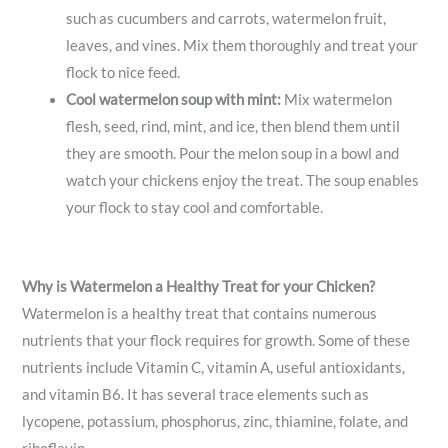
such as cucumbers and carrots, watermelon fruit,
leaves, and vines. Mix them thoroughly and treat your
flock to nice feed.
Cool watermelon soup with mint:
Mix watermelon
flesh, seed, rind, mint, and ice, then blend them until
they are smooth. Pour the melon soup in a bowl and
watch your chickens enjoy the treat. The soup enables
your flock to stay cool and comfortable.
Why is Watermelon a Healthy Treat for your Chicken?
Watermelon is a healthy treat that contains numerous
nutrients that your flock requires for growth. Some of these
nutrients include Vitamin C, vitamin A, useful antioxidants,
and vitamin B6. It has several trace elements such as
lycopene, potassium, phosphorus, zinc, thiamine, folate, and