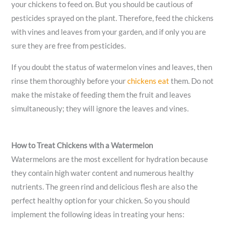
your chickens to feed on. But you should be cautious of
pesticides sprayed on the plant. Therefore, feed the chickens
with vines and leaves from your garden, and if only you are
sure they are free from pesticides.
If you doubt the status of watermelon vines and leaves, then
rinse them thoroughly before your
chickens eat
them. Do not
make the mistake of feeding them the fruit and leaves
simultaneously; they will ignore the leaves and vines.
How to Treat Chickens with a Watermelon
Watermelons are the most excellent for hydration because
they contain high water content and numerous healthy
nutrients. The green rind and delicious flesh are also the
perfect healthy option for your chicken. So you should
implement the following ideas in treating your hens: