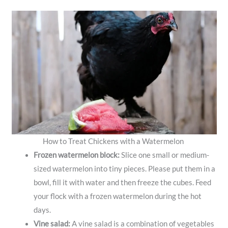
How to Treat Chickens with a Watermelon
Frozen watermelon block:
Slice one small or medium-
sized watermelon into tiny pieces. Please put them in a
bowl, fill it with water and then freeze the cubes. Feed
your flock with a frozen watermelon during the hot
days.
Vine salad:
A vine salad is a combination of vegetables