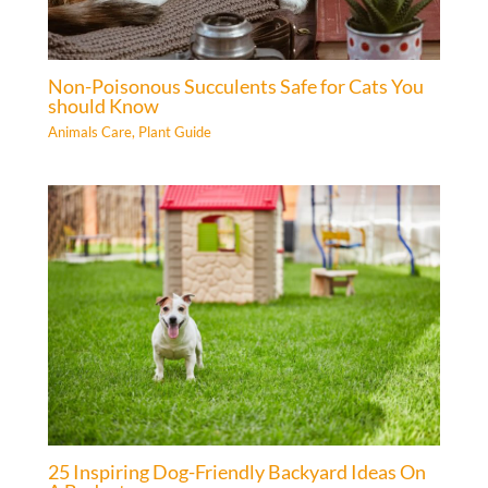
Non-Poisonous Succulents Safe for Cats You
should Know
Animals Care
,
Plant Guide
25 Inspiring Dog-Friendly Backyard Ideas On