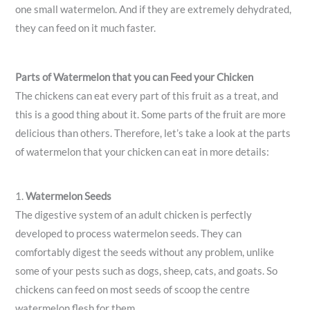
one small watermelon. And if they are extremely dehydrated,
they can feed on it much faster.
Parts of Watermelon that you can Feed your Chicken
The chickens can eat every part of this fruit as a treat, and
this is a good thing about it. Some parts of the fruit are more
delicious than others. Therefore, let’s take a look at the parts
of watermelon that your chicken can eat in more details:
1.
Watermelon Seeds
The digestive system of an adult chicken is perfectly
developed to process watermelon seeds. They can
comfortably digest the seeds without any problem, unlike
some of your pests such as dogs, sheep, cats, and goats. So
chickens can feed on most seeds of scoop the centre
watermelon flesh for them.