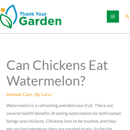
Skip
to
Se
content
Can Chickens Eat
Watermelon?
Animals Care
/ By
Lara
/
Watermelon is a refreshing and delicious fruit. There are
several health benefits of eating watermelon for both human
beings and chickens. Chickens love to be treated, and they
get excited whenever they are treated nicely. So the big