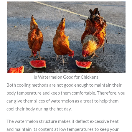
Is Watermelon Good for Chickens
Both cooling methods are not good enough to maintain their
body temperature and keep them comfortable. Therefore, you
can give them slices of watermelon as a treat to help them
cool their body during the hot day.
The watermelon structure makes it deflect excessive heat
and maintain its content at low temperatures to keep your