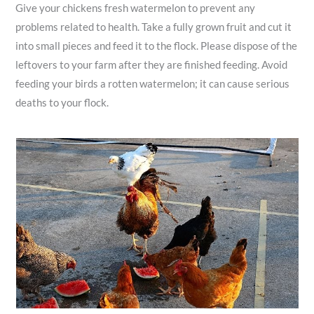
Give your chickens fresh watermelon to prevent any
problems related to health. Take a fully grown fruit and cut it
into small pieces and feed it to the flock. Please dispose of the
leftovers to your farm after they are finished feeding. Avoid
feeding your birds a rotten watermelon; it can cause serious
deaths to your flock.