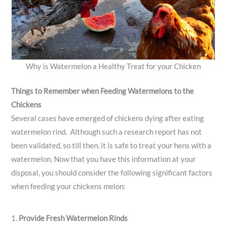
Why is Watermelon a Healthy Treat for your Chicken
Things to Remember when Feeding Watermelons to the
Chickens
Several cases have emerged of chickens dying after eating
watermelon rind. Although such a research report has not
been validated, so till then, it is safe to treat your hens with a
watermelon. Now that you have this information at your
disposal, you should consider the following significant factors
when feeding your chickens melon:
1.
Provide Fresh Watermelon Rinds