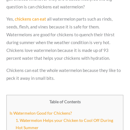
question is can chickens eat watermelon?
Yes,
chickens can eat
all watermelon parts such as rinds,
seeds, flesh, and vines because it is safe for them.
Watermelons are good for chickens to quench their thirst
during summer when the weather condition is very hot.
Chickens love watermelon because it is made up of 93
percent water that helps your chickens with hydration.
Chickens can eat the whole watermelon because they like to
peck it away in small bits.
Table of Contents
Is Watermelon Good for Chickens?
1. Watermelon Helps your Chicken to Cool Off During
Hot Summer