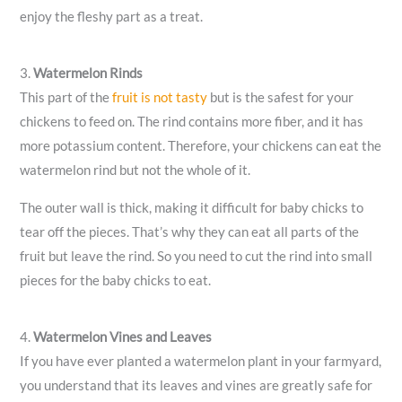
enjoy the fleshy part as a treat.
3.
Watermelon Rinds
This part of the
fruit is not tasty
but is the safest for your
chickens to feed on. The rind contains more fiber, and it has
more potassium content. Therefore, your chickens can eat the
watermelon rind but not the whole of it.
The outer wall is thick, making it difficult for baby chicks to
tear off the pieces. That’s why they can eat all parts of the
fruit but leave the rind. So you need to cut the rind into small
pieces for the baby chicks to eat.
4.
Watermelon Vines and Leaves
If you have ever planted a watermelon plant in your farmyard,
you understand that its leaves and vines are greatly safe for