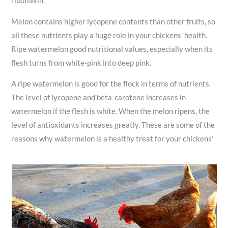
riboflavin.
Melon contains higher lycopene contents than other fruits, so
all these nutrients play a huge role in your chickens’ health.
Ripe watermelon good nutritional values, especially when its
flesh turns from white-pink into deep pink.
A ripe watermelon is good for the flock in terms of nutrients.
The level of lycopene and beta-carotene increases in
watermelon if the flesh is white. When the melon ripens, the
level of antioxidants increases greatly. These are some of the
reasons why watermelon is a healthy treat for your chickens’