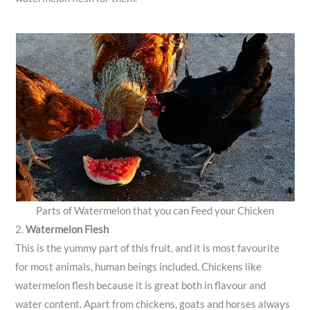
Parts of Watermelon that you can Feed your Chicken
2.
Watermelon Flesh
This is the yummy part of this fruit, and it is most favourite
for most animals, human beings included. Chickens like
watermelon flesh because it is great both in flavour and
water content. Apart from chickens, goats and horses always