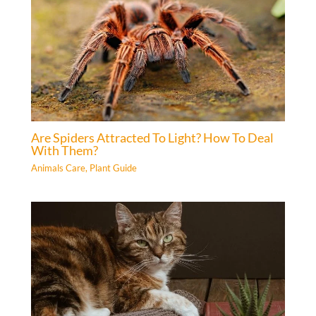
Are Spiders Attracted To Light? How To Deal
With Them?
Animals Care
,
Plant Guide