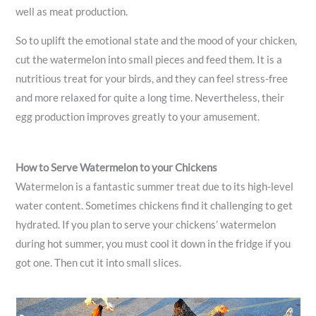
well as meat production.
So to uplift the emotional state and the mood of your chicken,
cut the watermelon into small pieces and feed them. It is a
nutritious treat for your birds, and they can feel stress-free
and more relaxed for quite a long time. Nevertheless, their
egg production improves greatly to your amusement.
How to Serve Watermelon to your Chickens
Watermelon is a fantastic summer treat due to its high-level
water content. Sometimes chickens find it challenging to get
hydrated. If you plan to serve your chickens’ watermelon
during hot summer, you must cool it down in the fridge if you
got one. Then cut it into small slices.