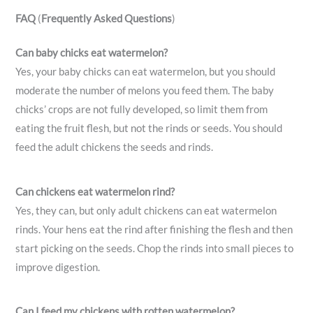
FAQ
(
Frequently Asked Questions
)
Can baby chicks eat watermelon?
Yes, your baby chicks can eat watermelon, but you should
moderate the number of melons you feed them. The baby
chicks’ crops are not fully developed, so limit them from
eating the fruit flesh, but not the rinds or seeds. You should
feed the adult chickens the seeds and rinds.
Can chickens eat watermelon rind?
Yes, they can, but only adult chickens can eat watermelon
rinds. Your hens eat the rind after finishing the flesh and then
start picking on the seeds. Chop the rinds into small pieces to
improve digestion.
Can I feed my chickens with rotten watermelon?