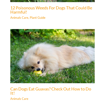
12 Poisonous Weeds For Dogs That Could Be
Harmful!
Animals Care
,
Plant Guide
Can Dogs Eat Guavas? Check Out How to Do
It!
Animals Care