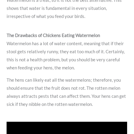
Watermelon is a treat, so it is not the best alternative. This
shows that water is fundamental in every situation,
irrespective of what you feed your birds.
The Drawbacks of Chickens Eating Watermelon
Watermelon has a lot of water content, meaning that if their
stool gets relatively runny, they eat too much of it. Certainly,
this is not a health problem, but you should be very careful
when feeding your hens, the melon.
The hens can likely eat all the watermelons; therefore, you
should ensure that the fruit does not rot. The rotten melon
always attracts pests that can affect them. Your hens can get
sick if they nibble on the rotten watermelon.