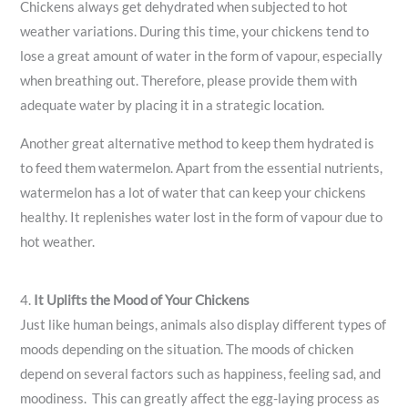
Chickens always get dehydrated when subjected to hot
weather variations. During this time, your chickens tend to
lose a great amount of water in the form of vapour, especially
when breathing out. Therefore, please provide them with
adequate water by placing it in a strategic location.
Another great alternative method to keep them hydrated is
to feed them watermelon. Apart from the essential nutrients,
watermelon has a lot of water that can keep your chickens
healthy. It replenishes water lost in the form of vapour due to
hot weather.
4.
It Uplifts the Mood of Your Chickens
Just like human beings, animals also display different types of
moods depending on the situation. The moods of chicken
depend on several factors such as happiness, feeling sad, and
moodiness. This can greatly affect the egg-laying process as