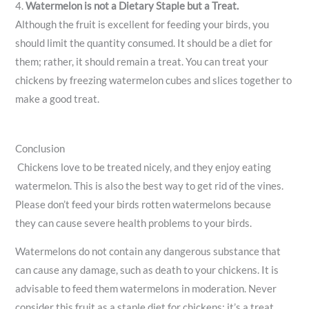
4.
Watermelon is not a Dietary Staple but a Treat.
Although the fruit is excellent for feeding your birds, you
should limit the quantity consumed. It should be a diet for
them; rather, it should remain a treat. You can treat your
chickens by freezing watermelon cubes and slices together to
make a good treat.
Conclusion
Chickens love to be treated nicely, and they enjoy eating
watermelon. This is also the best way to get rid of the vines.
Please don’t feed your birds rotten watermelons because
they can cause severe health problems to your birds.
Watermelons do not contain any dangerous substance that
can cause any damage, such as death to your chickens. It is
advisable to feed them watermelons in moderation. Never
consider this fruit as a staple diet for chickens; it’s a treat.