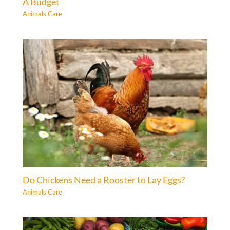
A Budget
Animals Care
Do Chickens Need a Rooster to Lay Eggs?
Animals Care