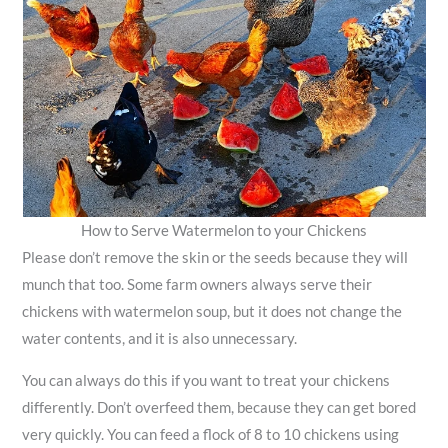
How to Serve Watermelon to your Chickens
Please don’t remove the skin or the seeds because they will
munch that too. Some farm owners always serve their
chickens with watermelon soup, but it does not change the
water contents, and it is also unnecessary.
You can always do this if you want to treat your chickens
differently. Don’t overfeed them, because they can get bored
very quickly. You can feed a flock of 8 to 10 chickens using