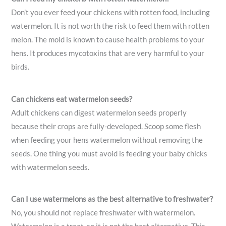
Don’t you ever feed your chickens with rotten food, including
watermelon. It is not worth the risk to feed them with rotten
melon. The mold is known to cause health problems to your
hens. It produces mycotoxins that are very harmful to your
birds.
Can chickens eat watermelon seeds?
Adult chickens can digest watermelon seeds properly
because their crops are fully-developed. Scoop some flesh
when feeding your hens watermelon without removing the
seeds. One thing you must avoid is feeding your baby chicks
with watermelon seeds.
Can I use watermelons as the best alternative to freshwater?
No, you should not replace freshwater with watermelon.