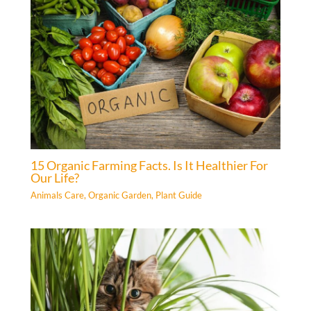
15 Organic Farming Facts. Is It Healthier For
Our Life?
Animals Care
,
Organic Garden
,
Plant Guide