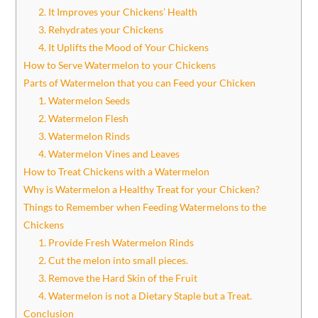
2. It Improves your Chickens’ Health
3. Rehydrates your Chickens
4. It Uplifts the Mood of Your Chickens
How to Serve Watermelon to your Chickens
Parts of Watermelon that you can Feed your Chicken
1. Watermelon Seeds
2. Watermelon Flesh
3. Watermelon Rinds
4. Watermelon Vines and Leaves
How to Treat Chickens with a Watermelon
Why is Watermelon a Healthy Treat for your Chicken?
Things to Remember when Feeding Watermelons to the
Chickens
1. Provide Fresh Watermelon Rinds
2. Cut the melon into small pieces.
3. Remove the Hard Skin of the Fruit
4. Watermelon is not a Dietary Staple but a Treat.
Conclusion