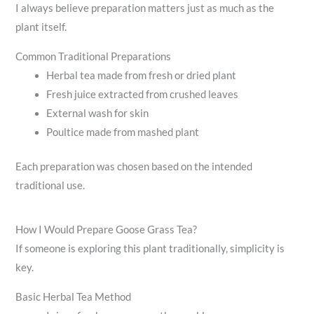
I always believe preparation matters just as much as the
plant itself.
Common Traditional Preparations
Herbal tea made from fresh or dried plant
Fresh juice extracted from crushed leaves
External wash for skin
Poultice made from mashed plant
Each preparation was chosen based on the intended
traditional use.
How I Would Prepare Goose Grass Tea?
If someone is exploring this plant traditionally, simplicity is
key.
Basic Herbal Tea Method