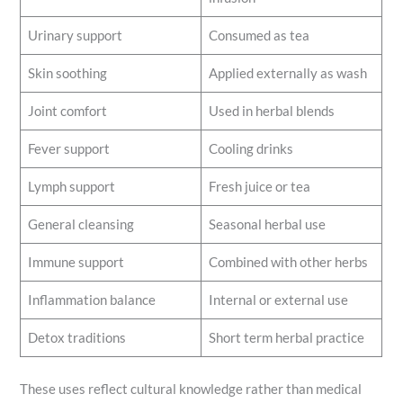
Urinary support
Consumed as tea
Skin soothing
Applied externally as wash
Joint comfort
Used in herbal blends
Fever support
Cooling drinks
Lymph support
Fresh juice or tea
General cleansing
Seasonal herbal use
Immune support
Combined with other herbs
Inflammation balance
Internal or external use
Detox traditions
Short term herbal practice
These uses reflect cultural knowledge rather than medical