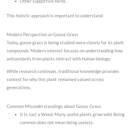
Other supportive herbs
This holistic approach is important to understand.
Modern Perspective on Goose Grass
Today, goose grass is being studied more closely for its plant
compounds. Modern interest focuses on understanding how
antioxidants from plants interact with human biology.
While research continues, traditional knowledge provides
context for why this plant remained valued across
generations.
Common Misunderstandings about Goose Grass
It Is Just a Weed. Many useful plants grow wild. Being
common does not mean being useless.