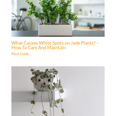
What Causes White Spots on Jade Plants? –
How To Care And Maintain
Plant Guide