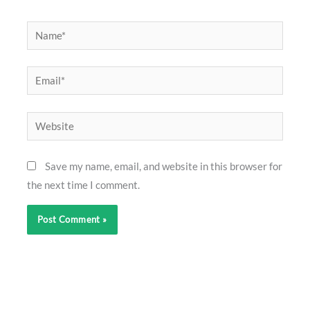
Name*
Email*
Website
Save my name, email, and website in this browser for
the next time I comment.