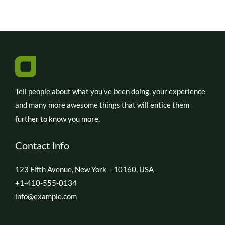
Tell people about what you’ve been doing, your experience
and many more awesome things that will entice them
further to know you more.
Contact Info
123 Fifth Avenue, New York – 10160, USA
+1-410-555-0134
info@example.com