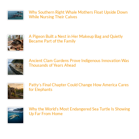
Why Southern Right Whale Mothers Float Upside Down
While Nursing Their Calves
A Pigeon Built a Nest in Her Makeup Bag and Quietly
Became Part of the Family
Ancient Clam Gardens Prove Indigenous Innovation Was
Thousands of Years Ahead
Patty’s Final Chapter Could Change How America Cares
for Elephants
Why the World’s Most Endangered Sea Turtle Is Showing
Up Far From Home