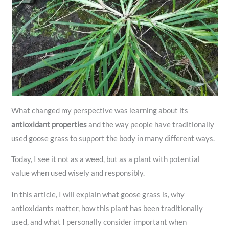
What changed my perspective was learning about its
antioxidant properties
and the way people have traditionally
used goose grass to support the body in many different ways.
Today, I see it not as a weed, but as a plant with potential
value when used wisely and responsibly.
In this article, I will explain what goose grass is, why
antioxidants matter, how this plant has been traditionally
used, and what I personally consider important when