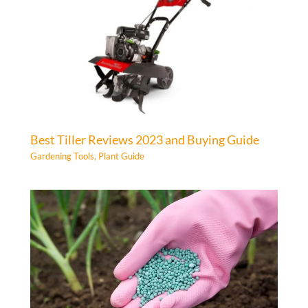
Best Tiller Reviews 2023 and Buying Guide
Gardening Tools
,
Plant Guide