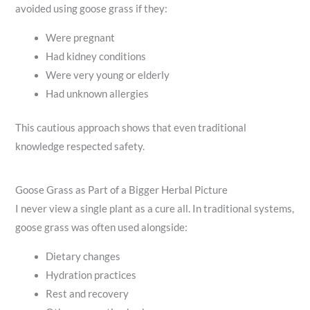
avoided using goose grass if they:
Were pregnant
Had kidney conditions
Were very young or elderly
Had unknown allergies
This cautious approach shows that even traditional
knowledge respected safety.
Goose Grass as Part of a Bigger Herbal Picture
I never view a single plant as a cure all. In traditional systems,
goose grass was often used alongside:
Dietary changes
Hydration practices
Rest and recovery