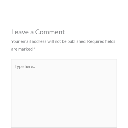
Leave a Comment
Your email address will not be published.
Required fields
are marked
*
Type
here..