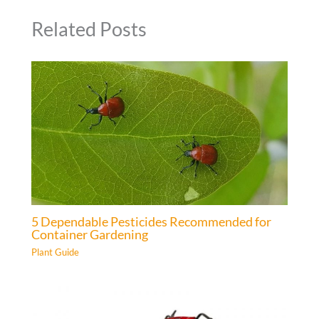
Related Posts
5 Dependable Pesticides Recommended for
Container Gardening
Plant Guide