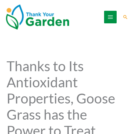
Skip
to
Sear
content
Thanks to Its
Antioxidant
Properties, Goose
Grass has the
Power to Treat