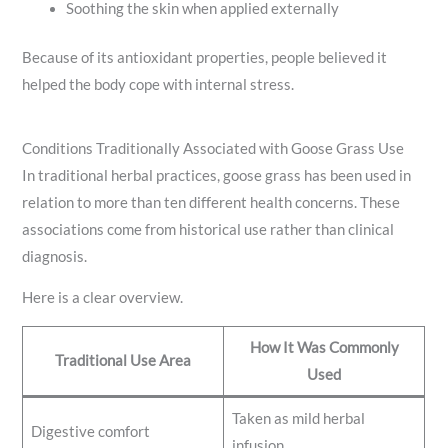
Soothing the skin when applied externally
Because of its antioxidant properties, people believed it
helped the body cope with internal stress.
Conditions Traditionally Associated with Goose Grass Use
In traditional herbal practices, goose grass has been used in
relation to more than ten different health concerns. These
associations come from historical use rather than clinical
diagnosis.
Here is a clear overview.
How It Was Commonly
Traditional Use Area
Used
Taken as mild herbal
Digestive comfort
infusion