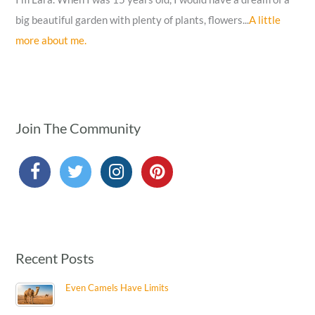
big beautiful garden with plenty of plants, flowers...
A little
more about me.
Join The Community
Recent Posts
Even Camels Have Limits