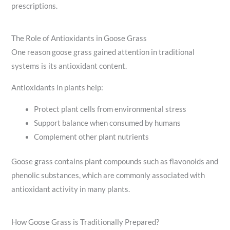
prescriptions.
The Role of Antioxidants in Goose Grass
One reason goose grass gained attention in traditional
systems is its antioxidant content.
Antioxidants in plants help:
Protect plant cells from environmental stress
Support balance when consumed by humans
Complement other plant nutrients
Goose grass contains plant compounds such as flavonoids and
phenolic substances, which are commonly associated with
antioxidant activity in many plants.
How Goose Grass is Traditionally Prepared?