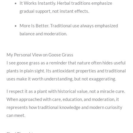
It Works Instantly. Herbal traditions emphasize
gradual support, not instant effects.
More Is Better. Traditional use always emphasized
balance and moderation.
My Personal View on Goose Grass
I see goose grass as a reminder that nature often hides useful
plants in plain sight. Its antioxidant properties and traditional
uses make it worth understanding, but not exaggerating.
I respect it as a plant with historical value, not a miracle cure.
When approached with care, education, and moderation, it
represents how traditional knowledge and modern curiosity
can meet.