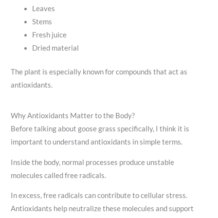
Leaves
Stems
Fresh juice
Dried material
The plant is especially known for compounds that act as
antioxidants.
Why Antioxidants Matter to the Body?
Before talking about goose grass specifically, I think it is
important to understand antioxidants in simple terms.
Inside the body, normal processes produce unstable
molecules called free radicals.
In excess, free radicals can contribute to cellular stress.
Antioxidants help neutralize these molecules and support