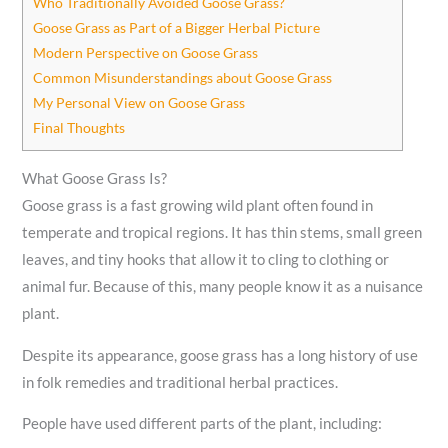
Who Traditionally Avoided Goose Grass?
Goose Grass as Part of a Bigger Herbal Picture
Modern Perspective on Goose Grass
Common Misunderstandings about Goose Grass
My Personal View on Goose Grass
Final Thoughts
What Goose Grass Is?
Goose grass is a fast growing wild plant often found in
temperate and tropical regions. It has thin stems, small green
leaves, and tiny hooks that allow it to cling to clothing or
animal fur. Because of this, many people know it as a nuisance
plant.
Despite its appearance, goose grass has a long history of use
in folk remedies and traditional herbal practices.
People have used different parts of the plant, including: