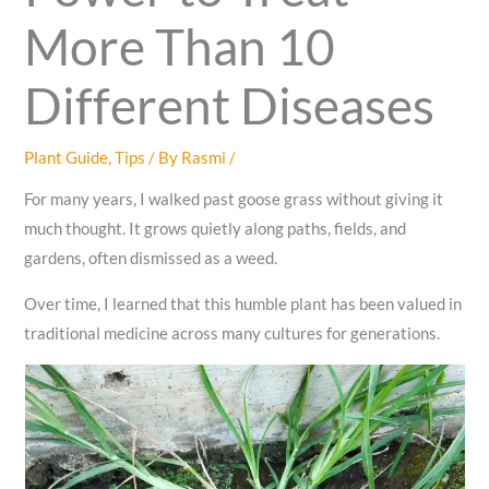
More Than 10
Different Diseases
Plant Guide
,
Tips
/ By
Rasmi
/
For many years, I walked past goose grass without giving it
much thought. It grows quietly along paths, fields, and
gardens, often dismissed as a weed.
Over time, I learned that this humble plant has been valued in
traditional medicine across many cultures for generations.