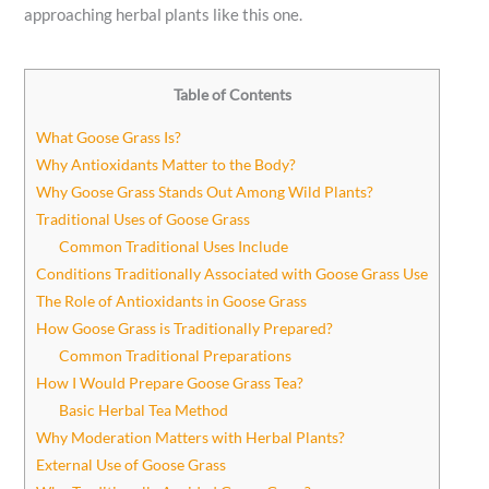
approaching herbal plants like this one.
Table of Contents
What Goose Grass Is?
Why Antioxidants Matter to the Body?
Why Goose Grass Stands Out Among Wild Plants?
Traditional Uses of Goose Grass
Common Traditional Uses Include
Conditions Traditionally Associated with Goose Grass Use
The Role of Antioxidants in Goose Grass
How Goose Grass is Traditionally Prepared?
Common Traditional Preparations
How I Would Prepare Goose Grass Tea?
Basic Herbal Tea Method
Why Moderation Matters with Herbal Plants?
External Use of Goose Grass