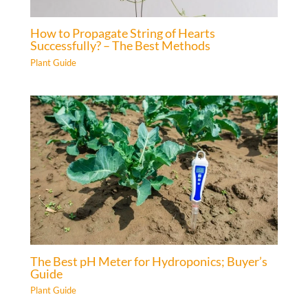
How to Propagate String of Hearts
Successfully? – The Best Methods
Plant Guide
The Best pH Meter for Hydroponics; Buyer’s
Guide
Plant Guide