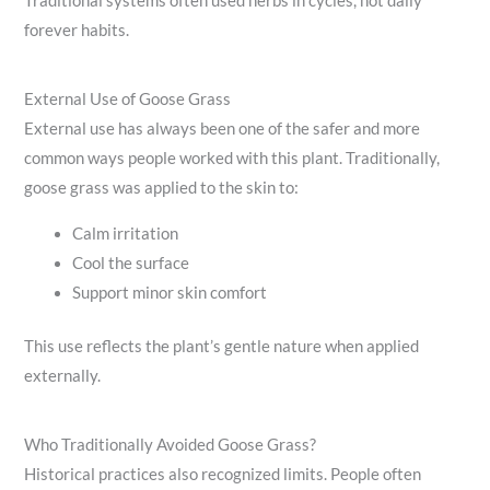
Traditional systems often used herbs in cycles, not daily
forever habits.
External Use of Goose Grass
External use has always been one of the safer and more
common ways people worked with this plant. Traditionally,
goose grass was applied to the skin to:
Calm irritation
Cool the surface
Support minor skin comfort
This use reflects the plant’s gentle nature when applied
externally.
Who Traditionally Avoided Goose Grass?
Historical practices also recognized limits. People often