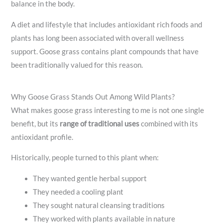
balance in the body.
A diet and lifestyle that includes antioxidant rich foods and
plants has long been associated with overall wellness
support. Goose grass contains plant compounds that have
been traditionally valued for this reason.
Why Goose Grass Stands Out Among Wild Plants?
What makes goose grass interesting to me is not one single
benefit, but its
range of traditional uses
combined with its
antioxidant profile.
Historically, people turned to this plant when:
They wanted gentle herbal support
They needed a cooling plant
They sought natural cleansing traditions
They worked with plants available in nature