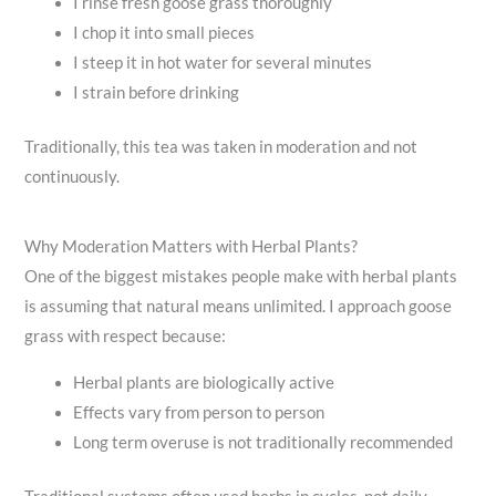
I rinse fresh goose grass thoroughly
I chop it into small pieces
I steep it in hot water for several minutes
I strain before drinking
Traditionally, this tea was taken in moderation and not
continuously.
Why Moderation Matters with Herbal Plants?
One of the biggest mistakes people make with herbal plants
is assuming that natural means unlimited. I approach goose
grass with respect because:
Herbal plants are biologically active
Effects vary from person to person
Long term overuse is not traditionally recommended