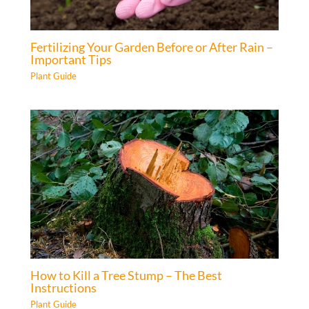
Fertilizing Your Garden Before or After Rain –
Important Tips
Plant Guide
How to Kill a Tree Stump – The Best
Instructions
Plant Guide