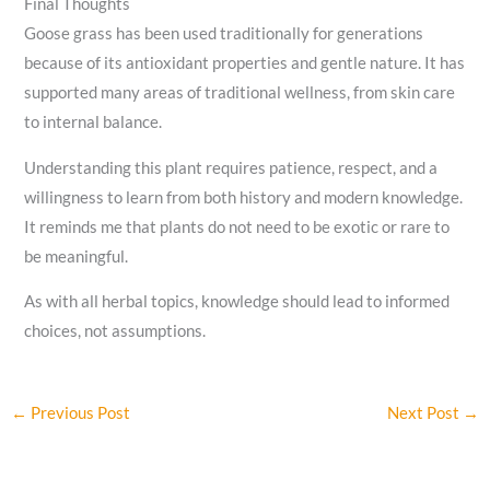
Final Thoughts
Goose grass has been used traditionally for generations
because of its antioxidant properties and gentle nature. It has
supported many areas of traditional wellness, from skin care
to internal balance.
Understanding this plant requires patience, respect, and a
willingness to learn from both history and modern knowledge.
It reminds me that plants do not need to be exotic or rare to
be meaningful.
As with all herbal topics, knowledge should lead to informed
choices, not assumptions.
←
Previous Post
Next Post
→