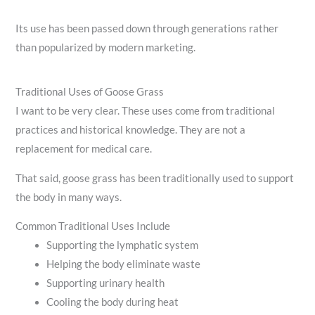
Its use has been passed down through generations rather
than popularized by modern marketing.
Traditional Uses of Goose Grass
I want to be very clear. These uses come from traditional
practices and historical knowledge. They are not a
replacement for medical care.
That said, goose grass has been traditionally used to support
the body in many ways.
Common Traditional Uses Include
Supporting the lymphatic system
Helping the body eliminate waste
Supporting urinary health
Cooling the body during heat