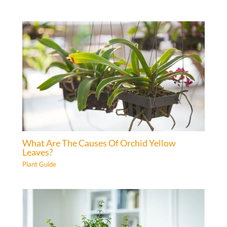
What Are The Causes Of Orchid Yellow
Leaves?
Plant Guide