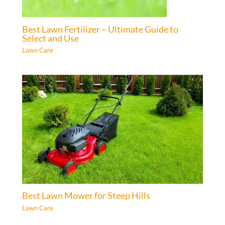
Best Lawn Fertilizer – Ultimate Guide to
Select and Use
Lawn Care
Best Lawn Mower for Steep Hills
Lawn Care