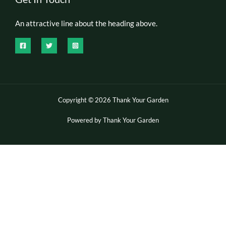
An attractive line about the heading above.
Copyright © 2026 Thank Your Garden
Powered by Thank Your Garden