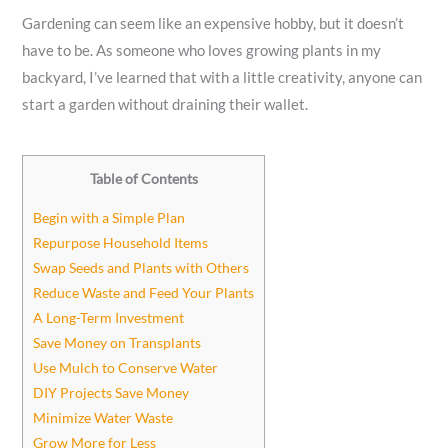
Gardening can seem like an expensive hobby, but it doesn’t
have to be. As someone who loves growing plants in my
backyard, I’ve learned that with a little creativity, anyone can
start a garden without draining their wallet.
Table of Contents
Begin with a Simple Plan
Repurpose Household Items
Swap Seeds and Plants with Others
Reduce Waste and Feed Your Plants
A Long-Term Investment
Save Money on Transplants
Use Mulch to Conserve Water
DIY Projects Save Money
Minimize Water Waste
Grow More for Less