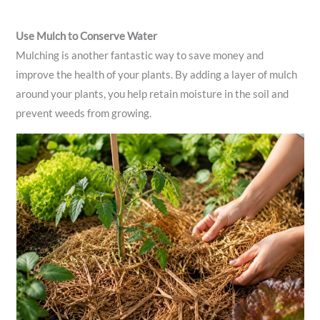
Use Mulch to Conserve Water
Mulching is another fantastic way to save money and
improve the health of your plants. By adding a layer of mulch
around your plants, you help retain moisture in the soil and
prevent weeds from growing.