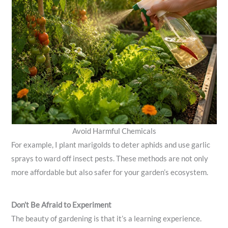
Avoid Harmful Chemicals
For example, I plant marigolds to deter aphids and use garlic
sprays to ward off insect pests. These methods are not only
more affordable but also safer for your garden’s ecosystem.
Don’t Be Afraid to Experiment
The beauty of gardening is that it’s a learning experience.