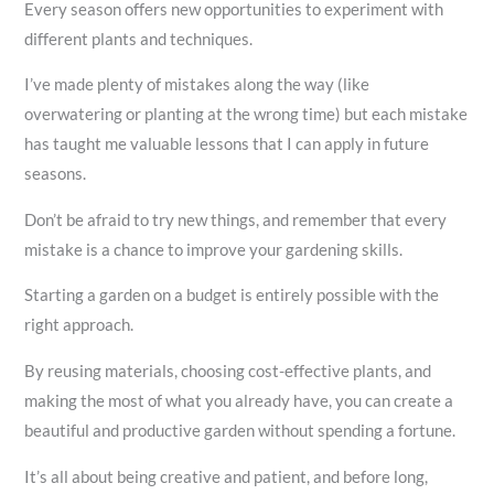
Every season offers new opportunities to experiment with
different plants and techniques.
I’ve made plenty of mistakes along the way (like
overwatering or planting at the wrong time) but each mistake
has taught me valuable lessons that I can apply in future
seasons.
Don’t be afraid to try new things, and remember that every
mistake is a chance to improve your gardening skills.
Starting a garden on a budget is entirely possible with the
right approach.
By reusing materials, choosing cost-effective plants, and
making the most of what you already have, you can create a
beautiful and productive garden without spending a fortune.
It’s all about being creative and patient, and before long,