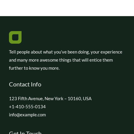
Tell people about what you’ve been doing, your experience
and many more awesome things that will entice them
further to know you more.
Contact Info
123 Fifth Avenue, New York – 10160, USA
+1-410-555-0134
info@example.com
Get In Touch