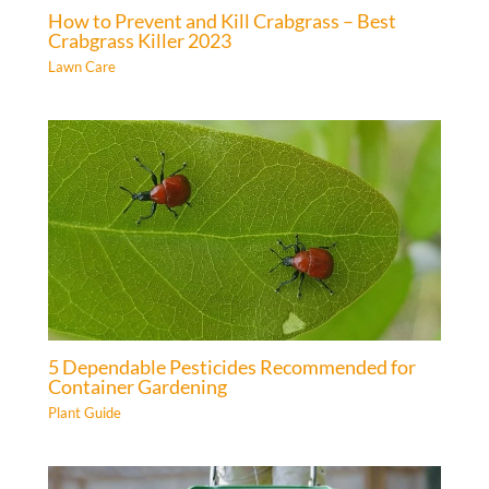
How to Prevent and Kill Crabgrass – Best
Crabgrass Killer 2023
Lawn Care
5 Dependable Pesticides Recommended for
Container Gardening
Plant Guide