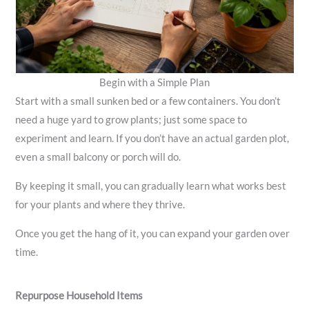
Begin with a Simple Plan
Start with a small sunken bed or a few containers. You don’t
need a huge yard to grow plants; just some space to
experiment and learn. If you don’t have an actual garden plot,
even a small balcony or porch will do.
By keeping it small, you can gradually learn what works best
for your plants and where they thrive.
Once you get the hang of it, you can expand your garden over
time.
Repurpose Household Items