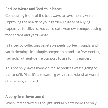
Reduce Waste and Feed Your Plants
Composting is one of the best ways to save money while
improving the health of your garden. Instead of buying
expensive fertilizers, you can create your own compost using
food scraps and yard waste.
I started by collecting vegetable peels, coffee grounds, and
yard trimmings in a simple compost bin, and in a few months, I
had rich, nutrient-dense compost to use for my garden.
This not only saves money but also reduces waste going to
the landfill. Plus, it’s a rewarding way to recycle what would
otherwise go unused.
A Long-Term Investment
When I first started, I thought annual plants were the only