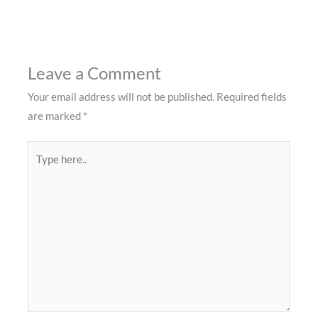
Leave a Comment
Your email address will not be published.
Required fields
are marked
*
Type
here..