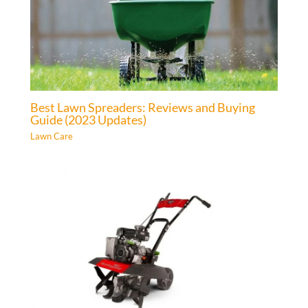
Best Lawn Spreaders: Reviews and Buying
Guide (2023 Updates)
Lawn Care