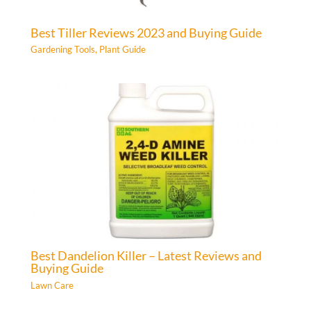
Best Tiller Reviews 2023 and Buying Guide
Gardening Tools
,
Plant Guide
Best Dandelion Killer – Latest Reviews and
Buying Guide
Lawn Care