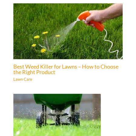
Best Weed Killer for Lawns – How to Choose
the Right Product
Lawn Care