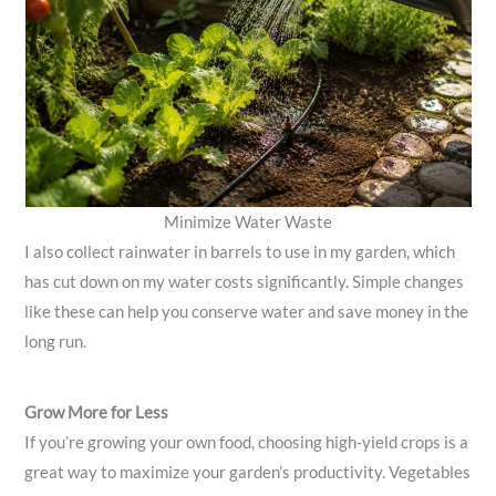
Minimize Water Waste
I also collect rainwater in barrels to use in my garden, which
has cut down on my water costs significantly. Simple changes
like these can help you conserve water and save money in the
long run.
Grow More for Less
If you’re growing your own food, choosing high-yield crops is a
great way to maximize your garden’s productivity. Vegetables