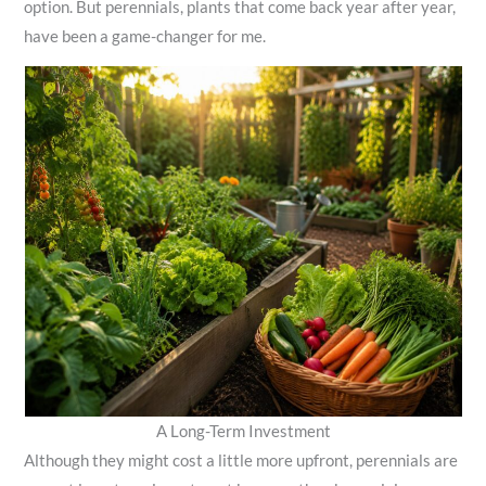
option. But perennials, plants that come back year after year,
have been a game-changer for me.
A Long-Term Investment
Although they might cost a little more upfront, perennials are