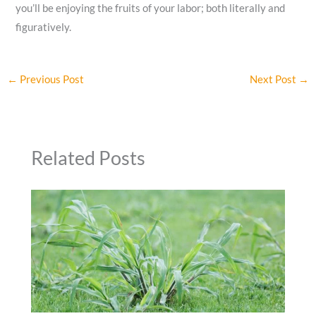
you’ll be enjoying the fruits of your labor; both literally and
figuratively.
←
Previous Post
Next Post
→
Related Posts