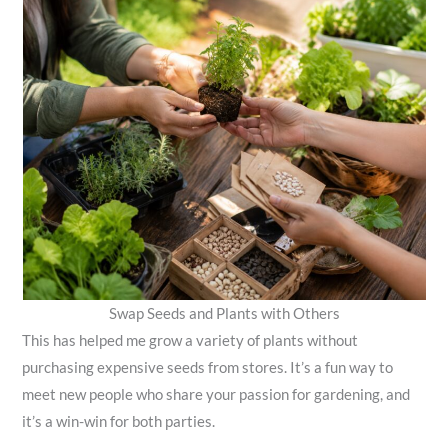
Swap Seeds and Plants with Others
This has helped me grow a variety of plants without
purchasing expensive seeds from stores. It’s a fun way to
meet new people who share your passion for gardening, and
it’s a win-win for both parties.