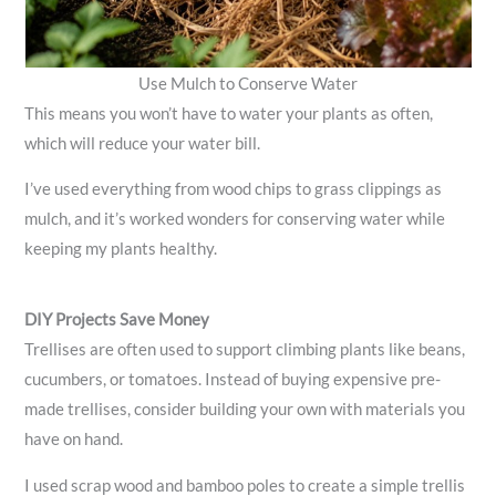
Use Mulch to Conserve Water
This means you won’t have to water your plants as often,
which will reduce your water bill.
I’ve used everything from wood chips to grass clippings as
mulch, and it’s worked wonders for conserving water while
keeping my plants healthy.
DIY Projects Save Money
Trellises are often used to support climbing plants like beans,
cucumbers, or tomatoes. Instead of buying expensive pre-
made trellises, consider building your own with materials you
have on hand.
I used scrap wood and bamboo poles to create a simple trellis