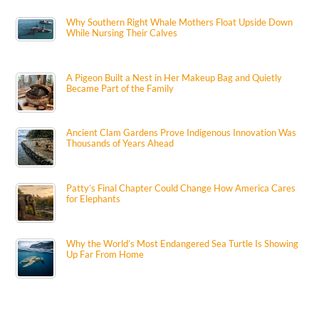
Why Southern Right Whale Mothers Float Upside Down
While Nursing Their Calves
A Pigeon Built a Nest in Her Makeup Bag and Quietly
Became Part of the Family
Ancient Clam Gardens Prove Indigenous Innovation Was
Thousands of Years Ahead
Patty’s Final Chapter Could Change How America Cares
for Elephants
Why the World’s Most Endangered Sea Turtle Is Showing
Up Far From Home