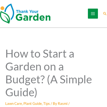
Skip
to
Se
content
How to Start a
Garden on a
Budget? (A Simple
Guide)
Lawn Care
,
Plant Guide
,
Tips
/ By
Rasmi
/