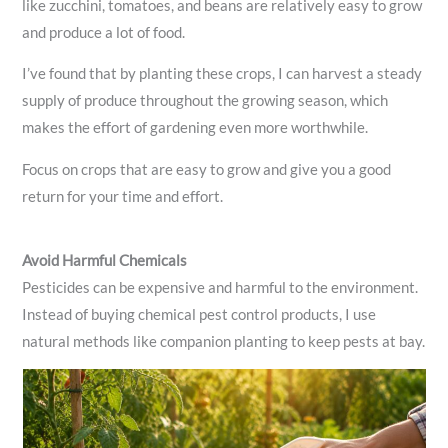
like zucchini, tomatoes, and beans are relatively easy to grow
and produce a lot of food.
I’ve found that by planting these crops, I can harvest a steady
supply of produce throughout the growing season, which
makes the effort of gardening even more worthwhile.
Focus on crops that are easy to grow and give you a good
return for your time and effort.
Avoid Harmful Chemicals
Pesticides can be expensive and harmful to the environment.
Instead of buying chemical pest control products, I use
natural methods like companion planting to keep pests at bay.