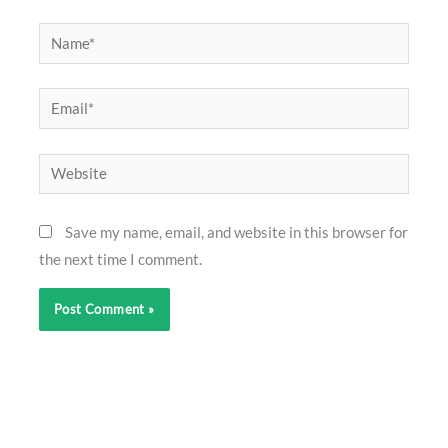
Name*
Email*
Website
Save my name, email, and website in this browser for
the next time I comment.