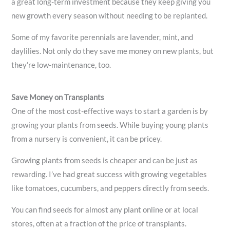
a great long-term investment because they keep giving you
new growth every season without needing to be replanted.
Some of my favorite perennials are lavender, mint, and
daylilies. Not only do they save me money on new plants, but
they’re low-maintenance, too.
Save Money on Transplants
One of the most cost-effective ways to start a garden is by
growing your plants from seeds. While buying young plants
from a nursery is convenient, it can be pricey.
Growing plants from seeds is cheaper and can be just as
rewarding. I’ve had great success with growing vegetables
like tomatoes, cucumbers, and peppers directly from seeds.
You can find seeds for almost any plant online or at local
stores, often at a fraction of the price of transplants.