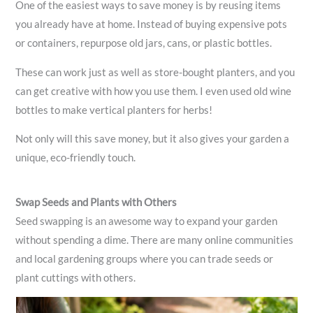
One of the easiest ways to save money is by reusing items
you already have at home. Instead of buying expensive pots
or containers, repurpose old jars, cans, or plastic bottles.
These can work just as well as store-bought planters, and you
can get creative with how you use them. I even used old wine
bottles to make vertical planters for herbs!
Not only will this save money, but it also gives your garden a
unique, eco-friendly touch.
Swap Seeds and Plants with Others
Seed swapping is an awesome way to expand your garden
without spending a dime. There are many online communities
and local gardening groups where you can trade seeds or
plant cuttings with others.