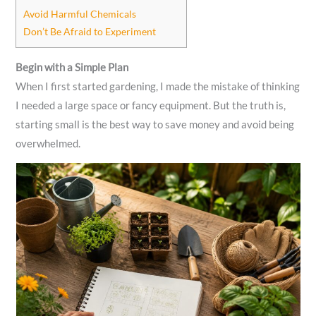
Avoid Harmful Chemicals
Don’t Be Afraid to Experiment
Begin with a Simple Plan
When I first started gardening, I made the mistake of thinking
I needed a large space or fancy equipment. But the truth is,
starting small is the best way to save money and avoid being
overwhelmed.