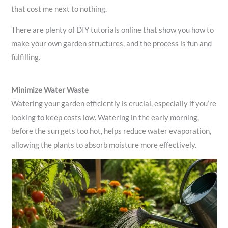
that cost me next to nothing.
There are plenty of DIY tutorials online that show you how to
make your own garden structures, and the process is fun and
fulfilling.
Minimize Water Waste
Watering your garden efficiently is crucial, especially if you’re
looking to keep costs low. Watering in the early morning,
before the sun gets too hot, helps reduce water evaporation,
allowing the plants to absorb moisture more effectively.