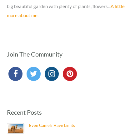
big beautiful garden with plenty of plants, flowers...
A little
more about me.
Join The Community
Recent Posts
Even Camels Have Limits