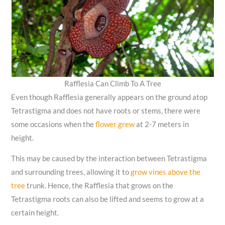
Rafflesia Can Climb To A Tree
Even though Rafflesia generally appears on the ground atop
Tetrastigma and does not have roots or stems, there were
some occasions when the
flower grew
at 2-7 meters in
height.
This may be caused by the interaction between Tetrastigma
and surrounding trees, allowing it to
grow vines above the
tree
trunk. Hence, the Rafflesia that grows on the
Tetrastigma roots can also be lifted and seems to grow at a
certain height.