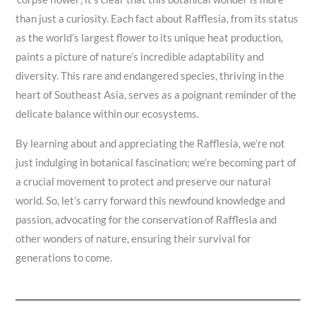
than just a curiosity. Each fact about Rafflesia, from its status
as the world’s largest flower to its unique heat production,
paints a picture of nature’s incredible adaptability and
diversity. This rare and endangered species, thriving in the
heart of Southeast Asia, serves as a poignant reminder of the
delicate balance within our ecosystems.
By learning about and appreciating the Rafflesia, we’re not
just indulging in botanical fascination; we’re becoming part of
a crucial movement to protect and preserve our natural
world. So, let’s carry forward this newfound knowledge and
passion, advocating for the conservation of Rafflesia and
other wonders of nature, ensuring their survival for
generations to come.