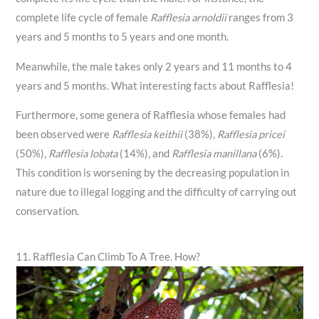
complete life cycle of female
Rafflesia arnoldii
ranges from 3
years and 5 months to 5 years and one month.
Meanwhile, the male takes only 2 years and 11 months to 4
years and 5 months. What interesting facts about Rafflesia!
Furthermore, some genera of Rafflesia whose females had
been observed were
Rafflesia keithii
(38%),
Rafflesia pricei
(50%),
Rafflesia lobata
(14%), and
Rafflesia manillana
(6%).
This condition is worsening by the decreasing population in
nature due to illegal logging and the difficulty of carrying out
conservation.
11. Rafflesia Can Climb To A Tree. How?