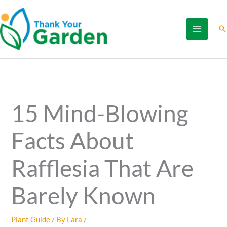
Skip
to
Se
content
15 Mind-Blowing
Facts About
Rafflesia That Are
Barely Known
Plant Guide
/ By
Lara
/