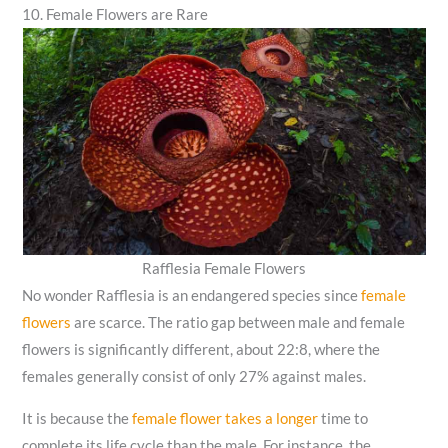
10. Female Flowers are Rare
Rafflesia Female Flowers
No wonder Rafflesia is an endangered species since
female
flowers
are scarce. The ratio gap between male and female
flowers is significantly different, about 22:8, where the
females generally consist of only 27% against males.
It is because the
female flower takes a longer
time to
complete its life cycle than the male. For instance, the