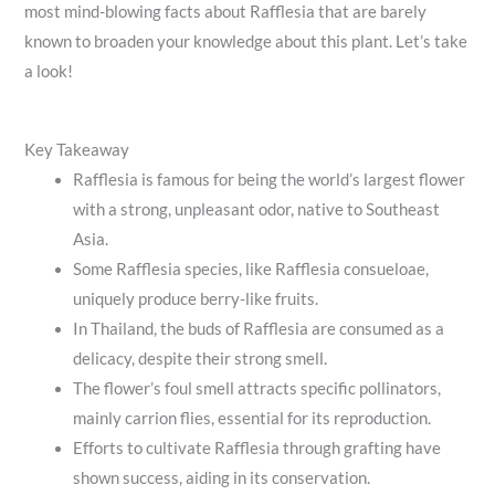
most mind-blowing facts about Rafflesia that are barely
known to broaden your knowledge about this plant. Let’s take
a look!
Key Takeaway
Rafflesia is famous for being the world’s largest flower
with a strong, unpleasant odor, native to Southeast
Asia.
Some Rafflesia species, like Rafflesia consueloae,
uniquely produce berry-like fruits.
In Thailand, the buds of Rafflesia are consumed as a
delicacy, despite their strong smell.
The flower’s foul smell attracts specific pollinators,
mainly carrion flies, essential for its reproduction.
Efforts to cultivate Rafflesia through grafting have
shown success, aiding in its conservation.