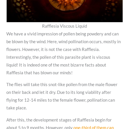
Rafflesia Viscous Liquid
We have a vivid impression of pollen being powdery and can
be blown by the wind. Here, wind pollination occurs, mostly in
flowers. However, it is not the case with Rafflesia.
Interestingly, the pollen of this parasite plant is viscous
liquid! It is indeed one of the most bizarre facts about
Rafflesia that has blown our minds!
The flies will take this snot-like pollen from the male flower
on their back and let it dry. Due to its long viability after
flying for 12-14 miles to the female flower, pollination can
take place.
After this, the development stages of Rafflesia begin for
about 5 to 9 months. However, only
one-third of them can