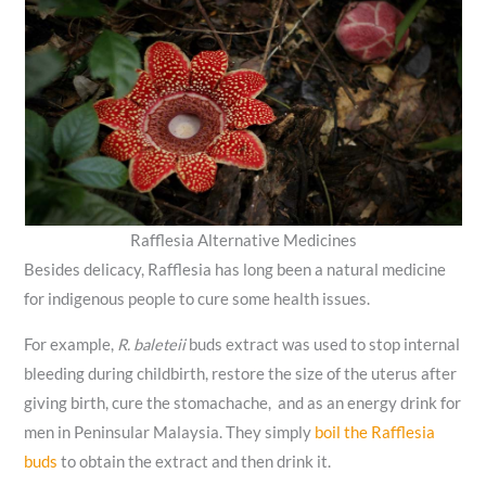
Rafflesia Alternative Medicines
Besides delicacy, Rafflesia has long been a natural medicine
for indigenous people to cure some health issues.
For example,
R. baleteii
buds extract was used to stop internal
bleeding during childbirth, restore the size of the uterus after
giving birth, cure the stomachache, and as an energy drink for
men in Peninsular Malaysia. They simply
boil the Rafflesia
buds
to obtain the extract and then drink it.