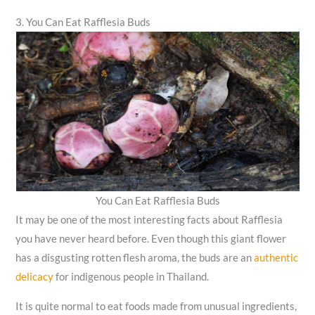
3. You Can Eat Rafflesia Buds
You Can Eat Rafflesia Buds
It may be one of the most interesting facts about Rafflesia
you have never heard before. Even though this giant flower
has a disgusting rotten flesh aroma, the buds are an
authentic
delicacy
for indigenous people in Thailand.
It is quite normal to eat foods made from unusual ingredients,