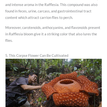
and intense aroma in the Rafflesia. This compound was also
found in feces, urine, carcass, and gastrointestinal tract
content which attract carrion flies to perch.
Moreover, carotenoids, anthocyanins, and flavonoids present
in Rafflesia bloom give it a striking color that also lures the
flies.
5. This Corpse Flower Can Be Cultivated