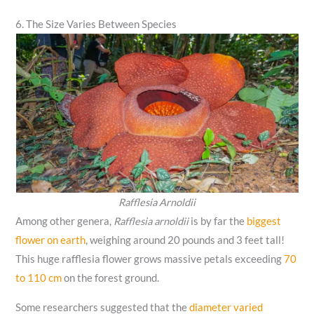
6. The Size Varies Between Species
Rafflesia Arnoldii
Among other genera,
Rafflesia arnoldii
is by far the
biggest
flower on earth
, weighing around 20 pounds and 3 feet tall!
This huge rafflesia flower grows massive petals exceeding
70
to 110 cm
on the forest ground.
Some researchers suggested that the
diameter varied