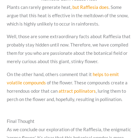
Plants can rarely generate heat,
but Rafflesia does
. Some
argue that this heat is effective in the meltdown of the snow,
which is highly unlikely to occur in rainforests.
Well, those are some extraordinary facts about Rafflesia that
probably stay hidden until now. Therefore, we have compiled
them for you who are passionate about the botanical field or
merely curious about this giant, stinky flower.
On the other hand, others comment that it
helps to emit
volatile compounds
of the flower. These compounds create a
horrendous odor that can
attract pollinators
, luring them to
perch on the flower and, hopefully, resulting in pollination.
Final Thought
As we conclude our exploration of the Rafflesia, the enigmatic
‘corpse flower’, it’s clear that this botanical wonder is more