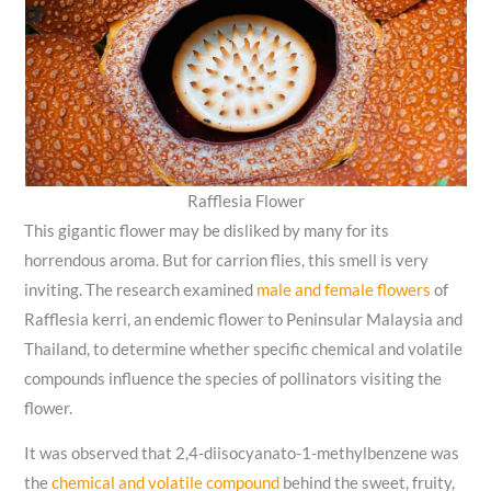
Rafflesia Flower
This gigantic flower may be disliked by many for its
horrendous aroma. But for carrion flies, this smell is very
inviting. The research examined
male and female flowers
of
Rafflesia kerri, an endemic flower to Peninsular Malaysia and
Thailand, to determine whether specific chemical and volatile
compounds influence the species of pollinators visiting the
flower.
It was observed that 2,4-diisocyanato-1-methylbenzene was
the
chemical and volatile compound
behind the sweet, fruity,