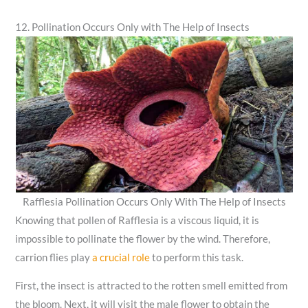
12. Pollination Occurs Only with The Help of Insects
Rafflesia Pollination Occurs Only With The Help of Insects
Knowing that pollen of Rafflesia is a viscous liquid, it is
impossible to pollinate the flower by the wind. Therefore,
carrion flies play
a crucial role
to perform this task.
First, the insect is attracted to the rotten smell emitted from
the bloom. Next, it will visit the male flower to obtain the