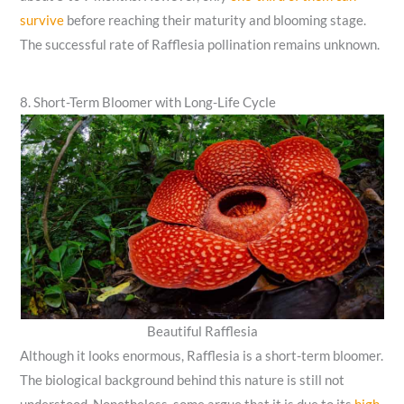
survive
before reaching their maturity and blooming stage.
The successful rate of Rafflesia pollination remains unknown.
8. Short-Term Bloomer with Long-Life Cycle
Beautiful Rafflesia
Although it looks enormous, Rafflesia is a short-term bloomer.
The biological background behind this nature is still not