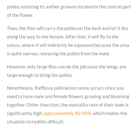
pollen, entering its anther grooves located in the central part
of the flower.
Then, the flies will carry the pollen on the back and let it dry
along the way to the female. After that, it will fly to the
sulcus, where it will indirectly be squeezed because the area
is quite narrow, releasing the pollen from the male.
However, only large flies can do the job since the wings are
large enough to bring the pollen.
Nonetheless, Rafflesia pollination rarely occurs since you
need to have male and female flowers growing and blooming
together. Other than that, the mortality rate of their buds is
significantly high,
approximately 80-90%
, which makes the
situation incredibly difficult.