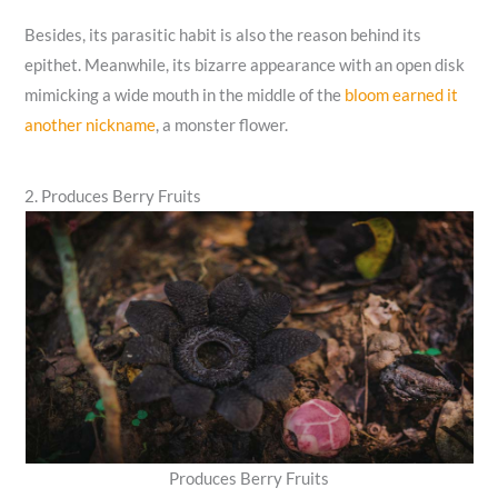
Besides, its parasitic habit is also the reason behind its
epithet. Meanwhile, its bizarre appearance with an open disk
mimicking a wide mouth in the middle of the
bloom earned it
another nickname
, a monster flower.
2. Produces Berry Fruits
Produces Berry Fruits