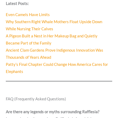
Latest Posts:
Even Camels Have Limits
Why Southern Right Whale Mothers Float Upside Down
While Nursing Their Calves
A Pigeon Built a Nest in Her Makeup Bag and Quietly
Became Part of the Family
Ancient Clam Gardens Prove Indigenous Innovation Was
Thousands of Years Ahead
Patty’s Final Chapter Could Change How America Cares for
Elephants
FAQ (Frequently Asked Questions)
Are there any legends or myths surrounding Rafflesia?