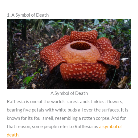
1. A Symbol of Death
A Symbol of Death
Rafflesia is one of the world’s rarest and stinkiest flowers,
bearing five petals with white buds all over the surfaces. It is
known for its foul smell, resembling a rotten corpse. And for
that reason, some people refer to Rafflesia as
a symbol of
death
.