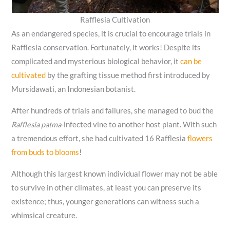
Rafflesia Cultivation
As an endangered species, it is crucial to encourage trials in
Rafflesia conservation. Fortunately, it works! Despite its
complicated and mysterious biological behavior, it
can be
cultivated
by the grafting tissue method first introduced by
Mursidawati, an Indonesian botanist.
After hundreds of trials and failures, she managed to bud the
Rafflesia patma
-infected vine to another host plant. With such
a tremendous effort, she had cultivated 16 Rafflesia
flowers
from buds to blooms
!
Although this largest known individual flower may not be able
to survive in other climates, at least you can preserve its
existence; thus, younger generations can witness such a
whimsical creature.