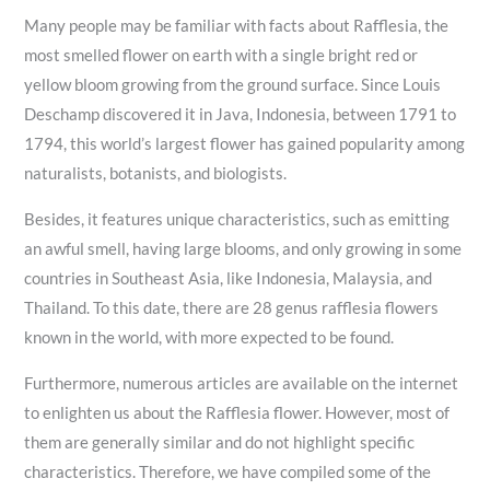
Many people may be familiar with facts about Rafflesia, the
most smelled flower on earth with a single bright red or
yellow bloom growing from the ground surface. Since Louis
Deschamp discovered it in Java, Indonesia, between 1791 to
1794, this world’s largest flower has gained popularity among
naturalists, botanists, and biologists.
Besides, it features unique characteristics, such as emitting
an awful smell, having large blooms, and only growing in some
countries in Southeast Asia, like Indonesia, Malaysia, and
Thailand. To this date, there are 28 genus rafflesia flowers
known in the world, with more expected to be found.
Furthermore, numerous articles are available on the internet
to enlighten us about the Rafflesia flower. However, most of
them are generally similar and do not highlight specific
characteristics. Therefore, we have compiled some of the