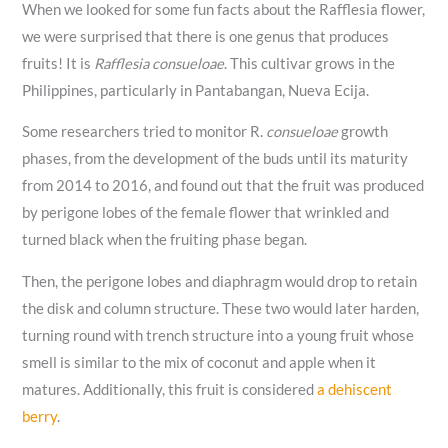
When we looked for some fun facts about the Rafflesia flower,
we were surprised that there is one genus that produces
fruits! It is
Rafflesia consueloae
. This cultivar grows in the
Philippines, particularly in Pantabangan, Nueva Ecija.
Some researchers tried to monitor R.
consueloae
growth
phases, from the development of the buds until its maturity
from 2014 to 2016, and found out that the fruit was produced
by perigone lobes of the female flower that wrinkled and
turned black when the fruiting phase began.
Then, the perigone lobes and diaphragm would drop to retain
the disk and column structure. These two would later harden,
turning round with trench structure into a young fruit whose
smell is similar to the mix of coconut and apple when it
matures. Additionally, this fruit is considered
a dehiscent
berry
.