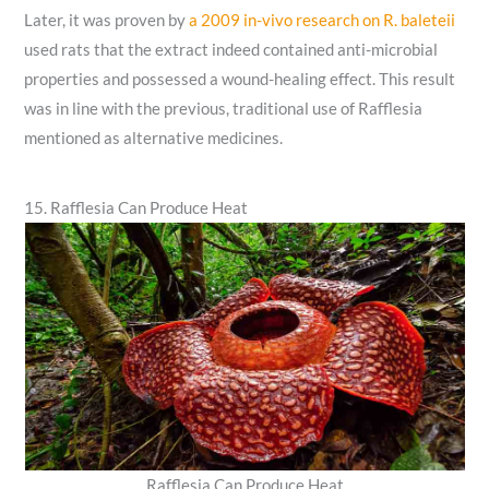
Later, it was proven by
a 2009 in-vivo research on R. baleteii
used rats that the extract indeed contained anti-microbial
properties and possessed a wound-healing effect. This result
was in line with the previous, traditional use of Rafflesia
mentioned as alternative medicines.
15. Rafflesia Can Produce Heat
Rafflesia Can Produce Heat