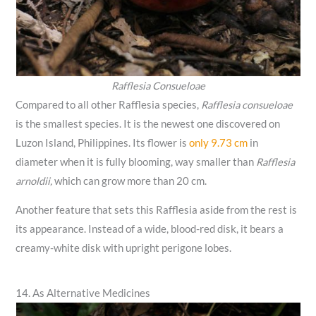
Rafflesia Consueloae
Compared to all other Rafflesia species,
Rafflesia consueloae
is the smallest species. It is the newest one discovered on
Luzon Island, Philippines. Its flower is
only 9.73 cm
in
diameter when it is fully blooming, way smaller than
Rafflesia
arnoldii,
which can grow more than 20 cm.
Another feature that sets this Rafflesia aside from the rest is
its appearance. Instead of a wide, blood-red disk, it bears a
creamy-white disk with upright perigone lobes.
14. As Alternative Medicines