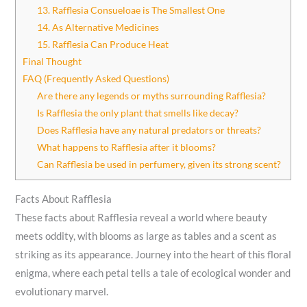
13. Rafflesia Consueloae is The Smallest One
14. As Alternative Medicines
15. Rafflesia Can Produce Heat
Final Thought
FAQ (Frequently Asked Questions)
Are there any legends or myths surrounding Rafflesia?
Is Rafflesia the only plant that smells like decay?
Does Rafflesia have any natural predators or threats?
What happens to Rafflesia after it blooms?
Can Rafflesia be used in perfumery, given its strong scent?
Facts About Rafflesia
These facts about Rafflesia reveal a world where beauty
meets oddity, with blooms as large as tables and a scent as
striking as its appearance. Journey into the heart of this floral
enigma, where each petal tells a tale of ecological wonder and
evolutionary marvel.