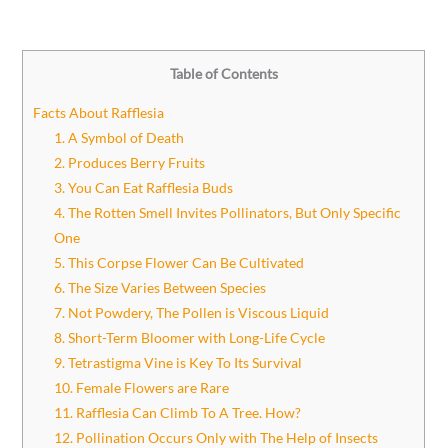
Table of Contents
Facts About Rafflesia
1. A Symbol of Death
2. Produces Berry Fruits
3. You Can Eat Rafflesia Buds
4. The Rotten Smell Invites Pollinators, But Only Specific
One
5. This Corpse Flower Can Be Cultivated
6. The Size Varies Between Species
7. Not Powdery, The Pollen is Viscous Liquid
8. Short-Term Bloomer with Long-Life Cycle
9. Tetrastigma Vine is Key To Its Survival
10. Female Flowers are Rare
11. Rafflesia Can Climb To A Tree. How?
12. Pollination Occurs Only with The Help of Insects