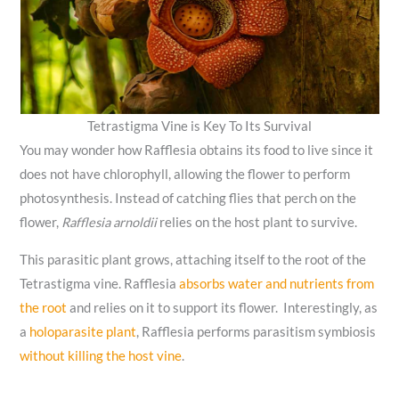
Tetrastigma Vine is Key To Its Survival
You may wonder how Rafflesia obtains its food to live since it
does not have chlorophyll, allowing the flower to perform
photosynthesis. Instead of catching flies that perch on the
flower,
Rafflesia arnoldii
relies on the host plant to survive.
This parasitic plant grows, attaching itself to the root of the
Tetrastigma vine. Rafflesia
absorbs water and nutrients from
the root
and relies on it to support its flower. Interestingly, as
a
holoparasite plant
, Rafflesia performs parasitism symbiosis
without killing the host vine
.