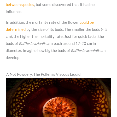
between species
, but some discovered that it had no
influence.
In addition, the mortality rate of the flower
could be
determined
by the size of its buds. The smaller the buds (< 5
cm), the higher the mortality rate. Just for quick facts, the
buds of
Rafflesia azlanii
can reach around 17-20 cm in
diameter. Imagine how big the buds of
Rafflesia arnoldii
can
develop!
7. Not Powdery, The Pollen is Viscous Liquid