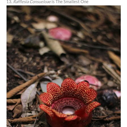
13.
Rafflesia Consueloae
is The Smallest One