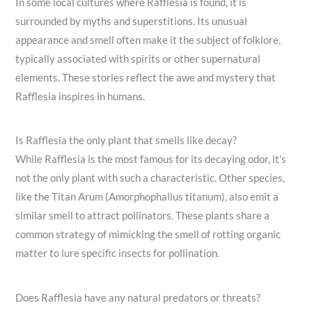
In some local cultures where Rafflesia is found, it is
surrounded by myths and superstitions. Its unusual
appearance and smell often make it the subject of folklore,
typically associated with spirits or other supernatural
elements. These stories reflect the awe and mystery that
Rafflesia inspires in humans.
Is Rafflesia the only plant that smells like decay?
While Rafflesia is the most famous for its decaying odor, it’s
not the only plant with such a characteristic. Other species,
like the Titan Arum (Amorphophallus titanum), also emit a
similar smell to attract pollinators. These plants share a
common strategy of mimicking the smell of rotting organic
matter to lure specific insects for pollination.
Does Rafflesia have any natural predators or threats?