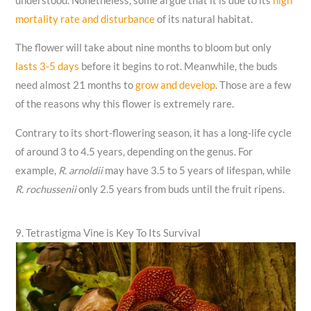
understood. Nonetheless, some argue that it is due to its
high
mortality rate and disturbance
of its natural habitat.
The flower will take about nine months to bloom but only
lasts 3-5 days
before it begins to rot. Meanwhile, the buds
need almost 21 months to
grow and develop
. Those are a few
of the reasons why this flower is extremely rare.
Contrary to its short-flowering season, it has a long-life cycle
of around 3 to 4.5 years, depending on the genus. For
example,
R. arnoldii
may have 3.5 to 5 years of lifespan, while
R. rochussenii
only 2.5 years from buds until the fruit ripens.
9. Tetrastigma Vine is Key To Its Survival