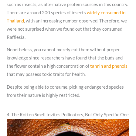
such as insects, as alternative protein sources in this country.
There are around 200 species of insects
widely consumed in
Thailand
, with an increasing number observed. Therefore, we
were not surprised when we found out that they consumed
Rafflesia.
Nonetheless, you cannot merely eat them without proper
knowledge since researchers have found that the buds and
the flower contain a high concentration of
tannin and phenols
that may possess toxic traits for health.
Despite being able to consume, picking endangered species
from their nature is highly restricted.
4. The Rotten Smell Invites Pollinators, But Only Specific One