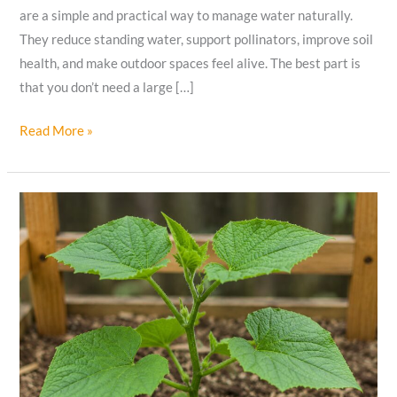
are a simple and practical way to manage water naturally.
They reduce standing water, support pollinators, improve soil
health, and make outdoor spaces feel alive. The best part is
that you don’t need a large […]
How
Read More »
I
Created
a
Beautiful
Backyard
That
Handles
Rain
Naturally?