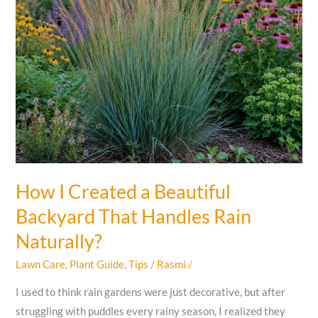
How I Created a Beautiful
Backyard That Handles Rain
Naturally?
Lawn Care
,
Plant Guide
,
Tips
/
Rasmi
/
I used to think rain gardens were just decorative, but after
struggling with puddles every rainy season, I realized they