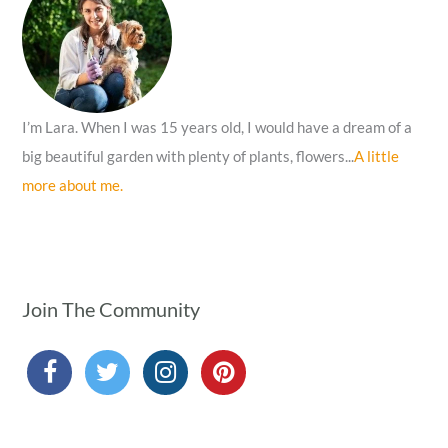
o
r
:
I’m Lara. When I was 15 years old, I would have a dream of a
big beautiful garden with plenty of plants, flowers...
A little
more about me.
Join The Community