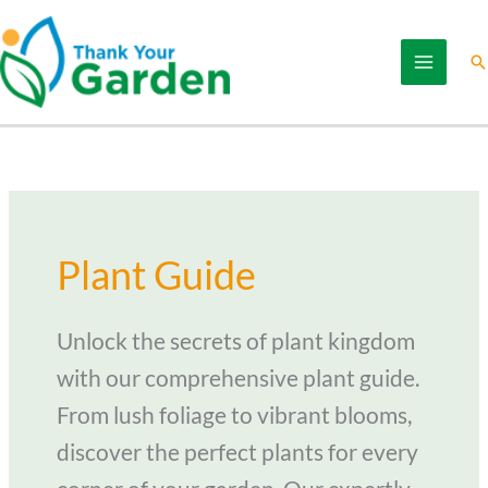
Skip
to
Se
content
Plant Guide
Unlock the secrets of plant kingdom
with our comprehensive plant guide.
From lush foliage to vibrant blooms,
discover the perfect plants for every