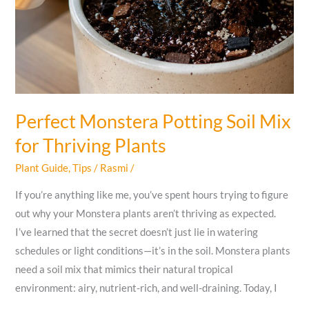
Perfect Monstera Potting Soil Mix
for Thriving Plants
Plant Guide
,
Tips
/
Rasmi
/
If you’re anything like me, you’ve spent hours trying to figure
out why your Monstera plants aren’t thriving as expected.
I’ve learned that the secret doesn’t just lie in watering
schedules or light conditions—it’s in the soil. Monstera plants
need a soil mix that mimics their natural tropical
environment: airy, nutrient-rich, and well-draining. Today, I