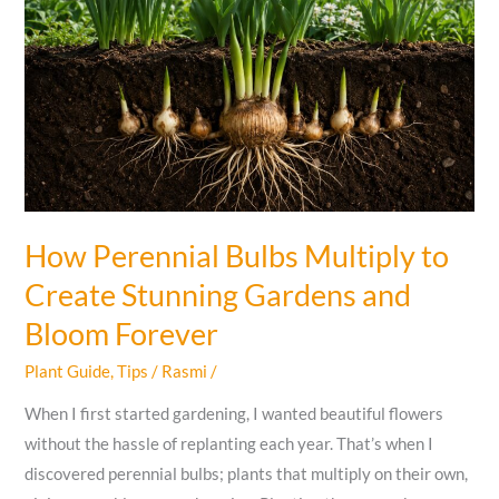
Safely?
How Perennial Bulbs Multiply to
Create Stunning Gardens and
Bloom Forever
Plant Guide
,
Tips
/
Rasmi
/
When I first started gardening, I wanted beautiful flowers
without the hassle of replanting each year. That’s when I
discovered perennial bulbs; plants that multiply on their own,