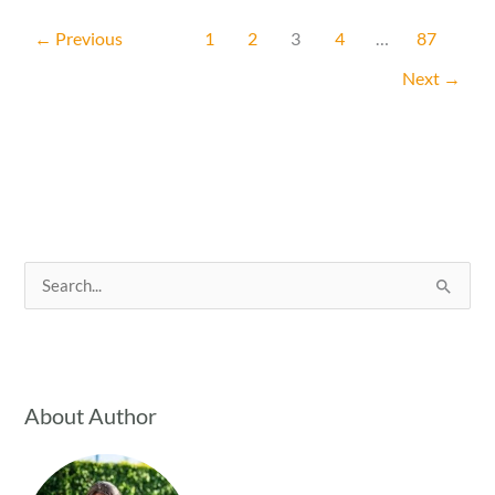
a
←
Previous
1
2
3
4
…
87
Garden
Next
→
on
a
Budget
Without
Sacrificing
Beauty
or
S
Harvest
e
a
r
c
About Author
h
f