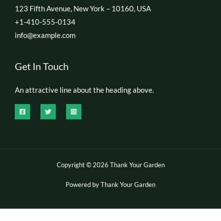
123 Fifth Avenue, New York – 10160, USA
+1-410-555-0134
info@example.com
Get In Touch
An attractive line about the heading above.
Copyright © 2026 Thank Your Garden
Powered by Thank Your Garden