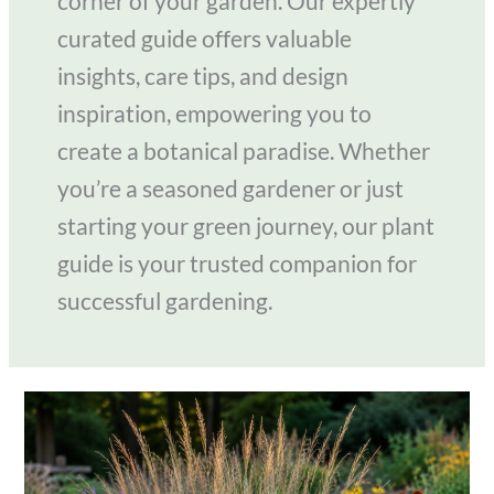
corner of your garden. Our expertly
curated guide offers valuable
insights, care tips, and design
inspiration, empowering you to
create a botanical paradise. Whether
you’re a seasoned gardener or just
starting your green journey, our plant
guide is your trusted companion for
successful gardening.