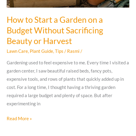
How to Start a Garden on a
Budget Without Sacrificing
Beauty or Harvest
Lawn Care
,
Plant Guide
,
Tips
/
Rasmi
/
Gardening used to feel expensive to me. Every time I visited a
garden center, I saw beautiful raised beds, fancy pots,
expensive tools, and rows of plants that quickly added up in
cost. For a long time, I thought having a thriving garden
required a large budget and plenty of space. But after
experimenting in
How
Read More »
to
Start