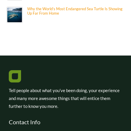
Why the World’s Most Endangered Sea Turtle Is Showing
Up Far From Home
Tell people about what you’ve been doing, your experience
and many more awesome things that will entice them
further to know you more.
Contact Info