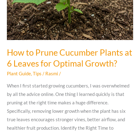
How to Prune Cucumber Plants at
6 Leaves for Optimal Growth?
Plant Guide
,
Tips
/
Rasmi
/
When I first started growing cucumbers, I was overwhelmed
by all the advice online. One thing I learned quickly is that
pruning at the right time makes a huge difference.
Specifically, removing lower growth when the plant has six
true leaves encourages stronger vines, better airflow, and
healthier fruit production. Identify the Right Time to