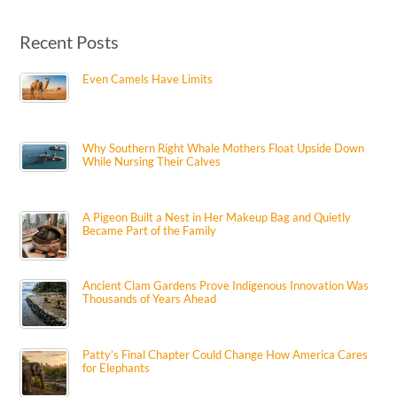
Recent Posts
Even Camels Have Limits
Why Southern Right Whale Mothers Float Upside Down
While Nursing Their Calves
A Pigeon Built a Nest in Her Makeup Bag and Quietly
Became Part of the Family
Ancient Clam Gardens Prove Indigenous Innovation Was
Thousands of Years Ahead
Patty’s Final Chapter Could Change How America Cares
for Elephants