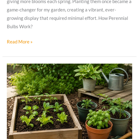
giving more blooms each spring. Planting them once became a
game-changer for my garden, creating a vibrant, ever-
growing display that required minimal effort. How Perennial
Bulbs Work?
How
Read More »
Perennial
Bulbs
Multiply
to
Create
Stunning
Gardens
and
Bloom
Forever