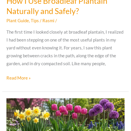
How I Use Broadleaf Plantain
Naturally and Safely?
Plant Guide
,
Tips
/
Rasmi
/
The first time I looked closely at broadleaf plantain, I realized
I had been stepping on one of the most useful plants in my
yard without even knowing it. For years, I saw this plant
growing between cracks in the path, along the edge of the
garden, and in dry compacted soil. Like many people,
How
Read More »
I
Use
Broadleaf
Plantain
Naturally
and